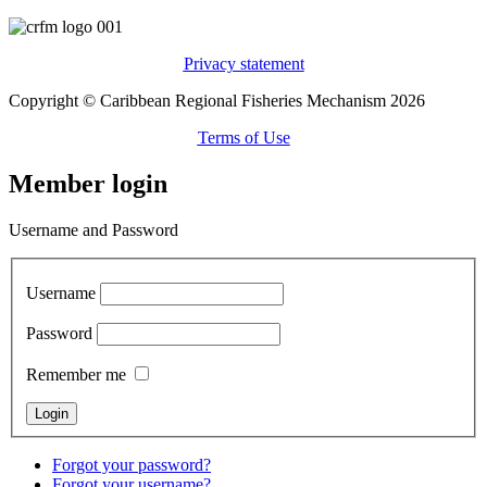
Privacy statement
Copyright © Caribbean Regional Fisheries Mechanism 2026
Terms of Use
Member login
Username and Password
Username
Password
Remember me
Forgot your password?
Forgot your username?