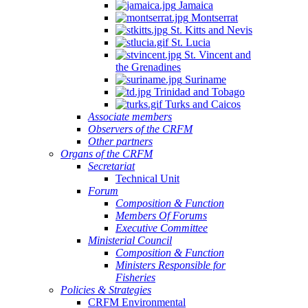
Jamaica
Montserrat
St. Kitts and Nevis
St. Lucia
St. Vincent and
the Grenadines
Suriname
Trinidad and Tobago
Turks and Caicos
Associate members
Observers of the CRFM
Other partners
Organs of the CRFM
Secretariat
Technical Unit
Forum
Composition & Function
Members Of Forums
Executive Committee
Ministerial Council
Composition & Function
Ministers Responsible for
Fisheries
Policies & Strategies
CRFM Environmental