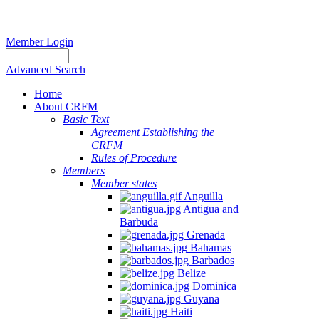
Member Login
Advanced Search
Home
About CRFM
Basic Text
Agreement Establishing the
CRFM
Rules of Procedure
Members
Member states
Anguilla
Antigua and
Barbuda
Grenada
Bahamas
Barbados
Belize
Dominica
Guyana
Haiti