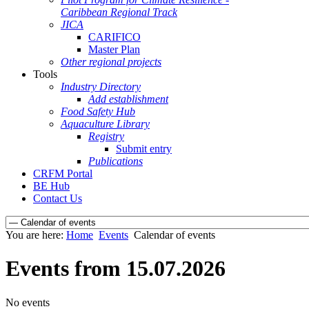
Caribbean Regional Track
JICA
CARIFICO
Master Plan
Other regional projects
Tools
Industry Directory
Add establishment
Food Safety Hub
Aquaculture Library
Registry
Submit entry
Publications
CRFM Portal
BE Hub
Contact Us
You are here:
Home
Events
Calendar of events
Events from 15.07.2026
No events