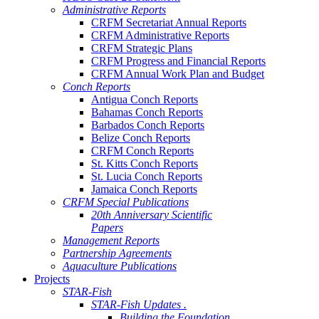
Administrative Reports
CRFM Secretariat Annual Reports
CRFM Administrative Reports
CRFM Strategic Plans
CRFM Progress and Financial Reports
CRFM Annual Work Plan and Budget
Conch Reports
Antigua Conch Reports
Bahamas Conch Reports
Barbados Conch Reports
Belize Conch Reports
CRFM Conch Reports
St. Kitts Conch Reports
St. Lucia Conch Reports
Jamaica Conch Reports
CRFM Special Publications
20th Anniversary Scientific
Papers
Management Reports
Partnership Agreements
Aquaculture Publications
Projects
STAR-Fish
STAR-Fish Updates .
Building the Foundation