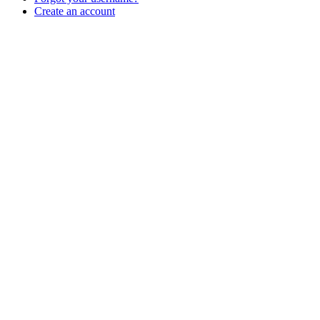
Create an account