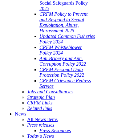
Social Safeguards Policy
2025
CRFM Policy to Prevent
and Respond to Sexual
Exploitation, Abuse,
Harassment 2025
Updated Common Fisheries
Policy 2024
CRFM Whistleblower
Policy 2024
Anti-Bribery and Anti-
Corruption Policy 2022
CRFM Personal Data
Protection Policy 2022
CRFM Grievance Redress
Service
Jobs and Consultancies
Strategic Plan
CRFM Links
Related links
News
All News Items
Press releases
Press Resources
Today's News