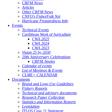
CRFM News
Articles
Other CRFM News
CNFO's FisherFolk Net
Hurricane Preparedness Info
Events
Technical Events
Caribbean Week of Agriculture
CWA 2025
CWA 2024
CWA 2023
Vision 25 by 2030
20th Anniversary Celebrations
CRFM Jingles
Calendar of events
List of Meetings & Events
CLME+ CALENDAR
Documents
Brand and Logo Use Guidelines
Fishery Reports
Technical and advisory documents
Research Paper Collection
Statistics and Information Reports
Legislation
ITLOS Case 21 Statement