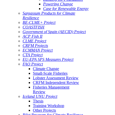
Powering Change
Case for Renewable Energy
Sargassum Products for Climate
Resilience
BE-CLME+ Project
COASTFISH
Government of Spain (AECID) Project
ACP Fish II
CLME Project
CRFM Projects
ECMMAN Project
CTA Project
EU-EPA SPS Measures Project
FAO Project
Climate Change
Small-Scale Fisheries
Lobster Assessment Review
CRFM Independent Review
Fisheries Management
Review
Iceland UNU Project
Thesis
Training Workshop
Other Projects
Pilot Program for Climate Resilience -