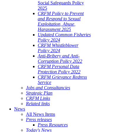
Social Safeguards Policy
2025
CRFM Policy to Prevent
and Respond to Sexual
Exploitation, Abuse,
Harassment 2025
Updated Common Fisheries
Policy 2024
CRFM Whistleblower
Policy 2024
Anti-Bribery and Anti-
Corruption Policy 2022
CRFM Personal Data
Protection Policy 2022
CRFM Grievance Redress
Service
Jobs and Consultancies
Strategic Plan
CRFM Links
Related links
News
All News Items
Press releases
Press Resources
Today's News