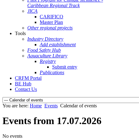
Caribbean Regional Track
JICA
CARIFICO
Master Plan
Other regional projects
Tools
Industry Directory
Add establishment
Food Safety Hub
Aquaculture Library
Registry
Submit entry
Publications
CRFM Portal
BE Hub
Contact Us
You are here:
Home
Events
Calendar of events
Events from 17.07.2026
No events