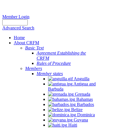
Member Login
Advanced Search
Home
About CRFM
Basic Text
Agreement Establishing the
CRFM
Rules of Procedure
Members
Member states
Anguilla
Antigua and
Barbuda
Grenada
Bahamas
Barbados
Belize
Dominica
Guyana
Haiti