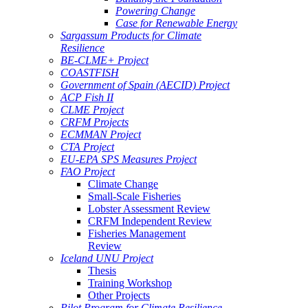
Powering Change
Case for Renewable Energy
Sargassum Products for Climate
Resilience
BE-CLME+ Project
COASTFISH
Government of Spain (AECID) Project
ACP Fish II
CLME Project
CRFM Projects
ECMMAN Project
CTA Project
EU-EPA SPS Measures Project
FAO Project
Climate Change
Small-Scale Fisheries
Lobster Assessment Review
CRFM Independent Review
Fisheries Management
Review
Iceland UNU Project
Thesis
Training Workshop
Other Projects
Pilot Program for Climate Resilience -