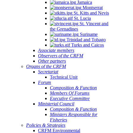
Jamaica
Montserrat
St. Kitts and Nevis
St. Lucia
St. Vincent and
the Grenadines
Suriname
Trinidad and Tobago
Turks and Caicos
Associate members
Observers of the CRFM
Other partners
Organs of the CRFM
Secretariat
Technical Unit
Forum
Composition & Function
Members Of Forums
Executive Committee
Ministerial Council
Composition & Function
Ministers Responsible for
Fisheries
Policies & Strategies
CRFM Environmental