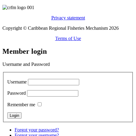
Privacy statement
Copyright © Caribbean Regional Fisheries Mechanism 2026
Terms of Use
Member login
Username and Password
Username
Password
Remember me
Forgot your password?
Forgot your username?