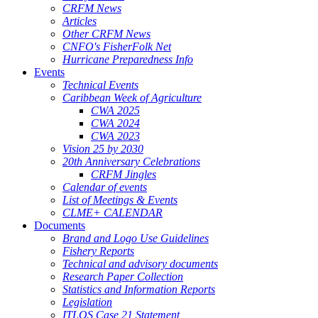
CRFM News
Articles
Other CRFM News
CNFO's FisherFolk Net
Hurricane Preparedness Info
Events
Technical Events
Caribbean Week of Agriculture
CWA 2025
CWA 2024
CWA 2023
Vision 25 by 2030
20th Anniversary Celebrations
CRFM Jingles
Calendar of events
List of Meetings & Events
CLME+ CALENDAR
Documents
Brand and Logo Use Guidelines
Fishery Reports
Technical and advisory documents
Research Paper Collection
Statistics and Information Reports
Legislation
ITLOS Case 21 Statement