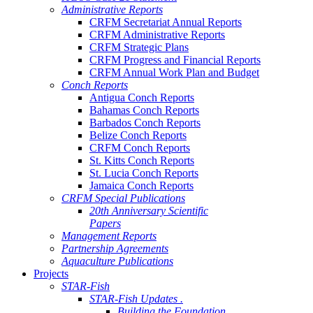
Administrative Reports
CRFM Secretariat Annual Reports
CRFM Administrative Reports
CRFM Strategic Plans
CRFM Progress and Financial Reports
CRFM Annual Work Plan and Budget
Conch Reports
Antigua Conch Reports
Bahamas Conch Reports
Barbados Conch Reports
Belize Conch Reports
CRFM Conch Reports
St. Kitts Conch Reports
St. Lucia Conch Reports
Jamaica Conch Reports
CRFM Special Publications
20th Anniversary Scientific
Papers
Management Reports
Partnership Agreements
Aquaculture Publications
Projects
STAR-Fish
STAR-Fish Updates .
Building the Foundation