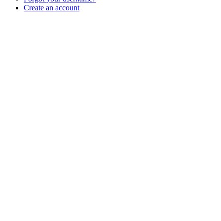
Create an account