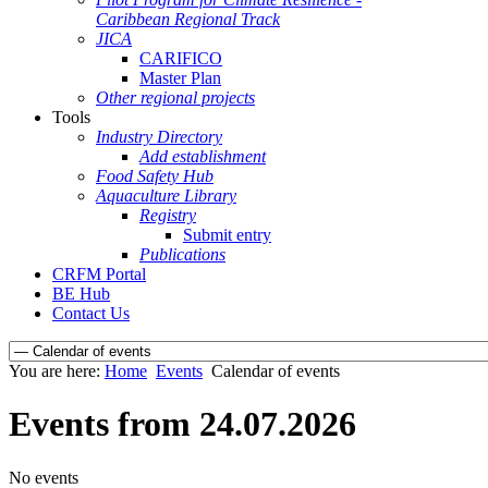
Caribbean Regional Track
JICA
CARIFICO
Master Plan
Other regional projects
Tools
Industry Directory
Add establishment
Food Safety Hub
Aquaculture Library
Registry
Submit entry
Publications
CRFM Portal
BE Hub
Contact Us
You are here:
Home
Events
Calendar of events
Events from 24.07.2026
No events