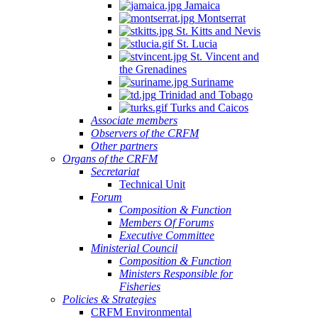
Jamaica
Montserrat
St. Kitts and Nevis
St. Lucia
St. Vincent and
the Grenadines
Suriname
Trinidad and Tobago
Turks and Caicos
Associate members
Observers of the CRFM
Other partners
Organs of the CRFM
Secretariat
Technical Unit
Forum
Composition & Function
Members Of Forums
Executive Committee
Ministerial Council
Composition & Function
Ministers Responsible for
Fisheries
Policies & Strategies
CRFM Environmental