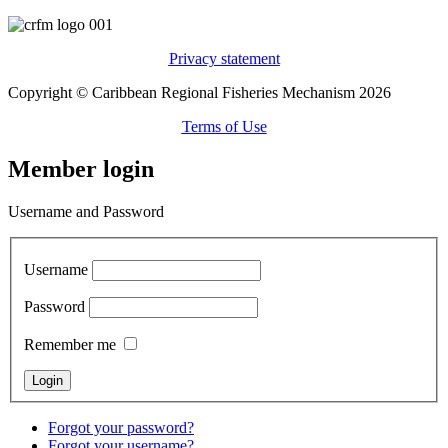
Privacy statement
Copyright © Caribbean Regional Fisheries Mechanism 2026
Terms of Use
Member login
Username and Password
Username
Password
Remember me
Forgot your password?
Forgot your username?