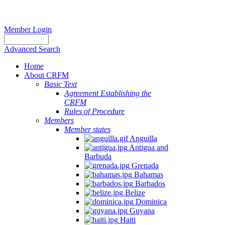
Member Login
Advanced Search
Home
About CRFM
Basic Text
Agreement Establishing the
CRFM
Rules of Procedure
Members
Member states
Anguilla
Antigua and
Barbuda
Grenada
Bahamas
Barbados
Belize
Dominica
Guyana
Haiti