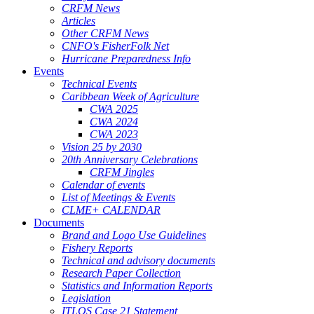
CRFM News
Articles
Other CRFM News
CNFO's FisherFolk Net
Hurricane Preparedness Info
Events
Technical Events
Caribbean Week of Agriculture
CWA 2025
CWA 2024
CWA 2023
Vision 25 by 2030
20th Anniversary Celebrations
CRFM Jingles
Calendar of events
List of Meetings & Events
CLME+ CALENDAR
Documents
Brand and Logo Use Guidelines
Fishery Reports
Technical and advisory documents
Research Paper Collection
Statistics and Information Reports
Legislation
ITLOS Case 21 Statement