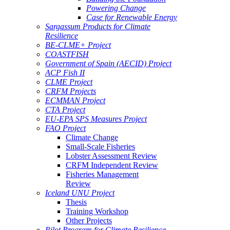
Powering Change
Case for Renewable Energy
Sargassum Products for Climate
Resilience
BE-CLME+ Project
COASTFISH
Government of Spain (AECID) Project
ACP Fish II
CLME Project
CRFM Projects
ECMMAN Project
CTA Project
EU-EPA SPS Measures Project
FAO Project
Climate Change
Small-Scale Fisheries
Lobster Assessment Review
CRFM Independent Review
Fisheries Management
Review
Iceland UNU Project
Thesis
Training Workshop
Other Projects
Pilot Program for Climate Resilience -