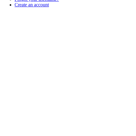
Create an account