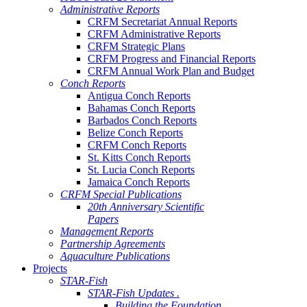
Administrative Reports
CRFM Secretariat Annual Reports
CRFM Administrative Reports
CRFM Strategic Plans
CRFM Progress and Financial Reports
CRFM Annual Work Plan and Budget
Conch Reports
Antigua Conch Reports
Bahamas Conch Reports
Barbados Conch Reports
Belize Conch Reports
CRFM Conch Reports
St. Kitts Conch Reports
St. Lucia Conch Reports
Jamaica Conch Reports
CRFM Special Publications
20th Anniversary Scientific
Papers
Management Reports
Partnership Agreements
Aquaculture Publications
Projects
STAR-Fish
STAR-Fish Updates .
Building the Foundation