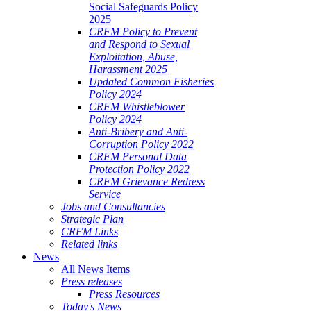
Social Safeguards Policy
2025
CRFM Policy to Prevent
and Respond to Sexual
Exploitation, Abuse,
Harassment 2025
Updated Common Fisheries
Policy 2024
CRFM Whistleblower
Policy 2024
Anti-Bribery and Anti-
Corruption Policy 2022
CRFM Personal Data
Protection Policy 2022
CRFM Grievance Redress
Service
Jobs and Consultancies
Strategic Plan
CRFM Links
Related links
News
All News Items
Press releases
Press Resources
Today's News