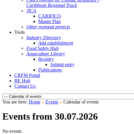
Caribbean Regional Track
JICA
CARIFICO
Master Plan
Other regional projects
Tools
Industry Directory
Add establishment
Food Safety Hub
Aquaculture Library
Registry
Submit entry
Publications
CRFM Portal
BE Hub
Contact Us
You are here:
Home
Events
Calendar of events
Events from 30.07.2026
No events