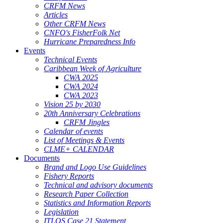
CRFM News
Articles
Other CRFM News
CNFO's FisherFolk Net
Hurricane Preparedness Info
Events
Technical Events
Caribbean Week of Agriculture
CWA 2025
CWA 2024
CWA 2023
Vision 25 by 2030
20th Anniversary Celebrations
CRFM Jingles
Calendar of events
List of Meetings & Events
CLME+ CALENDAR
Documents
Brand and Logo Use Guidelines
Fishery Reports
Technical and advisory documents
Research Paper Collection
Statistics and Information Reports
Legislation
ITLOS Case 21 Statement