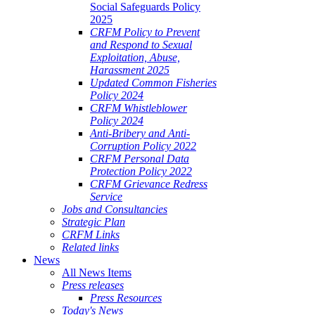
Social Safeguards Policy
2025
CRFM Policy to Prevent
and Respond to Sexual
Exploitation, Abuse,
Harassment 2025
Updated Common Fisheries
Policy 2024
CRFM Whistleblower
Policy 2024
Anti-Bribery and Anti-
Corruption Policy 2022
CRFM Personal Data
Protection Policy 2022
CRFM Grievance Redress
Service
Jobs and Consultancies
Strategic Plan
CRFM Links
Related links
News
All News Items
Press releases
Press Resources
Today's News