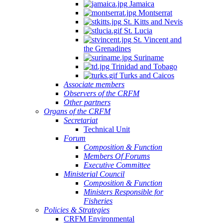
Jamaica
Montserrat
St. Kitts and Nevis
St. Lucia
St. Vincent and
the Grenadines
Suriname
Trinidad and Tobago
Turks and Caicos
Associate members
Observers of the CRFM
Other partners
Organs of the CRFM
Secretariat
Technical Unit
Forum
Composition & Function
Members Of Forums
Executive Committee
Ministerial Council
Composition & Function
Ministers Responsible for
Fisheries
Policies & Strategies
CRFM Environmental