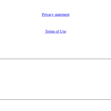
Privacy statement
Terms of Use