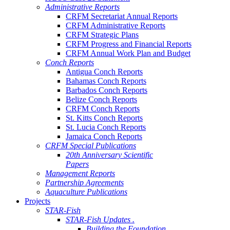
Administrative Reports
CRFM Secretariat Annual Reports
CRFM Administrative Reports
CRFM Strategic Plans
CRFM Progress and Financial Reports
CRFM Annual Work Plan and Budget
Conch Reports
Antigua Conch Reports
Bahamas Conch Reports
Barbados Conch Reports
Belize Conch Reports
CRFM Conch Reports
St. Kitts Conch Reports
St. Lucia Conch Reports
Jamaica Conch Reports
CRFM Special Publications
20th Anniversary Scientific
Papers
Management Reports
Partnership Agreements
Aquaculture Publications
Projects
STAR-Fish
STAR-Fish Updates .
Building the Foundation