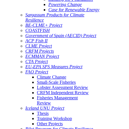
Powering Change
Case for Renewable Energy
Sargassum Products for Climate
Resilience
BE-CLME+ Project
COASTFISH
Government of Spain (AECID) Project
ACP Fish II
CLME Project
CRFM Projects
ECMMAN Project
CTA Project
EU-EPA SPS Measures Project
FAO Project
Climate Change
Small-Scale Fisheries
Lobster Assessment Review
CRFM Independent Review
Fisheries Management
Review
Iceland UNU Project
Thesis
Training Workshop
Other Projects
Pilot Program for Climate Resilience -