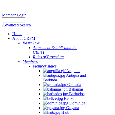
Member Login
Advanced Search
Home
About CRFM
Basic Text
Agreement Establishing the
CRFM
Rules of Procedure
Members
Member states
Anguilla
Antigua and
Barbuda
Grenada
Bahamas
Barbados
Belize
Dominica
Guyana
Haiti