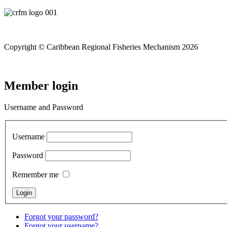
Copyright © Caribbean Regional Fisheries Mechanism 2026
Member login
Username and Password
Username
Password
Remember me
Forgot your password?
Forgot your username?