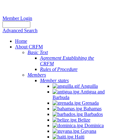
Member Login
Advanced Search
Home
About CRFM
Basic Text
Agreement Establishing the
CRFM
Rules of Procedure
Members
Member states
Anguilla
Antigua and
Barbuda
Grenada
Bahamas
Barbados
Belize
Dominica
Guyana
Haiti