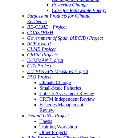
Powering Change
Case for Renewable Energy
Sargassum Products for Climate
Resilience
BE-CLME+ Project
COASTFISH
Government of Spain (AECID) Project
ACP Fish II
CLME Project
CRFM Projects
ECMMAN Project
CTA Project
EU-EPA SPS Measures Project
FAO Project
Climate Change
Small-Scale Fisheries
Lobster Assessment Review
CRFM Independent Review
Fisheries Management
Review
Iceland UNU Project
Thesis
Training Workshop
Other Projects
Pilot Program for Climate Resilience -