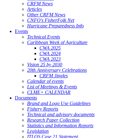
CRFM News
Articles
Other CRFM News
CNFO's FisherFolk Net
Hurricane Preparedness Info
Events
Technical Events
Caribbean Week of Agriculture
CWA 2025
CWA 2024
CWA 2023
Vision 25 by 2030
20th Anniversary Celebrations
CRFM Jingles
Calendar of events
List of Meetings & Events
CLME+ CALENDAR
Documents
Brand and Logo Use Guidelines
Fishery Reports
Technical and advisory documents
Research Paper Collection
Statistics and Information Reports
Legislation
ITLOS Case 21 Statement