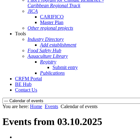
Caribbean Regional Track
JICA
CARIFICO
Master Plan
Other regional projects
Tools
Industry Directory
Add establishment
Food Safety Hub
Aquaculture Library
Registry
Submit entry
Publications
CRFM Portal
BE Hub
Contact Us
You are here:
Home
Events
Calendar of events
Events from 03.10.2025