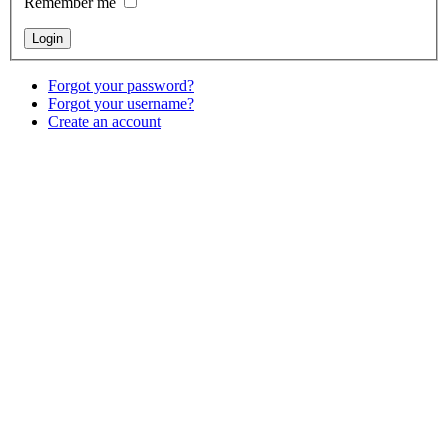
Remember me
Forgot your password?
Forgot your username?
Create an account