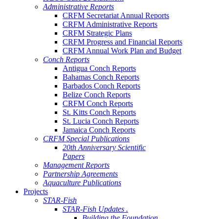
Administrative Reports
CRFM Secretariat Annual Reports
CRFM Administrative Reports
CRFM Strategic Plans
CRFM Progress and Financial Reports
CRFM Annual Work Plan and Budget
Conch Reports
Antigua Conch Reports
Bahamas Conch Reports
Barbados Conch Reports
Belize Conch Reports
CRFM Conch Reports
St. Kitts Conch Reports
St. Lucia Conch Reports
Jamaica Conch Reports
CRFM Special Publications
20th Anniversary Scientific
Papers
Management Reports
Partnership Agreements
Aquaculture Publications
Projects
STAR-Fish
STAR-Fish Updates .
Building the Foundation