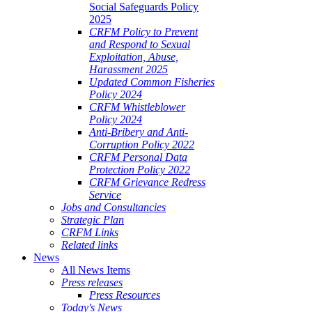
Social Safeguards Policy
2025
CRFM Policy to Prevent
and Respond to Sexual
Exploitation, Abuse,
Harassment 2025
Updated Common Fisheries
Policy 2024
CRFM Whistleblower
Policy 2024
Anti-Bribery and Anti-
Corruption Policy 2022
CRFM Personal Data
Protection Policy 2022
CRFM Grievance Redress
Service
Jobs and Consultancies
Strategic Plan
CRFM Links
Related links
News
All News Items
Press releases
Press Resources
Today's News