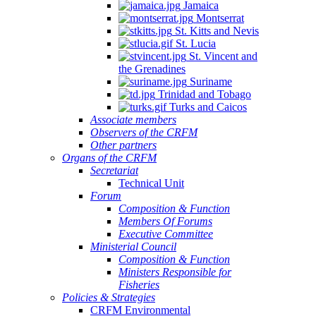
Jamaica
Montserrat
St. Kitts and Nevis
St. Lucia
St. Vincent and
the Grenadines
Suriname
Trinidad and Tobago
Turks and Caicos
Associate members
Observers of the CRFM
Other partners
Organs of the CRFM
Secretariat
Technical Unit
Forum
Composition & Function
Members Of Forums
Executive Committee
Ministerial Council
Composition & Function
Ministers Responsible for
Fisheries
Policies & Strategies
CRFM Environmental