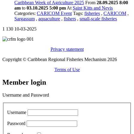
Caribbean Week of Agriculture 2025
From
28.09.2025 8:00
am
to
03.10.2025 5:00 pm
At
Saint Kitts and Nevis
Categories:
CARICOM Event
Tags:
fisheries
,
CARICOM
,
Sargassum
,
aquaculture
,
fishers
,
small-scale fisheries
1
130
10-03-2025
Privacy statement
Copyright © Caribbean Regional Fisheries Mechanism 2026
Terms of Use
Member login
Username and Password
Username
Password