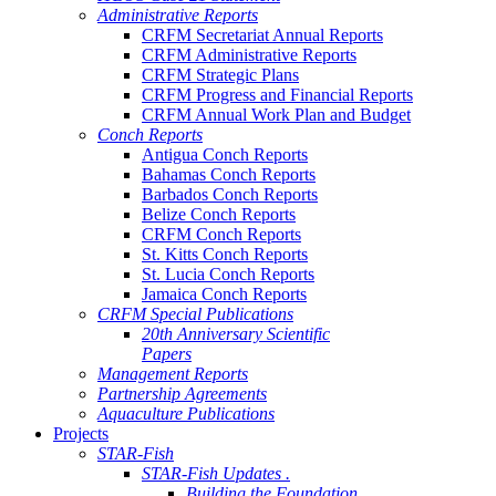
Administrative Reports
CRFM Secretariat Annual Reports
CRFM Administrative Reports
CRFM Strategic Plans
CRFM Progress and Financial Reports
CRFM Annual Work Plan and Budget
Conch Reports
Antigua Conch Reports
Bahamas Conch Reports
Barbados Conch Reports
Belize Conch Reports
CRFM Conch Reports
St. Kitts Conch Reports
St. Lucia Conch Reports
Jamaica Conch Reports
CRFM Special Publications
20th Anniversary Scientific
Papers
Management Reports
Partnership Agreements
Aquaculture Publications
Projects
STAR-Fish
STAR-Fish Updates .
Building the Foundation