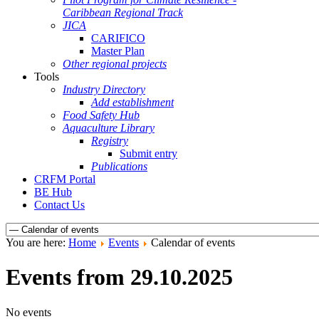
Caribbean Regional Track
JICA
CARIFICO
Master Plan
Other regional projects
Tools
Industry Directory
Add establishment
Food Safety Hub
Aquaculture Library
Registry
Submit entry
Publications
CRFM Portal
BE Hub
Contact Us
You are here:
Home
Events
Calendar of events
Events from 29.10.2025
No events