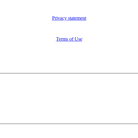
Privacy statement
Terms of Use