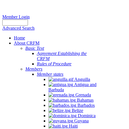
Member Login
Advanced Search
Home
About CRFM
Basic Text
Agreement Establishing the
CRFM
Rules of Procedure
Members
Member states
Anguilla
Antigua and
Barbuda
Grenada
Bahamas
Barbados
Belize
Dominica
Guyana
Haiti