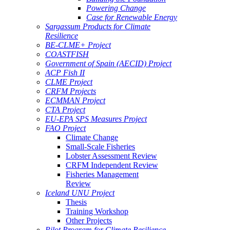
Powering Change
Case for Renewable Energy
Sargassum Products for Climate
Resilience
BE-CLME+ Project
COASTFISH
Government of Spain (AECID) Project
ACP Fish II
CLME Project
CRFM Projects
ECMMAN Project
CTA Project
EU-EPA SPS Measures Project
FAO Project
Climate Change
Small-Scale Fisheries
Lobster Assessment Review
CRFM Independent Review
Fisheries Management
Review
Iceland UNU Project
Thesis
Training Workshop
Other Projects
Pilot Program for Climate Resilience -