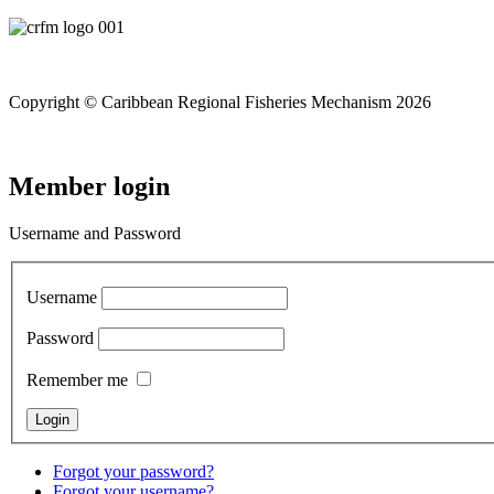
Copyright © Caribbean Regional Fisheries Mechanism 2026
Member login
Username and Password
Username
Password
Remember me
Forgot your password?
Forgot your username?