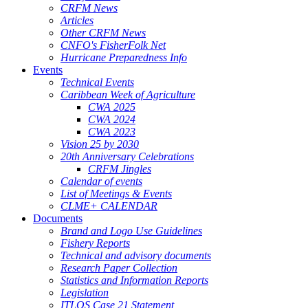
CRFM News
Articles
Other CRFM News
CNFO's FisherFolk Net
Hurricane Preparedness Info
Events
Technical Events
Caribbean Week of Agriculture
CWA 2025
CWA 2024
CWA 2023
Vision 25 by 2030
20th Anniversary Celebrations
CRFM Jingles
Calendar of events
List of Meetings & Events
CLME+ CALENDAR
Documents
Brand and Logo Use Guidelines
Fishery Reports
Technical and advisory documents
Research Paper Collection
Statistics and Information Reports
Legislation
ITLOS Case 21 Statement