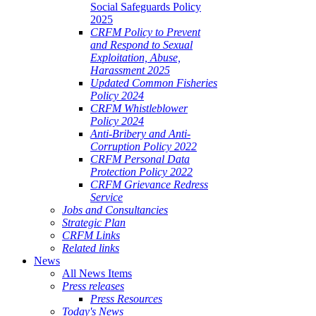
Social Safeguards Policy
2025
CRFM Policy to Prevent
and Respond to Sexual
Exploitation, Abuse,
Harassment 2025
Updated Common Fisheries
Policy 2024
CRFM Whistleblower
Policy 2024
Anti-Bribery and Anti-
Corruption Policy 2022
CRFM Personal Data
Protection Policy 2022
CRFM Grievance Redress
Service
Jobs and Consultancies
Strategic Plan
CRFM Links
Related links
News
All News Items
Press releases
Press Resources
Today's News