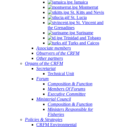
Jamaica
Montserrat
St. Kitts and Nevis
St. Lucia
St. Vincent and
the Grenadines
Suriname
Trinidad and Tobago
Turks and Caicos
Associate members
Observers of the CRFM
Other partners
Organs of the CRFM
Secretariat
Technical Unit
Forum
Composition & Function
Members Of Forums
Executive Committee
Ministerial Council
Composition & Function
Ministers Responsible for
Fisheries
Policies & Strategies
CRFM Environmental