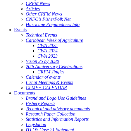
CRFM News
Articles
Other CRFM News
CNFO's FisherFolk Net
Hurricane Preparedness Info
Events
Technical Events
Caribbean Week of Agriculture
CWA 2025
CWA 2024
CWA 2023
Vision 25 by 2030
20th Anniversary Celebrations
CRFM Jingles
Calendar of events
List of Meetings & Events
CLME+ CALENDAR
Documents
Brand and Logo Use Guidelines
Fishery Reports
Technical and advisory documents
Research Paper Collection
Statistics and Information Reports
Legislation
ITLOS Case 21 Statement