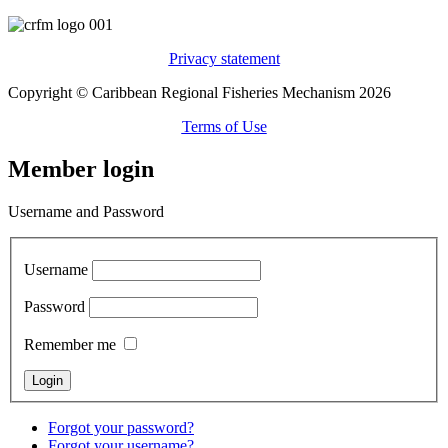
Privacy statement
Copyright © Caribbean Regional Fisheries Mechanism 2026
Terms of Use
Member login
Username and Password
Username
Password
Remember me
Forgot your password?
Forgot your username?