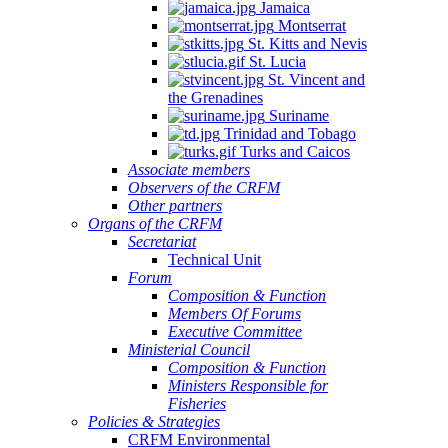
Jamaica
Montserrat
St. Kitts and Nevis
St. Lucia
St. Vincent and
the Grenadines
Suriname
Trinidad and Tobago
Turks and Caicos
Associate members
Observers of the CRFM
Other partners
Organs of the CRFM
Secretariat
Technical Unit
Forum
Composition & Function
Members Of Forums
Executive Committee
Ministerial Council
Composition & Function
Ministers Responsible for
Fisheries
Policies & Strategies
CRFM Environmental