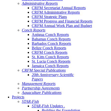
Administrative Reports
CRFM Secretariat Annual Reports
CRFM Administrative Reports
CRFM Strategic Plans
CRFM Progress and Financial Reports
CRFM Annual Work Plan and Budget
Conch Reports
Antigua Conch Reports
Bahamas Conch Reports
Barbados Conch Reports
Belize Conch Reports
CRFM Conch Reports
St. Kitts Conch Reports
St. Lucia Conch Reports
Jamaica Conch Reports
CRFM Special Publications
20th Anniversary Scientific
Papers
Management Reports
Partnership Agreements
Aquaculture Publications
Projects
STAR-Fish
STAR-Fish Updates .
Building the Foundation