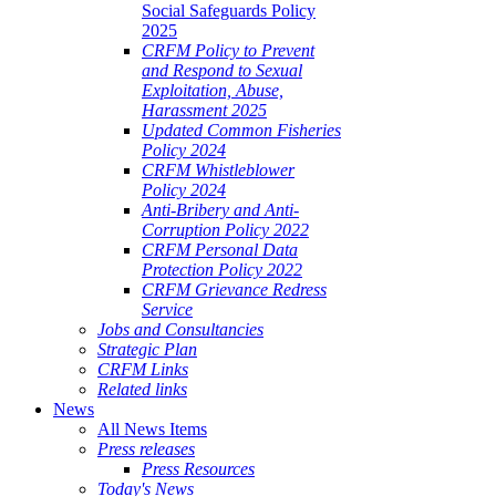
Social Safeguards Policy
2025
CRFM Policy to Prevent
and Respond to Sexual
Exploitation, Abuse,
Harassment 2025
Updated Common Fisheries
Policy 2024
CRFM Whistleblower
Policy 2024
Anti-Bribery and Anti-
Corruption Policy 2022
CRFM Personal Data
Protection Policy 2022
CRFM Grievance Redress
Service
Jobs and Consultancies
Strategic Plan
CRFM Links
Related links
News
All News Items
Press releases
Press Resources
Today's News