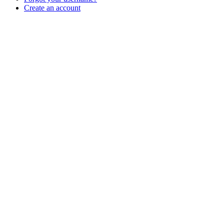
Create an account