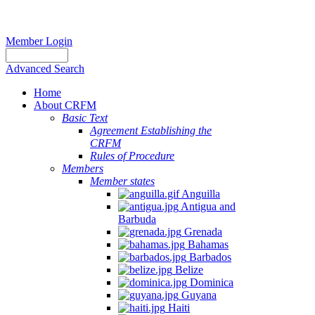
Member Login
Advanced Search
Home
About CRFM
Basic Text
Agreement Establishing the
CRFM
Rules of Procedure
Members
Member states
Anguilla
Antigua and
Barbuda
Grenada
Bahamas
Barbados
Belize
Dominica
Guyana
Haiti