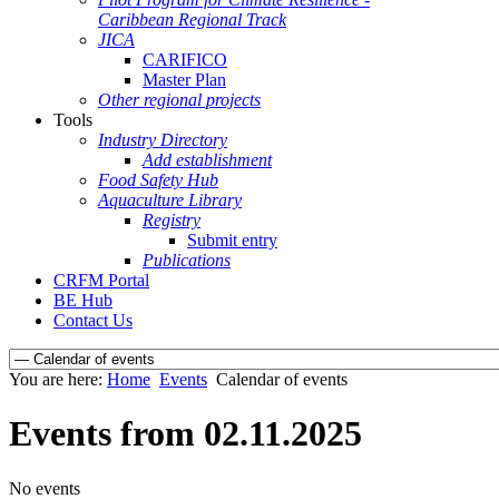
Caribbean Regional Track
JICA
CARIFICO
Master Plan
Other regional projects
Tools
Industry Directory
Add establishment
Food Safety Hub
Aquaculture Library
Registry
Submit entry
Publications
CRFM Portal
BE Hub
Contact Us
You are here:
Home
Events
Calendar of events
Events from 02.11.2025
No events