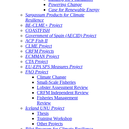
Powering Change
Case for Renewable Energy
Sargassum Products for Climate
Resilience
BE-CLME+ Project
COASTFISH
Government of Spain (AECID) Project
ACP Fish II
CLME Project
CRFM Projects
ECMMAN Project
CTA Project
EU-EPA SPS Measures Project
FAO Project
Climate Change
Small-Scale Fisheries
Lobster Assessment Review
CRFM Independent Review
Fisheries Management
Review
Iceland UNU Project
Thesis
Training Workshop
Other Projects
Pilot Program for Climate Resilience -