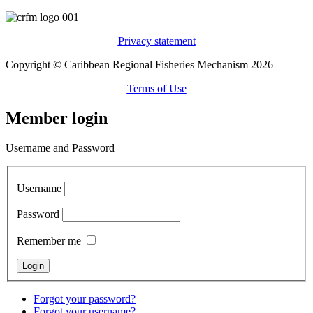
Privacy statement
Copyright © Caribbean Regional Fisheries Mechanism 2026
Terms of Use
Member login
Username and Password
Username
Password
Remember me
Forgot your password?
Forgot your username?