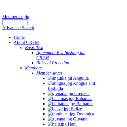
Member Login
Advanced Search
Home
About CRFM
Basic Text
Agreement Establishing the
CRFM
Rules of Procedure
Members
Member states
Anguilla
Antigua and
Barbuda
Grenada
Bahamas
Barbados
Belize
Dominica
Guyana
Haiti