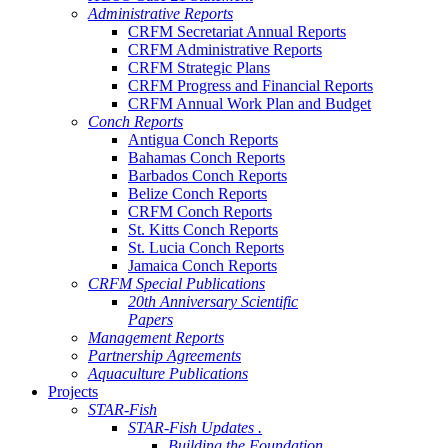
Administrative Reports
CRFM Secretariat Annual Reports
CRFM Administrative Reports
CRFM Strategic Plans
CRFM Progress and Financial Reports
CRFM Annual Work Plan and Budget
Conch Reports
Antigua Conch Reports
Bahamas Conch Reports
Barbados Conch Reports
Belize Conch Reports
CRFM Conch Reports
St. Kitts Conch Reports
St. Lucia Conch Reports
Jamaica Conch Reports
CRFM Special Publications
20th Anniversary Scientific
Papers
Management Reports
Partnership Agreements
Aquaculture Publications
Projects
STAR-Fish
STAR-Fish Updates .
Building the Foundation