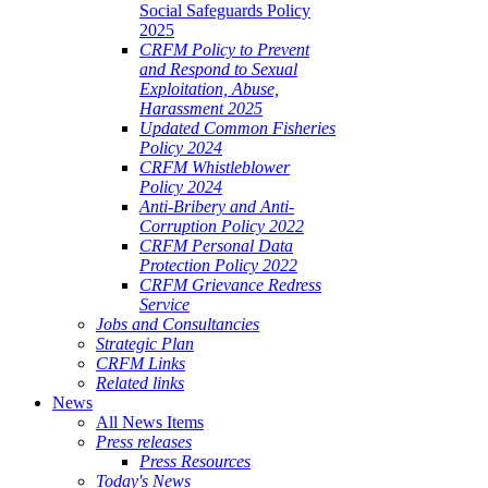
Social Safeguards Policy
2025
CRFM Policy to Prevent
and Respond to Sexual
Exploitation, Abuse,
Harassment 2025
Updated Common Fisheries
Policy 2024
CRFM Whistleblower
Policy 2024
Anti-Bribery and Anti-
Corruption Policy 2022
CRFM Personal Data
Protection Policy 2022
CRFM Grievance Redress
Service
Jobs and Consultancies
Strategic Plan
CRFM Links
Related links
News
All News Items
Press releases
Press Resources
Today's News