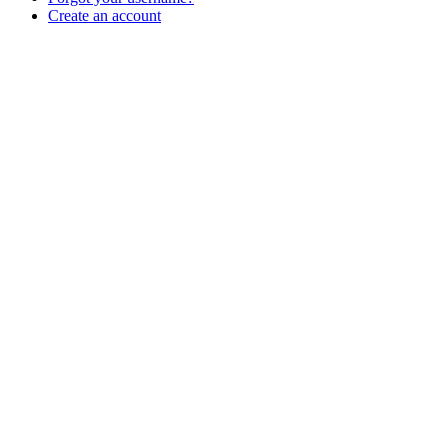
Create an account