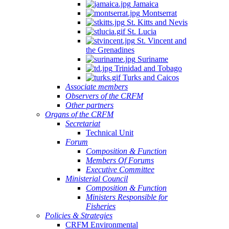
Jamaica
Montserrat
St. Kitts and Nevis
St. Lucia
St. Vincent and
the Grenadines
Suriname
Trinidad and Tobago
Turks and Caicos
Associate members
Observers of the CRFM
Other partners
Organs of the CRFM
Secretariat
Technical Unit
Forum
Composition & Function
Members Of Forums
Executive Committee
Ministerial Council
Composition & Function
Ministers Responsible for
Fisheries
Policies & Strategies
CRFM Environmental