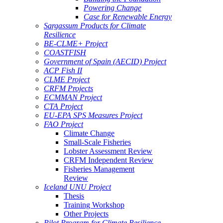
Powering Change
Case for Renewable Energy
Sargassum Products for Climate
Resilience
BE-CLME+ Project
COASTFISH
Government of Spain (AECID) Project
ACP Fish II
CLME Project
CRFM Projects
ECMMAN Project
CTA Project
EU-EPA SPS Measures Project
FAO Project
Climate Change
Small-Scale Fisheries
Lobster Assessment Review
CRFM Independent Review
Fisheries Management
Review
Iceland UNU Project
Thesis
Training Workshop
Other Projects
Pilot Program for Climate Resilience -