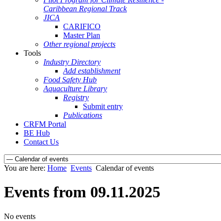
Caribbean Regional Track
JICA
CARIFICO
Master Plan
Other regional projects
Tools
Industry Directory
Add establishment
Food Safety Hub
Aquaculture Library
Registry
Submit entry
Publications
CRFM Portal
BE Hub
Contact Us
You are here:
Home
Events
Calendar of events
Events from 09.11.2025
No events