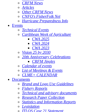
CRFM News
Articles
Other CRFM News
CNFO's FisherFolk Net
Hurricane Preparedness Info
Events
Technical Events
Caribbean Week of Agriculture
CWA 2025
CWA 2024
CWA 2023
Vision 25 by 2030
20th Anniversary Celebrations
CRFM Jingles
Calendar of events
List of Meetings & Events
CLME+ CALENDAR
Documents
Brand and Logo Use Guidelines
Fishery Reports
Technical and advisory documents
Research Paper Collection
Statistics and Information Reports
Legislation
ITLOS Case 21 Statement