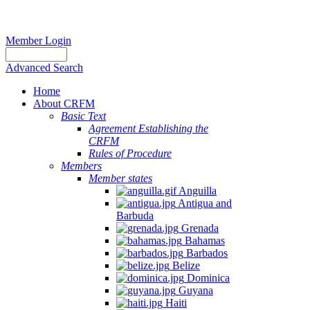
Member Login
Advanced Search
Home
About CRFM
Basic Text
Agreement Establishing the
CRFM
Rules of Procedure
Members
Member states
Anguilla
Antigua and
Barbuda
Grenada
Bahamas
Barbados
Belize
Dominica
Guyana
Haiti