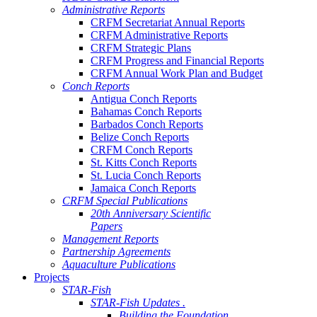
Administrative Reports
CRFM Secretariat Annual Reports
CRFM Administrative Reports
CRFM Strategic Plans
CRFM Progress and Financial Reports
CRFM Annual Work Plan and Budget
Conch Reports
Antigua Conch Reports
Bahamas Conch Reports
Barbados Conch Reports
Belize Conch Reports
CRFM Conch Reports
St. Kitts Conch Reports
St. Lucia Conch Reports
Jamaica Conch Reports
CRFM Special Publications
20th Anniversary Scientific
Papers
Management Reports
Partnership Agreements
Aquaculture Publications
Projects
STAR-Fish
STAR-Fish Updates .
Building the Foundation