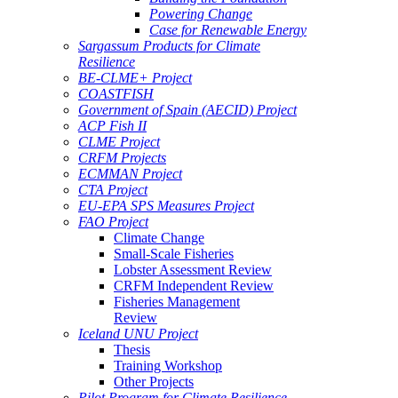
Powering Change
Case for Renewable Energy
Sargassum Products for Climate
Resilience
BE-CLME+ Project
COASTFISH
Government of Spain (AECID) Project
ACP Fish II
CLME Project
CRFM Projects
ECMMAN Project
CTA Project
EU-EPA SPS Measures Project
FAO Project
Climate Change
Small-Scale Fisheries
Lobster Assessment Review
CRFM Independent Review
Fisheries Management
Review
Iceland UNU Project
Thesis
Training Workshop
Other Projects
Pilot Program for Climate Resilience -