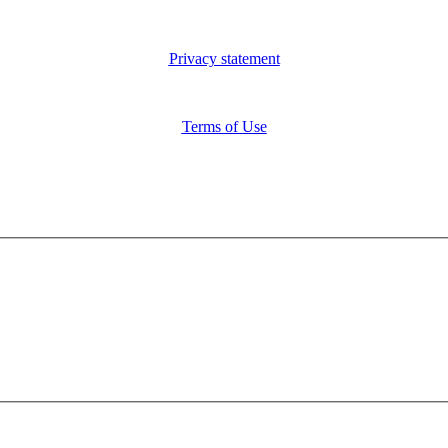
Privacy statement
Terms of Use