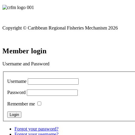
Copyright © Caribbean Regional Fisheries Mechanism 2026
Member login
Username and Password
Username
Password
Remember me
Forgot your password?
Forgot your username?