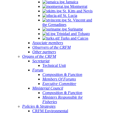
Jamaica
Montserrat
St. Kitts and Nevis
St. Lucia
St. Vincent and
the Grenadines
Suriname
Trinidad and Tobago
Turks and Caicos
Associate members
Observers of the CRFM
Other partners
Organs of the CRFM
Secretariat
Technical Unit
Forum
Composition & Function
Members Of Forums
Executive Committee
Ministerial Council
Composition & Function
Ministers Responsible for
Fisheries
Policies & Strategies
CRFM Environmental