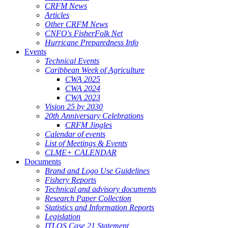
CRFM News
Articles
Other CRFM News
CNFO's FisherFolk Net
Hurricane Preparedness Info
Events
Technical Events
Caribbean Week of Agriculture
CWA 2025
CWA 2024
CWA 2023
Vision 25 by 2030
20th Anniversary Celebrations
CRFM Jingles
Calendar of events
List of Meetings & Events
CLME+ CALENDAR
Documents
Brand and Logo Use Guidelines
Fishery Reports
Technical and advisory documents
Research Paper Collection
Statistics and Information Reports
Legislation
ITLOS Case 21 Statement