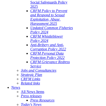
Social Safeguards Policy
2025
CRFM Policy to Prevent
and Respond to Sexual
Exploitation, Abuse,
Harassment 2025
Updated Common Fisheries
Policy 2024
CRFM Whistleblower
Policy 2024
Anti-Bribery and Anti-
Corruption Policy 2022
CRFM Personal Data
Protection Policy 2022
CRFM Grievance Redress
Service
Jobs and Consultancies
Strategic Plan
CRFM Links
Related links
News
All News Items
Press releases
Press Resources
Today's News