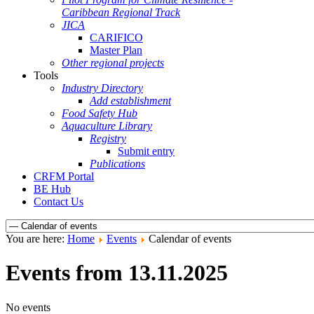
Caribbean Regional Track
JICA
CARIFICO
Master Plan
Other regional projects
Tools
Industry Directory
Add establishment
Food Safety Hub
Aquaculture Library
Registry
Submit entry
Publications
CRFM Portal
BE Hub
Contact Us
You are here:
Home
Events
Calendar of events
Events from 13.11.2025
No events