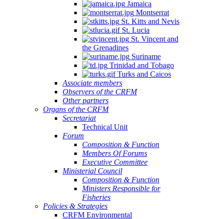
Jamaica
Montserrat
St. Kitts and Nevis
St. Lucia
St. Vincent and
the Grenadines
Suriname
Trinidad and Tobago
Turks and Caicos
Associate members
Observers of the CRFM
Other partners
Organs of the CRFM
Secretariat
Technical Unit
Forum
Composition & Function
Members Of Forums
Executive Committee
Ministerial Council
Composition & Function
Ministers Responsible for
Fisheries
Policies & Strategies
CRFM Environmental