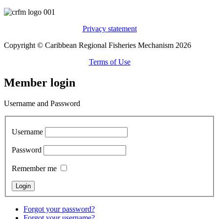
Privacy statement
Copyright © Caribbean Regional Fisheries Mechanism 2026
Terms of Use
Member login
Username and Password
Username
Password
Remember me
Forgot your password?
Forgot your username?