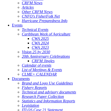
CRFM News
Articles
Other CRFM News
CNFO's FisherFolk Net
Hurricane Preparedness Info
Events
Technical Events
Caribbean Week of Agriculture
CWA 2025
CWA 2024
CWA 2023
Vision 25 by 2030
20th Anniversary Celebrations
CRFM Jingles
Calendar of events
List of Meetings & Events
CLME+ CALENDAR
Documents
Brand and Logo Use Guidelines
Fishery Reports
Technical and advisory documents
Research Paper Collection
Statistics and Information Reports
Legislation
ITLOS Case 21 Statement