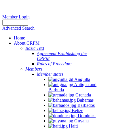
Member Login
Advanced Search
Home
About CRFM
Basic Text
Agreement Establishing the
CRFM
Rules of Procedure
Members
Member states
Anguilla
Antigua and
Barbuda
Grenada
Bahamas
Barbados
Belize
Dominica
Guyana
Haiti