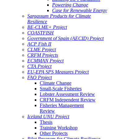
Powering Change
Case for Renewable Energy
Sargassum Products for Climate
Resilience
BE-CLME+ Project
COASTFISH
Government of Spain (AECID) Project
ACP Fish II
CLME Project
CRFM Projects
ECMMAN Project
CTA Project
EU-EPA SPS Measures Project
FAO Project
Climate Change
Small-Scale Fisheries
Lobster Assessment Review
CRFM Independent Review
Fisheries Management
Review
Iceland UNU Project
Thesis
Training Workshop
Other Projects
Pilot Program for Climate Resilience -