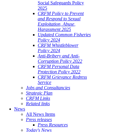
Social Safeguards Policy
2025
CRFM Policy to Prevent
and Respond to Sexual
Exploitation, Abuse,
Harassment 2025
Updated Common Fisheries
Policy 2024
CRFM Whistleblower
Policy 2024
Anti-Bribery and Anti-
Corruption Policy 2022
CRFM Personal Data
Protection Policy 2022
CRFM Grievance Redress
Service
Jobs and Consultancies
Strategic Plan
CRFM Links
Related links
News
All News Items
Press releases
Press Resources
Today's News