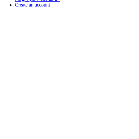
Create an account