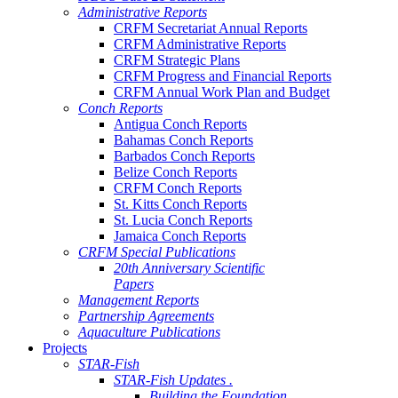
Administrative Reports
CRFM Secretariat Annual Reports
CRFM Administrative Reports
CRFM Strategic Plans
CRFM Progress and Financial Reports
CRFM Annual Work Plan and Budget
Conch Reports
Antigua Conch Reports
Bahamas Conch Reports
Barbados Conch Reports
Belize Conch Reports
CRFM Conch Reports
St. Kitts Conch Reports
St. Lucia Conch Reports
Jamaica Conch Reports
CRFM Special Publications
20th Anniversary Scientific
Papers
Management Reports
Partnership Agreements
Aquaculture Publications
Projects
STAR-Fish
STAR-Fish Updates .
Building the Foundation