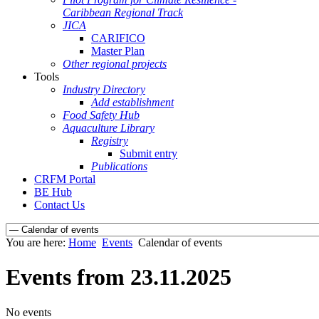
Caribbean Regional Track
JICA
CARIFICO
Master Plan
Other regional projects
Tools
Industry Directory
Add establishment
Food Safety Hub
Aquaculture Library
Registry
Submit entry
Publications
CRFM Portal
BE Hub
Contact Us
You are here:
Home
Events
Calendar of events
Events from 23.11.2025
No events