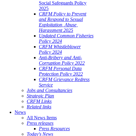
Social Safeguards Policy
2025
CRFM Policy to Prevent
and Respond to Sexual
Exploitation, Abuse,
Harassment 2025
Updated Common Fisheries
Policy 2024
CRFM Whistleblower
Policy 2024
Anti-Bribery and Anti-
Corruption Policy 2022
CRFM Personal Data
Protection Policy 2022
CRFM Grievance Redress
Service
Jobs and Consultancies
Strategic Plan
CRFM Links
Related links
News
All News Items
Press releases
Press Resources
Today's News