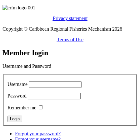
Privacy statement
Copyright © Caribbean Regional Fisheries Mechanism 2026
Terms of Use
Member login
Username and Password
Username
Password
Remember me
Forgot your password?
Forgot your username?