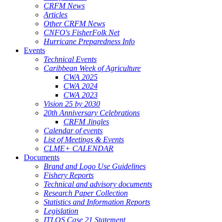
CRFM News
Articles
Other CRFM News
CNFO's FisherFolk Net
Hurricane Preparedness Info
Events
Technical Events
Caribbean Week of Agriculture
CWA 2025
CWA 2024
CWA 2023
Vision 25 by 2030
20th Anniversary Celebrations
CRFM Jingles
Calendar of events
List of Meetings & Events
CLME+ CALENDAR
Documents
Brand and Logo Use Guidelines
Fishery Reports
Technical and advisory documents
Research Paper Collection
Statistics and Information Reports
Legislation
ITLOS Case 21 Statement