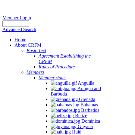
Member Login
Advanced Search
Home
About CRFM
Basic Text
Agreement Establishing the
CRFM
Rules of Procedure
Members
Member states
Anguilla
Antigua and
Barbuda
Grenada
Bahamas
Barbados
Belize
Dominica
Guyana
Haiti