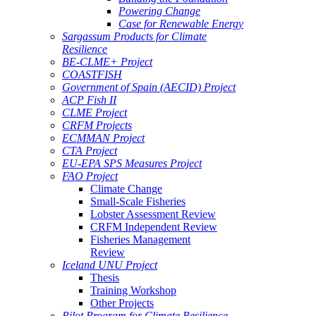
Powering Change
Case for Renewable Energy
Sargassum Products for Climate
Resilience
BE-CLME+ Project
COASTFISH
Government of Spain (AECID) Project
ACP Fish II
CLME Project
CRFM Projects
ECMMAN Project
CTA Project
EU-EPA SPS Measures Project
FAO Project
Climate Change
Small-Scale Fisheries
Lobster Assessment Review
CRFM Independent Review
Fisheries Management
Review
Iceland UNU Project
Thesis
Training Workshop
Other Projects
Pilot Program for Climate Resilience -