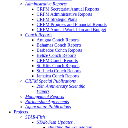
Administrative Reports
CRFM Secretariat Annual Reports
CRFM Administrative Reports
CRFM Strategic Plans
CRFM Progress and Financial Reports
CRFM Annual Work Plan and Budget
Conch Reports
Antigua Conch Reports
Bahamas Conch Reports
Barbados Conch Reports
Belize Conch Reports
CRFM Conch Reports
St. Kitts Conch Reports
St. Lucia Conch Reports
Jamaica Conch Reports
CRFM Special Publications
20th Anniversary Scientific
Papers
Management Reports
Partnership Agreements
Aquaculture Publications
Projects
STAR-Fish
STAR-Fish Updates .
Building the Foundation