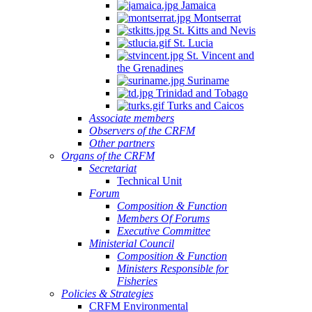
Jamaica
Montserrat
St. Kitts and Nevis
St. Lucia
St. Vincent and
the Grenadines
Suriname
Trinidad and Tobago
Turks and Caicos
Associate members
Observers of the CRFM
Other partners
Organs of the CRFM
Secretariat
Technical Unit
Forum
Composition & Function
Members Of Forums
Executive Committee
Ministerial Council
Composition & Function
Ministers Responsible for
Fisheries
Policies & Strategies
CRFM Environmental