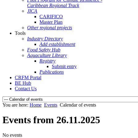
Caribbean Regional Track
JICA
CARIFICO
Master Plan
Other regional projects
Tools
Industry Directory
Add establishment
Food Safety Hub
Aquaculture Library
Registry
Submit entry
Publications
CRFM Portal
BE Hub
Contact Us
You are here:
Home
Events
Calendar of events
Events from 26.11.2025
No events