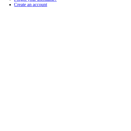
Create an account