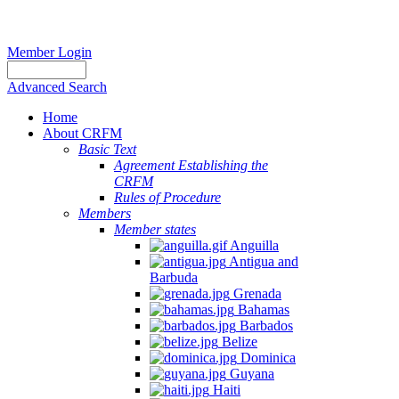
Member Login
Advanced Search
Home
About CRFM
Basic Text
Agreement Establishing the
CRFM
Rules of Procedure
Members
Member states
Anguilla
Antigua and
Barbuda
Grenada
Bahamas
Barbados
Belize
Dominica
Guyana
Haiti