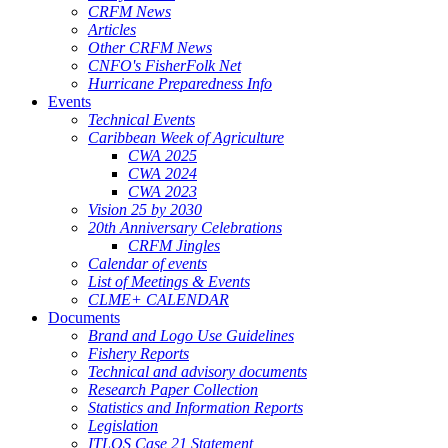
CRFM News
Articles
Other CRFM News
CNFO's FisherFolk Net
Hurricane Preparedness Info
Events
Technical Events
Caribbean Week of Agriculture
CWA 2025
CWA 2024
CWA 2023
Vision 25 by 2030
20th Anniversary Celebrations
CRFM Jingles
Calendar of events
List of Meetings & Events
CLME+ CALENDAR
Documents
Brand and Logo Use Guidelines
Fishery Reports
Technical and advisory documents
Research Paper Collection
Statistics and Information Reports
Legislation
ITLOS Case 21 Statement