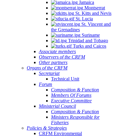
Jamaica
Montserrat
St. Kitts and Nevis
St. Lucia
St. Vincent and
the Grenadines
Suriname
Trinidad and Tobago
Turks and Caicos
Associate members
Observers of the CRFM
Other partners
Organs of the CRFM
Secretariat
Technical Unit
Forum
Composition & Function
Members Of Forums
Executive Committee
Ministerial Council
Composition & Function
Ministers Responsible for
Fisheries
Policies & Strategies
CRFM Environmental