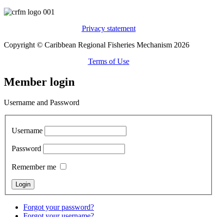
Privacy statement
Copyright © Caribbean Regional Fisheries Mechanism 2026
Terms of Use
Member login
Username and Password
Username
Password
Remember me
Forgot your password?
Forgot your username?