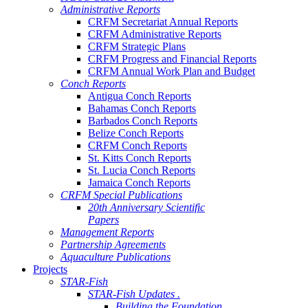
Administrative Reports
CRFM Secretariat Annual Reports
CRFM Administrative Reports
CRFM Strategic Plans
CRFM Progress and Financial Reports
CRFM Annual Work Plan and Budget
Conch Reports
Antigua Conch Reports
Bahamas Conch Reports
Barbados Conch Reports
Belize Conch Reports
CRFM Conch Reports
St. Kitts Conch Reports
St. Lucia Conch Reports
Jamaica Conch Reports
CRFM Special Publications
20th Anniversary Scientific
Papers
Management Reports
Partnership Agreements
Aquaculture Publications
Projects
STAR-Fish
STAR-Fish Updates .
Building the Foundation