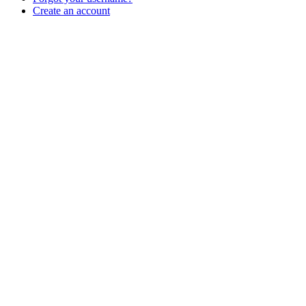
Create an account