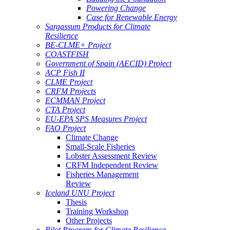
Powering Change
Case for Renewable Energy
Sargassum Products for Climate
Resilience
BE-CLME+ Project
COASTFISH
Government of Spain (AECID) Project
ACP Fish II
CLME Project
CRFM Projects
ECMMAN Project
CTA Project
EU-EPA SPS Measures Project
FAO Project
Climate Change
Small-Scale Fisheries
Lobster Assessment Review
CRFM Independent Review
Fisheries Management
Review
Iceland UNU Project
Thesis
Training Workshop
Other Projects
Pilot Program for Climate Resilience -