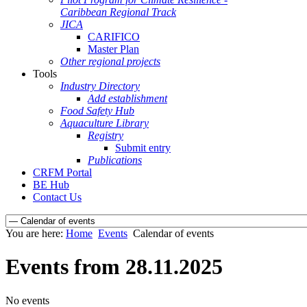
Caribbean Regional Track
JICA
CARIFICO
Master Plan
Other regional projects
Tools
Industry Directory
Add establishment
Food Safety Hub
Aquaculture Library
Registry
Submit entry
Publications
CRFM Portal
BE Hub
Contact Us
You are here:
Home
Events
Calendar of events
Events from 28.11.2025
No events