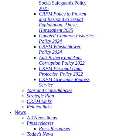
Social Safeguards Policy
2025
CRFM Policy to Prevent
and Respond to Sexual
Exploitation, Abuse,
Harassment 2025
Updated Common Fisheries
Policy 2024
CRFM Whistleblower
Policy 2024
Anti-Bribery and Anti-
Corruption Policy 2022
CRFM Personal Data
Protection Policy 2022
CRFM Grievance Redress
Service
Jobs and Consultancies
Strategic Plan
CRFM Links
Related links
News
All News Items
Press releases
Press Resources
Today's News