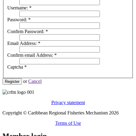
Username:
*
Password:
*
Confirm Password:
*
Email Address:
*
Confirm email Address:
*
Captcha
*
or
Cancel
Register
Privacy statement
Copyright © Caribbean Regional Fisheries Mechanism 2026
Terms of Use
Member login