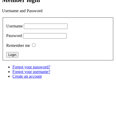
Username and Password
Username
Password
Remember me
Forgot your password?
Forgot your username?
Create an account