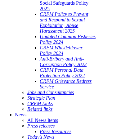
Social Safeguards Policy
2025
CRFM Policy to Prevent
and Respond to Sexual
Exploitation, Abuse,
Harassment 2025
Updated Common Fisheries
Policy 2024
CRFM Whistleblower
Policy 2024
Anti-Bribery and Anti-
Corruption Policy 2022
CRFM Personal Data
Protection Policy 2022
CRFM Grievance Redress
Service
Jobs and Consultancies
Strategic Plan
CRFM Links
Related links
News
All News Items
Press releases
Press Resources
Today's News