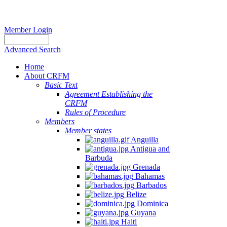
Member Login
Advanced Search
Home
About CRFM
Basic Text
Agreement Establishing the
CRFM
Rules of Procedure
Members
Member states
Anguilla
Antigua and
Barbuda
Grenada
Bahamas
Barbados
Belize
Dominica
Guyana
Haiti