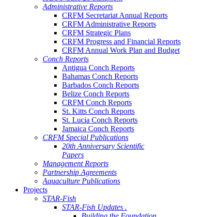
Administrative Reports
CRFM Secretariat Annual Reports
CRFM Administrative Reports
CRFM Strategic Plans
CRFM Progress and Financial Reports
CRFM Annual Work Plan and Budget
Conch Reports
Antigua Conch Reports
Bahamas Conch Reports
Barbados Conch Reports
Belize Conch Reports
CRFM Conch Reports
St. Kitts Conch Reports
St. Lucia Conch Reports
Jamaica Conch Reports
CRFM Special Publications
20th Anniversary Scientific
Papers
Management Reports
Partnership Agreements
Aquaculture Publications
Projects
STAR-Fish
STAR-Fish Updates .
Building the Foundation