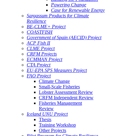
Powering Change
Case for Renewable Energy
Sargassum Products for Climate
Resilience
BE-CLME+ Project
COASTFISH
Government of Spain (AECID) Project
ACP Fish II
CLME Project
CRFM Projects
ECMMAN Project
CTA Project
EU-EPA SPS Measures Project
FAO Project
Climate Change
Small-Scale Fisheries
Lobster Assessment Review
CRFM Independent Review
Fisheries Management
Review
Iceland UNU Project
Thesis
Training Workshop
Other Projects
Pilot Program for Climate Resilience -