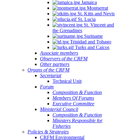
Jamaica
Montserrat
St. Kitts and Nevis
St. Lucia
St. Vincent and
the Grenadines
Suriname
Trinidad and Tobago
Turks and Caicos
Associate members
Observers of the CRFM
Other partners
Organs of the CRFM
Secretariat
Technical Unit
Forum
Composition & Function
Members Of Forums
Executive Committee
Ministerial Council
Composition & Function
Ministers Responsible for
Fisheries
Policies & Strategies
CRFM Environmental