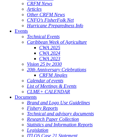
CRFM News
Articles
Other CRFM News
CNFO's FisherFolk Net
Hurricane Preparedness Info
Events
Technical Events
Caribbean Week of Agriculture
CWA 2025
CWA 2024
CWA 2023
Vision 25 by 2030
20th Anniversary Celebrations
CRFM Jingles
Calendar of events
List of Meetings & Events
CLME+ CALENDAR
Documents
Brand and Logo Use Guidelines
Fishery Reports
Technical and advisory documents
Research Paper Collection
Statistics and Information Reports
Legislation
ITLOS Case 21 Statement