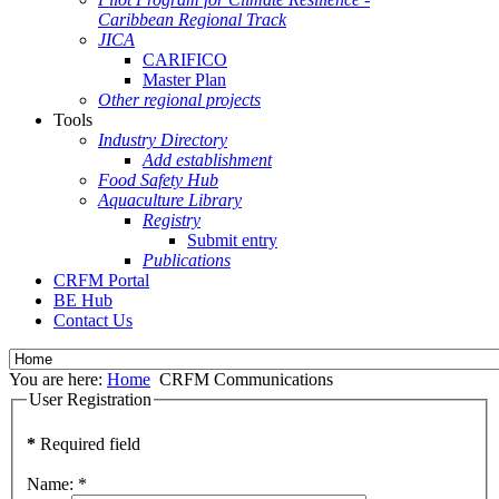
Caribbean Regional Track
JICA
CARIFICO
Master Plan
Other regional projects
Tools
Industry Directory
Add establishment
Food Safety Hub
Aquaculture Library
Registry
Submit entry
Publications
CRFM Portal
BE Hub
Contact Us
You are here:
Home
CRFM Communications
User Registration
*
Required field
Name:
*