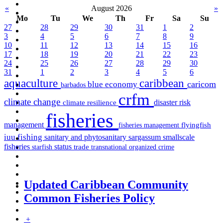
«
August 2026
»
Mo
Tu
We
Th
Fr
Sa
Su
27
28
29
30
31
1
2
3
4
5
6
7
8
9
10
11
12
13
14
15
16
17
18
19
20
21
22
23
24
25
26
27
28
29
30
31
1
2
3
4
5
6
aquaculture
caribbean
caricom
blue economy
barbados
crfm
climate change
disaster risk
climate resilience
fisheries
management
fisheries management
flyingfish
iuu fishing
sargassum
sanitary and phytosanitary
smallscale
fisheries
status
starfish
trade
transnational organized crime
Updated Caribbean Community
Common Fisheries Policy
+