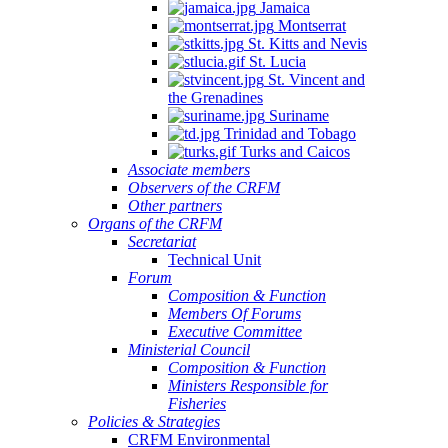
Jamaica
Montserrat
St. Kitts and Nevis
St. Lucia
St. Vincent and
the Grenadines
Suriname
Trinidad and Tobago
Turks and Caicos
Associate members
Observers of the CRFM
Other partners
Organs of the CRFM
Secretariat
Technical Unit
Forum
Composition & Function
Members Of Forums
Executive Committee
Ministerial Council
Composition & Function
Ministers Responsible for
Fisheries
Policies & Strategies
CRFM Environmental