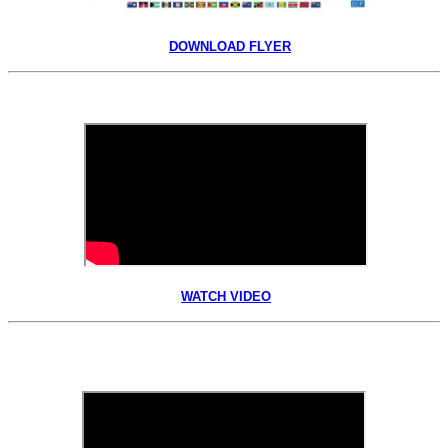
DOWNLOAD FLYER
WATCH VIDEO