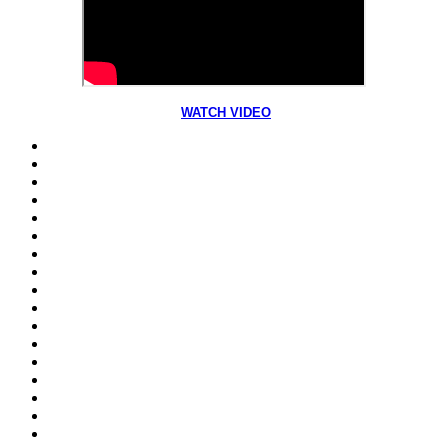
WATCH VIDEO