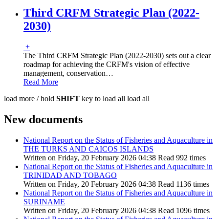
Third CRFM Strategic Plan (2022-
2030)
+
The Third CRFM Strategic Plan (2022-2030) sets out a clear
roadmap for achieving the CRFM's vision of effective
management, conservation
…
Read More
load more /
hold
SHIFT
key to load all
load all
New documents
National Report on the Status of Fisheries and Aquaculture in
THE TURKS AND CAICOS ISLANDS
Written on Friday, 20 February 2026 04:38
Read 992 times
National Report on the Status of Fisheries and Aquaculture in
TRINIDAD AND TOBAGO
Written on Friday, 20 February 2026 04:38
Read 1136 times
National Report on the Status of Fisheries and Aquaculture in
SURINAME
Written on Friday, 20 February 2026 04:38
Read 1096 times