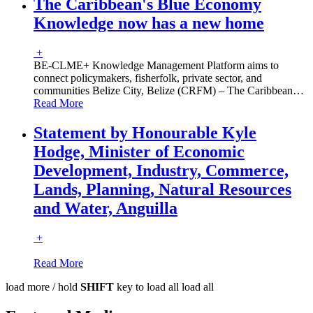
The Caribbean's Blue Economy
Knowledge now has a new home
+
BE-CLME+ Knowledge Management Platform aims to
connect policymakers, fisherfolk, private sector, and
communities Belize City, Belize (CRFM) – The Caribbean
…
Read More
Statement by Honourable Kyle
Hodge, Minister of Economic
Development, Industry, Commerce,
Lands, Planning, Natural Resources
and Water, Anguilla
+
Read More
load more /
hold
SHIFT
key to load all
load all