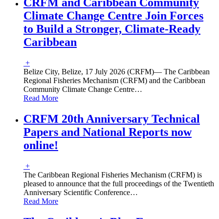
CRFM and Caribbean Community
Climate Change Centre Join Forces
to Build a Stronger, Climate-Ready
Caribbean
+
Belize City, Belize, 17 July 2026 (CRFM)— The Caribbean
Regional Fisheries Mechanism (CRFM) and the Caribbean
Community Climate Change Centre
…
Read More
CRFM 20th Anniversary Technical
Papers and National Reports now
online!
+
The Caribbean Regional Fisheries Mechanism (CRFM) is
pleased to announce that the full proceedings of the Twentieth
Anniversary Scientific Conference
…
Read More