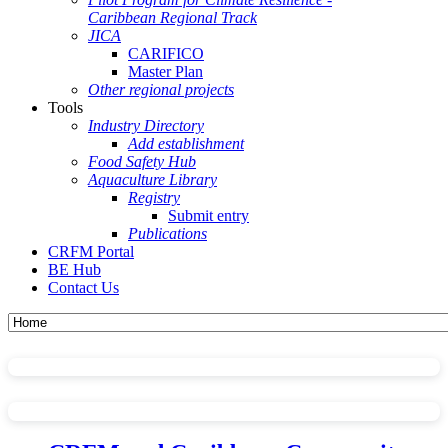
Caribbean Regional Track
JICA
CARIFICO
Master Plan
Other regional projects
Tools
Industry Directory
Add establishment
Food Safety Hub
Aquaculture Library
Registry
Submit entry
Publications
CRFM Portal
BE Hub
Contact Us