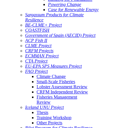
Powering Change
Case for Renewable Energy
Sargassum Products for Climate
Resilience
BE-CLME+ Project
COASTFISH
Government of Spain (AECID) Project
ACP Fish II
CLME Project
CRFM Projects
ECMMAN Project
CTA Project
EU-EPA SPS Measures Project
FAO Project
Climate Change
Small-Scale Fisheries
Lobster Assessment Review
CRFM Independent Review
Fisheries Management
Review
Iceland UNU Project
Thesis
Training Workshop
Other Projects
Pilot Program for Climate Resilience -