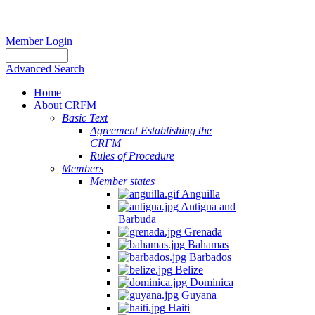
Member Login
Advanced Search
Home
About CRFM
Basic Text
Agreement Establishing the
CRFM
Rules of Procedure
Members
Member states
Anguilla
Antigua and
Barbuda
Grenada
Bahamas
Barbados
Belize
Dominica
Guyana
Haiti