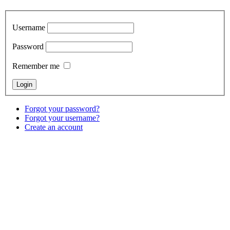
Username
Password
Remember me
Forgot your password?
Forgot your username?
Create an account