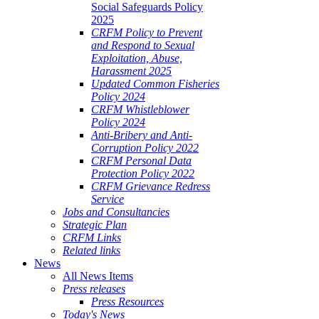
Social Safeguards Policy
2025
CRFM Policy to Prevent
and Respond to Sexual
Exploitation, Abuse,
Harassment 2025
Updated Common Fisheries
Policy 2024
CRFM Whistleblower
Policy 2024
Anti-Bribery and Anti-
Corruption Policy 2022
CRFM Personal Data
Protection Policy 2022
CRFM Grievance Redress
Service
Jobs and Consultancies
Strategic Plan
CRFM Links
Related links
News
All News Items
Press releases
Press Resources
Today's News