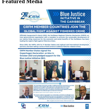
Featured Media