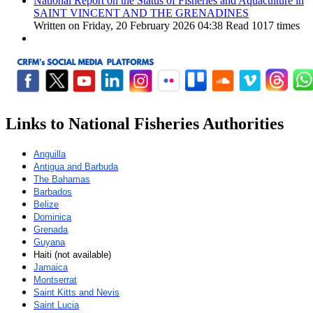
National Report on the Status of Fisheries and Aquaculture in
SAINT VINCENT AND THE GRENADINES
Written on Friday, 20 February 2026 04:38
Read 1017 times
Links to National Fisheries Authorities
Anguilla
Antigua and Barbuda
The Bahamas
Barbados
Belize
Dominica
Grenada
Guyana
Haiti (not available)
Jamaica
Montserrat
Saint Kitts and Nevis
Saint Lucia