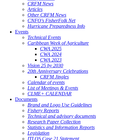
CRFM News
Articles
Other CRFM News
CNFO's FisherFolk Net
Hurricane Preparedness Info
Events
Technical Events
Caribbean Week of Agriculture
CWA 2025
CWA 2024
CWA 2023
Vision 25 by 2030
20th Anniversary Celebrations
CRFM Jingles
Calendar of events
List of Meetings & Events
CLME+ CALENDAR
Documents
Brand and Logo Use Guidelines
Fishery Reports
Technical and advisory documents
Research Paper Collection
Statistics and Information Reports
Legislation
ITLOS Case 21 Statement