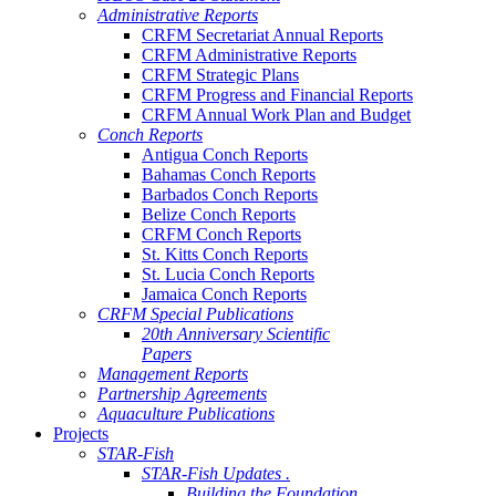
Administrative Reports
CRFM Secretariat Annual Reports
CRFM Administrative Reports
CRFM Strategic Plans
CRFM Progress and Financial Reports
CRFM Annual Work Plan and Budget
Conch Reports
Antigua Conch Reports
Bahamas Conch Reports
Barbados Conch Reports
Belize Conch Reports
CRFM Conch Reports
St. Kitts Conch Reports
St. Lucia Conch Reports
Jamaica Conch Reports
CRFM Special Publications
20th Anniversary Scientific
Papers
Management Reports
Partnership Agreements
Aquaculture Publications
Projects
STAR-Fish
STAR-Fish Updates .
Building the Foundation