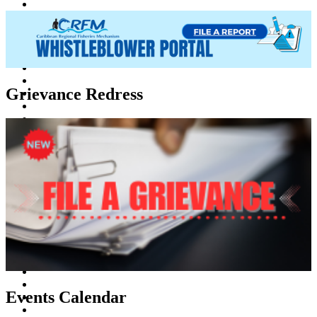
Grievance Redress
Events Calendar