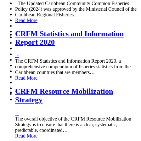
The Updated Caribbean Community Common Fisheries
Policy (2024) was approved by the Ministerial Council of the
Caribbean Regional Fisheries
…
Read More
CRFM Statistics and Information
Report 2020
+
The CRFM Statistics and Information Report 2020, a
comprehensive compendium of fisheries statistics from the
Caribbean countries that are members
…
Read More
CRFM Resource Mobilization
Strategy
+
The overall objective of the CRFM Resource Mobilization
Strategy is to ensure that there is a clear, systematic,
predictable, coordinated
…
Read More