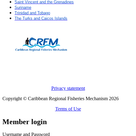
Saint Vincent and the Grenadines
Suriname
Trinidad and Tobago
The Turks and Caicos Islands
Privacy statement
Copyright © Caribbean Regional Fisheries Mechanism 2026
Terms of Use
Member login
Username and Password