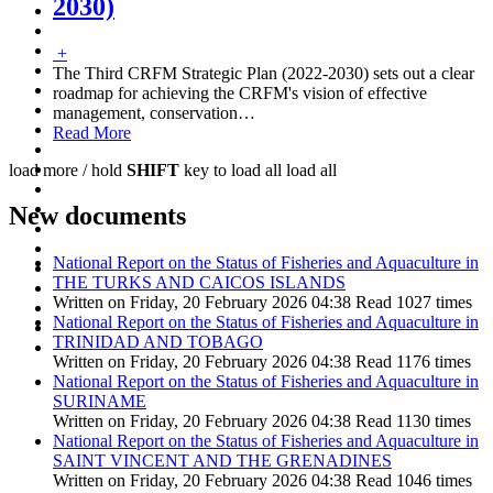
2030)
+
The Third CRFM Strategic Plan (2022-2030) sets out a clear
roadmap for achieving the CRFM's vision of effective
management, conservation
…
Read More
load more /
hold
SHIFT
key to load all
load all
New documents
National Report on the Status of Fisheries and Aquaculture in
THE TURKS AND CAICOS ISLANDS
Written on Friday, 20 February 2026 04:38
Read 1027 times
National Report on the Status of Fisheries and Aquaculture in
TRINIDAD AND TOBAGO
Written on Friday, 20 February 2026 04:38
Read 1176 times
National Report on the Status of Fisheries and Aquaculture in
SURINAME
Written on Friday, 20 February 2026 04:38
Read 1130 times
National Report on the Status of Fisheries and Aquaculture in
SAINT VINCENT AND THE GRENADINES
Written on Friday, 20 February 2026 04:38
Read 1046 times