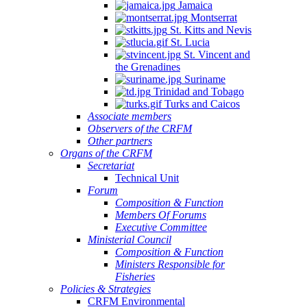
Jamaica
Montserrat
St. Kitts and Nevis
St. Lucia
St. Vincent and
the Grenadines
Suriname
Trinidad and Tobago
Turks and Caicos
Associate members
Observers of the CRFM
Other partners
Organs of the CRFM
Secretariat
Technical Unit
Forum
Composition & Function
Members Of Forums
Executive Committee
Ministerial Council
Composition & Function
Ministers Responsible for
Fisheries
Policies & Strategies
CRFM Environmental