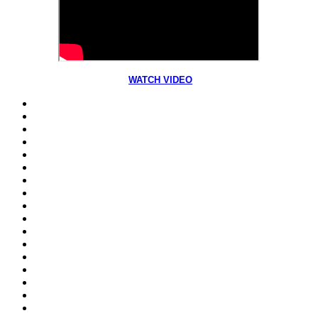
WATCH VIDEO