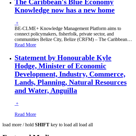
The Caribbean's Blue Economy
Knowledge now has a new home
+
BE-CLME+ Knowledge Management Platform aims to
connect policymakers, fisherfolk, private sector, and
communities Belize City, Belize (CRFM) – The Caribbean
…
Read More
Statement by Honourable Kyle
Hodge, Minister of Economic
Development, Industry, Commerce,
Lands, Planning, Natural Resources
and Water, Anguilla
+
Read More
load more /
hold
SHIFT
key to load all
load all