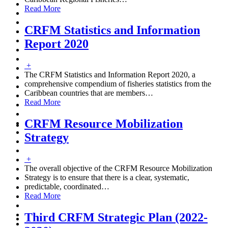
Read More
CRFM Statistics and Information
Report 2020
+
The CRFM Statistics and Information Report 2020, a
comprehensive compendium of fisheries statistics from the
Caribbean countries that are members
…
Read More
CRFM Resource Mobilization
Strategy
+
The overall objective of the CRFM Resource Mobilization
Strategy is to ensure that there is a clear, systematic,
predictable, coordinated
…
Read More
Third CRFM Strategic Plan (2022-