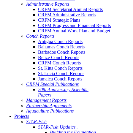
Administrative Reports
CRFM Secretariat Annual Reports
CRFM Administrative Reports
CRFM Strategic Plans
CRFM Progress and Financial Reports
CRFM Annual Work Plan and Budget
Conch Reports
Antigua Conch Reports
Bahamas Conch Reports
Barbados Conch Reports
Belize Conch Reports
CRFM Conch Reports
St. Kitts Conch Reports
St. Lucia Conch Reports
Jamaica Conch Reports
CRFM Special Publications
20th Anniversary Scientific
Papers
Management Reports
Partnership Agreements
Aquaculture Publications
Projects
STAR-Fish
STAR-Fish Updates .
Building the Foundation