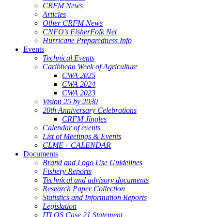
CRFM News
Articles
Other CRFM News
CNFO's FisherFolk Net
Hurricane Preparedness Info
Events
Technical Events
Caribbean Week of Agriculture
CWA 2025
CWA 2024
CWA 2023
Vision 25 by 2030
20th Anniversary Celebrations
CRFM Jingles
Calendar of events
List of Meetings & Events
CLME+ CALENDAR
Documents
Brand and Logo Use Guidelines
Fishery Reports
Technical and advisory documents
Research Paper Collection
Statistics and Information Reports
Legislation
ITLOS Case 21 Statement