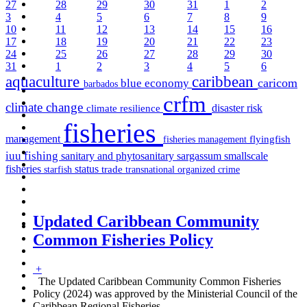
27
28
29
30
31
1
2
3
4
5
6
7
8
9
10
11
12
13
14
15
16
17
18
19
20
21
22
23
24
25
26
27
28
29
30
31
1
2
3
4
5
6
aquaculture
caribbean
caricom
blue economy
barbados
crfm
climate change
disaster risk
climate resilience
fisheries
management
fisheries management
flyingfish
iuu fishing
sargassum
sanitary and phytosanitary
smallscale
fisheries
status
starfish
trade
transnational organized crime
Updated Caribbean Community
Common Fisheries Policy
+
The Updated Caribbean Community Common Fisheries
Policy (2024) was approved by the Ministerial Council of the
Caribbean Regional Fisheries
…