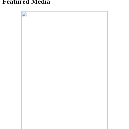
Featured Media