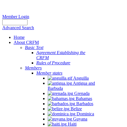
Member Login
Advanced Search
Home
About CRFM
Basic Text
Agreement Establishing the
CRFM
Rules of Procedure
Members
Member states
Anguilla
Antigua and
Barbuda
Grenada
Bahamas
Barbados
Belize
Dominica
Guyana
Haiti