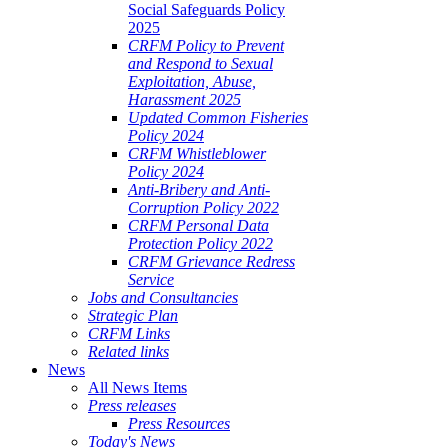
Social Safeguards Policy
2025
CRFM Policy to Prevent
and Respond to Sexual
Exploitation, Abuse,
Harassment 2025
Updated Common Fisheries
Policy 2024
CRFM Whistleblower
Policy 2024
Anti-Bribery and Anti-
Corruption Policy 2022
CRFM Personal Data
Protection Policy 2022
CRFM Grievance Redress
Service
Jobs and Consultancies
Strategic Plan
CRFM Links
Related links
News
All News Items
Press releases
Press Resources
Today's News