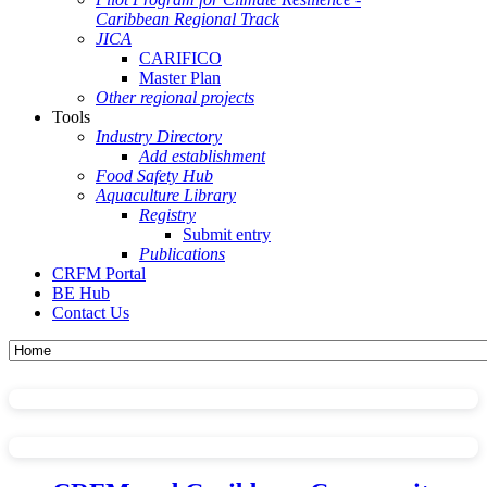
Caribbean Regional Track
JICA
CARIFICO
Master Plan
Other regional projects
Tools
Industry Directory
Add establishment
Food Safety Hub
Aquaculture Library
Registry
Submit entry
Publications
CRFM Portal
BE Hub
Contact Us