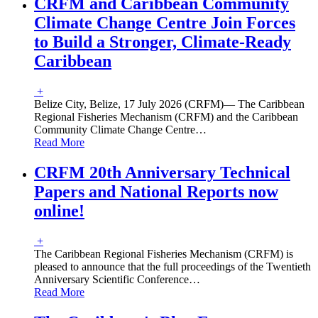
CRFM and Caribbean Community
Climate Change Centre Join Forces
to Build a Stronger, Climate-Ready
Caribbean
+
Belize City, Belize, 17 July 2026 (CRFM)— The Caribbean
Regional Fisheries Mechanism (CRFM) and the Caribbean
Community Climate Change Centre
…
Read More
CRFM 20th Anniversary Technical
Papers and National Reports now
online!
+
The Caribbean Regional Fisheries Mechanism (CRFM) is
pleased to announce that the full proceedings of the Twentieth
Anniversary Scientific Conference
…
Read More