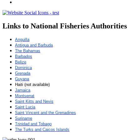
Links to National Fisheries Authorities
Anguilla
Antigua and Barbuda
The Bahamas
Barbados
Belize
Dominica
Grenada
Guyana
Haiti (not available)
Jamaica
Montserrat
Saint Kitts and Nevis
Saint Lucia
Saint Vincent and the Grenadines
Suriname
Trinidad and Tobago
The Turks and Caicos Islands