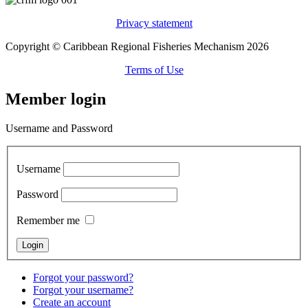
Privacy statement
Copyright © Caribbean Regional Fisheries Mechanism 2026
Terms of Use
Member login
Username and Password
Username
Password
Remember me
Forgot your password?
Forgot your username?
Create an account