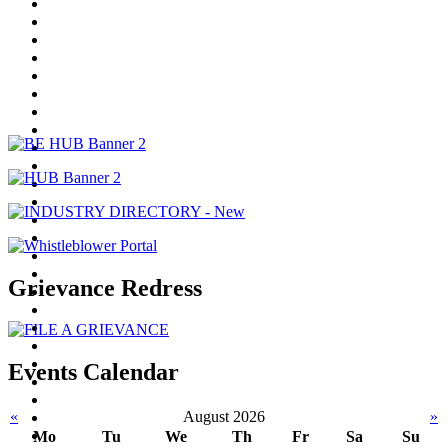
Grievance Redress
Events Calendar
«
August 2026
»
Mo
Tu
We
Th
Fr
Sa
Su