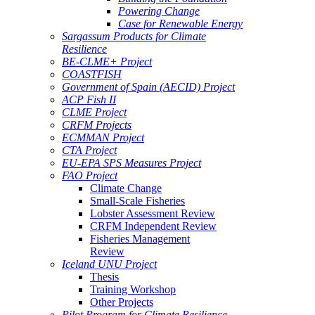
Powering Change
Case for Renewable Energy
Sargassum Products for Climate
Resilience
BE-CLME+ Project
COASTFISH
Government of Spain (AECID) Project
ACP Fish II
CLME Project
CRFM Projects
ECMMAN Project
CTA Project
EU-EPA SPS Measures Project
FAO Project
Climate Change
Small-Scale Fisheries
Lobster Assessment Review
CRFM Independent Review
Fisheries Management
Review
Iceland UNU Project
Thesis
Training Workshop
Other Projects
Pilot Program for Climate Resilience -