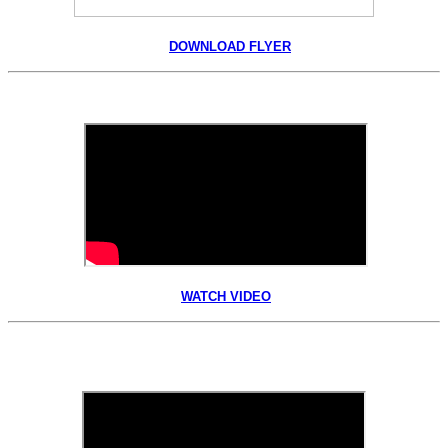
DOWNLOAD FLYER
WATCH VIDEO