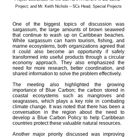
Project; and Mr. Keith Nichols – 5Cs Head, Special Projects
One of the biggest topics of discussion was
sargassum, the large amounts of brown seaweed
that continue to wash up on Caribbean beaches.
While sargassum can harm tourism, fishing, and
marine ecosystems, both organizations agreed that
it could also become an opportunity if safely
transformed into useful products through a circular
economy approach. They also emphasized the
need for more research, better coordination, and
shared information to solve the problem effectively.
The meeting also highlighted the growing
importance of Blue Carbon; the carbon stored in
coastal ecosystems such as mangroves and
seagrasses, which plays a key role in combating
climate change. It was noted that there has been a
conversation in the region about the need to
develop a Blue Carbon Policy to help Caribbean
countries protect these valuable natural resources.
Another major priority discussed was improving