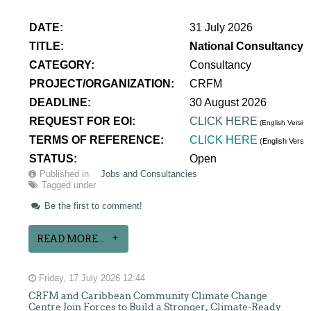
DATE:
31 July 2026
TITLE:
National Consultancy 
CATEGORY:
Consultancy
PROJECT/ORGANIZATION:
CRFM
DEADLINE:
30 August 2026
REQUEST FOR EOI:
CLICK HERE
(English Version
TERMS OF REFERENCE:
CLICK HERE
(English Versi
STATUS:
Open
Published in
Jobs and Consultancies
Tagged under
Be the first to comment!
READ MORE...
Friday, 17 July 2026 12:44
CRFM and Caribbean Community Climate Change
Centre Join Forces to Build a Stronger, Climate-Ready