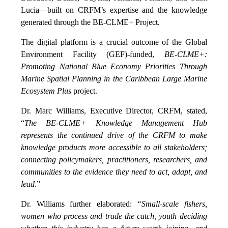
Lucia—built on CRFM’s expertise and the knowledge
generated through the BE-CLME+ Project.
The digital platform is a crucial outcome of the Global
Environment Facility (GEF)-funded,
BE-CLME+:
Promoting National Blue Economy Priorities Through
Marine Spatial Planning in the Caribbean Large Marine
Ecosystem Plus
project.
Dr. Marc Williams, Executive Director, CRFM, stated,
“
The BE-CLME+ Knowledge Management Hub
represents the continued drive of the CRFM to make
knowledge products more accessible to all stakeholders;
connecting policymakers, practitioners, researchers, and
communities to the evidence they need to act, adapt, and
lead
.”
Dr. Williams further elaborated:
“Small-scale fishers,
women who process and trade the catch, youth deciding