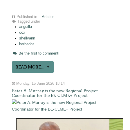
Published in
Articles
Tagged under
anguilla
cox
shellyann
barbados
Be the first to comment!
READ MORE...
Monday, 15 June 2026 18:14
Peter A. Murray is the new Regional Project
Coordinator for the BE-CLME+ Project