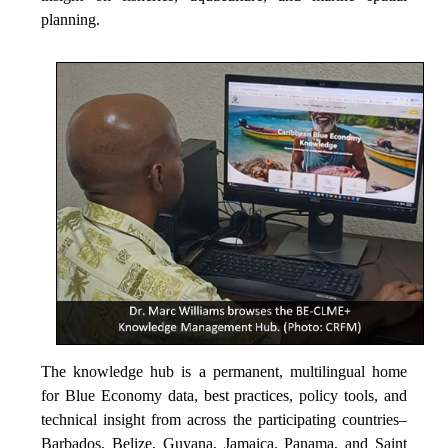
planning.
The knowledge hub is a permanent, multilingual home
for Blue Economy data, best practices, policy tools, and
technical insight from across the participating countries–
Barbados, Belize, Guyana, Jamaica, Panama, and Saint