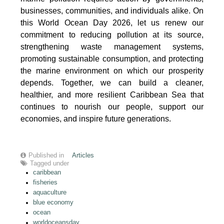
businesses, communities, and individuals alike. On
this World Ocean Day 2026, let us renew our
commitment to reducing pollution at its source,
strengthening waste management systems,
promoting sustainable consumption, and protecting
the marine environment on which our prosperity
depends. Together, we can build a cleaner,
healthier, and more resilient Caribbean Sea that
continues to nourish our people, support our
economies, and inspire future generations.
Published in
Articles
Tagged under
caribbean
fisheries
aquaculture
blue economy
ocean
worldoceansday