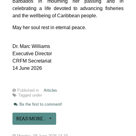
Barbados in mourning her passing and in 
celebrating a life devoted to advancing fisheries 
and the wellbeing of Caribbean people.
May her soul rest in eternal peace.
Dr. Marc Williams
Executive Director
CRFM Secretariat
14 June 2026
Published in
Articles
Tagged under
Be the first to comment!
READ MORE...