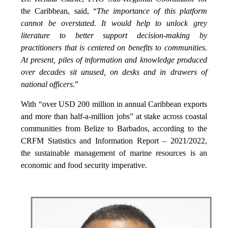
the Caribbean, said, “
The importance of this platform
cannot be overstated. It would help to unlock grey
literature to better support decision-making by
practitioners that is centered on benefits to communities.
At present, piles of information and knowledge produced
over decades sit unused, on desks and in drawers of
national officers
.”
With “over USD 200 million in annual Caribbean exports
and more than half-a-million jobs” at stake across coastal
communities from Belize to Barbados, according to the
CRFM Statistics and Information Report – 2021/2022,
the sustainable management of marine resources is an
economic and food security imperative.