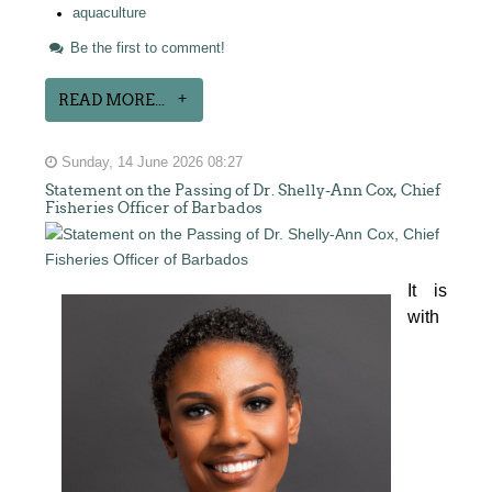
aquaculture
Be the first to comment!
READ MORE...
Sunday, 14 June 2026 08:27
Statement on the Passing of Dr. Shelly-Ann Cox, Chief
Fisheries Officer of Barbados
It is 
with 