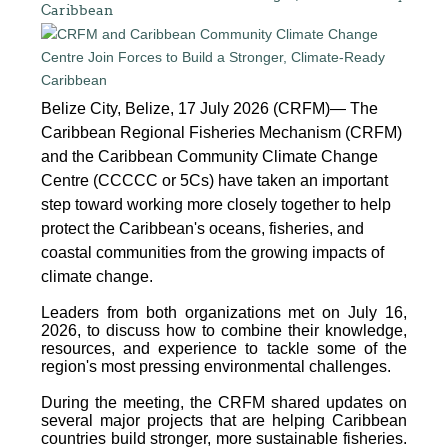
Caribbean
Belize City, Belize, 17 July 2026 (CRFM)— The
Caribbean Regional Fisheries Mechanism (CRFM)
and the Caribbean Community Climate Change
Centre (CCCCC or 5Cs) have taken an important
step toward working more closely together to help
protect the Caribbean's oceans, fisheries, and
coastal communities from the growing impacts of
climate change.
Leaders from both organizations met on July 16,
2026, to discuss how to combine their knowledge,
resources, and experience to tackle some of the
region's most pressing environmental challenges.
During the meeting, the CRFM shared updates on
several major projects that are helping Caribbean
countries build stronger, more sustainable fisheries.