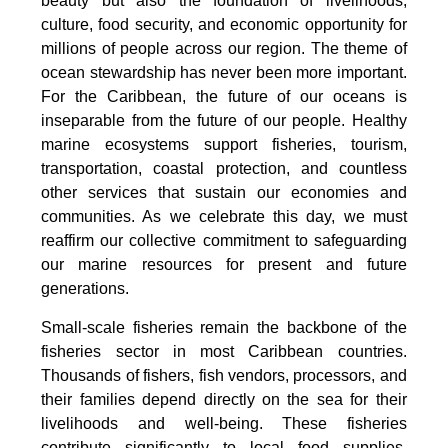
beauty but also the foundation of livelihoods,
culture, food security, and economic opportunity for
millions of people across our region. The theme of
ocean stewardship has never been more important.
For the Caribbean, the future of our oceans is
inseparable from the future of our people. Healthy
marine ecosystems support fisheries, tourism,
transportation, coastal protection, and countless
other services that sustain our economies and
communities. As we celebrate this day, we must
reaffirm our collective commitment to safeguarding
our marine resources for present and future
generations.
Small-scale fisheries remain the backbone of the
fisheries sector in most Caribbean countries.
Thousands of fishers, fish vendors, processors, and
their families depend directly on the sea for their
livelihoods and well-being. These fisheries
contribute significantly to local food supplies,