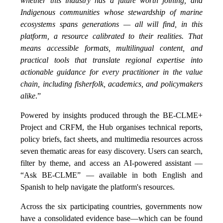
whether this industry has a future worth joining, and
Indigenous communities whose stewardship of marine
ecosystems spans generations — all will find, in this
platform, a resource calibrated to their realities. That
means accessible formats, multilingual content, and
practical tools that translate regional expertise into
actionable guidance for every practitioner in the value
chain, including fisherfolk, academics, and policymakers
alike
.”
Powered by insights produced through the BE-CLME+
Project and CRFM, the Hub organises technical reports,
policy briefs, fact sheets, and multimedia resources across
seven thematic areas for easy discovery. Users can search,
filter by theme, and access an AI-powered assistant —
“Ask BE-CLME” — available in both English and
Spanish to help navigate the platform's resources.
Across the six participating countries, governments now
have a consolidated evidence base—which can be found