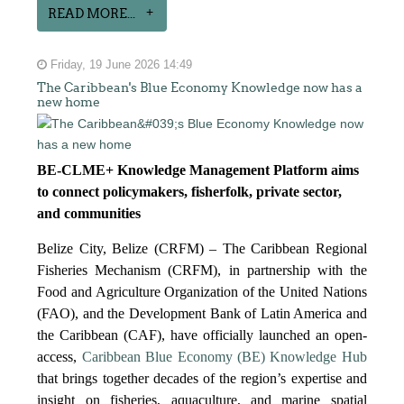
READ MORE...
Friday, 19 June 2026 14:49
The Caribbean's Blue Economy Knowledge now has a
new home
BE-CLME+ Knowledge Management Platform aims
to connect policymakers, fisherfolk, private sector,
and communities
Belize City, Belize (CRFM) – The Caribbean Regional
Fisheries Mechanism (CRFM), in partnership with the
Food and Agriculture Organization of the United Nations
(FAO), and the Development Bank of Latin America and
the Caribbean (CAF), have officially launched an open-
access,
Caribbean Blue Economy (BE) Knowledge Hub
that brings together decades of the region’s expertise and
insight on fisheries, aquaculture, and marine spatial