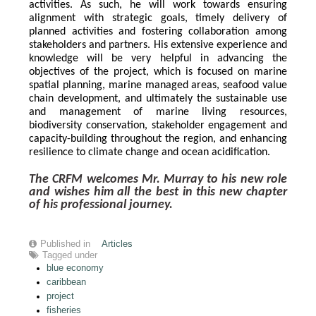
activities. As such, he will work towards ensuring 
alignment with strategic goals, timely delivery of 
planned activities and fostering collaboration among 
stakeholders and partners. His extensive experience and 
knowledge will be very helpful in advancing the 
objectives of the project, which is focused on marine 
spatial planning, marine managed areas, seafood value 
chain development, and ultimately the sustainable use 
and management of marine living resources, 
biodiversity conservation, stakeholder engagement and 
capacity-building throughout the region, and enhancing 
resilience to climate change and ocean acidification.
The CRFM welcomes Mr. Murray to his new role 
and wishes him all the best in this new chapter 
of his professional journey.
Published in
Articles
Tagged under
blue economy
caribbean
project
fisheries