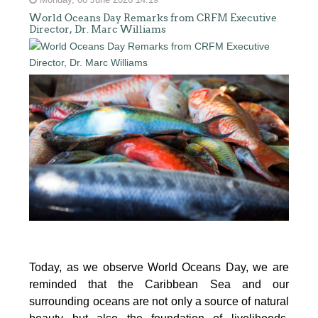
Monday, 08 June 2026 14:19
World Oceans Day Remarks from CRFM Executive
Director, Dr. Marc Williams
Today, as we observe World Oceans Day, we are
reminded that the Caribbean Sea and our
surrounding oceans are not only a source of natural