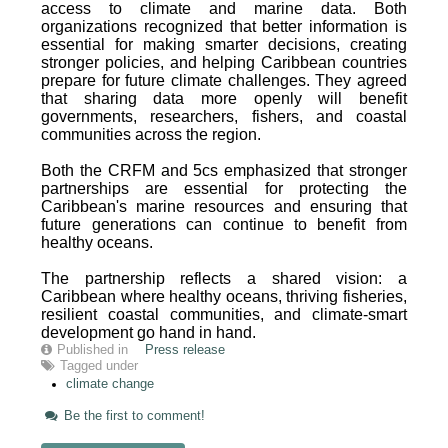
access to climate and marine data. Both
organizations recognized that better information is
essential for making smarter decisions, creating
stronger policies, and helping Caribbean countries
prepare for future climate challenges. They agreed
that sharing data more openly will benefit
governments, researchers, fishers, and coastal
communities across the region.
Both the CRFM and 5cs emphasized that stronger
partnerships are essential for protecting the
Caribbean's marine resources and ensuring that
future generations can continue to benefit from
healthy oceans.
The partnership reflects a shared vision: a
Caribbean where healthy oceans, thriving fisheries,
resilient coastal communities, and climate-smart
development go hand in hand.
Published in
Press release
Tagged under
climate change
Be the first to comment!