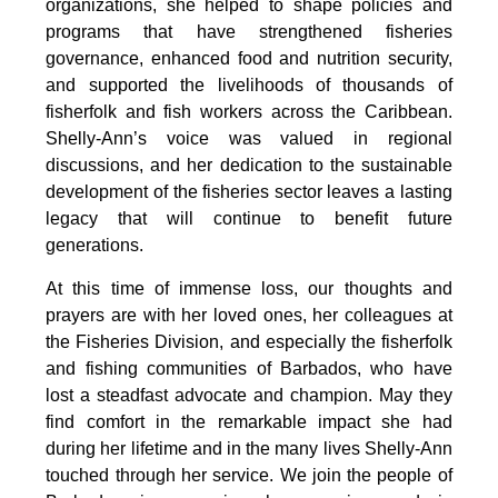
organizations, she helped to shape policies and 
programs that have strengthened fisheries 
governance, enhanced food and nutrition security, 
and supported the livelihoods of thousands of 
fisherfolk and fish workers across the Caribbean. 
Shelly-Ann’s voice was valued in regional 
discussions, and her dedication to the sustainable 
development of the fisheries sector leaves a lasting 
legacy that will continue to benefit future 
generations.
At this time of immense loss, our thoughts and 
prayers are with her loved ones, her colleagues at 
the Fisheries Division, and especially the fisherfolk 
and fishing communities of Barbados, who have 
lost a steadfast advocate and champion. May they 
find comfort in the remarkable impact she had 
during her lifetime and in the many lives Shelly-Ann 
touched through her service. We join the people of 