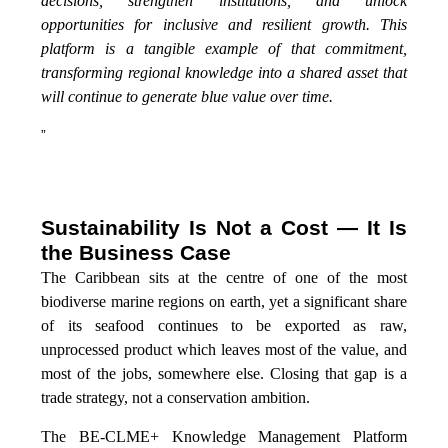
decisions, strengthen institutions, and unlock
opportunities for inclusive and resilient growth. This
platform is a tangible example of that commitment,
transforming regional knowledge into a shared asset that
will continue to generate blue value over time.
”
Sustainability Is Not a Cost — It Is
the Business Case
The Caribbean sits at the centre of one of the most
biodiverse marine regions on earth, yet a significant share
of its seafood continues to be exported as raw,
unprocessed product which leaves most of the value, and
most of the jobs, somewhere else. Closing that gap is a
trade strategy, not a conservation ambition.
The BE-CLME+ Knowledge Management Platform