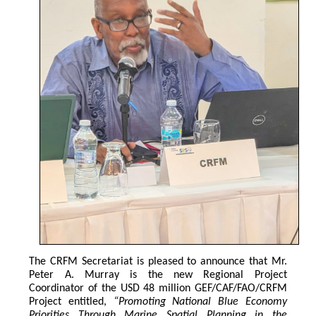
The CRFM Secretariat is pleased to announce that Mr. 
Peter A. Murray is the new Regional Project 
Coordinator of the USD 48 million GEF/CAF/FAO/CRFM 
Project entitled,
 “Promoting National Blue Economy 
Priorities Through Marine Spatial Planning in the 