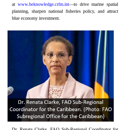
at
www.beknowledge.crfm.int
—to drive marine spatial
planning, sharpen national fisheries policy, and attract
blue economy investment.
Dr. Renata Clarke, FAO Sub-Regional Coordinator for