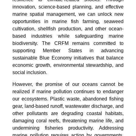
innovation, science-based planning, and effective
marine spatial management, we can unlock new
opportunities in marine fish farming, seaweed
cultivation, shellfish production, and other ocean-
based industries while safeguarding marine
biodiversity. The CRFM remains committed to
supporting Member States in advancing
sustainable Blue Economy initiatives that balance
economic growth, environmental stewardship, and
social inclusion.
However, the promise of our oceans cannot be
realized if marine pollution continues to endanger
our ecosystems. Plastic waste, abandoned fishing
gear, land-based runoff, wastewater discharge, and
other pollutants are degrading coastal habitats,
damaging coral reefs, threatening marine life, and
undermining fisheries productivity. Addressing
marine pollution requires action by governments,