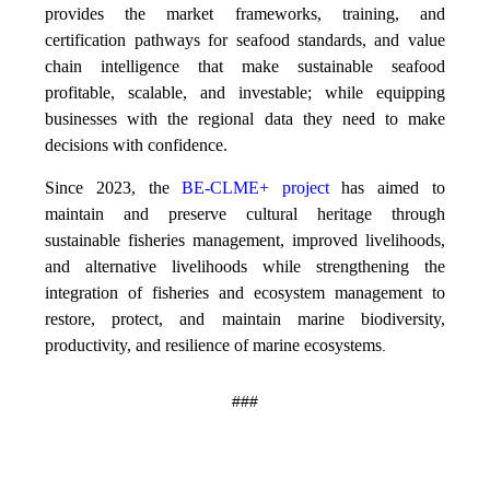
provides the market frameworks, training, and
certification pathways for seafood standards, and value
chain intelligence that make sustainable seafood
profitable, scalable, and investable; while equipping
businesses with the regional data they need to make
decisions with confidence.
Since 2023, the
BE-CLME+ project
has aimed to
maintain and preserve cultural heritage through
sustainable fisheries management, improved livelihoods,
and alternative livelihoods while strengthening the
integration of fisheries and ecosystem management to
restore, protect, and maintain marine biodiversity,
productivity, and resilience of marine ecosystems
.
###