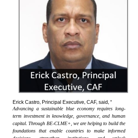
Erick Castro, Principal Executive, CAF, said, “
Advancing a sustainable blue economy requires long-
term investment in knowledge, governance, and human
capital. Through BE-CLME+, we are helping to build the
foundations that enable countries to make informed