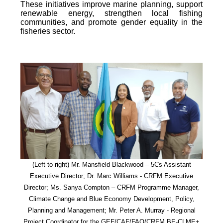
These initiatives improve marine planning, support
renewable energy, strengthen local fishing
communities, and promote gender equality in the
fisheries sector.
(Left to right) Mr. Mansfield Blackwood – 5Cs Assistant
Executive Director; Dr. Marc Williams - CRFM Executive
Director; Ms. Sanya Compton – CRFM Programme Manager,
Climate Change and Blue Economy Development, Policy,
Planning and Management; Mr. Peter A. Murray - Regional
Project Coordinator for the GEF/CAF/FAO/CRFM BE-CLME+