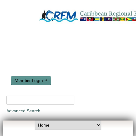
Member Login
Advanced Search