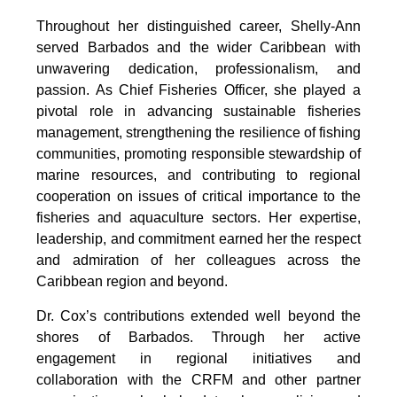
Throughout her distinguished career, Shelly-Ann 
served Barbados and the wider Caribbean with 
unwavering dedication, professionalism, and 
passion. As Chief Fisheries Officer, she played a 
pivotal role in advancing sustainable fisheries 
management, strengthening the resilience of fishing 
communities, promoting responsible stewardship of 
marine resources, and contributing to regional 
cooperation on issues of critical importance to the 
fisheries and aquaculture sectors. Her expertise, 
leadership, and commitment earned her the respect 
and admiration of her colleagues across the 
Caribbean region and beyond.
Dr. Cox’s contributions extended well beyond the 
shores of Barbados. Through her active 
engagement in regional initiatives and 
collaboration with the CRFM and other partner 