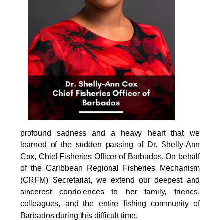
profound sadness and a heavy heart that we 
learned of the sudden passing of Dr. Shelly-Ann 
Cox, Chief Fisheries Officer of Barbados. On behalf 
of the Caribbean Regional Fisheries Mechanism 
(CRFM) Secretariat, we extend our deepest and 
sincerest condolences to her family, friends, 
colleagues, and the entire fishing community of 
Barbados during this difficult time.