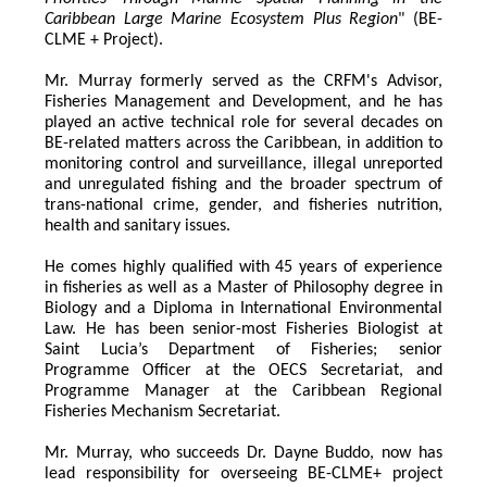
Caribbean Large Marine Ecosystem Plus Region
" (BE-
CLME + Project).
Mr. Murray formerly served as the CRFM's Advisor, 
Fisheries Management and Development, and he has 
played an active technical role for several decades on 
BE-related matters across the Caribbean, in addition to 
monitoring control and surveillance, illegal unreported 
and unregulated fishing and the broader spectrum of 
trans-national crime, gender, and fisheries nutrition, 
health and sanitary issues. 
He comes highly qualified with 45 years of experience 
in fisheries as well as a Master of Philosophy degree in 
Biology and a Diploma in International Environmental 
Law. He has been senior-most Fisheries Biologist at 
Saint Lucia’s Department of Fisheries; senior 
Programme Officer at the OECS Secretariat, and 
Programme Manager at the Caribbean Regional 
Fisheries Mechanism Secretariat. 
Mr. Murray, who succeeds Dr. Dayne Buddo, now has 
lead responsibility for overseeing BE-CLME+ project 