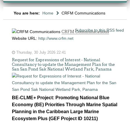
You are here:
Home
CRFM Communications
Subscribe to this RSS feed
CRFM Communications
Website URL:
http://www.crfm.net
Thursday, 30 July 2026 22:41
Request for Expressions of Interest - National
Consultancy to update the Management Plan for the
San San Pond Sak National Wetland Park, Panama
BE-CLME+ Project: Promoting National Blue
Economy (BE) Priorities Through Marine Spatial
Planning in the Caribbean Large Marine
Ecosystem Plus (GEF Project ID 10211)