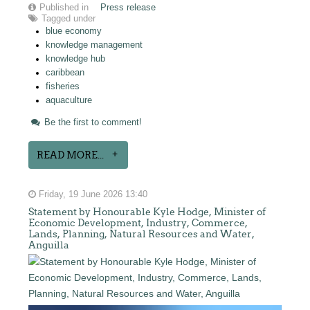
Published in
Press release
Tagged under
blue economy
knowledge management
knowledge hub
caribbean
fisheries
aquaculture
Be the first to comment!
READ MORE...
Friday, 19 June 2026 13:40
Statement by Honourable Kyle Hodge, Minister of
Economic Development, Industry, Commerce,
Lands, Planning, Natural Resources and Water,
Anguilla