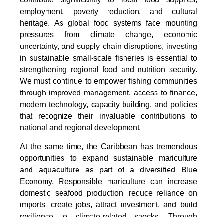
employment, poverty reduction, and cultural
heritage. As global food systems face mounting
pressures from climate change, economic
uncertainty, and supply chain disruptions, investing
in sustainable small-scale fisheries is essential to
strengthening regional food and nutrition security.
We must continue to empower fishing communities
through improved management, access to finance,
modern technology, capacity building, and policies
that recognize their invaluable contributions to
national and regional development.
At the same time, the Caribbean has tremendous
opportunities to expand sustainable mariculture
and aquaculture as part of a diversified Blue
Economy. Responsible mariculture can increase
domestic seafood production, reduce reliance on
imports, create jobs, attract investment, and build
resilience to climate-related shocks. Through