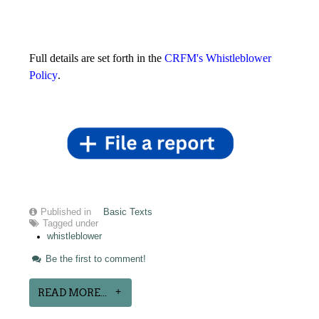
Full details are set forth in the
CRFM's Whistleblower
Policy
.
Published in
Basic Texts
Tagged under
whistleblower
Be the first to comment!
READ MORE...