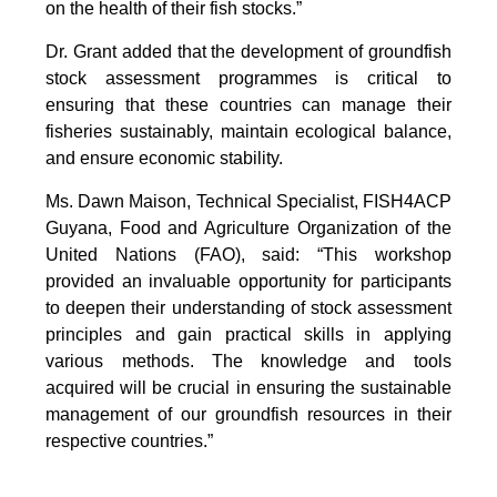
on the health of their fish stocks.”
Dr. Grant added that the development of groundfish
stock assessment programmes is critical to
ensuring that these countries can manage their
fisheries sustainably, maintain ecological balance,
and ensure economic stability.
Ms. Dawn Maison, Technical Specialist, FISH4ACP
Guyana, Food and Agriculture Organization of the
United Nations (FAO), said: “This workshop
provided an invaluable opportunity for participants
to deepen their understanding of stock assessment
principles and gain practical skills in applying
various methods. The knowledge and tools
acquired will be crucial in ensuring the sustainable
management of our groundfish resources in their
respective countries.”