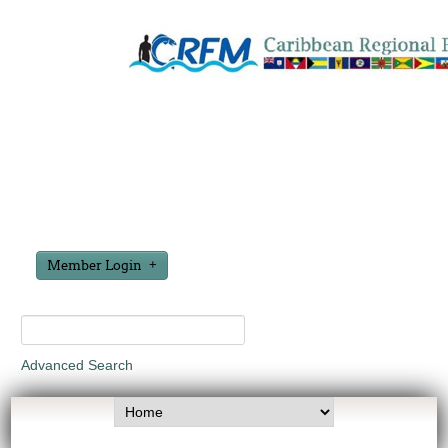
Member Login
Advanced Search