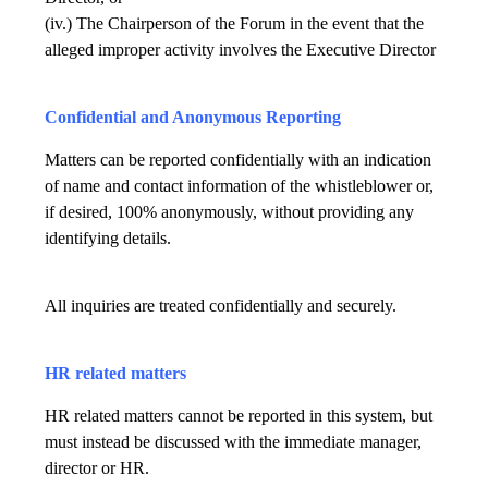
(iv.) The Chairperson of the Forum in the event that the
alleged improper activity involves the Executive Director
Confidential and Anonymous Reporting
Matters can be reported confidentially with an indication
of name and contact information of the whistleblower or,
if desired, 100% anonymously, without providing any
identifying details.
All inquiries are treated confidentially and securely.
HR related matters
HR related matters cannot be reported in this system, but
must instead be discussed with the immediate manager,
director or HR.