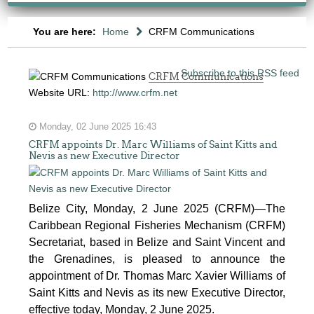
You are here:
Home
CRFM Communications
Subscribe to this RSS feed
CRFM Communications
Website URL:
http://www.crfm.net
Monday, 02 June 2025 16:43
CRFM appoints Dr. Marc Williams of Saint Kitts and
Nevis as new Executive Director
Belize City, Monday, 2 June 2025 (CRFM)—The
Caribbean Regional Fisheries Mechanism (CRFM)
Secretariat, based in Belize and Saint Vincent and
the Grenadines, is pleased to announce the
appointment of Dr. Thomas Marc Xavier Williams of
Saint Kitts and Nevis as its new Executive Director,
effective today, Monday, 2 June 2025.