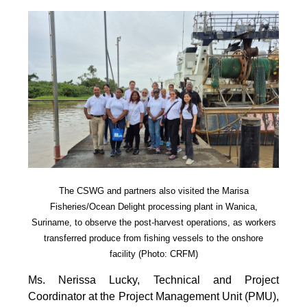
The CSWG and partners also visited the Marisa
Fisheries/Ocean Delight processing plant in Wanica,
Suriname, to observe the post-harvest operations, as workers
transferred produce from fishing vessels to the onshore
facility (Photo: CRFM)
Ms. Nerissa Lucky, Technical and Project
Coordinator at the Project Management Unit (PMU),