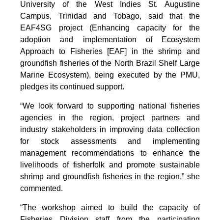
University of the West Indies St. Augustine
Campus, Trinidad and Tobago, said that the
EAF4SG project (Enhancing capacity for the
adoption and implementation of Ecosystem
Approach to Fisheries [EAF] in the shrimp and
groundfish fisheries of the North Brazil Shelf Large
Marine Ecosystem), being executed by the PMU,
pledges its continued support.
“We look forward to supporting national fisheries
agencies in the region, project partners and
industry stakeholders in improving data collection
for stock assessments and implementing
management recommendations to enhance the
livelihoods of fisherfolk and promote sustainable
shrimp and groundfish fisheries in the region,” she
commented.
“The workshop aimed to build the capacity of
Fisheries Division staff from the participating