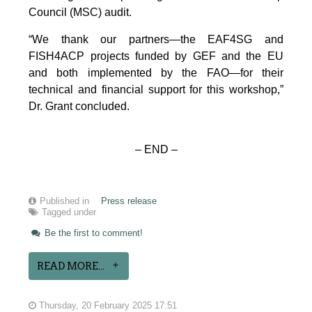
Council (MSC) audit.
“We thank our partners—the EAF4SG and
FISH4ACP projects funded by GEF and the EU
and both implemented by the FAO—for their
technical and financial support for this workshop,”
Dr. Grant concluded.
– END –
Published in
Press release
Tagged under
Be the first to comment!
READ MORE...
Thursday, 20 February 2025 17:51