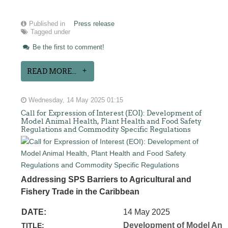
Published in
Press release
Tagged under
Be the first to comment!
READ MORE...
Wednesday, 14 May 2025 01:15
Call for Expression of Interest (EOI): Development of
Model Animal Health, Plant Health and Food Safety
Regulations and Commodity Specific Regulations
Addressing SPS Barriers to Agricultural and
Fishery Trade in the Caribbean
DATE:
14 May 2025
Development of Model Anim
TITLE: