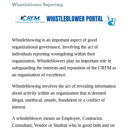
Whistleblower Reporting
Whistleblowing is an important aspect of good
organizational governance, involving the act of
individuals reporting wrongdoing within their
organization. Whistleblowers play an important role in
safeguarding the interests and reputation of the CRFM as
an organization of excellence.
Whistleblowing involves the act of revealing information
about activity within an organization that is deemed
illegal, unethical, unsafe, fraudulent or a conflict of
interest.
A whistleblower means an Employee, Contractor,
Consultant, Vendor or Student who in good faith and on