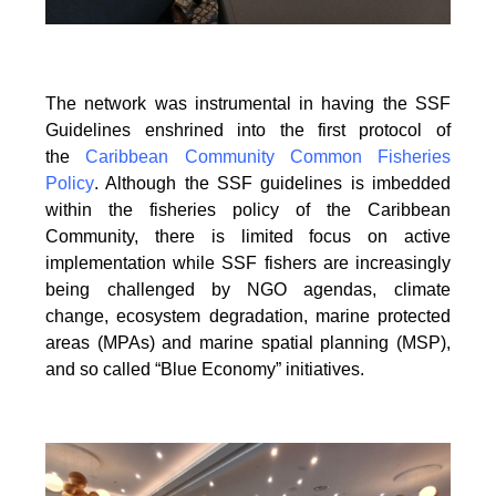
The network was instrumental in having the SSF
Guidelines enshrined into the first protocol of
the
Caribbean Community Common Fisheries
Policy
. Although the SSF guidelines is
imbedded
within the fisheries policy of the Caribbean
Community, there is limited focus on
active
implementation while SSF fishers are increasingly
being challenged by NGO agendas,
climate
change, ecosystem degradation, marine protected
areas (MPAs) and marine spatial
planning (MSP),
and so called “Blue Economy” initiatives.