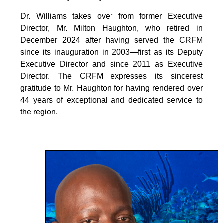
Dr. Williams takes over from former Executive
Director, Mr. Milton Haughton, who retired in
December 2024 after having served the CRFM
since its inauguration in 2003—first as its Deputy
Executive Director and since 2011 as Executive
Director. The CRFM expresses its sincerest
gratitude to Mr. Haughton for having rendered over
44 years of exceptional and dedicated service to
the region.