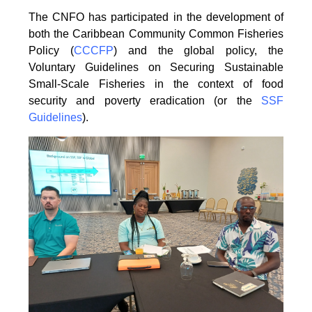
The CNFO has participated in the development of
both the Caribbean Community Common
Fisheries
Policy (
CCCFP
) and the global policy, the
Voluntary Guidelines on Securing
Sustainable
Small-Scale Fisheries in the context of food
security and poverty eradication (or the
SSF
Guidelines
).