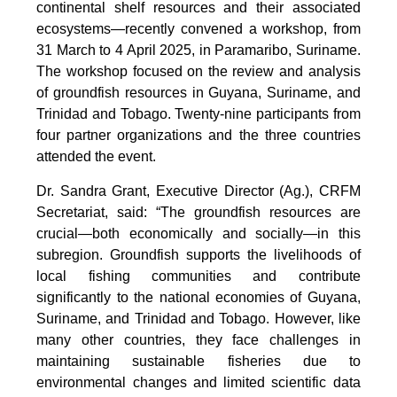
continental shelf resources and their associated
ecosystems—recently convened a workshop, from
31 March to 4 April 2025, in Paramaribo, Suriname.
The workshop focused on the review and analysis
of groundfish resources in Guyana, Suriname, and
Trinidad and Tobago. Twenty-nine participants from
four partner organizations and the three countries
attended the event.
Dr. Sandra Grant, Executive Director (Ag.), CRFM
Secretariat, said: “The groundfish resources are
crucial—both economically and socially—in this
subregion. Groundfish supports the livelihoods of
local fishing communities and contribute
significantly to the national economies of Guyana,
Suriname, and Trinidad and Tobago. However, like
many other countries, they face challenges in
maintaining sustainable fisheries due to
environmental changes and limited scientific data