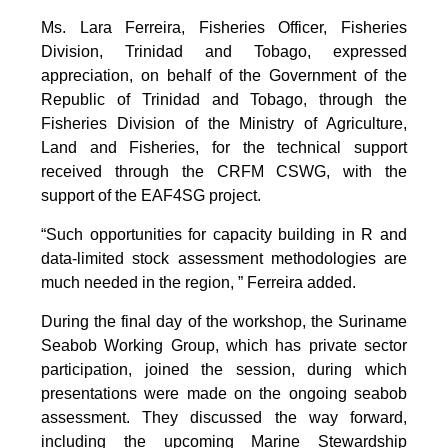
Ms. Lara Ferreira, Fisheries Officer, Fisheries
Division, Trinidad and Tobago, expressed
appreciation, on behalf of the Government of the
Republic of Trinidad and Tobago, through the
Fisheries Division of the Ministry of Agriculture,
Land and Fisheries, for the technical support
received through the CRFM CSWG, with the
support of the EAF4SG project.
“Such opportunities for capacity building in R and
data-limited stock assessment methodologies are
much needed in the region, ” Ferreira added.
During the final day of the workshop, the Suriname
Seabob Working Group, which has private sector
participation, joined the session, during which
presentations were made on the ongoing seabob
assessment. They discussed the way forward,
including the upcoming Marine Stewardship