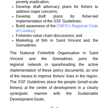
poverty
eradication;
Develop draft advocacy plans for fishers to
address major concerns;
Develop draft plans for fisher-led
implementation of the SSF Guidelines;
Build awareness of the
CNFO’s Regional Code
of Conduct
;
Fisheries value chain discussions; and
Marketing of fish in Saint Vincent and the
Grenadines.
The National Fisherfolk Organisation in Saint
Vincent and the Grenadines joins the
regional
network in spearheading the active
implementation of these policy documents, as one
of the
means to improve fishers’ lives in the region.
The SSF Guidelines place the people (small-scale
fishers)
at the centre of development in a clearly
synergistic manner with the Sustainable
Development
Goals.