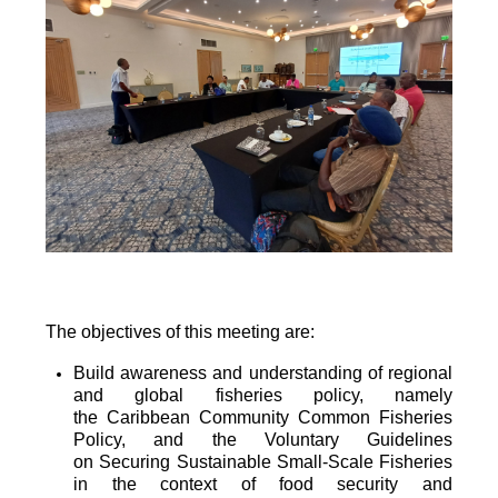
The objectives of this meeting are:
Build awareness and understanding of regional
and global fisheries policy, namely
the
Caribbean Community Common Fisheries
Policy, and the Voluntary Guidelines
on
Securing Sustainable Small-Scale Fisheries
in the context of food security and