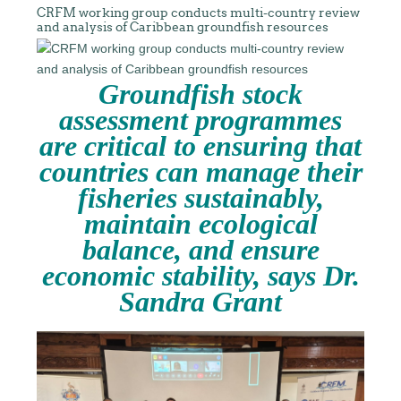
CRFM working group conducts multi-country review
and analysis of Caribbean groundfish resources
Groundfish stock
assessment programmes
are critical to ensuring that
countries can manage their
fisheries sustainably,
maintain ecological
balance, and ensure
economic stability, says Dr.
Sandra Grant