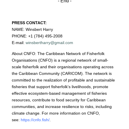
- End -
PRESS CONTACT:
NAME: Winsbert Harry
PHONE: +1 (784) 495-2008
E-mail:
winsbertharry@gmail.com
About CNFO: The Caribbean Network of Fisherfolk
Organisations (CNFO) is a regional network of small-
scale fisherfolk and their organisations operating across
the Caribbean Community (CARICOM). The network is
committed to the realization of profitable and sustainable
fisheries that support fisherfolk's livelihoods, promote
effective ecosystem-based management of fisheries
resources, contribute to food security for Caribbean
communities, and increase resilience to risks, including
climate change. For more information on CNFO,
see:
https://cnfo.fish/
.