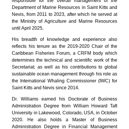
responsible for the overall management of the
Department of Marine Resources in Saint Kitts and
Nevis, from 2011 to 2023, after which he served at
the Ministry of Agriculture and Marine Resources
until April 2025.
His breadth of knowledge and experience also
reflects his tenure as the 2019-2020 Chair of the
Caribbean Fisheries Forum, a CRFM body which
determines the technical and scientific work of the
Secretariat; as well as his contributions to global
sustainable ocean management through his role as
the International Whaling Commissioner (IWC) for
Saint Kitts and Nevis since 2014.
Dr. Williams earned his Doctorate of Business
Administration Degree from William Howard Taft
University in Lakewood, Colorado, USA, in October
2020. He also holds a Master of Business
Administration Degree in Financial Management