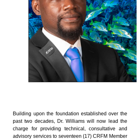
Building upon the foundation established over the
past two decades, Dr. Williams will now lead the
charge for providing technical, consultative and
advisory services to seventeen (17) CRFM Member