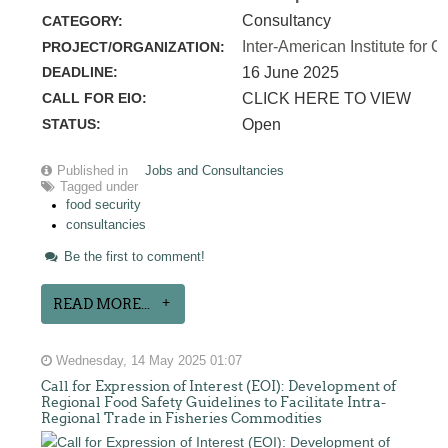
Consultancy
CATEGORY:
Inter-American Institute for C
PROJECT/ORGANIZATION:
DEADLINE:
16 June 2025
CALL FOR EIO:
CLICK HERE TO VIEW
STATUS:
Open
Published in
Jobs and Consultancies
Tagged under
food security
consultancies
Be the first to comment!
READ MORE...
Wednesday, 14 May 2025 01:07
Call for Expression of Interest (EOI): Development of
Regional Food Safety Guidelines to Facilitate Intra-
Regional Trade in Fisheries Commodities