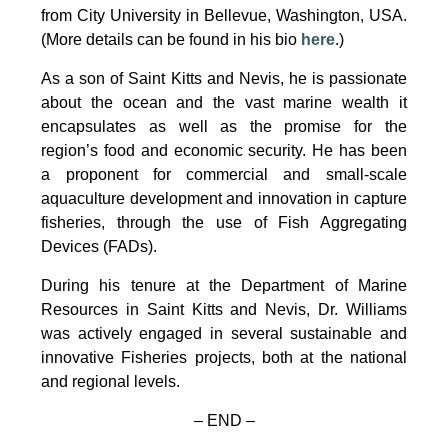
from City University in Bellevue, Washington, USA.
(More details can be found in his bio
here
.)
As a son of Saint Kitts and Nevis, he is passionate
about the ocean and the vast marine wealth it
encapsulates as well as the promise for the
region’s food and economic security. He has been
a proponent for commercial and small-scale
aquaculture development and innovation in capture
fisheries, through the use of Fish Aggregating
Devices (FADs).
During his tenure at the Department of Marine
Resources in Saint Kitts and Nevis, Dr. Williams
was actively engaged in several sustainable and
innovative Fisheries projects, both at the national
and regional levels.
– END –