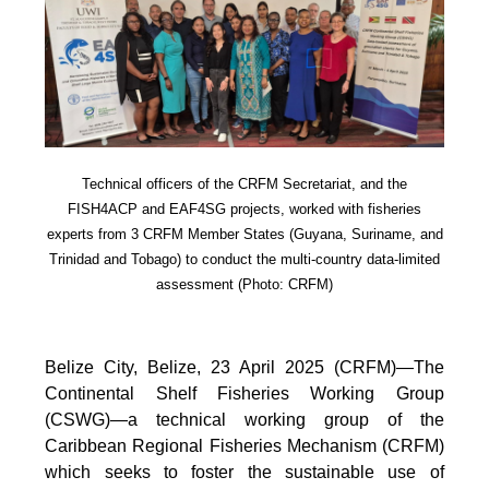
Technical officers of the CRFM Secretariat, and the
FISH4ACP and EAF4SG projects, worked with fisheries
experts from 3 CRFM Member States (Guyana, Suriname, and
Trinidad and Tobago) to conduct the multi-country data-limited
assessment (Photo: CRFM)
Belize City, Belize, 23 April 2025 (CRFM)—The
Continental Shelf Fisheries Working Group
(CSWG)—a technical working group of the
Caribbean Regional Fisheries Mechanism (CRFM)
which seeks to foster the sustainable use of