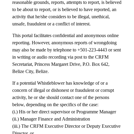
reasonable grounds, reports, attempts to report, is believed
to be about to report, or is believed to have reported, an
activity that he/she considers to be illegal, unethical,
unsafe, fraudulent or a conflict of interest.
This portal facilitates confidential and anonymous online
reporting. However, anonymous reports of wrongdoing
may also be made by telephone to +501-223-4443 or sent
in writing or audio recording via post to the CRFM
Secretariat, Princess Margaret Drive, P.O. Box 642,
Belize City, Belize.
If a potential Whistleblower has knowledge of or a
concern of illegal or dishonest or fraudulent or corrupt
activity, he or she should contact one of the persons
below, depending on the specifics of the case:
(i.) His or her direct supervisor or Programme Manager
(ii.) Manager Finance and Administration
(iii.) The CRFM Executive Director or Deputy Executive
Director, or