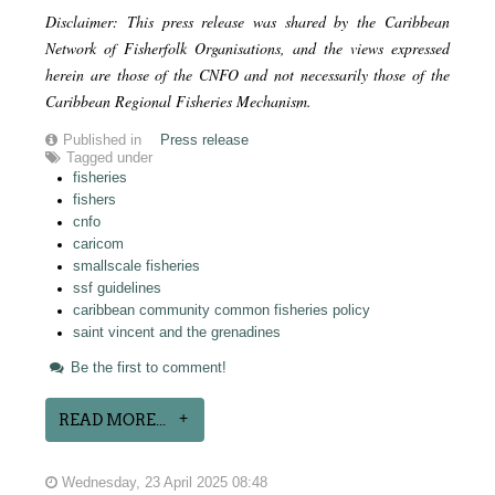
Disclaimer: This press release was shared by the Caribbean
Network of Fisherfolk Organisations, and the views expressed
herein are those of the CNFO and not necessarily those of the
Caribbean Regional Fisheries Mechanism.
Published in
Press release
Tagged under
fisheries
fishers
cnfo
caricom
smallscale fisheries
ssf guidelines
caribbean community common fisheries policy
saint vincent and the grenadines
Be the first to comment!
READ MORE...
Wednesday, 23 April 2025 08:48