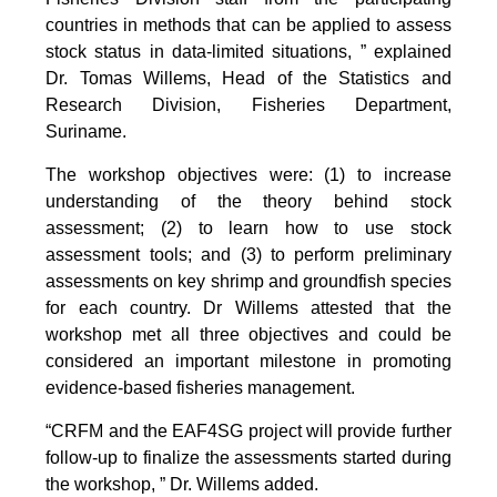
countries in methods that can be applied to assess
stock status in data-limited situations, ” explained
Dr. Tomas Willems, Head of the Statistics and
Research Division, Fisheries Department,
Suriname.
The workshop objectives were: (1) to increase
understanding of the theory behind stock
assessment; (2) to learn how to use stock
assessment tools; and (3) to perform preliminary
assessments on key shrimp and groundfish species
for each country. Dr Willems attested that the
workshop met all three objectives and could be
considered an important milestone in promoting
evidence-based fisheries management.
“CRFM and the EAF4SG project will provide further
follow-up to finalize the assessments started during
the workshop, ” Dr. Willems added.