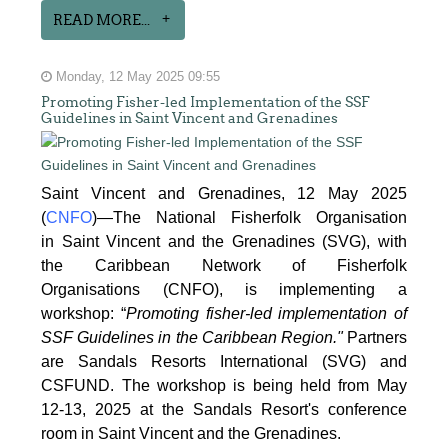
READ MORE...
Monday, 12 May 2025 09:55
Promoting Fisher-led Implementation of the SSF
Guidelines in Saint Vincent and Grenadines
Saint Vincent and Grenadines, 12 May 2025
(
CNFO
)—The National Fisherfolk Organisation
in
Saint Vincent and the Grenadines (SVG), with
the Caribbean Network of Fisherfolk
Organisations
(CNFO), is implementing a
workshop: “
Promoting fisher-led implementation of
SSF Guidelines
in the Caribbean Region."
Partners
are Sandals Resorts International (SVG) and
CSFUND. The
workshop is being held from
May
12-13, 2025 at the Sandals Resort's conference
room in
Saint Vincent and the Grenadines.