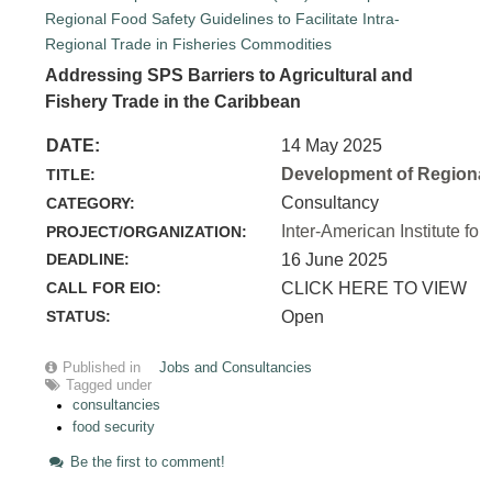
Addressing SPS Barriers to Agricultural and
Fishery Trade in the Caribbean
DATE:
14 May 2025
Development of Regional 
TITLE:
Consultancy
CATEGORY:
Inter-American Institute for
PROJECT/ORGANIZATION:
DEADLINE:
16 June 2025
CALL FOR EIO:
CLICK HERE TO VIEW
STATUS:
Open
Published in
Jobs and Consultancies
Tagged under
consultancies
food security
Be the first to comment!