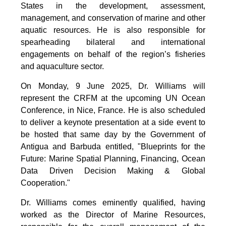
States in the development, assessment,
management, and conservation of marine and other
aquatic resources. He is also responsible for
spearheading bilateral and international
engagements on behalf of the region’s fisheries
and aquaculture sector.
On Monday, 9 June 2025, Dr. Williams will
represent the CRFM at the upcoming UN Ocean
Conference, in Nice, France. He is also scheduled
to deliver a keynote presentation at a side event to
be hosted that same day by the Government of
Antigua and Barbuda entitled, "Blueprints for the
Future: Marine Spatial Planning, Financing, Ocean
Data Driven Decision Making & Global
Cooperation."
Dr. Williams comes eminently qualified, having
worked as the Director of Marine Resources,