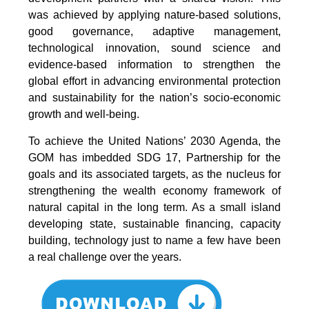
was achieved by applying nature-based solutions,
good governance, adaptive management,
technological innovation, sound science and
evidence-based information to strengthen the
global effort in advancing environmental protection
and sustainability for the nation’s socio-economic
growth and well-being.
To achieve the United Nations’ 2030 Agenda, the
GOM has imbedded SDG 17, Partnership for the
goals and its associated targets, as the nucleus for
strengthening the wealth economy framework of
natural capital in the long term. As a small island
developing state, sustainable financing, capacity
building, technology just to name a few have been
a real challenge over the years.