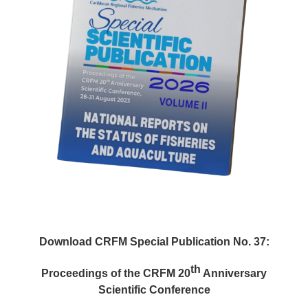
Download CRFM Special Publication No. 37:
th
Proceedings of the CRFM 20
Anniversary
Scientific Conference