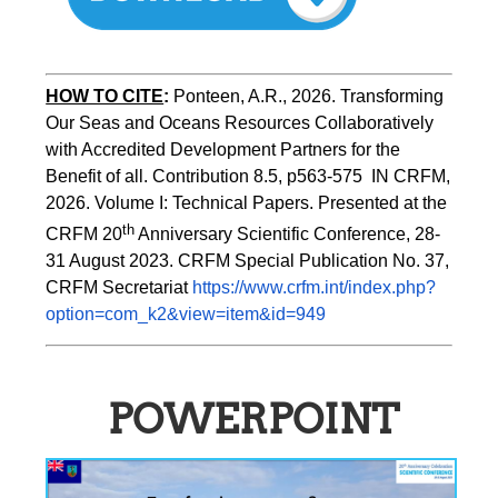
HOW TO CITE
:
Ponteen, A.R., 2026. Transforming 
Our Seas and Oceans Resources Collaboratively 
with Accredited Development Partners for the 
Benefit of all. Contribution 8.5, p563-575  IN CRFM, 
2026. Volume I: Technical Papers. Presented at the 
th
CRFM 20
 Anniversary Scientific Conference, 28-
31 August 2023. CRFM Special Publication No. 37, 
CRFM Secretariat 
https://www.crfm.int/index.php?
option=com_k2&view=item&id=949
POWERPOINT