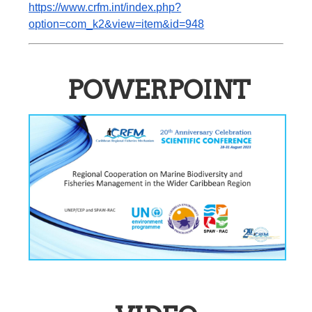
https://www.crfm.int/index.php?
option=com_k2&view=item&id=948
POWERPOINT