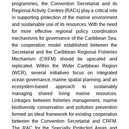
programmes, the Convention Secretariat and its
Regional Activity Centres (RACs) play a critical role
in supporting protection of the marine environment
and sustainable use of its resources. With the need
for more effective regional policy coordination
mechanisms for governance of the Caribbean Sea,
the cooperation model established between the
Secretariat and the Caribbean Regional Fisheries
Mechanism (CRFM) should be upscaled and
replicated. Within the Wider Caribbean Region
(WCR), several initiatives focus on integrated
ocean governance, marine spatial planning, and an
ecosystem-based approach to sustainably
managing shared living marine resources.
Linkages between fisheries management, marine
biodiversity conservation and pollution prevention
formed an ideal framework for existing cooperation
between the Convention Secretariat and CRFM.
The RAC for the Specially Protected Areas and