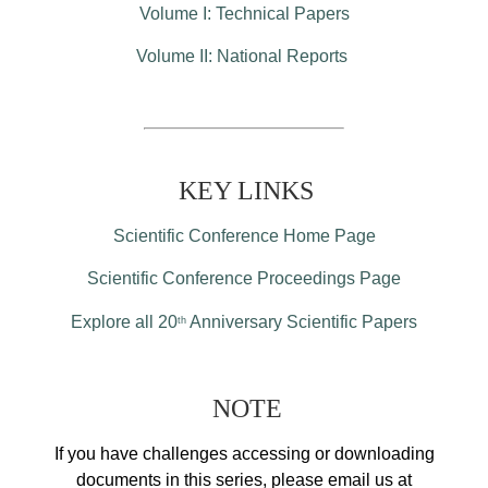
Volume I: Technical Papers
Volume II: National Reports
KEY LINKS
Scientific Conference Home Page
Scientific Conference Proceedings Page
Explore all 20
Anniversary Scientific Papers
th
NOTE
If you have challenges accessing or downloading
documents in this series, please email us at