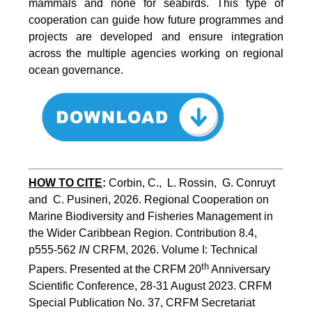
mammals and none for seabirds. This type of
cooperation can guide how future programmes and
projects are developed and ensure integration
across the multiple agencies working on regional
ocean governance.
HOW TO CITE
:
Corbin, C.,  L. Rossin,  G. Conruyt 
and  C. Pusineri, 2026. Regional Cooperation on 
Marine Biodiversity and Fisheries Management in 
the Wider Caribbean Region. Contribution 8.4, 
p555-562 
IN
 CRFM, 2026. Volume I: Technical 
th
Papers. Presented at the CRFM 20
 Anniversary 
Scientific Conference, 28-31 August 2023. CRFM 
Special Publication No. 37, CRFM Secretariat 