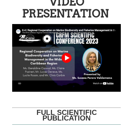
VIDEO
PRESENTATION
FULL SCIENTIFIC
PUBLICATION