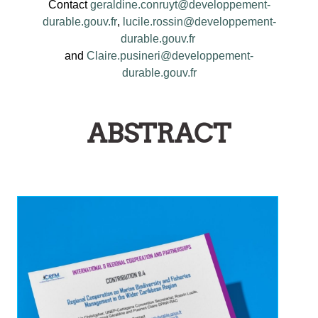
Contact
geraldine.conruyt@developpement-
durable.gouv.fr
,
lucile.rossin@developpement-
durable.gouv.fr
and
Claire.pusineri@developpement-
durable.gouv.fr
ABSTRACT