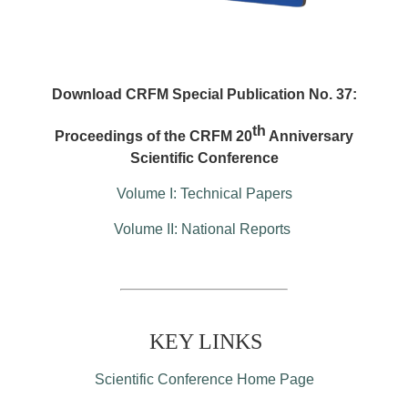
Download CRFM Special Publication No. 37:
th
Proceedings of the CRFM 20
Anniversary
Scientific Conference
Volume I: Technical Papers
Volume II: National Reports
KEY LINKS
Scientific Conference Home Page