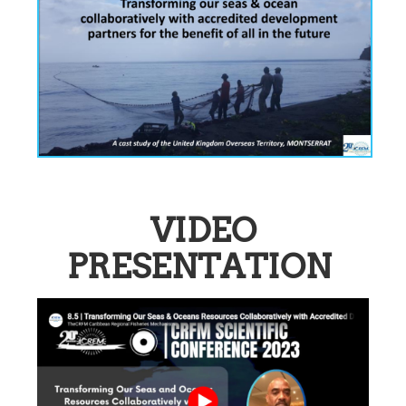
VIDEO
PRESENTATION