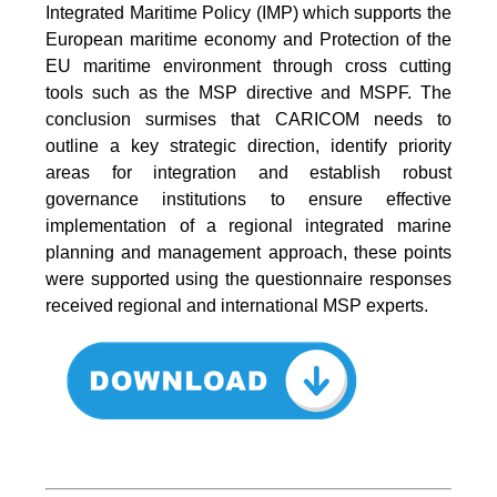
Integrated Maritime Policy (IMP) which supports the
European maritime economy and Protection of the
EU maritime environment through cross cutting
tools such as the MSP directive and MSPF. The
conclusion surmises that CARICOM needs to
outline a key strategic direction, identify priority
areas for integration and establish robust
governance institutions to ensure effective
implementation of a regional integrated marine
planning and management approach, these points
were supported using the questionnaire responses
received regional and international MSP experts.