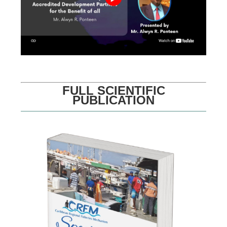
FULL SCIENTIFIC
PUBLICATION