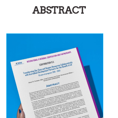
ABSTRACT