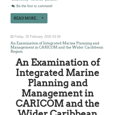
Be the first to comment!
READ MORE...
Friday, 20 February 2026 03:56
An Examination of Integrated Marine Planning and
Management in CARICOM and the Wider Caribbean
Region
An Examination of
Integrated Marine
Planning and
Management in
CARICOM and the
Wider Caribbean