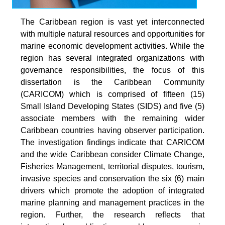
The Caribbean region is vast yet interconnected
with multiple natural resources and opportunities for
marine economic development activities. While the
region has several integrated organizations with
governance responsibilities, the focus of this
dissertation is the Caribbean Community
(CARICOM) which is comprised of fifteen (15)
Small Island Developing States (SIDS) and five (5)
associate members with the remaining wider
Caribbean countries having observer participation.
The investigation findings indicate that CARICOM
and the wide Caribbean consider Climate Change,
Fisheries Management, territorial disputes, tourism,
invasive species and conservation the six (6) main
drivers which promote the adoption of integrated
marine planning and management practices in the
region. Further, the research reflects that