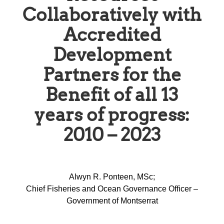
Collaboratively with
Accredited
Development
Partners for the
Benefit of all 13
years of progress:
2010 – 2023
Alwyn R. Ponteen, MSc;
Chief Fisheries and Ocean Governance Officer –
Government of Montserrat