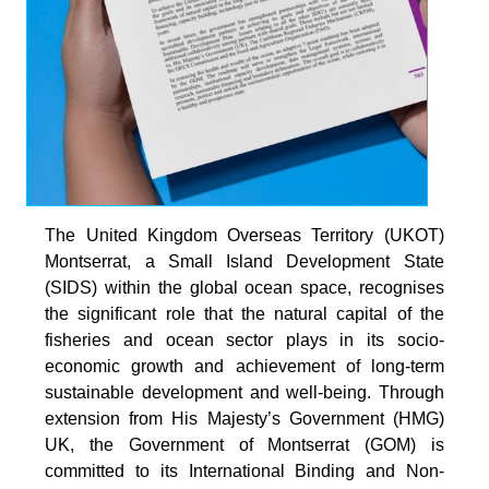
The United Kingdom Overseas Territory (UKOT)
Montserrat, a Small Island Development State
(SIDS) within the global ocean space, recognises
the significant role that the natural capital of the
fisheries and ocean sector plays in its socio-
economic growth and achievement of long-term
sustainable development and well-being. Through
extension from His Majesty’s Government (HMG)
UK, the Government of Montserrat (GOM) is
committed to its International Binding and Non-