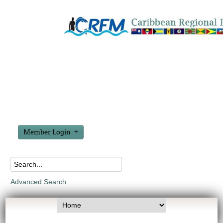
Member Login
Advanced Search