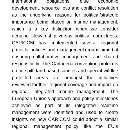
international obligations, blue economic
development, resource loss and conflict resolution
as the underlying reasons for political/strategic
importance being placed on marine management,
which is a key distinction when we consider
genuine stewardship versus political correctness.
CARICOM has implemented several regional
projects, policies and management groups aimed at
ensuring collaborative management and shared
responsibility. The Cartagena convention protocols
on oil spill, land-based sources and special wildlife
protected areas are amongst the initiatives
reviewed for their regional coverage and impact on
regional integrated marine management. The
European Union’s approach and policy milestones
achieved as part of its integrated maritime
management were identified and used to create
insights on how CARICOM could adopt a similar
regional management policy like the EU’s