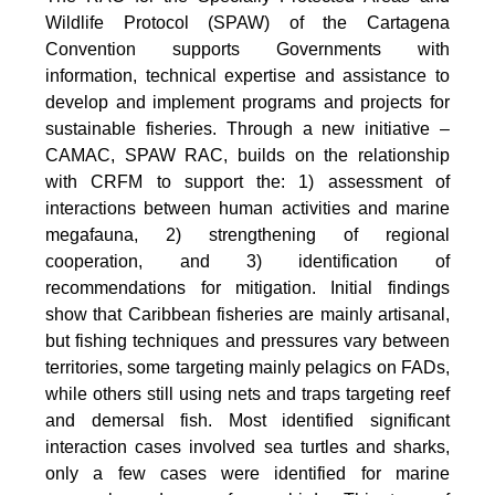
Wildlife Protocol (SPAW) of the Cartagena
Convention supports Governments with
information, technical expertise and assistance to
develop and implement programs and projects for
sustainable fisheries. Through a new initiative –
CAMAC, SPAW RAC, builds on the relationship
with CRFM to support the: 1) assessment of
interactions between human activities and marine
megafauna, 2) strengthening of regional
cooperation, and 3) identification of
recommendations for mitigation. Initial findings
show that Caribbean fisheries are mainly artisanal,
but fishing techniques and pressures vary between
territories, some targeting mainly pelagics on FADs,
while others still using nets and traps targeting reef
and demersal fish. Most identified significant
interaction cases involved sea turtles and sharks,
only a few cases were identified for marine