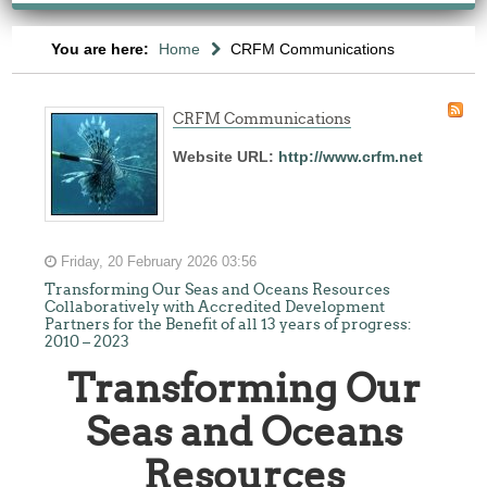
You are here:
Home
CRFM Communications
CRFM Communications
Website URL:
http://www.crfm.net
Friday, 20 February 2026 03:56
Transforming Our Seas and Oceans Resources
Collaboratively with Accredited Development
Partners for the Benefit of all 13 years of progress:
2010 – 2023
Transforming Our
Seas and Oceans
Resources