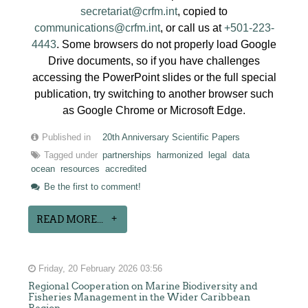
secretariat@crfm.int
, copied to
communications@crfm.int
, or call us at
+501-223-
4443
. Some browsers do not properly load Google
Drive documents, so if you have challenges
accessing the PowerPoint slides or the full special
publication, try switching to another browser such
as Google Chrome or Microsoft Edge.
Published in
20th Anniversary Scientific Papers
Tagged under
partnerships
harmonized
legal
data
ocean
resources
accredited
Be the first to comment!
READ MORE...
Friday, 20 February 2026 03:56
Regional Cooperation on Marine Biodiversity and
Fisheries Management in the Wider Caribbean
Region