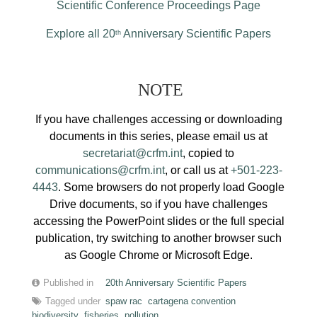
Scientific Conference Proceedings Page
Explore all 20
Anniversary Scientific Papers
th
NOTE
If you have challenges accessing or downloading
documents in this series, please email us at
secretariat@crfm.int
, copied to
communications@crfm.int
, or call us at
+501-223-
4443
. Some browsers do not properly load Google
Drive documents, so if you have challenges
accessing the PowerPoint slides or the full special
publication, try switching to another browser such
as Google Chrome or Microsoft Edge.
Published in
20th Anniversary Scientific Papers
Tagged under
spaw rac
cartagena convention
biodiversity
fisheries
pollution