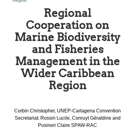
Regional
Cooperation on
Marine Biodiversity
and Fisheries
Management in the
Wider Caribbean
Region
Corbin Christopher, UNEP-Cartagena Convention
Secretariat; Rossin Lucile, Conruyt Géraldine and
Pusineri Claire SPAW-RAC