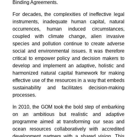
Binding Agreements.
For decades, the complexities of ineffective legal
instruments, inadequate human capital, natural
occurrences, human induced circumstances,
coupled with climate change, alien invasive
species and pollution continue to create adverse
social and environmental issues. It was therefore
critical to empower policy and decision makers to
develop and implement an adaptive, holistic and
harmonized natural capital framework for making
effective use of the resources in a way that embeds
sustainability and facilitates decision-making
processes.
In 2010, the GOM took the bold step of embarking
on an ambitious but realistic and adaptive
programme aimed at transforming our seas and
ocean resources collaboratively with accredited
development partners with a shared vision. This