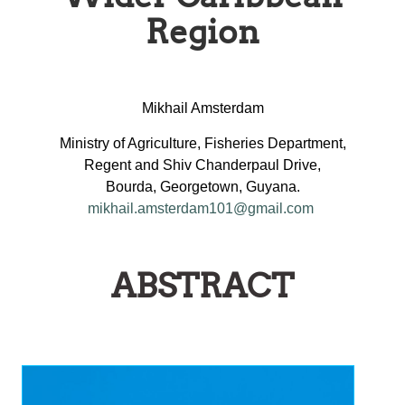
Region
Mikhail Amsterdam
Ministry of Agriculture, Fisheries Department,
Regent and Shiv Chanderpaul Drive,
Bourda, Georgetown, Guyana.
mikhail.amsterdam101@gmail.com
ABSTRACT