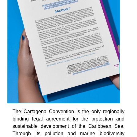
The Cartagena Convention is the only regionally
binding legal agreement for the protection and
sustainable development of the Caribbean Sea.
Through its pollution and marine biodiversity