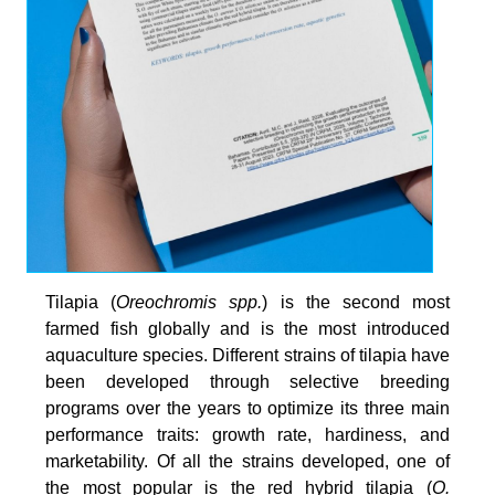
Tilapia (
Oreochromis spp.
) is the second most
farmed fish globally and is the most introduced
aquaculture species. Different strains of tilapia have
been developed through selective breeding
programs over the years to optimize its three main
performance traits: growth rate, hardiness, and
marketability. Of all the strains developed, one of
the most popular is the red hybrid tilapia (
O.