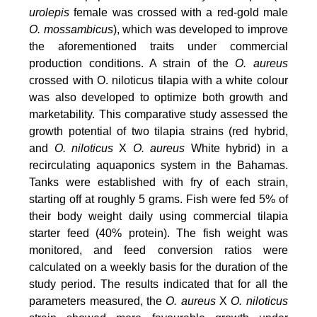
urolepis
female was crossed with a red-gold male
O. mossambicus
), which was developed to improve
the aforementioned traits under commercial
production conditions. A strain of the
O. aureus
crossed with O. niloticus tilapia with a white colour
was also developed to optimize both growth and
marketability. This comparative study assessed the
growth potential of two tilapia strains (red hybrid,
and
O. niloticus
X
O. aureus
White hybrid) in a
recirculating aquaponics system in the Bahamas.
Tanks were established with fry of each strain,
starting off at roughly 5 grams. Fish were fed 5% of
their body weight daily using commercial tilapia
starter feed (40% protein). The fish weight was
monitored, and feed conversion ratios were
calculated on a weekly basis for the duration of the
study period. The results indicated that for all the
parameters measured, the
O. aureus
X
O. niloticus