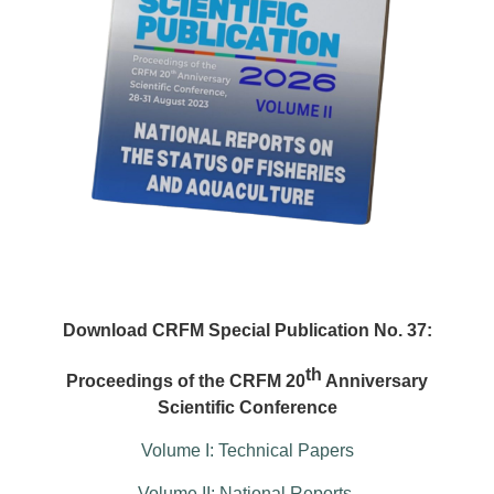
Download CRFM Special Publication No. 37:
th
Proceedings of the CRFM 20
Anniversary
Scientific Conference
Volume I: Technical Papers
Volume II: National Reports