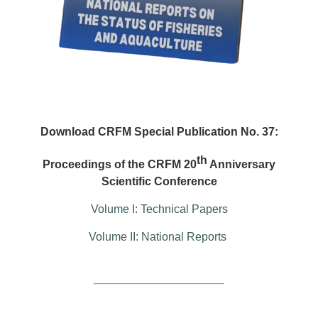
Download CRFM Special Publication No. 37:
th
Proceedings of the CRFM 20
Anniversary
Scientific Conference
Volume I: Technical Papers
Volume II: National Reports