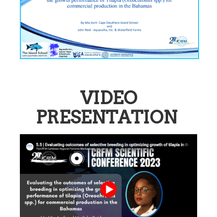
VIDEO
PRESENTATION