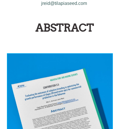
jreid@tilapiaseed.com
ABSTRACT