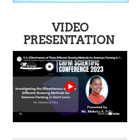
VIDEO
PRESENTATION