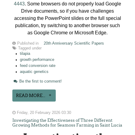
4443
. Some browsers do not properly load Google
Drive documents, so if you have challenges
accessing the PowerPoint slides or the full special
publication, try switching to another browser such
as Google Chrome or Microsoft Edge.
Published in
20th Anniversary Scientific Papers
Tagged under
tilapia
growth performance
feed conversion rate
aquatic genetics
Be the first to comment!
READ MORE...
Friday, 20 February 2026 03:30
Investigating the Effectiveness of Three Different
Growing Methods for Seamoss Farming in Saint Lucia