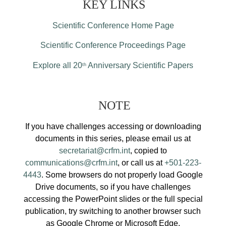
KEY LINKS
Scientific Conference Home Page
Scientific Conference Proceedings Page
Explore all 20
Anniversary Scientific Papers
th
NOTE
If you have challenges accessing or downloading
documents in this series, please email us at
secretariat@crfm.int
, copied to
communications@crfm.int
, or call us at
+501-223-
4443
. Some browsers do not properly load Google
Drive documents, so if you have challenges
accessing the PowerPoint slides or the full special
publication, try switching to another browser such
as Google Chrome or Microsoft Edge.