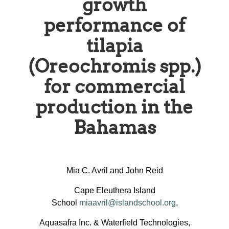
growth
performance of
tilapia
(Oreochromis spp.)
for commercial
production in the
Bahamas
Mia C. Avril and John Reid
Cape Eleuthera Island
School
miaavril@islandschool.org
,
Aquasafra Inc. & Waterfield Technologies,