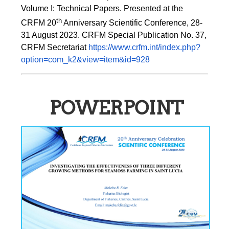
Volume I: Technical Papers. Presented at the 
th
CRFM 20
 Anniversary Scientific Conference, 28-
31 August 2023. CRFM Special Publication No. 37, 
CRFM Secretariat 
https://www.crfm.int/index.php?
option=com_k2&view=item&id=928
POWERPOINT