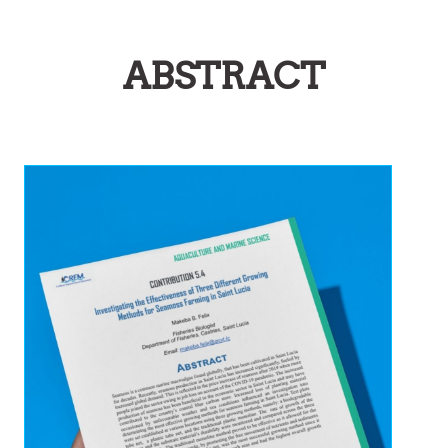
ABSTRACT