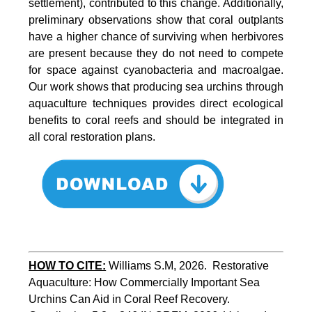
settlement), contributed to this change. Additionally,
preliminary observations show that coral outplants
have a higher chance of surviving when herbivores
are present because they do not need to compete
for space against cyanobacteria and macroalgae.
Our work shows that producing sea urchins through
aquaculture techniques provides direct ecological
benefits to coral reefs and should be integrated in
all coral restoration plans.
HOW TO CITE:
Williams S.M, 2026.  Restorative 
Aquaculture: How Commercially Important Sea 
Urchins Can Aid in Coral Reef Recovery. 