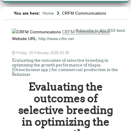
You are here:
Home
CRFM Communications
Subscribe to this RSS feed
CRFM Communications
Website URL:
http://www.crfm.net
Friday, 20 February 2026 03:30
Evaluating the outcomes of selective breeding in
optimizing the growth performance of tilapia
(Oreochromis spp.) for commercial production in the
Bahamas
Evaluating the
outcomes of
selective breeding
in optimizing the