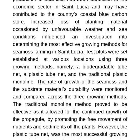
economic sector in Saint Lucia and may have
contributed to the country’s coastal blue carbon
store. Increased loss of planting material
occasioned by unfavourable weather and sea
conditions influenced an investigation into
determining the most effective growing methods for
seamoss farming in Saint Lucia. Test plots were set
established at various locations using three
growing methods, namely: a biodegradable tube
net, a plastic tube net, and the traditional plastic
monoline. The rate of growth of the seamoss and
the substrate material’s durability were monitored
and compared across the three growing methods.
The traditional monoline method proved to be
effective as it allowed for the continued growth of
the propagule, by promoting the free movement of
nutrients and sediments off the plants. However, the
plastic tube net, was the most successful growing