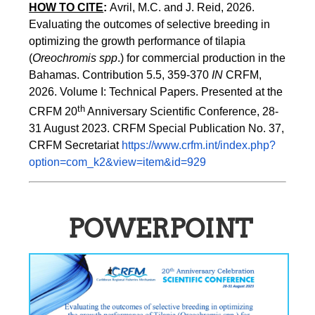
HOW TO CITE
:
Avril, M.C. and J. Reid, 2026. 
Evaluating the outcomes of selective breeding in 
optimizing the growth performance of tilapia 
(
Oreochromis spp
.) for commercial production in the 
Bahamas. Contribution 5.5, 359-370 
IN
 CRFM, 
2026. Volume I: Technical Papers. Presented at the 
th
CRFM 20
 Anniversary Scientific Conference, 28-
31 August 2023. CRFM Special Publication No. 37, 
CRFM Secretariat 
https://www.crfm.int/index.php?
option=com_k2&view=item&id=929
POWERPOINT