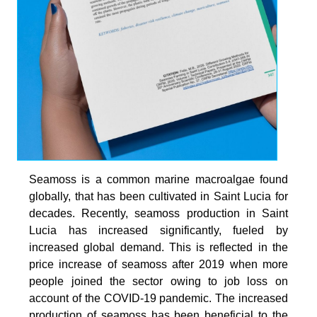
Seamoss is a common marine macroalgae found
globally, that has been cultivated in Saint Lucia for
decades. Recently, seamoss production in Saint
Lucia has increased significantly, fueled by
increased global demand. This is reflected in the
price increase of seamoss after 2019 when more
people joined the sector owing to job loss on
account of the COVID-19 pandemic. The increased
production of seamoss has been beneficial to the