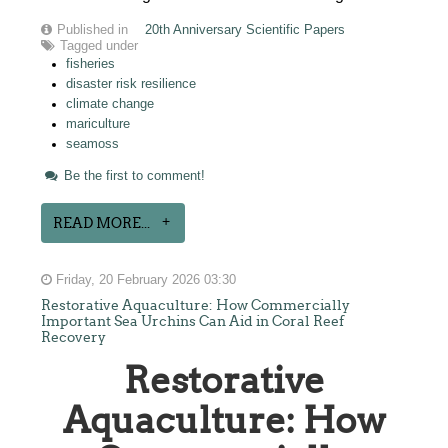
Published in
20th Anniversary Scientific Papers
Tagged under
fisheries
disaster risk resilience
climate change
mariculture
seamoss
Be the first to comment!
READ MORE...
Friday, 20 February 2026 03:30
Restorative Aquaculture: How Commercially
Important Sea Urchins Can Aid in Coral Reef
Recovery
Restorative
Aquaculture: How