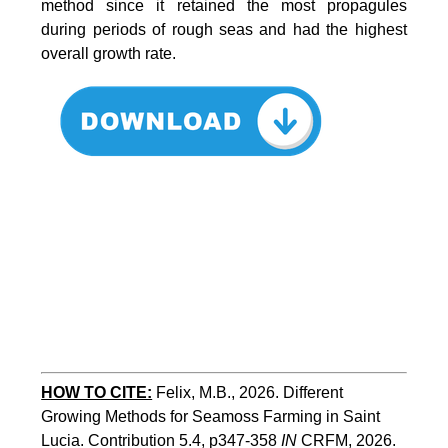
method since it retained the most propagules
during periods of rough seas and had the highest
overall growth rate.
HOW TO CITE:
Felix, M.B., 2026. Different 
Growing Methods for Seamoss Farming in Saint 
Lucia. Contribution 5.4, p347-358 
IN
 CRFM, 2026. 