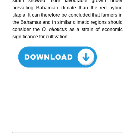
strain showed more favourable growth under
prevailing Bahamian climate than the red hybrid
tilapia. It can therefore be concluded that farmers in
the Bahamas and in similar climatic regions should
consider the
O. niloticus
as a strain of economic
significance for cultivation.