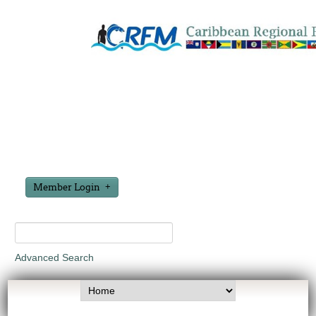
Member Login
Advanced Search