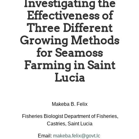
Investigating the
Effectiveness of
Three Different
Growing Methods
for Seamoss
Farming in Saint
Lucia
Makeba B. Felix
Fisheries Biologist Department of Fisheries,
Castries, Saint Lucia
Email:
makeba.felix@govt.lc