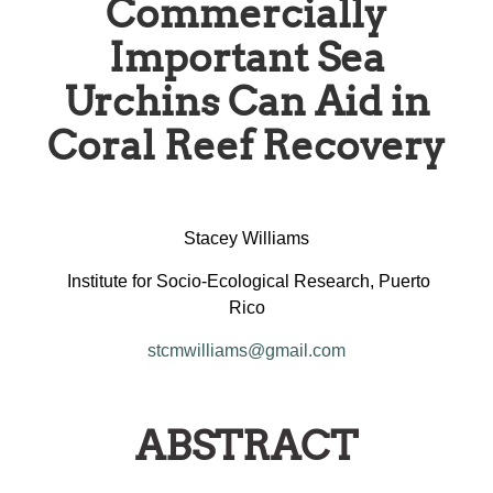
Commercially
Important Sea
Urchins Can Aid in
Coral Reef Recovery
Stacey Williams
Institute for Socio-Ecological Research, Puerto
Rico
stcmwilliams@gmail.com
ABSTRACT