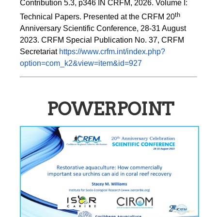
Contribution 5.3, p346 
IN
 CRFM, 2026. Volume I: 
th
Technical Papers. Presented at the CRFM 20
Anniversary Scientific Conference, 28-31 August 
2023. CRFM Special Publication No. 37, CRFM 
Secretariat 
https://www.crfm.int/index.php?
option=com_k2&view=item&id=927
POWERPOINT