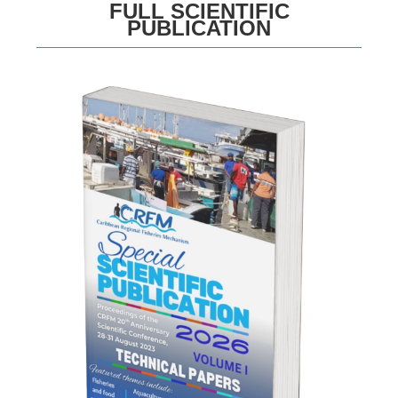
FULL SCIENTIFIC
PUBLICATION