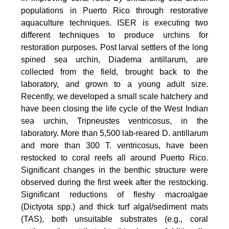
populations in Puerto Rico through restorative
aquaculture techniques. ISER is executing two
different techniques to produce urchins for
restoration purposes. Post larval settlers of the long
spined sea urchin, Diadema antillarum, are
collected from the field, brought back to the
laboratory, and grown to a young adult size.
Recently, we developed a small scale hatchery and
have been closing the life cycle of the West Indian
sea urchin, Tripneustes ventricosus, in the
laboratory. More than 5,500 lab-reared D. antillarum
and more than 300 T. ventricosus, have been
restocked to coral reefs all around Puerto Rico.
Significant changes in the benthic structure were
observed during the first week after the restocking.
Significant reductions of fleshy macroalgae
(Dictyota spp.) and thick turf algal/sediment mats
(TAS), both unsuitable substrates (e.g., coral