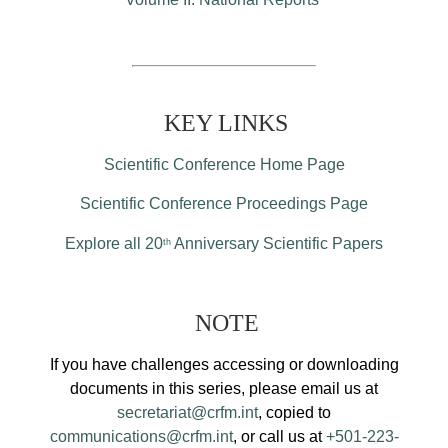
KEY LINKS
Scientific Conference Home Page
Scientific Conference Proceedings Page
Explore all 20
Anniversary Scientific Papers
th
NOTE
If you have challenges accessing or downloading
documents in this series, please email us at
secretariat@crfm.int
, copied to
communications@crfm.int
, or call us at
+501-223-