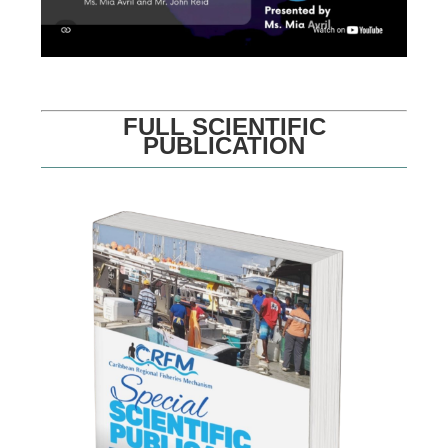
FULL SCIENTIFIC
PUBLICATION