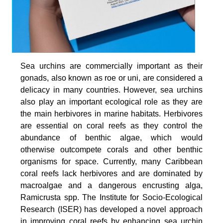
Sea urchins are commercially important as their
gonads, also known as roe or uni, are considered a
delicacy in many countries. However, sea urchins
also play an important ecological role as they are
the main herbivores in marine habitats. Herbivores
are essential on coral reefs as they control the
abundance of benthic algae, which would
otherwise outcompete corals and other benthic
organisms for space. Currently, many Caribbean
coral reefs lack herbivores and are dominated by
macroalgae and a dangerous encrusting alga,
Ramicrusta spp. The Institute for Socio-Ecological
Research (ISER) has developed a novel approach
in improving coral reefs by enhancing sea urchin