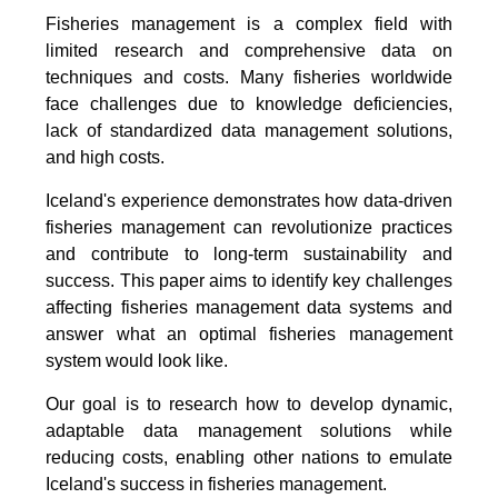
Fisheries management is a complex field with
limited research and comprehensive data on
techniques and costs. Many fisheries worldwide
face challenges due to knowledge deficiencies,
lack of standardized data management solutions,
and high costs.
Iceland's experience demonstrates how data-driven
fisheries management can revolutionize practices
and contribute to long-term sustainability and
success. This paper aims to identify key challenges
affecting fisheries management data systems and
answer what an optimal fisheries management
system would look like.
Our goal is to research how to develop dynamic,
adaptable data management solutions while
reducing costs, enabling other nations to emulate
Iceland's success in fisheries management.