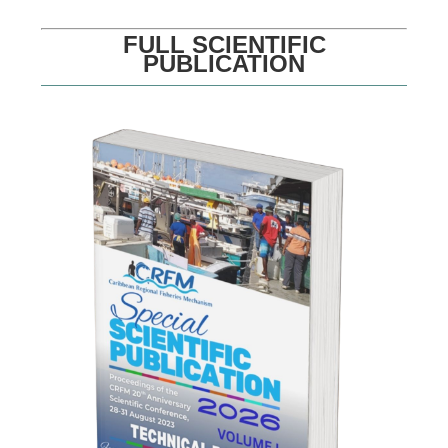
FULL SCIENTIFIC
PUBLICATION