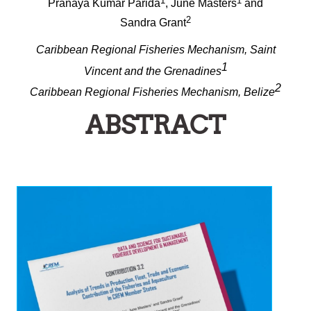
1
1
Pranaya Kumar Parida
, June Masters
and
2
Sandra Grant
Caribbean Regional Fisheries Mechanism, Saint
1
Vincent and the Grenadines
2
Caribbean Regional Fisheries Mechanism, Belize
ABSTRACT