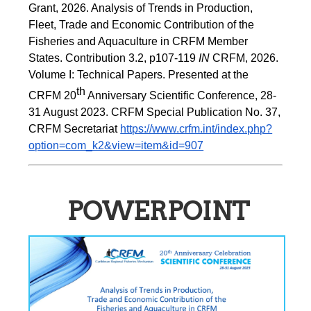
Grant, 2026. Analysis of Trends in Production, 
Fleet, Trade and Economic Contribution of the 
Fisheries and Aquaculture in CRFM Member 
States. Contribution 3.2, p107-119
 IN
 CRFM, 2026. 
Volume I: Technical Papers. Presented at the 
th
CRFM 20
 Anniversary Scientific Conference, 28-
31 August 2023. CRFM Special Publication No. 37, 
CRFM Secretariat 
https://www.crfm.int/index.php?
option=com_k2&view=item&id=907
POWERPOINT