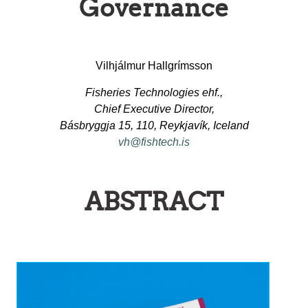
Governance
Vilhjálmur Hallgrímsson
Fisheries Technologies ehf.,
Chief Executive Director,
Básbryggja 15, 110, Reykjavík, Iceland
vh@fishtech.is
ABSTRACT