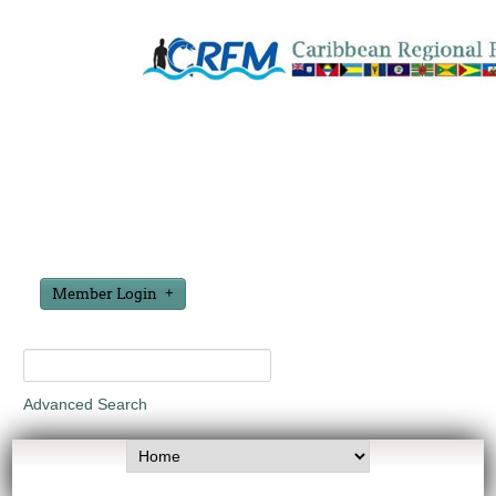
Member Login
Advanced Search