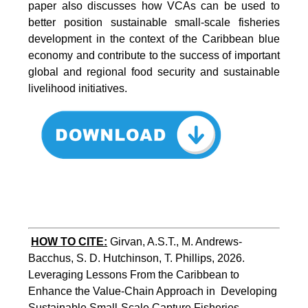
paper also discusses how VCAs can be used to
better position sustainable small-scale fisheries
development in the context of the Caribbean blue
economy and contribute to the success of important
global and regional food security and sustainable
livelihood initiatives.
HOW TO CITE:
Girvan, A.S.T., M. Andrews-
Bacchus, S. D. Hutchinson, T. Phillips, 2026.  
Leveraging Lessons From the Caribbean to 
Enhance the Value-Chain Approach in  Developing 
Sustainable Small-Scale Capture Fisheries.  