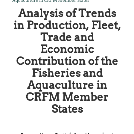
Aquaculture in CRFM Member States
Analysis of Trends
in Production, Fleet,
Trade and
Economic
Contribution of the
Fisheries and
Aquaculture in
CRFM Member
States