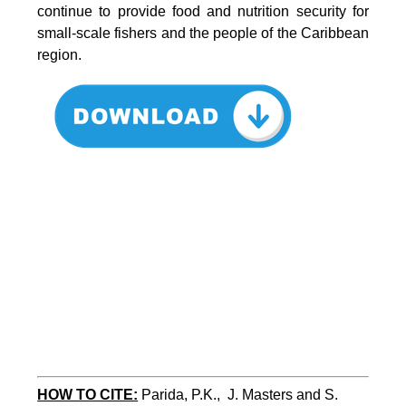
continue to provide food and nutrition security for
small-scale fishers and the people of the Caribbean
region.
HOW TO CITE:
Parida, P.K.,  J. Masters and S. 