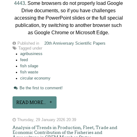
4443
. Some browsers do not properly load Google
Drive documents, so if you have challenges
accessing the PowerPoint slides or the full special
publication, try switching to another browser such
as Google Chrome or Microsoft Edge.
Published in
20th Anniversary Scientific Papers
Tagged under
agribusiness
feed
fish silage
fish waste
circular economy
Be the first to comment!
READ MORE...
Thursday, 29 January 2026 20:39
Analysis of Trends in Production, Fleet, Trade and
Economic Contribution of the Fisheries and