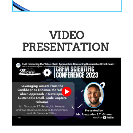
VIDEO
PRESENTATION