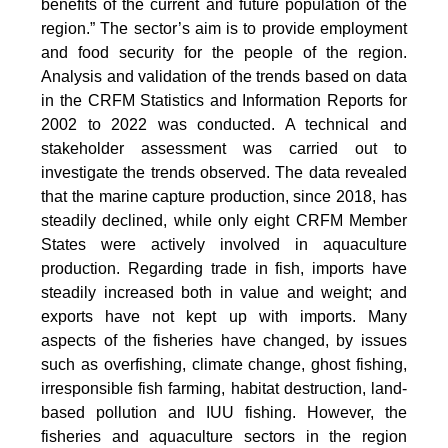
benefits of the current and future population of the
region.” The sector’s aim is to provide employment
and food security for the people of the region.
Analysis and validation of the trends based on data
in the CRFM Statistics and Information Reports for
2002 to 2022 was conducted. A technical and
stakeholder assessment was carried out to
investigate the trends observed. The data revealed
that the marine capture production, since 2018, has
steadily declined, while only eight CRFM Member
States were actively involved in aquaculture
production. Regarding trade in fish, imports have
steadily increased both in value and weight; and
exports have not kept up with imports. Many
aspects of the fisheries have changed, by issues
such as overfishing, climate change, ghost fishing,
irresponsible fish farming, habitat destruction, land-
based pollution and IUU fishing. However, the
fisheries and aquaculture sectors in the region