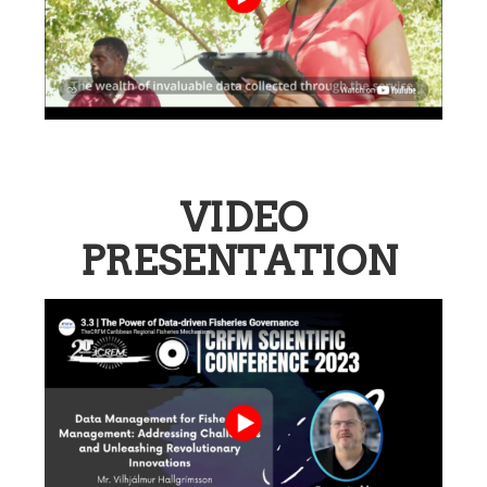
VIDEO
PRESENTATION