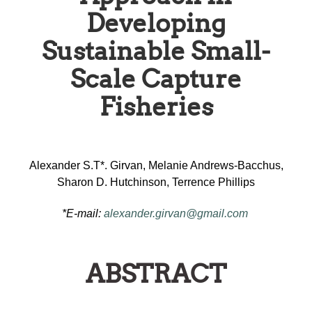
Developing
Sustainable Small-
Scale Capture
Fisheries
Alexander S.T*. Girvan, Melanie Andrews-Bacchus,
Sharon D. Hutchinson, Terrence Phillips
*E-mail:
alexander.girvan@gmail.com
ABSTRACT