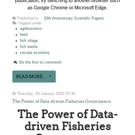
publication, try switching to another browser such
as Google Chrome or Microsoft Edge.
Published in
20th Anniversary Scientific Papers
Tagged under
agribusiness
feed
fish silage
fish waste
circular economy
Be the first to comment!
READ MORE...
Thursday, 29 January 2026 20:39
The Power of Data-driven Fisheries Governance
The Power of Data-
driven Fisheries