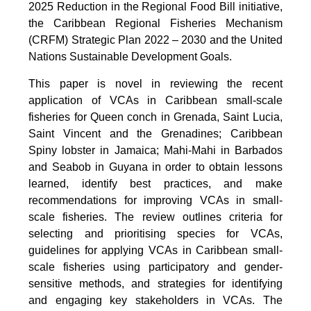
2025 Reduction in the Regional Food Bill initiative,
the Caribbean Regional Fisheries Mechanism
(CRFM) Strategic Plan 2022 – 2030 and the United
Nations Sustainable Development Goals.
This paper is novel in reviewing the recent
application of VCAs in Caribbean small-scale
fisheries for Queen conch in Grenada, Saint Lucia,
Saint Vincent and the Grenadines; Caribbean
Spiny lobster in Jamaica; Mahi-Mahi in Barbados
and Seabob in Guyana in order to obtain lessons
learned, identify best practices, and make
recommendations for improving VCAs in small-
scale fisheries. The review outlines criteria for
selecting and prioritising species for VCAs,
guidelines for applying VCAs in Caribbean small-
scale fisheries using participatory and gender-
sensitive methods, and strategies for identifying
and engaging key stakeholders in VCAs. The