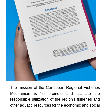
The mission of the Caribbean Regional Fisheries
Mechanism is “to promote and facilitate the
responsible utilization of the region's fisheries and
other aquatic resources for the economic and social