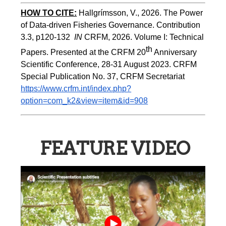
HOW TO CITE:
Hallgrímsson, V., 2026. The Power 
of Data-driven Fisheries Governance. Contribution 
3.3, p120-132  
IN
 CRFM, 2026. Volume I: Technical 
th
Papers. Presented at the CRFM 20
 Anniversary 
Scientific Conference, 28-31 August 2023. CRFM 
Special Publication No. 37, CRFM Secretariat 
https://www.crfm.int/index.php?
option=com_k2&view=item&id=908
FEATURE VIDEO