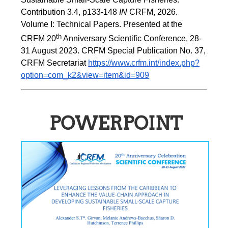
Contribution 3.4, p133-148
 IN
 CRFM, 2026. 
Volume I: Technical Papers. Presented at the 
th
CRFM 20
 Anniversary Scientific Conference, 28-
31 August 2023. CRFM Special Publication No. 37, 
CRFM Secretariat 
https://www.crfm.int/index.php?
option=com_k2&view=item&id=909
POWERPOINT