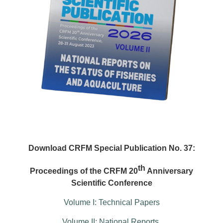
Download CRFM Special Publication No. 37:
th
Proceedings of the CRFM 20
Anniversary
Scientific Conference
Volume I: Technical Papers
Volume II: National Reports