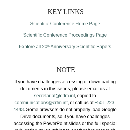
KEY LINKS
Scientific Conference Home Page
Scientific Conference Proceedings Page
Explore all 20
Anniversary Scientific Papers
th
NOTE
If you have challenges accessing or downloading
documents in this series, please email us at
secretariat@crfm.int
, copied to
communications@crfm.int
, or call us at
+501-223-
4443
. Some browsers do not properly load Google
Drive documents, so if you have challenges
accessing the PowerPoint slides or the full special