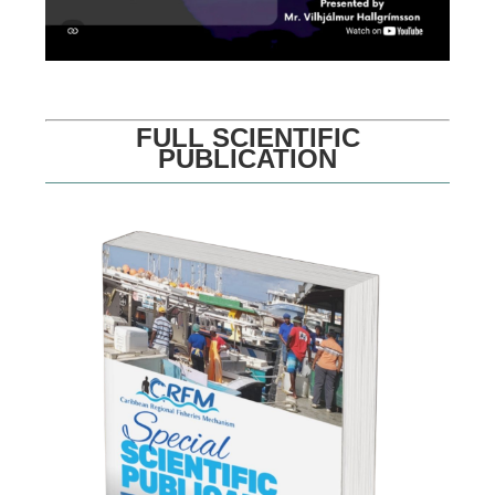
FULL SCIENTIFIC
PUBLICATION