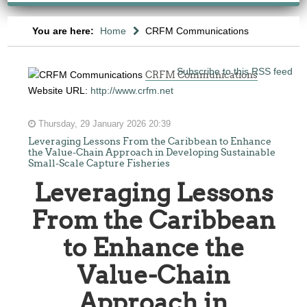
You are here:
Home
CRFM Communications
Subscribe to this RSS feed
CRFM Communications
Website URL:
http://www.crfm.net
Thursday, 29 January 2026 20:39
Leveraging Lessons From the Caribbean to Enhance
the Value-Chain Approach in Developing Sustainable
Small-Scale Capture Fisheries
Leveraging Lessons
From the Caribbean
to Enhance the
Value-Chain
Approach in