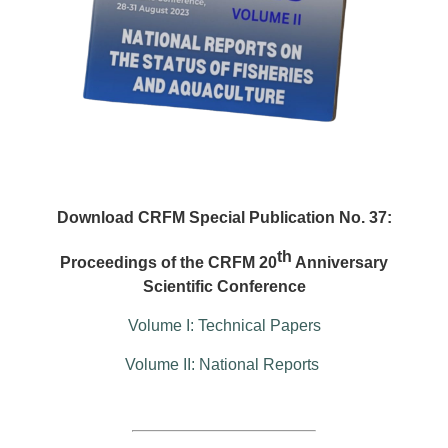
Download CRFM Special Publication No. 37:
th
Proceedings of the CRFM 20
Anniversary
Scientific Conference
Volume I: Technical Papers
Volume II: National Reports