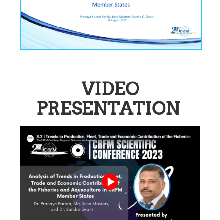
VIDEO
PRESENTATION