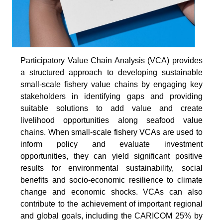
Participatory Value Chain Analysis (VCA) provides
a structured approach to developing sustainable
small-scale fishery value chains by engaging key
stakeholders in identifying gaps and providing
suitable solutions to add value and create
livelihood opportunities along seafood value
chains. When small-scale fishery VCAs are used to
inform policy and evaluate investment
opportunities, they can yield significant positive
results for environmental sustainability, social
benefits and socio-economic resilience to climate
change and economic shocks. VCAs can also
contribute to the achievement of important regional
and global goals, including the CARICOM 25% by