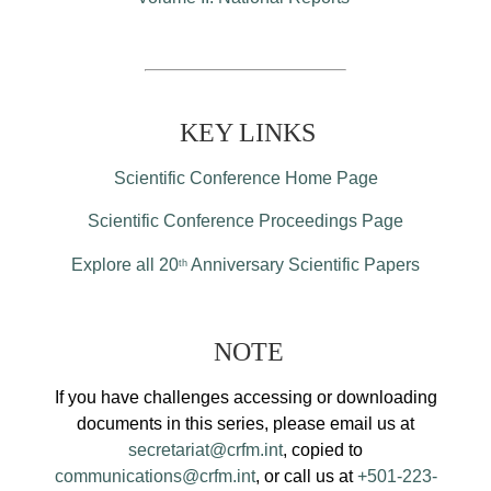
KEY LINKS
Scientific Conference Home Page
Scientific Conference Proceedings Page
Explore all 20
Anniversary Scientific Papers
th
NOTE
If you have challenges accessing or downloading
documents in this series, please email us at
secretariat@crfm.int
, copied to
communications@crfm.int
, or call us at
+501-223-