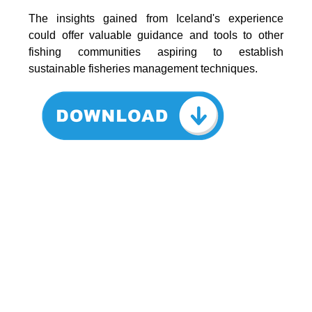
The insights gained from Iceland's experience
could offer valuable guidance and tools to other
fishing communities aspiring to establish
sustainable fisheries management techniques.