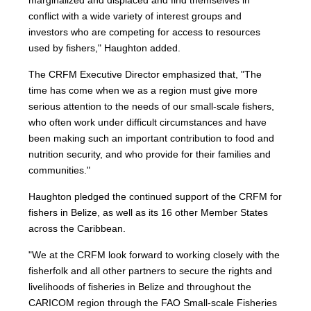
marginalized and displaced and find themselves in
conflict with a wide variety of interest groups and
investors who are competing for access to resources
used by fishers," Haughton added.
The CRFM Executive Director emphasized that, "The
time has come when we as a region must give more
serious attention to the needs of our small-scale fishers,
who often work under difficult circumstances and have
been making such an important contribution to food and
nutrition security, and who provide for their families and
communities."
Haughton pledged the continued support of the CRFM for
fishers in Belize, as well as its 16 other Member States
across the Caribbean.
"We at the CRFM look forward to working closely with the
fisherfolk and all other partners to secure the rights and
livelihoods of fisheries in Belize and throughout the
CARICOM region through the FAO Small-scale Fisheries