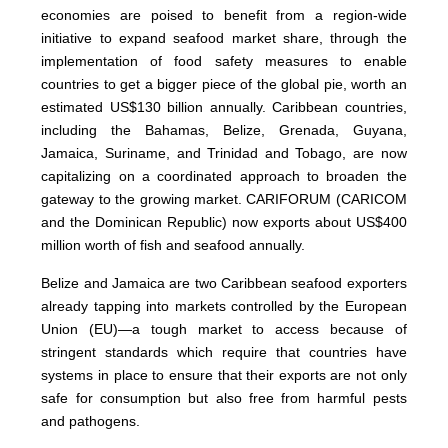
economies are poised to benefit from a region-wide
initiative to expand seafood market share, through the
implementation of food safety measures to enable
countries to get a bigger piece of the global pie, worth an
estimated US$130 billion annually. Caribbean countries,
including the Bahamas, Belize, Grenada, Guyana,
Jamaica, Suriname, and Trinidad and Tobago, are now
capitalizing on a coordinated approach to broaden the
gateway to the growing market. CARIFORUM (CARICOM
and the Dominican Republic) now exports about US$400
million worth of fish and seafood annually.
Belize and Jamaica are two Caribbean seafood exporters
already tapping into markets controlled by the European
Union (EU)—a tough market to access because of
stringent standards which require that countries have
systems in place to ensure that their exports are not only
safe for consumption but also free from harmful pests
and pathogens.