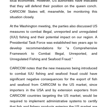
local economies. However, US authorities have indicated
that they will defend their position on the queen conch.
CARICOM States will, meanwhile, be monitoring this
situation closely.
At the Washington meeting, the parties also discussed US
measures to combat illegal, unreported and unregulated
(IUU) fishing and their potential impact on our region. A
Presidential Task Force was established two years ago to
develop recommendations for “a Comprehensive
Framework to Combat Illegal, Unreported, and
Unregulated Fishing and Seafood Fraud.”
CARICOM notes that the new measures being introduced
to combat IUU fishing and seafood fraud could have
significant negative consequences for the export of fish
and seafood from CARICOM to the US market, since
importers in the USA and by extension exporters from
CARICOM countries targeting the US market, would be
required to implement administrative systems to certify
that fish and fishery products entering the US market are