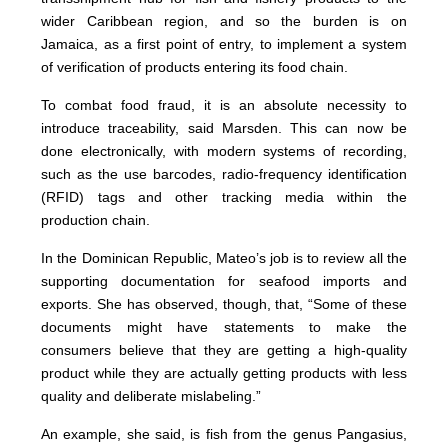
wider Caribbean region, and so the burden is on
Jamaica, as a first point of entry, to implement a system
of verification of products entering its food chain.
To combat food fraud, it is an absolute necessity to
introduce traceability, said Marsden. This can now be
done electronically, with modern systems of recording,
such as the use barcodes, radio-frequency identification
(RFID) tags and other tracking media within the
production chain.
In the Dominican Republic, Mateo’s job is to review all the
supporting documentation for seafood imports and
exports. She has observed, though, that, “Some of these
documents might have statements to make the
consumers believe that they are getting a high-quality
product while they are actually getting products with less
quality and deliberate mislabeling.”
An example, she said, is fish from the genus Pangasius,