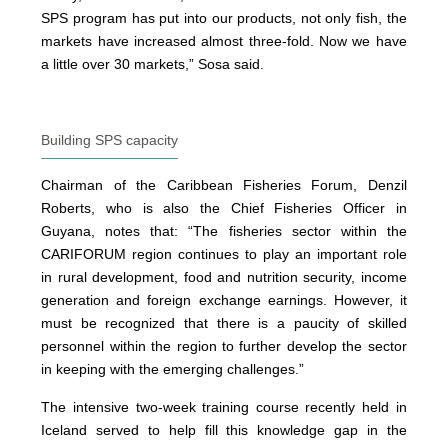
SPS program has put into our products, not only fish, the
markets have increased almost three-fold. Now we have
a little over 30 markets,” Sosa said.
Building SPS capacity
Chairman of the Caribbean Fisheries Forum, Denzil
Roberts, who is also the Chief Fisheries Officer in
Guyana, notes that: “The fisheries sector within the
CARIFORUM region continues to play an important role
in rural development, food and nutrition security, income
generation and foreign exchange earnings. However, it
must be recognized that there is a paucity of skilled
personnel within the region to further develop the sector
in keeping with the emerging challenges.”
The intensive two-week training course recently held in
Iceland served to help fill this knowledge gap in the