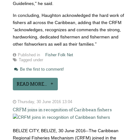
Guidelines," he said.
In concluding, Haughton acknowledged the hard work of
fishers all across the Caribbean, adding that the CRFM
"acknowledges, recognizes and commends the strong,
hardworking, dedicated fishermen and fishermen and
other fishworkers as well as their families."
Published in
Fisher Folk Net
Tagged under
Be the first to comment!
READ MORE...
Thursday, 30 June 2016 13:04
CRFM joins in recognition of Caribbean fishers
BELIZE CITY, BELIZE, 30 June 2016--The Caribbean
Regional Fisheries Mechanism (CRFM) joined in the