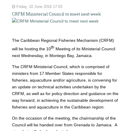
Friday, 10 June 2016 17:03
CRFM Ministerial Council to meet next week
The Caribbean Regional Fisheries Mechanism (CRFM)
th
will be hosting the 10
Meeting of its Ministerial Council
next Wednesday, in Montego Bay, Jamaica.
The CRFM Ministerial Council, which is comprised of
ministers from 17 Member States responsible for
fisheries, aquaculture and/or agriculture, is convening for
an update on technical activities undertaken by the
CRFM, as well as for policy direction and guidance on the
way forward, in achieving the sustainable development of
fisheries and aquaculture in the Caribbean region.
On the occasion of the meeting, the chairmanship of the
Council will be handed over from Grenada to Jamaica. A