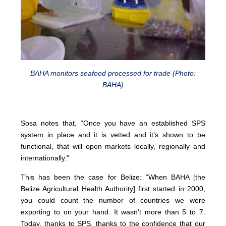
BAHA monitors seafood processed for trade (Photo:
BAHA)
Sosa notes that, “Once you have an established SPS
system in place and it is vetted and it’s shown to be
functional, that will open markets locally, regionally and
internationally."
This has been the case for Belize: “When BAHA [the
Belize Agricultural Health Authority] first started in 2000,
you could count the number of countries we were
exporting to on your hand. It wasn’t more than 5 to 7.
Today, thanks to SPS, thanks to the confidence that our