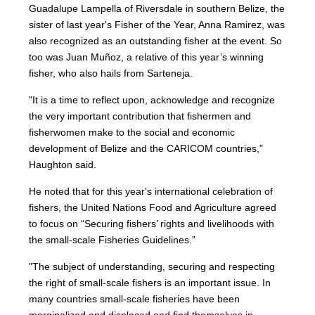
Guadalupe Lampella of Riversdale in southern Belize, the
sister of last year's Fisher of the Year, Anna Ramirez, was
also recognized as an outstanding fisher at the event. So
too was Juan Muñoz, a relative of this year’s winning
fisher, who also hails from Sarteneja.
"It is a time to reflect upon, acknowledge and recognize
the very important contribution that fishermen and
fisherwomen make to the social and economic
development of Belize and the CARICOM countries,"
Haughton said.
He noted that for this year's international celebration of
fishers, the United Nations Food and Agriculture agreed
to focus on “Securing fishers’ rights and livelihoods with
the small-scale Fisheries Guidelines.”
"The subject of understanding, securing and respecting
the right of small-scale fishers is an important issue. In
many countries small-scale fisheries have been