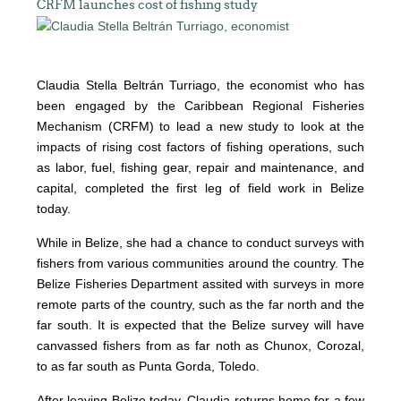
CRFM launches cost of fishing study
Claudia Stella Beltrán Turriago, the economist who has
been engaged by the Caribbean Regional Fisheries
Mechanism (CRFM) to lead a new study to look at the
impacts of rising cost factors of fishing operations, such
as labor, fuel, fishing gear, repair and maintenance, and
capital, completed the first leg of field work in Belize
today.
While in Belize, she had a chance to conduct surveys with
fishers from various communities around the country. The
Belize Fisheries Department assited with surveys in more
remote parts of the country, such as the far north and the
far south. It is expected that the Belize survey will have
canvassed fishers from as far noth as Chunox, Corozal,
to as far south as Punta Gorda, Toledo.
After leaving Belize today, Claudia returns home for a few