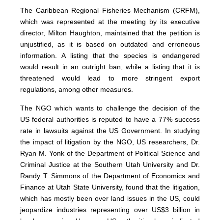
The Caribbean Regional Fisheries Mechanism (CRFM),
which was represented at the meeting by its executive
director, Milton Haughton, maintained that the petition is
unjustified, as it is based on outdated and erroneous
information. A listing that the species is endangered
would result in an outright ban, while a listing that it is
threatened would lead to more stringent export
regulations, among other measures.
The NGO which wants to challenge the decision of the
US federal authorities is reputed to have a 77% success
rate in lawsuits against the US Government. In studying
the impact of litigation by the NGO, US researchers, Dr.
Ryan M. Yonk of the Department of Political Science and
Criminal Justice at the Southern Utah University and Dr.
Randy T. Simmons of the Department of Economics and
Finance at Utah State University, found that the litigation,
which has mostly been over land issues in the US, could
jeopardize industries representing over US$3 billion in