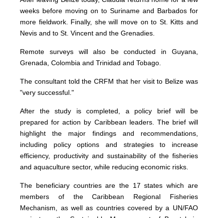
weeks before moving on to Suriname and Barbados for
more fieldwork. Finally, she will move on to St. Kitts and
Nevis and to St. Vincent and the Grenadies.
Remote surveys will also be conducted in Guyana,
Grenada, Colombia and Trinidad and Tobago.
The consultant told the CRFM that her visit to Belize was
"very successful."
After the study is completed, a policy brief will be
prepared for action by Caribbean leaders. The brief will
highlight the major findings and recommendations,
including policy options and strategies to increase
efficiency, productivity and sustainability of the fisheries
and aquaculture sector, while reducing economic risks.
The beneficiary countries are the 17 states which are
members of the Caribbean Regional Fisheries
Mechanism, as well as countries covered by a UN/FAO