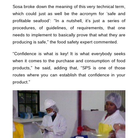
Sosa broke down the meaning of this very technical term,
which could just as well be the acronym for ‘safe and
profitable seafood’: “In a nutshell, it’s just a series of
procedures, of guidelines, of requirements, that one
needs to implement to basically prove that what they are
producing is safe,” the food safety expert commented.
“Confidence is what is key! It is what everybody seeks
when it comes to the purchase and consumption of food
products,” he said, adding that, “SPS is one of those
routes where you can establish that confidence in your
product.”