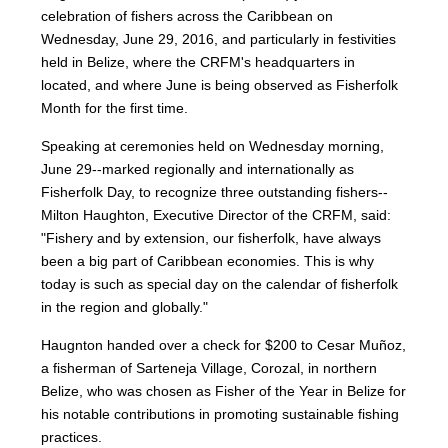
celebration of fishers across the Caribbean on
Wednesday, June 29, 2016, and particularly in festivities
held in Belize, where the CRFM's headquarters in
located, and where June is being observed as Fisherfolk
Month for the first time.
Speaking at ceremonies held on Wednesday morning,
June 29--marked regionally and internationally as
Fisherfolk Day, to recognize three outstanding fishers--
Milton Haughton, Executive Director of the CRFM, said:
"Fishery and by extension, our fisherfolk, have always
been a big part of Caribbean economies. This is why
today is such as special day on the calendar of fisherfolk
in the region and globally."
Haugnton handed over a check for $200
to Cesar Muñoz,
a fisherman of Sarteneja Village, Corozal, in northern
Belize, who was chosen as Fisher of the Year in Belize for
his notable contributions in promoting sustainable fishing
practices.