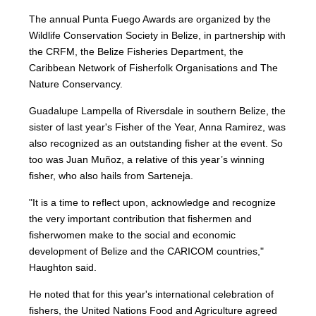
The annual Punta Fuego Awards are organized by the
Wildlife Conservation Society in Belize, in partnership with
the CRFM, the Belize Fisheries Department, the
Caribbean Network of Fisherfolk Organisations and The
Nature Conservancy.
Guadalupe Lampella of Riversdale in southern Belize, the
sister of last year's Fisher of the Year, Anna Ramirez, was
also recognized as an outstanding fisher at the event. So
too was Juan Muñoz, a relative of this year’s winning
fisher, who also hails from Sarteneja.
"It is a time to reflect upon, acknowledge and recognize
the very important contribution that fishermen and
fisherwomen make to the social and economic
development of Belize and the CARICOM countries,"
Haughton said.
He noted that for this year's international celebration of
fishers, the United Nations Food and Agriculture agreed