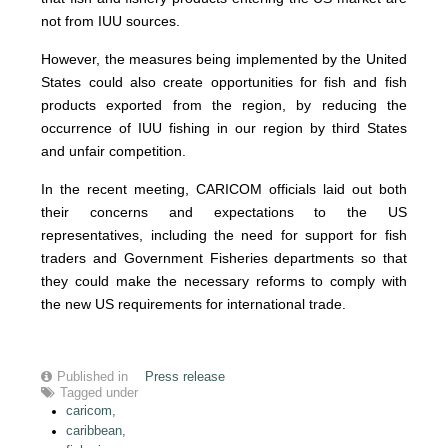
not from IUU sources.
However, the measures being implemented by the United
States could also create opportunities for fish and fish
products exported from the region, by reducing the
occurrence of IUU fishing in our region by third States
and unfair competition.
In the recent meeting, CARICOM officials laid out both
their concerns and expectations to the US
representatives, including the need for support for fish
traders and Government Fisheries departments so that
they could make the necessary reforms to comply with
the new US requirements for international trade.
Published in
Press release
Tagged under
caricom,
caribbean,