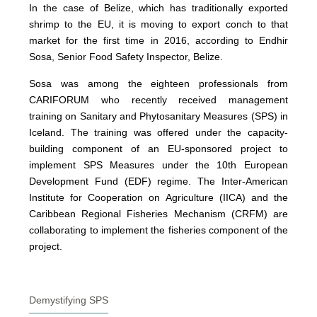
In the case of Belize, which has traditionally exported
shrimp to the EU, it is moving to export conch to that
market for the first time in 2016, according to Endhir
Sosa, Senior Food Safety Inspector, Belize.
Sosa was among the eighteen professionals from
CARIFORUM who recently received management
training on Sanitary and Phytosanitary Measures (SPS) in
Iceland. The training was offered under the capacity-
building component of an EU-sponsored project to
implement SPS Measures under the 10th European
Development Fund (EDF) regime. The Inter-American
Institute for Cooperation on Agriculture (IICA) and the
Caribbean Regional Fisheries Mechanism (CRFM) are
collaborating to implement the fisheries component of the
project.
Demystifying SPS