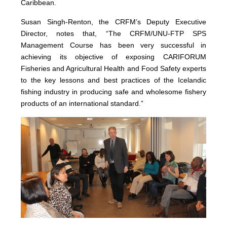
Caribbean.
Susan Singh-Renton, the CRFM’s Deputy Executive
Director, notes that, “The CRFM/UNU-FTP SPS
Management Course has been very successful in
achieving its objective of exposing CARIFORUM
Fisheries and Agricultural Health and Food Safety experts
to the key lessons and best practices of the Icelandic
fishing industry in producing safe and wholesome fishery
products of an international standard.”