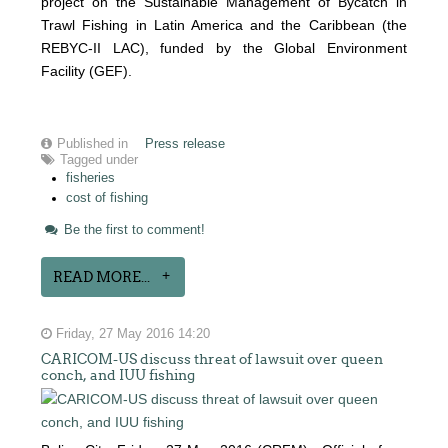
project on the Sustainable Management of Bycatch in
Trawl Fishing in Latin America and the Caribbean (the
REBYC-II LAC), funded by the Global Environment
Facility (GEF).
Published in
Press release
Tagged under
fisheries
cost of fishing
Be the first to comment!
READ MORE...
Friday, 27 May 2016 14:20
CARICOM-US discuss threat of lawsuit over queen
conch, and IUU fishing