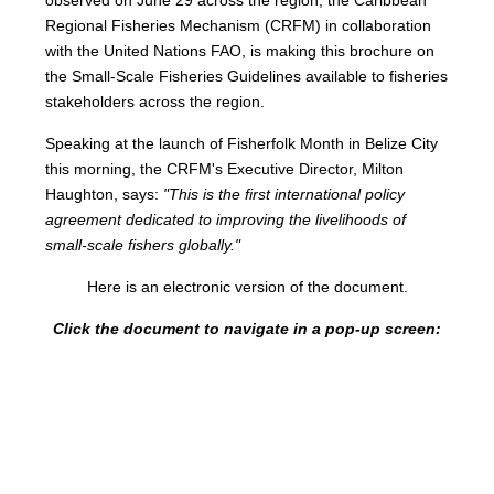
Regional Fisheries Mechanism (CRFM) in collaboration
with the United Nations FAO, is making this brochure on
the Small-Scale Fisheries Guidelines available to fisheries
stakeholders across the region.
Speaking at the launch of Fisherfolk Month in Belize City
this morning, the CRFM's Executive Director, Milton
Haughton, says:
"This is the first international policy
agreement dedicated to improving the livelihoods of
small-scale fishers globally."
Here is an electronic version of the document.
Click the document to navigate in a pop-up screen: