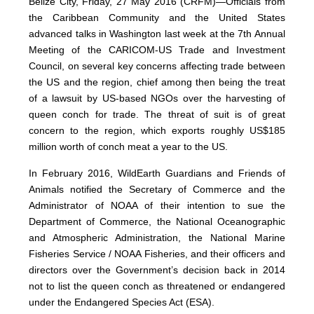
Belize City, Friday, 27 May 2016 (CRFM)—Officials from
the Caribbean Community and the United States
advanced talks in Washington last week at the 7th Annual
Meeting of the CARICOM-US Trade and Investment
Council, on several key concerns affecting trade between
the US and the region, chief among then being the treat
of a lawsuit by US-based NGOs over the harvesting of
queen conch for trade. The threat of suit is of great
concern to the region, which exports roughly US$185
million worth of conch meat a year to the US.
In February 2016, WildEarth Guardians and Friends of
Animals notified the Secretary of Commerce and the
Administrator of NOAA of their intention to sue the
Department of Commerce, the National Oceanographic
and Atmospheric Administration, the National Marine
Fisheries Service / NOAA Fisheries, and their officers and
directors over the Government’s decision back in 2014
not to list the queen conch as threatened or endangered
under the Endangered Species Act (ESA).