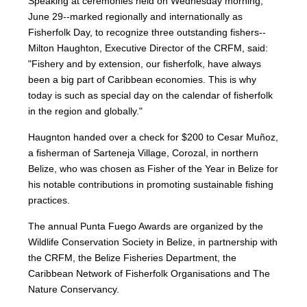
Speaking at ceremonies held on Wednesday morning,
June 29--marked regionally and internationally as
Fisherfolk Day, to recognize three outstanding fishers--
Milton Haughton, Executive Director of the CRFM, said:
"Fishery and by extension, our fisherfolk, have always
been a big part of Caribbean economies. This is why
today is such as special day on the calendar of fisherfolk
in the region and globally."
Haugnton handed over a check for $200
to Cesar Muñoz,
a fisherman of Sarteneja Village, Corozal, in northern
Belize, who was chosen as Fisher of the Year in Belize for
his notable contributions in promoting sustainable fishing
practices.
The annual Punta Fuego Awards are organized by the
Wildlife Conservation Society in Belize, in partnership with
the CRFM, the Belize Fisheries Department, the
Caribbean Network of Fisherfolk Organisations and The
Nature Conservancy.