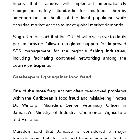
hopes that trainees will implement internationally
recognized safety standards for seafood, thereby
safeguarding the health of the local population while
ensuring market access to meet global market demands.
Singh-Renton said that the CRFM will also strive to do its
part to provide follow-up regional support for improved
SPS management for the region's fishing industries,
including facilitating continued networking among the
course participants.
Gatekeepers fight against food fraud
One of the more frequent but often overlooked problems
within the Caribbean is food fraud and mislabeling,” notes
Dr. Wintorph Marsden, Senior Veterinary Officer in
Jamaica’s Ministry of Industry, Commerce, Agriculture
and Fisheries.
Marsden said that Jamaica is considered a major
transshipment hub for fish and fishery products to the