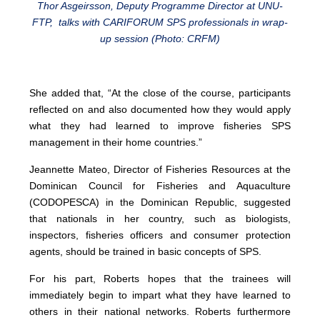
Thor Asgeirsson, Deputy Programme Director at UNU-
FTP, talks with CARIFORUM SPS professionals in wrap-
up session (Photo: CRFM)
She added that, “At the close of the course, participants
reflected on and also documented how they would apply
what they had learned to improve fisheries SPS
management in their home countries.”
Jeannette Mateo, Director of Fisheries Resources at the
Dominican Council for Fisheries and Aquaculture
(CODOPESCA) in the Dominican Republic, suggested
that nationals in her country, such as biologists,
inspectors, fisheries officers and consumer protection
agents, should be trained in basic concepts of SPS.
For his part, Roberts hopes that the trainees will
immediately begin to impart what they have learned to
others in their national networks. Roberts furthermore