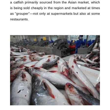
a catfish primarily sourced from the Asian market, which
is being sold cheaply in the region and marketed at times
as “grouper”—not only at supermarkets but also at some
restaurants.