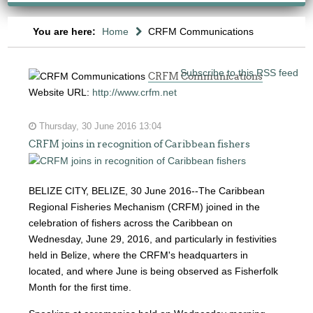
You are here:
Home
CRFM Communications
Subscribe to this RSS feed
CRFM Communications
Website URL:
http://www.crfm.net
Thursday, 30 June 2016 13:04
CRFM joins in recognition of Caribbean fishers
BELIZE CITY, BELIZE, 30 June 2016--The Caribbean
Regional Fisheries Mechanism (CRFM) joined in the
celebration of fishers across the Caribbean on
Wednesday, June 29, 2016, and particularly in festivities
held in Belize, where the CRFM's headquarters in
located, and where June is being observed as Fisherfolk
Month for the first time.