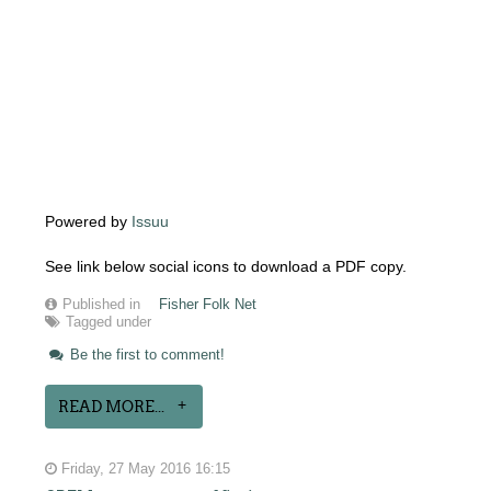
Powered by
Issuu
See link below social icons to download a PDF copy.
Published in
Fisher Folk Net
Tagged under
Be the first to comment!
READ MORE...
Friday, 27 May 2016 16:15