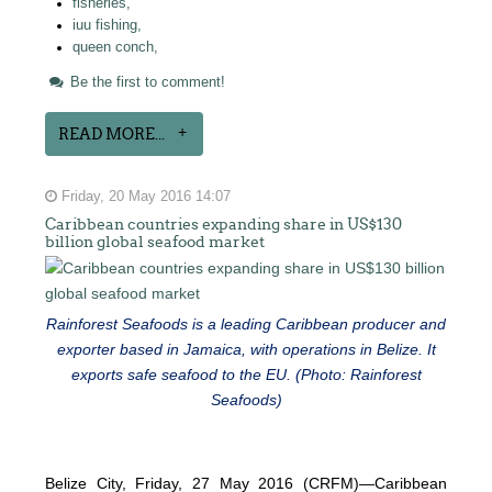
fisheries,
iuu fishing,
queen conch,
Be the first to comment!
READ MORE...
Friday, 20 May 2016 14:07
Caribbean countries expanding share in US$130
billion global seafood market
Rainforest Seafoods is a leading Caribbean producer and
exporter based in Jamaica, with operations in Belize. It
exports safe seafood to the EU. (Photo: Rainforest
Seafoods)
Belize City, Friday, 27 May 2016 (CRFM)—Caribbean