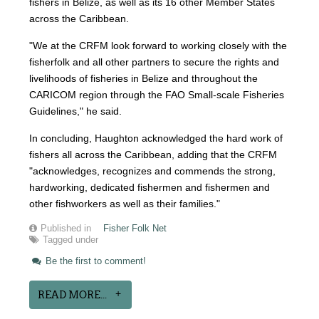
fishers in Belize, as well as its 16 other Member States
across the Caribbean.
"We at the CRFM look forward to working closely with the
fisherfolk and all other partners to secure the rights and
livelihoods of fisheries in Belize and throughout the
CARICOM region through the FAO Small-scale Fisheries
Guidelines," he said.
In concluding, Haughton acknowledged the hard work of
fishers all across the Caribbean, adding that the CRFM
"acknowledges, recognizes and commends the strong,
hardworking, dedicated fishermen and fishermen and
other fishworkers as well as their families."
Published in
Fisher Folk Net
Tagged under
Be the first to comment!
READ MORE...