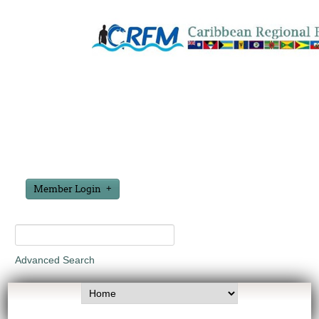
Member Login
Advanced Search