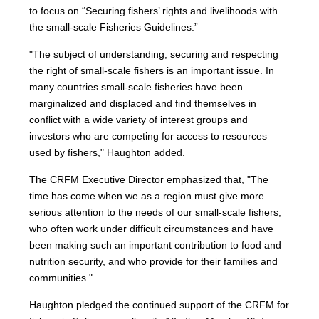
to focus on “Securing fishers’ rights and livelihoods with
the small-scale Fisheries Guidelines.”
"The subject of understanding, securing and respecting
the right of small-scale fishers is an important issue. In
many countries small-scale fisheries have been
marginalized and displaced and find themselves in
conflict with a wide variety of interest groups and
investors who are competing for access to resources
used by fishers," Haughton added.
The CRFM Executive Director emphasized that, "The
time has come when we as a region must give more
serious attention to the needs of our small-scale fishers,
who often work under difficult circumstances and have
been making such an important contribution to food and
nutrition security, and who provide for their families and
communities."
Haughton pledged the continued support of the CRFM for