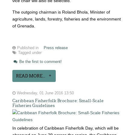
vice chair will also be selected.
The outgoing chairman is Roland Bhola, Minister of
agriculture, lands, forestry, fisheries and the environment
of Grenada.
Published in
Press release
Tagged under
Be the first to comment!
READ MORE...
Wednesday, 01 June 2016 13:50
Caribbean Fisherfolk Brochure: Small-Scale
Fisheries Guidelines
In celebration of Caribbean Fisherfolk Day, which will be
observed on June 29 across the region, the Caribbean