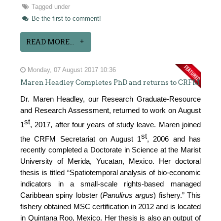
Tagged under
Be the first to comment!
READ MORE...
Monday, 07 August 2017 10:36
Maren Headley Completes PhD and returns to CRFM
Dr. Maren Headley, our Research Graduate-Resource
and Research Assessment, returned to work on August
st
1
, 2017, after four years of study leave. Maren joined
st
the CRFM Secretariat on August 1
, 2006 and has
recently completed a Doctorate in Science at the Marist
University of Merida, Yucatan, Mexico. Her doctoral
thesis is titled “Spatiotemporal analysis of bio-economic
indicators in a small-scale rights-based managed
Caribbean spiny lobster (
Panulirus argus
) fishery.” This
fishery obtained MSC certification in 2012 and is located
in Quintana Roo, Mexico. Her thesis is also an output of