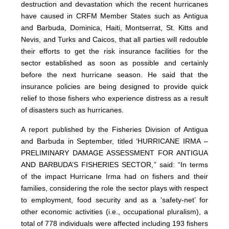
destruction and devastation which the recent hurricanes
have caused in CRFM Member States such as Antigua
and Barbuda, Dominica, Haiti, Montserrat, St. Kitts and
Nevis, and Turks and Caicos, that all parties will redouble
their efforts to get the risk insurance facilities for the
sector established as soon as possible and certainly
before the next hurricane season. He said that the
insurance policies are being designed to provide quick
relief to those fishers who experience distress as a result
of disasters such as hurricanes.
A report published by the Fisheries Division of Antigua
and Barbuda in September, titled ‘HURRICANE IRMA –
PRELIMINARY DAMAGE ASSESSMENT FOR ANTIGUA
AND BARBUDA’S FISHERIES SECTOR,” said: “In terms
of the impact Hurricane Irma had on fishers and their
families, considering the role the sector plays with respect
to employment, food security and as a ‘safety-net’ for
other economic activities (i.e., occupational pluralism), a
total of 778 individuals were affected including 193 fishers