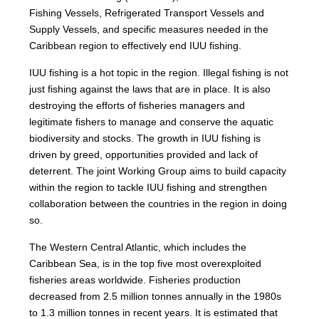
Fishing Vessels, Refrigerated Transport Vessels and
Supply Vessels, and specific measures needed in the
Caribbean region to effectively end IUU fishing.
IUU fishing is a hot topic in the region. Illegal fishing is not
just fishing against the laws that are in place. It is also
destroying the efforts of fisheries managers and
legitimate fishers to manage and conserve the aquatic
biodiversity and stocks. The growth in IUU fishing is
driven by greed, opportunities provided and lack of
deterrent. The joint Working Group aims to build capacity
within the region to tackle IUU fishing and strengthen
collaboration between the countries in the region in doing
so.
The Western Central Atlantic, which includes the
Caribbean Sea, is in the top five most overexploited
fisheries areas worldwide. Fisheries production
decreased from 2.5 million tonnes annually in the 1980s
to 1.3 million tonnes in recent years. It is estimated that