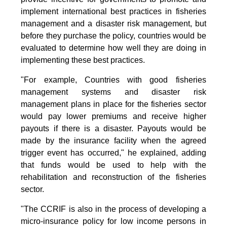
implement international best practices in fisheries
management and a disaster risk management, but
before they purchase the policy, countries would be
evaluated to determine how well they are doing in
implementing these best practices.
"For example, Countries with good fisheries
management systems and disaster risk
management plans in place for the fisheries sector
would pay lower premiums and receive higher
payouts if there is a disaster. Payouts would be
made by the insurance facility when the agreed
trigger event has occurred," he explained, adding
that funds would be used to help with the
rehabilitation and reconstruction of the fisheries
sector.
"The CCRIF is also in the process of developing a
micro-insurance policy for low income persons in