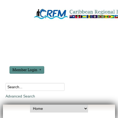
Member Login
Advanced Search