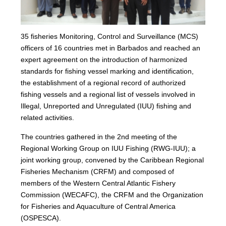
35 fisheries Monitoring, Control and Surveillance (MCS)
officers of 16 countries met in Barbados and reached an
expert agreement on the introduction of harmonized
standards for fishing vessel marking and identification,
the establishment of a regional record of authorized
fishing vessels and a regional list of vessels involved in
Illegal, Unreported and Unregulated (IUU) fishing and
related activities.
The countries gathered in the 2nd meeting of the
Regional Working Group on IUU Fishing (RWG-IUU); a
joint working group, convened by the Caribbean Regional
Fisheries Mechanism (CRFM) and composed of
members of the Western Central Atlantic Fishery
Commission (WECAFC), the CRFM and the Organization
for Fisheries and Aquaculture of Central America
(OSPESCA).