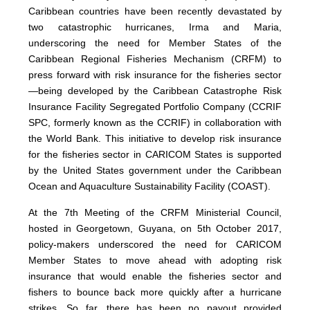
Caribbean countries have been recently devastated by
two catastrophic hurricanes, Irma and Maria,
underscoring the need for Member States of the
Caribbean Regional Fisheries Mechanism (CRFM) to
press forward with risk insurance for the fisheries sector
—being developed by the Caribbean Catastrophe Risk
Insurance Facility Segregated Portfolio Company (CCRIF
SPC, formerly known as the CCRIF) in collaboration with
the World Bank. This initiative to develop risk insurance
for the fisheries sector in CARICOM States is supported
by the United States government under the Caribbean
Ocean and Aquaculture Sustainability Facility (COAST).
At the 7th Meeting of the CRFM Ministerial Council,
hosted in Georgetown, Guyana, on 5th October 2017,
policy-makers underscored the need for CARICOM
Member States to move ahead with adopting risk
insurance that would enable the fisheries sector and
fishers to bounce back more quickly after a hurricane
strikes. So far, there has been no payout provided