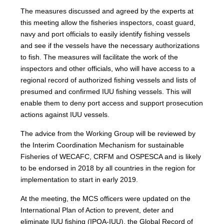
The measures discussed and agreed by the experts at
this meeting allow the fisheries inspectors, coast guard,
navy and port officials to easily identify fishing vessels
and see if the vessels have the necessary authorizations
to fish. The measures will facilitate the work of the
inspectors and other officials, who will have access to a
regional record of authorized fishing vessels and lists of
presumed and confirmed IUU fishing vessels. This will
enable them to deny port access and support prosecution
actions against IUU vessels.
The advice from the Working Group will be reviewed by
the Interim Coordination Mechanism for sustainable
Fisheries of WECAFC, CRFM and OSPESCA and is likely
to be endorsed in 2018 by all countries in the region for
implementation to start in early 2019.
At the meeting, the MCS officers were updated on the
International Plan of Action to prevent, deter and
eliminate IUU fishing (IPOA-IUU), the Global Record of