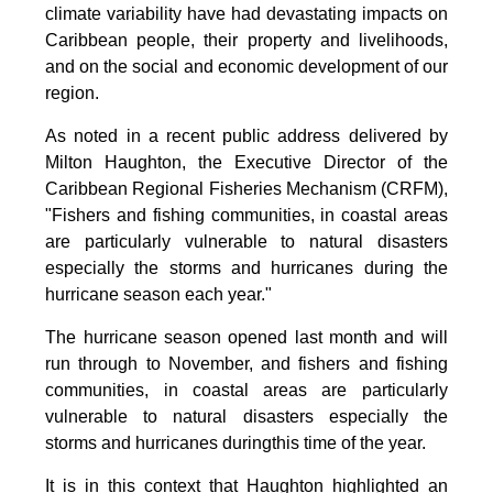
climate variability have had devastating impacts on
Caribbean people, their property and livelihoods,
and on the social and economic development of our
region.
As noted in a recent public address delivered by
Milton Haughton, the Executive Director of the
Caribbean Regional Fisheries Mechanism (CRFM),
"Fishers and fishing communities, in coastal areas
are particularly vulnerable to natural disasters
especially the storms and hurricanes during the
hurricane season each year."
The hurricane season opened last month and will
run through to November, and fishers and fishing
communities, in coastal areas are particularly
vulnerable to natural disasters especially the
storms and hurricanes duringthis time of the year.
It is in this context that Haughton highlighted an