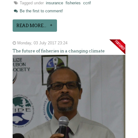
Tagged under
insurance
fisheries
ccrif
Be the first to comment!
READ MORE...
Monday, 03 July 2017 23:24
The future of fisheries in a changing climate