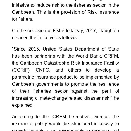
initiative to reduce risk to the fisheries sector in the
Caribbean. This is the provision of Risk Insurance
for fishers.
On the occasion of Fisherfolk Day, 2017, Haughton
detailed the initiative as follows:
"Since 2015, United States Department of State
has been partnering with the World Bank, CRFM,
the Caribbean Catastrophe Risk Insurance Facility
(CCRIF), CNFO, and others to develop a
parametric insurance product to be implemented by
Caribbean governments to promote the resilience
of their fisheries sector against the peril of
increasing climate-change related disaster risk," he
explained.
According to the CRFM Executive Director, the
insurance policy would be structured in a way to
provide incentive for governments to promote and