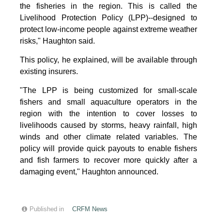
the fisheries in the region. This is called the
Livelihood Protection Policy (LPP)--designed to
protect low-income people against extreme weather
risks," Haughton said.
This policy, he explained, will be available through
existing insurers.
"The LPP is being customized for small-scale
fishers and small aquaculture operators in the
region with the intention to cover losses to
livelihoods caused by storms, heavy rainfall, high
winds and other climate related variables. The
policy will provide quick payouts to enable fishers
and fish farmers to recover more quickly after a
damaging event," Haughton announced.
Published in
CRFM News