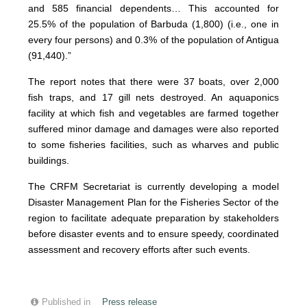
and 585 financial dependents… This accounted for
25.5% of the population of Barbuda (1,800) (i.e., one in
every four persons) and 0.3% of the population of Antigua
(91,440).”
The report notes that there were 37 boats, over 2,000
fish traps, and 17 gill nets destroyed. An aquaponics
facility at which fish and vegetables are farmed together
suffered minor damage and damages were also reported
to some fisheries facilities, such as wharves and public
buildings.
The CRFM Secretariat is currently developing a model
Disaster Management Plan for the Fisheries Sector of the
region to facilitate adequate preparation by stakeholders
before disaster events and to ensure speedy, coordinated
assessment and recovery efforts after such events.
Published in
Press release