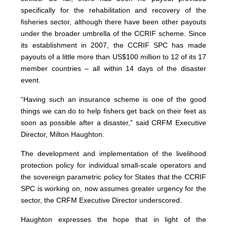
specifically for the rehabilitation and recovery of the
fisheries sector, although there have been other payouts
under the broader umbrella of the CCRIF scheme. Since
its establishment in 2007, the CCRIF SPC has made
payouts of a little more than US$100 million to 12 of its 17
member countries – all within 14 days of the disaster
event.
“Having such an insurance scheme is one of the good
things we can do to help fishers get back on their feet as
soon as possible after a disaster,” said CRFM Executive
Director, Milton Haughton.
The development and implementation of the livelihood
protection policy for individual small-scale operators and
the sovereign parametric policy for States that the CCRIF
SPC is working on, now assumes greater urgency for the
sector, the CRFM Executive Director underscored.
Haughton expresses the hope that in light of the