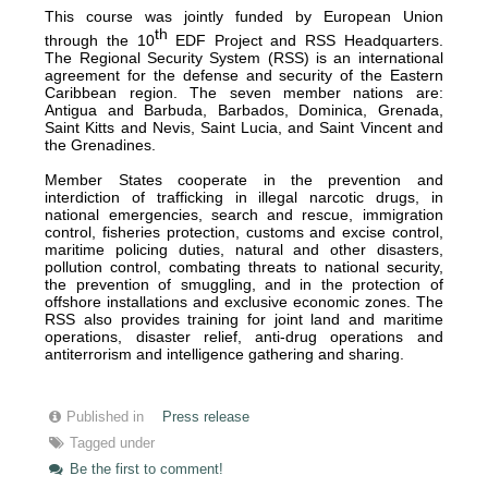
This course was jointly funded by European Union
th
through the 10
EDF Project and RSS Headquarters.
The Regional Security System (RSS) is an international
agreement for the defense and security of the Eastern
Caribbean region. The seven member nations are:
Antigua and Barbuda, Barbados, Dominica, Grenada,
Saint Kitts and Nevis, Saint Lucia, and Saint Vincent and
the Grenadines.
Member States cooperate in the prevention and
interdiction of trafficking in illegal narcotic drugs, in
national emergencies, search and rescue, immigration
control, fisheries protection, customs and excise control,
maritime policing duties, natural and other disasters,
pollution control, combating threats to national security,
the prevention of smuggling, and in the protection of
offshore installations and exclusive economic zones. The
RSS also provides training for joint land and maritime
operations, disaster relief, anti-drug operations and
antiterrorism and intelligence gathering and sharing.
Published in
Press release
Tagged under
Be the first to comment!