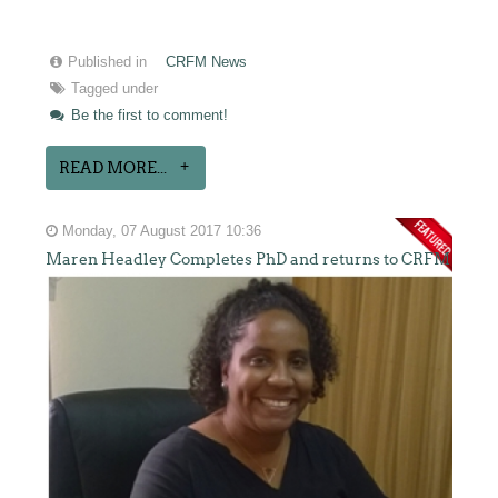
Published in
CRFM News
Tagged under
Be the first to comment!
READ MORE...
Monday, 07 August 2017 10:36
Maren Headley Completes PhD and returns to CRFM