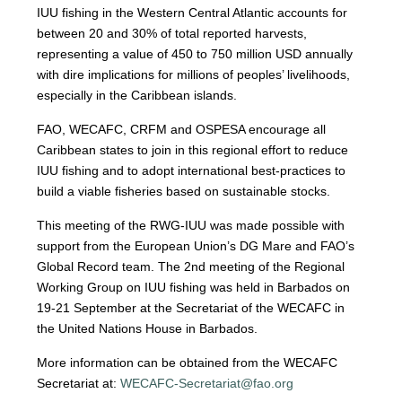
IUU fishing in the Western Central Atlantic accounts for
between 20 and 30% of total reported harvests,
representing a value of 450 to 750 million USD annually
with dire implications for millions of peoples’ livelihoods,
especially in the Caribbean islands.
FAO, WECAFC, CRFM and OSPESA encourage all
Caribbean states to join in this regional effort to reduce
IUU fishing and to adopt international best-practices to
build a viable fisheries based on sustainable stocks.
This meeting of the RWG-IUU was made possible with
support from the European Union’s DG Mare and FAO’s
Global Record team. The 2nd meeting of the Regional
Working Group on IUU fishing was held in Barbados on
19-21 September at the Secretariat of the WECAFC in
the United Nations House in Barbados.
More information can be obtained from the WECAFC
Secretariat at:
WECAFC-Secretariat@fao.org