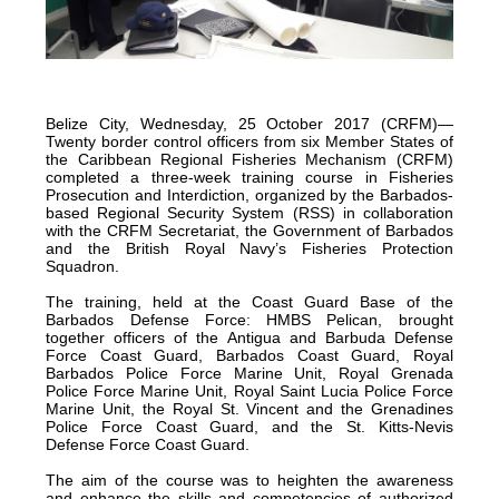
certified
in
2012
and
Belize City, Wednesday, 25 October 2017 (CRFM)—
is
Twenty border control officers from six Member States of
located
the Caribbean Regional Fisheries Mechanism (CRFM)
completed a three-week training course in Fisheries
in
Prosecution and Interdiction, organized by the Barbados-
Quintana
based Regional Security System (RSS) in collaboration
with the CRFM Secretariat, the Government of Barbados
Roo,
and the British Royal Navy’s Fisheries Protection
Mexico.
Squadron.
The training, held at the Coast Guard Base of the
Barbados Defense Force: HMBS Pelican, brought
together officers of the Antigua and Barbuda Defense
Force Coast Guard, Barbados Coast Guard, Royal
Barbados Police Force Marine Unit, Royal Grenada
Police Force Marine Unit, Royal Saint Lucia Police Force
Marine Unit, the Royal St. Vincent and the Grenadines
Police Force Coast Guard, and the St. Kitts-Nevis
Defense Force Coast Guard.
The aim of the course was to heighten the awareness
and enhance the skills and competencies of authorized