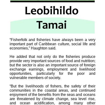
“Fisherfolk and fisheries have always been a very
important part of Caribbean culture, social life and
economies,” Haughton said.
He added that not only do the fisheries produce
provide very important sources of food and nutrition;
but the sector is also an important source of foreign
exchange earnings, employment and livelihood
opportunities, particularly for the poor and
vulnerable members of society.
“But the livelihoods of fishers, the safety of their
communities in the coastal areas, and continued
enjoyment of the benefits from the seas and oceans
are threatened by climate change, sea level rise,
and ocean acidification, among many other