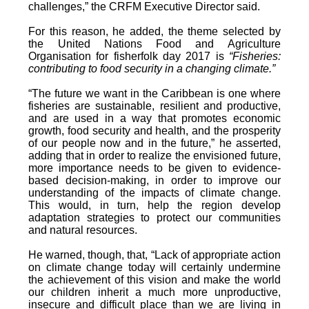
challenges,” the CRFM Executive Director said.
For this reason, he added, the theme selected by
the United Nations Food and Agriculture
Organisation for fisherfolk day 2017 is
“Fisheries:
contributing to food security in a changing climate.”
“The future we want in the Caribbean is one where
fisheries are sustainable, resilient and productive,
and are used in a way that promotes economic
growth, food security and health, and the prosperity
of our people now and in the future,” he asserted,
adding that in order to realize the envisioned future,
more importance needs to be given to evidence-
based decision-making, in order to improve our
understanding of the impacts of climate change.
This would, in turn, help the region develop
adaptation strategies to protect our communities
and natural resources.
He warned, though, that, “Lack of appropriate action
on climate change today will certainly undermine
the achievement of this vision and make the world
our children inherit a much more unproductive,
insecure and difficult place than we are living in