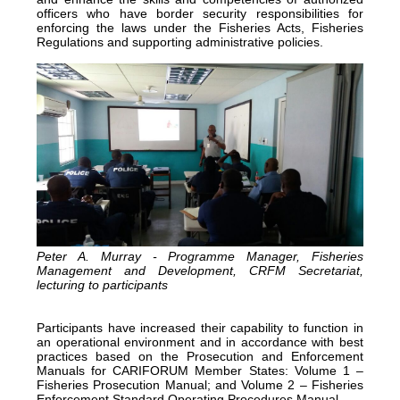
officers who have border security responsibilities for
enforcing the laws under the Fisheries Acts, Fisheries
Regulations and supporting administrative policies.
Peter A. Murray - Programme Manager, Fisheries
Management and Development, CRFM Secretariat,
lecturing to participants
Participants have increased their capability to function in
an operational environment and in accordance with best
practices based on the Prosecution and Enforcement
Manuals for CARIFORUM Member States: Volume 1 –
Fisheries Prosecution Manual; and Volume 2 – Fisheries
Enforcement Standard Operating Procedures Manual.