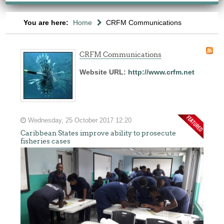
You are here:
Home
CRFM Communications
CRFM Communications
Website URL:
http://www.crfm.net
The
Wednesday, 25 October 2017 12:20
fishery
Caribbean States improve ability to prosecute
on
fisheries cases
which
her
thesis
is
based
was
MSC