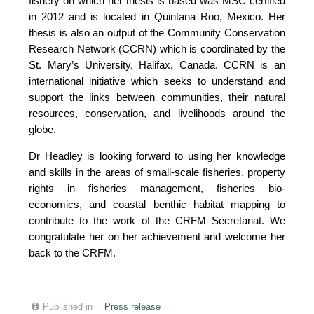
fishery on which her thesis is based was MSC certified
in 2012 and is located in Quintana Roo, Mexico. Her
thesis is also an output of the Community Conservation
Research Network (CCRN) which is coordinated by the
St. Mary’s University, Halifax, Canada. CCRN is an
international initiative which seeks to understand and
support the links between communities, their natural
resources, conservation, and livelihoods around the
globe.
Dr Headley is looking forward to using her knowledge
and skills in the areas of small-scale fisheries, property
rights in fisheries management, fisheries bio-
economics, and coastal benthic habitat mapping to
contribute to the work of the CRFM Secretariat. We
congratulate her on her achievement and welcome her
back to the CRFM.
Published in
Press release