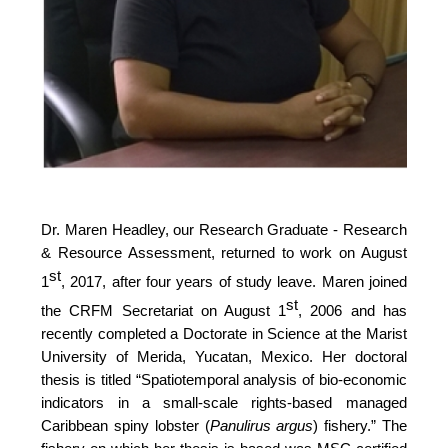
Dr. Maren Headley, our Research Graduate - Research
& Resource Assessment, returned to work on August
st
1
, 2017, after four years of study leave. Maren joined
st
the CRFM Secretariat on August 1
, 2006 and has
recently completed a Doctorate in Science at the Marist
University of Merida, Yucatan, Mexico. Her doctoral
thesis is titled “Spatiotemporal analysis of bio-economic
indicators in a small-scale rights-based managed
Caribbean spiny lobster (
Panulirus argus
) fishery.” The