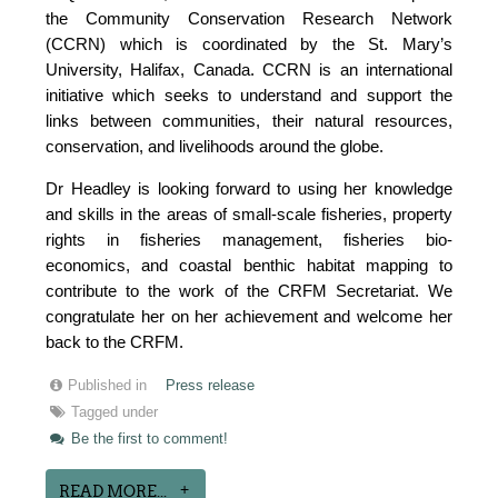
the Community Conservation Research Network
(CCRN) which is coordinated by the St. Mary’s
University, Halifax, Canada. CCRN is an international
initiative which seeks to understand and support the
links between communities, their natural resources,
conservation, and livelihoods around the globe.
Dr Headley is looking forward to using her knowledge
and skills in the areas of small-scale fisheries, property
rights in fisheries management, fisheries bio-
economics, and coastal benthic habitat mapping to
contribute to the work of the CRFM Secretariat. We
congratulate her on her achievement and welcome her
back to the CRFM.
Published in
Press release
Tagged under
Be the first to comment!
READ MORE...