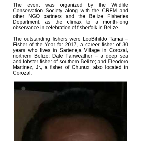
The event was organized by the Wildlife
Conservation Society along with the CRFM and
other NGO partners and the Belize Fisheries
Department, as the climax to a month-long
observance in celebration of fisherfolk in Belize.
The outstanding fishers were LeoBihildo Tamai –
Fisher of the Year for 2017, a career fisher of 30
years who lives in Sarteneja Village in Corozal,
northern Belize; Dale Fairweather – a deep sea
and lobster fisher of southern Belize; and Eleodoro
Martinez, Jr., a fisher of Chunux, also located in
Corozal.