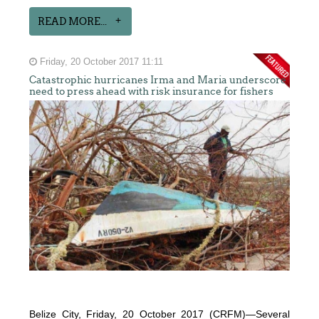
READ MORE...
Friday, 20 October 2017 11:11
Catastrophic hurricanes Irma and Maria underscore
need to press ahead with risk insurance for fishers
Belize City, Friday, 20 October 2017 (CRFM)—Several