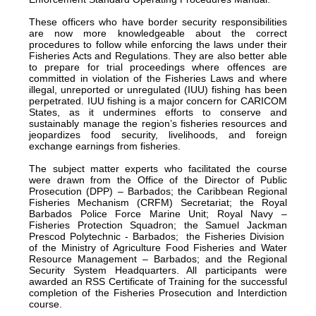
These officers who have border security responsibilities
are now more knowledgeable about the correct
procedures to follow while enforcing the laws under their
Fisheries Acts and Regulations. They are also better able
to prepare for trial proceedings where offences are
committed in violation of the Fisheries Laws and where
illegal, unreported or unregulated (IUU) fishing has been
perpetrated. IUU fishing is a major concern for CARICOM
States, as it undermines efforts to conserve and
sustainably manage the region’s fisheries resources and
jeopardizes food security, livelihoods, and foreign
exchange earnings from fisheries.
The subject matter experts who facilitated the course
were drawn from the Office of the Director of Public
Prosecution (DPP) – Barbados; the Caribbean Regional
Fisheries Mechanism (CRFM) Secretariat; the Royal
Barbados Police Force Marine Unit; Royal Navy –
Fisheries Protection Squadron; the Samuel Jackman
Prescod Polytechnic - Barbados; the Fisheries Division
of the Ministry of Agriculture Food Fisheries and Water
Resource Management – Barbados; and the Regional
Security System Headquarters. All participants were
awarded an RSS Certificate of Training for the successful
completion of the Fisheries Prosecution and Interdiction
course.