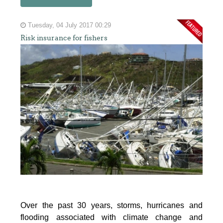
Tuesday, 04 July 2017 00:29
Risk insurance for fishers
Over the past 30 years, storms, hurricanes and
flooding associated with climate change and