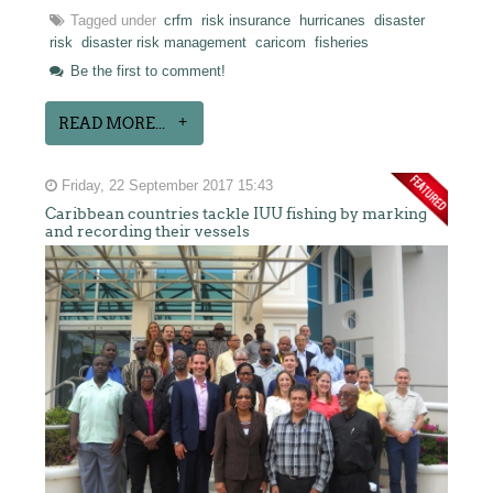
Tagged under
crfm
risk insurance
hurricanes
disaster
risk
disaster risk management
caricom
fisheries
Be the first to comment!
READ MORE...
Friday, 22 September 2017 15:43
Caribbean countries tackle IUU fishing by marking
and recording their vessels