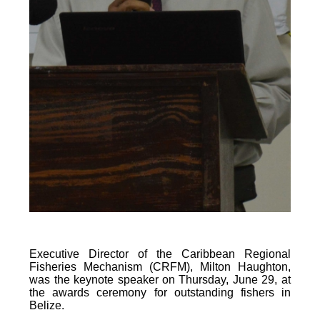
Executive Director of the Caribbean Regional
Fisheries Mechanism (CRFM), Milton Haughton,
was the keynote speaker on Thursday, June 29, at
the awards ceremony for outstanding fishers in
Belize.