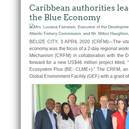
Caribbean authorities lea
the Blue Economy
BELIZE CITY, 3 APRIL 2020 (CRFM)—The vital 
economy was the focus of a 2-day regional work
Mechanism (CRFM) in collaboration with the D
forward for a new US$46 million project titled
Ecosystem Plus (BE: CLME+).” The CRFM, an in
Global Environment Facility (GEF) with a grant o