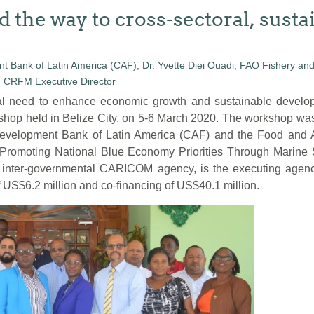
d the way to cross-sectoral, sust
need to enhance economic growth and sustainable developme
shop held in Belize City, on 5-6 March 2020. The workshop wa
evelopment Bank of Latin America (CAF) and the Food and Ag
, “Promoting National Blue Economy Priorities Through Marine
ter-governmental CARICOM agency, is the executing agency f
f US$6.2 million and co-financing of US$40.1 million.