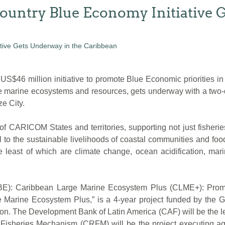
untry Blue Economy Initiative G
million initiative to promote Blue Economic priorities in th
se marine ecosystems and resources, gets underway with a two
e City.
 CARICOM States and territories, supporting not just fisheries
al to the sustainable livelihoods of coastal communities and foo
e least of which are climate change, ocean acidification, mar
y (BE): Caribbean Large Marine Ecosystem Plus (CLME+): Prom
 Marine Ecosystem Plus,” is a 4-year project funded by the Gl
ion. The Development Bank of Latin America (CAF) will be the 
Fisheries Mechanism (CRFM) will be the project executing a