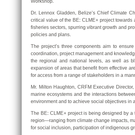
Workshop.
Dr. Lennox Gladden, Belize’s Chief Climate Cha
critical value of the BE: CLME+ project towards
fisheries sectors, spurring vibrant growth and pr
policies and plans.
The project’s three components aim to ensure (i)
coordination, project management and knowledge 
the regional and national levels, as well as bl
expansion of areas that benefit from effective
for access from a range of stakeholders in a manne
Mr. Milton Haughton, CRFM Executive Director, no
marine ecosystems and the interactions between
environment and to achieve social objectives in
The BE: CLME+ project is being designed by a tea
region—ranging from climate change impacts, mar
for social inclusion, participation of indigenous