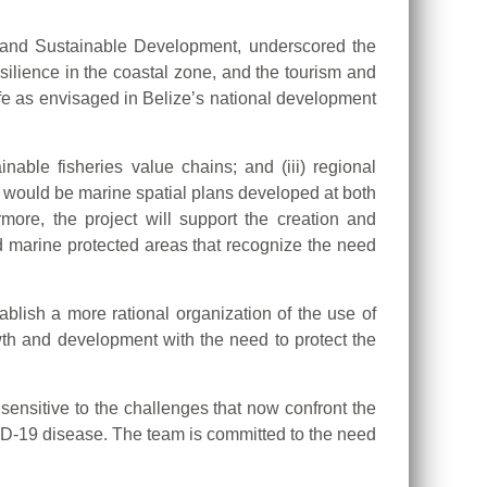
nt and Sustainable Development, underscored the
ilience in the coastal zone, and the tourism and
life as envisaged in Belize’s national development
inable fisheries value chains; and (iii) regional
 would be marine spatial plans developed at both
rmore, the project will support the creation and
 marine protected areas that recognize the need
ablish a more rational organization of the use of
th and development with the need to protect the
sensitive to the challenges that now confront the
ID-19 disease. The team is committed to the need