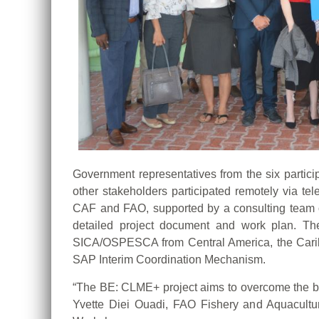
Government representatives from the six parti
other stakeholders participated remotely via t
CAF and FAO, supported by a consulting team of 
detailed project document and work plan. T
SICA/OSPESCA from Central America, the Cari
SAP Interim Coordination Mechanism.
“The BE: CLME+ project aims to overcome the barr
Yvette Diei Ouadi, FAO Fishery and Aquaculture