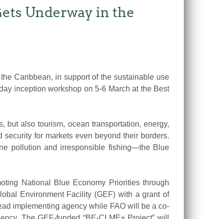
ets Underway in the
e Caribbean, in support of the sustainable use
-day inception workshop on 5-6 March at the Best
, but also tourism, ocean transportation, energy,
d security for markets even beyond their borders.
ine pollution and irresponsible fishing—the Blue
oting National Blue Economy Priorities through
obal Environment Facility (GEF) with a grant of
lead implementing agency while FAO will be a co-
gency. The GEF-funded “BE-CLME+ Project” will