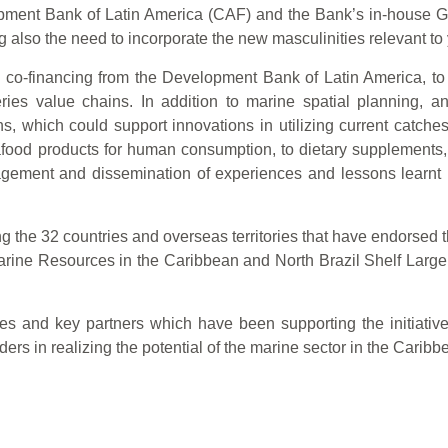
opment Bank of Latin America (CAF) and the Bank’s in-house G
 also the need to incorporate the new masculinities relevant t
 co-financing from the Development Bank of Latin America, to pr
heries value chains. In addition to marine spatial planning, 
, which could support innovations in utilizing current catche
food products for human consumption, to dietary supplements,
ement and dissemination of experiences and lessons learnt i
 the 32 countries and overseas territories that have endorsed 
arine Resources in the Caribbean and North Brazil Shelf Lar
ies and key partners which have been supporting the initiati
rs in realizing the potential of the marine sector in the Caribb