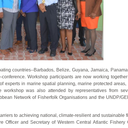
cipating countries--Barbados, Belize, Guyana, Jamaica, Panam
ele-conference. Workshop participants are now working toget
experts in marine spatial planning, marine protected areas, 
he workshop was also attended by representatives from se
bbean Network of Fisherfolk Organisations and the UNDP/G
iers to achieving national, climate-resilient and sustainable f
 Officer and Secretary of Western Central Atlantic Fishery 