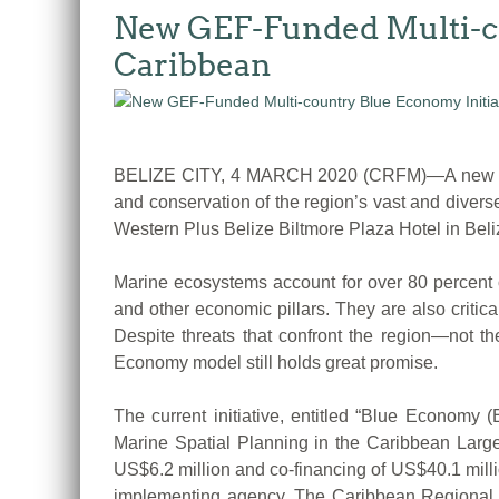
New GEF-Funded Multi-co
Caribbean
BELIZE CITY, 4 MARCH 2020 (CRFM)—A new US$46 
and conservation of the region’s vast and diver
Western Plus Belize Biltmore Plaza Hotel in Beliz
Marine ecosystems account for over 80 percent of
and other economic pillars. They are also critic
Despite threats that confront the region—not th
Economy model still holds great promise.
The current initiative, entitled “Blue Econom
Marine Spatial Planning in the Caribbean Large
US$6.2 million and co-financing of US$40.1 mill
implementing agency. The Caribbean Regional 