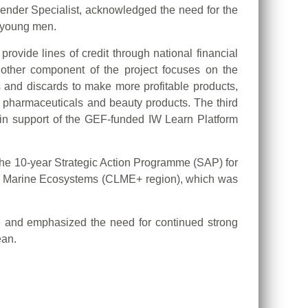
ender Specialist, acknowledged the need for the
o young men.
ovide lines of credit through national financial
another component of the project focuses on the
s and discards to make more profitable products,
 pharmaceuticals and beauty products. The third
n support of the GEF-funded IW Learn Platform
the 10-year Strategic Action Programme (SAP) for
ge Marine Ecosystems (CLME+ region), which was
ve and emphasized the need for continued strong
ean.