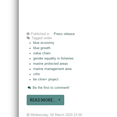
Published in
Press release
Tagged under
blue economy
blue growth
value chain
gender equality in fisheries
marine protected areas
marine management area
crfm
be clme+ project
Be the first to comment!
READ MORE...
Wednesday, 04 March 2020 23:50