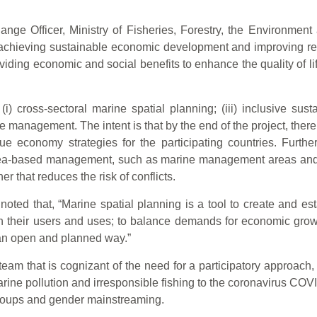
nge Officer, Ministry of Fisheries, Forestry, the Environme
 achieving sustainable economic development and improving res
oviding economic and social benefits to enhance the quality of 
 cross-sectoral marine spatial planning; (iii) inclusive susta
management. The intent is that by the end of the project, there
ue economy strategies for the participating countries. Furthe
 area-based management, such as marine management areas and
r that reduces the risk of conflicts.
ted that, “Marine spatial planning is a tool to create and est
 their users and uses; to balance demands for economic grow
 an open and planned way.”
m that is cognizant of the need for a participatory approach, 
ine pollution and irresponsible fishing to the coronavirus COV
 groups and gender mainstreaming.