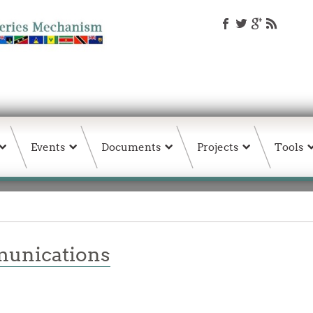
Events
Documents
Projects
Tools
unications