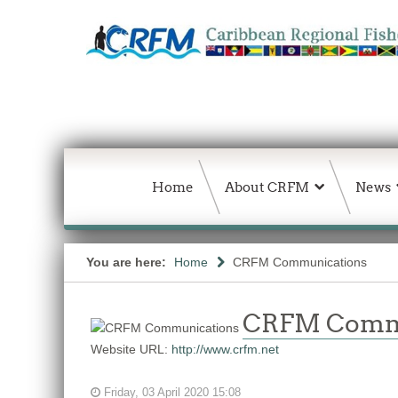
Home
About CRFM
News
You are here:
Home
CRFM Communications
CRFM Comm
Website URL:
http://www.crfm.net
Friday, 03 April 2020 15:08