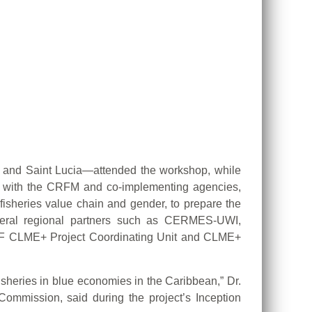
a and Saint Lucia—attended the workshop, while
her with the CRFM and co-implementing agencies,
fisheries value chain and gender, to prepare the
veral regional partners such as CERMES-UWI,
EF CLME+ Project Coordinating Unit and CLME+
isheries in blue economies in the Caribbean,” Dr.
Commission, said during the project’s Inception