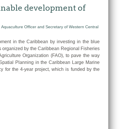
ainable development of
nt in the Caribbean by investing in the blue
s organized by the Caribbean Regional Fisheries
riculture Organization (FAO), to pave the way
 Spatial Planning in the Caribbean Large Marine
or the 4-year project, which is funded by the