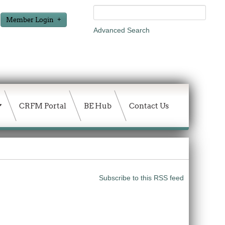
Member Login
Advanced Search
CRFM Portal
BE Hub
Contact Us
Subscribe to this RSS feed