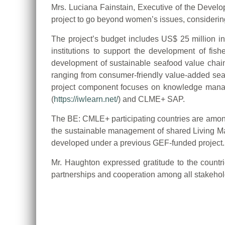
Mrs. Luciana Fainstain, Executive of the Devel
project to go beyond women’s issues, considering
The project’s budget includes US$ 25 million in
institutions to support the development of fis
development of sustainable seafood value chains
ranging from consumer-friendly value-added sea
project component focuses on knowledge manag
(
https://iwlearn.net/
) and CLME+ SAP.
The BE: CMLE+ participating countries are among
the sustainable management of shared Living M
developed under a previous GEF-funded project.
Mr. Haughton expressed gratitude to the countr
partnerships and cooperation among all stakeholde