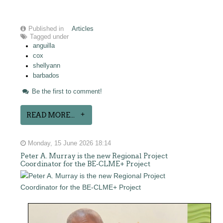
Published in
Articles
Tagged under
anguilla
cox
shellyann
barbados
Be the first to comment!
READ MORE...
Monday, 15 June 2026 18:14
Peter A. Murray is the new Regional Project
Coordinator for the BE-CLME+ Project