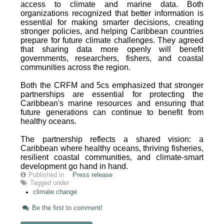
access to climate and marine data. Both
organizations recognized that better information is
essential for making smarter decisions, creating
stronger policies, and helping Caribbean countries
prepare for future climate challenges. They agreed
that sharing data more openly will benefit
governments, researchers, fishers, and coastal
communities across the region.
Both the CRFM and 5cs emphasized that stronger
partnerships are essential for protecting the
Caribbean's marine resources and ensuring that
future generations can continue to benefit from
healthy oceans.
The partnership reflects a shared vision: a
Caribbean where healthy oceans, thriving fisheries,
resilient coastal communities, and climate-smart
development go hand in hand.
Published in
Press release
Tagged under
climate change
Be the first to comment!