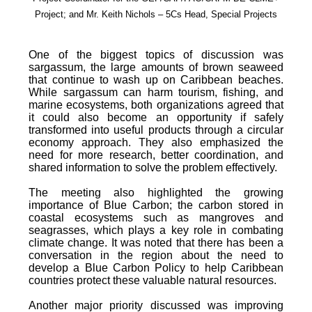
Project; and Mr. Keith Nichols – 5Cs Head, Special Projects
One of the biggest topics of discussion was
sargassum, the large amounts of brown seaweed
that continue to wash up on Caribbean beaches.
While sargassum can harm tourism, fishing, and
marine ecosystems, both organizations agreed that
it could also become an opportunity if safely
transformed into useful products through a circular
economy approach. They also emphasized the
need for more research, better coordination, and
shared information to solve the problem effectively.
The meeting also highlighted the growing
importance of Blue Carbon; the carbon stored in
coastal ecosystems such as mangroves and
seagrasses, which plays a key role in combating
climate change. It was noted that there has been a
conversation in the region about the need to
develop a Blue Carbon Policy to help Caribbean
countries protect these valuable natural resources.
Another major priority discussed was improving