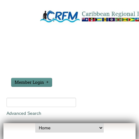
Member Login
Advanced Search