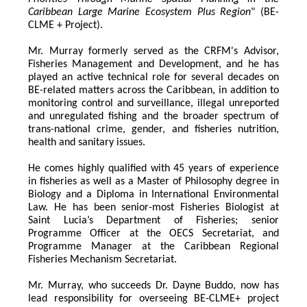
Caribbean Large Marine Ecosystem Plus Region
" (BE-
CLME + Project).
Mr. Murray formerly served as the CRFM's Advisor, 
Fisheries Management and Development, and he has 
played an active technical role for several decades on 
BE-related matters across the Caribbean, in addition to 
monitoring control and surveillance, illegal unreported 
and unregulated fishing and the broader spectrum of 
trans-national crime, gender, and fisheries nutrition, 
health and sanitary issues. 
He comes highly qualified with 45 years of experience 
in fisheries as well as a Master of Philosophy degree in 
Biology and a Diploma in International Environmental 
Law. He has been senior-most Fisheries Biologist at 
Saint Lucia’s Department of Fisheries; senior 
Programme Officer at the OECS Secretariat, and 
Programme Manager at the Caribbean Regional 
Fisheries Mechanism Secretariat. 
Mr. Murray, who succeeds Dr. Dayne Buddo, now has 
lead responsibility for overseeing BE-CLME+ project 