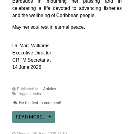
Barbados in mourning her passing and in 
celebrating a life devoted to advancing fisheries 
and the wellbeing of Caribbean people.
May her soul rest in eternal peace.
Dr. Marc Williams
Executive Director
CRFM Secretariat
14 June 2026
Published in
Articles
Tagged under
Be the first to comment!
READ MORE...