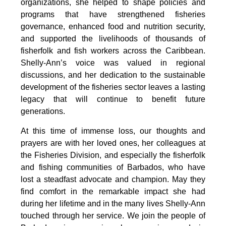
organizations, she helped to shape policies and 
programs that have strengthened fisheries 
governance, enhanced food and nutrition security, 
and supported the livelihoods of thousands of 
fisherfolk and fish workers across the Caribbean. 
Shelly-Ann’s voice was valued in regional 
discussions, and her dedication to the sustainable 
development of the fisheries sector leaves a lasting 
legacy that will continue to benefit future 
generations.
At this time of immense loss, our thoughts and 
prayers are with her loved ones, her colleagues at 
the Fisheries Division, and especially the fisherfolk 
and fishing communities of Barbados, who have 
lost a steadfast advocate and champion. May they 
find comfort in the remarkable impact she had 
during her lifetime and in the many lives Shelly-Ann 
touched through her service. We join the people of 