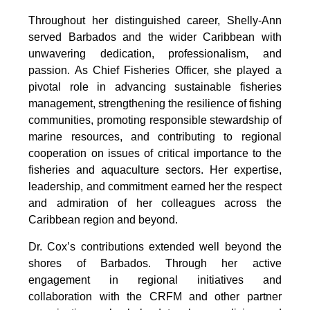
Throughout her distinguished career, Shelly-Ann 
served Barbados and the wider Caribbean with 
unwavering dedication, professionalism, and 
passion. As Chief Fisheries Officer, she played a 
pivotal role in advancing sustainable fisheries 
management, strengthening the resilience of fishing 
communities, promoting responsible stewardship of 
marine resources, and contributing to regional 
cooperation on issues of critical importance to the 
fisheries and aquaculture sectors. Her expertise, 
leadership, and commitment earned her the respect 
and admiration of her colleagues across the 
Caribbean region and beyond.
Dr. Cox’s contributions extended well beyond the 
shores of Barbados. Through her active 
engagement in regional initiatives and 
collaboration with the CRFM and other partner 