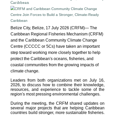
Caribbean
Belize City, Belize, 17 July 2026 (CRFM)— The
Caribbean Regional Fisheries Mechanism (CRFM)
and the Caribbean Community Climate Change
Centre (CCCCC or 5Cs) have taken an important
step toward working more closely together to help
protect the Caribbean's oceans, fisheries, and
coastal communities from the growing impacts of
climate change.
Leaders from both organizations met on July 16,
2026, to discuss how to combine their knowledge,
resources, and experience to tackle some of the
region's most pressing environmental challenges.
During the meeting, the CRFM shared updates on
several major projects that are helping Caribbean
countries build stronger, more sustainable fisheries.