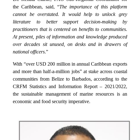
the Caribbean, said, “
The importance of this platform
cannot be overstated. It would help to unlock grey
literature to better support decision-making by
practitioners that is centered on benefits to communities.
At present, piles of information and knowledge produced
over decades sit unused, on desks and in drawers of
national officers
.”
With “over USD 200 million in annual Caribbean exports
and more than half-a-million jobs” at stake across coastal
communities from Belize to Barbados, according to the
CRFM Statistics and Information Report – 2021/2022,
the sustainable management of marine resources is an
economic and food security imperative.