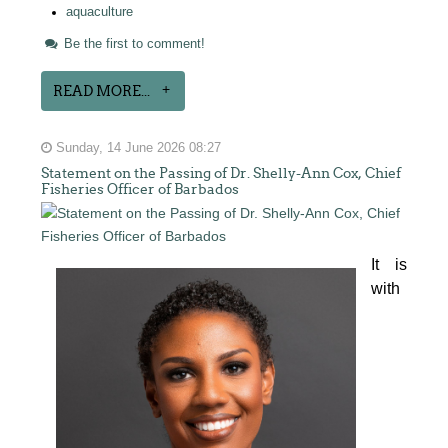
aquaculture
Be the first to comment!
READ MORE...
Sunday, 14 June 2026 08:27
Statement on the Passing of Dr. Shelly-Ann Cox, Chief
Fisheries Officer of Barbados
It is 
with 