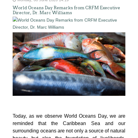
Monday, 08 June 2026 14:19
World Oceans Day Remarks from CRFM Executive
Director, Dr. Marc Williams
Today, as we observe World Oceans Day, we are
reminded that the Caribbean Sea and our
surrounding oceans are not only a source of natural