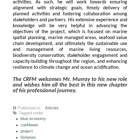
activities. As such, he will work towards ensuring 
alignment with strategic goals, timely delivery of 
planned activities and fostering collaboration among 
stakeholders and partners. His extensive experience and 
knowledge will be very helpful in advancing the 
objectives of the project, which is focused on marine 
spatial planning, marine managed areas, seafood value 
chain development, and ultimately the sustainable use 
and management of marine living resources, 
biodiversity conservation, stakeholder engagement and 
capacity-building throughout the region, and enhancing 
resilience to climate change and ocean acidification.
The CRFM welcomes Mr. Murray to his new role 
and wishes him all the best in this new chapter 
of his professional journey.
Published in
Articles
Tagged under
blue economy
caribbean
project
fisheries