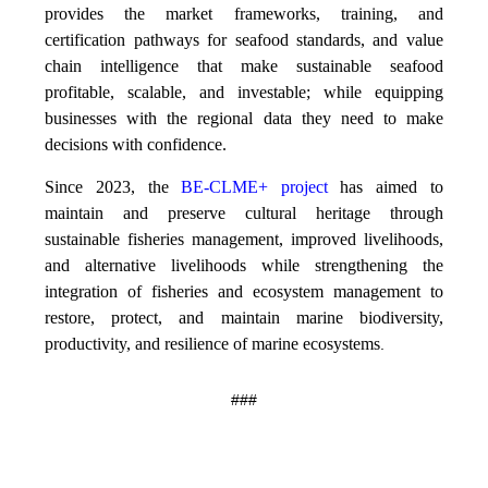
provides the market frameworks, training, and
certification pathways for seafood standards, and value
chain intelligence that make sustainable seafood
profitable, scalable, and investable; while equipping
businesses with the regional data they need to make
decisions with confidence.
Since 2023, the
BE-CLME+ project
has aimed to
maintain and preserve cultural heritage through
sustainable fisheries management, improved livelihoods,
and alternative livelihoods while strengthening the
integration of fisheries and ecosystem management to
restore, protect, and maintain marine biodiversity,
productivity, and resilience of marine ecosystems
.
###