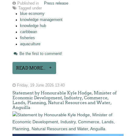
Published in
Press release
Tagged under
blue economy
knowledge management
knowledge hub
caribbean
fisheries
aquaculture
Be the first to comment!
READ MORE...
Friday, 19 June 2026 13:40
Statement by Honourable Kyle Hodge, Minister of
Economic Development, Industry, Commerce,
Lands, Planning, Natural Resources and Water,
Anguilla