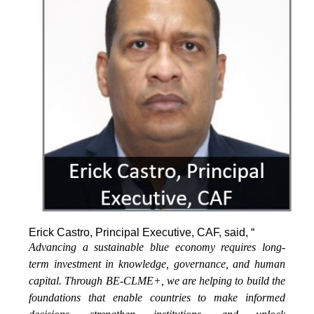
Erick Castro, Principal Executive, CAF, said, “
Advancing a sustainable blue economy requires long-
term investment in knowledge, governance, and human
capital. Through BE-CLME+, we are helping to build the
foundations that enable countries to make informed