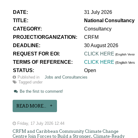
DATE:
31 July 2026
TITLE:
National Consultancy 
CATEGORY:
Consultancy
PROJECT/ORGANIZATION:
CRFM
DEADLINE:
30 August 2026
REQUEST FOR EOI:
CLICK HERE
(English Version
TERMS OF REFERENCE:
CLICK HERE
(English Versi
STATUS:
Open
Published in
Jobs and Consultancies
Tagged under
Be the first to comment!
READ MORE...
Friday, 17 July 2026 12:44
CRFM and Caribbean Community Climate Change
Centre Join Forces to Build a Stronger, Climate-Ready