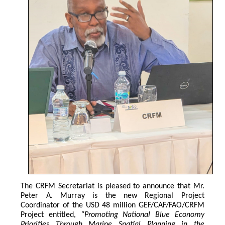
The CRFM Secretariat is pleased to announce that Mr. 
Peter A. Murray is the new Regional Project 
Coordinator of the USD 48 million GEF/CAF/FAO/CRFM 
Project entitled,
 “Promoting National Blue Economy 
Priorities Through Marine Spatial Planning in the 