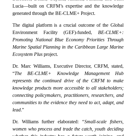
Lucia—built on CRFM’s expertise and the knowledge
generated through the BE-CLME+ Project.
The digital platform is a crucial outcome of the Global
Environment Facility (GEF)-funded,
BE-CLME+:
Promoting National Blue Economy Priorities Through
Marine Spatial Planning in the Caribbean Large Marine
Ecosystem Plus
project.
Dr. Marc Williams, Executive Director, CRFM, stated,
“
The BE-CLME+ Knowledge Management Hub
represents the continued drive of the CRFM to make
knowledge products more accessible to all stakeholders;
connecting policymakers, practitioners, researchers, and
communities to the evidence they need to act, adapt, and
lead
.”
Dr. Williams further elaborated:
“Small-scale fishers,
women who process and trade the catch, youth deciding