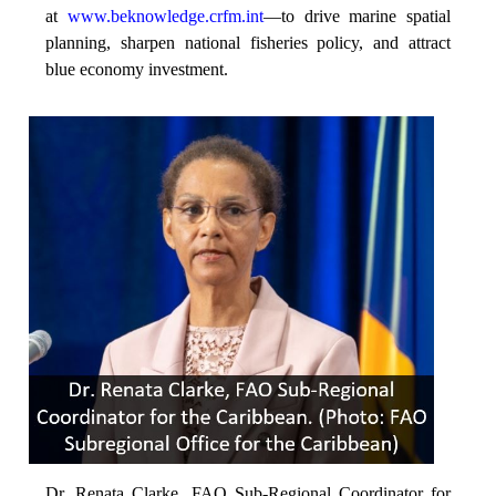
at
www.beknowledge.crfm.int
—to drive marine spatial
planning, sharpen national fisheries policy, and attract
blue economy investment.
Dr. Renata Clarke, FAO Sub-Regional Coordinator for