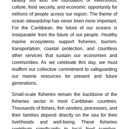
beauty but also the foundation of livelihoods,
culture, food security, and economic opportunity for
millions of people across our region. The theme of
ocean stewardship has never been more important.
For the Caribbean, the future of our oceans is
inseparable from the future of our people. Healthy
marine ecosystems support fisheries, tourism,
transportation, coastal protection, and countless
other services that sustain our economies and
communities. As we celebrate this day, we must
reaffirm our collective commitment to safeguarding
our marine resources for present and future
generations.
Small-scale fisheries remain the backbone of the
fisheries sector in most Caribbean countries.
Thousands of fishers, fish vendors, processors, and
their families depend directly on the sea for their
livelihoods and well-being. These fisheries
contribute significantly to local food supplies,