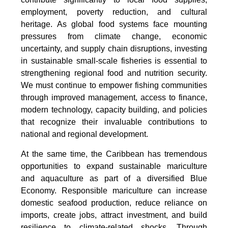
employment, poverty reduction, and cultural
heritage. As global food systems face mounting
pressures from climate change, economic
uncertainty, and supply chain disruptions, investing
in sustainable small-scale fisheries is essential to
strengthening regional food and nutrition security.
We must continue to empower fishing communities
through improved management, access to finance,
modern technology, capacity building, and policies
that recognize their invaluable contributions to
national and regional development.
At the same time, the Caribbean has tremendous
opportunities to expand sustainable mariculture
and aquaculture as part of a diversified Blue
Economy. Responsible mariculture can increase
domestic seafood production, reduce reliance on
imports, create jobs, attract investment, and build
resilience to climate-related shocks. Through