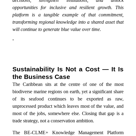
decisions, strengthen institutions, and unlock
opportunities for inclusive and resilient growth. This
platform is a tangible example of that commitment,
transforming regional knowledge into a shared asset that
will continue to generate blue value over time.
”
Sustainability Is Not a Cost — It Is
the Business Case
The Caribbean sits at the centre of one of the most
biodiverse marine regions on earth, yet a significant share
of its seafood continues to be exported as raw,
unprocessed product which leaves most of the value, and
most of the jobs, somewhere else. Closing that gap is a
trade strategy, not a conservation ambition.
The BE-CLME+ Knowledge Management Platform