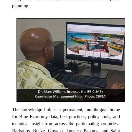
planning.
The knowledge hub is a permanent, multilingual home
for Blue Economy data, best practices, policy tools, and
technical insight from across the participating countries–
Barbados, Belize, Guyana, Jamaica, Panama, and Saint