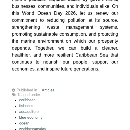
businesses, communities, and individuals alike. On
this World Ocean Day 2026, let us renew our
commitment to reducing pollution at its source,
strengthening waste management systems,
promoting sustainable consumption, and protecting
the marine environment on which our prosperity
depends. Together, we can build a cleaner,
healthier, and more resilient Caribbean Sea that
continues to nourish our people, support our
economies, and inspire future generations.
Published in
Articles
Tagged under
caribbean
fisheries
aquaculture
blue economy
ocean
worldoceansday