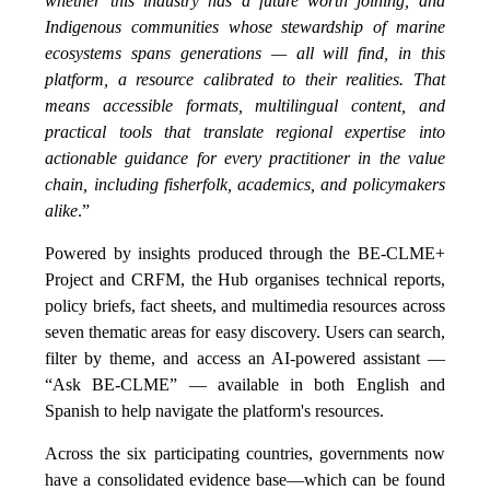
whether this industry has a future worth joining, and
Indigenous communities whose stewardship of marine
ecosystems spans generations — all will find, in this
platform, a resource calibrated to their realities. That
means accessible formats, multilingual content, and
practical tools that translate regional expertise into
actionable guidance for every practitioner in the value
chain, including fisherfolk, academics, and policymakers
alike
.”
Powered by insights produced through the BE-CLME+
Project and CRFM, the Hub organises technical reports,
policy briefs, fact sheets, and multimedia resources across
seven thematic areas for easy discovery. Users can search,
filter by theme, and access an AI-powered assistant —
“Ask BE-CLME” — available in both English and
Spanish to help navigate the platform's resources.
Across the six participating countries, governments now
have a consolidated evidence base—which can be found