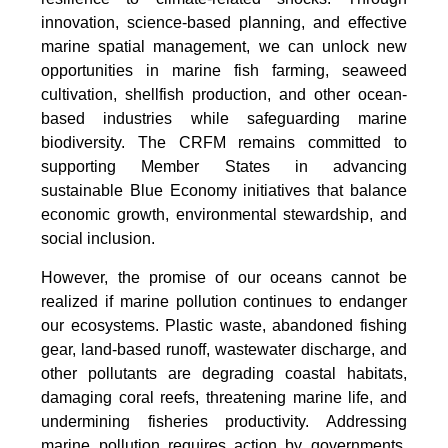
innovation, science-based planning, and effective
marine spatial management, we can unlock new
opportunities in marine fish farming, seaweed
cultivation, shellfish production, and other ocean-
based industries while safeguarding marine
biodiversity. The CRFM remains committed to
supporting Member States in advancing
sustainable Blue Economy initiatives that balance
economic growth, environmental stewardship, and
social inclusion.
However, the promise of our oceans cannot be
realized if marine pollution continues to endanger
our ecosystems. Plastic waste, abandoned fishing
gear, land-based runoff, wastewater discharge, and
other pollutants are degrading coastal habitats,
damaging coral reefs, threatening marine life, and
undermining fisheries productivity. Addressing
marine pollution requires action by governments,