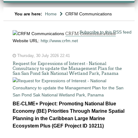
You are here:
Home
CRFM Communications
Subscribe to this RSS feed
CRFM Communications
Website URL:
http://www.crfm.net
Thursday, 30 July 2026 22:41
Request for Expressions of Interest - National
Consultancy to update the Management Plan for the
San San Pond Sak National Wetland Park, Panama
BE-CLME+ Project: Promoting National Blue
Economy (BE) Priorities Through Marine Spatial
Planning in the Caribbean Large Marine
Ecosystem Plus (GEF Project ID 10211)