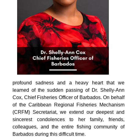
profound sadness and a heavy heart that we 
learned of the sudden passing of Dr. Shelly-Ann 
Cox, Chief Fisheries Officer of Barbados. On behalf 
of the Caribbean Regional Fisheries Mechanism 
(CRFM) Secretariat, we extend our deepest and 
sincerest condolences to her family, friends, 
colleagues, and the entire fishing community of 
Barbados during this difficult time.