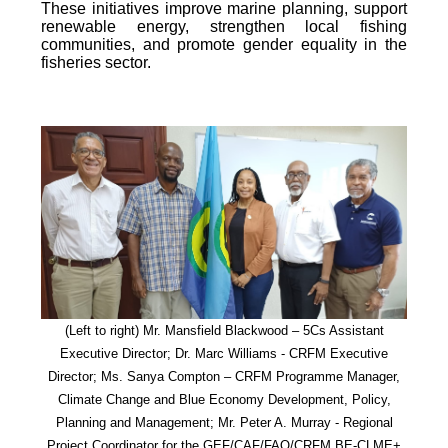
These initiatives improve marine planning, support
renewable energy, strengthen local fishing
communities, and promote gender equality in the
fisheries sector.
(Left to right) Mr. Mansfield Blackwood – 5Cs Assistant
Executive Director; Dr. Marc Williams - CRFM Executive
Director; Ms. Sanya Compton – CRFM Programme Manager,
Climate Change and Blue Economy Development, Policy,
Planning and Management; Mr. Peter A. Murray - Regional
Project Coordinator for the GEF/CAF/FAO/CRFM BE-CLME+