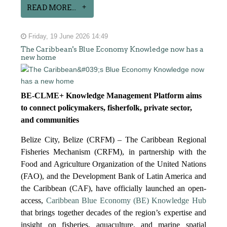
READ MORE...
Friday, 19 June 2026 14:49
The Caribbean's Blue Economy Knowledge now has a
new home
BE-CLME+ Knowledge Management Platform aims
to connect policymakers, fisherfolk, private sector,
and communities
Belize City, Belize (CRFM) – The Caribbean Regional
Fisheries Mechanism (CRFM), in partnership with the
Food and Agriculture Organization of the United Nations
(FAO), and the Development Bank of Latin America and
the Caribbean (CAF), have officially launched an open-
access,
Caribbean Blue Economy (BE) Knowledge Hub
that brings together decades of the region’s expertise and
insight on fisheries, aquaculture, and marine spatial