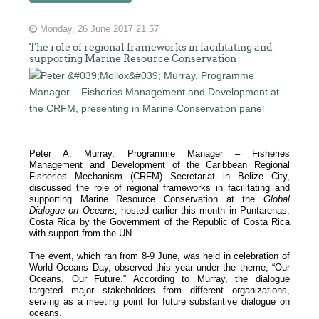
Monday, 26 June 2017 21:57
The role of regional frameworks in facilitating and
supporting Marine Resource Conservation
Peter A. Murray, Programme Manager – Fisheries
Management and Development of the Caribbean Regional
Fisheries Mechanism (CRFM) Secretariat in Belize City,
discussed the role of regional frameworks in facilitating and
supporting Marine Resource Conservation at the
Global
Dialogue on Oceans
, hosted earlier this month in Puntarenas,
Costa Rica by the Government of the Republic of Costa Rica
with support from the UN.
The event, which ran from 8-9 June, was held in celebration of
World Oceans Day, observed this year under the theme, “Our
Oceans, Our Future.” According to Murray, the dialogue
targeted major stakeholders from different organizations,
serving as a meeting point for future substantive dialogue on
oceans.