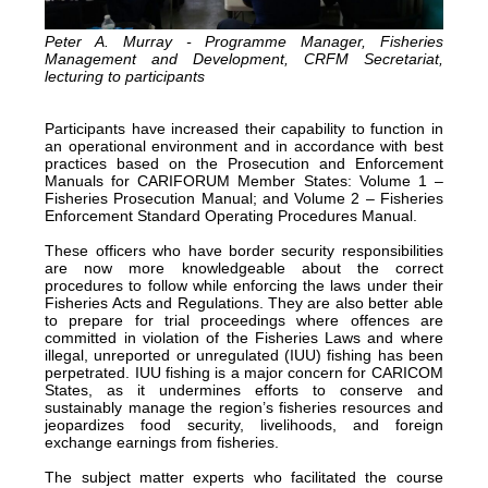
Peter A. Murray - Programme Manager, Fisheries
Management and Development, CRFM Secretariat,
lecturing to participants
Participants have increased their capability to function in
an operational environment and in accordance with best
practices based on the Prosecution and Enforcement
Manuals for CARIFORUM Member States: Volume 1 –
Fisheries Prosecution Manual; and Volume 2 – Fisheries
Enforcement Standard Operating Procedures Manual.
These officers who have border security responsibilities
are now more knowledgeable about the correct
procedures to follow while enforcing the laws under their
Fisheries Acts and Regulations. They are also better able
to prepare for trial proceedings where offences are
committed in violation of the Fisheries Laws and where
illegal, unreported or unregulated (IUU) fishing has been
perpetrated. IUU fishing is a major concern for CARICOM
States, as it undermines efforts to conserve and
sustainably manage the region’s fisheries resources and
jeopardizes food security, livelihoods, and foreign
exchange earnings from fisheries.
The subject matter experts who facilitated the course