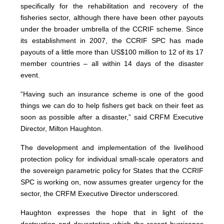
specifically for the rehabilitation and recovery of the
fisheries sector, although there have been other payouts
under the broader umbrella of the CCRIF scheme. Since
its establishment in 2007, the CCRIF SPC has made
payouts of a little more than US$100 million to 12 of its 17
member countries – all within 14 days of the disaster
event.
“Having such an insurance scheme is one of the good
things we can do to help fishers get back on their feet as
soon as possible after a disaster,” said CRFM Executive
Director, Milton Haughton.
The development and implementation of the livelihood
protection policy for individual small-scale operators and
the sovereign parametric policy for States that the CCRIF
SPC is working on, now assumes greater urgency for the
sector, the CRFM Executive Director underscored.
Haughton expresses the hope that in light of the