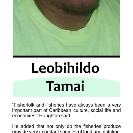
“Fisherfolk and fisheries have always been a very
important part of Caribbean culture, social life and
economies,” Haughton said.
He added that not only do the fisheries produce
provide very important sources of food and nutrition;