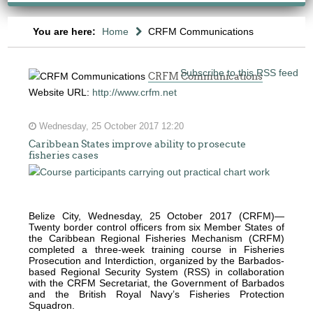
You are here:
Home
CRFM Communications
Subscribe to this RSS feed
CRFM Communications
Website URL:
http://www.crfm.net
Wednesday, 25 October 2017 12:20
Caribbean States improve ability to prosecute
fisheries cases
The
fishery
on
which
Belize City, Wednesday, 25 October 2017 (CRFM)—
Twenty border control officers from six Member States of
her
the Caribbean Regional Fisheries Mechanism (CRFM)
thesis
completed a three-week training course in Fisheries
Prosecution and Interdiction, organized by the Barbados-
is
based Regional Security System (RSS) in collaboration
based
with the CRFM Secretariat, the Government of Barbados
and the British Royal Navy’s Fisheries Protection
was
Squadron.
MSC