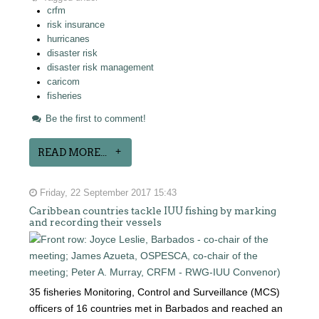
crfm
risk insurance
hurricanes
disaster risk
disaster risk management
caricom
fisheries
Be the first to comment!
READ MORE...
Friday, 22 September 2017 15:43
Caribbean countries tackle IUU fishing by marking
and recording their vessels
35 fisheries Monitoring, Control and Surveillance (MCS)
officers of 16 countries met in Barbados and reached an