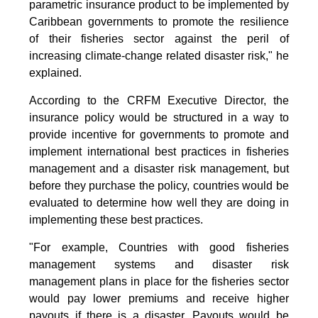
parametric insurance product to be implemented by
Caribbean governments to promote the resilience
of their fisheries sector against the peril of
increasing climate-change related disaster risk," he
explained.
According to the CRFM Executive Director, the
insurance policy would be structured in a way to
provide incentive for governments to promote and
implement international best practices in fisheries
management and a disaster risk management, but
before they purchase the policy, countries would be
evaluated to determine how well they are doing in
implementing these best practices.
"For example, Countries with good fisheries
management systems and disaster risk
management plans in place for the fisheries sector
would pay lower premiums and receive higher
payouts if there is a disaster. Payouts would be