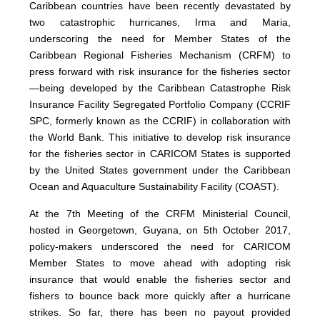
Caribbean countries have been recently devastated by
two catastrophic hurricanes, Irma and Maria,
underscoring the need for Member States of the
Caribbean Regional Fisheries Mechanism (CRFM) to
press forward with risk insurance for the fisheries sector
—being developed by the Caribbean Catastrophe Risk
Insurance Facility Segregated Portfolio Company (CCRIF
SPC, formerly known as the CCRIF) in collaboration with
the World Bank. This initiative to develop risk insurance
for the fisheries sector in CARICOM States is supported
by the United States government under the Caribbean
Ocean and Aquaculture Sustainability Facility (COAST).
At the 7th Meeting of the CRFM Ministerial Council,
hosted in Georgetown, Guyana, on 5th October 2017,
policy-makers underscored the need for CARICOM
Member States to move ahead with adopting risk
insurance that would enable the fisheries sector and
fishers to bounce back more quickly after a hurricane
strikes. So far, there has been no payout provided