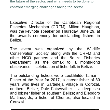
Executive Director of the Caribbean Regional
Fisheries Mechanism (CRFM), Milton Haughton,
was the keynote speaker on Thursday, June 29, at
the awards ceremony for outstanding fishers in
Belize.
The event was organized by the Wildlife
Conservation Society along with the CRFM and
other NGO partners and the Belize Fisheries
Department, as the climax to a month-long
observance in celebration of fisherfolk in Belize.
The outstanding fishers were LeoBihildo Tamai –
Fisher of the Year for 2017, a career fisher of 30
years who lives in Sarteneja Village in Corozal,
northern Belize; Dale Fairweather – a deep sea
and lobster fisher of southern Belize; and Eleodoro
Martinez, Jr., a fisher of Chunux, also located in
Corozal.