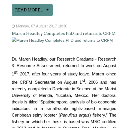
READ MORE...
Monday, 07 August 2017 10:36
Maren Headley Completes PhD and returns to CRFM
Dr. Maren Headley, our Research Graduate - Research
& Resource Assessment, returned to work on August
st
1
, 2017, after four years of study leave. Maren joined
st
the CRFM Secretariat on August 1
, 2006 and has
recently completed a Doctorate in Science at the Marist
University of Merida, Yucatan, Mexico. Her doctoral
thesis is titled “Spatiotemporal analysis of bio-economic
indicators in a small-scale rights-based managed
Caribbean spiny lobster (
Panulirus argus
) fishery.” The
fishery on which her thesis is based was MSC certified