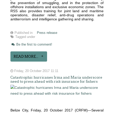
the prevention of smuggling, and in the protection of
offshore installations and exclusive economic zones. The
RSS also provides training for joint land and maritime
operations, disaster relief, anti-drug operations and
antiterrorism and intelligence gathering and sharing.
Published in
Press release
Tagged under
Be the first to comment!
READ MORE...
Friday, 20 October 2017 11:11
Catastrophic hurricanes Irma and Maria underscore
need to press ahead with risk insurance for fishers
Belize City, Friday, 20 October 2017 (CRFM)—Several