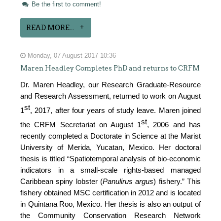
Be the first to comment!
READ MORE...
Monday, 07 August 2017 10:36
Maren Headley Completes PhD and returns to CRFM
Dr. Maren Headley, our Research Graduate-Resource
and Research Assessment, returned to work on August
st
1
, 2017, after four years of study leave. Maren joined
st
the CRFM Secretariat on August 1
, 2006 and has
recently completed a Doctorate in Science at the Marist
University of Merida, Yucatan, Mexico. Her doctoral
thesis is titled “Spatiotemporal analysis of bio-economic
indicators in a small-scale rights-based managed
Caribbean spiny lobster (
Panulirus argus
) fishery.” This
fishery obtained MSC certification in 2012 and is located
in Quintana Roo, Mexico. Her thesis is also an output of
the Community Conservation Research Network