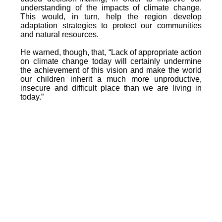
understanding of the impacts of climate change.
This would, in turn, help the region develop
adaptation strategies to protect our communities
and natural resources.
He warned, though, that, “Lack of appropriate action
on climate change today will certainly undermine
the achievement of this vision and make the world
our children inherit a much more unproductive,
insecure and difficult place than we are living in
today.”