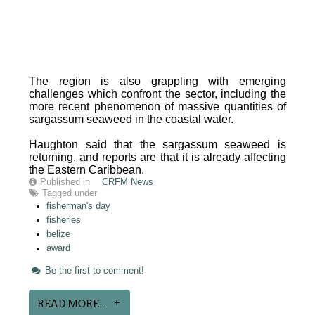
The region is also grappling with emerging
challenges which confront the sector, including the
more recent phenomenon of massive quantities of
sargassum seaweed in the coastal water.
Haughton said that the sargassum seaweed is
returning, and reports are that it is already affecting
the Eastern Caribbean.
Published in
CRFM News
Tagged under
fisherman's day
fisheries
belize
award
Be the first to comment!
READ MORE...