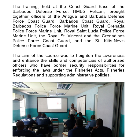
The training, held at the Coast Guard Base of the
certified
Barbados Defense Force: HMBS Pelican, brought
in
together officers of the Antigua and Barbuda Defense
Force Coast Guard, Barbados Coast Guard, Royal
2012
Barbados Police Force Marine Unit, Royal Grenada
and
Police Force Marine Unit, Royal Saint Lucia Police Force
Marine Unit, the Royal St. Vincent and the Grenadines
is
Police Force Coast Guard, and the St. Kitts-Nevis
located
Defense Force Coast Guard.
in
The aim of the course was to heighten the awareness
Quintana
and enhance the skills and competencies of authorized
officers who have border security responsibilities for
Roo,
enforcing the laws under the Fisheries Acts, Fisheries
Mexico.
Regulations and supporting administrative policies.