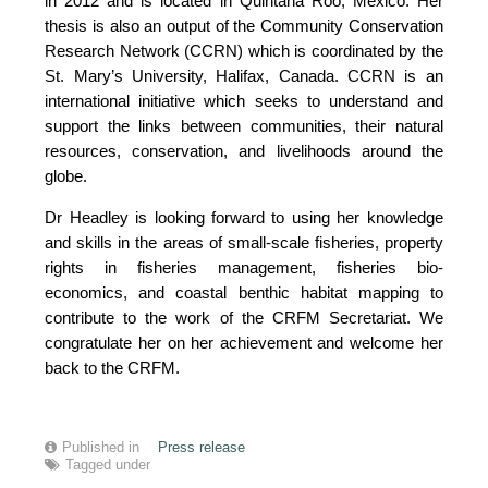
in 2012 and is located in Quintana Roo, Mexico. Her
thesis is also an output of the Community Conservation
Research Network (CCRN) which is coordinated by the
St. Mary’s University, Halifax, Canada. CCRN is an
international initiative which seeks to understand and
support the links between communities, their natural
resources, conservation, and livelihoods around the
globe.
Dr Headley is looking forward to using her knowledge
and skills in the areas of small-scale fisheries, property
rights in fisheries management, fisheries bio-
economics, and coastal benthic habitat mapping to
contribute to the work of the CRFM Secretariat. We
congratulate her on her achievement and welcome her
back to the CRFM.
Published in
Press release
Tagged under