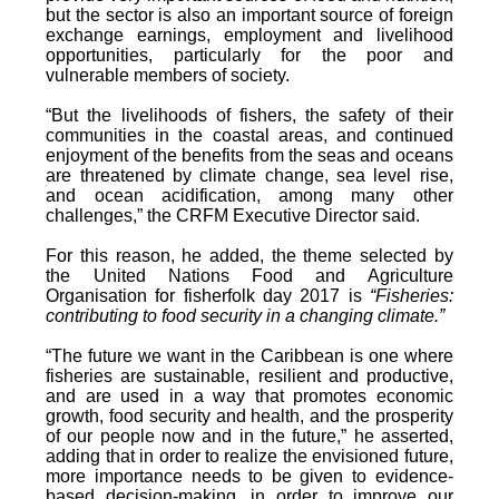
but the sector is also an important source of foreign
exchange earnings, employment and livelihood
opportunities, particularly for the poor and
vulnerable members of society.
“But the livelihoods of fishers, the safety of their
communities in the coastal areas, and continued
enjoyment of the benefits from the seas and oceans
are threatened by climate change, sea level rise,
and ocean acidification, among many other
challenges,” the CRFM Executive Director said.
For this reason, he added, the theme selected by
the United Nations Food and Agriculture
Organisation for fisherfolk day 2017 is
“Fisheries:
contributing to food security in a changing climate.”
“The future we want in the Caribbean is one where
fisheries are sustainable, resilient and productive,
and are used in a way that promotes economic
growth, food security and health, and the prosperity
of our people now and in the future,” he asserted,
adding that in order to realize the envisioned future,
more importance needs to be given to evidence-
based decision-making, in order to improve our