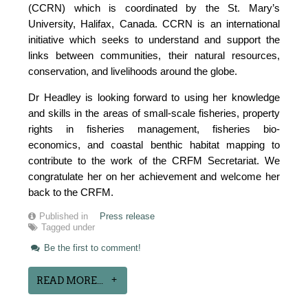
(CCRN) which is coordinated by the St. Mary’s
University, Halifax, Canada. CCRN is an international
initiative which seeks to understand and support the
links between communities, their natural resources,
conservation, and livelihoods around the globe.
Dr Headley is looking forward to using her knowledge
and skills in the areas of small-scale fisheries, property
rights in fisheries management, fisheries bio-
economics, and coastal benthic habitat mapping to
contribute to the work of the CRFM Secretariat. We
congratulate her on her achievement and welcome her
back to the CRFM.
Published in
Press release
Tagged under
Be the first to comment!
READ MORE...