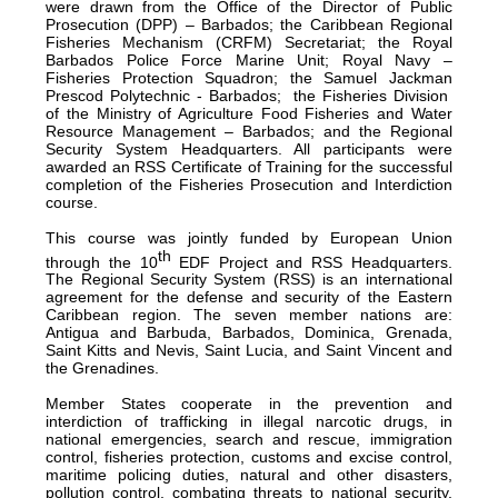
were drawn from the Office of the Director of Public
Prosecution (DPP) – Barbados; the Caribbean Regional
Fisheries Mechanism (CRFM) Secretariat; the Royal
Barbados Police Force Marine Unit; Royal Navy –
Fisheries Protection Squadron; the Samuel Jackman
Prescod Polytechnic - Barbados; the Fisheries Division
of the Ministry of Agriculture Food Fisheries and Water
Resource Management – Barbados; and the Regional
Security System Headquarters. All participants were
awarded an RSS Certificate of Training for the successful
completion of the Fisheries Prosecution and Interdiction
course.
This course was jointly funded by European Union
th
through the 10
EDF Project and RSS Headquarters.
The Regional Security System (RSS) is an international
agreement for the defense and security of the Eastern
Caribbean region. The seven member nations are:
Antigua and Barbuda, Barbados, Dominica, Grenada,
Saint Kitts and Nevis, Saint Lucia, and Saint Vincent and
the Grenadines.
Member States cooperate in the prevention and
interdiction of trafficking in illegal narcotic drugs, in
national emergencies, search and rescue, immigration
control, fisheries protection, customs and excise control,
maritime policing duties, natural and other disasters,
pollution control, combating threats to national security,