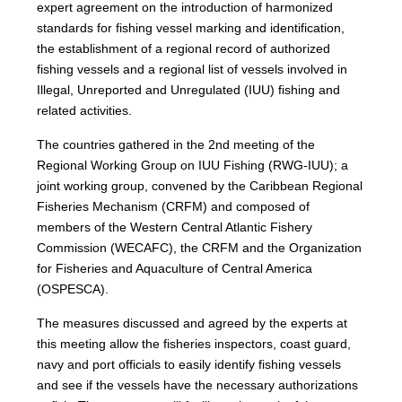
expert agreement on the introduction of harmonized
standards for fishing vessel marking and identification,
the establishment of a regional record of authorized
fishing vessels and a regional list of vessels involved in
Illegal, Unreported and Unregulated (IUU) fishing and
related activities.
The countries gathered in the 2nd meeting of the
Regional Working Group on IUU Fishing (RWG-IUU); a
joint working group, convened by the Caribbean Regional
Fisheries Mechanism (CRFM) and composed of
members of the Western Central Atlantic Fishery
Commission (WECAFC), the CRFM and the Organization
for Fisheries and Aquaculture of Central America
(OSPESCA).
The measures discussed and agreed by the experts at
this meeting allow the fisheries inspectors, coast guard,
navy and port officials to easily identify fishing vessels
and see if the vessels have the necessary authorizations