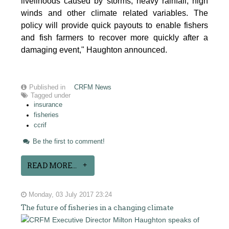
livelihoods caused by storms, heavy rainfall, high
winds and other climate related variables. The
policy will provide quick payouts to enable fishers
and fish farmers to recover more quickly after a
damaging event," Haughton announced.
Published in
CRFM News
Tagged under
insurance
fisheries
ccrif
Be the first to comment!
READ MORE...
Monday, 03 July 2017 23:24
The future of fisheries in a changing climate