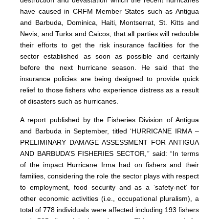
destruction and devastation which the recent hurricanes
have caused in CRFM Member States such as Antigua
and Barbuda, Dominica, Haiti, Montserrat, St. Kitts and
Nevis, and Turks and Caicos, that all parties will redouble
their efforts to get the risk insurance facilities for the
sector established as soon as possible and certainly
before the next hurricane season. He said that the
insurance policies are being designed to provide quick
relief to those fishers who experience distress as a result
of disasters such as hurricanes.
A report published by the Fisheries Division of Antigua
and Barbuda in September, titled ‘HURRICANE IRMA –
PRELIMINARY DAMAGE ASSESSMENT FOR ANTIGUA
AND BARBUDA’S FISHERIES SECTOR,” said: “In terms
of the impact Hurricane Irma had on fishers and their
families, considering the role the sector plays with respect
to employment, food security and as a ‘safety-net’ for
other economic activities (i.e., occupational pluralism), a
total of 778 individuals were affected including 193 fishers