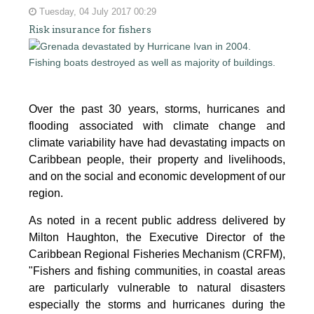
Tuesday, 04 July 2017 00:29
Risk insurance for fishers
Over the past 30 years, storms, hurricanes and
flooding associated with climate change and
climate variability have had devastating impacts on
Caribbean people, their property and livelihoods,
and on the social and economic development of our
region.
As noted in a recent public address delivered by
Milton Haughton, the Executive Director of the
Caribbean Regional Fisheries Mechanism (CRFM),
"Fishers and fishing communities, in coastal areas
are particularly vulnerable to natural disasters
especially the storms and hurricanes during the