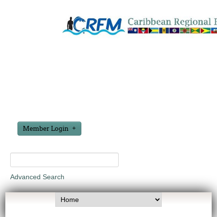
Member Login
Advanced Search