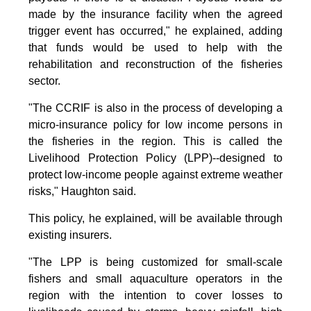
made by the insurance facility when the agreed
trigger event has occurred," he explained, adding
that funds would be used to help with the
rehabilitation and reconstruction of the fisheries
sector.
"The CCRIF is also in the process of developing a
micro-insurance policy for low income persons in
the fisheries in the region. This is called the
Livelihood Protection Policy (LPP)--designed to
protect low-income people against extreme weather
risks," Haughton said.
This policy, he explained, will be available through
existing insurers.
"The LPP is being customized for small-scale
fishers and small aquaculture operators in the
region with the intention to cover losses to