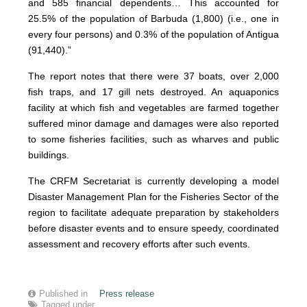
and 585 financial dependents… This accounted for
25.5% of the population of Barbuda (1,800) (i.e., one in
every four persons) and 0.3% of the population of Antigua
(91,440).”
The report notes that there were 37 boats, over 2,000
fish traps, and 17 gill nets destroyed. An aquaponics
facility at which fish and vegetables are farmed together
suffered minor damage and damages were also reported
to some fisheries facilities, such as wharves and public
buildings.
The CRFM Secretariat is currently developing a model
Disaster Management Plan for the Fisheries Sector of the
region to facilitate adequate preparation by stakeholders
before disaster events and to ensure speedy, coordinated
assessment and recovery efforts after such events.
Published in
Press release
Tagged under