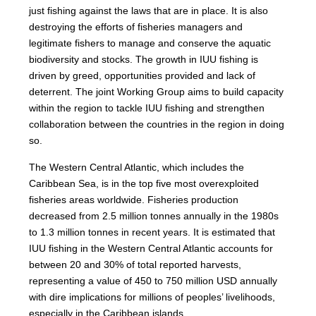
just fishing against the laws that are in place. It is also
destroying the efforts of fisheries managers and
legitimate fishers to manage and conserve the aquatic
biodiversity and stocks. The growth in IUU fishing is
driven by greed, opportunities provided and lack of
deterrent. The joint Working Group aims to build capacity
within the region to tackle IUU fishing and strengthen
collaboration between the countries in the region in doing
so.
The Western Central Atlantic, which includes the
Caribbean Sea, is in the top five most overexploited
fisheries areas worldwide. Fisheries production
decreased from 2.5 million tonnes annually in the 1980s
to 1.3 million tonnes in recent years. It is estimated that
IUU fishing in the Western Central Atlantic accounts for
between 20 and 30% of total reported harvests,
representing a value of 450 to 750 million USD annually
with dire implications for millions of peoples’ livelihoods,
especially in the Caribbean islands.