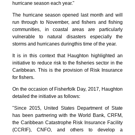
hurricane season each year."
The hurricane season opened last month and will
run through to November, and fishers and fishing
communities, in coastal areas are particularly
vulnerable to natural disasters especially the
storms and hurricanes duringthis time of the year.
It is in this context that Haughton highlighted an
initiative to reduce risk to the fisheries sector in the
Caribbean. This is the provision of Risk Insurance
for fishers.
On the occasion of Fisherfolk Day, 2017, Haughton
detailed the initiative as follows:
"Since 2015, United States Department of State
has been partnering with the World Bank, CRFM,
the Caribbean Catastrophe Risk Insurance Facility
(CCRIF), CNFO, and others to develop a