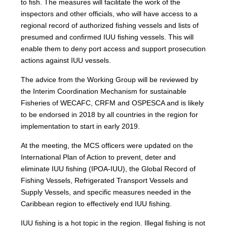
to fish. The measures will facilitate the work of the
inspectors and other officials, who will have access to a
regional record of authorized fishing vessels and lists of
presumed and confirmed IUU fishing vessels. This will
enable them to deny port access and support prosecution
actions against IUU vessels.
The advice from the Working Group will be reviewed by
the Interim Coordination Mechanism for sustainable
Fisheries of WECAFC, CRFM and OSPESCA and is likely
to be endorsed in 2018 by all countries in the region for
implementation to start in early 2019.
At the meeting, the MCS officers were updated on the
International Plan of Action to prevent, deter and
eliminate IUU fishing (IPOA-IUU), the Global Record of
Fishing Vessels, Refrigerated Transport Vessels and
Supply Vessels, and specific measures needed in the
Caribbean region to effectively end IUU fishing.
IUU fishing is a hot topic in the region. Illegal fishing is not