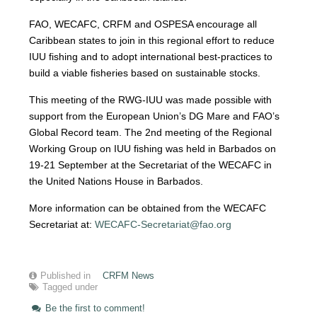
FAO, WECAFC, CRFM and OSPESA encourage all
Caribbean states to join in this regional effort to reduce
IUU fishing and to adopt international best-practices to
build a viable fisheries based on sustainable stocks.
This meeting of the RWG-IUU was made possible with
support from the European Union’s DG Mare and FAO’s
Global Record team. The 2nd meeting of the Regional
Working Group on IUU fishing was held in Barbados on
19-21 September at the Secretariat of the WECAFC in
the United Nations House in Barbados.
More information can be obtained from the WECAFC
Secretariat at:
WECAFC-Secretariat@fao.org
Published in
CRFM News
Tagged under
Be the first to comment!