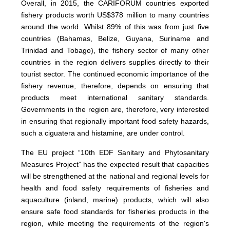
Overall, in 2015, the CARIFORUM countries exported
fishery products worth US$378 million to many countries
around the world. Whilst 89% of this was from just five
countries (Bahamas, Belize, Guyana, Suriname and
Trinidad and Tobago), the fishery sector of many other
countries in the region delivers supplies directly to their
tourist sector. The continued economic importance of the
fishery revenue, therefore, depends on ensuring that
products meet international sanitary standards.
Governments in the region are, therefore, very interested
in ensuring that regionally important food safety hazards,
such a ciguatera and histamine, are under control.
The EU project “10th EDF Sanitary and Phytosanitary
Measures Project” has the expected result that capacities
will be strengthened at the national and regional levels for
health and food safety requirements of fisheries and
aquaculture (inland, marine) products, which will also
ensure safe food standards for fisheries products in the
region, while meeting the requirements of the region's