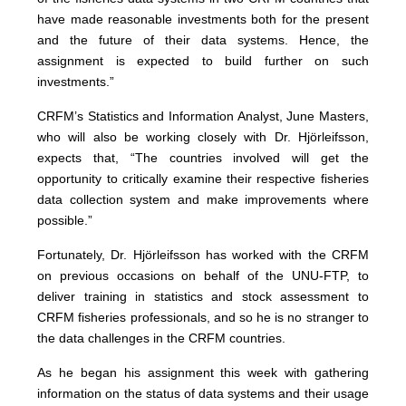
have made reasonable investments both for the present
and the future of their data systems. Hence, the
assignment is expected to build further on such
investments.”
CRFM’s Statistics and Information Analyst, June Masters,
who will also be working closely with Dr. Hjörleifsson,
expects that, “The countries involved will get the
opportunity to critically examine their respective fisheries
data collection system and make improvements where
possible.”
Fortunately, Dr. Hjörleifsson has worked with the CRFM
on previous occasions on behalf of the UNU-FTP, to
deliver training in statistics and stock assessment to
CRFM fisheries professionals, and so he is no stranger to
the data challenges in the CRFM countries.
As he began his assignment this week with gathering
information on the status of data systems and their usage