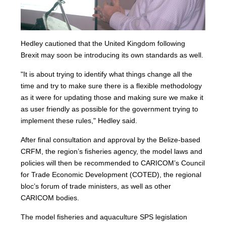
Hedley cautioned that the United Kingdom following
Brexit may soon be introducing its own standards as well.
"It is about trying to identify what things change all the
time and try to make sure there is a flexible methodology
as it were for updating those and making sure we make it
as user friendly as possible for the government trying to
implement these rules," Hedley said.
After final consultation and approval by the Belize-based
CRFM, the region’s fisheries agency, the model laws and
policies will then be recommended to CARICOM’s Council
for Trade Economic Development (COTED), the regional
bloc’s forum of trade ministers, as well as other
CARICOM bodies.
The model fisheries and aquaculture SPS legislation