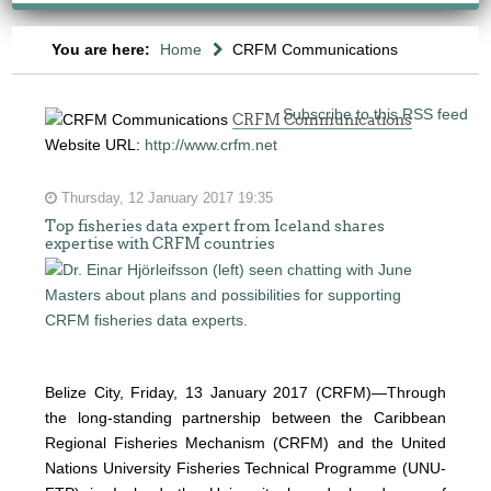
You are here:
Home
CRFM Communications
Subscribe to this RSS feed
CRFM Communications
Website URL:
http://www.crfm.net
Thursday, 12 January 2017 19:35
Top fisheries data expert from Iceland shares
expertise with CRFM countries
Belize City, Friday, 13 January 2017 (CRFM)—
Through
the long-standing partnership between the Caribbean
Regional Fisheries Mechanism (CRFM) and the United
Nations University Fisheries Technical Programme (UNU-