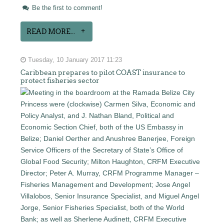
Be the first to comment!
READ MORE...
Tuesday, 10 January 2017 11:23
Caribbean prepares to pilot COAST insurance to
protect fisheries sector