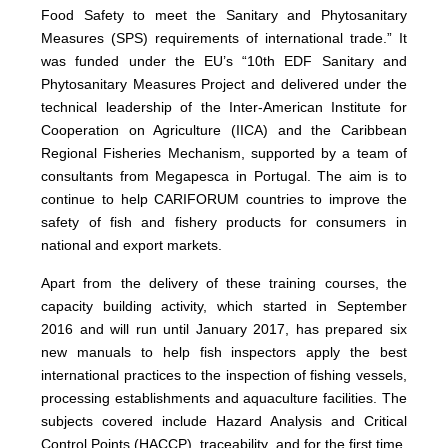
Food Safety to meet the Sanitary and Phytosanitary
Measures (SPS) requirements of international trade.” It
was funded under the EU’s “10th EDF Sanitary and
Phytosanitary Measures Project and delivered under the
technical leadership of the Inter-American Institute for
Cooperation on Agriculture (IICA) and the Caribbean
Regional Fisheries Mechanism, supported by a team of
consultants from Megapesca in Portugal. The aim is to
continue to help CARIFORUM countries to improve the
safety of fish and fishery products for consumers in
national and export markets.
Apart from the delivery of these training courses, the
capacity building activity, which started in September
2016 and will run until January 2017, has prepared six
new manuals to help fish inspectors apply the best
international practices to the inspection of fishing vessels,
processing establishments and aquaculture facilities. The
subjects covered include Hazard Analysis and Critical
Control Points (HACCP), traceability, and for the first time,