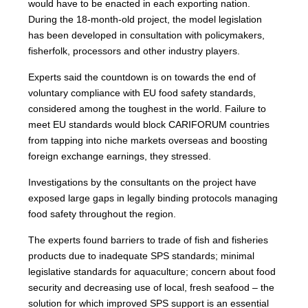
would have to be enacted in each exporting nation.
During the 18-month-old project, the model legislation
has been developed in consultation with policymakers,
fisherfolk, processors and other industry players.
Experts said the countdown is on towards the end of
voluntary compliance with EU food safety standards,
considered among the toughest in the world. Failure to
meet EU standards would block CARIFORUM countries
from tapping into niche markets overseas and boosting
foreign exchange earnings, they stressed.
Investigations by the consultants on the project have
exposed large gaps in legally binding protocols managing
food safety throughout the region.
The experts found barriers to trade of fish and fisheries
products due to inadequate SPS standards; minimal
legislative standards for aquaculture; concern about food
security and decreasing use of local, fresh seafood – the
solution for which improved SPS support is an essential