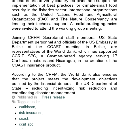
to lead efforts to verify country-led plans and support the
implementation of best practices for climate-smart food
security in the fisheries sector. International organizations
such as the United Nations Food and Agricultural
Organization (FAO) and The Nature Conservancy are
lending their technical support. All collaborating agencies
were invited to attend the working group meeting.
Joining CRFM Secretariat staff members, US State
Department personnel and officials of the US Embassy in
Belize at the COAST meeting in Belize, are
representatives of the World Bank, which has supported
CCRIF SPC, a Cayman-based agency serving 17
Caribbean nations and Nicaragua, in the creation of the
COAST insurance product.
According to the CRFM, the World Bank also ensures
that the project meets the development objectives
outlined by the financial donors – the US Department of
State – including incentivizing risk reduction and
coordinating disaster management.
Published in
Press release
Tagged under
caribbean,
risk insurance,
coast,
ccrif spc