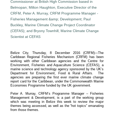
Belize City, Thursday, 8 December 2016 (CRFM)—The
Caribbean Regional Fisheries Mechanism (CRFM) has been
working with other Caribbean agencies and the Centre for
Environment, Fisheries and Aquaculture Science (CEFAS), a
marine science and technology agency sponsored by the UK’s
Department for Environment, Food & Rural Affairs. The
agencies are preparing the first ever marine climate change
report card for the Caribbean, under the Commonwealth Marine
Economies Programme funded by the UK government.
Peter A. Murray, CRFM’s Programme Manager – Fisheries
Management & Development, is a part of the working group
which was meeting in Belize this week to review the major
themes being assessed, as well as the “hot topics” emanating
from those themes.