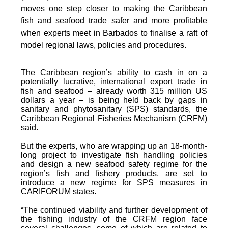
moves one step closer to making the Caribbean
fish and seafood trade safer and more profitable
when experts meet in Barbados to finalise a raft of
model regional laws, policies and procedures.
The Caribbean region’s ability to cash in on a
potentially lucrative, international export trade in
fish and seafood – already worth 315 million US
dollars a year – is being held back by gaps in
sanitary and phytosanitary (SPS) standards, the
Caribbean Regional Fisheries Mechanism (CRFM)
said.
But the experts, who are wrapping up an 18-month-
long project to investigate fish handling policies
and design a new seafood safety regime for the
region’s fish and fishery products, are set to
introduce a new regime for SPS measures in
CARIFORUM states.
“The continued viability and further development of
the fishing industry of the CRFM region face