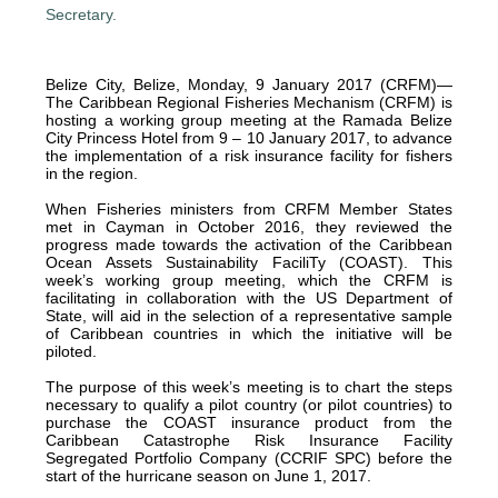
Belize City, Belize, Monday, 9 January 2017 (CRFM)—
The Caribbean Regional Fisheries Mechanism (CRFM) is
hosting a working group meeting at the Ramada Belize
City Princess Hotel from 9 – 10 January 2017, to advance
the implementation of a risk insurance facility for fishers
in the region.
When Fisheries ministers from CRFM Member States
met in Cayman in October 2016, they reviewed the
progress made towards the activation of the Caribbean
Ocean Assets Sustainability FaciliTy (COAST). This
week’s working group meeting, which the CRFM is
facilitating in collaboration with the US Department of
State, will aid in the selection of a representative sample
of Caribbean countries in which the initiative will be
piloted.
The purpose of this week’s meeting is to chart the steps
necessary to qualify a pilot country (or pilot countries) to
purchase the COAST insurance product from the
Caribbean Catastrophe Risk Insurance Facility
Segregated Portfolio Company (CCRIF SPC) before the
start of the hurricane season on June 1, 2017.