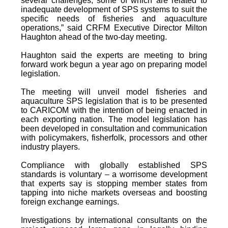
several challenges, some of which are related to
inadequate development of SPS systems to suit the
specific needs of fisheries and aquaculture
operations,” said CRFM Executive Director Milton
Haughton ahead of the two-day meeting.
Haughton said the experts are meeting to bring
forward work begun a year ago on preparing model
legislation.
The meeting will unveil model fisheries and
aquaculture SPS legislation that is to be presented
to CARICOM with the intention of being enacted in
each exporting nation. The model legislation has
been developed in consultation and communication
with policymakers, fisherfolk, processors and other
industry players.
Compliance with globally established SPS
standards is voluntary – a worrisome development
that experts say is stopping member states from
tapping into niche markets overseas and boosting
foreign exchange earnings.
Investigations by international consultants on the