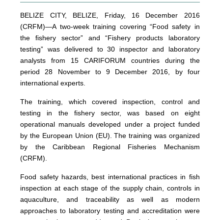
BELIZE CITY, BELIZE, Friday, 16 December 2016
(CRFM)—A two-week training covering “Food safety in
the fishery sector” and “Fishery products laboratory
testing” was delivered to 30 inspector and laboratory
analysts from 15 CARIFORUM countries during the
period 28 November to 9 December 2016, by four
international experts.
The training, which covered inspection, control and
testing in the fishery sector, was based on eight
operational manuals developed under a project funded
by the European Union (EU). The training was organized
by the Caribbean Regional Fisheries Mechanism
(CRFM).
Food safety hazards, best international practices in fish
inspection at each stage of the supply chain, controls in
aquaculture, and traceability as well as modern
approaches to laboratory testing and accreditation were