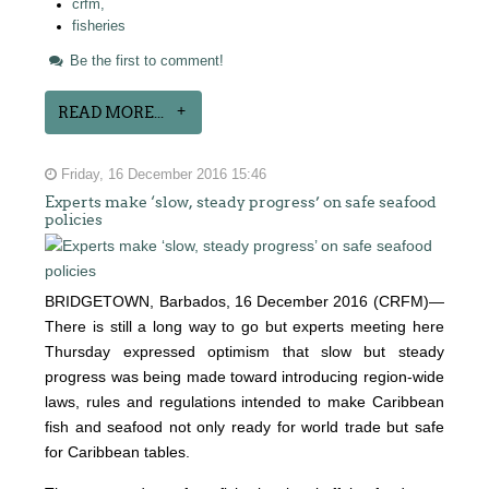
crfm,
fisheries
Be the first to comment!
READ MORE...
Friday, 16 December 2016 15:46
Experts make ‘slow, steady progress’ on safe seafood
policies
BRIDGETOWN, Barbados, 16 December 2016 (CRFM)—
There is still a long way to go but experts meeting here
Thursday expressed optimism that slow but steady
progress was being made toward introducing region-wide
laws, rules and regulations intended to make Caribbean
fish and seafood not only ready for world trade but safe
for Caribbean tables.