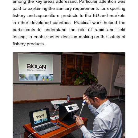
among the key areas addressed. Particular attention was
paid to explaining the sanitary requirements for exporting
fishery and aquaculture products to the EU and markets
in other developed countries. Practical work helped the
participants to understand the role of rapid and field
testing, to enable better decision-making on the safety of
fishery products.