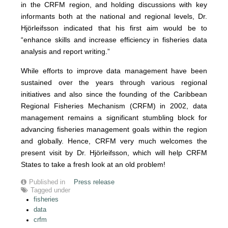
in the CRFM region, and holding discussions with key
informants both at the national and regional levels, Dr.
Hjörleifsson indicated that his first aim would be to
“enhance skills and increase efficiency in fisheries data
analysis and report writing.”
While efforts to improve data management have been
sustained over the years through various regional
initiatives and also since the founding of the Caribbean
Regional Fisheries Mechanism (CRFM) in 2002, data
management remains a significant stumbling block for
advancing fisheries management goals within the region
and globally. Hence, CRFM very much welcomes the
present visit by Dr. Hjörleifsson, which will help CRFM
States to take a fresh look at an old problem!
Published in
Press release
Tagged under
fisheries
data
crfm