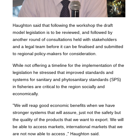
Haughton said that following the workshop the draft
model legislation is to be reviewed, and followed by
another round of consultations held with stakeholders
and a legal team before it can be finalised and submitted
to regional policy-makers for consideration.
While not offering a timeline for the implementation of the
legislation he stressed that improved standards and
systems for sanitary and phytosanitary standards (SPS)
in fisheries are critical to the region socially and
economically.
"We will reap good economic benefits when we have
stronger systems that will assure, just not the safety but
the quality of the products that we want to export. We will
be able to access markets, international markets that we
are not now able to access ," Haughton said.