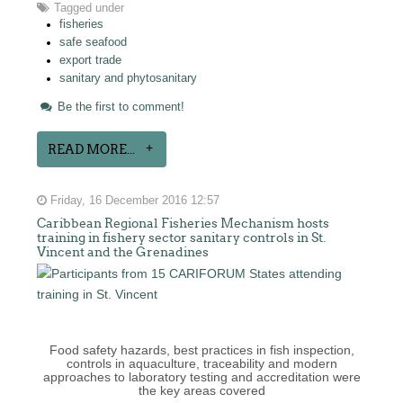
Tagged under
fisheries
safe seafood
export trade
sanitary and phytosanitary
Be the first to comment!
READ MORE...
Friday, 16 December 2016 12:57
Caribbean Regional Fisheries Mechanism hosts
training in fishery sector sanitary controls in St.
Vincent and the Grenadines
Food safety hazards, best practices in fish inspection,
controls in aquaculture, traceability and modern
approaches to laboratory testing and accreditation were
the key areas covered