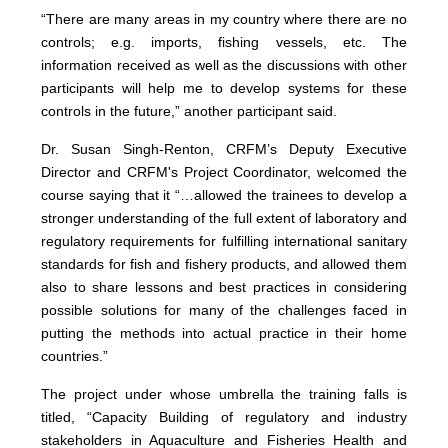
“There are many areas in my country where there are no
controls; e.g. imports, fishing vessels, etc. The
information received as well as the discussions with other
participants will help me to develop systems for these
controls in the future,” another participant said.
Dr. Susan Singh-Renton, CRFM’s Deputy Executive
Director and CRFM's Project Coordinator, welcomed the
course saying that it “…allowed the trainees to develop a
stronger understanding of the full extent of laboratory and
regulatory requirements for fulfilling international sanitary
standards for fish and fishery products, and allowed them
also to share lessons and best practices in considering
possible solutions for many of the challenges faced in
putting the methods into actual practice in their home
countries.”
The project under whose umbrella the training falls is
titled, “Capacity Building of regulatory and industry
stakeholders in Aquaculture and Fisheries Health and