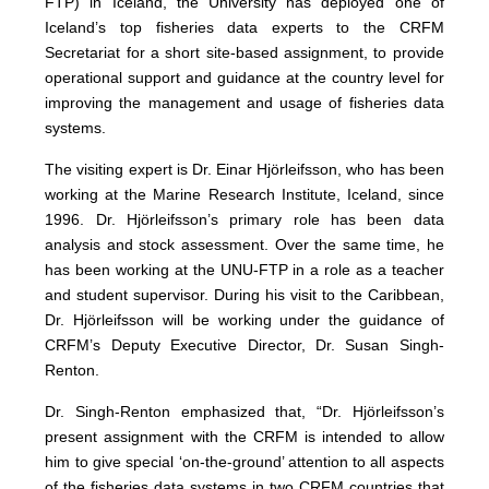
FTP) in Iceland, the University has deployed one of
Iceland’s top fisheries data experts to the CRFM
Secretariat for a short site-based assignment, to provide
operational support and guidance at the country level for
improving the management and usage of fisheries data
systems.
The visiting expert is Dr. Einar Hjörleifsson, who has been
working at the Marine Research Institute, Iceland, since
1996. Dr. Hjörleifsson’s primary role has been data
analysis and stock assessment. Over the same time, he
has been working at the UNU-FTP in a role as a teacher
and student supervisor. During his visit to the Caribbean,
Dr. Hjörleifsson will be working under the guidance of
CRFM’s Deputy Executive Director, Dr. Susan Singh-
Renton.
Dr. Singh-Renton emphasized that, “Dr. Hjörleifsson’s
present assignment with the CRFM is intended to allow
him to give special ‘on-the-ground’ attention to all aspects
of the fisheries data systems in two CRFM countries that