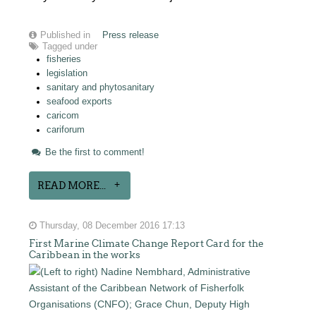
Published in
Press release
Tagged under
fisheries
legislation
sanitary and phytosanitary
seafood exports
caricom
cariforum
Be the first to comment!
READ MORE...
Thursday, 08 December 2016 17:13
First Marine Climate Change Report Card for the
Caribbean in the works