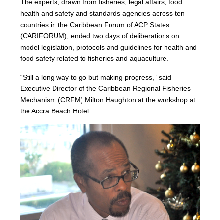
The experts, drawn from fisheries, legal affairs, food
health and safety and standards agencies across ten
countries in the Caribbean Forum of ACP States
(CARIFORUM), ended two days of deliberations on
model legislation, protocols and guidelines for health and
food safety related to fisheries and aquaculture.
“Still a long way to go but making progress,” said
Executive Director of the Caribbean Regional Fisheries
Mechanism (CRFM) Milton Haughton at the workshop at
the Accra Beach Hotel.