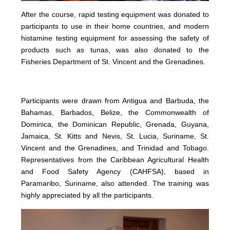
After the course, rapid testing equipment was donated to
participants to use in their home countries, and modern
histamine testing equipment for assessing the safety of
products such as tunas, was also donated to the
Fisheries Department of St. Vincent and the Grenadines.
Participants were drawn from Antigua and Barbuda, the
Bahamas, Barbados, Belize, the Commonwealth of
Dominica, the Dominican Republic, Grenada, Guyana,
Jamaica, St. Kitts and Nevis, St. Lucia, Suriname, St.
Vincent and the Grenadines, and Trinidad and Tobago.
Representatives from the Caribbean Agricultural Health
and Food Safety Agency (CAHFSA), based in
Paramaribo, Suriname, also attended. The training was
highly appreciated by all the participants.