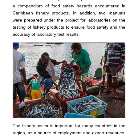
a compendium of food safety hazards encountered in
Caribbean fishery products. In addition, two manuals
were prepared under the project for laboratories on the
testing of fishery products to ensure food safety and the
accuracy of laboratory test results.
The fishery sector is important for many countries in the
region, as a source of employment and export revenues.