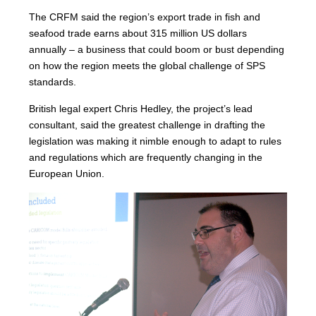
The CRFM said the region’s export trade in fish and
seafood trade earns about 315 million US dollars
annually – a business that could boom or bust depending
on how the region meets the global challenge of SPS
standards.
British legal expert Chris Hedley, the project’s lead
consultant, said the greatest challenge in drafting the
legislation was making it nimble enough to adapt to rules
and regulations which are frequently changing in the
European Union.