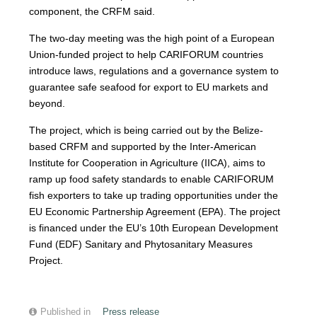
component, the CRFM said.
The two-day meeting was the high point of a European
Union-funded project to help CARIFORUM countries
introduce laws, regulations and a governance system to
guarantee safe seafood for export to EU markets and
beyond.
The project, which is being carried out by the Belize-
based CRFM and supported by the Inter-American
Institute for Cooperation in Agriculture (IICA), aims to
ramp up food safety standards to enable CARIFORUM
fish exporters to take up trading opportunities under the
EU Economic Partnership Agreement (EPA). The project
is financed under the EU’s 10th European Development
Fund (EDF) Sanitary and Phytosanitary Measures
Project.
Published in
Press release