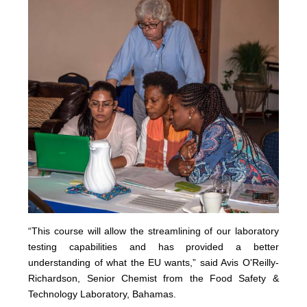
“This course will allow the streamlining of our laboratory
testing capabilities and has provided a better
understanding of what the EU wants,” said Avis O'Reilly-
Richardson, Senior Chemist from the Food Safety &
Technology Laboratory, Bahamas.