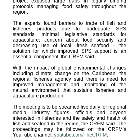
project exposed large gaps in legally binding
protocols managing food safety throughout the
region.
The experts found barriers to trade of fish and
fisheries products due to inadequate SPS
standards; minimal legislative standards for
aquaculture; concern about food security and
decreasing use of local, fresh seafood – the
solution for which improved SPS support is an
essential component, the CRFM said.
With the impact of global environmental changes
including climate change on the Caribbean, the
regional fisheries agency said there is need for
improved management and monitoring of the
natural environment that sustains fisheries and
aquaculture production.
The meeting is to be streamed live daily for regional
media, industry figures, officials and anyone
interested in fisheries and the safety and health of
fish and seafood in the region, the CRFM said. The
proceedings may be followed on the CRFM’s
YouTube channel,
youtube.com/TheCRFM
.