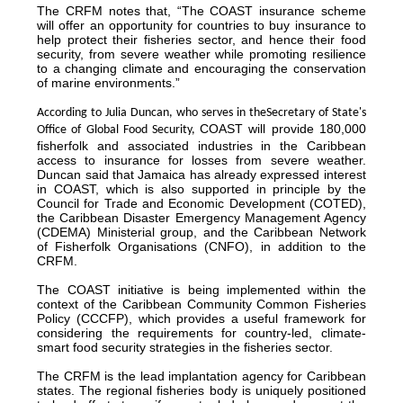
The CRFM notes that, “The COAST insurance scheme
will offer an opportunity for countries to buy insurance to
help protect their fisheries sector, and hence their food
security, from severe weather while promoting resilience
to a changing climate and encouraging the conservation
of marine environments.”
According to Julia Duncan, who serves in the
Secretary of State's
COAST will provide 180,000
Office of Global Food Security,
fisherfolk and associated industries in the Caribbean
access to insurance for losses from severe weather.
Duncan said that Jamaica has already expressed interest
in COAST, which is also supported in principle by the
Council for Trade and Economic Development (COTED),
the Caribbean Disaster Emergency Management Agency
(CDEMA) Ministerial group, and the Caribbean Network
of Fisherfolk Organisations (CNFO), in addition to the
CRFM.
The COAST initiative is being implemented within the
context of the Caribbean Community Common Fisheries
Policy (CCCFP), which provides a useful framework for
considering the requirements for country-led, climate-
smart food security strategies in the fisheries sector.
The CRFM is the lead implantation agency for Caribbean
states. The regional fisheries body is uniquely positioned