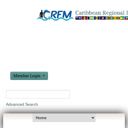
Member Login
Advanced Search