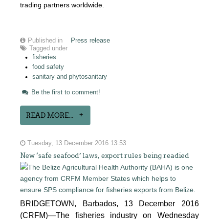
trading partners worldwide.
Published in
Press release
Tagged under
fisheries
food safety
sanitary and phytosanitary
Be the first to comment!
READ MORE...
Tuesday, 13 December 2016 13:53
New ‘safe seafood’ laws, export rules being readied
BRIDGETOWN, Barbados, 13 December 2016
(CRFM)—The fisheries industry on Wednesday