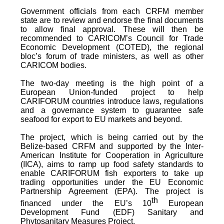
Government officials from each CRFM member
state are to review and endorse the final documents
to allow final approval. These will then be
recommended to CARICOM’s Council for Trade
Economic Development (COTED), the regional
bloc’s forum of trade ministers, as well as other
CARICOM bodies.
The two-day meeting is the high point of a
European Union-funded project to help
CARIFORUM countries introduce laws, regulations
and a governance system to guarantee safe
seafood for export to EU markets and beyond.
The project, which is being carried out by the
Belize-based CRFM and supported by the Inter-
American Institute for Cooperation in Agriculture
(IICA), aims to ramp up food safety standards to
enable CARIFORUM fish exporters to take up
trading opportunities under the EU Economic
Partnership Agreement (EPA). The project is
th
financed under the EU’s 10
European
Development Fund (EDF) Sanitary and
Phytosanitary Measures Project.