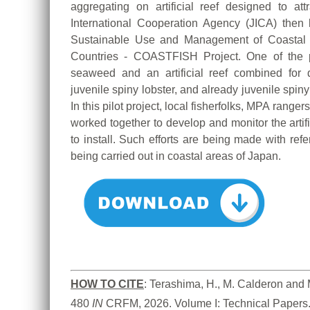
aggregating on artificial reef designed to at
International Cooperation Agency (JICA) then 
Sustainable Use and Management of Coastal
Countries - COASTFISH Project. One of the pilo
seaweed and an artificial reef combined for 
juvenile spiny lobster, and already juvenile spiny 
In this pilot project, local fisherfolks, MPA range
worked together to develop and monitor the artif
to install. Such efforts are being made with refe
being carried out in coastal areas of Japan.
HOW TO
CITE
:
Terashima, H., M. Calderon and M.
480
 IN
 CRFM, 2026. Volume I: Technical Papers