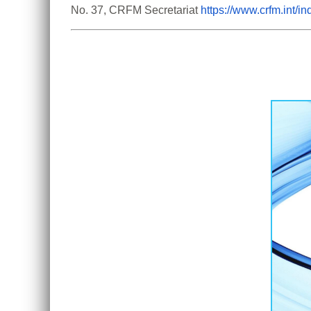
No. 37, CRFM Secretariat 
https://www.crfm.int