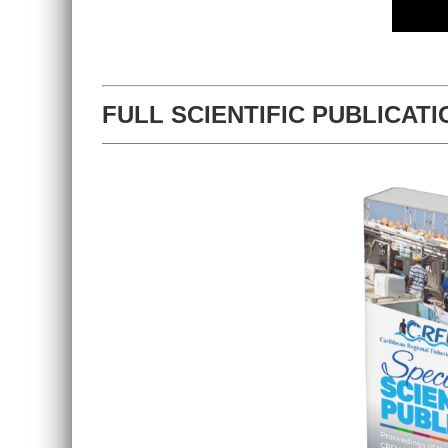
FULL SCIENTIFIC PUBLICATI