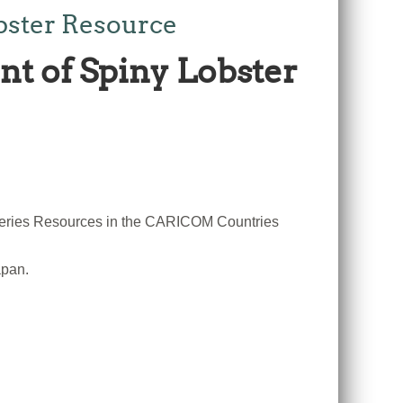
obster Resource
ent of Spiny Lobster
sheries Resources in the CARICOM Countries
apan.