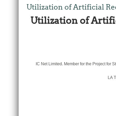
Utilization of Artificial
Utilization of Arti
IC Net Limited. Member for the Project fo
LA T