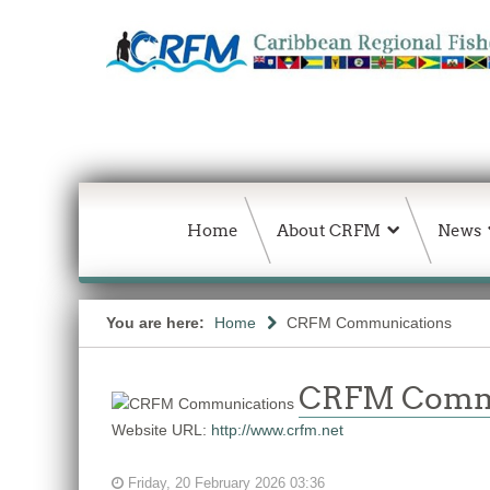
Home
About CRFM
News
You are here:
Home
CRFM Communications
CRFM Comm
Website URL:
http://www.crfm.net
Friday, 20 February 2026 03:36