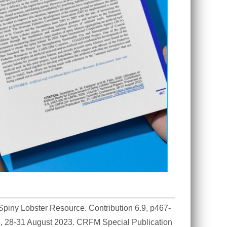
f Spiny Lobster Resource. Contribution 6.9, p467-
e, 28-31 August 2023. CRFM Special Publication 