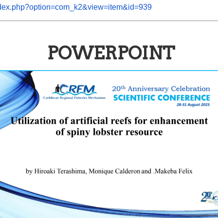
/index.php?option=com_k2&view=item&id=939
POWERPOINT