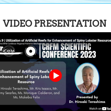
VIDEO PRESENTATION