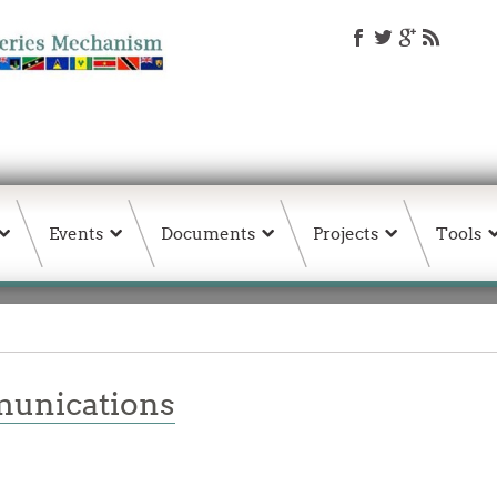
Events
Documents
Projects
Tools
unications