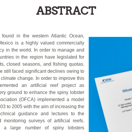
ABSTRACT
found in the western Atlantic Ocean,
Mexico is a highly valued commercially
cy in the world. In order to manage and
ntries in the region have legislated for
its, closed seasons, and fishing quotas.
 still faced significant declines owing to
 climate change. In order to improve this
mented an artificial reef project as
ery ground to enhance the spiny lobster
ssociation (OFCA) implemented a model
03 to 2005 with the aim of increasing the
echnical guidance and lectures to the
 monitoring surveys of artificial reefs.
ed a large number of spiny lobsters