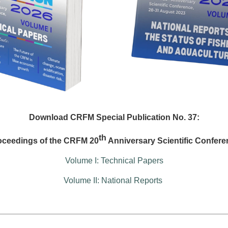
Download CRFM Special Publication No. 37:
th
oceedings of the CRFM 20
Anniversary Scientific Confere
Volume I: Technical Papers
Volume II: National Reports