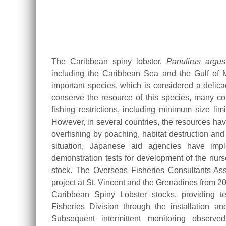
The Caribbean spiny lobster,
Panulirus argus
including the Caribbean Sea and the Gulf of 
important species, which is considered a delica
conserve the resource of this species, many cou
fishing restrictions, including minimum size lim
However, in several countries, the resources have
overfishing by poaching, habitat destruction and
situation, Japanese aid agencies have imple
demonstration tests for development of the nurs
stock. The Overseas Fisheries Consultants A
project at St. Vincent and the Grenadines from 20
Caribbean Spiny Lobster stocks, providing t
Fisheries Division through the installation and
Subsequent intermittent monitoring observ