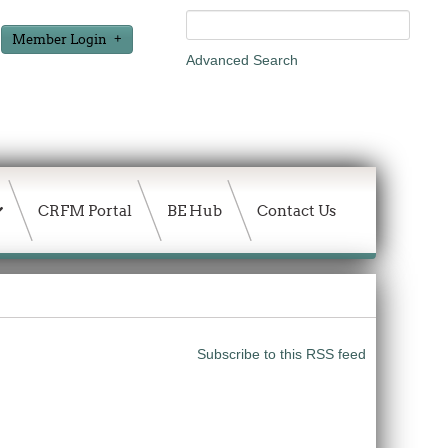
Member Login
Advanced Search
CRFM Portal
BE Hub
Contact Us
Subscribe to this RSS feed