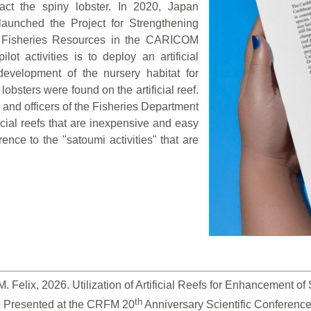
tract the spiny lobster. In 2020, Japan
launched the Project for Strengthening
 Fisheries Resources in the CARICOM
t activities is to deploy an artificial
development of the nursery habitat for
lobsters were found on the artificial reef.
rs and officers of the Fisheries Department
icial reefs that are inexpensive and easy
rence to the "satoumi activities" that are
 Felix, 2026. Utilization of Artificial Reefs for Enhancement o
th
. Presented at the CRFM 20
 Anniversary Scientific Conferenc