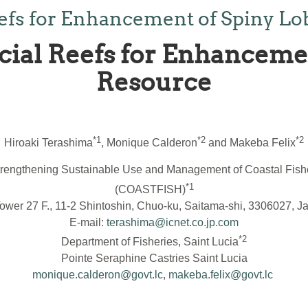
 Reefs for Enhancement of Spiny L
ficial Reefs for Enhancem
Resource
*1
*2
*2
Hiroaki Terashima
, Monique Calderon
and Makeba Felix
r Strengthening Sustainable Use and Management of Coastal Fi
*1
(COASTFISH)
ower 27 F., 11-2 Shintoshin, Chuo-ku, Saitama-shi, 3306027, J
E-mail:
terashima@icnet.co.jp.com
*2
Department of Fisheries, Saint Lucia
Pointe Seraphine Castries Saint Lucia
monique.calderon@govt.lc
,
makeba.felix@govt.lc