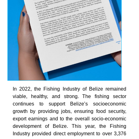
In 2022, the Fishing Industry of Belize remained
viable, healthy, and strong. The fishing sector
continues to support Belize’s socioeconomic
growth by providing jobs, ensuring food security,
export earnings and to the overall socio-economic
development of Belize. This year, the Fishing
Industry provided direct employment to over 3,376