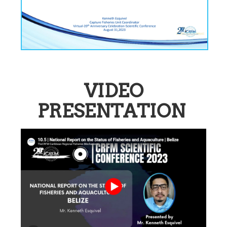
VIDEO
PRESENTATION