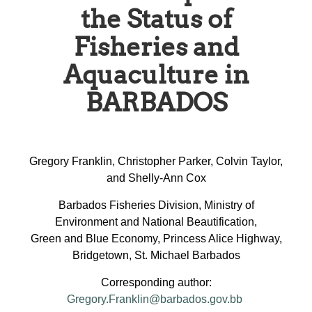
the Status of
Fisheries and
Aquaculture in
BARBADOS
Gregory Franklin, Christopher Parker, Colvin Taylor,
and Shelly-Ann Cox
Barbados Fisheries Division, Ministry of
Environment and National Beautification,
Green and Blue Economy, Princess Alice Highway,
Bridgetown, St. Michael Barbados
Corresponding author:
Gregory.Franklin@barbados.gov.bb