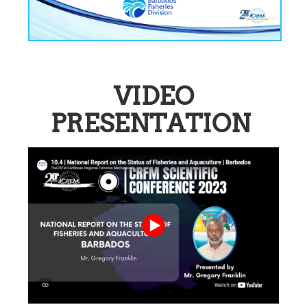
VIDEO
PRESENTATION