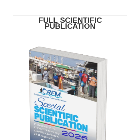
FULL SCIENTIFIC
PUBLICATION