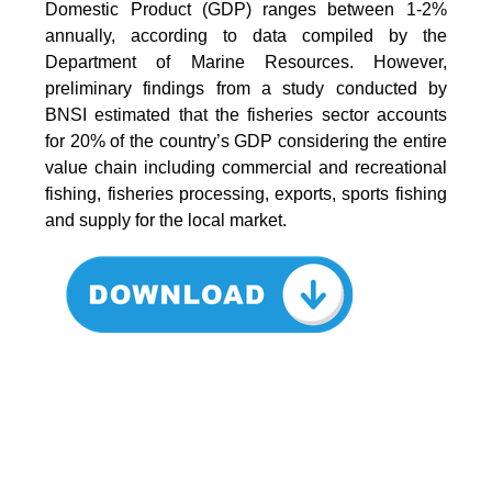
Domestic Product (GDP) ranges between 1-2%
annually, according to data compiled by the
Department of Marine Resources. However,
preliminary findings from a study conducted by
BNSI estimated that the fisheries sector accounts
for 20% of the country’s GDP considering the entire
value chain including commercial and recreational
fishing, fisheries processing, exports, sports fishing
and supply for the local market.