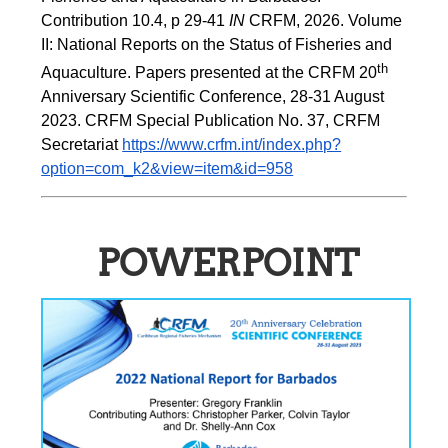
Contribution 10.4, p 29-41 
IN
 CRFM, 2026. Volume 
II: National Reports on the Status of Fisheries and 
th
Aquaculture. Papers presented at the CRFM 20
Anniversary Scientific Conference, 28-31 August 
2023. CRFM Special Publication No. 37, CRFM 
Secretariat 
https://www.crfm.int/index.php?
option=com_k2&view=item&id=958
POWERPOINT