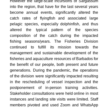
However the large-scale incursions of Sargassum
into the region, that have for the last several years
become annual events, significantly altered the
catch rates of flyingfish and associated large
pelagic species, especially dolphinfish, and thus
altered the typical pattern of the species
composition of the catch during the impacted
fishing seasons/years. The Fisheries Division
continued to fulfill its mission towards the
management and sustainable development of the
fisheries and aquaculture resources of Barbados for
the benefit of our people, both present and future
generations. During the pandemic, the operations
of the division were significantly impacted resulting
in the rescheduling of vessel inspection and the
postponement of in-person training activities.
Stakeholder consultations were held online in most
instances and landing site visits were limited. Staff
members pivoted and used Zoom and WhatsApp