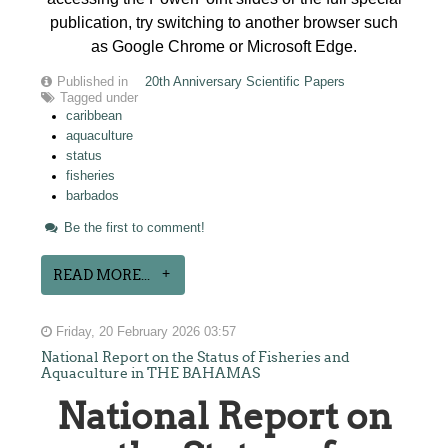
publication, try switching to another browser such
as Google Chrome or Microsoft Edge.
Published in
20th Anniversary Scientific Papers
Tagged under
caribbean
aquaculture
status
fisheries
barbados
Be the first to comment!
READ MORE...
Friday, 20 February 2026 03:57
National Report on the Status of Fisheries and
Aquaculture in THE BAHAMAS
National Report on