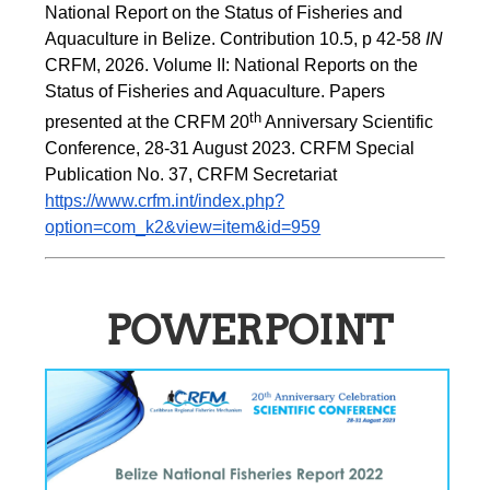
National Report on the Status of Fisheries and 
Aquaculture in Belize. Contribution 10.5, p 42-58 
IN
CRFM, 2026. Volume II: National Reports on the 
Status of Fisheries and Aquaculture. Papers 
th
presented at the CRFM 20
 Anniversary Scientific 
Conference, 28-31 August 2023. CRFM Special 
Publication No. 37, CRFM Secretariat 
https://www.crfm.int/index.php?
option=com_k2&view=item&id=959
POWERPOINT