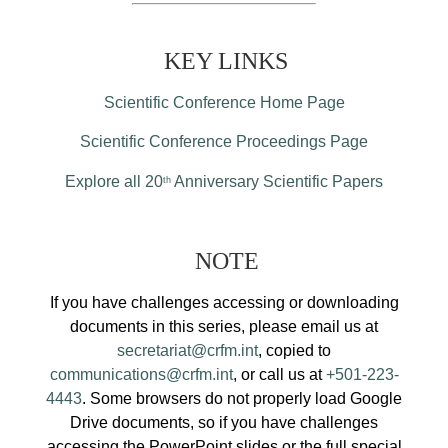
KEY LINKS
Scientific Conference Home Page
Scientific Conference Proceedings Page
Explore all 20
Anniversary Scientific Papers
th
NOTE
If you have challenges accessing or downloading
documents in this series, please email us at
secretariat@crfm.int
, copied to
communications@crfm.int
, or call us at
+501-223-
4443
. Some browsers do not properly load Google
Drive documents, so if you have challenges
accessing the PowerPoint slides or the full special