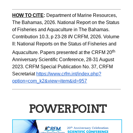
HOW TO CITE
:
Department of Marine Resources, 
The Bahamas, 2026. National Report on the Status 
of Fisheries and Aquaculture in The Bahamas. 
Contribution 10.3, p 23-28 
IN
 CRFM, 2026. Volume 
II: National Reports on the Status of Fisheries and 
th 
Aquaculture. Papers presented at the CRFM 20
Anniversary Scientific Conference, 28-31 August 
2023. CRFM Special Publication No. 37, CRFM 
Secretariat 
https://www.crfm.int/index.php?
option=com_k2&view=item&id=957
POWERPOINT