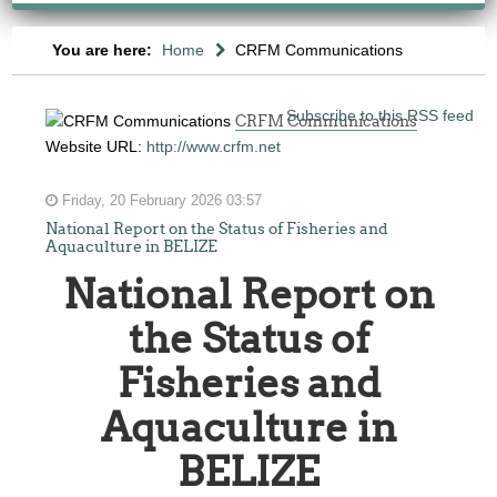
You are here:
Home
CRFM Communications
Subscribe to this RSS feed
CRFM Communications
Website URL:
http://www.crfm.net
Friday, 20 February 2026 03:57
National Report on the Status of Fisheries and
Aquaculture in BELIZE
National Report on
the Status of
Fisheries and
Aquaculture in
BELIZE