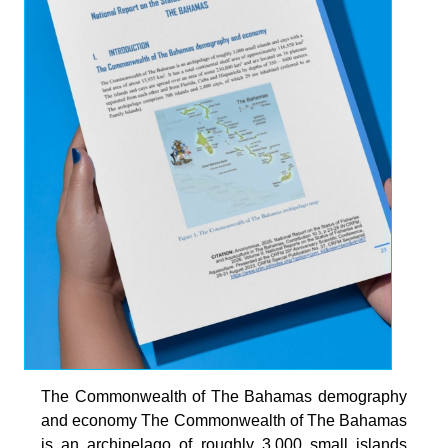
The Commonwealth of The Bahamas demography
and economy The Commonwealth of The Bahamas
is an archipelago of roughly 3,000 small islands