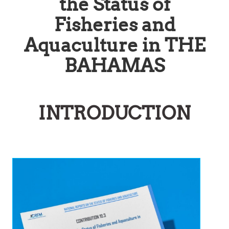
the Status of
Fisheries and
Aquaculture in THE
BAHAMAS
INTRODUCTION