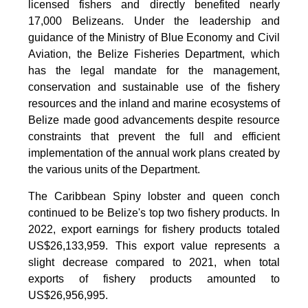
licensed fishers and directly benefited nearly
17,000 Belizeans. Under the leadership and
guidance of the Ministry of Blue Economy and Civil
Aviation, the Belize Fisheries Department, which
has the legal mandate for the management,
conservation and sustainable use of the fishery
resources and the inland and marine ecosystems of
Belize made good advancements despite resource
constraints that prevent the full and efficient
implementation of the annual work plans created by
the various units of the Department.
The Caribbean Spiny lobster and queen conch
continued to be Belize's top two fishery products.
In
2022, export earnings for fishery products totaled
US$26,133,959. This export value represents a
slight decrease compared to 2021, when total
exports of fishery products amounted to
US$26,956,995.