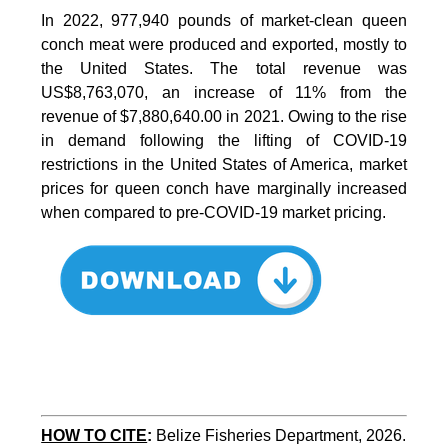
In 2022, 977,940 pounds of market-clean queen
conch meat were produced and exported, mostly to
the United States. The total revenue was
US$8,763,070, an increase of 11% from the
revenue of $7,880,640.00 in 2021. Owing to the rise
in demand following the lifting of COVID-19
restrictions in the United States of America, market
prices for queen conch have marginally increased
when compared to pre-COVID-19 market pricing.
HOW TO CITE
:
Belize Fisheries Department, 2026. 