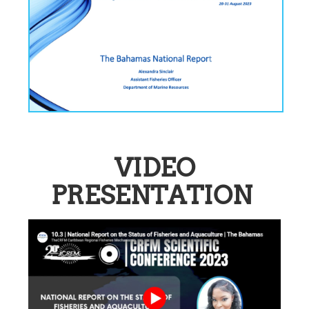
VIDEO
PRESENTATION