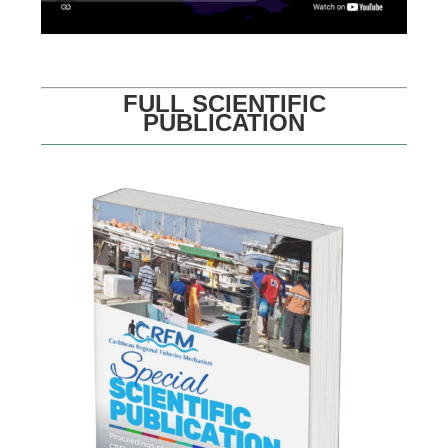
FULL SCIENTIFIC
PUBLICATION