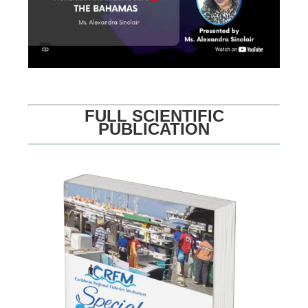
FULL SCIENTIFIC
PUBLICATION