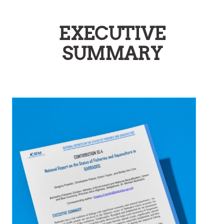
EXECUTIVE
SUMMARY