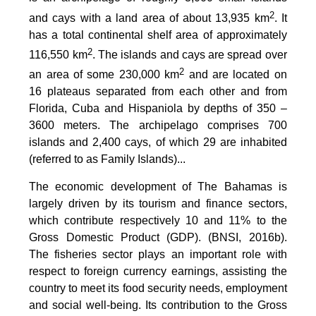
2
and cays with a land area of about 13,935 km
. It
has a total continental shelf area of approximately
2
116,550 km
. The islands and cays are spread over
2
an area of some 230,000 km
and are located on
16 plateaus separated from each other and from
Florida, Cuba and Hispaniola by depths of 350 –
3600 meters. The archipelago comprises 700
islands and 2,400 cays, of which 29 are inhabited
(referred to as Family Islands)...
The economic development of The Bahamas is
largely driven by its tourism and finance sectors,
which contribute respectively 10 and 11% to the
Gross Domestic Product (GDP). (BNSI, 2016b).
The fisheries sector plays an important role with
respect to foreign currency earnings, assisting the
country to meet its food security needs, employment
and social well-being. Its contribution to the Gross