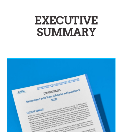
EXECUTIVE
SUMMARY