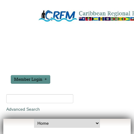
Member Login
Advanced Search