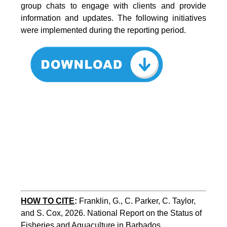
group chats to engage with clients and provide
information and updates. The following initiatives
were implemented during the reporting period.
HOW TO CITE
:
Franklin, G., C. Parker, C. Taylor, 
and S. Cox, 2026. National Report on the Status of 
Fisheries and Aquaculture in Barbados. 