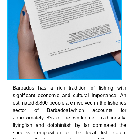
Barbados has a rich tradition of fishing with
significant economic and cultural importance. An
estimated 8,800 people are involved in the fisheries
sector of Barbados1which accounts for
approximately 8% of the workforce. Traditionally,
flyingfish and dolphinfish by far dominated the
species composition of the local fish catch.