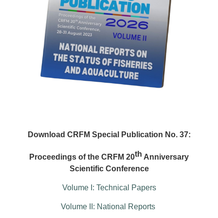
Download CRFM Special Publication No. 37:
th
Proceedings of the CRFM 20
Anniversary
Scientific Conference
Volume I: Technical Papers
Volume II: National Reports