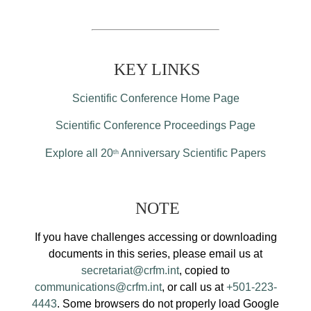
KEY LINKS
Scientific Conference Home Page
Scientific Conference Proceedings Page
Explore all 20
Anniversary Scientific Papers
th
NOTE
If you have challenges accessing or downloading
documents in this series, please email us at
secretariat@crfm.int
, copied to
communications@crfm.int
, or call us at
+501-223-
4443
. Some browsers do not properly load Google