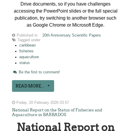
Drive documents, so if you have challenges
accessing the PowerPoint slides or the full special
publication, try switching to another browser such
as Google Chrome or Microsoft Edge.
Published in
20th Anniversary Scientific Papers
Tagged under
caribbean
fisheries
aquaculture
status
Be the first to comment!
READ MORE...
Friday, 20 February 2026 03:57
National Report on the Status of Fisheries and
Aquaculture in BARBADOS
National Report on