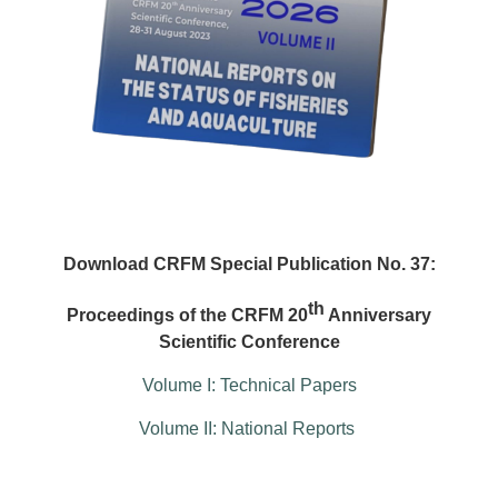
Download CRFM Special Publication No. 37:
th
Proceedings of the CRFM 20
Anniversary
Scientific Conference
Volume I: Technical Papers
Volume II: National Reports