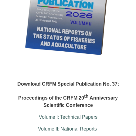
Download CRFM Special Publication No. 37:
th
Proceedings of the CRFM 20
Anniversary
Scientific Conference
Volume I: Technical Papers
Volume II: National Reports