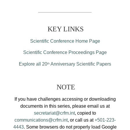
KEY LINKS
Scientific Conference Home Page
Scientific Conference Proceedings Page
Explore all 20
Anniversary Scientific Papers
th
NOTE
If you have challenges accessing or downloading
documents in this series, please email us at
secretariat@crfm.int
, copied to
communications@crfm.int
, or call us at
+501-223-
4443
. Some browsers do not properly load Google