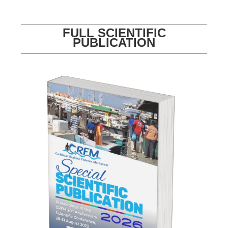
FULL SCIENTIFIC
PUBLICATION