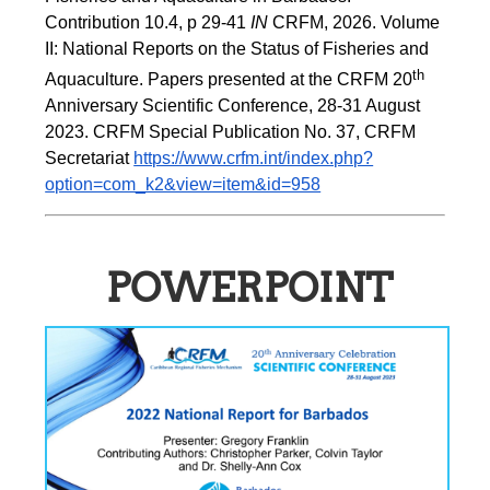
Contribution 10.4, p 29-41 
IN
 CRFM, 2026. Volume 
II: National Reports on the Status of Fisheries and 
th
Aquaculture. Papers presented at the CRFM 20
Anniversary Scientific Conference, 28-31 August 
2023. CRFM Special Publication No. 37, CRFM 
Secretariat 
https://www.crfm.int/index.php?
option=com_k2&view=item&id=958
POWERPOINT