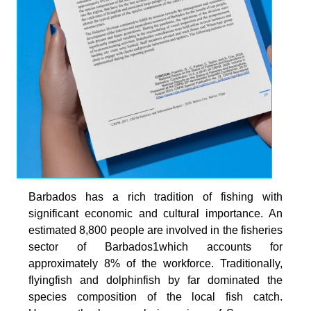
Barbados has a rich tradition of fishing with
significant economic and cultural importance. An
estimated 8,800 people are involved in the fisheries
sector of Barbados1which accounts for
approximately 8% of the workforce. Traditionally,
flyingfish and dolphinfish by far dominated the
species composition of the local fish catch.