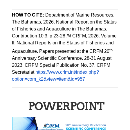
HOW TO CITE
:
Department of Marine Resources, 
The Bahamas, 2026. National Report on the Status 
of Fisheries and Aquaculture in The Bahamas. 
Contribution 10.3, p 23-28 
IN
 CRFM, 2026. Volume 
II: National Reports on the Status of Fisheries and 
th 
Aquaculture. Papers presented at the CRFM 20
Anniversary Scientific Conference, 28-31 August 
2023. CRFM Special Publication No. 37, CRFM 
Secretariat 
https://www.crfm.int/index.php?
option=com_k2&view=item&id=957
POWERPOINT