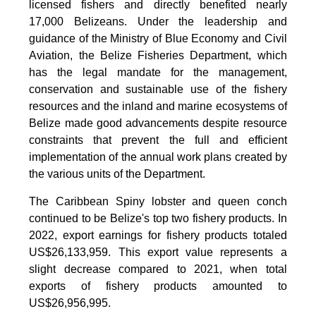
licensed fishers and directly benefited nearly
17,000 Belizeans. Under the leadership and
guidance of the Ministry of Blue Economy and Civil
Aviation, the Belize Fisheries Department, which
has the legal mandate for the management,
conservation and sustainable use of the fishery
resources and the inland and marine ecosystems of
Belize made good advancements despite resource
constraints that prevent the full and efficient
implementation of the annual work plans created by
the various units of the Department.
The Caribbean Spiny lobster and queen conch
continued to be Belize's top two fishery products.
In
2022, export earnings for fishery products totaled
US$26,133,959. This export value represents a
slight decrease compared to 2021, when total
exports of fishery products amounted to
US$26,956,995.