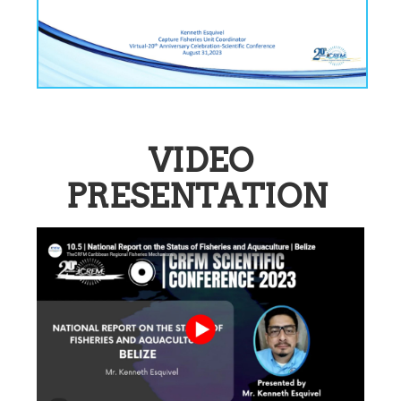
VIDEO
PRESENTATION