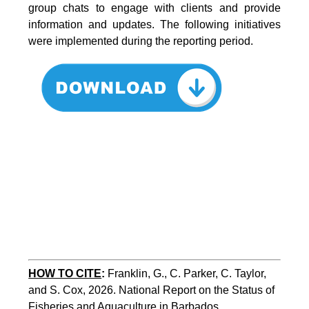
group chats to engage with clients and provide
information and updates. The following initiatives
were implemented during the reporting period.
HOW TO CITE
:
Franklin, G., C. Parker, C. Taylor, 
and S. Cox, 2026. National Report on the Status of 
Fisheries and Aquaculture in Barbados. 