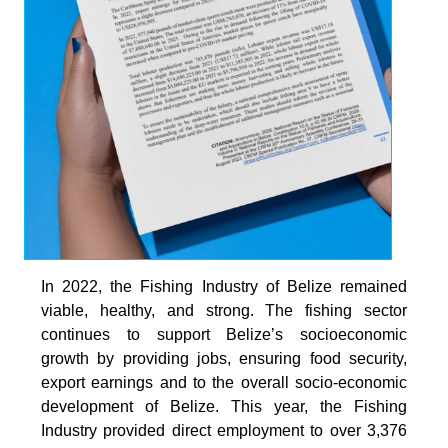
In 2022, the Fishing Industry of Belize remained
viable, healthy, and strong. The fishing sector
continues to support Belize’s socioeconomic
growth by providing jobs, ensuring food security,
export earnings and to the overall socio-economic
development of Belize. This year, the Fishing
Industry provided direct employment to over 3,376