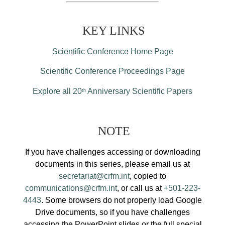
KEY LINKS
Scientific Conference Home Page
Scientific Conference Proceedings Page
Explore all 20
Anniversary Scientific Papers
th
NOTE
If you have challenges accessing or downloading
documents in this series, please email us at
secretariat@crfm.int
, copied to
communications@crfm.int
, or call us at
+501-223-
4443
. Some browsers do not properly load Google
Drive documents, so if you have challenges
accessing the PowerPoint slides or the full special