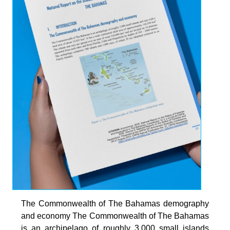
The Commonwealth of The Bahamas demography
and economy The Commonwealth of The Bahamas
is an archipelago of roughly 3,000 small islands