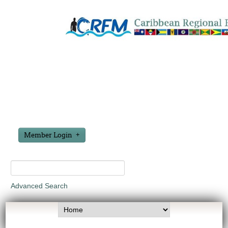
Member Login
Advanced Search