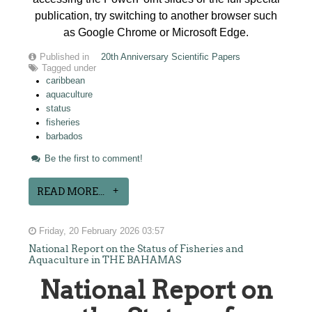
publication, try switching to another browser such
as Google Chrome or Microsoft Edge.
Published in
20th Anniversary Scientific Papers
Tagged under
caribbean
aquaculture
status
fisheries
barbados
Be the first to comment!
READ MORE...
Friday, 20 February 2026 03:57
National Report on the Status of Fisheries and
Aquaculture in THE BAHAMAS
National Report on