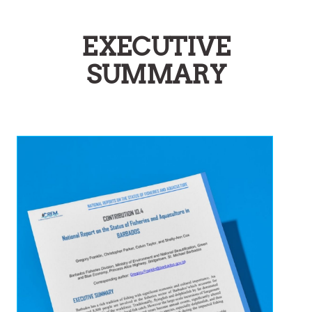
EXECUTIVE
SUMMARY