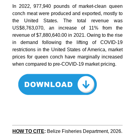
In 2022, 977,940 pounds of market-clean queen
conch meat were produced and exported, mostly to
the United States. The total revenue was
US$8,763,070, an increase of 11% from the
revenue of $7,880,640.00 in 2021. Owing to the rise
in demand following the lifting of COVID-19
restrictions in the United States of America, market
prices for queen conch have marginally increased
when compared to pre-COVID-19 market pricing.
HOW TO CITE
:
Belize Fisheries Department, 2026. 