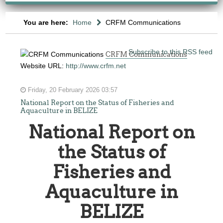
You are here:
Home
CRFM Communications
Subscribe to this RSS feed
CRFM Communications
Website URL:
http://www.crfm.net
Friday, 20 February 2026 03:57
National Report on the Status of Fisheries and
Aquaculture in BELIZE
National Report on
the Status of
Fisheries and
Aquaculture in
BELIZE