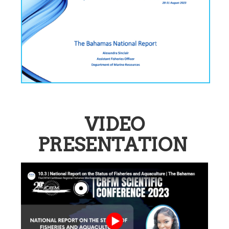
VIDEO
PRESENTATION