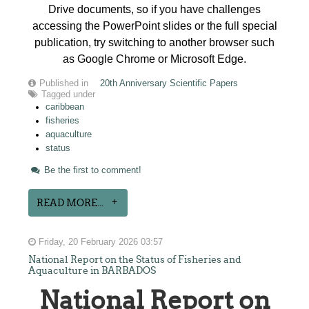
Drive documents, so if you have challenges
accessing the PowerPoint slides or the full special
publication, try switching to another browser such
as Google Chrome or Microsoft Edge.
Published in
20th Anniversary Scientific Papers
Tagged under
caribbean
fisheries
aquaculture
status
Be the first to comment!
READ MORE...
Friday, 20 February 2026 03:57
National Report on the Status of Fisheries and
Aquaculture in BARBADOS
National Report on