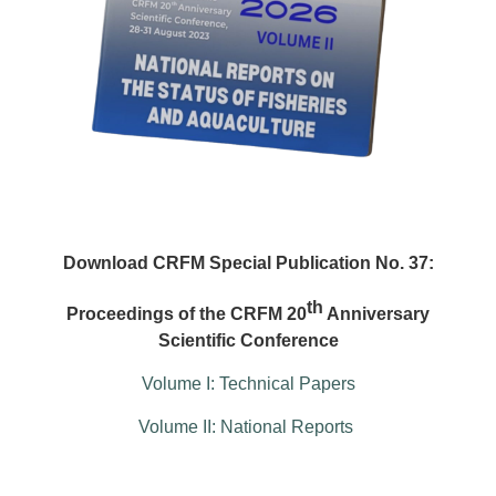
Download CRFM Special Publication No. 37:
th
Proceedings of the CRFM 20
Anniversary
Scientific Conference
Volume I: Technical Papers
Volume II: National Reports