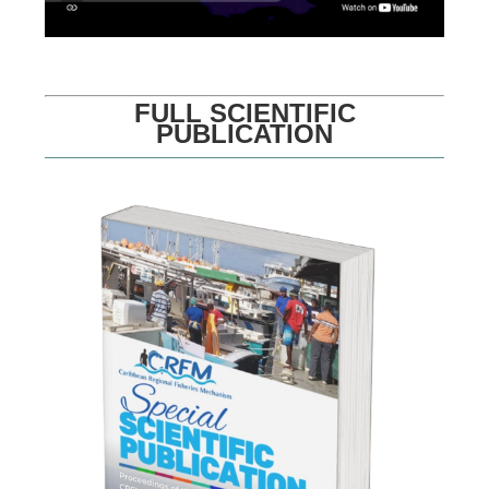
FULL SCIENTIFIC
PUBLICATION