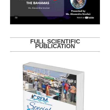
FULL SCIENTIFIC
PUBLICATION