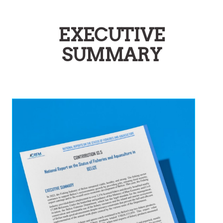
EXECUTIVE
SUMMARY