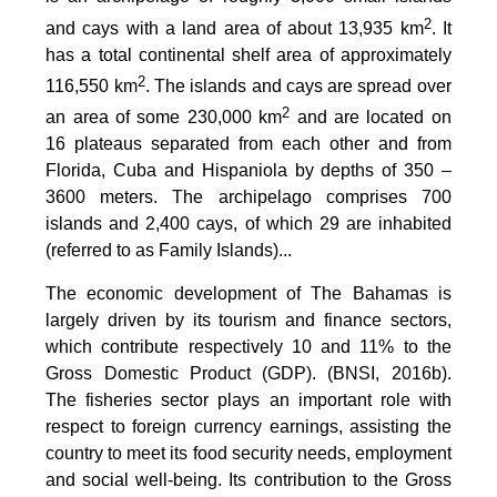
2
and cays with a land area of about 13,935 km
. It
has a total continental shelf area of approximately
2
116,550 km
. The islands and cays are spread over
2
an area of some 230,000 km
and are located on
16 plateaus separated from each other and from
Florida, Cuba and Hispaniola by depths of 350 –
3600 meters. The archipelago comprises 700
islands and 2,400 cays, of which 29 are inhabited
(referred to as Family Islands)...
The economic development of The Bahamas is
largely driven by its tourism and finance sectors,
which contribute respectively 10 and 11% to the
Gross Domestic Product (GDP). (BNSI, 2016b).
The fisheries sector plays an important role with
respect to foreign currency earnings, assisting the
country to meet its food security needs, employment
and social well-being. Its contribution to the Gross