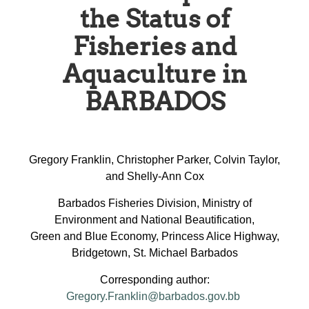
the Status of
Fisheries and
Aquaculture in
BARBADOS
Gregory Franklin, Christopher Parker, Colvin Taylor,
and Shelly-Ann Cox
Barbados Fisheries Division, Ministry of
Environment and National Beautification,
Green and Blue Economy, Princess Alice Highway,
Bridgetown, St. Michael Barbados
Corresponding author:
Gregory.Franklin@barbados.gov.bb