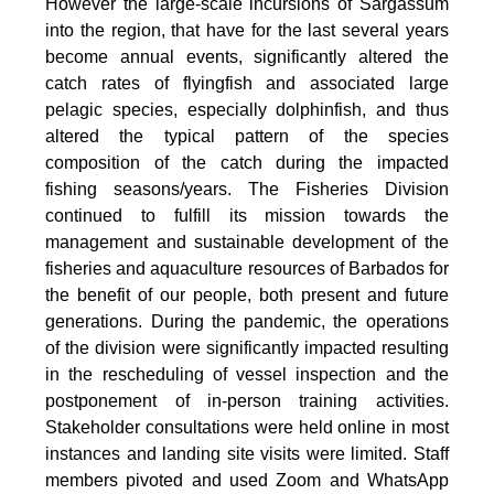
However the large-scale incursions of Sargassum
into the region, that have for the last several years
become annual events, significantly altered the
catch rates of flyingfish and associated large
pelagic species, especially dolphinfish, and thus
altered the typical pattern of the species
composition of the catch during the impacted
fishing seasons/years. The Fisheries Division
continued to fulfill its mission towards the
management and sustainable development of the
fisheries and aquaculture resources of Barbados for
the benefit of our people, both present and future
generations. During the pandemic, the operations
of the division were significantly impacted resulting
in the rescheduling of vessel inspection and the
postponement of in-person training activities.
Stakeholder consultations were held online in most
instances and landing site visits were limited. Staff
members pivoted and used Zoom and WhatsApp