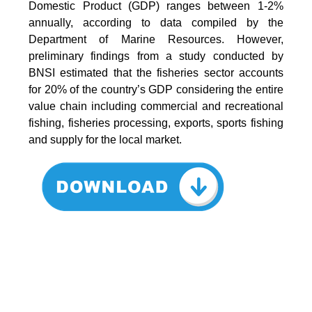
Domestic Product (GDP) ranges between 1-2%
annually, according to data compiled by the
Department of Marine Resources. However,
preliminary findings from a study conducted by
BNSI estimated that the fisheries sector accounts
for 20% of the country’s GDP considering the entire
value chain including commercial and recreational
fishing, fisheries processing, exports, sports fishing
and supply for the local market.