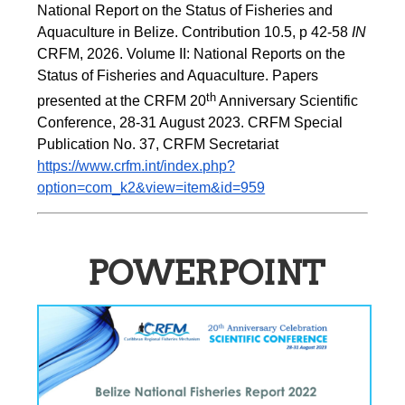
National Report on the Status of Fisheries and 
Aquaculture in Belize. Contribution 10.5, p 42-58 
IN
CRFM, 2026. Volume II: National Reports on the 
Status of Fisheries and Aquaculture. Papers 
th
presented at the CRFM 20
 Anniversary Scientific 
Conference, 28-31 August 2023. CRFM Special 
Publication No. 37, CRFM Secretariat 
https://www.crfm.int/index.php?
option=com_k2&view=item&id=959
POWERPOINT