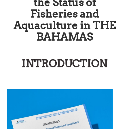
the Status of
Fisheries and
Aquaculture in THE
BAHAMAS
INTRODUCTION