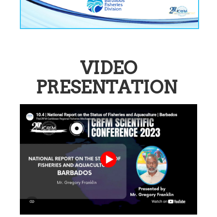
VIDEO
PRESENTATION