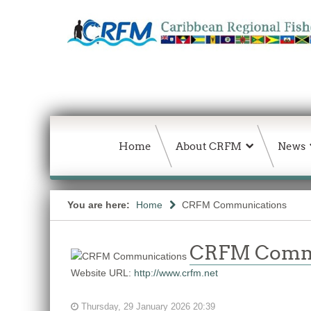
Home
About CRFM
News
You are here:
Home
CRFM Communications
CRFM Comm
Website URL:
http://www.crfm.net
Thursday, 29 January 2026 20:39