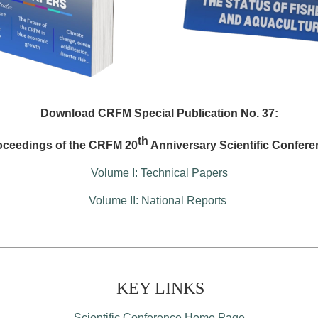
Download CRFM Special Publication No. 37:
th
oceedings of the CRFM 20
Anniversary Scientific Confere
Volume I: Technical Papers
Volume II: National Reports
KEY LINKS
Scientific Conference Home Page