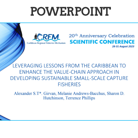
POWERPOINT