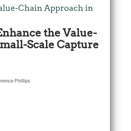
alue-Chain Approach in
Enhance the Value-
Small-Scale Capture
rence Phillips