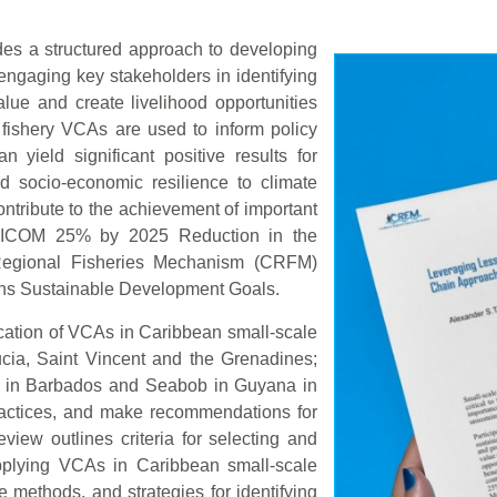
des a structured approach to developing
engaging key stakeholders in identifying
lue and create livelihood opportunities
fishery VCAs are used to inform policy
 yield significant positive results for
nd socio-economic resilience to climate
tribute to the achievement of important
ARICOM 25% by 2025 Reduction in the
n Regional Fisheries Mechanism (CRFM)
ons Sustainable Development Goals.
ication of VCAs in Caribbean small-scale
ucia, Saint Vincent and the Grenadines;
i in Barbados and Seabob in Guyana in
practices, and make recommendations for
view outlines criteria for selecting and
 applying VCAs in Caribbean small-scale
e methods, and strategies for identifying