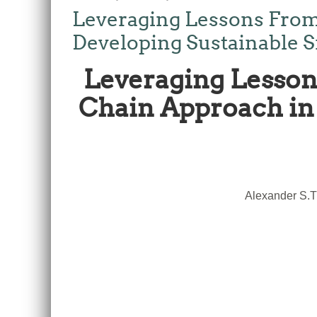
Leveraging Lessons From
Developing Sustainable S
Leveraging Lesson
Chain Approach in 
Alexander S.T