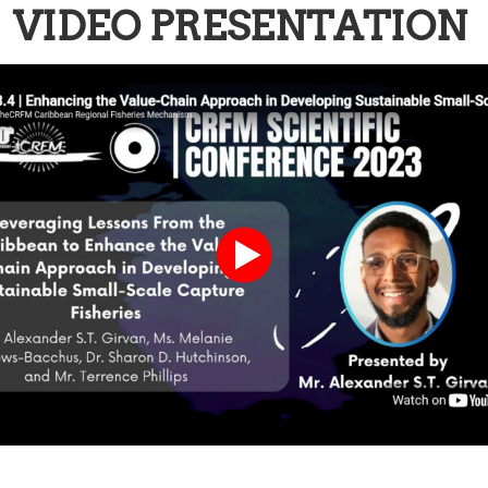
VIDEO PRESENTATION