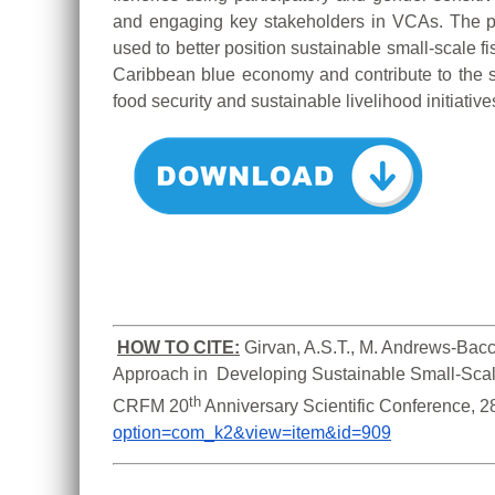
and engaging key stakeholders in VCAs. The 
used to better position sustainable small-scale f
Caribbean blue economy and contribute to the s
food security and sustainable livelihood initiative
HOW TO CITE:
Girvan, A.S.T., M. Andrews-Bacc
Approach in  Developing Sustainable Small-Scale
th
CRFM 20
 Anniversary Scientific Conference, 
option=com_k2&view=item&id=909