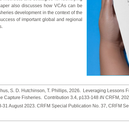
paper also discusses how VCAs can be
isheries development in the context of the
uccess of important global and regional
s.
hus, S. D. Hutchinson, T. Phillips, 2026.  Leveraging Lessons
 Capture Fisheries.  Contribution 3.4, p133-148
 IN
 CRFM, 2026
28-31 August 2023. CRFM Special Publication No. 37, CRFM Sec