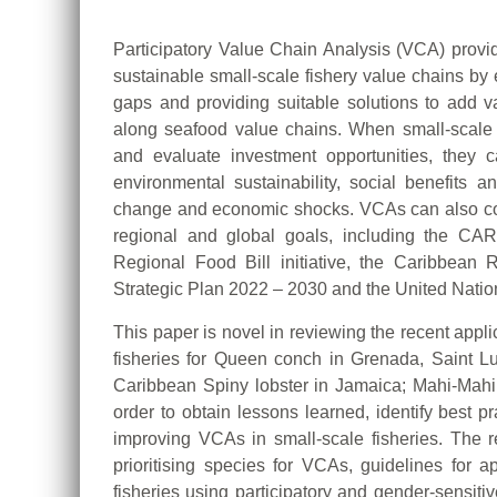
Participatory Value Chain Analysis (VCA) provi
sustainable small-scale fishery value chains by 
gaps and providing suitable solutions to add va
along seafood value chains. When small-scale 
and evaluate investment opportunities, they can
environmental sustainability, social benefits a
change and economic shocks. VCAs can also con
regional and global goals, including the C
Regional Food Bill initiative, the Caribbea
Strategic Plan 2022 – 2030 and the United Nati
This paper is novel in reviewing the recent appl
fisheries for Queen conch in Grenada, Saint L
Caribbean Spiny lobster in Jamaica; Mahi-Mah
order to obtain lessons learned, identify best 
improving VCAs in small-scale fisheries. The re
prioritising species for VCAs, guidelines for
fisheries using participatory and gender-sensitiv