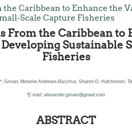
 the Caribbean to Enhance the V
mall-Scale Capture Fisheries
s From the Caribbean to 
Developing Sustainable 
Fisheries
*. Girvan, Melanie Andrews-Bacchus, Sharon D. Hutchinson, Ter
*E-mail:
alexander.girvan@gmail.com
ABSTRACT