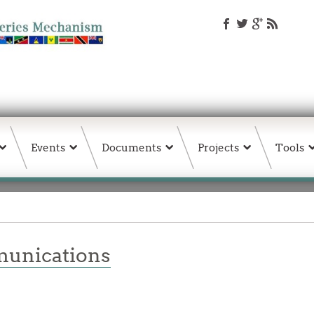
Events
Documents
Projects
Tools
unications