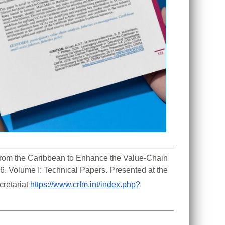
 From the Caribbean to Enhance the Value-Chain 
. Volume I: Technical Papers. Presented at the 
retariat 
https://www.crfm.int/index.php?