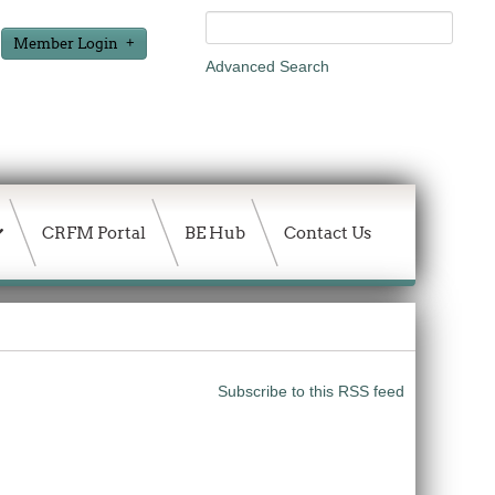
Member Login
Advanced Search
CRFM Portal
BE Hub
Contact Us
Subscribe to this RSS feed