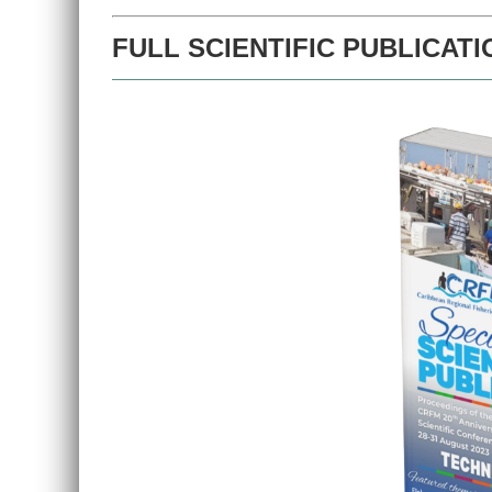
FULL SCIENTIFIC PUBLICATI