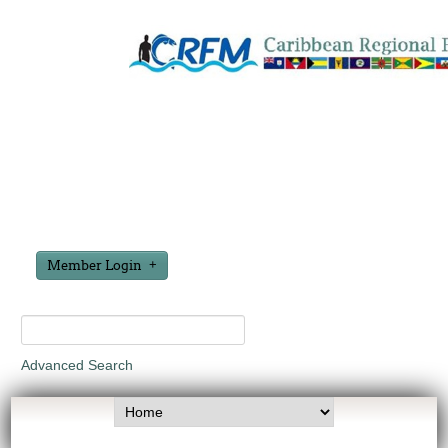
Member Login
Advanced Search