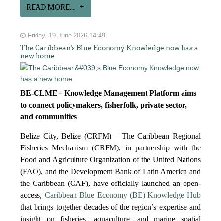
READ MORE...
Friday, 19 June 2026 14:49
The Caribbean's Blue Economy Knowledge now has a
new home
BE-CLME+ Knowledge Management Platform aims
to connect policymakers, fisherfolk, private sector,
and communities
Belize City, Belize (CRFM) – The Caribbean Regional
Fisheries Mechanism (CRFM), in partnership with the
Food and Agriculture Organization of the United Nations
(FAO), and the Development Bank of Latin America and
the Caribbean (CAF), have officially launched an open-
access,
Caribbean Blue Economy (BE) Knowledge Hub
that brings together decades of the region’s expertise and
insight on fisheries, aquaculture, and marine spatial