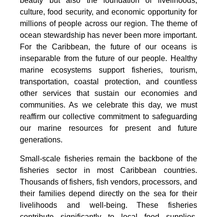
beauty but also the foundation of livelihoods,
culture, food security, and economic opportunity for
millions of people across our region. The theme of
ocean stewardship has never been more important.
For the Caribbean, the future of our oceans is
inseparable from the future of our people. Healthy
marine ecosystems support fisheries, tourism,
transportation, coastal protection, and countless
other services that sustain our economies and
communities. As we celebrate this day, we must
reaffirm our collective commitment to safeguarding
our marine resources for present and future
generations.
Small-scale fisheries remain the backbone of the
fisheries sector in most Caribbean countries.
Thousands of fishers, fish vendors, processors, and
their families depend directly on the sea for their
livelihoods and well-being. These fisheries
contribute significantly to local food supplies,