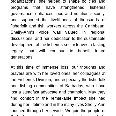
organizations, she helped to shape policies and 
programs that have strengthened fisheries 
governance, enhanced food and nutrition security, 
and supported the livelihoods of thousands of 
fisherfolk and fish workers across the Caribbean. 
Shelly-Ann’s voice was valued in regional 
discussions, and her dedication to the sustainable 
development of the fisheries sector leaves a lasting 
legacy that will continue to benefit future 
generations.
At this time of immense loss, our thoughts and 
prayers are with her loved ones, her colleagues at 
the Fisheries Division, and especially the fisherfolk 
and fishing communities of Barbados, who have 
lost a steadfast advocate and champion. May they 
find comfort in the remarkable impact she had 
during her lifetime and in the many lives Shelly-Ann 
touched through her service. We join the people of 