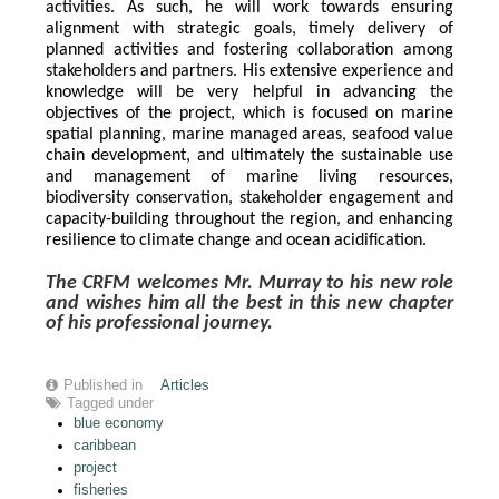
activities. As such, he will work towards ensuring 
alignment with strategic goals, timely delivery of 
planned activities and fostering collaboration among 
stakeholders and partners. His extensive experience and 
knowledge will be very helpful in advancing the 
objectives of the project, which is focused on marine 
spatial planning, marine managed areas, seafood value 
chain development, and ultimately the sustainable use 
and management of marine living resources, 
biodiversity conservation, stakeholder engagement and 
capacity-building throughout the region, and enhancing 
resilience to climate change and ocean acidification.
The CRFM welcomes Mr. Murray to his new role 
and wishes him all the best in this new chapter 
of his professional journey.
Published in
Articles
Tagged under
blue economy
caribbean
project
fisheries