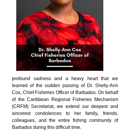
profound sadness and a heavy heart that we 
learned of the sudden passing of Dr. Shelly-Ann 
Cox, Chief Fisheries Officer of Barbados. On behalf 
of the Caribbean Regional Fisheries Mechanism 
(CRFM) Secretariat, we extend our deepest and 
sincerest condolences to her family, friends, 
colleagues, and the entire fishing community of 
Barbados during this difficult time.