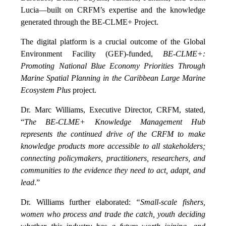
Lucia—built on CRFM’s expertise and the knowledge
generated through the BE-CLME+ Project.
The digital platform is a crucial outcome of the Global
Environment Facility (GEF)-funded,
BE-CLME+:
Promoting National Blue Economy Priorities Through
Marine Spatial Planning in the Caribbean Large Marine
Ecosystem Plus
project.
Dr. Marc Williams, Executive Director, CRFM, stated,
“
The BE-CLME+ Knowledge Management Hub
represents the continued drive of the CRFM to make
knowledge products more accessible to all stakeholders;
connecting policymakers, practitioners, researchers, and
communities to the evidence they need to act, adapt, and
lead
.”
Dr. Williams further elaborated:
“Small-scale fishers,
women who process and trade the catch, youth deciding