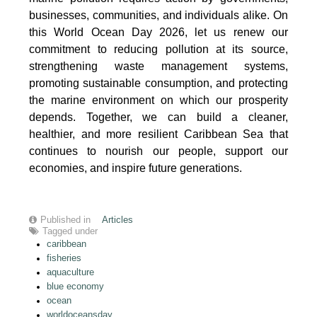
businesses, communities, and individuals alike. On
this World Ocean Day 2026, let us renew our
commitment to reducing pollution at its source,
strengthening waste management systems,
promoting sustainable consumption, and protecting
the marine environment on which our prosperity
depends. Together, we can build a cleaner,
healthier, and more resilient Caribbean Sea that
continues to nourish our people, support our
economies, and inspire future generations.
Published in
Articles
Tagged under
caribbean
fisheries
aquaculture
blue economy
ocean
worldoceansday