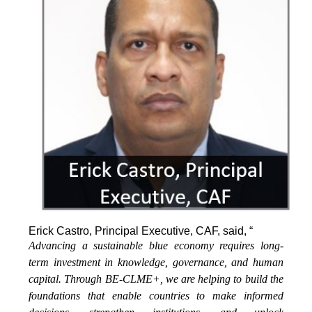
Erick Castro, Principal Executive, CAF, said, “
Advancing a sustainable blue economy requires long-
term investment in knowledge, governance, and human
capital. Through BE-CLME+, we are helping to build the
foundations that enable countries to make informed