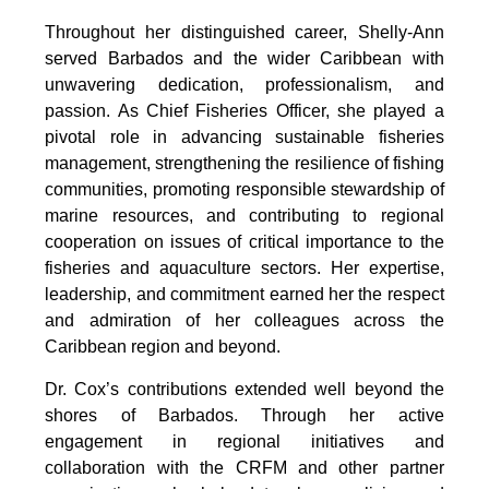
Throughout her distinguished career, Shelly-Ann 
served Barbados and the wider Caribbean with 
unwavering dedication, professionalism, and 
passion. As Chief Fisheries Officer, she played a 
pivotal role in advancing sustainable fisheries 
management, strengthening the resilience of fishing 
communities, promoting responsible stewardship of 
marine resources, and contributing to regional 
cooperation on issues of critical importance to the 
fisheries and aquaculture sectors. Her expertise, 
leadership, and commitment earned her the respect 
and admiration of her colleagues across the 
Caribbean region and beyond.
Dr. Cox’s contributions extended well beyond the 
shores of Barbados. Through her active 
engagement in regional initiatives and 
collaboration with the CRFM and other partner 