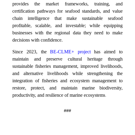
provides the market frameworks, training, and
certification pathways for seafood standards, and value
chain intelligence that make sustainable seafood
profitable, scalable, and investable; while equipping
businesses with the regional data they need to make
decisions with confidence.
Since 2023, the
BE-CLME+ project
has aimed to
maintain and preserve cultural heritage through
sustainable fisheries management, improved livelihoods,
and alternative livelihoods while strengthening the
integration of fisheries and ecosystem management to
restore, protect, and maintain marine biodiversity,
productivity, and resilience of marine ecosystems
.
###