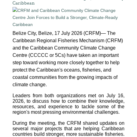
Caribbean
Belize City, Belize, 17 July 2026 (CRFM)— The
Caribbean Regional Fisheries Mechanism (CRFM)
and the Caribbean Community Climate Change
Centre (CCCCC or 5Cs) have taken an important
step toward working more closely together to help
protect the Caribbean's oceans, fisheries, and
coastal communities from the growing impacts of
climate change.
Leaders from both organizations met on July 16,
2026, to discuss how to combine their knowledge,
resources, and experience to tackle some of the
region's most pressing environmental challenges.
During the meeting, the CRFM shared updates on
several major projects that are helping Caribbean
countries build stronger, more sustainable fisheries.