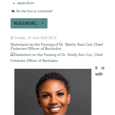
aquaculture
Be the first to comment!
READ MORE...
Sunday, 14 June 2026 08:27
Statement on the Passing of Dr. Shelly-Ann Cox, Chief
Fisheries Officer of Barbados
It is 
with 