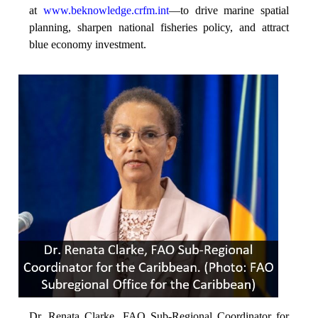
at
www.beknowledge.crfm.int
—to drive marine spatial
planning, sharpen national fisheries policy, and attract
blue economy investment.
Dr. Renata Clarke, FAO Sub-Regional Coordinator for