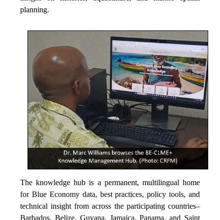
planning.
The knowledge hub is a permanent, multilingual home
for Blue Economy data, best practices, policy tools, and
technical insight from across the participating countries–
Barbados, Belize, Guyana, Jamaica, Panama, and Saint