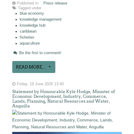
Published in
Press release
Tagged under
blue economy
knowledge management
knowledge hub
caribbean
fisheries
aquaculture
Be the first to comment!
READ MORE...
Friday, 19 June 2026 13:40
Statement by Honourable Kyle Hodge, Minister of
Economic Development, Industry, Commerce,
Lands, Planning, Natural Resources and Water,
Anguilla