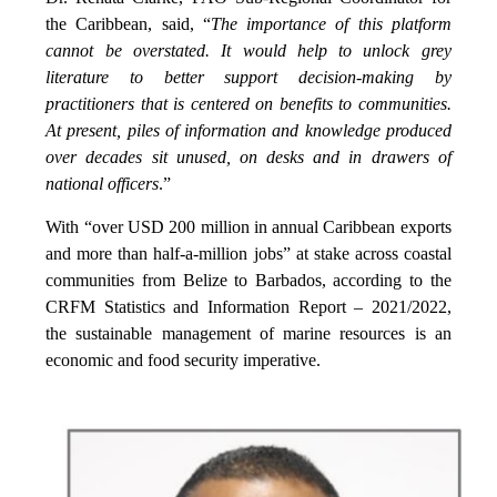
the Caribbean, said, “
The importance of this platform
cannot be overstated. It would help to unlock grey
literature to better support decision-making by
practitioners that is centered on benefits to communities.
At present, piles of information and knowledge produced
over decades sit unused, on desks and in drawers of
national officers
.”
With “over USD 200 million in annual Caribbean exports
and more than half-a-million jobs” at stake across coastal
communities from Belize to Barbados, according to the
CRFM Statistics and Information Report – 2021/2022,
the sustainable management of marine resources is an
economic and food security imperative.