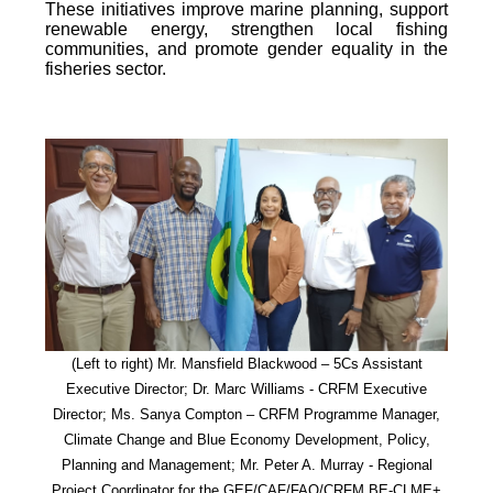
These initiatives improve marine planning, support
renewable energy, strengthen local fishing
communities, and promote gender equality in the
fisheries sector.
(Left to right) Mr. Mansfield Blackwood – 5Cs Assistant
Executive Director; Dr. Marc Williams - CRFM Executive
Director; Ms. Sanya Compton – CRFM Programme Manager,
Climate Change and Blue Economy Development, Policy,
Planning and Management; Mr. Peter A. Murray - Regional
Project Coordinator for the GEF/CAF/FAO/CRFM BE-CLME+