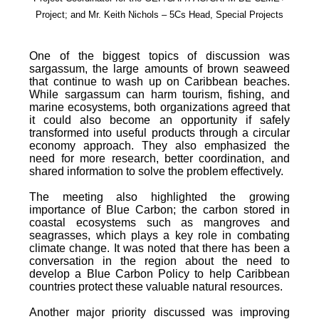
Project; and Mr. Keith Nichols – 5Cs Head, Special Projects
One of the biggest topics of discussion was
sargassum, the large amounts of brown seaweed
that continue to wash up on Caribbean beaches.
While sargassum can harm tourism, fishing, and
marine ecosystems, both organizations agreed that
it could also become an opportunity if safely
transformed into useful products through a circular
economy approach. They also emphasized the
need for more research, better coordination, and
shared information to solve the problem effectively.
The meeting also highlighted the growing
importance of Blue Carbon; the carbon stored in
coastal ecosystems such as mangroves and
seagrasses, which plays a key role in combating
climate change. It was noted that there has been a
conversation in the region about the need to
develop a Blue Carbon Policy to help Caribbean
countries protect these valuable natural resources.
Another major priority discussed was improving