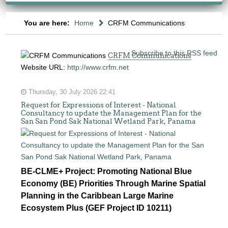
You are here:
Home
CRFM Communications
Subscribe to this RSS feed
CRFM Communications
Website URL:
http://www.crfm.net
Thursday, 30 July 2026 22:41
Request for Expressions of Interest - National
Consultancy to update the Management Plan for the
San San Pond Sak National Wetland Park, Panama
BE-CLME+ Project: Promoting National Blue
Economy (BE) Priorities Through Marine Spatial
Planning in the Caribbean Large Marine
Ecosystem Plus (GEF Project ID 10211)