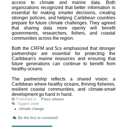
access to climate and marine data. Both
organizations recognized that better information is
essential for making smarter decisions, creating
stronger policies, and helping Caribbean countries
prepare for future climate challenges. They agreed
that sharing data more openly will benefit
governments, researchers, fishers, and coastal
communities across the region.
Both the CRFM and 5cs emphasized that stronger
partnerships are essential for protecting the
Caribbean's marine resources and ensuring that
future generations can continue to benefit from
healthy oceans.
The partnership reflects a shared vision: a
Caribbean where healthy oceans, thriving fisheries,
resilient coastal communities, and climate-smart
development go hand in hand.
Published in
Press release
Tagged under
climate change
Be the first to comment!