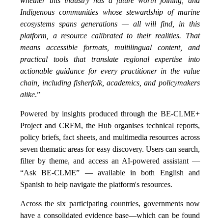
whether this industry has a future worth joining, and
Indigenous communities whose stewardship of marine
ecosystems spans generations — all will find, in this
platform, a resource calibrated to their realities. That
means accessible formats, multilingual content, and
practical tools that translate regional expertise into
actionable guidance for every practitioner in the value
chain, including fisherfolk, academics, and policymakers
alike
.”
Powered by insights produced through the BE-CLME+
Project and CRFM, the Hub organises technical reports,
policy briefs, fact sheets, and multimedia resources across
seven thematic areas for easy discovery. Users can search,
filter by theme, and access an AI-powered assistant —
“Ask BE-CLME” — available in both English and
Spanish to help navigate the platform's resources.
Across the six participating countries, governments now
have a consolidated evidence base—which can be found