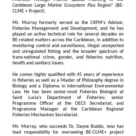
Caribbean Large Marine Ecosystem Plus Region
" (BE-
CLME + Project).
Mr. Murray formerly served as the CRFM's Advisor, 
Fisheries Management and Development, and he has 
played an active technical role for several decades on 
BE-related matters across the Caribbean, in addition to 
monitoring control and surveillance, illegal unreported 
and unregulated fishing and the broader spectrum of 
trans-national crime, gender, and fisheries nutrition, 
health and sanitary issues. 
He comes highly qualified with 45 years of experience 
in fisheries as well as a Master of Philosophy degree in 
Biology and a Diploma in International Environmental 
Law. He has been senior-most Fisheries Biologist at 
Saint Lucia’s Department of Fisheries; senior 
Programme Officer at the OECS Secretariat, and 
Programme Manager at the Caribbean Regional 
Fisheries Mechanism Secretariat. 
Mr. Murray, who succeeds Dr. Dayne Buddo, now has 
lead responsibility for overseeing BE-CLME+ project 