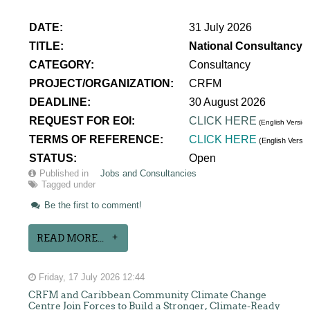
DATE:
31 July 2026
TITLE:
National Consultancy 
CATEGORY:
Consultancy
PROJECT/ORGANIZATION:
CRFM
DEADLINE:
30 August 2026
REQUEST FOR EOI:
CLICK HERE
(English Version
TERMS OF REFERENCE:
CLICK HERE
(English Versi
STATUS:
Open
Published in
Jobs and Consultancies
Tagged under
Be the first to comment!
READ MORE...
Friday, 17 July 2026 12:44
CRFM and Caribbean Community Climate Change
Centre Join Forces to Build a Stronger, Climate-Ready