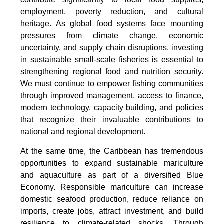
employment, poverty reduction, and cultural
heritage. As global food systems face mounting
pressures from climate change, economic
uncertainty, and supply chain disruptions, investing
in sustainable small-scale fisheries is essential to
strengthening regional food and nutrition security.
We must continue to empower fishing communities
through improved management, access to finance,
modern technology, capacity building, and policies
that recognize their invaluable contributions to
national and regional development.
At the same time, the Caribbean has tremendous
opportunities to expand sustainable mariculture
and aquaculture as part of a diversified Blue
Economy. Responsible mariculture can increase
domestic seafood production, reduce reliance on
imports, create jobs, attract investment, and build
resilience to climate-related shocks. Through