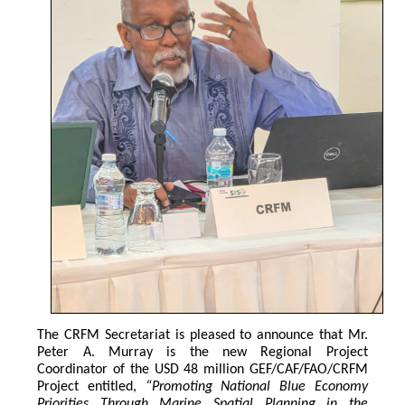
The CRFM Secretariat is pleased to announce that Mr. 
Peter A. Murray is the new Regional Project 
Coordinator of the USD 48 million GEF/CAF/FAO/CRFM 
Project entitled,
 “Promoting National Blue Economy 
Priorities Through Marine Spatial Planning in the 