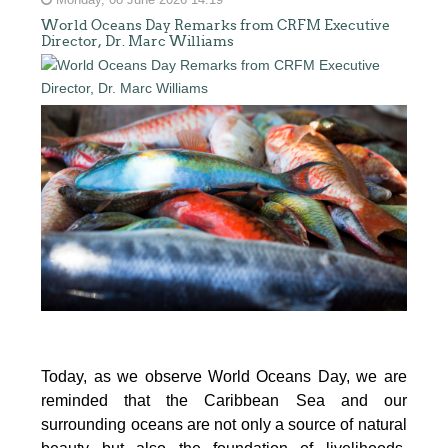
Monday, 08 June 2026 14:19
World Oceans Day Remarks from CRFM Executive
Director, Dr. Marc Williams
Today, as we observe World Oceans Day, we are
reminded that the Caribbean Sea and our
surrounding oceans are not only a source of natural