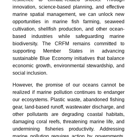
innovation, science-based planning, and effective
marine spatial management, we can unlock new
opportunities in marine fish farming, seaweed
cultivation, shellfish production, and other ocean-
based industries while safeguarding marine
biodiversity. The CRFM remains committed to
supporting Member States in advancing
sustainable Blue Economy initiatives that balance
economic growth, environmental stewardship, and
social inclusion.
However, the promise of our oceans cannot be
realized if marine pollution continues to endanger
our ecosystems. Plastic waste, abandoned fishing
gear, land-based runoff, wastewater discharge, and
other pollutants are degrading coastal habitats,
damaging coral reefs, threatening marine life, and
undermining fisheries productivity. Addressing
marine pollution requires action by governments,