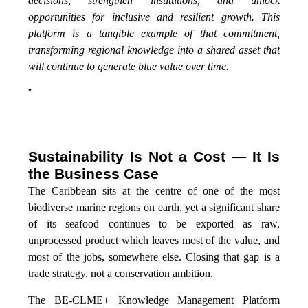
decisions, strengthen institutions, and unlock
opportunities for inclusive and resilient growth. This
platform is a tangible example of that commitment,
transforming regional knowledge into a shared asset that
will continue to generate blue value over time.
”
Sustainability Is Not a Cost — It Is
the Business Case
The Caribbean sits at the centre of one of the most
biodiverse marine regions on earth, yet a significant share
of its seafood continues to be exported as raw,
unprocessed product which leaves most of the value, and
most of the jobs, somewhere else. Closing that gap is a
trade strategy, not a conservation ambition.
The BE-CLME+ Knowledge Management Platform