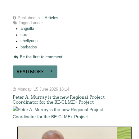
Published in
Articles
Tagged under
anguilla
cox
shellyann
barbados
Be the first to comment!
READ MORE...
Monday, 15 June 2026 18:14
Peter A. Murray is the new Regional Project
Coordinator for the BE-CLME+ Project