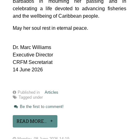
Barbados in mourning her passing and in 
celebrating a life devoted to advancing fisheries 
and the wellbeing of Caribbean people.
May her soul rest in eternal peace.
Dr. Marc Williams
Executive Director
CRFM Secretariat
14 June 2026
Published in
Articles
Tagged under
Be the first to comment!
READ MORE...