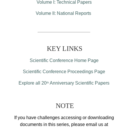
Volume I: Technical Papers
Volume II: National Reports
KEY LINKS
Scientific Conference Home Page
Scientific Conference Proceedings Page
Explore all 20
Anniversary Scientific Papers
th
NOTE
If you have challenges accessing or downloading
documents in this series, please email us at