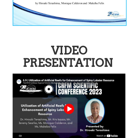
VIDEO
PRESENTATION