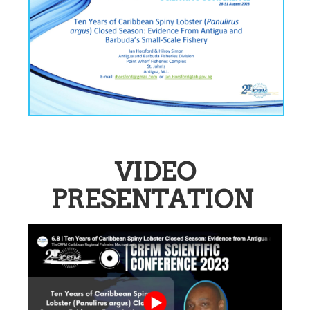
VIDEO
PRESENTATION