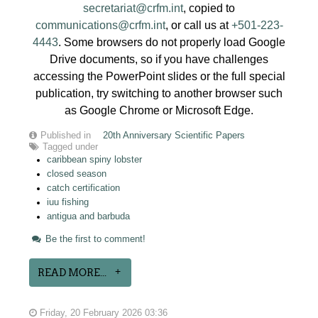
secretariat@crfm.int
, copied to
communications@crfm.int
, or call us at
+501-223-
4443
. Some browsers do not properly load Google
Drive documents, so if you have challenges
accessing the PowerPoint slides or the full special
publication, try switching to another browser such
as Google Chrome or Microsoft Edge.
Published in
20th Anniversary Scientific Papers
Tagged under
caribbean spiny lobster
closed season
catch certification
iuu fishing
antigua and barbuda
Be the first to comment!
READ MORE...
Friday, 20 February 2026 03:36