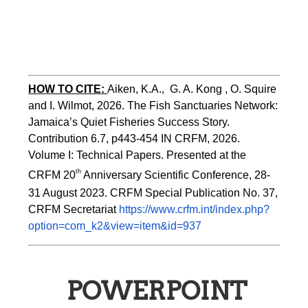
HOW TO CITE:
Aiken, K.A.,  G. A. Kong , O. Squire 
and I. Wilmot, 2026. The Fish Sanctuaries Network: 
Jamaica’s Quiet Fisheries Success Story.  
Contribution 6.7, p443-454 
IN 
CRFM, 2026. 
Volume I: Technical Papers. Presented at the 
th
CRFM 20
 Anniversary Scientific Conference, 28-
31 August 2023. CRFM Special Publication No. 37, 
CRFM Secretariat 
https://www.crfm.int/index.php?
option=com_k2&view=item&id=937
POWERPOINT