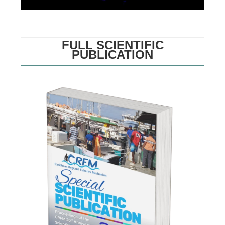
FULL SCIENTIFIC
PUBLICATION