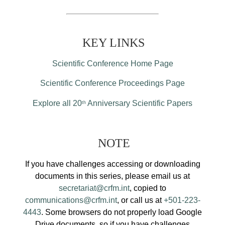
KEY LINKS
Scientific Conference Home Page
Scientific Conference Proceedings Page
Explore all 20
Anniversary Scientific Papers
th
NOTE
If you have challenges accessing or downloading
documents in this series, please email us at
secretariat@crfm.int
, copied to
communications@crfm.int
, or call us at
+501-223-
4443
. Some browsers do not properly load Google
Drive documents, so if you have challenges