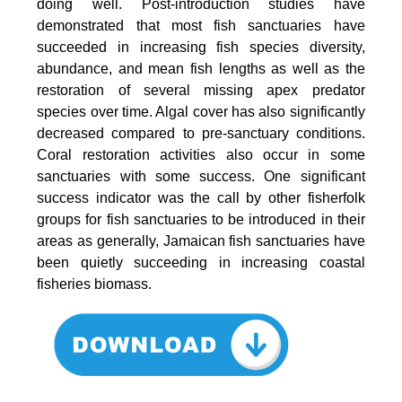
doing well. Post-introduction studies have
demonstrated that most fish sanctuaries have
succeeded in increasing fish species diversity,
abundance, and mean fish lengths as well as the
restoration of several missing apex predator
species over time. Algal cover has also significantly
decreased compared to pre-sanctuary conditions.
Coral restoration activities also occur in some
sanctuaries with some success. One significant
success indicator was the call by other fisherfolk
groups for fish sanctuaries to be introduced in their
areas as generally, Jamaican fish sanctuaries have
been quietly succeeding in increasing coastal
fisheries biomass.