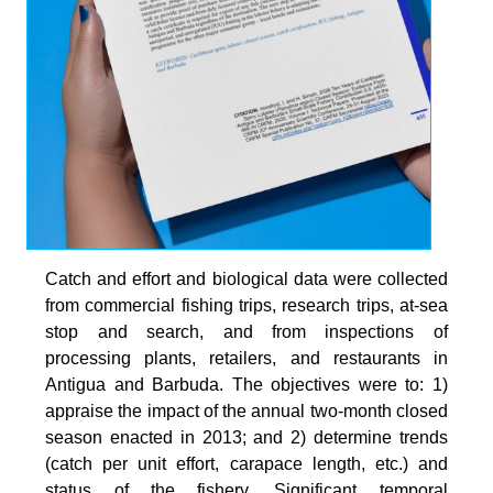
Catch and effort and biological data were collected
from commercial fishing trips, research trips, at-sea
stop and search, and from inspections of
processing plants, retailers, and restaurants in
Antigua and Barbuda. The objectives were to: 1)
appraise the impact of the annual two-month closed
season enacted in 2013; and 2) determine trends
(catch per unit effort, carapace length, etc.) and
status of the fishery. Significant temporal