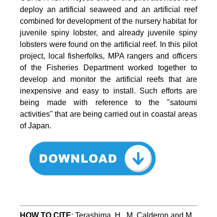
deploy an artificial seaweed and an artificial reef
combined for development of the nursery habitat for
juvenile spiny lobster, and already juvenile spiny
lobsters were found on the artificial reef. In this pilot
project, local fisherfolks, MPA rangers and officers
of the Fisheries Department worked together to
develop and monitor the artificial reefs that are
inexpensive and easy to install. Such efforts are
being made with reference to the "satoumi
activities" that are being carried out in coastal areas
of Japan.
HOW TO
CITE
:
Terashima, H., M. Calderon and M. 