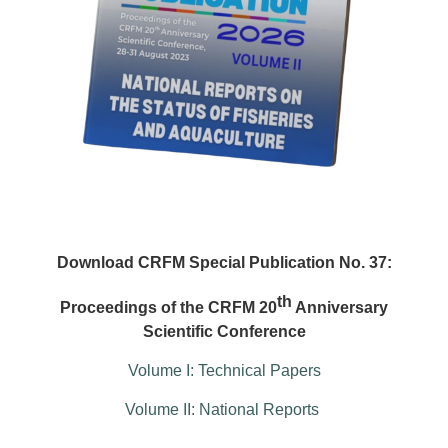
Download CRFM Special Publication No. 37:
th
Proceedings of the CRFM 20
Anniversary
Scientific Conference
Volume I: Technical Papers
Volume II: National Reports