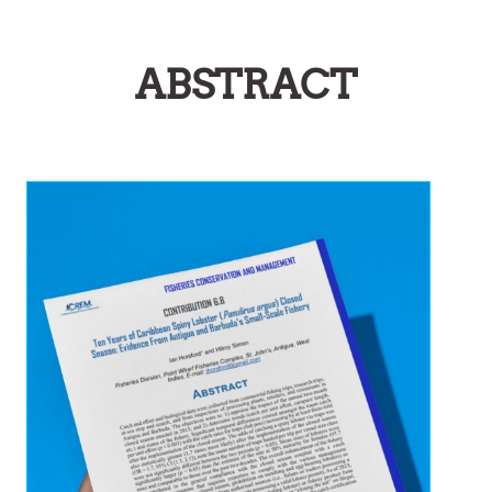
ABSTRACT