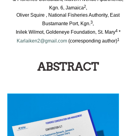
2
Kgn. 6, Jamaica
,
Oliver Squire , National Fisheries Authority, East
3
Bustamante Port, Kgn.
,
4
Inilek Wilmot, Goldeneye Foundation, St. Mary
*
1
Karlaiken2@gmail.com
(corresponding author)
ABSTRACT