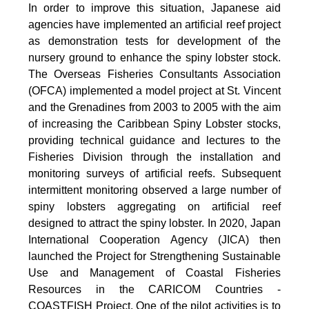
In order to improve this situation, Japanese aid
agencies have implemented an artificial reef project
as demonstration tests for development of the
nursery ground to enhance the spiny lobster stock.
The Overseas Fisheries Consultants Association
(OFCA) implemented a model project at St. Vincent
and the Grenadines from 2003 to 2005 with the aim
of increasing the Caribbean Spiny Lobster stocks,
providing technical guidance and lectures to the
Fisheries Division through the installation and
monitoring surveys of artificial reefs. Subsequent
intermittent monitoring observed a large number of
spiny lobsters aggregating on artificial reef
designed to attract the spiny lobster. In 2020, Japan
International Cooperation Agency (JICA) then
launched the Project for Strengthening Sustainable
Use and Management of Coastal Fisheries
Resources in the CARICOM Countries -
COASTFISH Project. One of the pilot activities is to