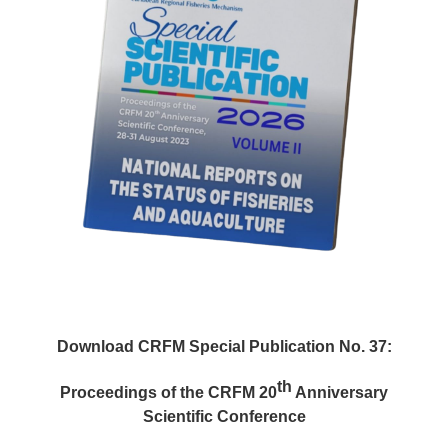
Download CRFM Special Publication No. 37:
th
Proceedings of the CRFM 20
Anniversary
Scientific Conference