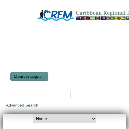
Member Login
Advanced Search