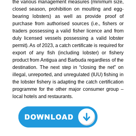
the various management measures (minimum size,
closed season, prohibition on moulting and egg-
bearing lobsters) as well as provide proof of
purchase from authorised sources (i.e., fishers or
traders possessing a valid fisher licence and from
duly licensed vessels possessing a valid lobster
permit). As of 2023, a catch certificate is required for
export of any fish (including lobster) or fishery
product from Antigua and Barbuda regardless of the
destination. The next step in “closing the net” on
illegal, unreported, and unregulated (IUU) fishing in
the lobster fishery is adapting the catch certification
programme for the other major consumer group –
local hotels and restaurants.