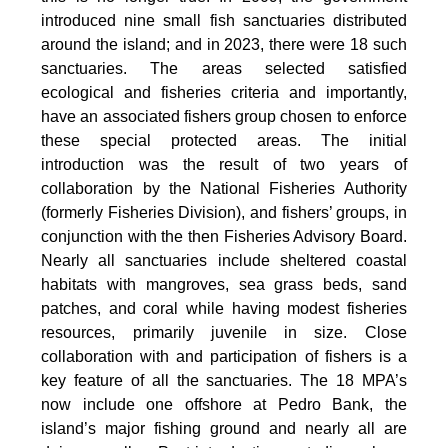
introduced nine small fish sanctuaries distributed
around the island; and in 2023, there were 18 such
sanctuaries. The areas selected satisfied
ecological and fisheries criteria and importantly,
have an associated fishers group chosen to enforce
these special protected areas. The initial
introduction was the result of two years of
collaboration by the National Fisheries Authority
(formerly Fisheries Division), and fishers’ groups, in
conjunction with the then Fisheries Advisory Board.
Nearly all sanctuaries include sheltered coastal
habitats with mangroves, sea grass beds, sand
patches, and coral while having modest fisheries
resources, primarily juvenile in size. Close
collaboration with and participation of fishers is a
key feature of all the sanctuaries. The 18 MPA’s
now include one offshore at Pedro Bank, the
island’s major fishing ground and nearly all are