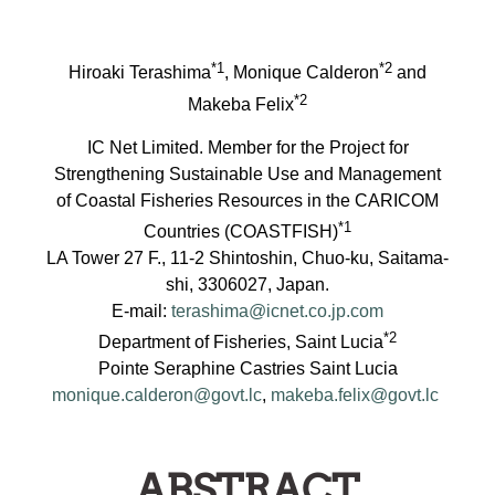
*1
*2
Hiroaki Terashima
, Monique Calderon
and
*2
Makeba Felix
IC Net Limited. Member for the Project for
Strengthening Sustainable Use and Management
of Coastal Fisheries Resources in the CARICOM
*1
Countries (COASTFISH)
LA Tower 27 F., 11-2 Shintoshin, Chuo-ku, Saitama-
shi, 3306027, Japan.
E-mail:
terashima@icnet.co.jp.com
*2
Department of Fisheries, Saint Lucia
Pointe Seraphine Castries Saint Lucia
monique.calderon@govt.lc
,
makeba.felix@govt.lc
ABSTRACT