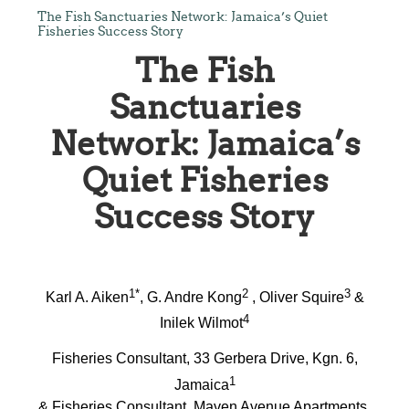
The Fish Sanctuaries Network: Jamaica’s Quiet
Fisheries Success Story
The Fish
Sanctuaries
Network: Jamaica’s
Quiet Fisheries
Success Story
1*
2
3
Karl A. Aiken
, G. Andre Kong
, Oliver Squire
&
4
Inilek Wilmot
Fisheries Consultant, 33 Gerbera Drive, Kgn. 6,
1
Jamaica
& Fisheries Consultant, Maven Avenue Apartments,