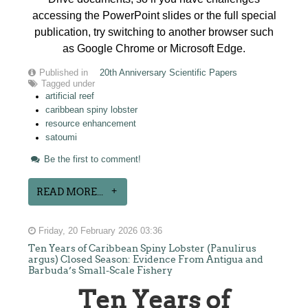
accessing the PowerPoint slides or the full special
publication, try switching to another browser such
as Google Chrome or Microsoft Edge.
Published in
20th Anniversary Scientific Papers
Tagged under
artificial reef
caribbean spiny lobster
resource enhancement
satoumi
Be the first to comment!
READ MORE...
Friday, 20 February 2026 03:36
Ten Years of Caribbean Spiny Lobster (Panulirus
argus) Closed Season: Evidence From Antigua and
Barbuda’s Small-Scale Fishery
Ten Years of