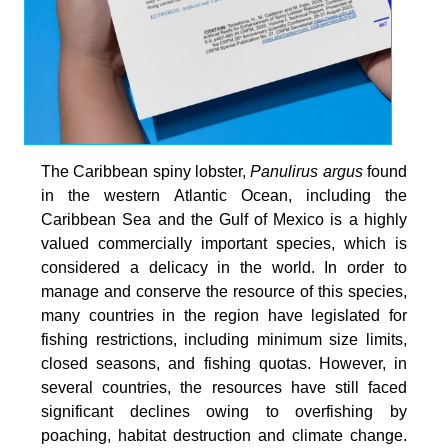
The Caribbean spiny lobster,
Panulirus argus
found
in the western Atlantic Ocean, including the
Caribbean Sea and the Gulf of Mexico is a highly
valued commercially important species, which is
considered a delicacy in the world. In order to
manage and conserve the resource of this species,
many countries in the region have legislated for
fishing restrictions, including minimum size limits,
closed seasons, and fishing quotas. However, in
several countries, the resources have still faced
significant declines owing to overfishing by
poaching, habitat destruction and climate change.