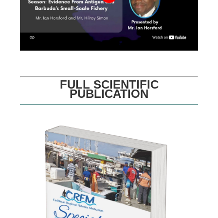
FULL SCIENTIFIC
PUBLICATION