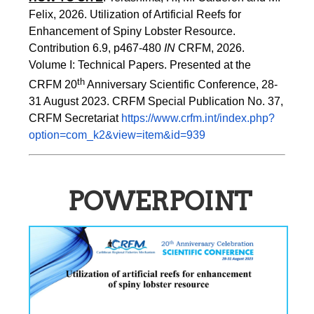
Felix, 2026. Utilization of Artificial Reefs for 
Enhancement of Spiny Lobster Resource. 
Contribution 6.9, p467-480
 IN
 CRFM, 2026. 
Volume I: Technical Papers. Presented at the 
th
CRFM 20
 Anniversary Scientific Conference, 28-
31 August 2023. CRFM Special Publication No. 37, 
CRFM Secretariat 
https://www.crfm.int/index.php?
option=com_k2&view=item&id=939
POWERPOINT