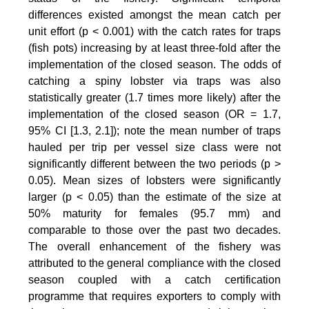
differences existed amongst the mean catch per
unit effort (p < 0.001) with the catch rates for traps
(fish pots) increasing by at least three-fold after the
implementation of the closed season. The odds of
catching a spiny lobster via traps was also
statistically greater (1.7 times more likely) after the
implementation of the closed season (OR = 1.7,
95% CI [1.3, 2.1]); note the mean number of traps
hauled per trip per vessel size class were not
significantly different between the two periods (p >
0.05). Mean sizes of lobsters were significantly
larger (p < 0.05) than the estimate of the size at
50% maturity for females (95.7 mm) and
comparable to those over the past two decades.
The overall enhancement of the fishery was
attributed to the general compliance with the closed
season coupled with a catch certification
programme that requires exporters to comply with