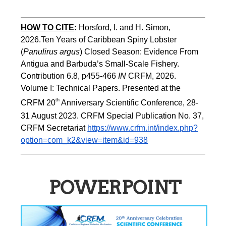
HOW TO CITE
:
Horsford, I. and H. Simon, 
2026.Ten Years of Caribbean Spiny Lobster 
(
Panulirus argus
) Closed Season: Evidence From 
Antigua and Barbuda’s Small-Scale Fishery. 
Contribution 6.8, p455-466 
IN
 CRFM, 2026. 
Volume I: Technical Papers. Presented at the 
th
CRFM 20
 Anniversary Scientific Conference, 28-
31 August 2023. CRFM Special Publication No. 37, 
CRFM Secretariat 
https://www.crfm.int/index.php?
option=com_k2&view=item&id=938
POWERPOINT