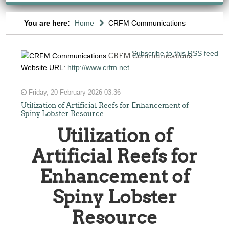
You are here:
Home
CRFM Communications
Subscribe to this RSS feed
CRFM Communications
Website URL:
http://www.crfm.net
Friday, 20 February 2026 03:36
Utilization of Artificial Reefs for Enhancement of
Spiny Lobster Resource
Utilization of
Artificial Reefs for
Enhancement of
Spiny Lobster
Resource