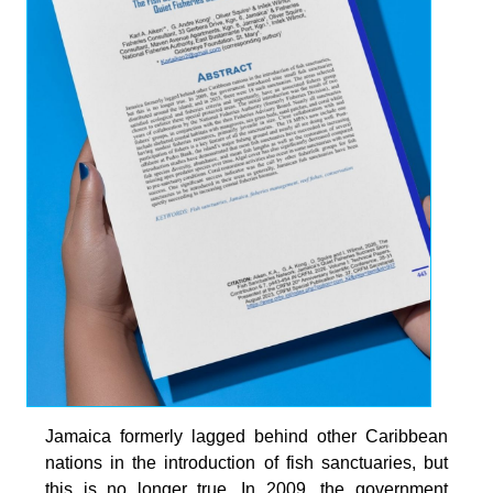
Jamaica formerly lagged behind other Caribbean
nations in the introduction of fish sanctuaries, but
this is no longer true. In 2009, the government