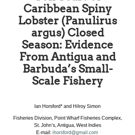
Caribbean Spiny
Lobster (Panulirus
argus) Closed
Season: Evidence
From Antigua and
Barbuda’s Small-
Scale Fishery
Ian Horsford* and Hilroy Simon
Fisheries Division, Point Wharf Fisheries Complex,
St. John’s, Antigua, West Indies
E-mail:
ihorsford@gmail.com