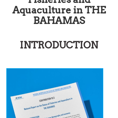
Aquaculture in THE
BAHAMAS
INTRODUCTION