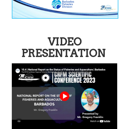
VIDEO
PRESENTATION