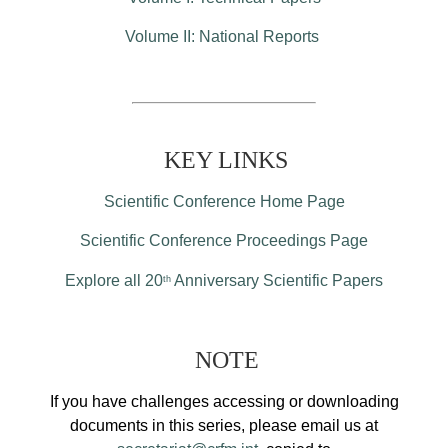
Volume II: National Reports
KEY LINKS
Scientific Conference Home Page
Scientific Conference Proceedings Page
Explore all 20
Anniversary Scientific Papers
th
NOTE
If you have challenges accessing or downloading
documents in this series, please email us at