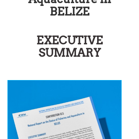
BELIZE
EXECUTIVE
SUMMARY