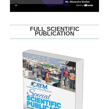
FULL SCIENTIFIC
PUBLICATION