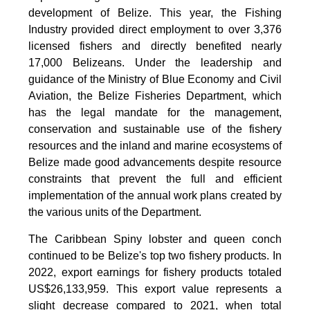
development of Belize. This year, the Fishing
Industry provided direct employment to over 3,376
licensed fishers and directly benefited nearly
17,000 Belizeans. Under the leadership and
guidance of the Ministry of Blue Economy and Civil
Aviation, the Belize Fisheries Department, which
has the legal mandate for the management,
conservation and sustainable use of the fishery
resources and the inland and marine ecosystems of
Belize made good advancements despite resource
constraints that prevent the full and efficient
implementation of the annual work plans created by
the various units of the Department.
The Caribbean Spiny lobster and queen conch
continued to be Belize's top two fishery products.
In
2022, export earnings for fishery products totaled
US$26,133,959. This export value represents a
slight decrease compared to 2021, when total