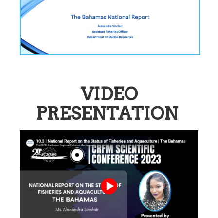
VIDEO
PRESENTATION