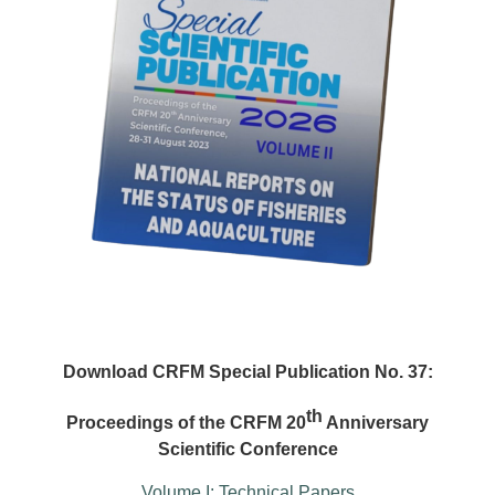
Download CRFM Special Publication No. 37:
th
Proceedings of the CRFM 20
Anniversary
Scientific Conference
Volume I: Technical Papers