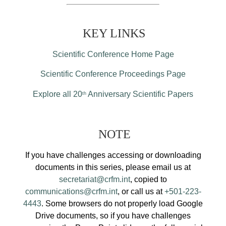
KEY LINKS
Scientific Conference Home Page
Scientific Conference Proceedings Page
Explore all 20
Anniversary Scientific Papers
th
NOTE
If you have challenges accessing or downloading
documents in this series, please email us at
secretariat@crfm.int
, copied to
communications@crfm.int
, or call us at
+501-223-
4443
. Some browsers do not properly load Google
Drive documents, so if you have challenges