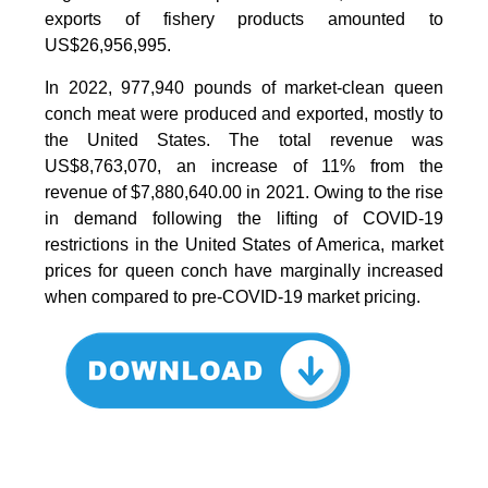
exports of fishery products amounted to
US$26,956,995.
In 2022, 977,940 pounds of market-clean queen
conch meat were produced and exported, mostly to
the United States. The total revenue was
US$8,763,070, an increase of 11% from the
revenue of $7,880,640.00 in 2021. Owing to the rise
in demand following the lifting of COVID-19
restrictions in the United States of America, market
prices for queen conch have marginally increased
when compared to pre-COVID-19 market pricing.