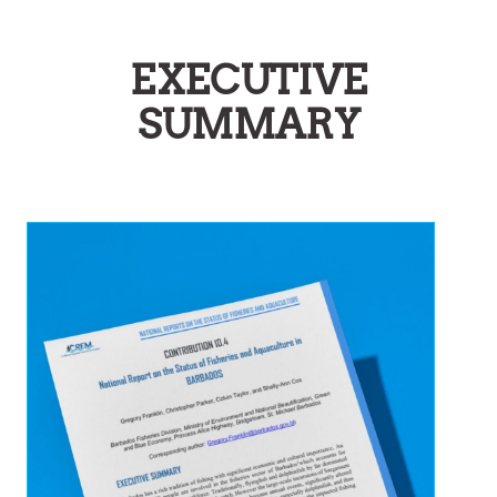
EXECUTIVE
SUMMARY