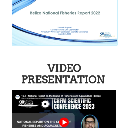
VIDEO
PRESENTATION