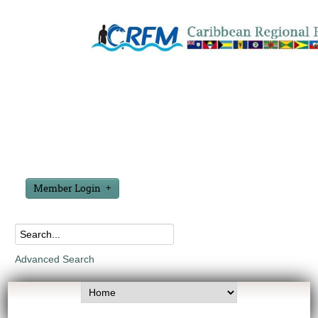
Member Login
Advanced Search