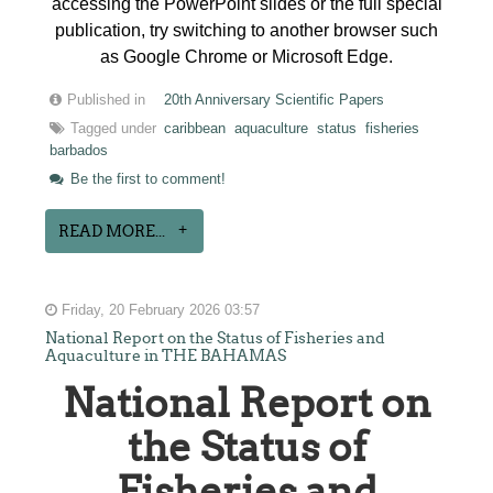
accessing the PowerPoint slides or the full special
publication, try switching to another browser such
as Google Chrome or Microsoft Edge.
Published in
20th Anniversary Scientific Papers
Tagged under
caribbean
aquaculture
status
fisheries
barbados
Be the first to comment!
READ MORE...
Friday, 20 February 2026 03:57
National Report on the Status of Fisheries and
Aquaculture in THE BAHAMAS
National Report on
the Status of
Fisheries and