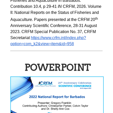
Fisheries and Aquaculture in Barbados. 
Contribution 10.4, p 29-41 
IN
 CRFM, 2026. Volume 
II: National Reports on the Status of Fisheries and 
th
Aquaculture. Papers presented at the CRFM 20
Anniversary Scientific Conference, 28-31 August 
2023. CRFM Special Publication No. 37, CRFM 
Secretariat 
https://www.crfm.int/index.php?
option=com_k2&view=item&id=958
POWERPOINT