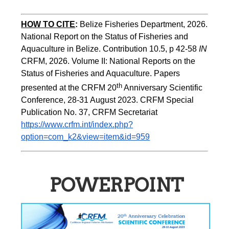
HOW TO CITE
:
Belize Fisheries Department, 2026. 
National Report on the Status of Fisheries and 
Aquaculture in Belize. Contribution 10.5, p 42-58 
IN
CRFM, 2026. Volume II: National Reports on the 
Status of Fisheries and Aquaculture. Papers 
th
presented at the CRFM 20
 Anniversary Scientific 
Conference, 28-31 August 2023. CRFM Special 
Publication No. 37, CRFM Secretariat 
https://www.crfm.int/index.php?
option=com_k2&view=item&id=959
POWERPOINT