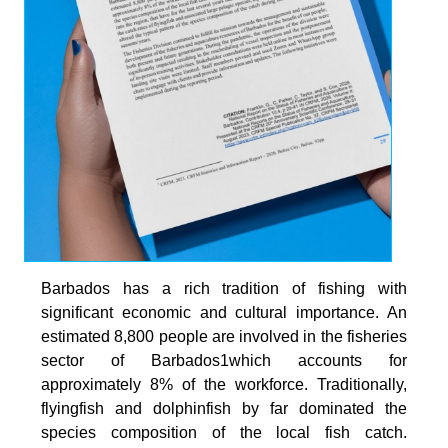
Barbados has a rich tradition of fishing with
significant economic and cultural importance. An
estimated 8,800 people are involved in the fisheries
sector of Barbados1which accounts for
approximately 8% of the workforce. Traditionally,
flyingfish and dolphinfish by far dominated the
species composition of the local fish catch.