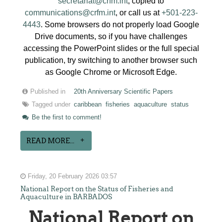
secretariat@crfm.int
, copied to
communications@crfm.int
, or call us at
+501-223-
4443
. Some browsers do not properly load Google
Drive documents, so if you have challenges
accessing the PowerPoint slides or the full special
publication, try switching to another browser such
as Google Chrome or Microsoft Edge.
Published in
20th Anniversary Scientific Papers
Tagged under
caribbean
fisheries
aquaculture
status
Be the first to comment!
READ MORE...
Friday, 20 February 2026 03:57
National Report on the Status of Fisheries and
Aquaculture in BARBADOS
National Report on