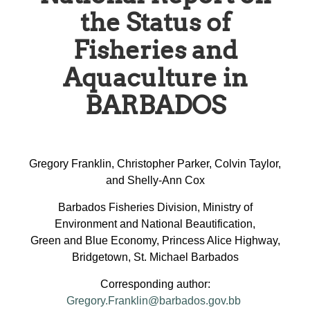
the Status of
Fisheries and
Aquaculture in
BARBADOS
Gregory Franklin, Christopher Parker, Colvin Taylor,
and Shelly-Ann Cox
Barbados Fisheries Division, Ministry of
Environment and National Beautification,
Green and Blue Economy, Princess Alice Highway,
Bridgetown, St. Michael Barbados
Corresponding author:
Gregory.Franklin@barbados.gov.bb