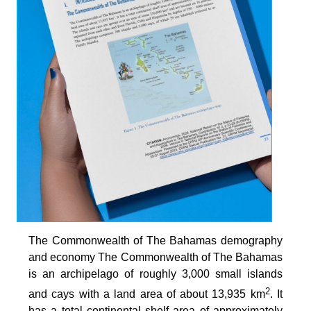
The Commonwealth of The Bahamas demography
and economy The Commonwealth of The Bahamas
is an archipelago of roughly 3,000 small islands
2
and cays with a land area of about 13,935 km
. It
has a total continental shelf area of approximately