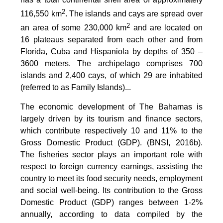
2
116,550 km
. The islands and cays are spread over
2
an area of some 230,000 km
and are located on
16 plateaus separated from each other and from
Florida, Cuba and Hispaniola by depths of 350 –
3600 meters. The archipelago comprises 700
islands and 2,400 cays, of which 29 are inhabited
(referred to as Family Islands)...
The economic development of The Bahamas is
largely driven by its tourism and finance sectors,
which contribute respectively 10 and 11% to the
Gross Domestic Product (GDP). (BNSI, 2016b).
The fisheries sector plays an important role with
respect to foreign currency earnings, assisting the
country to meet its food security needs, employment
and social well-being. Its contribution to the Gross
Domestic Product (GDP) ranges between 1-2%
annually, according to data compiled by the