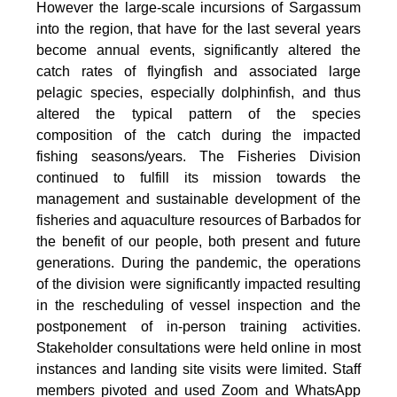
However the large-scale incursions of Sargassum
into the region, that have for the last several years
become annual events, significantly altered the
catch rates of flyingfish and associated large
pelagic species, especially dolphinfish, and thus
altered the typical pattern of the species
composition of the catch during the impacted
fishing seasons/years. The Fisheries Division
continued to fulfill its mission towards the
management and sustainable development of the
fisheries and aquaculture resources of Barbados for
the benefit of our people, both present and future
generations. During the pandemic, the operations
of the division were significantly impacted resulting
in the rescheduling of vessel inspection and the
postponement of in-person training activities.
Stakeholder consultations were held online in most
instances and landing site visits were limited. Staff
members pivoted and used Zoom and WhatsApp