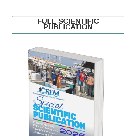
FULL SCIENTIFIC
PUBLICATION