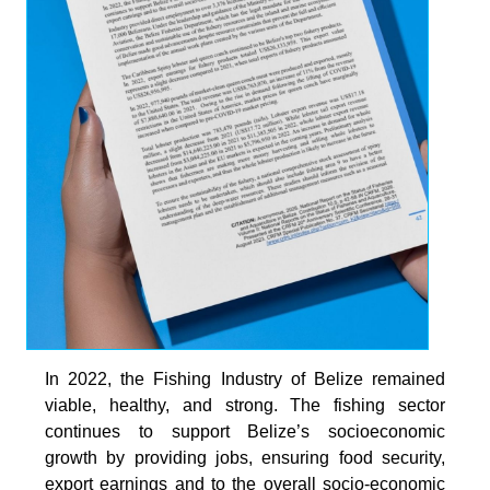
In 2022, the Fishing Industry of Belize remained
viable, healthy, and strong. The fishing sector
continues to support Belize’s socioeconomic
growth by providing jobs, ensuring food security,
export earnings and to the overall socio-economic