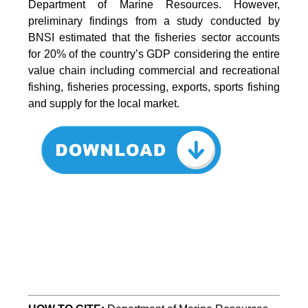
Department of Marine Resources. However,
preliminary findings from a study conducted by
BNSI estimated that the fisheries sector accounts
for 20% of the country’s GDP considering the entire
value chain including commercial and recreational
fishing, fisheries processing, exports, sports fishing
and supply for the local market.