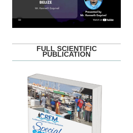
FULL SCIENTIFIC
PUBLICATION