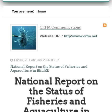
You are here:
Home
CRFM Communications
Website URL:
http://www.crfm.net
Friday, 20 February 2026 03:57
National Report on the Status of Fisheries and
Aquaculture in BELIZE
National Report on
the Status of
Fisheries and
Aquaculture in