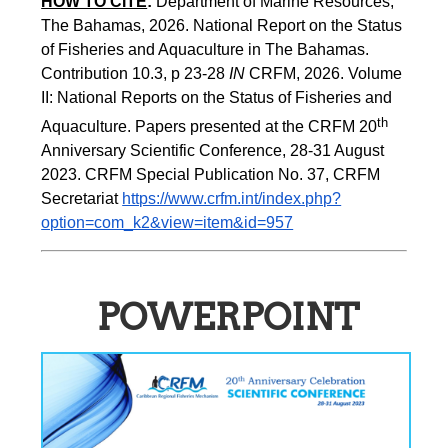
HOW TO CITE
:
Department of Marine Resources, 
The Bahamas, 2026. National Report on the Status 
of Fisheries and Aquaculture in The Bahamas. 
Contribution 10.3, p 23-28 
IN
 CRFM, 2026. Volume 
II: National Reports on the Status of Fisheries and 
th 
Aquaculture. Papers presented at the CRFM 20
Anniversary Scientific Conference, 28-31 August 
2023. CRFM Special Publication No. 37, CRFM 
Secretariat 
https://www.crfm.int/index.php?
option=com_k2&view=item&id=957
POWERPOINT