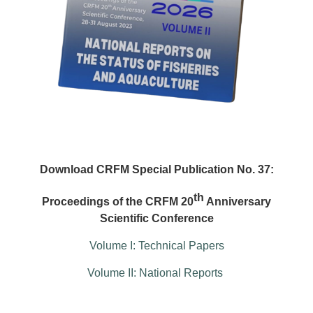
Download CRFM Special Publication No. 37:
th
Proceedings of the CRFM 20
Anniversary
Scientific Conference
Volume I: Technical Papers
Volume II: National Reports