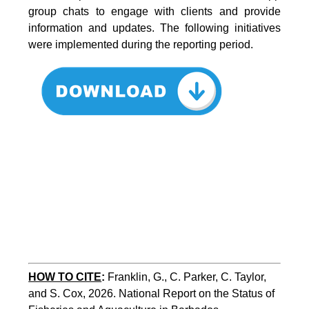
group chats to engage with clients and provide
information and updates. The following initiatives
were implemented during the reporting period.
HOW TO CITE
:
Franklin, G., C. Parker, C. Taylor, 
and S. Cox, 2026. National Report on the Status of 