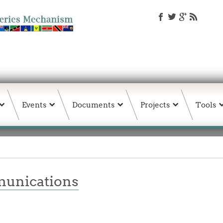
Events
Documents
Projects
Tools
unications