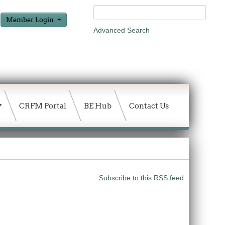
Member Login
Advanced Search
CRFM Portal
BE Hub
Contact Us
Subscribe to this RSS feed