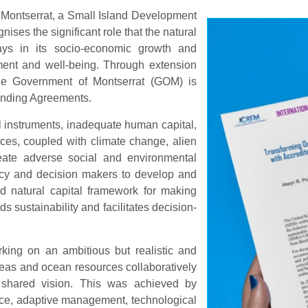
Montserrat, a Small Island Development
ises the significant role that the natural
lays in its socio-economic growth and
ment and well-being. Through extension
e Government of Montserrat (GOM) is
Binding Agreements.
al instruments, inadequate human capital,
ces, coupled with climate change, alien
reate adverse social and environmental
licy and decision makers to develop and
d natural capital framework for making
s sustainability and facilitates decision-
king on an ambitious but realistic and
eas and ocean resources collaboratively
 shared vision. This was achieved by
nce, adaptive management, technological