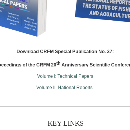
Download CRFM Special Publication No. 37:
th
oceedings of the CRFM 20
Anniversary Scientific Confere
Volume I: Technical Papers
Volume II: National Reports
KEY LINKS