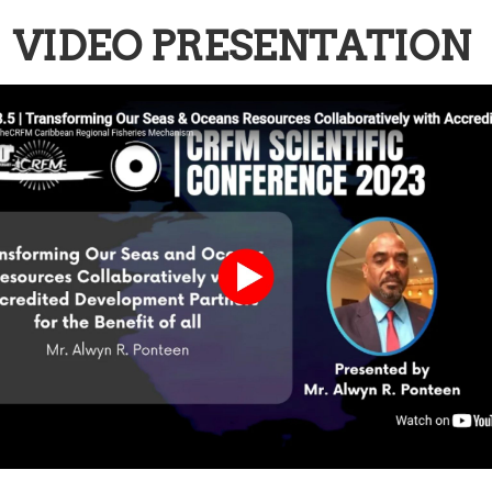
VIDEO PRESENTATION