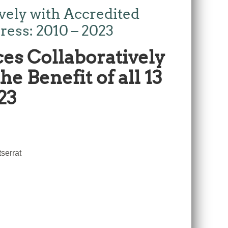
ely with Accredited
ress: 2010 – 2023
es Collaboratively
e Benefit of all 13
23
serrat