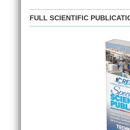
FULL SCIENTIFIC PUBLICATI