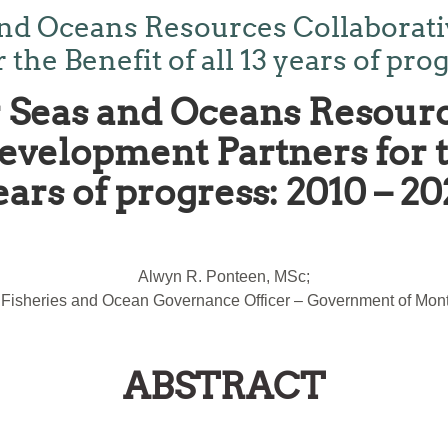
nd Oceans Resources Collaborativ
he Benefit of all 13 years of prog
Seas and Oceans Resourc
velopment Partners for th
ears of progress: 2010 – 20
Alwyn R. Ponteen, MSc;
 Fisheries and Ocean Governance Officer – Government of Mont
ABSTRACT