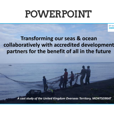
POWERPOINT