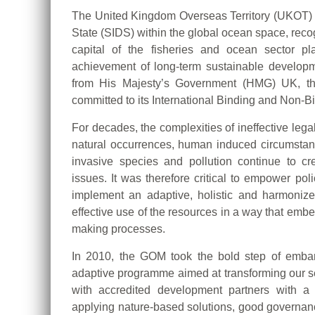
The United Kingdom Overseas Territory (UKOT) 
State (SIDS) within the global ocean space, recogn
capital of the fisheries and ocean sector p
achievement of long-term sustainable develop
from His Majesty’s Government (HMG) UK, th
committed to its International Binding and Non-
For decades, the complexities of ineffective leg
natural occurrences, human induced circumstan
invasive species and pollution continue to c
issues. It was therefore critical to empower po
implement an adaptive, holistic and harmonize
effective use of the resources in a way that embed
making processes.
In 2010, the GOM took the bold step of embar
adaptive programme aimed at transforming our s
with accredited development partners with a
applying nature-based solutions, good governa