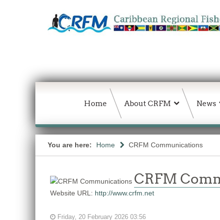
Home
About CRFM
News
You are here:
Home
CRFM Communications
CRFM Comm
Website URL:
http://www.crfm.net
Friday, 20 February 2026 03:56