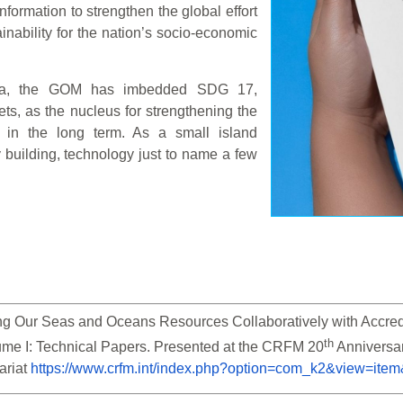
ormation to strengthen the global effort
nability for the nation’s socio-economic
nda, the GOM has imbedded SDG 17,
ets, as the nucleus for strengthening the
 in the long term. As a small island
y building, technology just to name a few
g Our Seas and Oceans Resources Collaboratively with Accredite
th
ume I: Technical Papers. Presented at the CRFM 20
 Anniversa
riat 
https://www.crfm.int/index.php?option=com_k2&view=ite