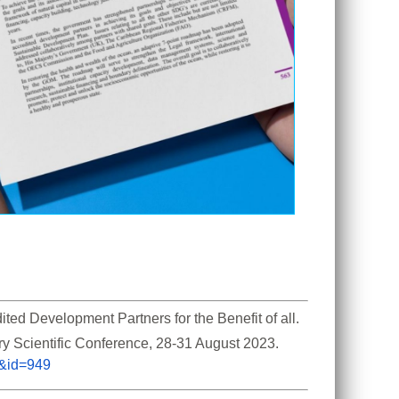
d Development Partners for the Benefit of all. 
ry Scientific Conference, 28-31 August 2023. 
m&id=949