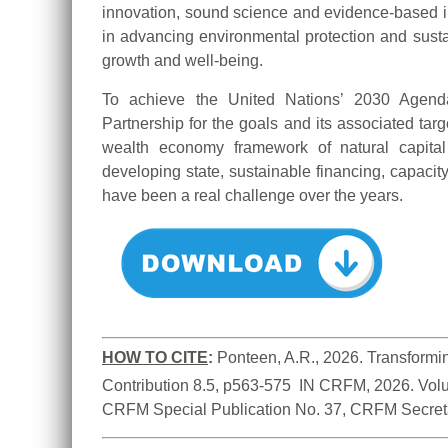
innovation, sound science and evidence-based inf
in advancing environmental protection and sustai
growth and well-being.
To achieve the United Nations’ 2030 Age
Partnership for the goals and its associated targ
wealth economy framework of natural capital
developing state, sustainable financing, capacit
have been a real challenge over the years.
HOW TO CITE
:
Ponteen, A.R., 2026. Transformin
Contribution 8.5, p563-575  IN CRFM, 2026. Vol
CRFM Special Publication No. 37, CRFM Secreta