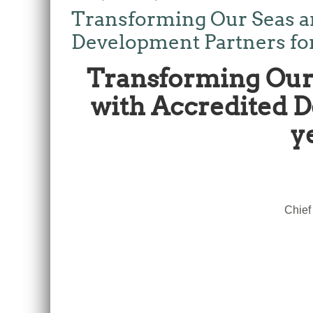
Transforming Our Seas a
Development Partners for t
Transforming Our 
with Accredited De
y
Chief