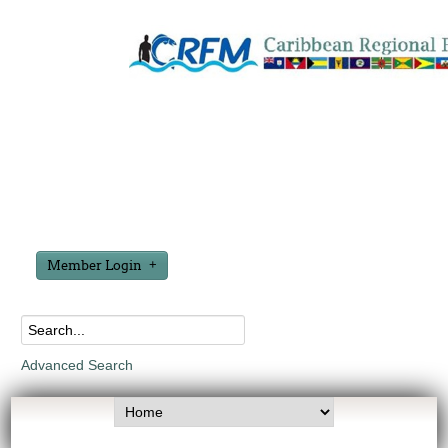
Member Login
Advanced Search