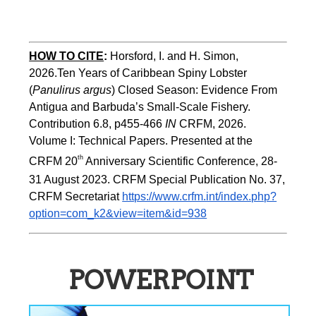
HOW TO CITE
:
Horsford, I. and H. Simon, 
2026.Ten Years of Caribbean Spiny Lobster 
(
Panulirus argus
) Closed Season: Evidence From 
Antigua and Barbuda’s Small-Scale Fishery. 
Contribution 6.8, p455-466 
IN
 CRFM, 2026. 
Volume I: Technical Papers. Presented at the 
th
CRFM 20
 Anniversary Scientific Conference, 28-
31 August 2023. CRFM Special Publication No. 37, 
CRFM Secretariat 
https://www.crfm.int/index.php?
option=com_k2&view=item&id=938
POWERPOINT