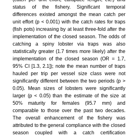
status of the fishery. Significant temporal
differences existed amongst the mean catch per
unit effort (p < 0.001) with the catch rates for traps
(fish pots) increasing by at least three-fold after the
implementation of the closed season. The odds of
catching a spiny lobster via traps was also
statistically greater (1.7 times more likely) after the
implementation of the closed season (OR = 1.7,
95% CI [1.3, 2.1]); note the mean number of traps
hauled per trip per vessel size class were not
significantly different between the two periods (p >
0.05). Mean sizes of lobsters were significantly
larger (p < 0.05) than the estimate of the size at
50% maturity for females (95.7 mm) and
comparable to those over the past two decades.
The overall enhancement of the fishery was
attributed to the general compliance with the closed
season coupled with a catch certification