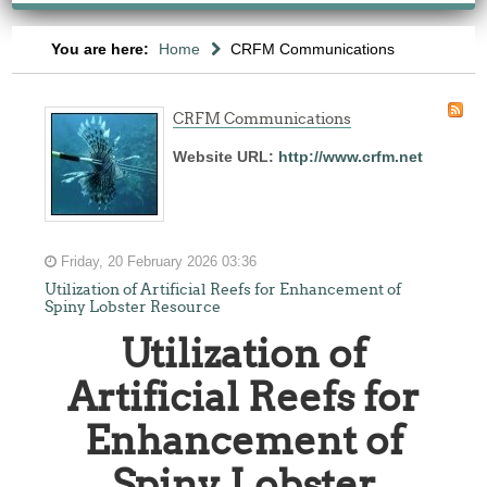
You are here:
Home
CRFM Communications
CRFM Communications
Website URL:
http://www.crfm.net
Friday, 20 February 2026 03:36
Utilization of Artificial Reefs for Enhancement of
Spiny Lobster Resource
Utilization of
Artificial Reefs for
Enhancement of
Spiny Lobster