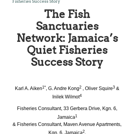
Fisheries Success Story
The Fish
Sanctuaries
Network: Jamaica’s
Quiet Fisheries
Success Story
1*
2
3
Karl A. Aiken
, G. Andre Kong
, Oliver Squire
&
4
Inilek Wilmot
Fisheries Consultant, 33 Gerbera Drive, Kgn. 6,
1
Jamaica
& Fisheries Consultant, Maven Avenue Apartments,
2
Kgn. 6, Jamaica
,