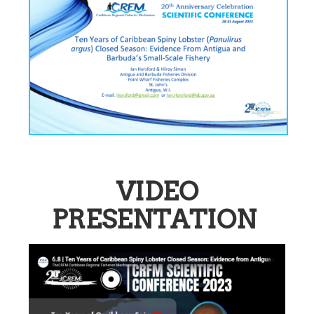
VIDEO
PRESENTATION