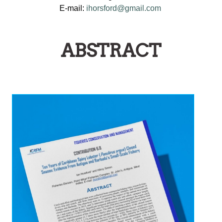
E-mail:
ihorsford@gmail.com
ABSTRACT