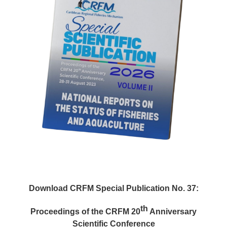
Download CRFM Special Publication No. 37:
th
Proceedings of the CRFM 20
Anniversary
Scientific Conference