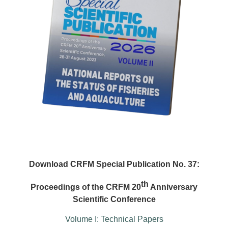
Download CRFM Special Publication No. 37:
th
Proceedings of the CRFM 20
Anniversary
Scientific Conference
Volume I: Technical Papers