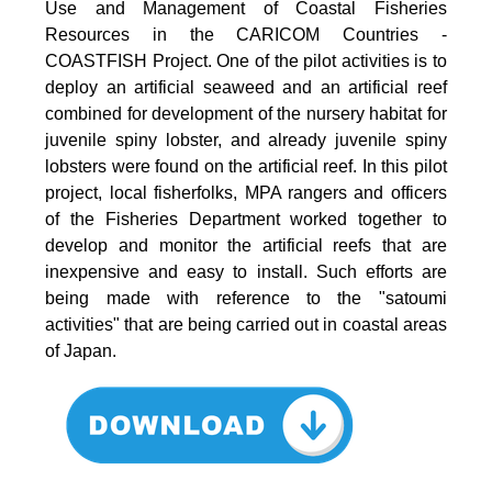
Use and Management of Coastal Fisheries
Resources in the CARICOM Countries -
COASTFISH Project. One of the pilot activities is to
deploy an artificial seaweed and an artificial reef
combined for development of the nursery habitat for
juvenile spiny lobster, and already juvenile spiny
lobsters were found on the artificial reef. In this pilot
project, local fisherfolks, MPA rangers and officers
of the Fisheries Department worked together to
develop and monitor the artificial reefs that are
inexpensive and easy to install. Such efforts are
being made with reference to the "satoumi
activities" that are being carried out in coastal areas
of Japan.