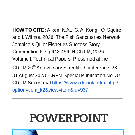
HOW TO CITE:
Aiken, K.A.,  G. A. Kong , O. Squire 
and I. Wilmot, 2026. The Fish Sanctuaries Network: 
Jamaica’s Quiet Fisheries Success Story.  
Contribution 6.7, p443-454 
IN 
CRFM, 2026. 
Volume I: Technical Papers. Presented at the 
th
CRFM 20
 Anniversary Scientific Conference, 28-
31 August 2023. CRFM Special Publication No. 37, 
CRFM Secretariat 
https://www.crfm.int/index.php?
option=com_k2&view=item&id=937
POWERPOINT