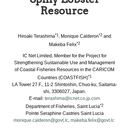
Resource
*1
*2
Hiroaki Terashima
, Monique Calderon
and
*2
Makeba Felix
IC Net Limited. Member for the Project for
Strengthening Sustainable Use and Management
of Coastal Fisheries Resources in the CARICOM
*1
Countries (COASTFISH)
LA Tower 27 F., 11-2 Shintoshin, Chuo-ku, Saitama-
shi, 3306027, Japan.
E-mail:
terashima@icnet.co.jp.com
*2
Department of Fisheries, Saint Lucia
Pointe Seraphine Castries Saint Lucia
monique.calderon@govt.lc
,
makeba.felix@govt.lc