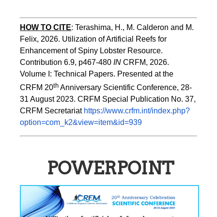
HOW TO
CITE
:
Terashima, H., M. Calderon and M. 
Felix, 2026. Utilization of Artificial Reefs for 
Enhancement of Spiny Lobster Resource. 
Contribution 6.9, p467-480
 IN
 CRFM, 2026. 
Volume I: Technical Papers. Presented at the 
th
CRFM 20
 Anniversary Scientific Conference, 28-
31 August 2023. CRFM Special Publication No. 37, 
CRFM Secretariat 
https://www.crfm.int/index.php?
option=com_k2&view=item&id=939
POWERPOINT