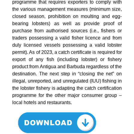
programme that requires exporters to comply with
the various management measures (minimum size,
closed season, prohibition on moulting and egg-
bearing lobsters) as well as provide proof of
purchase from authorised sources (i.e., fishers or
traders possessing a valid fisher licence and from
duly licensed vessels possessing a valid lobster
permit). As of 2023, a catch certificate is required for
export of any fish (including lobster) or fishery
product from Antigua and Barbuda regardless of the
destination. The next step in “closing the net” on
illegal, unreported, and unregulated (IUU) fishing in
the lobster fishery is adapting the catch certification
programme for the other major consumer group –
local hotels and restaurants.