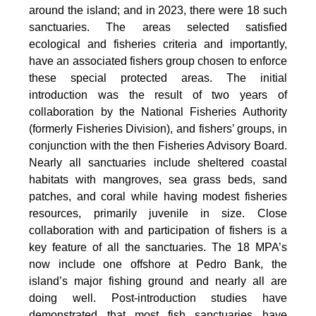
around the island; and in 2023, there were 18 such
sanctuaries. The areas selected satisfied
ecological and fisheries criteria and importantly,
have an associated fishers group chosen to enforce
these special protected areas. The initial
introduction was the result of two years of
collaboration by the National Fisheries Authority
(formerly Fisheries Division), and fishers’ groups, in
conjunction with the then Fisheries Advisory Board.
Nearly all sanctuaries include sheltered coastal
habitats with mangroves, sea grass beds, sand
patches, and coral while having modest fisheries
resources, primarily juvenile in size. Close
collaboration with and participation of fishers is a
key feature of all the sanctuaries. The 18 MPA’s
now include one offshore at Pedro Bank, the
island’s major fishing ground and nearly all are
doing well. Post-introduction studies have
demonstrated that most fish sanctuaries have