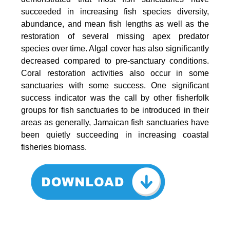
succeeded in increasing fish species diversity,
abundance, and mean fish lengths as well as the
restoration of several missing apex predator
species over time. Algal cover has also significantly
decreased compared to pre-sanctuary conditions.
Coral restoration activities also occur in some
sanctuaries with some success. One significant
success indicator was the call by other fisherfolk
groups for fish sanctuaries to be introduced in their
areas as generally, Jamaican fish sanctuaries have
been quietly succeeding in increasing coastal
fisheries biomass.