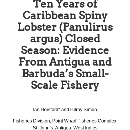
Ten Years of
Caribbean Spiny
Lobster (Panulirus
argus) Closed
Season: Evidence
From Antigua and
Barbuda’s Small-
Scale Fishery
Ian Horsford* and Hilroy Simon
Fisheries Division, Point Wharf Fisheries Complex,
St. John’s, Antigua, West Indies