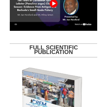
FULL SCIENTIFIC
PUBLICATION