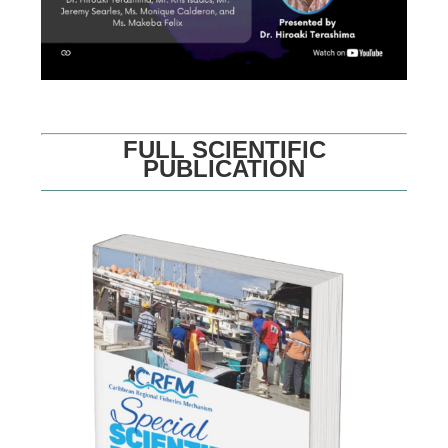
FULL SCIENTIFIC
PUBLICATION