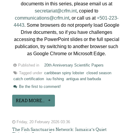
documents in this series, please email us at
secretariat@crfm.int
, copied to
communications@crfm.int
, or call us at
+501-223-
4443
. Some browsers do not properly load Google
Drive documents, so if you have challenges
accessing the PowerPoint slides or the full special
publication, try switching to another browser such
as Google Chrome or Microsoft Edge.
Published in
20th Anniversary Scientific Papers
Tagged under
caribbean spiny lobster
closed season
catch certification
iuu fishing
antigua and barbuda
Be the first to comment!
READ MORE...
Friday, 20 February 2026 03:36
The Fish Sanctuaries Network: Jamaica’s Quiet