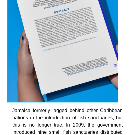
Jamaica formerly lagged behind other Caribbean
nations in the introduction of fish sanctuaries, but
this is no longer true. In 2009, the government
introduced nine small fish sanctuaries distributed