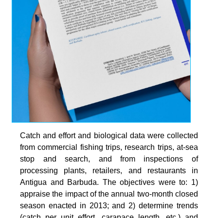
Catch and effort and biological data were collected
from commercial fishing trips, research trips, at-sea
stop and search, and from inspections of
processing plants, retailers, and restaurants in
Antigua and Barbuda. The objectives were to: 1)
appraise the impact of the annual two-month closed
season enacted in 2013; and 2) determine trends
(catch per unit effort, carapace length, etc.) and