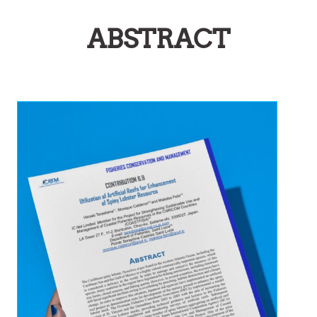
ABSTRACT