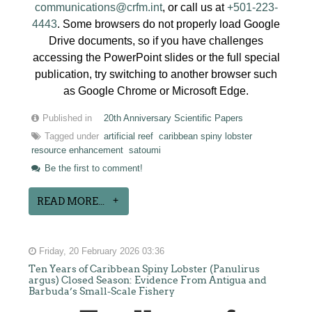
communications@crfm.int
, or call us at
+501-223-
4443
. Some browsers do not properly load Google
Drive documents, so if you have challenges
accessing the PowerPoint slides or the full special
publication, try switching to another browser such
as Google Chrome or Microsoft Edge.
Published in
20th Anniversary Scientific Papers
Tagged under
artificial reef
caribbean spiny lobster
resource enhancement
satoumi
Be the first to comment!
READ MORE...
Friday, 20 February 2026 03:36
Ten Years of Caribbean Spiny Lobster (Panulirus
argus) Closed Season: Evidence From Antigua and
Barbuda’s Small-Scale Fishery