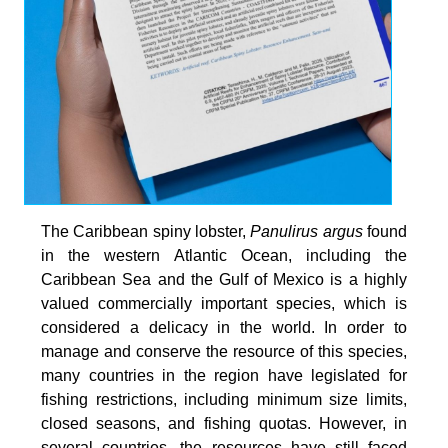
The Caribbean spiny lobster,
Panulirus argus
found
in the western Atlantic Ocean, including the
Caribbean Sea and the Gulf of Mexico is a highly
valued commercially important species, which is
considered a delicacy in the world. In order to
manage and conserve the resource of this species,
many countries in the region have legislated for
fishing restrictions, including minimum size limits,
closed seasons, and fishing quotas. However, in
several countries, the resources have still faced