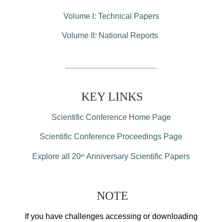
Volume I: Technical Papers
Volume II: National Reports
KEY LINKS
Scientific Conference Home Page
Scientific Conference Proceedings Page
Explore all 20
Anniversary Scientific Papers
th
NOTE
If you have challenges accessing or downloading