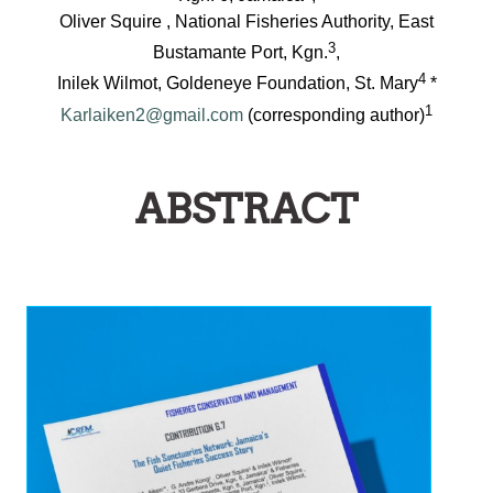
Oliver Squire , National Fisheries Authority, East
3
Bustamante Port, Kgn.
,
4
Inilek Wilmot, Goldeneye Foundation, St. Mary
*
1
Karlaiken2@gmail.com
(corresponding author)
ABSTRACT