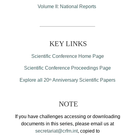
Volume II: National Reports
KEY LINKS
Scientific Conference Home Page
Scientific Conference Proceedings Page
Explore all 20
Anniversary Scientific Papers
th
NOTE
If you have challenges accessing or downloading
documents in this series, please email us at
secretariat@crfm.int
, copied to