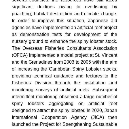
significant declines owing to overfishing by
poaching, habitat destruction and climate change.
In order to improve this situation, Japanese aid
agencies have implemented an artificial reef project
as demonstration tests for development of the
nursery ground to enhance the spiny lobster stock.
The Overseas Fisheries Consultants Association
(OFCA) implemented a model project at St. Vincent
and the Grenadines from 2003 to 2005 with the aim
of increasing the Caribbean Spiny Lobster stocks,
providing technical guidance and lectures to the
Fisheries Division through the installation and
monitoring surveys of artificial reefs. Subsequent
intermittent monitoring observed a large number of
spiny lobsters aggregating on artificial reef
designed to attract the spiny lobster. In 2020, Japan
International Cooperation Agency (JICA) then
launched the Project for Strengthening Sustainable