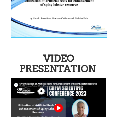
VIDEO
PRESENTATION