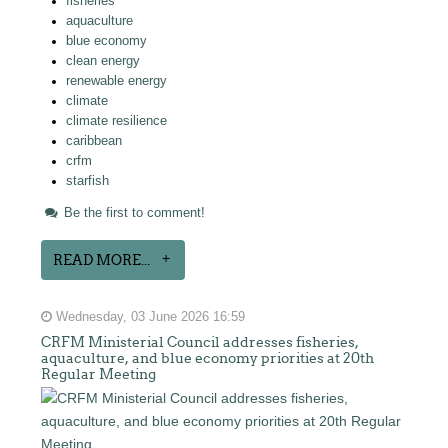
fisheries
aquaculture
blue economy
clean energy
renewable energy
climate
climate resilience
caribbean
crfm
starfish
Be the first to comment!
READ MORE...
Wednesday, 03 June 2026 16:59
CRFM Ministerial Council addresses fisheries,
aquaculture, and blue economy priorities at 20th
Regular Meeting