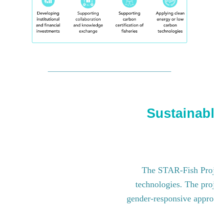
Sustainable
The STAR-Fish Project
technologies. The proje
gender-responsive approach