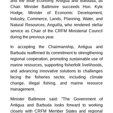
and the Blue Economy, Antigua and Barbuda, as
Chair. Minister Baltimore succeeds Hon. Kyle
Hodge, Minister of Economic Development,
Industry, Commerce, Lands, Planning, Water, and
Natural Resources, Anguilla, who rendered stellar
service as Chair of the CRFM Ministerial Council
during the previous year.
In accepting the Chairmanship, Antigua and
Barbuda reaffirmed its commitment to strengthening
regional cooperation, promoting sustainable use of
marine resources, supporting fisherfolk livelihoods,
and advancing innovative solutions to challenges
facing the fisheries sector, including climate
change, illegal fishing, and marine resource
management.
Minister Baltimore said: “The Government of
Antigua and Barbuda looks forward to working
closely with CRFM Member States and regional