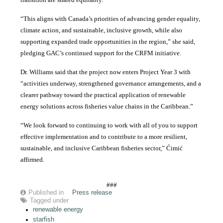
“This aligns with Canada’s priorities of advancing gender equality,
climate action, and sustainable, inclusive growth, while also
supporting expanded trade opportunities in the region,” she said,
pledging GAC’s continued support for the CRFM initiative.
Dr. Williams said that the project now enters Project Year 3 with
“activities underway, strengthened governance arrangements, and a
clearer pathway toward the practical application of renewable
energy solutions across fisheries value chains in the Caribbean.”
“We look forward to continuing to work with all of you to support
effective implementation and to contribute to a more resilient,
sustainable, and inclusive Caribbean fisheries sector,” Ćimić
affirmed.
###
Published in
Press release
Tagged under
renewable energy
starfish