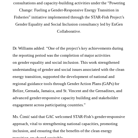
consultations and capacity-building activities under the “Powering
Change: Fueling a Gender-Responsive Energy Transition in
Fisheries” initiative implemented through the STAR-Fish Project’s
Gender Equality and Social Inclusion consultancy led by EnGen
Collaborative.
Dr. Williams added:
“
One of the project’s key achievements during
the reporting period was the completion of major activities
on gender equality and social inclusion. This work strengthened
understanding of gender and social issues associated with the clean
energy transition, supported the development of national and
regional guidance tools through Gender Action Plans (GAPs) for
Belize, Grenada, Jamaica, and St. Vincent and the Grenadines, and
advanced gender-responsive capacity building and stakeholder
engagement across participating countries
.”
Ms. Ćimić said that GAC welcomed STAR-Fish’s gender-responsive
approach, vital to strengthening national capacities, promoting
inclusion, and ensuring that the benefits of the clean energy
transition are shared equitably.