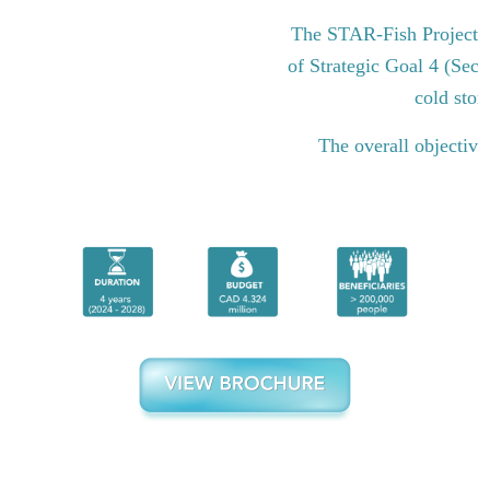
The STAR-Fish Project i
of Strategic Goal 4 (Sect
cold stor
The overall objective