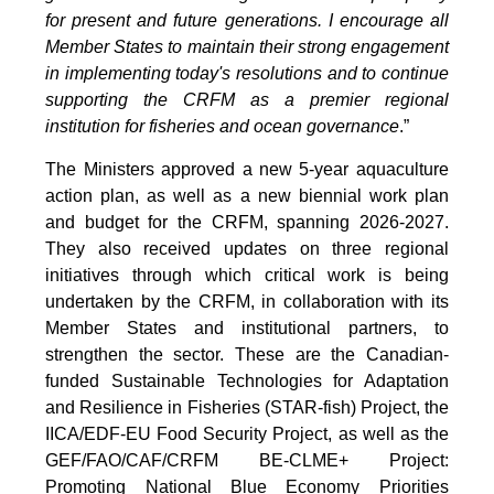
for present and future generations. I encourage all
Member States to maintain their strong engagement
in implementing today's resolutions and to continue
supporting the CRFM as a premier regional
institution for fisheries and ocean governance
.”
The Ministers approved a new 5-year aquaculture
action plan, as well as a new biennial work plan
and budget for the CRFM, spanning 2026-2027.
They also received updates on three regional
initiatives through which critical work is being
undertaken by the CRFM, in collaboration with its
Member States and institutional partners, to
strengthen the sector. These are the Canadian-
funded Sustainable Technologies for Adaptation
and Resilience in Fisheries (STAR-fish) Project, the
IICA/EDF-EU Food Security Project, as well as the
GEF/FAO/CAF/CRFM BE-CLME+ Project:
Promoting National Blue Economy Priorities