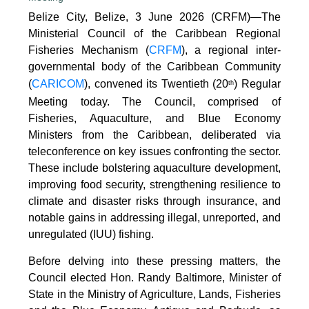
Belize City, Belize, 3 June 2026 (CRFM)—The
Ministerial Council of the Caribbean Regional
Fisheries Mechanism (
CRFM
), a regional inter-
governmental body of the Caribbean Community
(
CARICOM
), convened its Twentieth (20
) Regular
th
Meeting today. The Council, comprised of
Fisheries, Aquaculture, and Blue Economy
Ministers from the Caribbean, deliberated via
teleconference on key issues confronting the sector.
These include bolstering aquaculture development,
improving food security, strengthening resilience to
climate and disaster risks through insurance, and
notable gains in addressing illegal, unreported, and
unregulated (IUU) fishing.
Before delving into these pressing matters, the
Council elected Hon. Randy Baltimore, Minister of
State in the Ministry of Agriculture, Lands, Fisheries