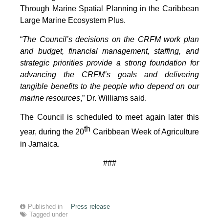
Through Marine Spatial Planning in the Caribbean
Large Marine Ecosystem Plus.
“
The Council’s decisions on the CRFM work plan
and budget, financial management, staffing, and
strategic priorities provide a strong foundation for
advancing the CRFM’s goals and delivering
tangible benefits to the people who depend on our
marine resources
,” Dr. Williams said.
The Council is scheduled to meet again later this
th
year, during the 20
Caribbean Week of Agriculture
in Jamaica.
###
Published in
Press release
Tagged under