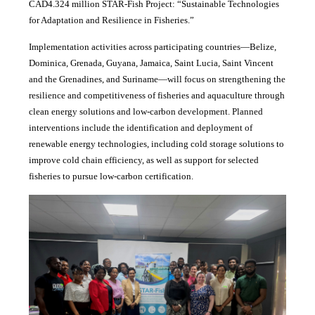
CAD4.324 million STAR-Fish Project: “Sustainable Technologies
for Adaptation and Resilience in Fisheries.”
Implementation activities across participating countries—Belize,
Dominica, Grenada, Guyana, Jamaica, Saint Lucia, Saint Vincent
and the Grenadines, and Suriname—will focus on strengthening the
resilience and competitiveness of fisheries and aquaculture through
clean energy solutions and low-carbon development. Planned
interventions include the identification and deployment of
renewable energy technologies, including cold storage solutions to
improve cold chain efficiency, as well as support for selected
fisheries to pursue low-carbon certification.