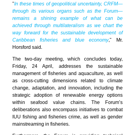
"
In these times of geopolitical uncertainty, CRFM—
through its various organs such as the Forum—
remains a shining example of what can be
achieved through multilateralism as we chart the
way forward for the sustainable development of
Caribbean fisheries and blue economy
," Mr.
Horsford said.
The two-day meeting, which concludes today,
Friday, 24 April, addresses the sustainable
management of fisheries and aquaculture, as well
as cross-cutting dimensions related to climate
change, adaptation, and innovation, including the
strategic adoption of renewable energy options
within seafood value chains. The Forum’s
deliberations also encompass initiatives to combat
IUU fishing and fisheries crime, as well as gender
mainstreaming in fisheries.