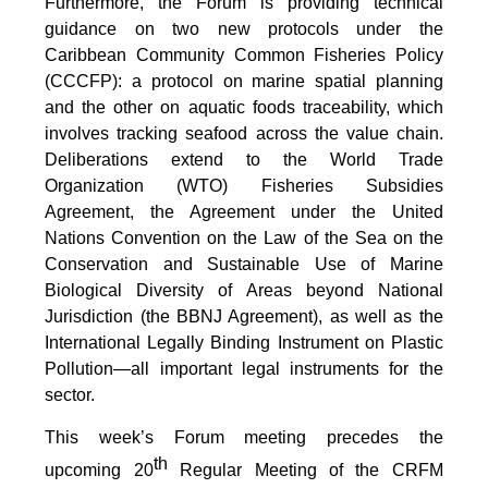
Furthermore, the Forum is providing technical
guidance on two new protocols under the
Caribbean Community Common Fisheries Policy
(CCCFP): a protocol on marine spatial planning
and the other on aquatic foods traceability, which
involves tracking seafood across the value chain.
Deliberations extend to the World Trade
Organization (WTO) Fisheries Subsidies
Agreement, the Agreement under the United
Nations Convention on the Law of the Sea on the
Conservation and Sustainable Use of Marine
Biological Diversity of Areas beyond National
Jurisdiction (the BBNJ Agreement), as well as the
International Legally Binding Instrument on Plastic
Pollution—all important legal instruments for the
sector.
This week’s Forum meeting precedes the
th
upcoming 20
Regular Meeting of the CRFM