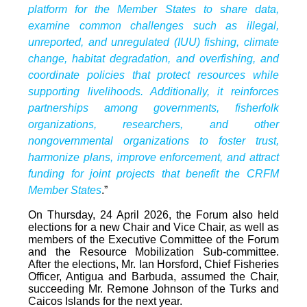
platform for the Member States to share data,
examine common challenges such as illegal,
unreported, and unregulated (IUU) fishing, climate
change, habitat degradation, and overfishing, and
coordinate policies that protect resources while
supporting livelihoods. Additionally, it reinforces
partnerships among governments, fisherfolk
organizations, researchers, and other
nongovernmental organizations to foster trust,
harmonize plans, improve enforcement, and attract
funding for joint projects that benefit the CRFM
Member States
.”
On Thursday, 24 April 2026, the Forum also held
elections for a new Chair and Vice Chair, as well as
members of the Executive Committee of the Forum
and the Resource Mobilization Sub-committee.
After the elections, Mr. Ian Horsford, Chief Fisheries
Officer, Antigua and Barbuda, assumed the Chair,
succeeding Mr. Remone Johnson of the Turks and
Caicos Islands for the next year.