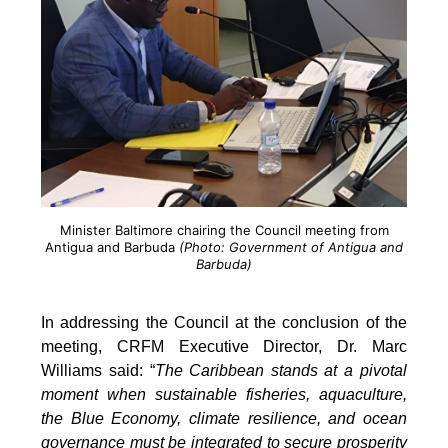
Minister Baltimore chairing the Council meeting from
Antigua and Barbuda
(Photo: Government of Antigua and
Barbuda)
In addressing the Council at the conclusion of the
meeting, CRFM Executive Director, Dr. Marc
Williams said: “
The Caribbean stands at a pivotal
moment when sustainable fisheries, aquaculture,
the Blue Economy, climate resilience, and ocean
governance must be integrated to secure prosperity