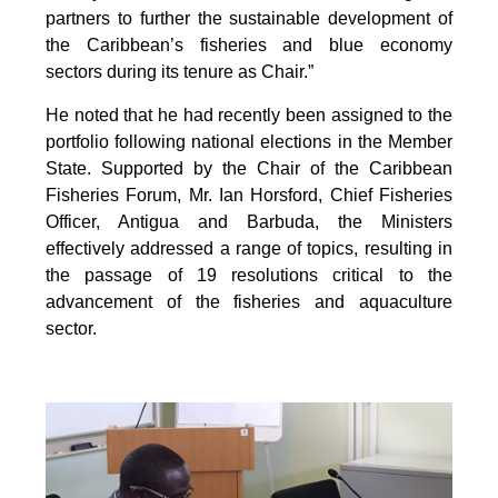
partners to further the sustainable development of
the Caribbean’s fisheries and blue economy
sectors during its tenure as Chair.”
He noted that he had recently been assigned to the
portfolio following national elections in the Member
State. Supported by the Chair of the Caribbean
Fisheries Forum, Mr. Ian Horsford, Chief Fisheries
Officer, Antigua and Barbuda, the Ministers
effectively addressed a range of topics, resulting in
the passage of 19 resolutions critical to the
advancement of the fisheries and aquaculture
sector.