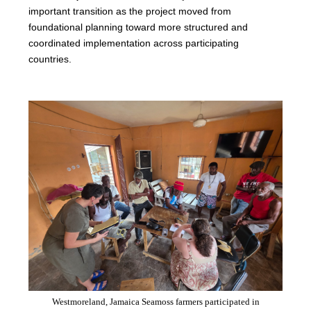
important transition as the project moved from
foundational planning toward more structured and
coordinated implementation across participating
countries.
Westmoreland, Jamaica Seamoss farmers participated in