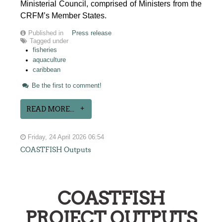
Ministerial Council, comprised of Ministers from the
CRFM’s Member States.
Published in
Press release
Tagged under
fisheries
aquaculture
caribbean
Be the first to comment!
READ MORE...
Friday, 24 April 2026 06:54
COASTFISH Outputs
COASTFISH
PROJECT OUTPUTS