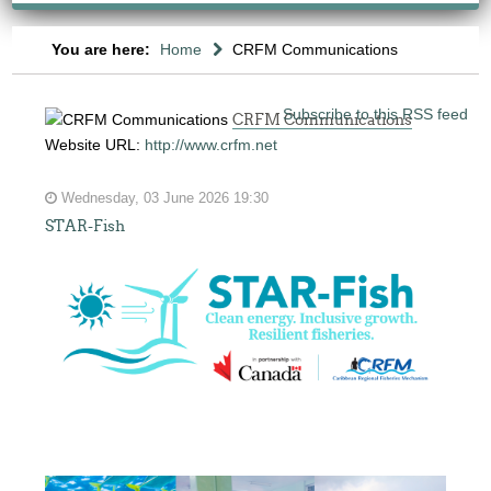
You are here:
Home
CRFM Communications
Subscribe to this RSS feed
CRFM Communications
Website URL:
http://www.crfm.net
Wednesday, 03 June 2026 19:30
STAR-Fish