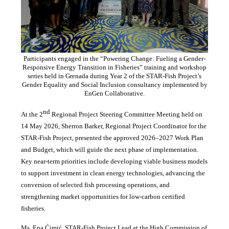
Participants engaged in the “Powering Change: Fueling a Gender-
Responsive Energy Transition in Fisheries” training and workshop
series held in Grenada during Year 2 of the STAR-Fish Project’s
Gender Equality and Social Inclusion consultancy implemented by
EnGen Collaborative.
nd
At the 2
Regional Project Steering Committee Meeting held on
14 May 2026, Sherron Barker, Regional Project Coordinator for the
STAR-Fish Project, presented the approved 2026–2027 Work Plan
and Budget, which will guide the next phase of implementation.
Key near-term priorities include developing viable business models
to support investment in clean energy technologies, advancing the
conversion of selected fish processing operations, and
strengthening market opportunities for low-carbon certified
fisheries.
Ms. Ena Ćimić, STAR-Fish Project Lead at the High Commission of