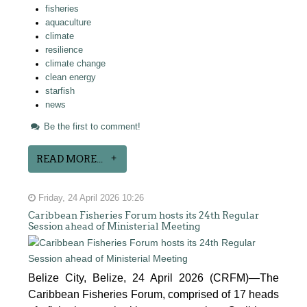
fisheries
aquaculture
climate
resilience
climate change
clean energy
starfish
news
Be the first to comment!
READ MORE...
Friday, 24 April 2026 10:26
Caribbean Fisheries Forum hosts its 24th Regular
Session ahead of Ministerial Meeting
Belize City, Belize, 24 April 2026 (CRFM)—The
Caribbean Fisheries Forum, comprised of 17 heads