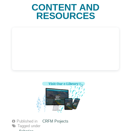
CONTENT AND
RESOURCES
Published in
CRFM Projects
Tagged under