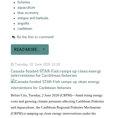
fisheries
aquaculture
blue economy
antigua and barbuda
anguilla
caribbean
Be the first to comment!
READ MORE...
Tuesday, 02 June 2026 13:18
Canada-funded STAR-Fish ramps up clean energy
interventions for Caribbean fisheries
Belize City, Tuesday, 2 June 2026 (CRFM)—Amid rising energy
costs and growing climate pressures affecting Caribbean Fisheries
and Aquaculture, the Caribbean Regional Fisheries Mechanism
(CRFM) is ramping up clean energy interventions under the