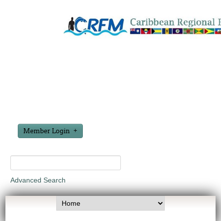
Member Login
Advanced Search