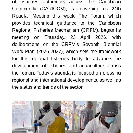
of fisheries authorities across the Caribbean
Community (CARICOM), is convening its 24th
Regular Meeting this week. The Forum, which
provides technical guidance to the Caribbean
Regional Fisheries Mechanism (CRFM), began its
meeting on Thursday, 23 April 2026, with
deliberations on the CRFM’s Seventh Biennial
Work Plan (2026-2027), which sets the framework
for the regional fisheries body to advance the
development of fisheries and aquaculture across
the region. Today’s agenda is focused on pressing
regional and international developments, as well as
the status and trends of the sector.