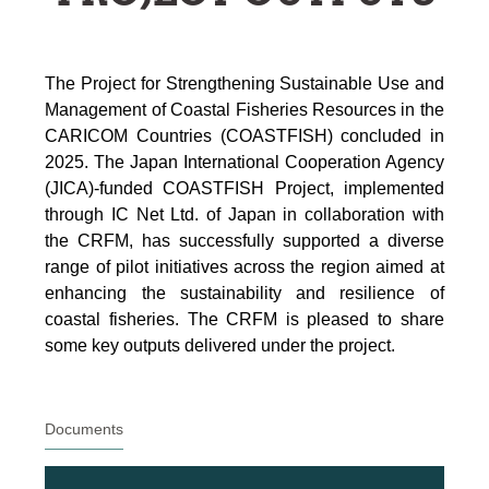
The Project for Strengthening Sustainable Use and
Management of Coastal Fisheries Resources in the
CARICOM Countries (COASTFISH) concluded in
2025. The Japan International Cooperation Agency
(JICA)-funded COASTFISH Project, implemented
through IC Net Ltd. of Japan in collaboration with
the CRFM, has successfully supported a diverse
range of pilot initiatives across the region aimed at
enhancing the sustainability and resilience of
coastal fisheries.
The CRFM is pleased to share
some key outputs delivered under the project.
Documents