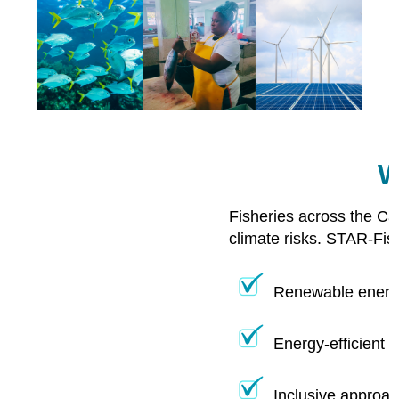
W
Fisheries across the Ca
climate risks. STAR-Fis
Renewable energy
Energy-efficient 
Inclusive approac