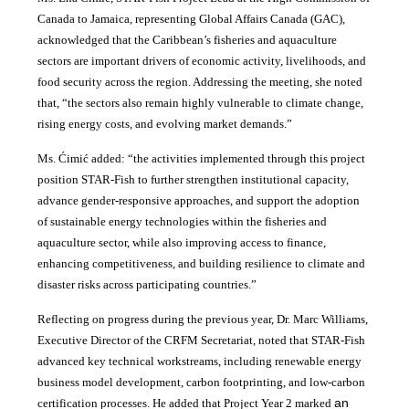
Canada to Jamaica, representing Global Affairs Canada (GAC),
acknowledged that the Caribbean’s fisheries and aquaculture
sectors are important drivers of economic activity, livelihoods, and
food security across the region. Addressing the meeting, she noted
that, “the sectors also remain highly vulnerable to climate change,
rising energy costs, and evolving market demands.”
Ms. Ćimić added: “the activities implemented through this project
position STAR-Fish to further strengthen institutional capacity,
advance gender-responsive approaches, and support the adoption
of sustainable energy technologies within the fisheries and
aquaculture sector, while also improving access to finance,
enhancing competitiveness, and building resilience to climate and
disaster risks across participating countries.”
Reflecting on progress during the previous year, Dr. Marc Williams,
Executive Director of the CRFM Secretariat, noted that STAR-Fish
advanced key technical workstreams, including renewable energy
business model development, carbon footprinting, and low-carbon
an
certification processes. He added that Project Year 2 marked