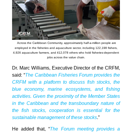
Across the Caribbean Community, approximately half-a-million people are
employed in the fisheries and aquaculture sector, including 122,198 fishers,
4,926 aquaculture farmers, and 412,078 others who hold fisheries-dependent
jobs across the value chain.
Dr. Marc Williams, Executive Director of the CRFM,
said: “
The Caribbean Fisheries Forum provides the
CRFM with a platform to discuss fish stocks, the
blue economy, marine ecosystems, and fishing
activities. Given the proximity of the Member States
in the Caribbean and the transboundary nature of
the fish stocks, cooperation is essential for the
sustainable management of these stocks
.”
He added that, “
The Forum meeting provides a