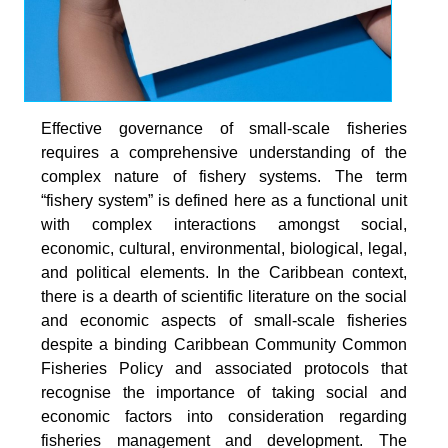
Effective governance of small-scale fisheries
requires a comprehensive understanding of the
complex nature of fishery systems. The term
“fishery system” is defined here as a functional unit
with complex interactions amongst social,
economic, cultural, environmental, biological, legal,
and political elements. In the Caribbean context,
there is a dearth of scientific literature on the social
and economic aspects of small-scale fisheries
despite a binding Caribbean Community Common
Fisheries Policy and associated protocols that
recognise the importance of taking social and
economic factors into consideration regarding
fisheries management and development. The