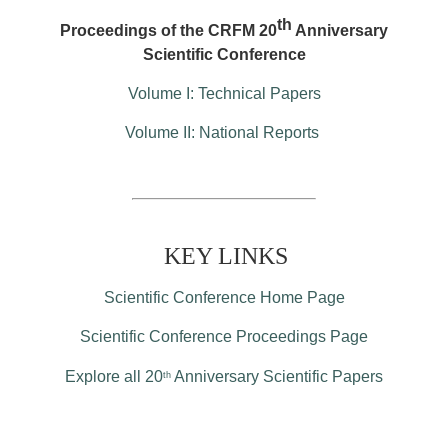
th
Proceedings of the CRFM 20
Anniversary
Scientific Conference
Volume I: Technical Papers
Volume II: National Reports
KEY LINKS
Scientific Conference Home Page
Scientific Conference Proceedings Page
Explore all 20
Anniversary Scientific Papers
th