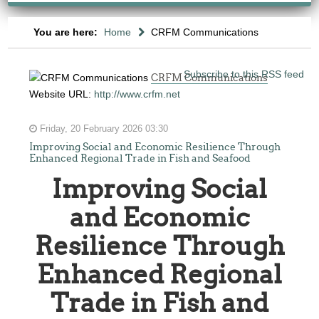
You are here:
Home
CRFM Communications
Subscribe to this RSS feed
CRFM Communications
Website URL:
http://www.crfm.net
Friday, 20 February 2026 03:30
Improving Social and Economic Resilience Through
Enhanced Regional Trade in Fish and Seafood
Improving Social
and Economic
Resilience Through
Enhanced Regional
Trade in Fish and