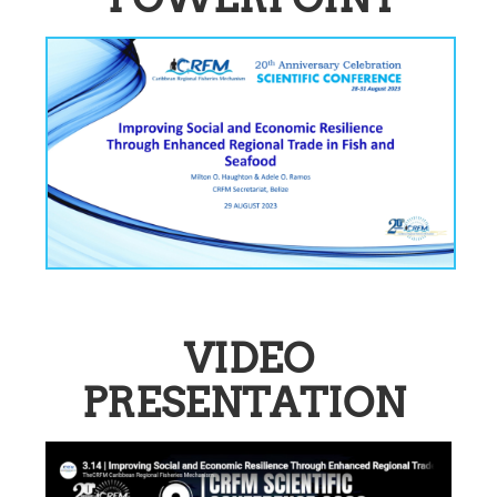
VIDEO
PRESENTATION