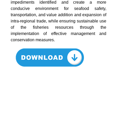
impediments identified and create a more
conducive environment for seafood safety,
transportation, and value addition and expansion of
intra-regional trade, while ensuring sustainable use
of the fisheries resources through the
implementation of effective management and
conservation measures.