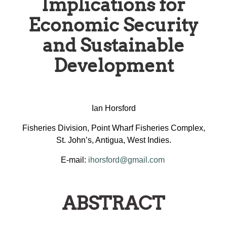
Implications for
Economic Security
and Sustainable
Development
Ian Horsford
Fisheries Division, Point Wharf Fisheries Complex,
St. John’s, Antigua, West Indies.
E-mail:
ihorsford@gmail.com
ABSTRACT