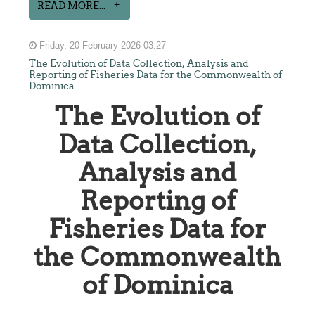
READ MORE...
Friday, 20 February 2026 03:27
The Evolution of Data Collection, Analysis and
Reporting of Fisheries Data for the Commonwealth of
Dominica
The Evolution of
Data Collection,
Analysis and
Reporting of
Fisheries Data for
the Commonwealth
of Dominica