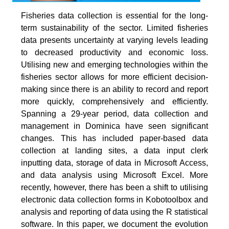
Fisheries data collection is essential for the long-
term sustainability of the sector. Limited fisheries
data presents uncertainty at varying levels leading
to decreased productivity and economic loss.
Utilising new and emerging technologies within the
fisheries sector allows for more efficient decision-
making since there is an ability to record and report
more quickly, comprehensively and efficiently.
Spanning a 29-year period, data collection and
management in Dominica have seen significant
changes. This has included paper-based data
collection at landing sites, a data input clerk
inputting data, storage of data in Microsoft Access,
and data analysis using Microsoft Excel. More
recently, however, there has been a shift to utilising
electronic data collection forms in Kobotoolbox and
analysis and reporting of data using the R statistical
software. In this paper, we document the evolution