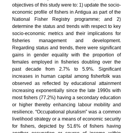
objectives of this study were to: 1) update the socio-
economic profile of fishers in Antigua as part of the
National Fisher Registry programme; and 2)
determine the status and trends with respect to key
socio-economic metrics and their implications for
fisheries management and development.
Regarding status and trends, there were significant
gains in gender equality with the proportion of
females employed in fisheries doubling over the
past decade from 2.7% to 5.9%. Significant
increases in human capital among fisherfolk was
observed as reflected by educational attainment
increasing exponentially since the late 1990s with
most fishers (77.2%) having a secondary education
or higher thereby enhancing labour mobility and
resilience. “Occupational pluralism” was a common
livelihood strategy or a means of economic security
for fishers, depicted by 51.6% of fishers having