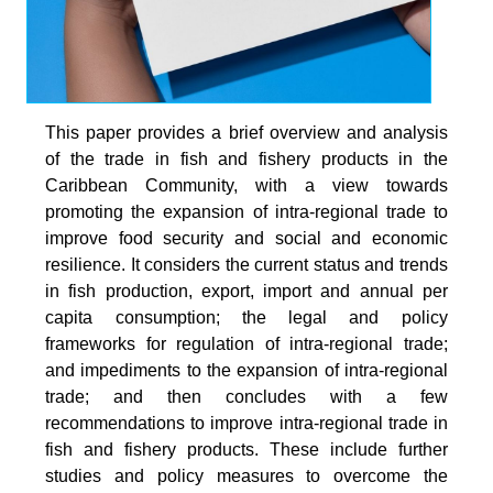
This paper provides a brief overview and analysis
of the trade in fish and fishery products in the
Caribbean Community, with a view towards
promoting the expansion of intra-regional trade to
improve food security and social and economic
resilience. It considers the current status and trends
in fish production, export, import and annual per
capita consumption; the legal and policy
frameworks for regulation of intra-regional trade;
and impediments to the expansion of intra-regional
trade; and then concludes with a few
recommendations to improve intra-regional trade in
fish and fishery products. These include further
studies and policy measures to overcome the