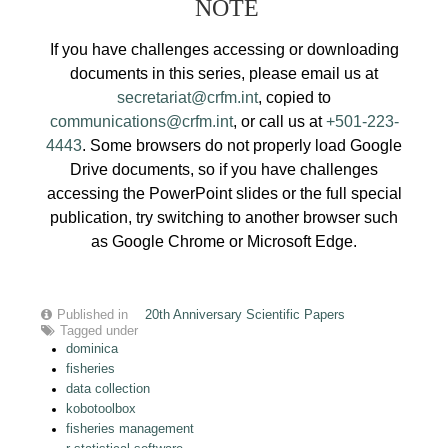
NOTE
If you have challenges accessing or downloading
documents in this series, please email us at
secretariat@crfm.int
, copied to
communications@crfm.int
, or call us at
+501-223-
4443
. Some browsers do not properly load Google
Drive documents, so if you have challenges
accessing the PowerPoint slides or the full special
publication, try switching to another browser such
as Google Chrome or Microsoft Edge.
Published in
20th Anniversary Scientific Papers
Tagged under
dominica
fisheries
data collection
kobotoolbox
fisheries management