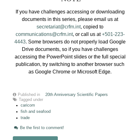
If you have challenges accessing or downloading
documents in this series, please email us at
secretariat@crfm.int
, copied to
communications@crfm.int
, or call us at
+501-223-
4443
. Some browsers do not properly load Google
Drive documents, so if you have challenges
accessing the PowerPoint slides or the full special
publication, try switching to another browser such
as Google Chrome or Microsoft Edge.
Published in
20th Anniversary Scientific Papers
Tagged under
caricom
fish and seafood
trade
Be the first to comment!