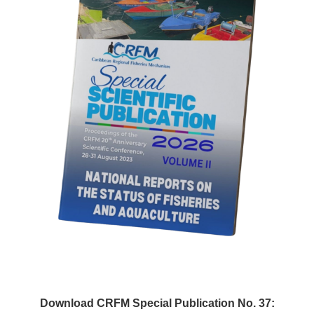
Download CRFM Special Publication No. 37: