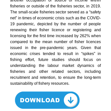
another occupation or source of income within
fisheries or outside of the fisheries sector, in 2019.
The small-scale fisheries sector served as a “safety
net” in times of economic crisis such as the COVID-
19 pandemic, depicted by the number of people
renewing their fisher licence or registering and
licensing for the first time increased by 262% when
compared to the mean number of fisher licences
issued in the pre-pandemic years. Given that
economic crises tended to result in “spikes” in
fishing effort, future studies should focus on
understanding the labour market dynamics of
fisheries and other related sectors, including
recruitment and retention, to ensure the long-term
sustainability of fishery resources.