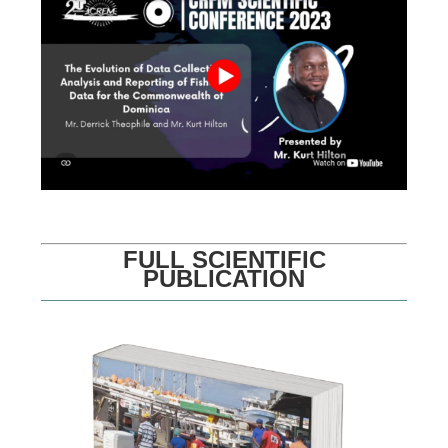
FULL SCIENTIFIC
PUBLICATION