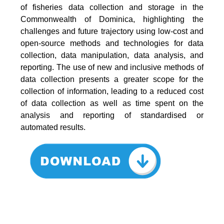
of fisheries data collection and storage in the
Commonwealth of Dominica, highlighting the
challenges and future trajectory using low-cost and
open-source methods and technologies for data
collection, data manipulation, data analysis, and
reporting. The use of new and inclusive methods of
data collection presents a greater scope for the
collection of information, leading to a reduced cost
of data collection as well as time spent on the
analysis and reporting of standardised or
automated results.