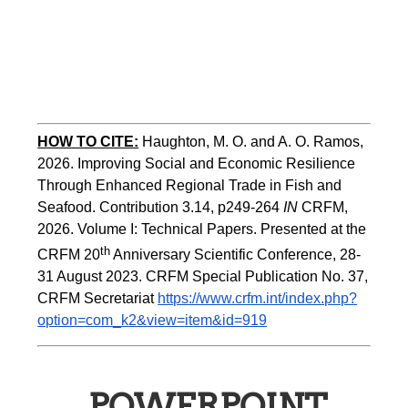
HOW TO CITE:
Haughton, M. O. and A. O. Ramos, 
2026. Improving Social and Economic Resilience 
Through Enhanced Regional Trade in Fish and 
Seafood. Contribution 3.14, p249-264 
IN
 CRFM, 
2026. Volume I: Technical Papers. Presented at the 
th
CRFM 20
 Anniversary Scientific Conference, 28-
31 August 2023. CRFM Special Publication No. 37, 
CRFM Secretariat 
https://www.crfm.int/index.php?
option=com_k2&view=item&id=919
POWERPOINT