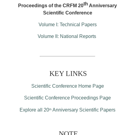
th
Proceedings of the CRFM 20
Anniversary
Scientific Conference
Volume I: Technical Papers
Volume II: National Reports
KEY LINKS
Scientific Conference Home Page
Scientific Conference Proceedings Page
Explore all 20
Anniversary Scientific Papers
th
NOTE