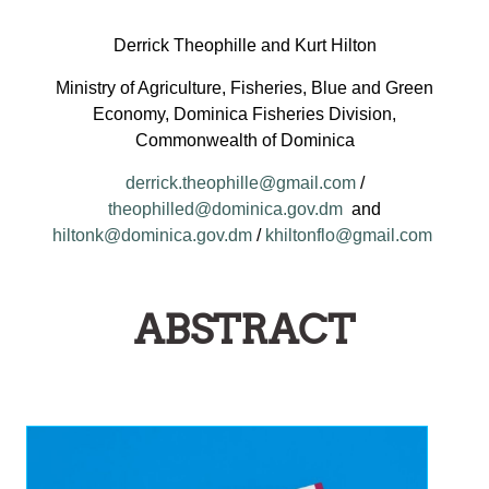
Derrick Theophille and Kurt Hilton
Ministry of Agriculture, Fisheries, Blue and Green
Economy, Dominica Fisheries Division,
Commonwealth of Dominica
derrick.theophille@gmail.com
/
theophilled@dominica.gov.dm
and
hiltonk@dominica.gov.dm
/
khiltonflo@gmail.com
ABSTRACT