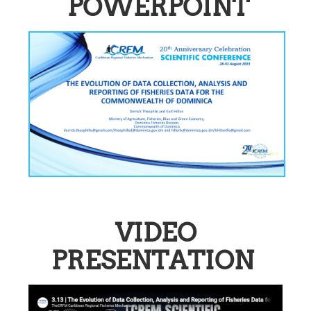
POWERPOINT
VIDEO
PRESENTATION