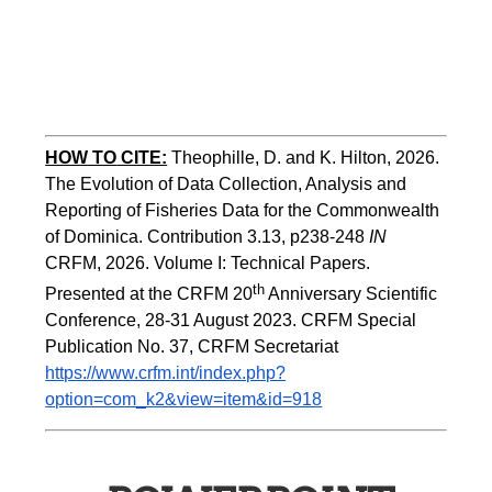
HOW TO
CITE:
Theophille, D. and K. Hilton, 2026. 
The Evolution of Data Collection, Analysis and 
Reporting of Fisheries Data for the Commonwealth 
of Dominica. Contribution 3.13, p238-248 
IN
CRFM, 2026. Volume I: Technical Papers. 
th
Presented at the CRFM 20
 Anniversary Scientific 
Conference, 28-31 August 2023. CRFM Special 
Publication No. 37, CRFM Secretariat 
https://www.crfm.int/index.php?
option=com_k2&view=item&id=918