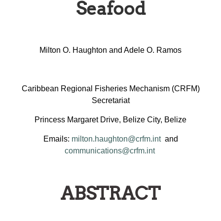
Seafood
Milton O. Haughton and Adele O. Ramos
Caribbean Regional Fisheries Mechanism (CRFM)
Secretariat
Princess Margaret Drive, Belize City, Belize
Emails:
milton.haughton@crfm.int
and
communications@crfm.int
ABSTRACT