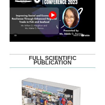
FULL SCIENTIFIC
PUBLICATION