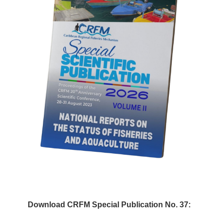
Download CRFM Special Publication No. 37: