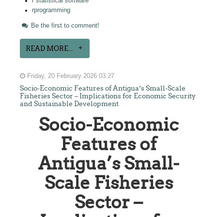
r statistical software
rprogramming
Be the first to comment!
READ MORE...
Friday, 20 February 2026 03:27
Socio-Economic Features of Antigua’s Small-Scale
Fisheries Sector – Implications for Economic Security
and Sustainable Development
Socio-Economic
Features of
Antigua’s Small-
Scale Fisheries
Sector –