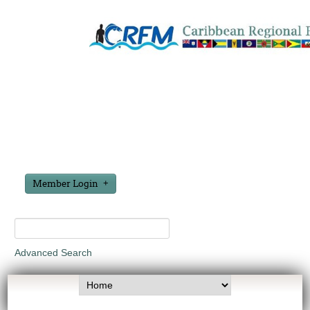
Member Login
Advanced Search