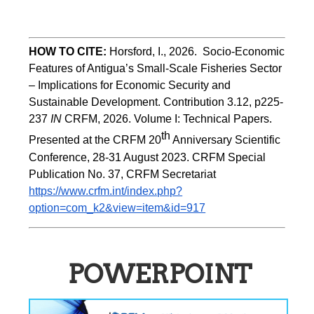
HOW TO CITE:
Horsford, I., 2026.  Socio-Economic 
Features of Antigua’s Small-Scale Fisheries Sector 
– Implications for Economic Security and 
Sustainable Development. Contribution 3.12, p225-
237 
IN
 CRFM, 2026. Volume I: Technical Papers. 
th
Presented at the CRFM 20
 Anniversary Scientific 
Conference, 28-31 August 2023. CRFM Special 
Publication No. 37, CRFM Secretariat 
https://www.crfm.int/index.php?
option=com_k2&view=item&id=917
POWERPOINT