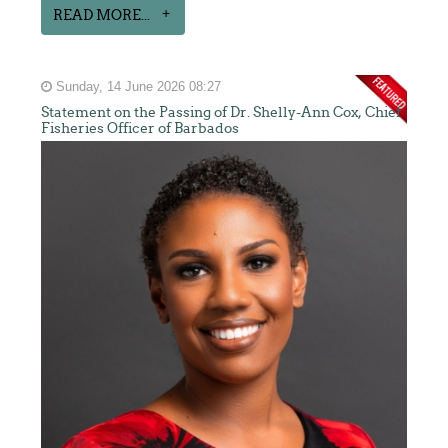
READ MORE...
Sunday, 14 June 2026 08:27
Statement on the Passing of Dr. Shelly-Ann Cox, Chief
Fisheries Officer of Barbados