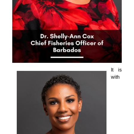
It is 
with 