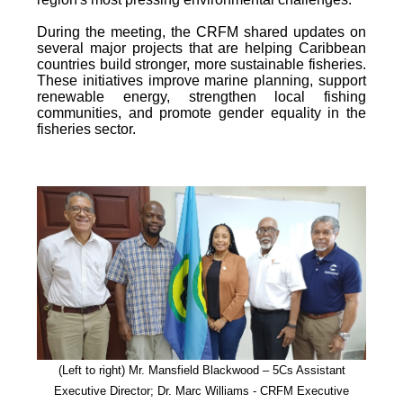
During the meeting, the CRFM shared updates on
several major projects that are helping Caribbean
countries build stronger, more sustainable fisheries.
These initiatives improve marine planning, support
renewable energy, strengthen local fishing
communities, and promote gender equality in the
fisheries sector.
(Left to right) Mr. Mansfield Blackwood – 5Cs Assistant
Executive Director; Dr. Marc Williams - CRFM Executive