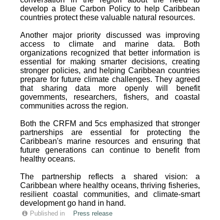
develop a Blue Carbon Policy to help Caribbean
countries protect these valuable natural resources.
Another major priority discussed was improving
access to climate and marine data. Both
organizations recognized that better information is
essential for making smarter decisions, creating
stronger policies, and helping Caribbean countries
prepare for future climate challenges. They agreed
that sharing data more openly will benefit
governments, researchers, fishers, and coastal
communities across the region.
Both the CRFM and 5cs emphasized that stronger
partnerships are essential for protecting the
Caribbean's marine resources and ensuring that
future generations can continue to benefit from
healthy oceans.
The partnership reflects a shared vision: a
Caribbean where healthy oceans, thriving fisheries,
resilient coastal communities, and climate-smart
development go hand in hand.
Published in
Press release