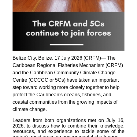
Belize City, Belize, 17 July 2026 (CRFM)— The
Caribbean Regional Fisheries Mechanism (CRFM)
and the Caribbean Community Climate Change
Centre (CCCCC or 5Cs) have taken an important
step toward working more closely together to help
protect the Caribbean's oceans, fisheries, and
coastal communities from the growing impacts of
climate change.
Leaders from both organizations met on July 16,
2026, to discuss how to combine their knowledge,
resources, and experience to tackle some of the
region's most pressing environmental challenges.