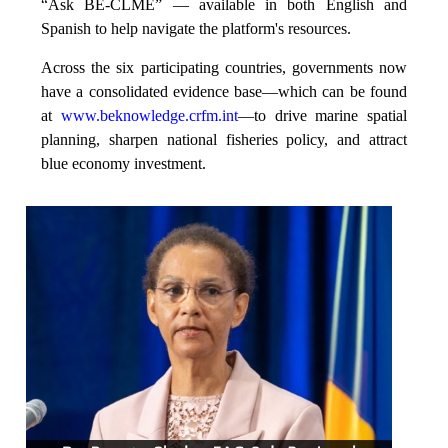
“Ask BE-CLME” — available in both English and
Spanish to help navigate the platform's resources.
Across the six participating countries, governments now
have a consolidated evidence base—which can be found
at
www.beknowledge.crfm.int
—to drive marine spatial
planning, sharpen national fisheries policy, and attract
blue economy investment.