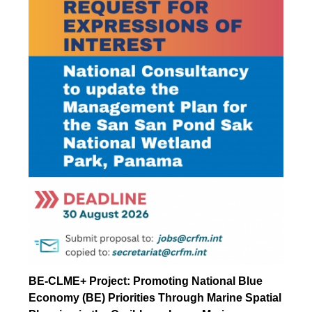
BE-CLME+ Project: Promoting National Blue
Economy (BE) Priorities Through Marine Spatial