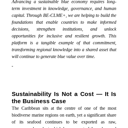
Advancing a sustainable blue economy requires long-
term investment in knowledge, governance, and human
capital. Through BE-CLME+, we are helping to build the
foundations that enable countries to make informed
decisions, strengthen institutions, and unlock
opportunities for inclusive and resilient growth. This
platform is a tangible example of that commitment,
transforming regional knowledge into a shared asset that
will continue to generate blue value over time.
”
Sustainability Is Not a Cost — It Is
the Business Case
The Caribbean sits at the centre of one of the most
biodiverse marine regions on earth, yet a significant share
of its seafood continues to be exported as raw,