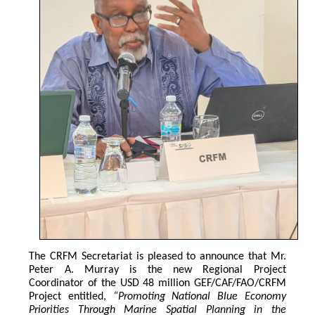
The CRFM Secretariat is pleased to announce that Mr. 
Peter A. Murray is the new Regional Project 
Coordinator of the USD 48 million GEF/CAF/FAO/CRFM 
Project entitled,
 “Promoting National Blue Economy 
Priorities Through Marine Spatial Planning in the 