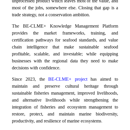
unprocessed product which leaves most of the value, and
most of the jobs, somewhere else. Closing that gap is a
trade strategy, not a conservation ambition.
The BE-CLME+ Knowledge Management Platform
provides the market frameworks, training, and
certification pathways for seafood standards, and value
chain intelligence that make sustainable seafood
profitable, scalable, and investable; while equipping
businesses with the regional data they need to make
decisions with confidence.
Since 2023, the
BE-CLME+ project
has aimed to
maintain and preserve cultural heritage through
sustainable fisheries management, improved livelihoods,
and alternative livelihoods while strengthening the
integration of fisheries and ecosystem management to
restore, protect, and maintain marine biodiversity,
productivity, and resilience of marine ecosystems
.