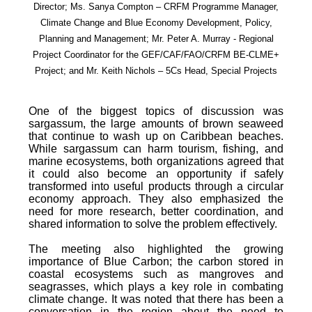
Director; Ms. Sanya Compton – CRFM Programme Manager,
Climate Change and Blue Economy Development, Policy,
Planning and Management; Mr. Peter A. Murray - Regional
Project Coordinator for the GEF/CAF/FAO/CRFM BE-CLME+
Project; and Mr. Keith Nichols – 5Cs Head, Special Projects
One of the biggest topics of discussion was
sargassum, the large amounts of brown seaweed
that continue to wash up on Caribbean beaches.
While sargassum can harm tourism, fishing, and
marine ecosystems, both organizations agreed that
it could also become an opportunity if safely
transformed into useful products through a circular
economy approach. They also emphasized the
need for more research, better coordination, and
shared information to solve the problem effectively.
The meeting also highlighted the growing
importance of Blue Carbon; the carbon stored in
coastal ecosystems such as mangroves and
seagrasses, which plays a key role in combating
climate change. It was noted that there has been a
conversation in the region about the need to