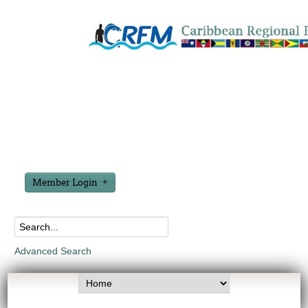
Member Login
Advanced Search