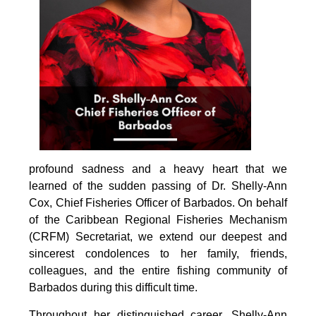
profound sadness and a heavy heart that we 
learned of the sudden passing of Dr. Shelly-Ann 
Cox, Chief Fisheries Officer of Barbados. On behalf 
of the Caribbean Regional Fisheries Mechanism 
(CRFM) Secretariat, we extend our deepest and 
sincerest condolences to her family, friends, 
colleagues, and the entire fishing community of 
Barbados during this difficult time.
Throughout her distinguished career, Shelly-Ann 