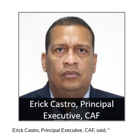
Erick Castro, Principal Executive, CAF, said, “