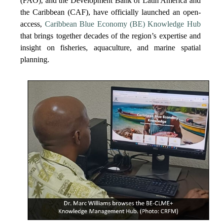
(FAO), and the Development Bank of Latin America and
the Caribbean (CAF), have officially launched an open-
access,
Caribbean Blue Economy (BE) Knowledge Hub
that brings together decades of the region’s expertise and
insight on fisheries, aquaculture, and marine spatial
planning.