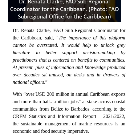
Dr. Renata Clarke, FAO Sub-Regional Coordinator for
the Caribbean, said, “
The importance of this platform
cannot be overstated. It would help to unlock grey
literature to better support decision-making by
practitioners that is centered on benefits to communities.
At present, piles of information and knowledge produced
over decades sit unused, on desks and in drawers of
national officers
.”
With “over USD 200 million in annual Caribbean exports
and more than half-a-million jobs” at stake across coastal
communities from Belize to Barbados, according to the
CRFM Statistics and Information Report – 2021/2022,
the sustainable management of marine resources is an
economic and food security imperative.