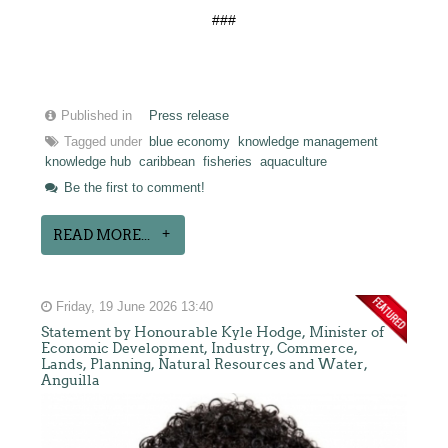
###
Published in
Press release
Tagged under
blue economy
knowledge management
knowledge hub
caribbean
fisheries
aquaculture
Be the first to comment!
READ MORE...
Friday, 19 June 2026 13:40
Statement by Honourable Kyle Hodge, Minister of
Economic Development, Industry, Commerce,
Lands, Planning, Natural Resources and Water,
Anguilla