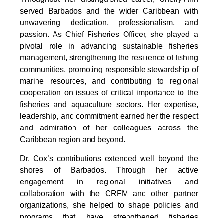
served Barbados and the wider Caribbean with 
unwavering dedication, professionalism, and 
passion. As Chief Fisheries Officer, she played a 
pivotal role in advancing sustainable fisheries 
management, strengthening the resilience of fishing 
communities, promoting responsible stewardship of 
marine resources, and contributing to regional 
cooperation on issues of critical importance to the 
fisheries and aquaculture sectors. Her expertise, 
leadership, and commitment earned her the respect 
and admiration of her colleagues across the 
Caribbean region and beyond.
Dr. Cox’s contributions extended well beyond the 
shores of Barbados. Through her active 
engagement in regional initiatives and 
collaboration with the CRFM and other partner 
organizations, she helped to shape policies and 
programs that have strengthened fisheries 