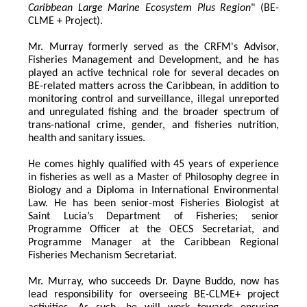
Caribbean Large Marine Ecosystem Plus Region
" (BE-
CLME + Project).
Mr. Murray formerly served as the CRFM's Advisor, 
Fisheries Management and Development, and he has 
played an active technical role for several decades on 
BE-related matters across the Caribbean, in addition to 
monitoring control and surveillance, illegal unreported 
and unregulated fishing and the broader spectrum of 
trans-national crime, gender, and fisheries nutrition, 
health and sanitary issues. 
He comes highly qualified with 45 years of experience 
in fisheries as well as a Master of Philosophy degree in 
Biology and a Diploma in International Environmental 
Law. He has been senior-most Fisheries Biologist at 
Saint Lucia’s Department of Fisheries; senior 
Programme Officer at the OECS Secretariat, and 
Programme Manager at the Caribbean Regional 
Fisheries Mechanism Secretariat. 
Mr. Murray, who succeeds Dr. Dayne Buddo, now has 
lead responsibility for overseeing BE-CLME+ project 