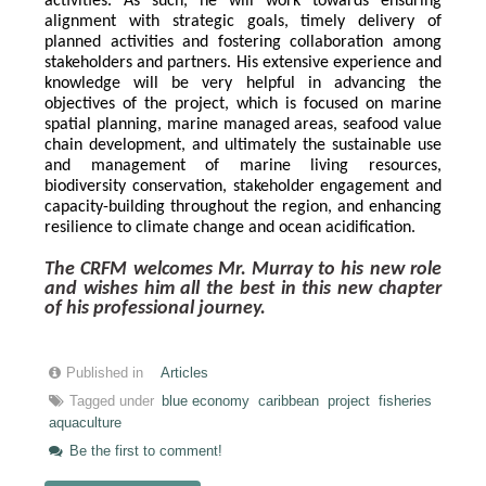
activities. As such, he will work towards ensuring 
alignment with strategic goals, timely delivery of 
planned activities and fostering collaboration among 
stakeholders and partners. His extensive experience and 
knowledge will be very helpful in advancing the 
objectives of the project, which is focused on marine 
spatial planning, marine managed areas, seafood value 
chain development, and ultimately the sustainable use 
and management of marine living resources, 
biodiversity conservation, stakeholder engagement and 
capacity-building throughout the region, and enhancing 
resilience to climate change and ocean acidification.
The CRFM welcomes Mr. Murray to his new role 
and wishes him all the best in this new chapter 
of his professional journey.
Published in
Articles
Tagged under
blue economy
caribbean
project
fisheries
aquaculture
Be the first to comment!