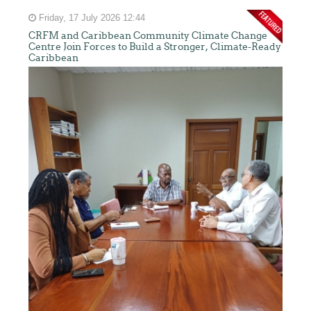
Friday, 17 July 2026 12:44
CRFM and Caribbean Community Climate Change
Centre Join Forces to Build a Stronger, Climate-Ready
Caribbean