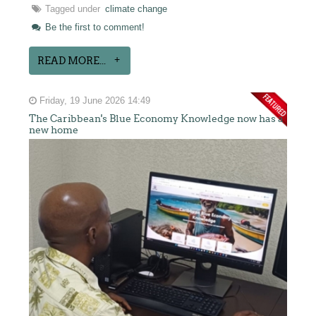
Tagged under
climate change
Be the first to comment!
READ MORE...
Friday, 19 June 2026 14:49
The Caribbean's Blue Economy Knowledge now has a
new home