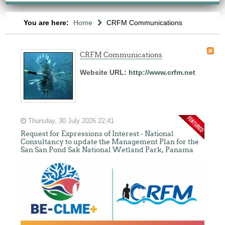
You are here:
Home
CRFM Communications
CRFM Communications
Website URL:
http://www.crfm.net
Thursday, 30 July 2026 22:41
Request for Expressions of Interest - National
Consultancy to update the Management Plan for the
San San Pond Sak National Wetland Park, Panama