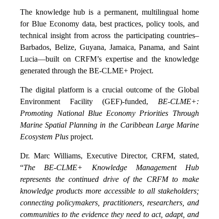
The knowledge hub is a permanent, multilingual home
for Blue Economy data, best practices, policy tools, and
technical insight from across the participating countries–
Barbados, Belize, Guyana, Jamaica, Panama, and Saint
Lucia—built on CRFM’s expertise and the knowledge
generated through the BE-CLME+ Project.
The digital platform is a crucial outcome of the Global
Environment Facility (GEF)-funded,
BE-CLME+:
Promoting National Blue Economy Priorities Through
Marine Spatial Planning in the Caribbean Large Marine
Ecosystem Plus
project.
Dr. Marc Williams, Executive Director, CRFM, stated,
“
The BE-CLME+ Knowledge Management Hub
represents the continued drive of the CRFM to make
knowledge products more accessible to all stakeholders;
connecting policymakers, practitioners, researchers, and
communities to the evidence they need to act, adapt, and