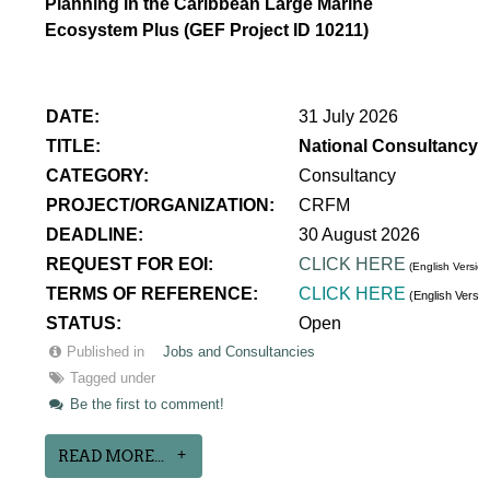
Planning in the Caribbean Large Marine
Ecosystem Plus (GEF Project ID 10211)
DATE:
31 July 2026
TITLE:
National Consultancy 
CATEGORY:
Consultancy
PROJECT/ORGANIZATION:
CRFM
DEADLINE:
30 August 2026
REQUEST FOR EOI:
CLICK HERE
(English Version
TERMS OF REFERENCE:
CLICK HERE
(English Versi
STATUS:
Open
Published in
Jobs and Consultancies
Tagged under
Be the first to comment!
READ MORE...