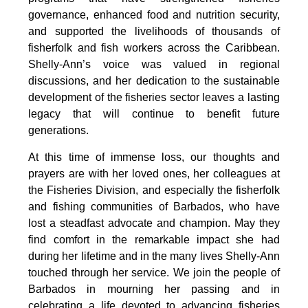
governance, enhanced food and nutrition security, 
and supported the livelihoods of thousands of 
fisherfolk and fish workers across the Caribbean. 
Shelly-Ann’s voice was valued in regional 
discussions, and her dedication to the sustainable 
development of the fisheries sector leaves a lasting 
legacy that will continue to benefit future 
generations.
At this time of immense loss, our thoughts and 
prayers are with her loved ones, her colleagues at 
the Fisheries Division, and especially the fisherfolk 
and fishing communities of Barbados, who have 
lost a steadfast advocate and champion. May they 
find comfort in the remarkable impact she had 
during her lifetime and in the many lives Shelly-Ann 
touched through her service. We join the people of 
Barbados in mourning her passing and in 
celebrating a life devoted to advancing fisheries 