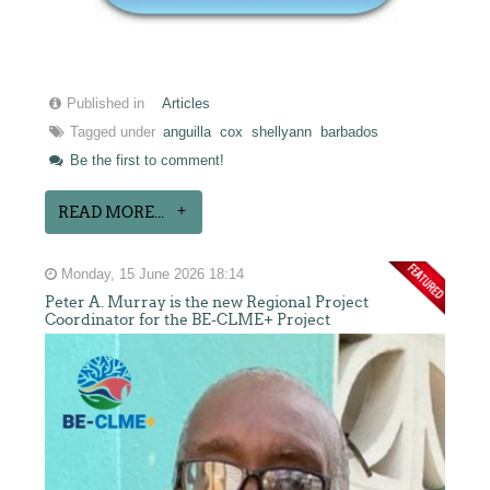
Published in
Articles
Tagged under
anguilla
cox
shellyann
barbados
Be the first to comment!
READ MORE...
Monday, 15 June 2026 18:14
Peter A. Murray is the new Regional Project
Coordinator for the BE-CLME+ Project