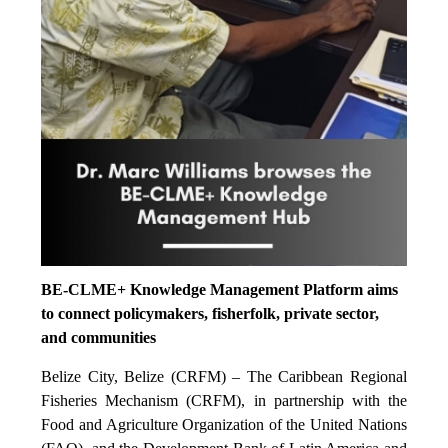
BE-CLME+ Knowledge Management Platform aims
to connect policymakers, fisherfolk, private sector,
and communities
Belize City, Belize (CRFM) – The Caribbean Regional
Fisheries Mechanism (CRFM), in partnership with the
Food and Agriculture Organization of the United Nations