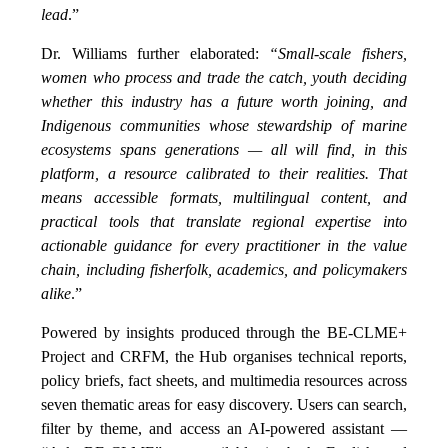
lead
.”
Dr. Williams further elaborated:
“Small-scale fishers,
women who process and trade the catch, youth deciding
whether this industry has a future worth joining, and
Indigenous communities whose stewardship of marine
ecosystems spans generations — all will find, in this
platform, a resource calibrated to their realities. That
means accessible formats, multilingual content, and
practical tools that translate regional expertise into
actionable guidance for every practitioner in the value
chain, including fisherfolk, academics, and policymakers
alike
.”
Powered by insights produced through the BE-CLME+
Project and CRFM, the Hub organises technical reports,
policy briefs, fact sheets, and multimedia resources across
seven thematic areas for easy discovery. Users can search,
filter by theme, and access an AI-powered assistant —