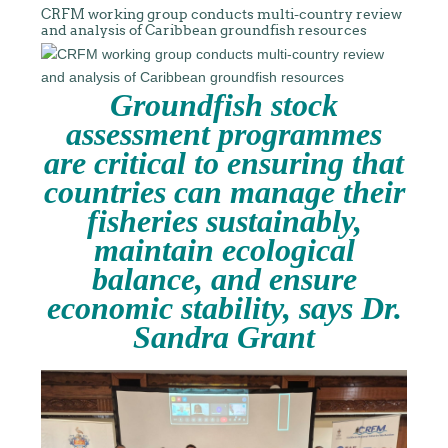
CRFM working group conducts multi-country review
and analysis of Caribbean groundfish resources
Groundfish stock
assessment programmes
are critical to ensuring that
countries can manage their
fisheries sustainably,
maintain ecological
balance, and ensure
economic stability, says Dr.
Sandra Grant