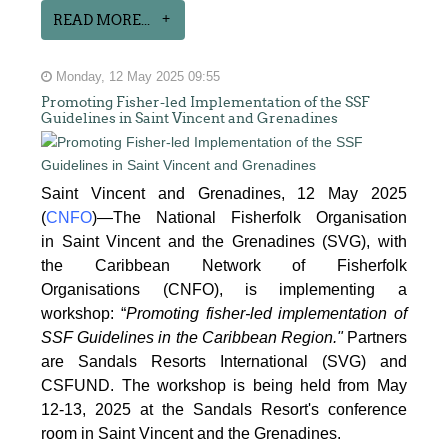
READ MORE...
Monday, 12 May 2025 09:55
Promoting Fisher-led Implementation of the SSF
Guidelines in Saint Vincent and Grenadines
Saint Vincent and Grenadines, 12 May 2025
(
CNFO
)—The National Fisherfolk Organisation
in
Saint Vincent and the Grenadines (SVG), with
the Caribbean Network of Fisherfolk
Organisations
(CNFO), is implementing a
workshop: “
Promoting fisher-led implementation of
SSF Guidelines
in the Caribbean Region."
Partners
are Sandals Resorts International (SVG) and
CSFUND. The
workshop is being held from
May
12-13, 2025 at the Sandals Resort's conference
room in
Saint Vincent and the Grenadines.