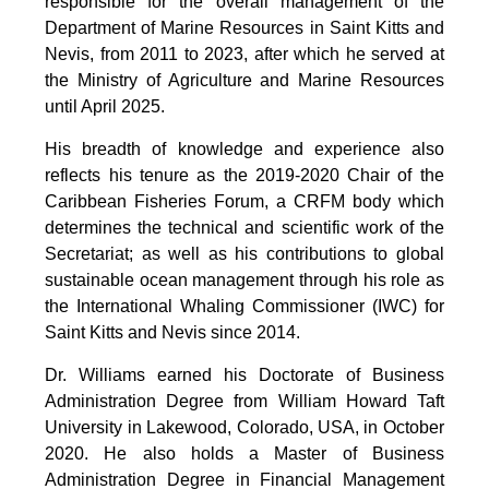
responsible for the overall management of the
Department of Marine Resources in Saint Kitts and
Nevis, from 2011 to 2023, after which he served at
the Ministry of Agriculture and Marine Resources
until April 2025.
His breadth of knowledge and experience also
reflects his tenure as the 2019-2020 Chair of the
Caribbean Fisheries Forum, a CRFM body which
determines the technical and scientific work of the
Secretariat; as well as his contributions to global
sustainable ocean management through his role as
the International Whaling Commissioner (IWC) for
Saint Kitts and Nevis since 2014.
Dr. Williams earned his Doctorate of Business
Administration Degree from William Howard Taft
University in Lakewood, Colorado, USA, in October
2020. He also holds a Master of Business
Administration Degree in Financial Management