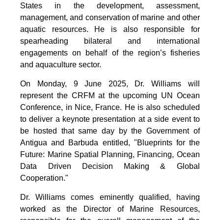
States in the development, assessment,
management, and conservation of marine and other
aquatic resources. He is also responsible for
spearheading bilateral and international
engagements on behalf of the region’s fisheries
and aquaculture sector.
On Monday, 9 June 2025, Dr. Williams will
represent the CRFM at the upcoming UN Ocean
Conference, in Nice, France. He is also scheduled
to deliver a keynote presentation at a side event to
be hosted that same day by the Government of
Antigua and Barbuda entitled, "Blueprints for the
Future: Marine Spatial Planning, Financing, Ocean
Data Driven Decision Making & Global
Cooperation."
Dr. Williams comes eminently qualified, having
worked as the Director of Marine Resources,