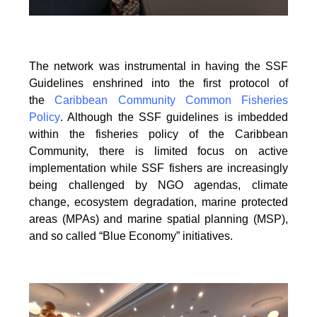
The network was instrumental in having the SSF
Guidelines enshrined into the first protocol of
the
Caribbean Community Common Fisheries
Policy
. Although the SSF guidelines is
imbedded
within the fisheries policy of the Caribbean
Community, there is limited focus on
active
implementation while SSF fishers are increasingly
being challenged by NGO agendas,
climate
change, ecosystem degradation, marine protected
areas (MPAs) and marine spatial
planning (MSP),
and so called “Blue Economy” initiatives.