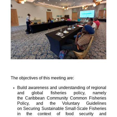
The objectives of this meeting are:
Build awareness and understanding of regional
and global fisheries policy, namely
the
Caribbean Community Common Fisheries
Policy, and the Voluntary Guidelines
on
Securing Sustainable Small-Scale Fisheries
in the context of food security and