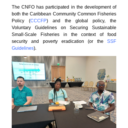
The CNFO has participated in the development of
both the Caribbean Community Common
Fisheries
Policy (
CCCFP
) and the global policy, the
Voluntary Guidelines on Securing
Sustainable
Small-Scale Fisheries in the context of food
security and poverty eradication (or the
SSF
Guidelines
).