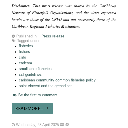
Disclaimer: This press release was shared by the Caribbean
Network of Fisherfolk Organisations, and the views expressed
herein are those of the CNFO and not necessarily those of the
Caribbean Regional Fisheries Mechanism.
Published in
Press release
Tagged under
fisheries
fishers
cnfo
caricom
smallscale fisheries
ssf guidelines
caribbean community common fisheries policy
saint vincent and the grenadines
Be the first to comment!
READ MORE...
Wednesday, 23 April 2025 08:48