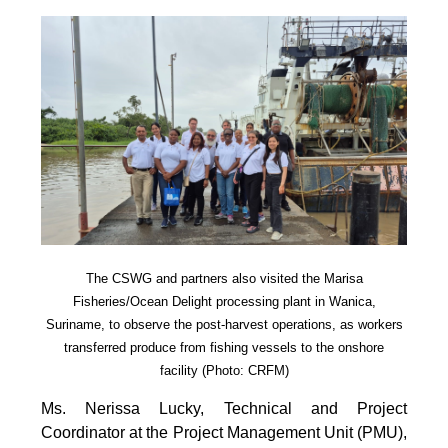
The CSWG and partners also visited the Marisa
Fisheries/Ocean Delight processing plant in Wanica,
Suriname, to observe the post-harvest operations, as workers
transferred produce from fishing vessels to the onshore
facility (Photo: CRFM)
Ms. Nerissa Lucky, Technical and Project
Coordinator at the Project Management Unit (PMU),