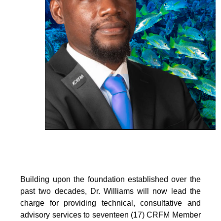
Building upon the foundation established over the
past two decades, Dr. Williams will now lead the
charge for providing technical, consultative and
advisory services to seventeen (17) CRFM Member