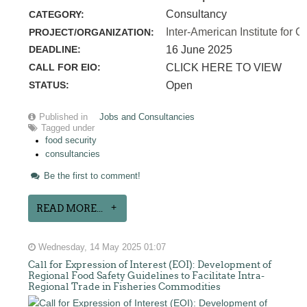
Consultancy
CATEGORY:
Inter-American Institute for C
PROJECT/ORGANIZATION:
DEADLINE:
16 June 2025
CALL FOR EIO:
CLICK HERE TO VIEW
STATUS:
Open
Published in
Jobs and Consultancies
Tagged under
food security
consultancies
Be the first to comment!
READ MORE...
Wednesday, 14 May 2025 01:07
Call for Expression of Interest (EOI): Development of
Regional Food Safety Guidelines to Facilitate Intra-
Regional Trade in Fisheries Commodities