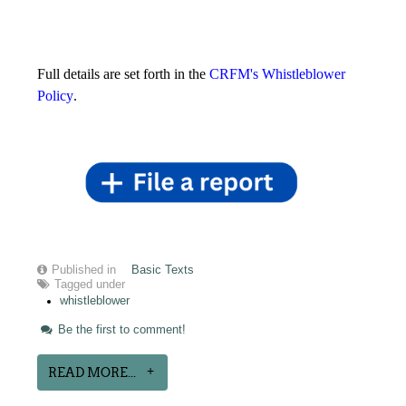
Full details are set forth in the
CRFM's Whistleblower
Policy
.
Published in
Basic Texts
Tagged under
whistleblower
Be the first to comment!
READ MORE...