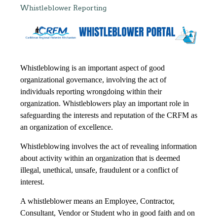
Whistleblower Reporting
Whistleblowing is an important aspect of good
organizational governance, involving the act of
individuals reporting wrongdoing within their
organization. Whistleblowers play an important role in
safeguarding the interests and reputation of the CRFM as
an organization of excellence.
Whistleblowing involves the act of revealing information
about activity within an organization that is deemed
illegal, unethical, unsafe, fraudulent or a conflict of
interest.
A whistleblower means an Employee, Contractor,
Consultant, Vendor or Student who in good faith and on