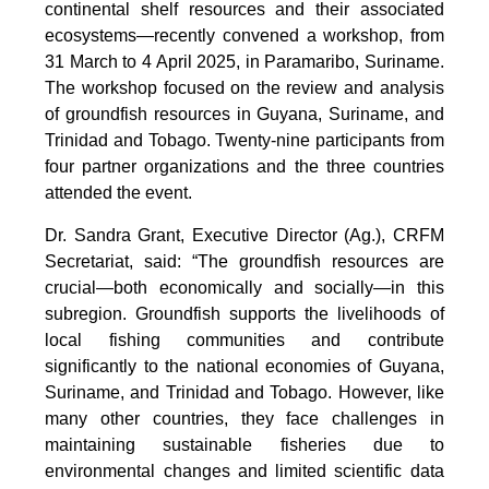
continental shelf resources and their associated
ecosystems—recently convened a workshop, from
31 March to 4 April 2025, in Paramaribo, Suriname.
The workshop focused on the review and analysis
of groundfish resources in Guyana, Suriname, and
Trinidad and Tobago. Twenty-nine participants from
four partner organizations and the three countries
attended the event.
Dr. Sandra Grant, Executive Director (Ag.), CRFM
Secretariat, said: “The groundfish resources are
crucial—both economically and socially—in this
subregion. Groundfish supports the livelihoods of
local fishing communities and contribute
significantly to the national economies of Guyana,
Suriname, and Trinidad and Tobago. However, like
many other countries, they face challenges in
maintaining sustainable fisheries due to
environmental changes and limited scientific data