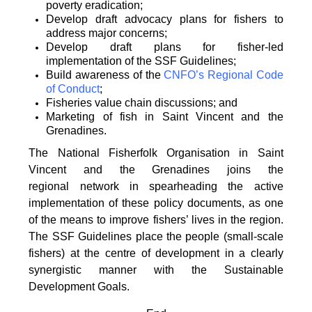
poverty
eradication;
Develop draft advocacy plans for fishers to
address major concerns;
Develop draft plans for fisher-led
implementation of the SSF Guidelines;
Build awareness of the
CNFO’s Regional Code
of Conduct
;
Fisheries value chain discussions; and
Marketing of fish in Saint Vincent and the
Grenadines.
The National Fisherfolk Organisation in Saint
Vincent and the Grenadines joins the
regional
network in spearheading the active
implementation of these policy documents, as one
of the
means to improve fishers’ lives in the region.
The SSF Guidelines place the people (small-scale
fishers)
at the centre of development in a clearly
synergistic manner with the Sustainable
Development
Goals.