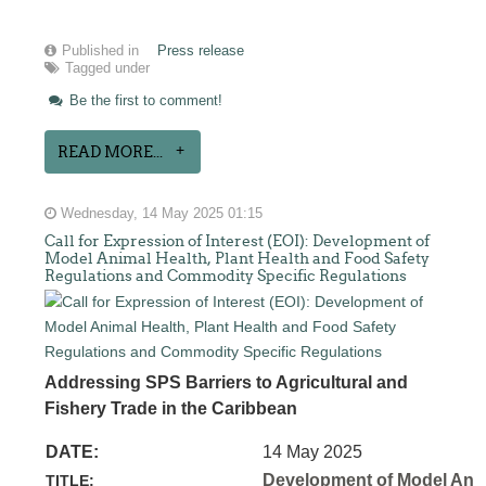
Published in
Press release
Tagged under
Be the first to comment!
READ MORE...
Wednesday, 14 May 2025 01:15
Call for Expression of Interest (EOI): Development of
Model Animal Health, Plant Health and Food Safety
Regulations and Commodity Specific Regulations
Addressing SPS Barriers to Agricultural and
Fishery Trade in the Caribbean
DATE:
14 May 2025
Development of Model Anim
TITLE: