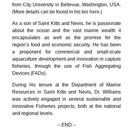
from City University in Bellevue, Washington, USA.
(More details can be found in his bio
here
.)
As a son of Saint Kitts and Nevis, he is passionate
about the ocean and the vast marine wealth it
encapsulates as well as the promise for the
region’s food and economic security. He has been
a proponent for commercial and small-scale
aquaculture development and innovation in capture
fisheries, through the use of Fish Aggregating
Devices (FADs).
During his tenure at the Department of Marine
Resources in Saint Kitts and Nevis, Dr. Williams
was actively engaged in several sustainable and
innovative Fisheries projects, both at the national
and regional levels.
– END –