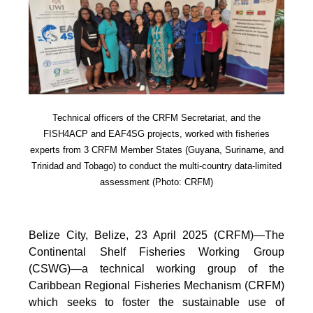
Technical officers of the CRFM Secretariat, and the
FISH4ACP and EAF4SG projects, worked with fisheries
experts from 3 CRFM Member States (Guyana, Suriname, and
Trinidad and Tobago) to conduct the multi-country data-limited
assessment (Photo: CRFM)
Belize City, Belize, 23 April 2025 (CRFM)—The
Continental Shelf Fisheries Working Group
(CSWG)—a technical working group of the
Caribbean Regional Fisheries Mechanism (CRFM)
which seeks to foster the sustainable use of