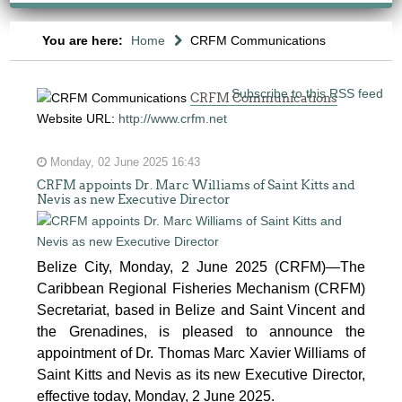
You are here:
Home
CRFM Communications
Subscribe to this RSS feed
CRFM Communications
Website URL:
http://www.crfm.net
Monday, 02 June 2025 16:43
CRFM appoints Dr. Marc Williams of Saint Kitts and
Nevis as new Executive Director
Belize City, Monday, 2 June 2025 (CRFM)—The
Caribbean Regional Fisheries Mechanism (CRFM)
Secretariat, based in Belize and Saint Vincent and
the Grenadines, is pleased to announce the
appointment of Dr. Thomas Marc Xavier Williams of
Saint Kitts and Nevis as its new Executive Director,
effective today, Monday, 2 June 2025.