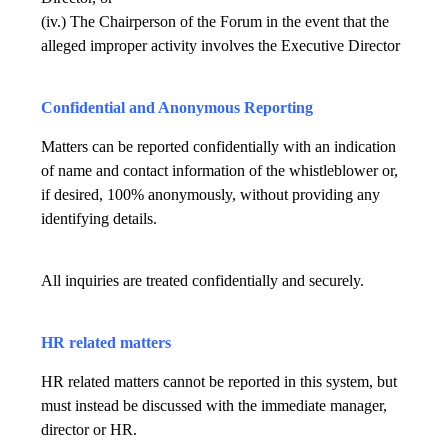
(iv.) The Chairperson of the Forum in the event that the
alleged improper activity involves the Executive Director
Confidential and Anonymous Reporting
Matters can be reported confidentially with an indication
of name and contact information of the whistleblower or,
if desired, 100% anonymously, without providing any
identifying details.
All inquiries are treated confidentially and securely.
HR related matters
HR related matters cannot be reported in this system, but
must instead be discussed with the immediate manager,
director or HR.