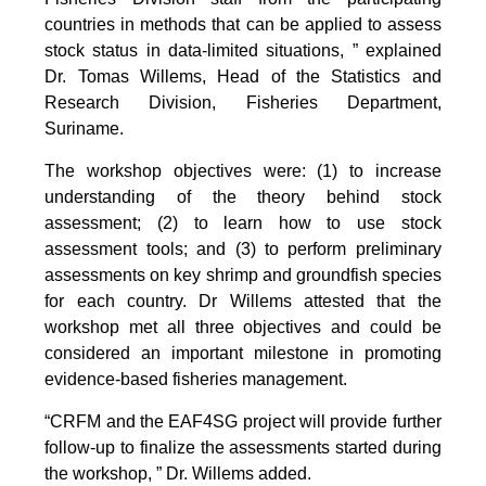
countries in methods that can be applied to assess
stock status in data-limited situations, ” explained
Dr. Tomas Willems, Head of the Statistics and
Research Division, Fisheries Department,
Suriname.
The workshop objectives were: (1) to increase
understanding of the theory behind stock
assessment; (2) to learn how to use stock
assessment tools; and (3) to perform preliminary
assessments on key shrimp and groundfish species
for each country. Dr Willems attested that the
workshop met all three objectives and could be
considered an important milestone in promoting
evidence-based fisheries management.
“CRFM and the EAF4SG project will provide further
follow-up to finalize the assessments started during
the workshop, ” Dr. Willems added.