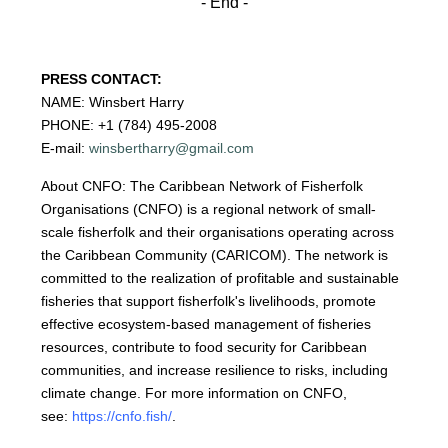
- End -
PRESS CONTACT:
NAME: Winsbert Harry
PHONE: +1 (784) 495-2008
E-mail:
winsbertharry@gmail.com
About CNFO: The Caribbean Network of Fisherfolk
Organisations (CNFO) is a regional network of small-
scale fisherfolk and their organisations operating across
the Caribbean Community (CARICOM). The network is
committed to the realization of profitable and sustainable
fisheries that support fisherfolk's livelihoods, promote
effective ecosystem-based management of fisheries
resources, contribute to food security for Caribbean
communities, and increase resilience to risks, including
climate change. For more information on CNFO,
see:
https://cnfo.fish/
.