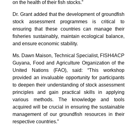
on the health of their fish stocks.”
Dr. Grant added that the development of groundfish
stock assessment programmes is critical to
ensuring that these countries can manage their
fisheries sustainably, maintain ecological balance,
and ensure economic stability.
Ms. Dawn Maison, Technical Specialist, FISH4ACP
Guyana, Food and Agriculture Organization of the
United Nations (FAO), said: “This workshop
provided an invaluable opportunity for participants
to deepen their understanding of stock assessment
principles and gain practical skills in applying
various methods. The knowledge and tools
acquired will be crucial in ensuring the sustainable
management of our groundfish resources in their
respective countries.”