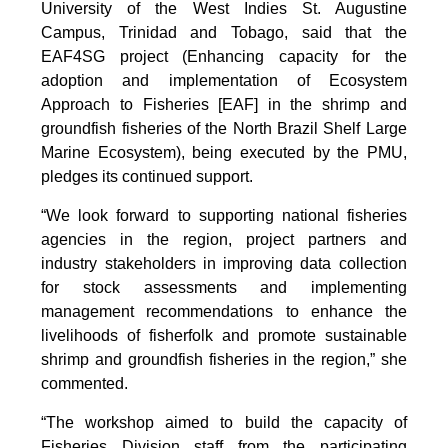
University of the West Indies St. Augustine
Campus, Trinidad and Tobago, said that the
EAF4SG project (Enhancing capacity for the
adoption and implementation of Ecosystem
Approach to Fisheries [EAF] in the shrimp and
groundfish fisheries of the North Brazil Shelf Large
Marine Ecosystem), being executed by the PMU,
pledges its continued support.
“We look forward to supporting national fisheries
agencies in the region, project partners and
industry stakeholders in improving data collection
for stock assessments and implementing
management recommendations to enhance the
livelihoods of fisherfolk and promote sustainable
shrimp and groundfish fisheries in the region,” she
commented.
“The workshop aimed to build the capacity of
Fisheries Division staff from the participating