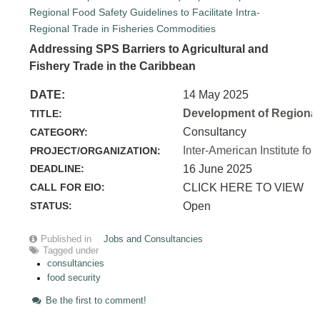
Addressing SPS Barriers to Agricultural and
Fishery Trade in the Caribbean
DATE:
14 May 2025
Development of Regional 
TITLE:
Consultancy
CATEGORY:
Inter-American Institute for
PROJECT/ORGANIZATION:
DEADLINE:
16 June 2025
CALL FOR EIO:
CLICK HERE TO VIEW
STATUS:
Open
Published in
Jobs and Consultancies
Tagged under
consultancies
food security
Be the first to comment!