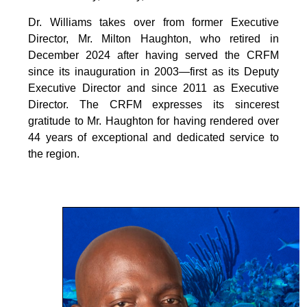
Dr. Williams takes over from former Executive
Director, Mr. Milton Haughton, who retired in
December 2024 after having served the CRFM
since its inauguration in 2003—first as its Deputy
Executive Director and since 2011 as Executive
Director. The CRFM expresses its sincerest
gratitude to Mr. Haughton for having rendered over
44 years of exceptional and dedicated service to
the region.