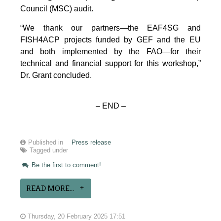
Council (MSC) audit.
“We thank our partners—the EAF4SG and
FISH4ACP projects funded by GEF and the EU
and both implemented by the FAO—for their
technical and financial support for this workshop,”
Dr. Grant concluded.
– END –
Published in
Press release
Tagged under
Be the first to comment!
READ MORE...
Thursday, 20 February 2025 17:51