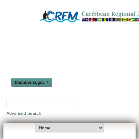
Member Login
Advanced Search