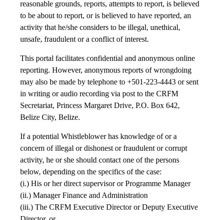
reasonable grounds, reports, attempts to report, is believed
to be about to report, or is believed to have reported, an
activity that he/she considers to be illegal, unethical,
unsafe, fraudulent or a conflict of interest.
This portal facilitates confidential and anonymous online
reporting. However, anonymous reports of wrongdoing
may also be made by telephone to +501-223-4443 or sent
in writing or audio recording via post to the CRFM
Secretariat, Princess Margaret Drive, P.O. Box 642,
Belize City, Belize.
If a potential Whistleblower has knowledge of or a
concern of illegal or dishonest or fraudulent or corrupt
activity, he or she should contact one of the persons
below, depending on the specifics of the case:
(i.) His or her direct supervisor or Programme Manager
(ii.) Manager Finance and Administration
(iii.) The CRFM Executive Director or Deputy Executive
Director, or