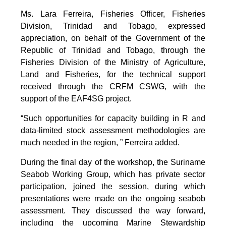
Ms. Lara Ferreira, Fisheries Officer, Fisheries
Division, Trinidad and Tobago, expressed
appreciation, on behalf of the Government of the
Republic of Trinidad and Tobago, through the
Fisheries Division of the Ministry of Agriculture,
Land and Fisheries, for the technical support
received through the CRFM CSWG, with the
support of the EAF4SG project.
“Such opportunities for capacity building in R and
data-limited stock assessment methodologies are
much needed in the region, ” Ferreira added.
During the final day of the workshop, the Suriname
Seabob Working Group, which has private sector
participation, joined the session, during which
presentations were made on the ongoing seabob
assessment. They discussed the way forward,
including the upcoming Marine Stewardship