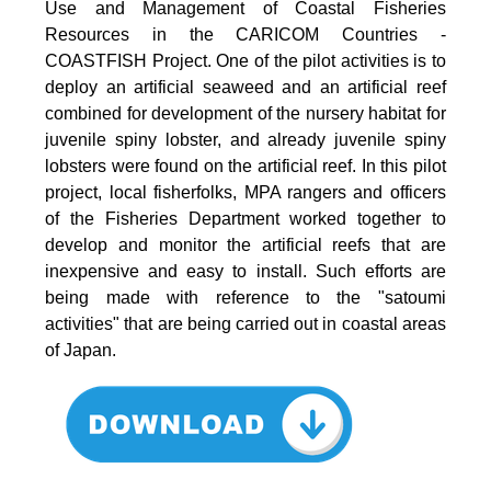
Use and Management of Coastal Fisheries
Resources in the CARICOM Countries -
COASTFISH Project. One of the pilot activities is to
deploy an artificial seaweed and an artificial reef
combined for development of the nursery habitat for
juvenile spiny lobster, and already juvenile spiny
lobsters were found on the artificial reef. In this pilot
project, local fisherfolks, MPA rangers and officers
of the Fisheries Department worked together to
develop and monitor the artificial reefs that are
inexpensive and easy to install. Such efforts are
being made with reference to the "satoumi
activities" that are being carried out in coastal areas
of Japan.