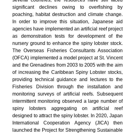
significant declines owing to overfishing by
poaching, habitat destruction and climate change.
In order to improve this situation, Japanese aid
agencies have implemented an artificial reef project
as demonstration tests for development of the
nursery ground to enhance the spiny lobster stock.
The Overseas Fisheries Consultants Association
(OFCA) implemented a model project at St. Vincent
and the Grenadines from 2003 to 2005 with the aim
of increasing the Caribbean Spiny Lobster stocks,
providing technical guidance and lectures to the
Fisheries Division through the installation and
monitoring surveys of artificial reefs. Subsequent
intermittent monitoring observed a large number of
spiny lobsters aggregating on artificial reef
designed to attract the spiny lobster. In 2020, Japan
International Cooperation Agency (JICA) then
launched the Project for Strengthening Sustainable