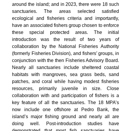
around the island; and in 2023, there were 18 such
sanctuaries. The areas selected satisfied
ecological and fisheries criteria and importantly,
have an associated fishers group chosen to enforce
these special protected areas. The initial
introduction was the result of two years of
collaboration by the National Fisheries Authority
(formerly Fisheries Division), and fishers’ groups, in
conjunction with the then Fisheries Advisory Board.
Nearly all sanctuaries include sheltered coastal
habitats with mangroves, sea grass beds, sand
patches, and coral while having modest fisheries
resources, primarily juvenile in size. Close
collaboration with and participation of fishers is a
key feature of all the sanctuaries. The 18 MPA’s
now include one offshore at Pedro Bank, the
island’s major fishing ground and nearly all are
doing well. Post-introduction studies have
demonstrated that most fish sanctuaries have