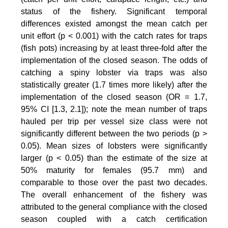
status of the fishery. Significant temporal
differences existed amongst the mean catch per
unit effort (p < 0.001) with the catch rates for traps
(fish pots) increasing by at least three-fold after the
implementation of the closed season. The odds of
catching a spiny lobster via traps was also
statistically greater (1.7 times more likely) after the
implementation of the closed season (OR = 1.7,
95% CI [1.3, 2.1]); note the mean number of traps
hauled per trip per vessel size class were not
significantly different between the two periods (p >
0.05). Mean sizes of lobsters were significantly
larger (p < 0.05) than the estimate of the size at
50% maturity for females (95.7 mm) and
comparable to those over the past two decades.
The overall enhancement of the fishery was
attributed to the general compliance with the closed
season coupled with a catch certification