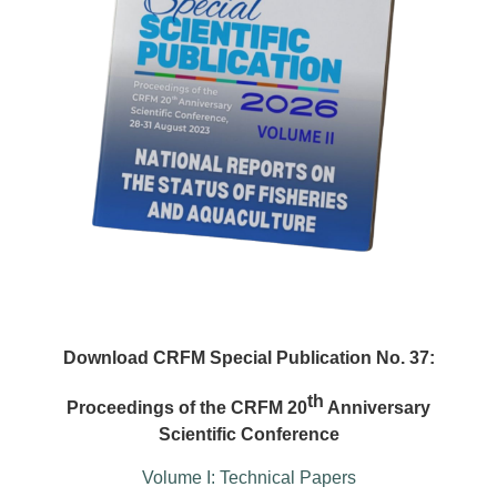
Download CRFM Special Publication No. 37:
th
Proceedings of the CRFM 20
Anniversary
Scientific Conference
Volume I: Technical Papers