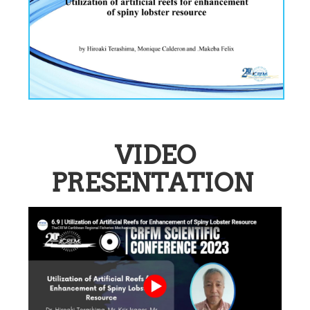
VIDEO
PRESENTATION