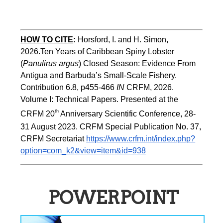
HOW TO CITE
:
Horsford, I. and H. Simon, 
2026.Ten Years of Caribbean Spiny Lobster 
(
Panulirus argus
) Closed Season: Evidence From 
Antigua and Barbuda’s Small-Scale Fishery. 
Contribution 6.8, p455-466 
IN
 CRFM, 2026. 
Volume I: Technical Papers. Presented at the 
th
CRFM 20
 Anniversary Scientific Conference, 28-
31 August 2023. CRFM Special Publication No. 37, 
CRFM Secretariat 
https://www.crfm.int/index.php?
option=com_k2&view=item&id=938
POWERPOINT