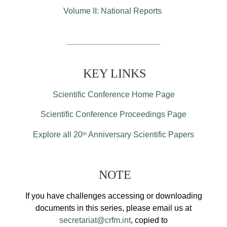
Volume II: National Reports
KEY LINKS
Scientific Conference Home Page
Scientific Conference Proceedings Page
Explore all 20
Anniversary Scientific Papers
th
NOTE
If you have challenges accessing or downloading
documents in this series, please email us at
secretariat@crfm.int
, copied to