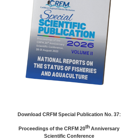
Download CRFM Special Publication No. 37:
th
Proceedings of the CRFM 20
Anniversary
Scientific Conference