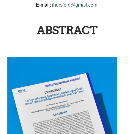
E-mail:
ihorsford@gmail.com
ABSTRACT