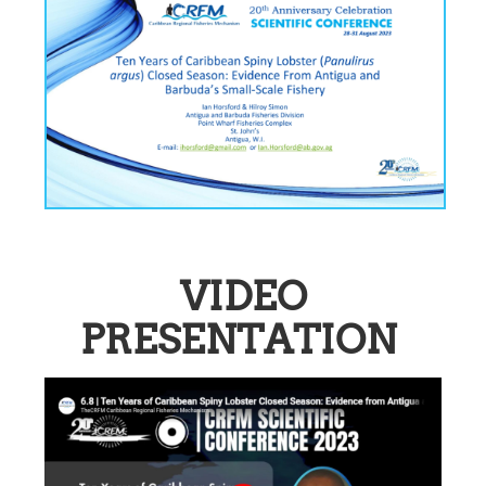
VIDEO
PRESENTATION