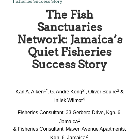
Fisheries Success Story
The Fish
Sanctuaries
Network: Jamaica’s
Quiet Fisheries
Success Story
1*
2
3
Karl A. Aiken
, G. Andre Kong
, Oliver Squire
&
4
Inilek Wilmot
Fisheries Consultant, 33 Gerbera Drive, Kgn. 6,
1
Jamaica
& Fisheries Consultant, Maven Avenue Apartments,
2
Kgn. 6, Jamaica
,