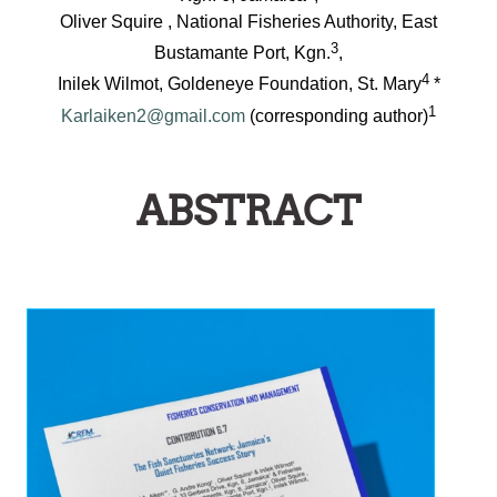
Oliver Squire , National Fisheries Authority, East
3
Bustamante Port, Kgn.
,
4
Inilek Wilmot, Goldeneye Foundation, St. Mary
*
1
Karlaiken2@gmail.com
(corresponding author)
ABSTRACT