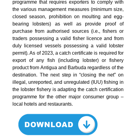
programme that requires exporters to comply with
the various management measures (minimum size,
closed season, prohibition on moulting and egg-
bearing lobsters) as well as provide proof of
purchase from authorised sources (i.e., fishers or
traders possessing a valid fisher licence and from
duly licensed vessels possessing a valid lobster
permit). As of 2023, a catch certificate is required for
export of any fish (including lobster) or fishery
product from Antigua and Barbuda regardless of the
destination. The next step in “closing the net” on
illegal, unreported, and unregulated (IUU) fishing in
the lobster fishery is adapting the catch certification
programme for the other major consumer group –
local hotels and restaurants.