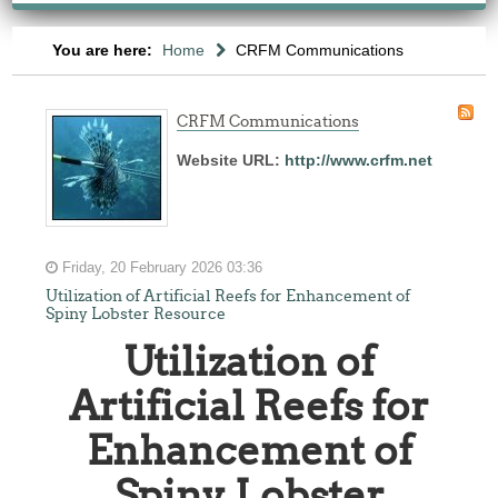
You are here:
Home
CRFM Communications
CRFM Communications
Website URL:
http://www.crfm.net
Friday, 20 February 2026 03:36
Utilization of Artificial Reefs for Enhancement of
Spiny Lobster Resource
Utilization of
Artificial Reefs for
Enhancement of
Spiny Lobster