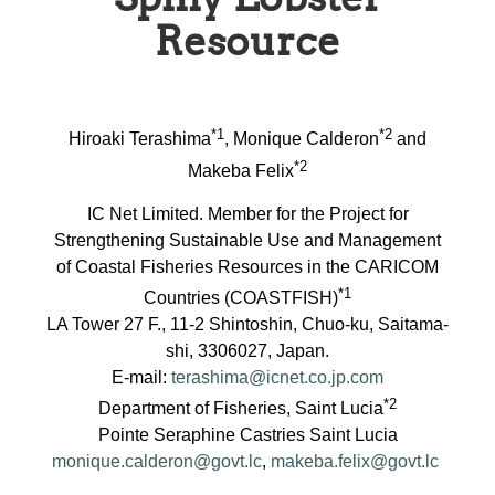
Resource
*1
*2
Hiroaki Terashima
, Monique Calderon
and
*2
Makeba Felix
IC Net Limited. Member for the Project for
Strengthening Sustainable Use and Management
of Coastal Fisheries Resources in the CARICOM
*1
Countries (COASTFISH)
LA Tower 27 F., 11-2 Shintoshin, Chuo-ku, Saitama-
shi, 3306027, Japan.
E-mail:
terashima@icnet.co.jp.com
*2
Department of Fisheries, Saint Lucia
Pointe Seraphine Castries Saint Lucia
monique.calderon@govt.lc
,
makeba.felix@govt.lc