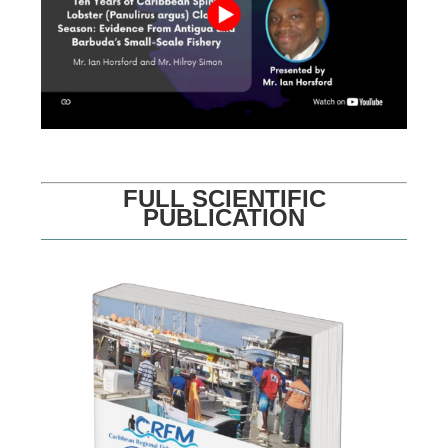
FULL SCIENTIFIC
PUBLICATION