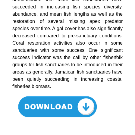
succeeded in increasing fish species diversity,
abundance, and mean fish lengths as well as the
restoration of several missing apex predator
species over time. Algal cover has also significantly
decreased compared to pre-sanctuary conditions.
Coral restoration activities also occur in some
sanctuaries with some success. One significant
success indicator was the call by other fisherfolk
groups for fish sanctuaries to be introduced in their
areas as generally, Jamaican fish sanctuaries have
been quietly succeeding in increasing coastal
fisheries biomass.