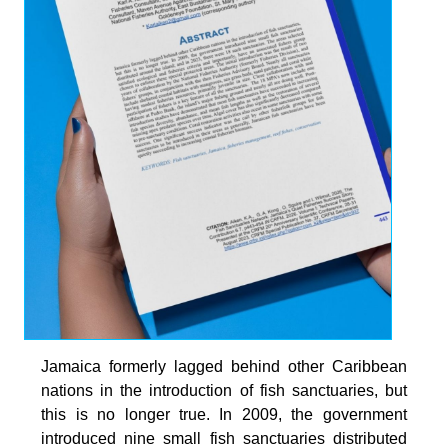
Jamaica formerly lagged behind other Caribbean
nations in the introduction of fish sanctuaries, but
this is no longer true. In 2009, the government
introduced nine small fish sanctuaries distributed