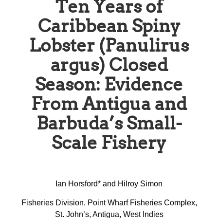
Ten Years of
Caribbean Spiny
Lobster (Panulirus
argus) Closed
Season: Evidence
From Antigua and
Barbuda’s Small-
Scale Fishery
Ian Horsford* and Hilroy Simon
Fisheries Division, Point Wharf Fisheries Complex,
St. John’s, Antigua, West Indies