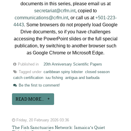
documents in this series, please email us at
secretariat@crfm.int
, copied to
communications@crfm.int
, or call us at
+501-223-
4443
. Some browsers do not properly load Google
Drive documents, so if you have challenges
accessing the PowerPoint slides or the full special
publication, try switching to another browser such
as Google Chrome or Microsoft Edge.
Published in
20th Anniversary Scientific Papers
Tagged under
caribbean spiny lobster
closed season
catch certification
iuu fishing
antigua and barbuda
Be the first to comment!
READ MORE...
Friday, 20 February 2026 03:36
The Fish Sanctuaries Network: Jamaica’s Quiet