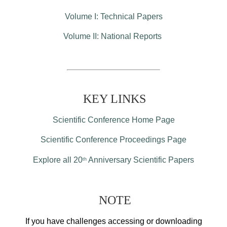
Volume I: Technical Papers
Volume II: National Reports
KEY LINKS
Scientific Conference Home Page
Scientific Conference Proceedings Page
Explore all 20
Anniversary Scientific Papers
th
NOTE
If you have challenges accessing or downloading