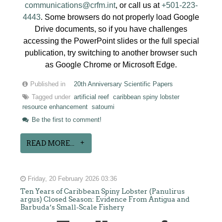
communications@crfm.int
, or call us at
+501-223-
4443
. Some browsers do not properly load Google
Drive documents, so if you have challenges
accessing the PowerPoint slides or the full special
publication, try switching to another browser such
as Google Chrome or Microsoft Edge.
Published in
20th Anniversary Scientific Papers
Tagged under
artificial reef
caribbean spiny lobster
resource enhancement
satoumi
Be the first to comment!
READ MORE...
Friday, 20 February 2026 03:36
Ten Years of Caribbean Spiny Lobster (Panulirus
argus) Closed Season: Evidence From Antigua and
Barbuda’s Small-Scale Fishery