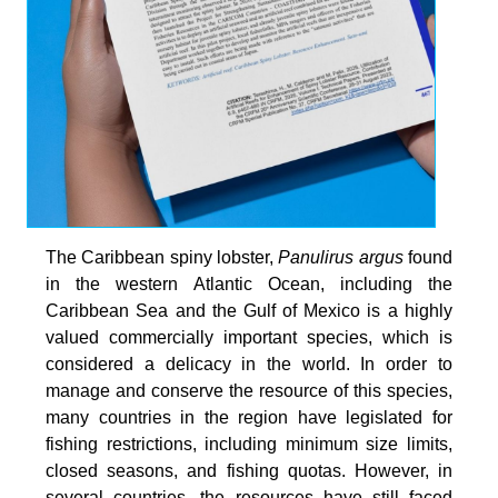
The Caribbean spiny lobster,
Panulirus argus
found
in the western Atlantic Ocean, including the
Caribbean Sea and the Gulf of Mexico is a highly
valued commercially important species, which is
considered a delicacy in the world. In order to
manage and conserve the resource of this species,
many countries in the region have legislated for
fishing restrictions, including minimum size limits,
closed seasons, and fishing quotas. However, in
several countries, the resources have still faced