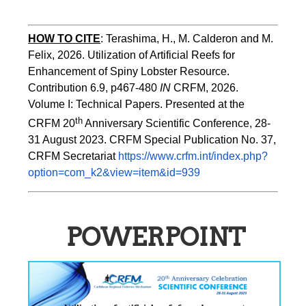
HOW TO
CITE
:
Terashima, H., M. Calderon and M. 
Felix, 2026. Utilization of Artificial Reefs for 
Enhancement of Spiny Lobster Resource. 
Contribution 6.9, p467-480
 IN
 CRFM, 2026. 
Volume I: Technical Papers. Presented at the 
th
CRFM 20
 Anniversary Scientific Conference, 28-
31 August 2023. CRFM Special Publication No. 37, 
CRFM Secretariat 
https://www.crfm.int/index.php?
option=com_k2&view=item&id=939
POWERPOINT