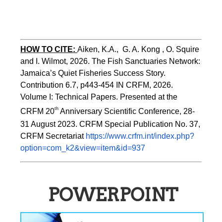
HOW TO CITE:
Aiken, K.A.,  G. A. Kong , O. Squire 
and I. Wilmot, 2026. The Fish Sanctuaries Network: 
Jamaica’s Quiet Fisheries Success Story.  
Contribution 6.7, p443-454 
IN 
CRFM, 2026. 
Volume I: Technical Papers. Presented at the 
th
CRFM 20
 Anniversary Scientific Conference, 28-
31 August 2023. CRFM Special Publication No. 37, 
CRFM Secretariat 
https://www.crfm.int/index.php?
option=com_k2&view=item&id=937
POWERPOINT