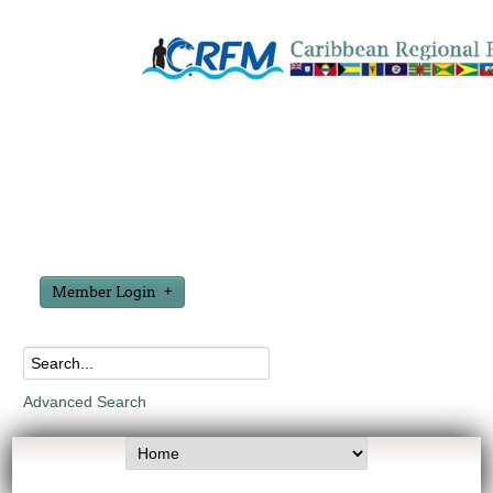
Member Login
Advanced Search