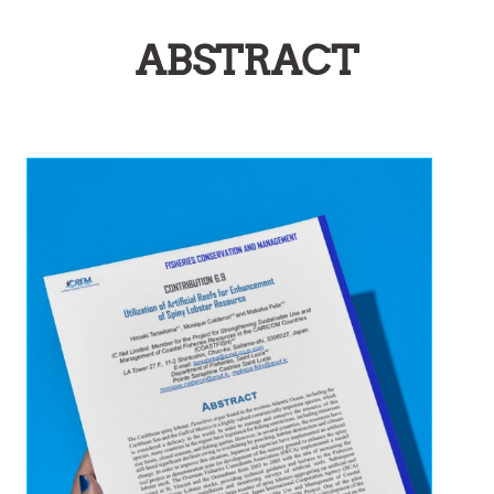
ABSTRACT