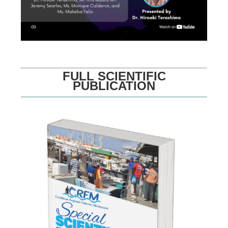
FULL SCIENTIFIC
PUBLICATION