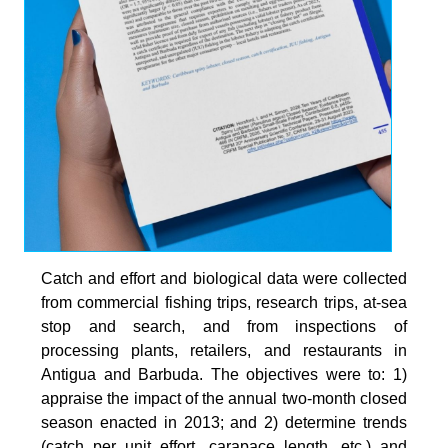
Catch and effort and biological data were collected
from commercial fishing trips, research trips, at-sea
stop and search, and from inspections of
processing plants, retailers, and restaurants in
Antigua and Barbuda. The objectives were to: 1)
appraise the impact of the annual two-month closed
season enacted in 2013; and 2) determine trends
(catch per unit effort, carapace length, etc.) and