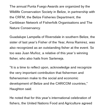
The annual Punta Fuego Awards are organized by the
Wildlife Conservation Society in Belize, in partnership with
the CRFM, the Belize Fisheries Department, the
Caribbean Network of Fisherfolk Organisations and The
Nature Conservancy.
Guadalupe Lampella of Riversdale in southern Belize, the
sister of last year's Fisher of the Year, Anna Ramirez, was
also recognized as an outstanding fisher at the event. So
too was Juan Muñoz, a relative of this year’s winning
fisher, who also hails from Sarteneja.
"It is a time to reflect upon, acknowledge and recognize
the very important contribution that fishermen and
fisherwomen make to the social and economic
development of Belize and the CARICOM countries,"
Haughton said.
He noted that for this year's international celebration of
fishers, the United Nations Food and Agriculture agreed