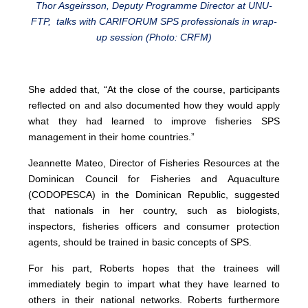
Thor Asgeirsson, Deputy Programme Director at UNU-
FTP, talks with CARIFORUM SPS professionals in wrap-
up session (Photo: CRFM)
She added that, “At the close of the course, participants
reflected on and also documented how they would apply
what they had learned to improve fisheries SPS
management in their home countries.”
Jeannette Mateo, Director of Fisheries Resources at the
Dominican Council for Fisheries and Aquaculture
(CODOPESCA) in the Dominican Republic, suggested
that nationals in her country, such as biologists,
inspectors, fisheries officers and consumer protection
agents, should be trained in basic concepts of SPS.
For his part, Roberts hopes that the trainees will
immediately begin to impart what they have learned to
others in their national networks. Roberts furthermore