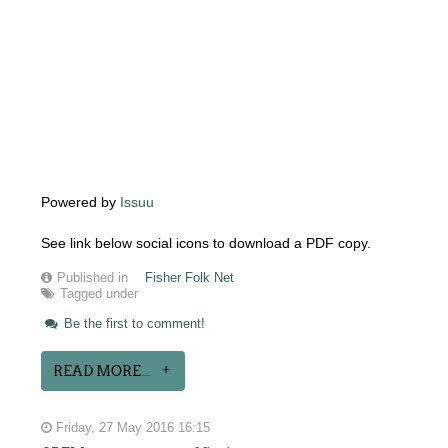
Powered by
Issuu
See link below social icons to download a PDF copy.
Published in
Fisher Folk Net
Tagged under
Be the first to comment!
READ MORE...
Friday, 27 May 2016 16:15