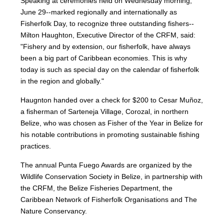
Speaking at ceremonies held on Wednesday morning,
June 29--marked regionally and internationally as
Fisherfolk Day, to recognize three outstanding fishers--
Milton Haughton, Executive Director of the CRFM, said:
"Fishery and by extension, our fisherfolk, have always
been a big part of Caribbean economies. This is why
today is such as special day on the calendar of fisherfolk
in the region and globally."
Haugnton handed over a check for $200
to Cesar Muñoz,
a fisherman of Sarteneja Village, Corozal, in northern
Belize, who was chosen as Fisher of the Year in Belize for
his notable contributions in promoting sustainable fishing
practices.
The annual Punta Fuego Awards are organized by the
Wildlife Conservation Society in Belize, in partnership with
the CRFM, the Belize Fisheries Department, the
Caribbean Network of Fisherfolk Organisations and The
Nature Conservancy.