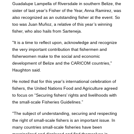
Guadalupe Lampella of Riversdale in southern Belize, the
sister of last year's Fisher of the Year, Anna Ramirez, was
also recognized as an outstanding fisher at the event. So
too was Juan Muñoz, a relative of this year’s winning
fisher, who also hails from Sarteneja.
"It is a time to reflect upon, acknowledge and recognize
the very important contribution that fishermen and
fisherwomen make to the social and economic
development of Belize and the CARICOM countries,"
Haughton said.
He noted that for this year's international celebration of
fishers, the United Nations Food and Agriculture agreed
to focus on “Securing fishers’ rights and livelihoods with
the small-scale Fisheries Guidelines.”
"The subject of understanding, securing and respecting
the right of small-scale fishers is an important issue. In
many countries small-scale fisheries have been