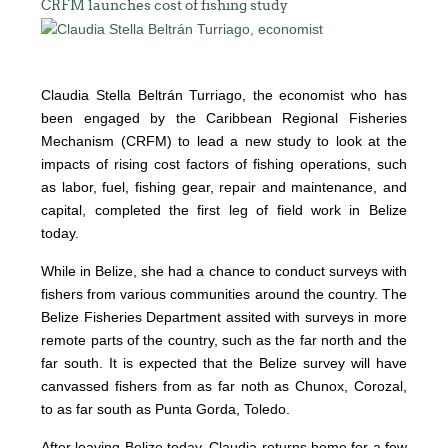
CRFM launches cost of fishing study
Claudia Stella Beltrán Turriago, the economist who has
been engaged by the Caribbean Regional Fisheries
Mechanism (CRFM) to lead a new study to look at the
impacts of rising cost factors of fishing operations, such
as labor, fuel, fishing gear, repair and maintenance, and
capital, completed the first leg of field work in Belize
today.
While in Belize, she had a chance to conduct surveys with
fishers from various communities around the country. The
Belize Fisheries Department assited with surveys in more
remote parts of the country, such as the far north and the
far south. It is expected that the Belize survey will have
canvassed fishers from as far noth as Chunox, Corozal,
to as far south as Punta Gorda, Toledo.
After leaving Belize today, Claudia returns home for a few