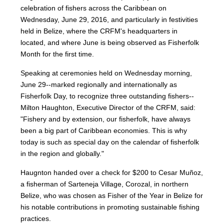
celebration of fishers across the Caribbean on
Wednesday, June 29, 2016, and particularly in festivities
held in Belize, where the CRFM's headquarters in
located, and where June is being observed as Fisherfolk
Month for the first time.
Speaking at ceremonies held on Wednesday morning,
June 29--marked regionally and internationally as
Fisherfolk Day, to recognize three outstanding fishers--
Milton Haughton, Executive Director of the CRFM, said:
"Fishery and by extension, our fisherfolk, have always
been a big part of Caribbean economies. This is why
today is such as special day on the calendar of fisherfolk
in the region and globally."
Haugnton handed over a check for $200
to Cesar Muñoz,
a fisherman of Sarteneja Village, Corozal, in northern
Belize, who was chosen as Fisher of the Year in Belize for
his notable contributions in promoting sustainable fishing
practices.