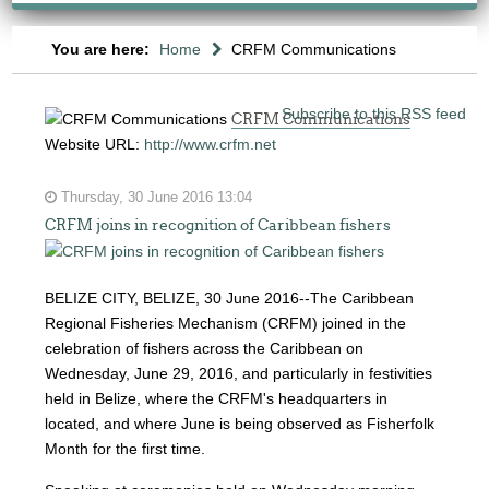
You are here:
Home
CRFM Communications
Subscribe to this RSS feed
CRFM Communications
Website URL:
http://www.crfm.net
Thursday, 30 June 2016 13:04
CRFM joins in recognition of Caribbean fishers
BELIZE CITY, BELIZE, 30 June 2016--The Caribbean
Regional Fisheries Mechanism (CRFM) joined in the
celebration of fishers across the Caribbean on
Wednesday, June 29, 2016, and particularly in festivities
held in Belize, where the CRFM's headquarters in
located, and where June is being observed as Fisherfolk
Month for the first time.