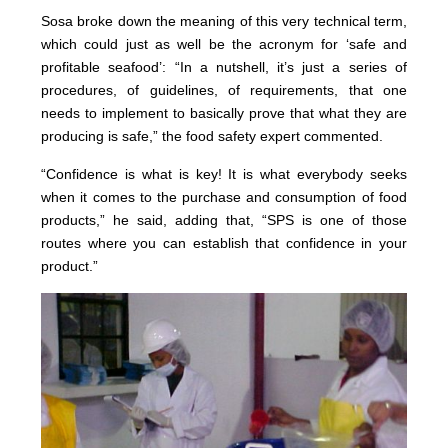
Sosa broke down the meaning of this very technical term,
which could just as well be the acronym for ‘safe and
profitable seafood’: “In a nutshell, it’s just a series of
procedures, of guidelines, of requirements, that one
needs to implement to basically prove that what they are
producing is safe,” the food safety expert commented.
“Confidence is what is key! It is what everybody seeks
when it comes to the purchase and consumption of food
products,” he said, adding that, “SPS is one of those
routes where you can establish that confidence in your
product.”