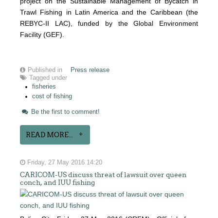
project on the Sustainable Management of Bycatch in
Trawl Fishing in Latin America and the Caribbean (the
REBYC-II LAC), funded by the Global Environment
Facility (GEF).
Published in
Press release
Tagged under
fisheries
cost of fishing
Be the first to comment!
READ MORE...
Friday, 27 May 2016 14:20
CARICOM-US discuss threat of lawsuit over queen
conch, and IUU fishing