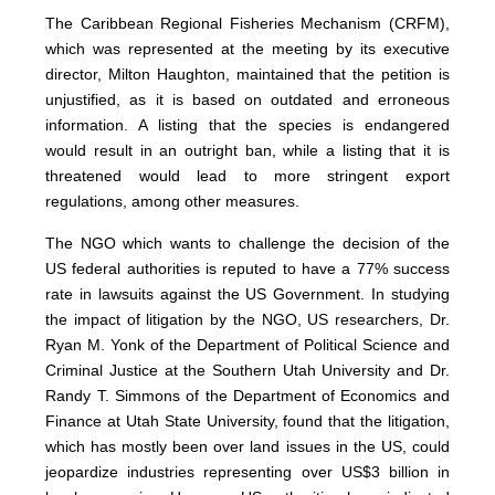
The Caribbean Regional Fisheries Mechanism (CRFM),
which was represented at the meeting by its executive
director, Milton Haughton, maintained that the petition is
unjustified, as it is based on outdated and erroneous
information. A listing that the species is endangered
would result in an outright ban, while a listing that it is
threatened would lead to more stringent export
regulations, among other measures.
The NGO which wants to challenge the decision of the
US federal authorities is reputed to have a 77% success
rate in lawsuits against the US Government. In studying
the impact of litigation by the NGO, US researchers, Dr.
Ryan M. Yonk of the Department of Political Science and
Criminal Justice at the Southern Utah University and Dr.
Randy T. Simmons of the Department of Economics and
Finance at Utah State University, found that the litigation,
which has mostly been over land issues in the US, could
jeopardize industries representing over US$3 billion in