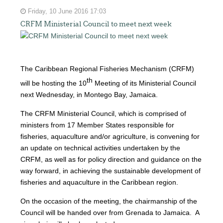
Friday, 10 June 2016 17:03
CRFM Ministerial Council to meet next week
The Caribbean Regional Fisheries Mechanism (CRFM)
th
will be hosting the 10
Meeting of its Ministerial Council
next Wednesday, in Montego Bay, Jamaica.
The CRFM Ministerial Council, which is comprised of
ministers from 17 Member States responsible for
fisheries, aquaculture and/or agriculture, is convening for
an update on technical activities undertaken by the
CRFM, as well as for policy direction and guidance on the
way forward, in achieving the sustainable development of
fisheries and aquaculture in the Caribbean region.
On the occasion of the meeting, the chairmanship of the
Council will be handed over from Grenada to Jamaica. A