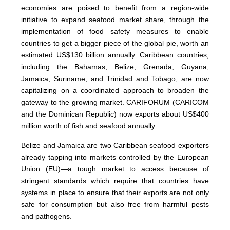
economies are poised to benefit from a region-wide
initiative to expand seafood market share, through the
implementation of food safety measures to enable
countries to get a bigger piece of the global pie, worth an
estimated US$130 billion annually. Caribbean countries,
including the Bahamas, Belize, Grenada, Guyana,
Jamaica, Suriname, and Trinidad and Tobago, are now
capitalizing on a coordinated approach to broaden the
gateway to the growing market. CARIFORUM (CARICOM
and the Dominican Republic) now exports about US$400
million worth of fish and seafood annually.
Belize and Jamaica are two Caribbean seafood exporters
already tapping into markets controlled by the European
Union (EU)—a tough market to access because of
stringent standards which require that countries have
systems in place to ensure that their exports are not only
safe for consumption but also free from harmful pests
and pathogens.