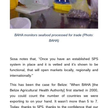
BAHA monitors seafood processed for trade (Photo:
BAHA)
Sosa notes that, “Once you have an established SPS
system in place and it is vetted and it’s shown to be
functional, that will open markets locally, regionally and
internationally."
This has been the case for Belize: “When BAHA [the
Belize Agricultural Health Authority] first started in 2000,
you could count the number of countries we were
exporting to on your hand. It wasn’t more than 5 to 7.
Today, thanks to SPS, thanks to the confidence that our