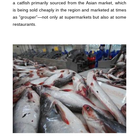
a catfish primarily sourced from the Asian market, which
is being sold cheaply in the region and marketed at times
as “grouper”—not only at supermarkets but also at some
restaurants.