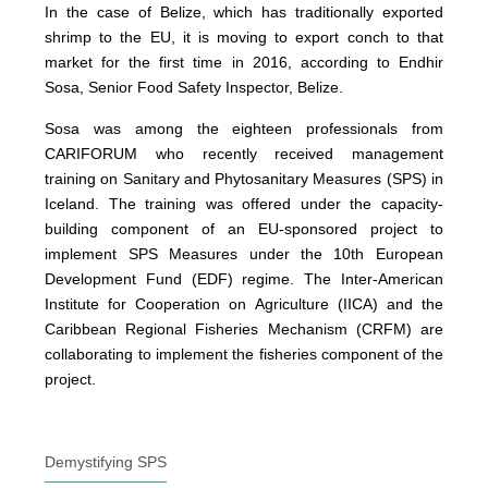
In the case of Belize, which has traditionally exported
shrimp to the EU, it is moving to export conch to that
market for the first time in 2016, according to Endhir
Sosa, Senior Food Safety Inspector, Belize.
Sosa was among the eighteen professionals from
CARIFORUM who recently received management
training on Sanitary and Phytosanitary Measures (SPS) in
Iceland. The training was offered under the capacity-
building component of an EU-sponsored project to
implement SPS Measures under the 10th European
Development Fund (EDF) regime. The Inter-American
Institute for Cooperation on Agriculture (IICA) and the
Caribbean Regional Fisheries Mechanism (CRFM) are
collaborating to implement the fisheries component of the
project.
Demystifying SPS