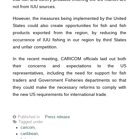
not from IUU sources.
However, the measures being implemented by the United
States could also create opportunities for fish and fish
products exported from the region, by reducing the
occurrence of IUU fishing in our region by third States
and unfair competition.
In the recent meeting, CARICOM officials laid out both
their concerns and expectations to the US
representatives, including the need for support for fish
traders and Government Fisheries departments so that
they could make the necessary reforms to comply with
the new US requirements for international trade.
Published in
Press release
Tagged under
caricom,
caribbean,