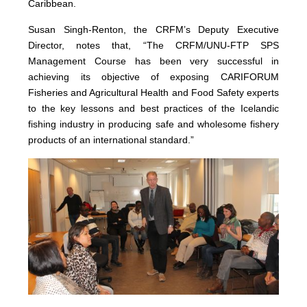
Caribbean.
Susan Singh-Renton, the CRFM’s Deputy Executive
Director, notes that, “The CRFM/UNU-FTP SPS
Management Course has been very successful in
achieving its objective of exposing CARIFORUM
Fisheries and Agricultural Health and Food Safety experts
to the key lessons and best practices of the Icelandic
fishing industry in producing safe and wholesome fishery
products of an international standard.”