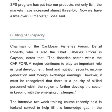
SPS program has put into our products, not only fish, the
markets have increased almost three-fold. Now we have
a little over 30 markets,” Sosa said.
Building SPS capacity
Chairman of the Caribbean Fisheries Forum, Denzil
Roberts, who is also the Chief Fisheries Officer in
Guyana, notes that: “The fisheries sector within the
CARIFORUM region continues to play an important role
in rural development, food and nutrition security, income
generation and foreign exchange earnings. However, it
must be recognized that there is a paucity of skilled
personnel within the region to further develop the sector
in keeping with the emerging challenges.”
The intensive two-week training course recently held in
Iceland served to help fill this knowledge gap in the