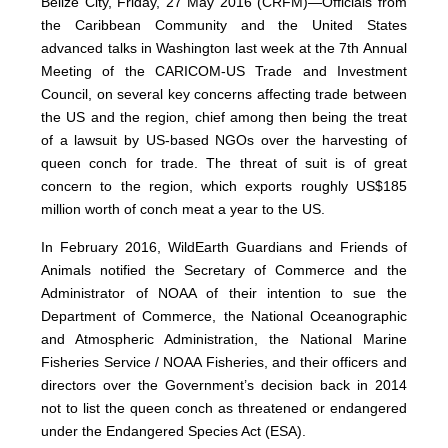
Belize City, Friday, 27 May 2016 (CRFM)—Officials from
the Caribbean Community and the United States
advanced talks in Washington last week at the 7th Annual
Meeting of the CARICOM-US Trade and Investment
Council, on several key concerns affecting trade between
the US and the region, chief among then being the treat
of a lawsuit by US-based NGOs over the harvesting of
queen conch for trade. The threat of suit is of great
concern to the region, which exports roughly US$185
million worth of conch meat a year to the US.
In February 2016, WildEarth Guardians and Friends of
Animals notified the Secretary of Commerce and the
Administrator of NOAA of their intention to sue the
Department of Commerce, the National Oceanographic
and Atmospheric Administration, the National Marine
Fisheries Service / NOAA Fisheries, and their officers and
directors over the Government’s decision back in 2014
not to list the queen conch as threatened or endangered
under the Endangered Species Act (ESA).