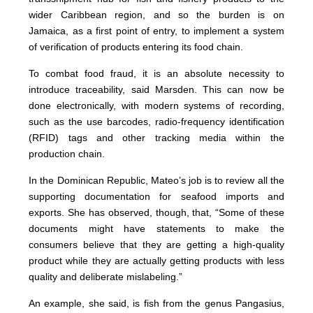
wider Caribbean region, and so the burden is on
Jamaica, as a first point of entry, to implement a system
of verification of products entering its food chain.
To combat food fraud, it is an absolute necessity to
introduce traceability, said Marsden. This can now be
done electronically, with modern systems of recording,
such as the use barcodes, radio-frequency identification
(RFID) tags and other tracking media within the
production chain.
In the Dominican Republic, Mateo’s job is to review all the
supporting documentation for seafood imports and
exports. She has observed, though, that, “Some of these
documents might have statements to make the
consumers believe that they are getting a high-quality
product while they are actually getting products with less
quality and deliberate mislabeling.”
An example, she said, is fish from the genus Pangasius,