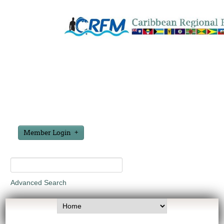
Member Login
Advanced Search