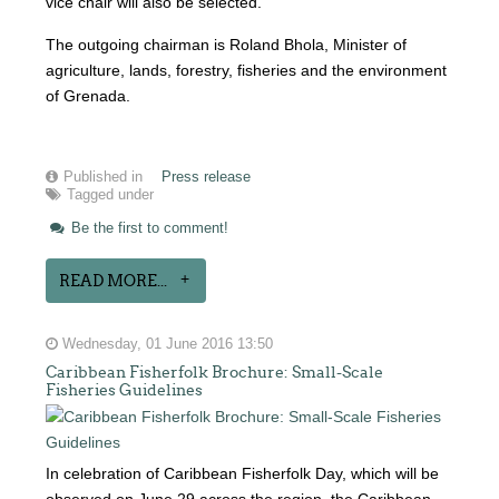
vice chair will also be selected.
The outgoing chairman is Roland Bhola, Minister of
agriculture, lands, forestry, fisheries and the environment
of Grenada.
Published in
Press release
Tagged under
Be the first to comment!
READ MORE...
Wednesday, 01 June 2016 13:50
Caribbean Fisherfolk Brochure: Small-Scale
Fisheries Guidelines
In celebration of Caribbean Fisherfolk Day, which will be
observed on June 29 across the region, the Caribbean