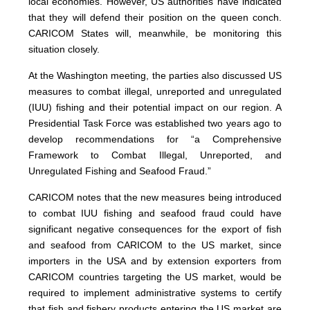
local economies. However, US authorities have indicated
that they will defend their position on the queen conch.
CARICOM States will, meanwhile, be monitoring this
situation closely.
At the Washington meeting, the parties also discussed US
measures to combat illegal, unreported and unregulated
(IUU) fishing and their potential impact on our region. A
Presidential Task Force was established two years ago to
develop recommendations for “a Comprehensive
Framework to Combat Illegal, Unreported, and
Unregulated Fishing and Seafood Fraud.”
CARICOM notes that the new measures being introduced
to combat IUU fishing and seafood fraud could have
significant negative consequences for the export of fish
and seafood from CARICOM to the US market, since
importers in the USA and by extension exporters from
CARICOM countries targeting the US market, would be
required to implement administrative systems to certify
that fish and fishery products entering the US market are