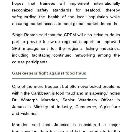
hopes that trainees will implement internationally
recognized safety standards for seafood, thereby
safeguarding the health of the local population while
ensuring market access to meet global market demands.
Singh-Renton said that the CRFM will also strive to do its
part to provide follow-up regional support for improved
SPS management for the region's fishing industries,
including facilitating continued networking among the
course participants.
Gatekeepers fight against food fraud
One of the more frequent but often overlooked problems
within the Caribbean is food fraud and mislabeling,” notes
Dr. Wintorph Marsden, Senior Veterinary Officer in
Jamaica’s Ministry of Industry, Commerce, Agriculture
and Fisheries.
Marsden said that Jamaica is considered a major
transshipment hub for fish and fishery products to the