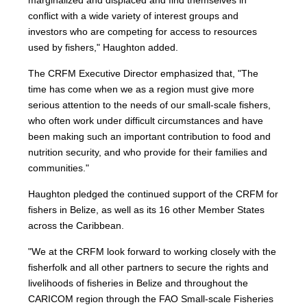
marginalized and displaced and find themselves in
conflict with a wide variety of interest groups and
investors who are competing for access to resources
used by fishers," Haughton added.
The CRFM Executive Director emphasized that, "The
time has come when we as a region must give more
serious attention to the needs of our small-scale fishers,
who often work under difficult circumstances and have
been making such an important contribution to food and
nutrition security, and who provide for their families and
communities."
Haughton pledged the continued support of the CRFM for
fishers in Belize, as well as its 16 other Member States
across the Caribbean.
"We at the CRFM look forward to working closely with the
fisherfolk and all other partners to secure the rights and
livelihoods of fisheries in Belize and throughout the
CARICOM region through the FAO Small-scale Fisheries