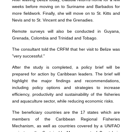
weeks before moving on to Suriname and Barbados for
more fieldwork. Finally, she will move on to St. Kitts and
Nevis and to St. Vincent and the Grenadies.
Remote surveys will also be conducted in Guyana,
Grenada, Colombia and Trinidad and Tobago.
The consultant told the CRFM that her visit to Belize was
"very successful."
After the study is completed, a policy brief will be
prepared for action by Caribbean leaders. The brief will
highlight the major findings and recommendations,
including policy options and strategies to increase
efficiency, productivity and sustainability of the fisheries
and aquaculture sector, while reducing economic risks.
The beneficiary countries are the 17 states which are
members of the Caribbean Regional Fisheries
Mechanism, as well as countries covered by a UN/FAO