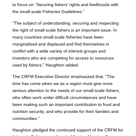
to focus on “Securing fishers’ rights and livelihoods with
the small-scale Fisheries Guidelines.”
"The subject of understanding, securing and respecting
the right of small-scale fishers is an important issue. In
many countries small-scale fisheries have been
marginalized and displaced and find themselves in
conflict with a wide variety of interest groups and
investors who are competing for access to resources
used by fishers," Haughton added.
The CRFM Executive Director emphasized that, "The
time has come when we as a region must give more
serious attention to the needs of our small-scale fishers,
who often work under difficult circumstances and have
been making such an important contribution to food and
nutrition security, and who provide for their families and
communities."
Haughton pledged the continued support of the CRFM for