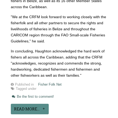
fishers in Belize, as well as its 16 other Member States
across the Caribbean.
"We at the CRFM look forward to working closely with the
fisherfolk and all other partners to secure the rights and
livelihoods of fisheries in Belize and throughout the
CARICOM region through the FAO Small-scale Fisheries
Guidelines," he said.
In concluding, Haughton acknowledged the hard work of
fishers all across the Caribbean, adding that the CRFM
"acknowledges, recognizes and commends the strong,
hardworking, dedicated fishermen and fishermen and
other fishworkers as well as their families."
Published in
Fisher Folk Net
Tagged under
Be the first to comment!
READ MORE...