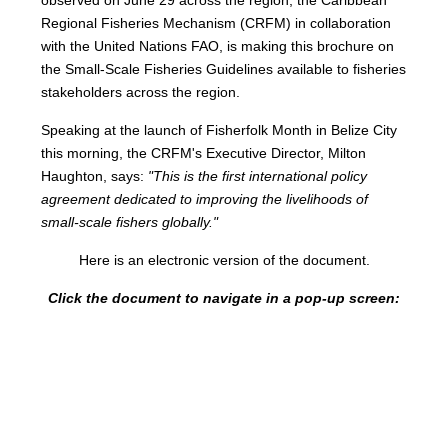
Regional Fisheries Mechanism (CRFM) in collaboration
with the United Nations FAO, is making this brochure on
the Small-Scale Fisheries Guidelines available to fisheries
stakeholders across the region.
Speaking at the launch of Fisherfolk Month in Belize City
this morning, the CRFM's Executive Director, Milton
Haughton, says:
"This is the first international policy
agreement dedicated to improving the livelihoods of
small-scale fishers globally."
Here is an electronic version of the document.
Click the document to navigate in a pop-up screen: