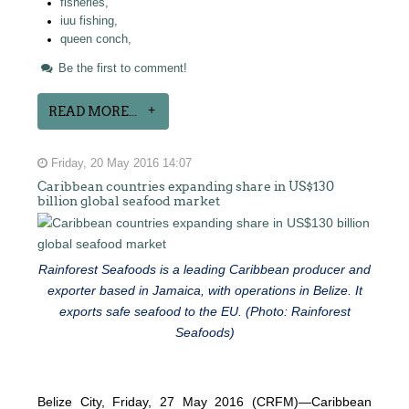
fisheries,
iuu fishing,
queen conch,
Be the first to comment!
READ MORE...
Friday, 20 May 2016 14:07
Caribbean countries expanding share in US$130
billion global seafood market
Rainforest Seafoods is a leading Caribbean producer and
exporter based in Jamaica, with operations in Belize. It
exports safe seafood to the EU. (Photo: Rainforest
Seafoods)
Belize City, Friday, 27 May 2016 (CRFM)—Caribbean