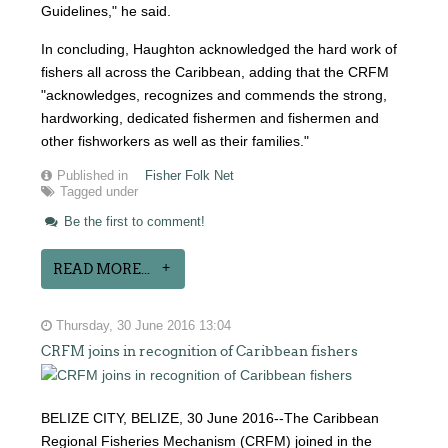
Guidelines," he said.
In concluding, Haughton acknowledged the hard work of
fishers all across the Caribbean, adding that the CRFM
"acknowledges, recognizes and commends the strong,
hardworking, dedicated fishermen and fishermen and
other fishworkers as well as their families."
Published in
Fisher Folk Net
Tagged under
Be the first to comment!
READ MORE...
Thursday, 30 June 2016 13:04
CRFM joins in recognition of Caribbean fishers
BELIZE CITY, BELIZE, 30 June 2016--The Caribbean
Regional Fisheries Mechanism (CRFM) joined in the