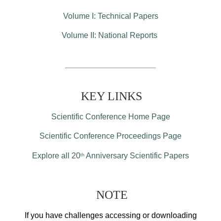
Volume I: Technical Papers
Volume II: National Reports
KEY LINKS
Scientific Conference Home Page
Scientific Conference Proceedings Page
Explore all 20
Anniversary Scientific Papers
th
NOTE
If you have challenges accessing or downloading