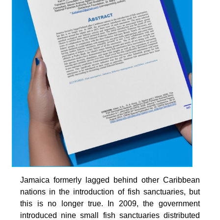
Jamaica formerly lagged behind other Caribbean
nations in the introduction of fish sanctuaries, but
this is no longer true. In 2009, the government
introduced nine small fish sanctuaries distributed