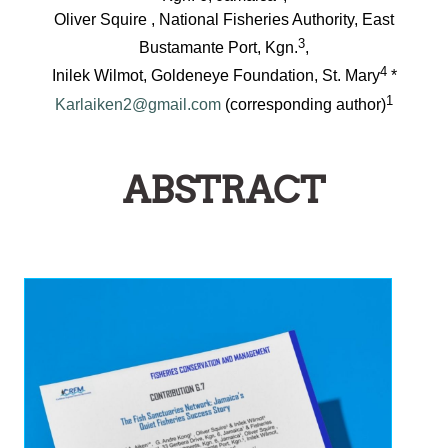
Oliver Squire , National Fisheries Authority, East
3
Bustamante Port, Kgn.
,
4
Inilek Wilmot, Goldeneye Foundation, St. Mary
*
1
Karlaiken2@gmail.com
(corresponding author)
ABSTRACT