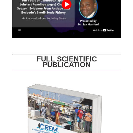
FULL SCIENTIFIC
PUBLICATION