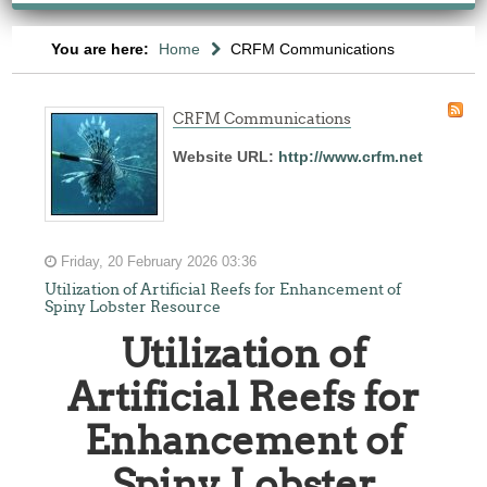
You are here:
Home
CRFM Communications
CRFM Communications
Website URL:
http://www.crfm.net
Friday, 20 February 2026 03:36
Utilization of Artificial Reefs for Enhancement of
Spiny Lobster Resource
Utilization of
Artificial Reefs for
Enhancement of
Spiny Lobster