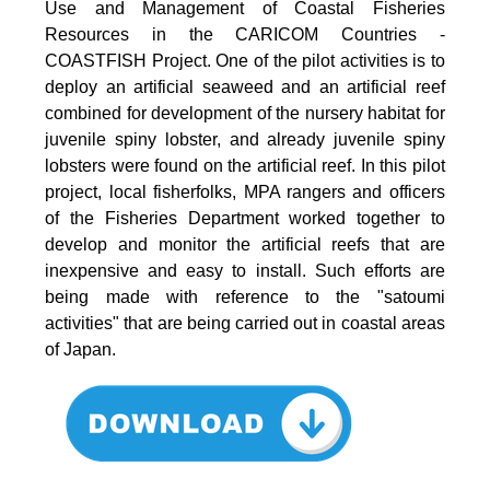
Use and Management of Coastal Fisheries
Resources in the CARICOM Countries -
COASTFISH Project. One of the pilot activities is to
deploy an artificial seaweed and an artificial reef
combined for development of the nursery habitat for
juvenile spiny lobster, and already juvenile spiny
lobsters were found on the artificial reef. In this pilot
project, local fisherfolks, MPA rangers and officers
of the Fisheries Department worked together to
develop and monitor the artificial reefs that are
inexpensive and easy to install. Such efforts are
being made with reference to the "satoumi
activities" that are being carried out in coastal areas
of Japan.