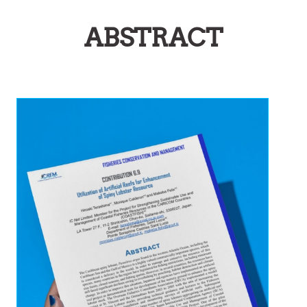
ABSTRACT