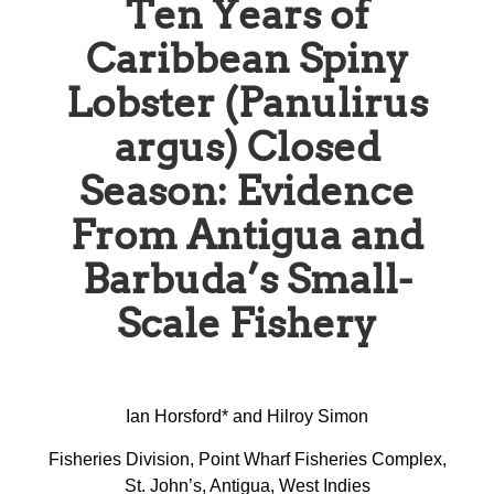
Ten Years of
Caribbean Spiny
Lobster (Panulirus
argus) Closed
Season: Evidence
From Antigua and
Barbuda’s Small-
Scale Fishery
Ian Horsford* and Hilroy Simon
Fisheries Division, Point Wharf Fisheries Complex,
St. John’s, Antigua, West Indies