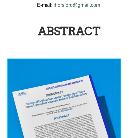
E-mail:
ihorsford@gmail.com
ABSTRACT