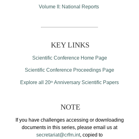
Volume II: National Reports
KEY LINKS
Scientific Conference Home Page
Scientific Conference Proceedings Page
Explore all 20
Anniversary Scientific Papers
th
NOTE
If you have challenges accessing or downloading
documents in this series, please email us at
secretariat@crfm.int
, copied to