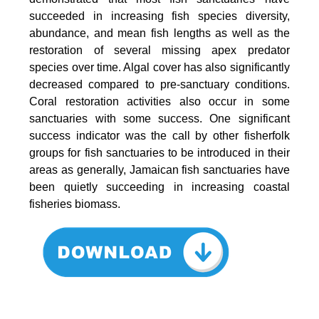
succeeded in increasing fish species diversity,
abundance, and mean fish lengths as well as the
restoration of several missing apex predator
species over time. Algal cover has also significantly
decreased compared to pre-sanctuary conditions.
Coral restoration activities also occur in some
sanctuaries with some success. One significant
success indicator was the call by other fisherfolk
groups for fish sanctuaries to be introduced in their
areas as generally, Jamaican fish sanctuaries have
been quietly succeeding in increasing coastal
fisheries biomass.