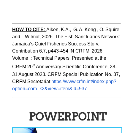
HOW TO CITE:
Aiken, K.A.,  G. A. Kong , O. Squire 
and I. Wilmot, 2026. The Fish Sanctuaries Network: 
Jamaica’s Quiet Fisheries Success Story.  
Contribution 6.7, p443-454 
IN 
CRFM, 2026. 
Volume I: Technical Papers. Presented at the 
th
CRFM 20
 Anniversary Scientific Conference, 28-
31 August 2023. CRFM Special Publication No. 37, 
CRFM Secretariat 
https://www.crfm.int/index.php?
option=com_k2&view=item&id=937
POWERPOINT