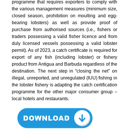
programme that requires exporters to comply with
the various management measures (minimum size,
closed season, prohibition on moulting and egg-
bearing lobsters) as well as provide proof of
purchase from authorised sources (i.e., fishers or
traders possessing a valid fisher licence and from
duly licensed vessels possessing a valid lobster
permit). As of 2023, a catch certificate is required for
export of any fish (including lobster) or fishery
product from Antigua and Barbuda regardless of the
destination. The next step in “closing the net” on
illegal, unreported, and unregulated (IUU) fishing in
the lobster fishery is adapting the catch certification
programme for the other major consumer group –
local hotels and restaurants.