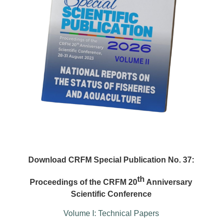
Download CRFM Special Publication No. 37:
th
Proceedings of the CRFM 20
Anniversary
Scientific Conference
Volume I: Technical Papers