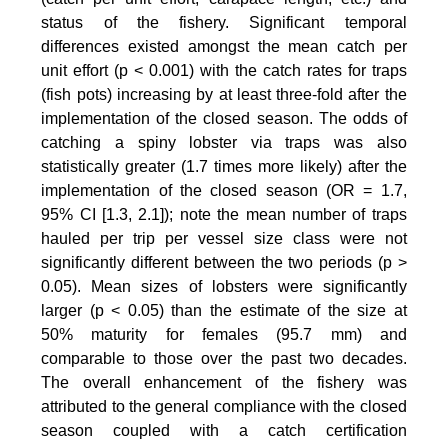
status of the fishery. Significant temporal
differences existed amongst the mean catch per
unit effort (p < 0.001) with the catch rates for traps
(fish pots) increasing by at least three-fold after the
implementation of the closed season. The odds of
catching a spiny lobster via traps was also
statistically greater (1.7 times more likely) after the
implementation of the closed season (OR = 1.7,
95% CI [1.3, 2.1]); note the mean number of traps
hauled per trip per vessel size class were not
significantly different between the two periods (p >
0.05). Mean sizes of lobsters were significantly
larger (p < 0.05) than the estimate of the size at
50% maturity for females (95.7 mm) and
comparable to those over the past two decades.
The overall enhancement of the fishery was
attributed to the general compliance with the closed
season coupled with a catch certification