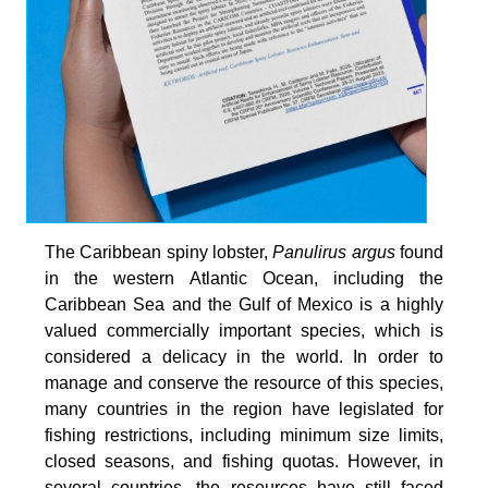
The Caribbean spiny lobster,
Panulirus argus
found
in the western Atlantic Ocean, including the
Caribbean Sea and the Gulf of Mexico is a highly
valued commercially important species, which is
considered a delicacy in the world. In order to
manage and conserve the resource of this species,
many countries in the region have legislated for
fishing restrictions, including minimum size limits,
closed seasons, and fishing quotas. However, in
several countries, the resources have still faced