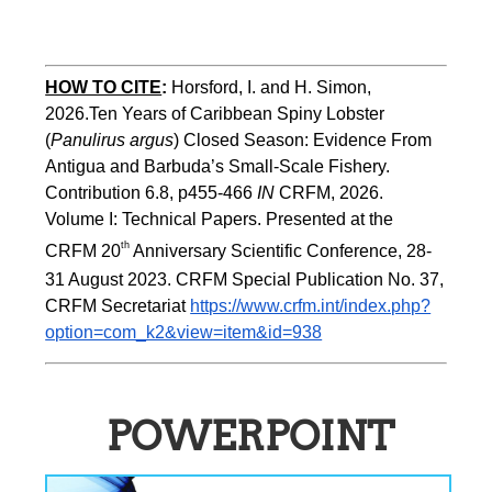
HOW TO CITE
:
Horsford, I. and H. Simon, 
2026.Ten Years of Caribbean Spiny Lobster 
(
Panulirus argus
) Closed Season: Evidence From 
Antigua and Barbuda’s Small-Scale Fishery. 
Contribution 6.8, p455-466 
IN
 CRFM, 2026. 
Volume I: Technical Papers. Presented at the 
th
CRFM 20
 Anniversary Scientific Conference, 28-
31 August 2023. CRFM Special Publication No. 37, 
CRFM Secretariat 
https://www.crfm.int/index.php?
option=com_k2&view=item&id=938
POWERPOINT