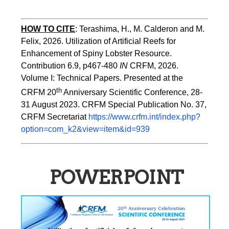
HOW TO
CITE
:
Terashima, H., M. Calderon and M. 
Felix, 2026. Utilization of Artificial Reefs for 
Enhancement of Spiny Lobster Resource. 
Contribution 6.9, p467-480
 IN
 CRFM, 2026. 
Volume I: Technical Papers. Presented at the 
th
CRFM 20
 Anniversary Scientific Conference, 28-
31 August 2023. CRFM Special Publication No. 37, 
CRFM Secretariat 
https://www.crfm.int/index.php?
option=com_k2&view=item&id=939
POWERPOINT