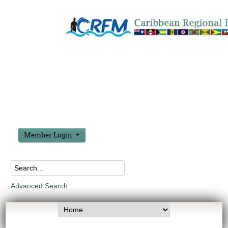
Member Login
Advanced Search