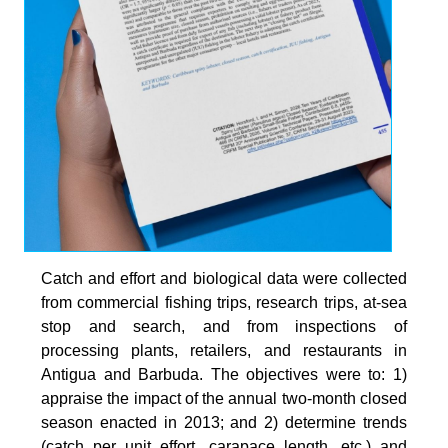
Catch and effort and biological data were collected
from commercial fishing trips, research trips, at-sea
stop and search, and from inspections of
processing plants, retailers, and restaurants in
Antigua and Barbuda. The objectives were to: 1)
appraise the impact of the annual two-month closed
season enacted in 2013; and 2) determine trends
(catch per unit effort, carapace length, etc.) and