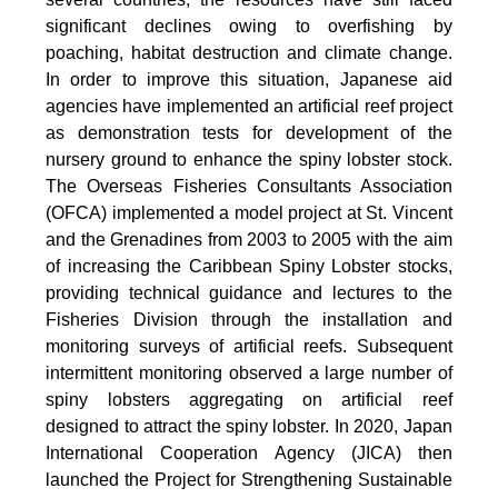
significant declines owing to overfishing by
poaching, habitat destruction and climate change.
In order to improve this situation, Japanese aid
agencies have implemented an artificial reef project
as demonstration tests for development of the
nursery ground to enhance the spiny lobster stock.
The Overseas Fisheries Consultants Association
(OFCA) implemented a model project at St. Vincent
and the Grenadines from 2003 to 2005 with the aim
of increasing the Caribbean Spiny Lobster stocks,
providing technical guidance and lectures to the
Fisheries Division through the installation and
monitoring surveys of artificial reefs. Subsequent
intermittent monitoring observed a large number of
spiny lobsters aggregating on artificial reef
designed to attract the spiny lobster. In 2020, Japan
International Cooperation Agency (JICA) then
launched the Project for Strengthening Sustainable