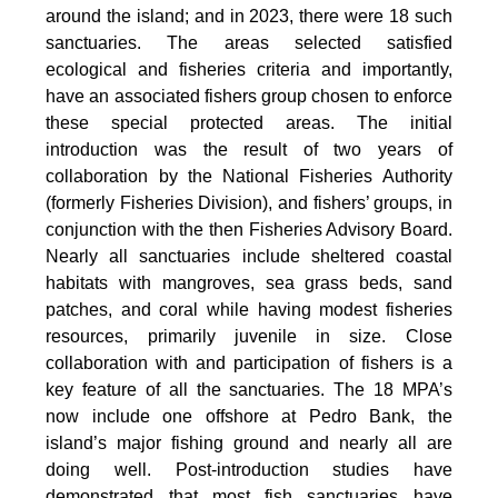
around the island; and in 2023, there were 18 such
sanctuaries. The areas selected satisfied
ecological and fisheries criteria and importantly,
have an associated fishers group chosen to enforce
these special protected areas. The initial
introduction was the result of two years of
collaboration by the National Fisheries Authority
(formerly Fisheries Division), and fishers’ groups, in
conjunction with the then Fisheries Advisory Board.
Nearly all sanctuaries include sheltered coastal
habitats with mangroves, sea grass beds, sand
patches, and coral while having modest fisheries
resources, primarily juvenile in size. Close
collaboration with and participation of fishers is a
key feature of all the sanctuaries. The 18 MPA’s
now include one offshore at Pedro Bank, the
island’s major fishing ground and nearly all are
doing well. Post-introduction studies have
demonstrated that most fish sanctuaries have