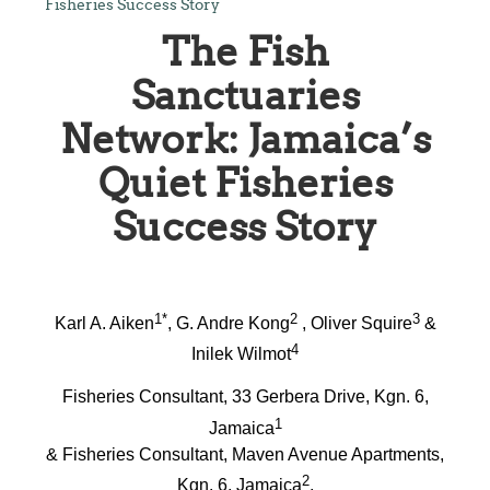
Fisheries Success Story
The Fish
Sanctuaries
Network: Jamaica’s
Quiet Fisheries
Success Story
1*
2
3
Karl A. Aiken
, G. Andre Kong
, Oliver Squire
&
4
Inilek Wilmot
Fisheries Consultant, 33 Gerbera Drive, Kgn. 6,
1
Jamaica
& Fisheries Consultant, Maven Avenue Apartments,
2
Kgn. 6, Jamaica
,