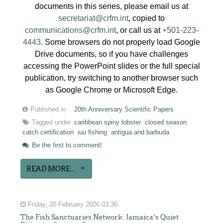
documents in this series, please email us at
secretariat@crfm.int
, copied to
communications@crfm.int
, or call us at
+501-223-
4443
. Some browsers do not properly load Google
Drive documents, so if you have challenges
accessing the PowerPoint slides or the full special
publication, try switching to another browser such
as Google Chrome or Microsoft Edge.
Published in
20th Anniversary Scientific Papers
Tagged under
caribbean spiny lobster
closed season
catch certification
iuu fishing
antigua and barbuda
Be the first to comment!
READ MORE...
Friday, 20 February 2026 03:36
The Fish Sanctuaries Network: Jamaica’s Quiet