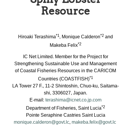
Resource
*1
*2
Hiroaki Terashima
, Monique Calderon
and
*2
Makeba Felix
IC Net Limited. Member for the Project for
Strengthening Sustainable Use and Management
of Coastal Fisheries Resources in the CARICOM
*1
Countries (COASTFISH)
LA Tower 27 F., 11-2 Shintoshin, Chuo-ku, Saitama-
shi, 3306027, Japan.
E-mail:
terashima@icnet.co.jp.com
*2
Department of Fisheries, Saint Lucia
Pointe Seraphine Castries Saint Lucia
monique.calderon@govt.lc
,
makeba.felix@govt.lc