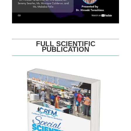
FULL SCIENTIFIC
PUBLICATION