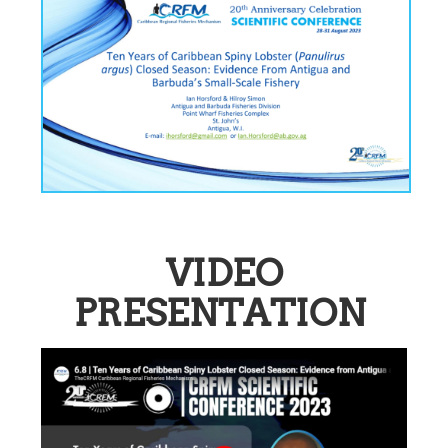
VIDEO
PRESENTATION