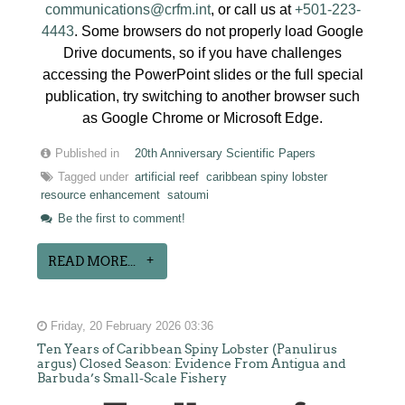
communications@crfm.int
, or call us at
+501-223-
4443
. Some browsers do not properly load Google
Drive documents, so if you have challenges
accessing the PowerPoint slides or the full special
publication, try switching to another browser such
as Google Chrome or Microsoft Edge.
Published in
20th Anniversary Scientific Papers
Tagged under
artificial reef
caribbean spiny lobster
resource enhancement
satoumi
Be the first to comment!
READ MORE...
Friday, 20 February 2026 03:36
Ten Years of Caribbean Spiny Lobster (Panulirus
argus) Closed Season: Evidence From Antigua and
Barbuda’s Small-Scale Fishery