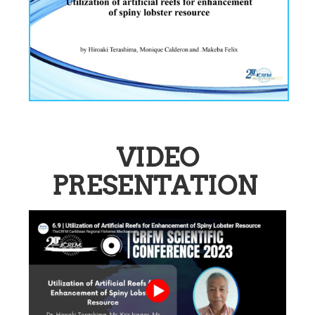
VIDEO
PRESENTATION