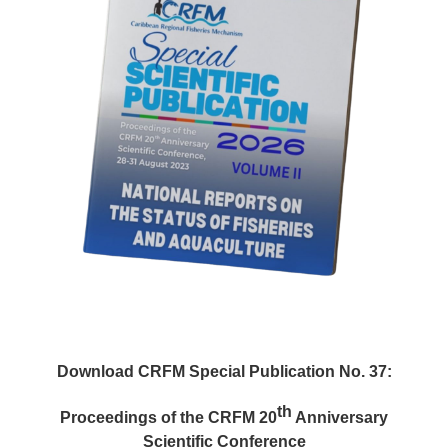
Download CRFM Special Publication No. 37:
th
Proceedings of the CRFM 20
Anniversary
Scientific Conference