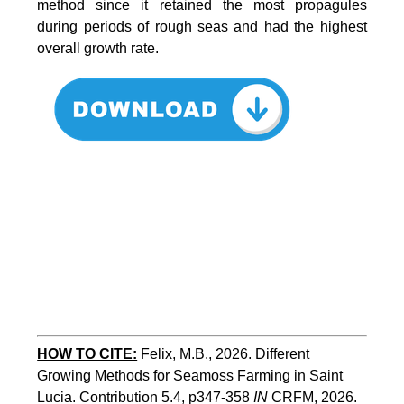
method since it retained the most propagules
during periods of rough seas and had the highest
overall growth rate.
HOW TO CITE:
Felix, M.B., 2026. Different 
Growing Methods for Seamoss Farming in Saint 
Lucia. Contribution 5.4, p347-358 
IN
 CRFM, 2026. 