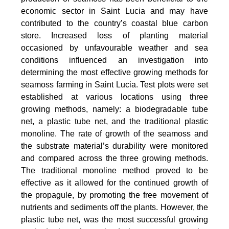
economic sector in Saint Lucia and may have
contributed to the country’s coastal blue carbon
store. Increased loss of planting material
occasioned by unfavourable weather and sea
conditions influenced an investigation into
determining the most effective growing methods for
seamoss farming in Saint Lucia. Test plots were set
established at various locations using three
growing methods, namely: a biodegradable tube
net, a plastic tube net, and the traditional plastic
monoline. The rate of growth of the seamoss and
the substrate material’s durability were monitored
and compared across the three growing methods.
The traditional monoline method proved to be
effective as it allowed for the continued growth of
the propagule, by promoting the free movement of
nutrients and sediments off the plants. However, the
plastic tube net, was the most successful growing