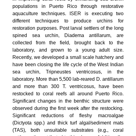
populations in Puerto Rico through restorative
aquaculture techniques. ISER is executing two
different techniques to produce urchins for
restoration purposes. Post larval settlers of the long
spined sea urchin, Diadema antillarum, are
collected from the field, brought back to the
laboratory, and grown to a young adult size.
Recently, we developed a small scale hatchery and
have been closing the life cycle of the West Indian
sea urchin, Tripneustes ventricosus, in the
laboratory. More than 5,500 lab-reared D. antillarum
and more than 300 T. ventricosus, have been
restocked to coral reefs all around Puerto Rico.
Significant changes in the benthic structure were
observed during the first week after the restocking.
Significant reductions of fleshy macroalgae
(Dictyota spp.) and thick turf algal/sediment mats
(TAS), both unsuitable substrates (e.g., coral