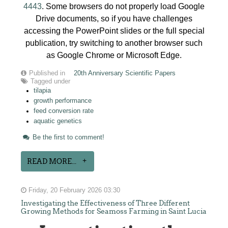
4443
. Some browsers do not properly load Google
Drive documents, so if you have challenges
accessing the PowerPoint slides or the full special
publication, try switching to another browser such
as Google Chrome or Microsoft Edge.
Published in
20th Anniversary Scientific Papers
Tagged under
tilapia
growth performance
feed conversion rate
aquatic genetics
Be the first to comment!
READ MORE...
Friday, 20 February 2026 03:30
Investigating the Effectiveness of Three Different
Growing Methods for Seamoss Farming in Saint Lucia