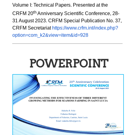
Volume I: Technical Papers. Presented at the 
th
CRFM 20
 Anniversary Scientific Conference, 28-
31 August 2023. CRFM Special Publication No. 37, 
CRFM Secretariat 
https://www.crfm.int/index.php?
option=com_k2&view=item&id=928
POWERPOINT