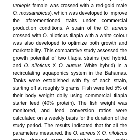
urolepis
female was crossed with a red-gold male
O. mossambicus
), which was developed to improve
the aforementioned traits under commercial
production conditions. A strain of the
O. aureus
crossed with O. niloticus tilapia with a white colour
was also developed to optimize both growth and
marketability. This comparative study assessed the
growth potential of two tilapia strains (red hybrid,
and
O. niloticus
X
O. aureus
White hybrid) in a
recirculating aquaponics system in the Bahamas.
Tanks were established with fry of each strain,
starting off at roughly 5 grams. Fish were fed 5% of
their body weight daily using commercial tilapia
starter feed (40% protein). The fish weight was
monitored, and feed conversion ratios were
calculated on a weekly basis for the duration of the
study period. The results indicated that for all the
parameters measured, the
O. aureus
X
O. niloticus