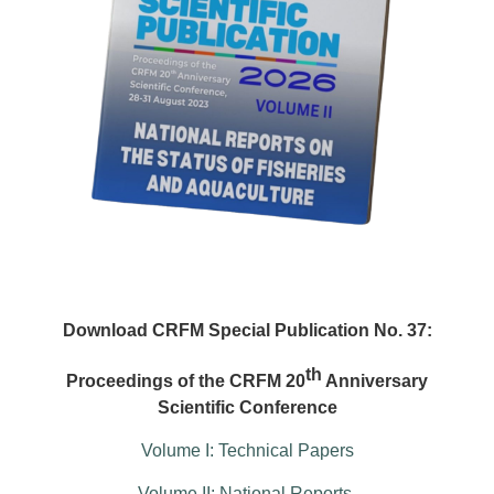
Download CRFM Special Publication No. 37:
th
Proceedings of the CRFM 20
Anniversary
Scientific Conference
Volume I: Technical Papers
Volume II: National Reports