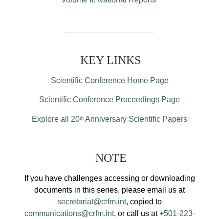
KEY LINKS
Scientific Conference Home Page
Scientific Conference Proceedings Page
Explore all 20
Anniversary Scientific Papers
th
NOTE
If you have challenges accessing or downloading
documents in this series, please email us at
secretariat@crfm.int
, copied to
communications@crfm.int
, or call us at
+501-223-