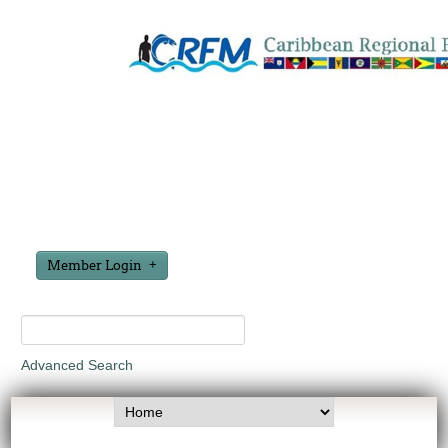
Member Login
Advanced Search