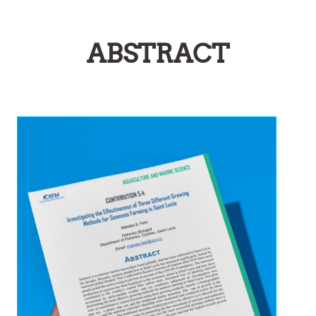
ABSTRACT