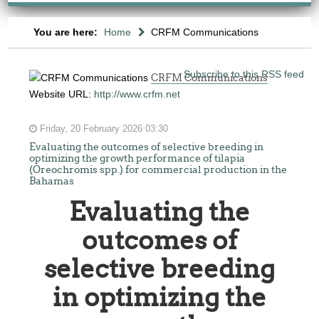
You are here:
Home
CRFM Communications
Subscribe to this RSS feed
CRFM Communications
Website URL:
http://www.crfm.net
Friday, 20 February 2026 03:30
Evaluating the outcomes of selective breeding in
optimizing the growth performance of tilapia
(Oreochromis spp.) for commercial production in the
Bahamas
Evaluating the
outcomes of
selective breeding
in optimizing the