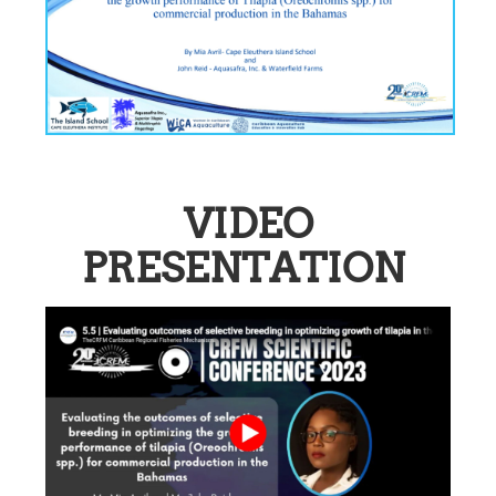
VIDEO
PRESENTATION