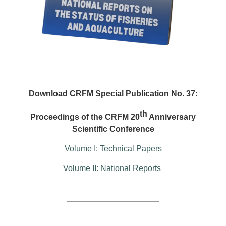
Download CRFM Special Publication No. 37:
th
Proceedings of the CRFM 20
Anniversary
Scientific Conference
Volume I: Technical Papers
Volume II: National Reports