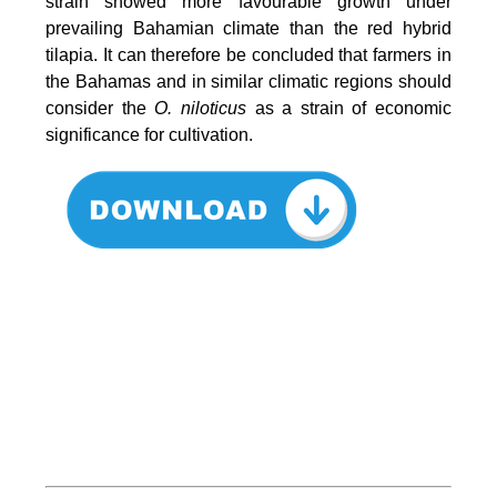
strain showed more favourable growth under
prevailing Bahamian climate than the red hybrid
tilapia. It can therefore be concluded that farmers in
the Bahamas and in similar climatic regions should
consider the
O. niloticus
as a strain of economic
significance for cultivation.