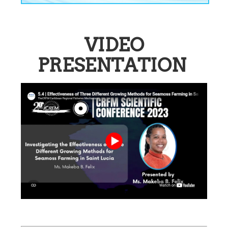
VIDEO
PRESENTATION