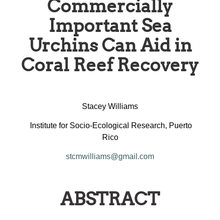
Commercially
Important Sea
Urchins Can Aid in
Coral Reef Recovery
Stacey Williams
Institute for Socio-Ecological Research, Puerto
Rico
stcmwilliams@gmail.com
ABSTRACT