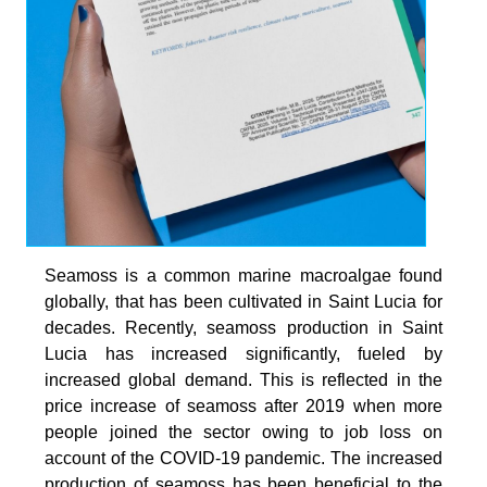
Seamoss is a common marine macroalgae found
globally, that has been cultivated in Saint Lucia for
decades. Recently, seamoss production in Saint
Lucia has increased significantly, fueled by
increased global demand. This is reflected in the
price increase of seamoss after 2019 when more
people joined the sector owing to job loss on
account of the COVID-19 pandemic. The increased
production of seamoss has been beneficial to the