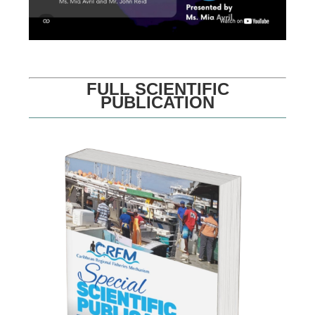
FULL SCIENTIFIC
PUBLICATION