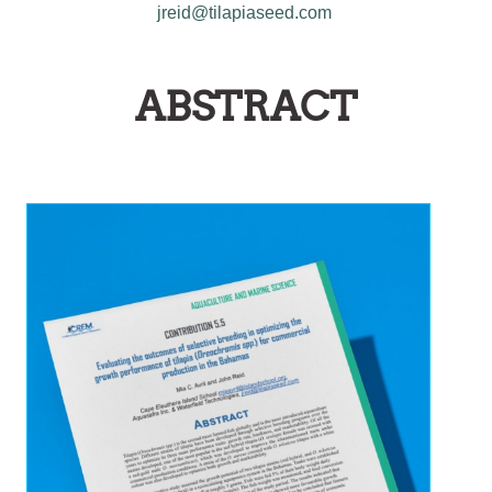
jreid@tilapiaseed.com
ABSTRACT