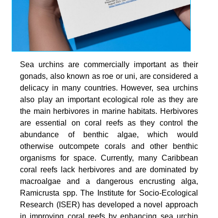
Sea urchins are commercially important as their
gonads, also known as roe or uni, are considered a
delicacy in many countries. However, sea urchins
also play an important ecological role as they are
the main herbivores in marine habitats. Herbivores
are essential on coral reefs as they control the
abundance of benthic algae, which would
otherwise outcompete corals and other benthic
organisms for space. Currently, many Caribbean
coral reefs lack herbivores and are dominated by
macroalgae and a dangerous encrusting alga,
Ramicrusta spp. The Institute for Socio-Ecological
Research (ISER) has developed a novel approach
in improving coral reefs by enhancing sea urchin