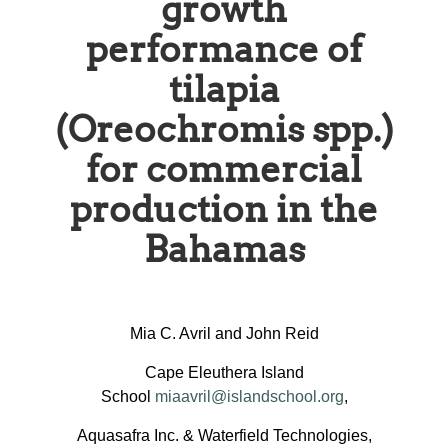
growth
performance of
tilapia
(Oreochromis spp.)
for commercial
production in the
Bahamas
Mia C. Avril and John Reid
Cape Eleuthera Island
School
miaavril@islandschool.org
,
Aquasafra Inc. & Waterfield Technologies,