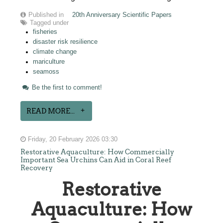
Published in
20th Anniversary Scientific Papers
Tagged under
fisheries
disaster risk resilience
climate change
mariculture
seamoss
Be the first to comment!
READ MORE...
Friday, 20 February 2026 03:30
Restorative Aquaculture: How Commercially
Important Sea Urchins Can Aid in Coral Reef
Recovery
Restorative
Aquaculture: How