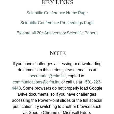
KEY LINKS
Scientific Conference Home Page
Scientific Conference Proceedings Page
Explore all 20
Anniversary Scientific Papers
th
NOTE
If you have challenges accessing or downloading
documents in this series, please email us at
secretariat@crfm.int
, copied to
communications@crfm.int
, or call us at
+501-223-
4443
. Some browsers do not properly load Google
Drive documents, so if you have challenges
accessing the PowerPoint slides or the full special
publication, try switching to another browser such
as Google Chrome or Microsoft Edge.