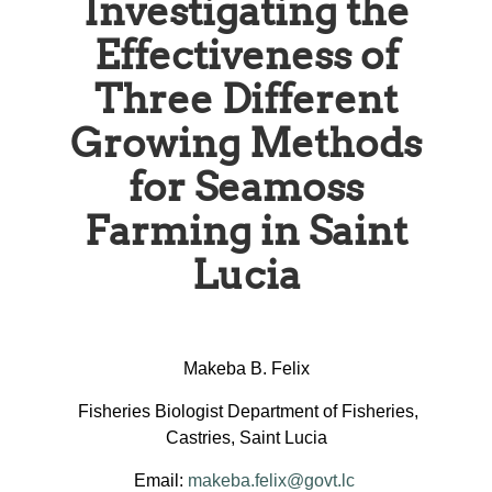
Investigating the
Effectiveness of
Three Different
Growing Methods
for Seamoss
Farming in Saint
Lucia
Makeba B. Felix
Fisheries Biologist Department of Fisheries,
Castries, Saint Lucia
Email:
makeba.felix@govt.lc