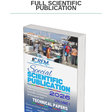
FULL SCIENTIFIC
PUBLICATION