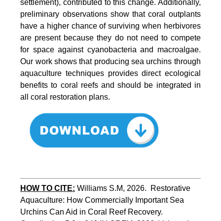
settlement), contributed to this change. Additionally,
preliminary observations show that coral outplants
have a higher chance of surviving when herbivores
are present because they do not need to compete
for space against cyanobacteria and macroalgae.
Our work shows that producing sea urchins through
aquaculture techniques provides direct ecological
benefits to coral reefs and should be integrated in
all coral restoration plans.
HOW TO CITE:
Williams S.M, 2026.  Restorative 
Aquaculture: How Commercially Important Sea 
Urchins Can Aid in Coral Reef Recovery. 