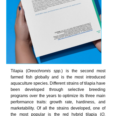
Tilapia (
Oreochromis spp.
) is the second most
farmed fish globally and is the most introduced
aquaculture species. Different strains of tilapia have
been developed through selective breeding
programs over the years to optimize its three main
performance traits: growth rate, hardiness, and
marketability. Of all the strains developed, one of
the most popular is the red hybrid tilapia (
O.