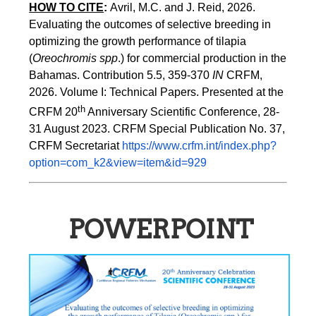
HOW TO CITE
:
Avril, M.C. and J. Reid, 2026. 
Evaluating the outcomes of selective breeding in 
optimizing the growth performance of tilapia 
(
Oreochromis spp
.) for commercial production in the 
Bahamas. Contribution 5.5, 359-370 
IN
 CRFM, 
2026. Volume I: Technical Papers. Presented at the 
th
CRFM 20
 Anniversary Scientific Conference, 28-
31 August 2023. CRFM Special Publication No. 37, 
CRFM Secretariat 
https://www.crfm.int/index.php?
option=com_k2&view=item&id=929
POWERPOINT