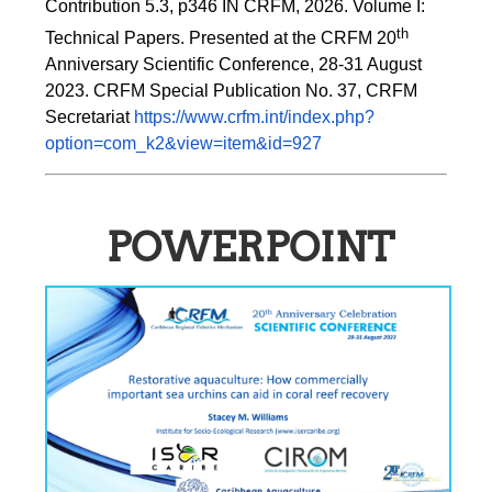
Contribution 5.3, p346 
IN
 CRFM, 2026. Volume I: 
th
Technical Papers. Presented at the CRFM 20
Anniversary Scientific Conference, 28-31 August 
2023. CRFM Special Publication No. 37, CRFM 
Secretariat 
https://www.crfm.int/index.php?
option=com_k2&view=item&id=927
POWERPOINT