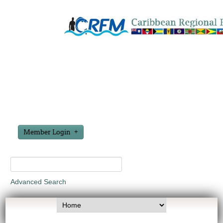
Member Login
Advanced Search