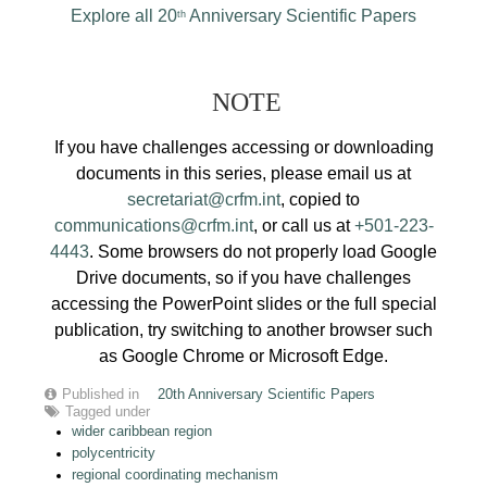
Explore all 20
Anniversary Scientific Papers
th
NOTE
If you have challenges accessing or downloading
documents in this series, please email us at
secretariat@crfm.int
, copied to
communications@crfm.int
, or call us at
+501-223-
4443
. Some browsers do not properly load Google
Drive documents, so if you have challenges
accessing the PowerPoint slides or the full special
publication, try switching to another browser such
as Google Chrome or Microsoft Edge.
Published in
20th Anniversary Scientific Papers
Tagged under
wider caribbean region
polycentricity
regional coordinating mechanism