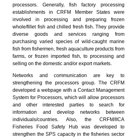
processors. Generally, fish factory processing
establishments in CRFM Member States were
involved in processing and preparing frozen
whole/fillet fish and chilled fresh fish. They provide
diverse goods and services ranging from
purchasing varied species of wild-caught marine
fish from fishermen, fresh aquaculture products from
farms, or frozen imported fish, to processing and
selling on the domestic and/or export markets.
Networks and communication are key to
strengthening the processors group. The CRFM
developed a webpage with a Contact Management
System for Processors, which will allow processors
and other interested parties to search for
information and develop networks between
individuals/countries. Also, the CRFM/IICA
Fisheries Food Safety Hub was developed to
strengthen the SPS capacity in the fisheries sector