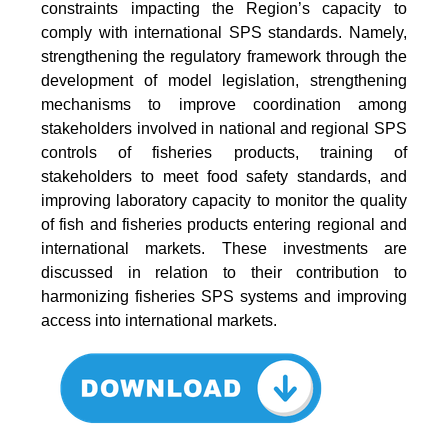
constraints impacting the Region’s capacity to
comply with international SPS standards. Namely,
strengthening the regulatory framework through the
development of model legislation, strengthening
mechanisms to improve coordination among
stakeholders involved in national and regional SPS
controls of fisheries products, training of
stakeholders to meet food safety standards, and
improving laboratory capacity to monitor the quality
of fish and fisheries products entering regional and
international markets. These investments are
discussed in relation to their contribution to
harmonizing fisheries SPS systems and improving
access into international markets.