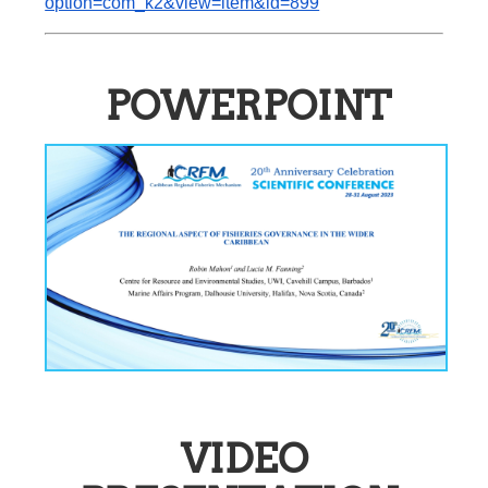
option=com_k2&view=item&id=899
POWERPOINT
VIDEO