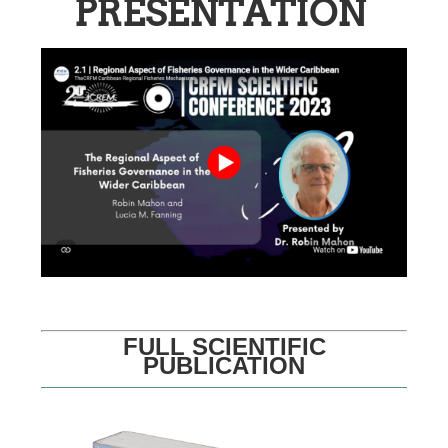
PRESENTATION
FULL SCIENTIFIC
PUBLICATION