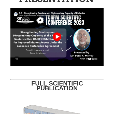
FULL SCIENTIFIC
PUBLICATION