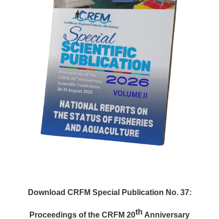
Download CRFM Special Publication No. 37:
th
Proceedings of the CRFM 20
Anniversary