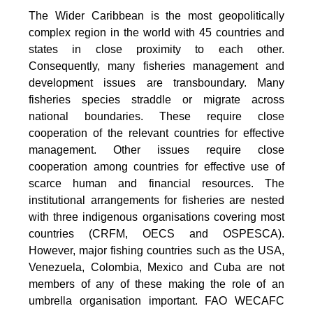
The Wider Caribbean is the most geopolitically
complex region in the world with 45 countries and
states in close proximity to each other.
Consequently, many fisheries management and
development issues are transboundary. Many
fisheries species straddle or migrate across
national boundaries. These require close
cooperation of the relevant countries for effective
management. Other issues require close
cooperation among countries for effective use of
scarce human and financial resources. The
institutional arrangements for fisheries are nested
with three indigenous organisations covering most
countries (CRFM, OECS and OSPESCA).
However, major fishing countries such as the USA,
Venezuela, Colombia, Mexico and Cuba are not
members of any of these making the role of an
umbrella organisation important. FAO WECAFC