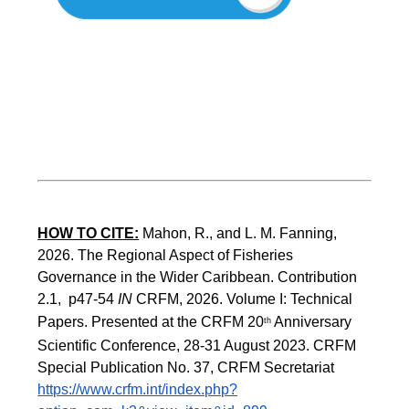
HOW TO CITE:
Mahon, R., and L. M. Fanning, 
2026. The Regional Aspect of Fisheries 
Governance in the Wider Caribbean. Contribution 
2.1,  p47-54 
IN
 CRFM, 2026. Volume I: Technical 
Papers. Presented at the CRFM 20
 Anniversary 
th
Scientific Conference, 28-31 August 2023. CRFM 
Special Publication No. 37, CRFM Secretariat 
https://www.crfm.int/index.php?