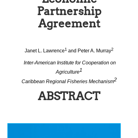
Partnership
Agreement
1
2
Janet L. Lawrence
and Peter A. Murray
Inter-American Institute for Cooperation on
1
Agriculture
2
Caribbean Regional Fisheries Mechanism
ABSTRACT