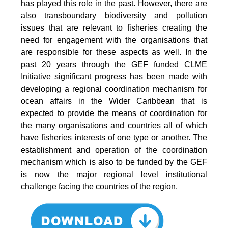
has played this role in the past. However, there are
also transboundary biodiversity and pollution
issues that are relevant to fisheries creating the
need for engagement with the organisations that
are responsible for these aspects as well. In the
past 20 years through the GEF funded CLME
Initiative significant progress has been made with
developing a regional coordination mechanism for
ocean affairs in the Wider Caribbean that is
expected to provide the means of coordination for
the many organisations and countries all of which
have fisheries interests of one type or another. The
establishment and operation of the coordination
mechanism which is also to be funded by the GEF
is now the major regional level institutional
challenge facing the countries of the region.