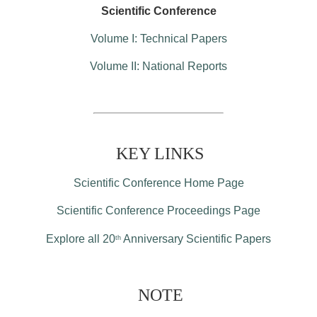
Scientific Conference
Volume I: Technical Papers
Volume II: National Reports
KEY LINKS
Scientific Conference Home Page
Scientific Conference Proceedings Page
Explore all 20
Anniversary Scientific Papers
th
NOTE