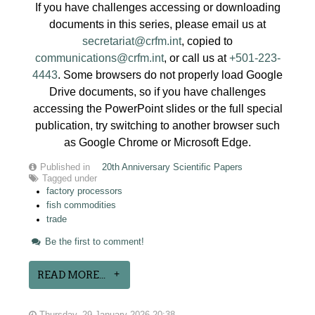
If you have challenges accessing or downloading
documents in this series, please email us at
secretariat@crfm.int
, copied to
communications@crfm.int
, or call us at
+501-223-
4443
. Some browsers do not properly load Google
Drive documents, so if you have challenges
accessing the PowerPoint slides or the full special
publication, try switching to another browser such
as Google Chrome or Microsoft Edge.
Published in
20th Anniversary Scientific Papers
Tagged under
factory processors
fish commodities
trade
Be the first to comment!
READ MORE...
Thursday, 29 January 2026 20:38