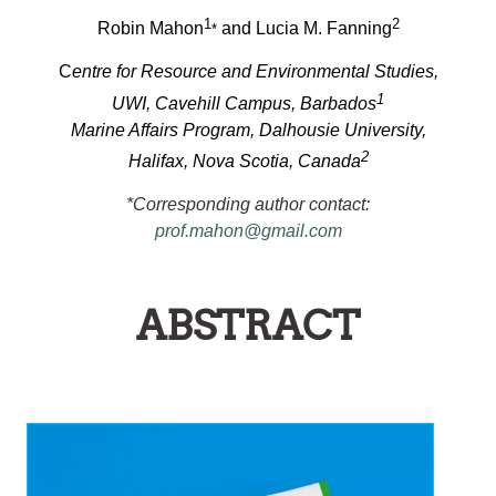
1
2
Robin Mahon
and Lucia M. Fanning
*
C
entre for Resource and Environmental Studies,
1
UWI, Cavehill Campus, Barbados
Marine Affairs Program, Dalhousie University,
2
Halifax, Nova Scotia, Canada
*Corresponding author contact:
prof.mahon@gmail.com
ABSTRACT