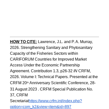
HOW TO CITE:
Lawrence, J.L. and P. A. Murray, 
2026. Strengthening Sanitary and Phytosanitary 
Capacity of the Fisheries Sectors within 
CARIFORUM Countries for Improved Market 
Access Under the Economic Partnership 
Agreement. Contribution 1.3, p26-32
 IN
 CRFM, 
2026. Volume I: Technical Papers. Presented at the 
CRFM 20
 Anniversary Scientific Conference, 28-
th
31 August 2023 . CRFM Special Publication No. 
37, CRFM 
Secretariat
https://www.crfm.int/index.php?
option=com_k2&view=item&id=897