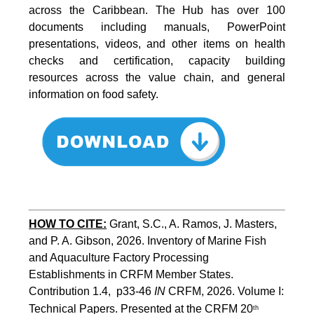
across the Caribbean. The Hub has over 100
documents including manuals, PowerPoint
presentations, videos, and other items on health
checks and certification, capacity building
resources across the value chain, and general
information on food safety.
HOW TO CITE:
Grant, S.C., A. Ramos, J. Masters, 
and P. A. Gibson, 2026. Inventory of Marine Fish 
and Aquaculture Factory Processing 
Establishments in CRFM Member States. 
Contribution 1.4,  p33-46 
IN
 CRFM, 2026. Volume I: 
Technical Papers. Presented at the CRFM 20
th