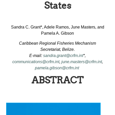
States
Sandra C. Grant*, Adele Ramos, June Masters, and
Pamela A. Gibson
Caribbean Regional Fisheries Mechanism
Secretariat, Belize.
E-mail:
sandra.grant@crfm.int
*,
communications@crfm.int
,
june.masters@crfm.int
,
pamela.gibson@crfm.int
ABSTRACT