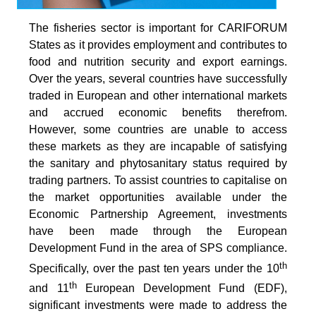
The fisheries sector is important for CARIFORUM
States as it provides employment and contributes to
food and nutrition security and export earnings.
Over the years, several countries have successfully
traded in European and other international markets
and accrued economic benefits therefrom.
However, some countries are unable to access
these markets as they are incapable of satisfying
the sanitary and phytosanitary status required by
trading partners. To assist countries to capitalise on
the market opportunities available under the
Economic Partnership Agreement, investments
have been made through the European
Development Fund in the area of SPS compliance.
th
Specifically, over the past ten years under the 10
th
and 11
European Development Fund (EDF),
significant investments were made to address the