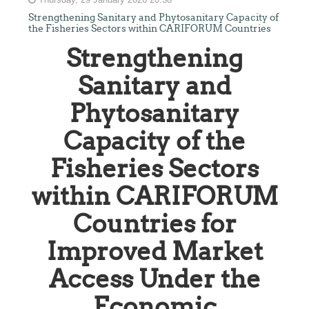
Strengthening Sanitary and Phytosanitary Capacity of
the Fisheries Sectors within CARIFORUM Countries
Strengthening
Sanitary and
Phytosanitary
Capacity of the
Fisheries Sectors
within CARIFORUM
Countries for
Improved Market
Access Under the
Economic