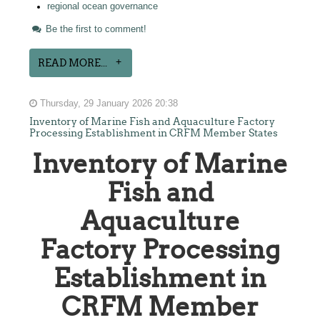
regional ocean governance
Be the first to comment!
READ MORE...
Thursday, 29 January 2026 20:38
Inventory of Marine Fish and Aquaculture Factory
Processing Establishment in CRFM Member States
Inventory of Marine
Fish and
Aquaculture
Factory Processing
Establishment in
CRFM Member