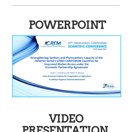
POWERPOINT
VIDEO
PRESENTATION