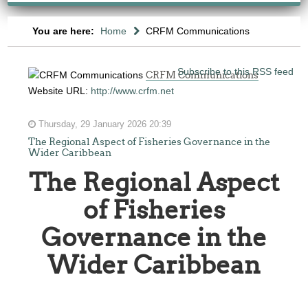
You are here:
Home
CRFM Communications
Subscribe to this RSS feed
CRFM Communications
Website URL:
http://www.crfm.net
Thursday, 29 January 2026 20:39
The Regional Aspect of Fisheries Governance in the
Wider Caribbean
The Regional Aspect
of Fisheries
Governance in the
Wider Caribbean