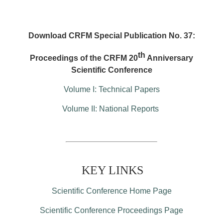
Download CRFM Special Publication No. 37:
th
Proceedings of the CRFM 20
Anniversary
Scientific Conference
Volume I: Technical Papers
Volume II: National Reports
KEY LINKS
Scientific Conference Home Page
Scientific Conference Proceedings Page