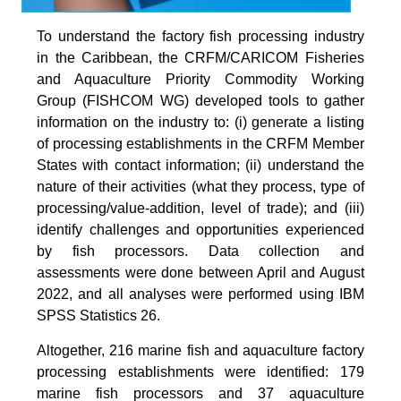
To understand the factory fish processing industry
in the Caribbean, the CRFM/CARICOM Fisheries
and Aquaculture Priority Commodity Working
Group (FISHCOM WG) developed tools to gather
information on the industry to: (i) generate a listing
of processing establishments in the CRFM Member
States with contact information; (ii) understand the
nature of their activities (what they process, type of
processing/value-addition, level of trade); and (iii)
identify challenges and opportunities experienced
by fish processors. Data collection and
assessments were done between April and August
2022, and all analyses were performed using IBM
SPSS Statistics 26.
Altogether, 216 marine fish and aquaculture factory
processing establishments were identified: 179
marine fish processors and 37 aquaculture