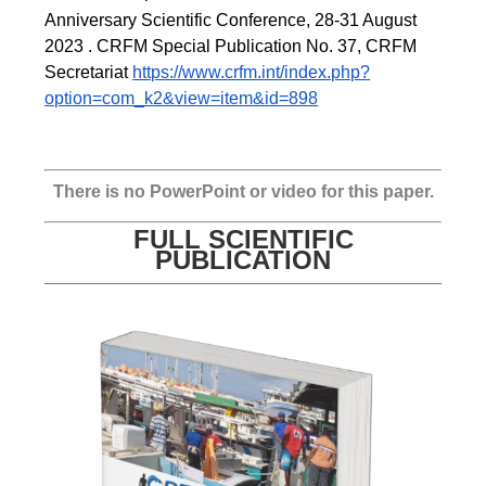
Anniversary Scientific Conference, 28-31 August 
2023 . CRFM Special Publication No. 37, CRFM 
Secretariat 
https://www.crfm.int/index.php?
option=com_k2&view=item&id=898
There is no PowerPoint or video for this paper.
FULL SCIENTIFIC
PUBLICATION