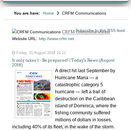
You are here:
Home
CRFM Communications
Subscribe to this RSS feed
CRFM Communications
Website URL:
http://www.crfm.net
Friday, 31 August 2018 16:12
It only takes 1 - Be prepared! | Today's News (August
2018)
A direct hit last September by
Hurricane Maria — a
catastrophic category 5
hurricane — left a trail of
destruction on the Caribbean
island of Dominica, where the
fishing community suffered
millions of dollars in losses,
including 40% of its fleet, in the wake of the storm.