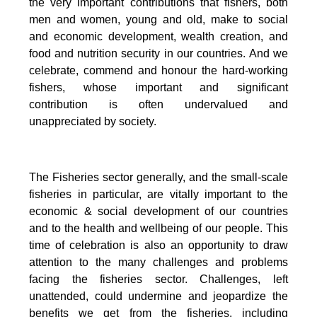
the very important contributions that fishers, both
men and women, young and old, make to social
and economic development, wealth creation, and
food and nutrition security in our countries.
And we
celebrate, commend and honour the hard-working
fishers, whose important and significant
contribution is often undervalued and
unappreciated by society.
The Fisheries sector generally, and the small-scale
fisheries in particular, are vitally important to the
economic & social development of our countries
and to the health and wellbeing of our people.
This
time of celebration is also an opportunity to draw
attention to the many challenges and problems
facing the fisheries sector.
Challenges, left
unattended, could undermine and jeopardize the
benefits we get from the fisheries, including