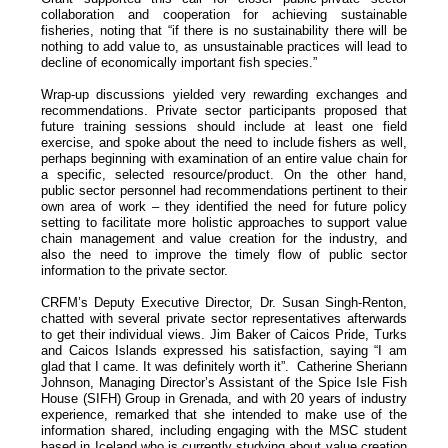
collaboration and cooperation for achieving sustainable
fisheries, noting that “if there is no sustainability there will be
nothing to add value to, as unsustainable practices will lead to
decline of economically important fish species.”
Wrap-up discussions yielded very rewarding exchanges and
recommendations. Private sector participants proposed that
future training sessions should include at least one field
exercise, and spoke about the need to include fishers as well,
perhaps beginning with examination of an entire value chain for
a specific, selected resource/product. On the other hand,
public sector personnel had recommendations pertinent to their
own area of work – they identified the need for future policy
setting to facilitate more holistic approaches to support value
chain management and value creation for the industry, and
also the need to improve the timely flow of public sector
information to the private sector.
CRFM’s Deputy Executive Director, Dr. Susan Singh-Renton,
chatted with several private sector representatives afterwards
to get their individual views. Jim Baker of Caicos Pride, Turks
and Caicos Islands expressed his satisfaction, saying “I am
glad that I came. It was definitely worth it”. Catherine Sheriann
Johnson, Managing Director’s Assistant of the Spice Isle Fish
House (SIFH) Group in Grenada, and with 20 years of industry
experience, remarked that she intended to make use of the
information shared, including engaging with the MSC student
based in Iceland who is currently studying about value creation