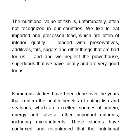
The nutritional value of fish is, unfortunately, often
not recognized in our countries. We like to eat
imported and processed food, which are often of
inferior quality -- loaded with preservatives,
additives, fats, sugars and other things that are bad
for us -- and and we neglect the powerhouse,
superfoods that we have locally and are very good
for us.
Numerous studies have been done over the years
that confirm the health benefits of eating fish and
seafoods, which are excellent sources of protein,
energy and several other important nutrients,
including micronutrients.
These studies have
confirmed and reconfirmed that the nutritional