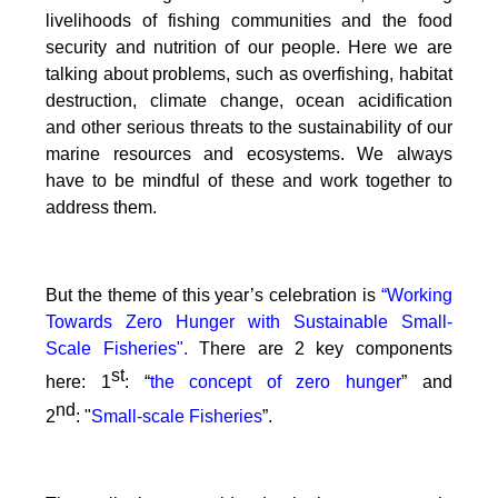
livelihoods of fishing communities and the food
security and nutrition of our people.
Here we are
talking about problems, such as overfishing, habitat
destruction, climate change, ocean acidification
and other serious threats to the sustainability of our
marine resources and ecosystems. We always
have to be mindful of these and work together to
address them.
But the theme of this year’s celebration is
“Working
Towards Zero Hunger with Sustainable Small-
Scale Fisheries".
There are 2 key components
st
here: 1
: “
the concept of zero hunger
” and
nd
2
:
"
Small-scale Fisheries
”.