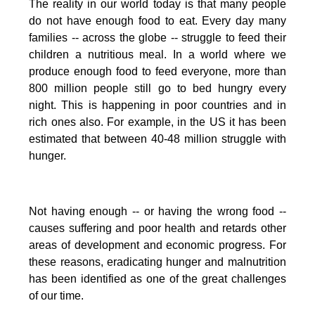
The reality in our world today is that many people
do not have enough food to eat. Every day many
families -- across the globe -- struggle to feed their
children a nutritious meal.
In a world where we
produce enough food to feed everyone, more than
800 million people still go to bed hungry every
night. This is happening in poor countries and in
rich ones also. For example, in the US it has been
estimated that between 40-48 million struggle with
hunger.
Not having enough -- or having the wrong food --
causes suffering and poor health and retards other
areas of development and economic progress. For
these reasons, eradicating hunger and malnutrition
has been identified as one of the great challenges
of our time.