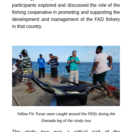
participants explored and discussed the role of the
fishing cooperative in promoting and supporting
the
development and management of the FAD fishery
in that country.
Yellow Fin Tunas were caught around the FADs during the
Grenada leg of the study tour
The study tour was a critical part of the