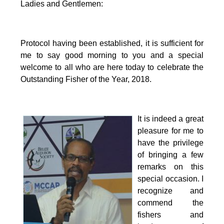
Ladies and Gentlemen:
Protocol having been established, it is sufficient for
me to say good morning to you and a special
welcome to all who are here today to celebrate the
Outstanding Fisher of the Year, 2018.
It is indeed a great
pleasure for me to
have the privilege
of bringing a few
remarks on this
special occasion.
I
recognize and
commend the
fishers and