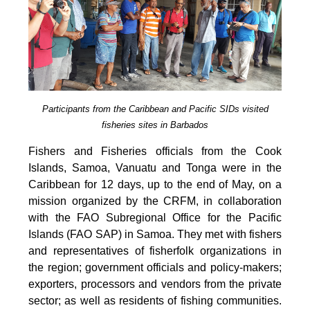
Participants from the Caribbean and Pacific SIDs visited
fisheries sites in Barbados
Fishers and Fisheries officials from the Cook
Islands, Samoa, Vanuatu and Tonga were in the
Caribbean for 12 days, up to the end of May, on a
mission organized by the CRFM, in collaboration
with the FAO Subregional Office for the Pacific
Islands (FAO SAP) in Samoa. They met with fishers
and representatives of fisherfolk organizations in
the region; government officials and policy-makers;
exporters, processors and vendors from the private
sector; as well as residents of fishing communities.