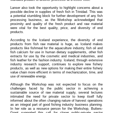
Lanser also took the opportunity to highlight concerns about a
possible decline in supplies of fresh fish in Trinidad. This was
a potential stumbling block for further development of any fish
processing business, as the Workshop acknowledged that
proximity and quality of the fresh product and raw material
were vital for the best quality, price, and diversity of end
products.
According to the Iceland experience, the diversity of end
products from fish raw material is huge, as Iceland makes
products like fishmeal for the aquaculture industry, fish oil and
fish calcium for use in human dietary supplements, other fish
extracts for use by the cosmetic and medical industries, and
fish leather for the fashion industry. Iceland, through extensive
industry research support, continues to explore new fishery
products, as well as new options for making their entire fishery
value chain more efficient in terms of mechanization, time, and
use of renewable energy.
Although the Workshop was not expected to focus on the
challenges faced by the public sector in achieving a
sustainable source of raw material supply, several lectures
intimated the need for private sector to keep itself fully
informed about the often changing nature of harvest operations
as an integral part of good fishing industry business planning.
In her role as a resource person for the Workshop, Butters-
Grant supported this call for closer public-private sector