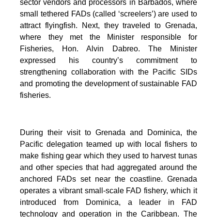
sector vendors and processors in Barbados, where
small tethered FADs (called ‘screelers’) are used to
attract flyingfish. Next, they traveled to Grenada,
where they met the Minister responsible for
Fisheries, Hon. Alvin Dabreo. The Minister
expressed his country’s commitment to
strengthening collaboration with the Pacific SIDs
and promoting the development of sustainable FAD
fisheries.
During their visit to Grenada and Dominica, the
Pacific delegation teamed up with local fishers to
make fishing gear which they used to harvest tunas
and other species that had aggregated around the
anchored FADs set near the coastline. Grenada
operates a vibrant small-scale FAD fishery, which it
introduced from Dominica, a leader in FAD
technology and operation in the Caribbean. The