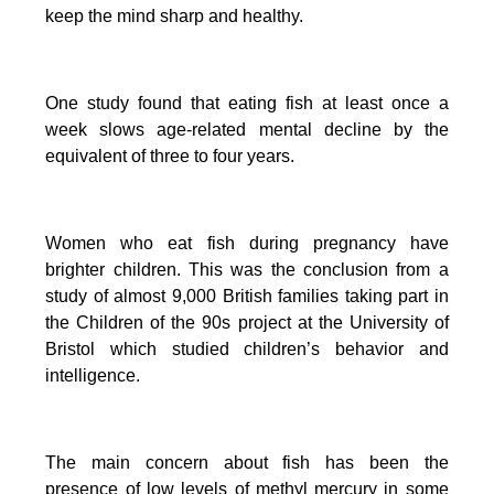
keep the mind sharp and healthy.
One study found that eating fish at least once a
week slows age-related mental decline by the
equivalent of three to four years.
Women who eat fish during pregnancy have
brighter children. This was the conclusion from a
study of almost 9,000 British families taking part in
the Children of the 90s project at the University of
Bristol which studied children’s behavior and
intelligence.
The main concern about fish has been the
presence of low levels of methyl mercury in some