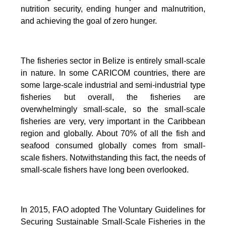
nutrition security, ending hunger and malnutrition,
and achieving the goal of zero hunger.
The fisheries sector in Belize is entirely small-scale
in nature.
In some CARICOM countries, there are
some large-scale industrial and semi-industrial type
fisheries but overall, the fisheries are
overwhelmingly small-scale, so the small-scale
fisheries are very, very important in the Caribbean
region and globally.
About 70% of all the fish and
seafood consumed globally comes from small-
scale fishers. Notwithstanding this fact, the needs of
small-scale fishers have long been overlooked.
In 2015, FAO adopted The Voluntary Guidelines for
Securing Sustainable Small-Scale Fisheries in the