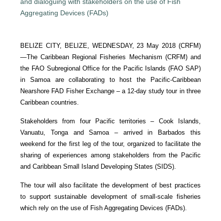
BELIZE CITY, BELIZE, WEDNESDAY, 23 May 2018 (CRFM)
—
The Caribbean Regional Fisheries Mechanism (CRFM) and
the FAO Subregional Office for the Pacific Islands (FAO SAP)
in Samoa are collaborating to host the Pacific-Caribbean
Nearshore FAD Fisher Exchange – a 12-day study tour in three
Caribbean countries.
Stakeholders from four Pacific territories – Cook Islands,
Vanuatu, Tonga and Samoa – arrived in Barbados this
weekend for the first leg of the tour, organized to facilitate the
sharing of experiences among stakeholders from the Pacific
and Caribbean Small Island Developing States (SIDS).
The tour will also facilitate the development of best practices
to support sustainable development of small-scale fisheries
which rely on the use of Fish Aggregating Devices (FADs).