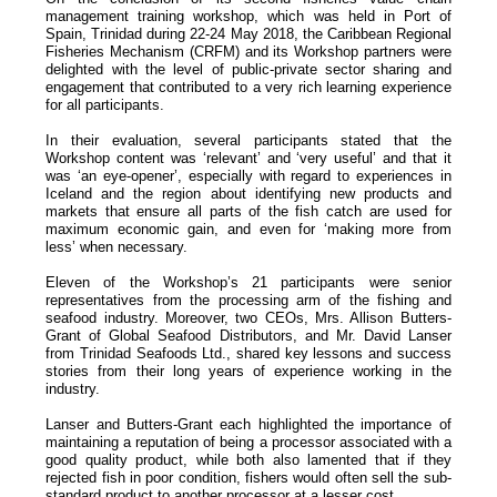
management training workshop, which was held in Port of
Spain, Trinidad during 22-24 May 2018, the Caribbean Regional
Fisheries Mechanism (CRFM) and its Workshop partners were
delighted with the level of public-private sector sharing and
engagement that contributed to a very rich learning experience
for all participants.
In their evaluation, several participants stated that the
Workshop content was ‘relevant’ and ‘very useful’ and that it
was ‘an eye-opener’, especially with regard to experiences in
Iceland and the region about identifying new products and
markets that ensure all parts of the fish catch are used for
maximum economic gain, and even for ‘making more from
less’ when necessary.
Eleven of the Workshop’s 21 participants were senior
representatives from the processing arm of the fishing and
seafood industry. Moreover, two CEOs, Mrs. Allison Butters-
Grant of Global Seafood Distributors, and Mr. David Lanser
from Trinidad Seafoods Ltd., shared key lessons and success
stories from their long years of experience working in the
industry.
Lanser and Butters-Grant each highlighted the importance of
maintaining a reputation of being a processor associated with a
good quality product, while both also lamented that if they
rejected fish in poor condition, fishers would often sell the sub-
standard product to another processor at a lesser cost.