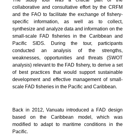
collaborative and consultative effort by the CRFM
and the FAO to facilitate the exchange of fishery-
specific information, as well as to collect,
synthesize and analyze data and information on the
small-scale FAD fisheries in the Caribbean and
Pacific SIDS. During the tour, participants
conducted an analysis of the strengths,
weaknesses, opportunities and threats (SWOT
analysis) relevant to the FAD fishery, to derive a set
of best practices that would support sustainable
development and effective management of small-
scale FAD fisheries in the Pacific and Caribbean.
Back in 2012, Vanuatu introduced a FAD design
based on the Caribbean model, which was
modified to adapt to maritime conditions in the
Pacific.