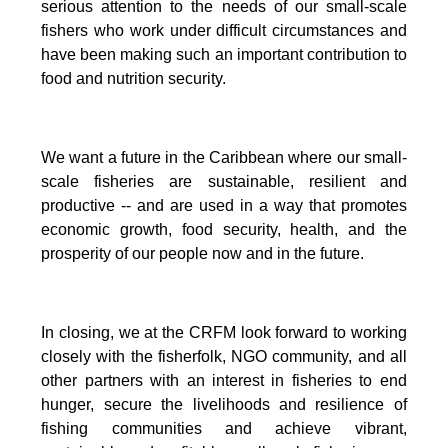
serious attention to the needs of our small-scale
fishers who work under difficult circumstances and
have been making such an important contribution to
food and nutrition security.
We want a future in the Caribbean where our small-
scale fisheries are sustainable, resilient and
productive -- and are used in a way that promotes
economic growth, food security, health, and the
prosperity of our people now and in the future.
In closing, we at the CRFM look forward to working
closely with the fisherfolk, NGO community, and all
other partners with an interest in fisheries to end
hunger, secure the livelihoods and resilience of
fishing communities and achieve vibrant,