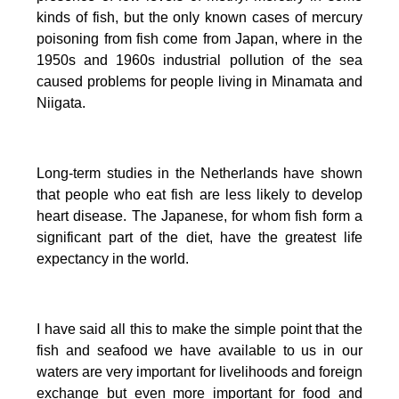
kinds of fish, but the only known cases of mercury
poisoning from fish come from Japan, where in the
1950s and 1960s industrial pollution of the sea
caused problems for people living in Minamata and
Niigata.
Long-term studies in the Netherlands have shown
that people who eat fish are less likely to develop
heart disease.
The Japanese, for whom fish form a
significant part of the diet, have the greatest life
expectancy in the world.
I have said all this to make the simple point that the
fish and seafood we have available to us in our
waters are very important for livelihoods and foreign
exchange but even more important for food and