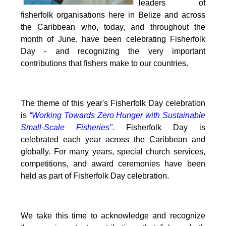
leaders of
fisherfolk organisations here in Belize and across
the Caribbean who, today, and throughout the
month of June, have been celebrating Fisherfolk
Day - and recognizing the very important
contributions that fishers make to our countries.
The theme of this year's Fisherfolk Day celebration
is
“Working Towards Zero Hunger with Sustainable
Small-Scale Fisheries".
Fisherfolk Day is
celebrated each year across the Caribbean and
globally. For many years, special church services,
competitions, and award ceremonies have been
held as part of Fisherfolk Day celebration.
We take this time to acknowledge and recognize