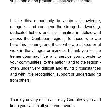
sustainable and profitable small-scale fisheries.
I take this opportunity to again acknowledge,
recognize and commend the strong, hardworking,
dedicated fishers and their families in Belize and
across the Caribbean region.
To those who are
here this morning, and those who are at sea, or at
work in the villages or markets, I thank you for the
tremendous sacrifice and service you provide to
your communities, to the nation, and to the region -
often under very difficult and trying circumstances
and with little recognition, support or understanding
from others.
Thank you very much and may God bless you and
keep you safe in all your endeavours.