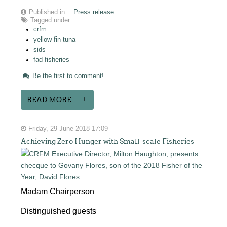
Published in
Press release
Tagged under
crfm
yellow fin tuna
sids
fad fisheries
Be the first to comment!
READ MORE...
Friday, 29 June 2018 17:09
Achieving Zero Hunger with Small-scale Fisheries
Madam Chairperson
Distinguished guests