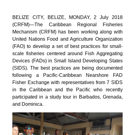
BELIZE CITY, BELIZE, MONDAY, 2 July 2018
(CRFM)—The Caribbean Regional Fisheries
Mechanism (CRFM) has been working along with
United Nations Food and Agriculture Organization
(FAO) to develop a set of best practices for small-
scale fisheries centered around Fish Aggregating
Devices (FADs) in Small Island Developing States
(SIDS). The best practices are being documented
following a Pacific-Caribbean Nearshore FAD
Fisher Exchange with representatives from 7 SIDS
in the Caribbean and the Pacific who recently
participated in a study tour in Barbados, Grenada,
and Dominica.