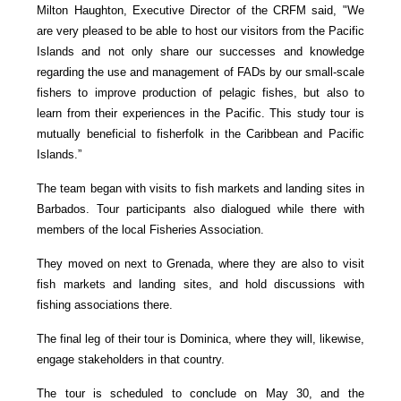
Milton Haughton, Executive Director of the CRFM said, "We
are very pleased to be able to host our visitors from the Pacific
Islands and not only share our successes and knowledge
regarding the use and management of FADs by our small-scale
fishers to improve production of pelagic fishes, but also to
learn from their experiences in the Pacific. This study tour is
mutually beneficial to fisherfolk in the Caribbean and Pacific
Islands.”
The team began with visits to fish markets and landing sites in
Barbados. Tour participants also dialogued while there with
members of the local Fisheries Association.
They moved on next to Grenada, where they are also to visit
fish markets and landing sites, and hold discussions with
fishing associations there.
The final leg of their tour is Dominica, where they will, likewise,
engage stakeholders in that country.
The tour is scheduled to conclude on May 30, and the