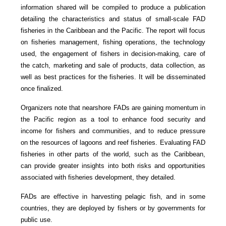
information shared will be compiled to produce a publication
detailing the characteristics and status of small-scale FAD
fisheries in the Caribbean and the Pacific. The report will focus
on fisheries management, fishing operations, the technology
used, the engagement of fishers in decision-making, care of
the catch, marketing and sale of products, data collection, as
well as best practices for the fisheries. It will be disseminated
once finalized.
Organizers note that nearshore FADs are gaining momentum in
the Pacific region as a tool to enhance food security and
income for fishers and communities, and to reduce pressure
on the resources of lagoons and reef fisheries. Evaluating FAD
fisheries in other parts of the world, such as the Caribbean,
can provide greater insights into both risks and opportunities
associated with fisheries development, they detailed.
FADs are effective in harvesting pelagic fish, and in some
countries, they are deployed by fishers or by governments for
public use.