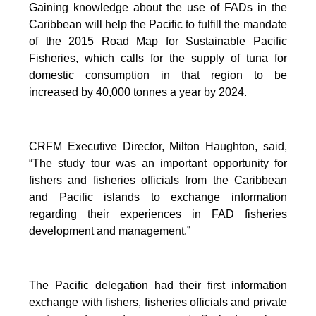
Gaining knowledge about the use of FADs in the
Caribbean will help the Pacific to fulfill the mandate
of the 2015 Road Map for Sustainable Pacific
Fisheries, which calls for the supply of tuna for
domestic consumption in that region to be
increased by 40,000 tonnes a year by 2024.
CRFM Executive Director, Milton Haughton, said,
“The study tour was an important opportunity for
fishers and fisheries officials from the Caribbean
and Pacific islands to exchange information
regarding their experiences in FAD fisheries
development and management.”
The Pacific delegation had their first information
exchange with fishers, fisheries officials and private