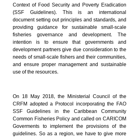
Context of Food Security and Poverty Eradication
(SSF Guidelines). This is an international
document setting out principles and standards, and
providing guidance for sustainable small-scale
fisheries governance and development. The
intention is to ensure that governments and
development partners give due consideration to the
needs of small-scale fishers and their communities,
and ensure proper management and sustainable
use of the resources.
On 18 May 2018, the Ministerial Council of the
CRFM adopted a Protocol incorporating the FAO
SSF Guidelines in the Caribbean Community
Common Fisheries Policy and called on CARICOM
Goverments to implement the provisions of the
guidelines.
So as a region, we have to give more