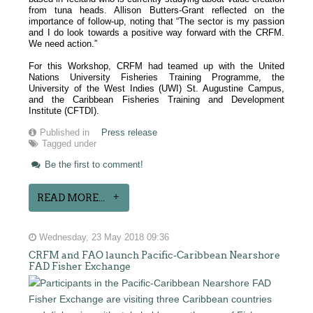
from tuna heads. Allison Butters-Grant reflected on the
importance of follow-up, noting that “The sector is my passion
and I do look towards a positive way forward with the CRFM.
We need action.”
For this Workshop, CRFM had teamed up with the United
Nations University Fisheries Training Programme, the
University of the West Indies (UWI) St. Augustine Campus,
and the Caribbean Fisheries Training and Development
Institute (CFTDI).
Published in
Press release
Tagged under
Be the first to comment!
READ MORE...
Wednesday, 23 May 2018 09:36
CRFM and FAO launch Pacific-Caribbean Nearshore
FAD Fisher Exchange