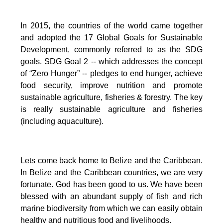
In 2015, the countries of the world came together
and adopted the 17 Global Goals for Sustainable
Development, commonly referred to as the SDG
goals.
SDG Goal 2 -- which addresses the concept
of “Zero Hunger” -- pledges to end hunger, achieve
food security, improve nutrition and promote
sustainable agriculture, fisheries & forestry.
The key
is really sustainable agriculture and fisheries
(including aquaculture).
Lets come back home to Belize and the Caribbean.
In Belize and the Caribbean countries, we are very
fortunate.
God has been good to us.
We have been
blessed with an abundant supply of fish and rich
marine biodiversity from which we can easily obtain
healthy and nutritious food and livelihoods.