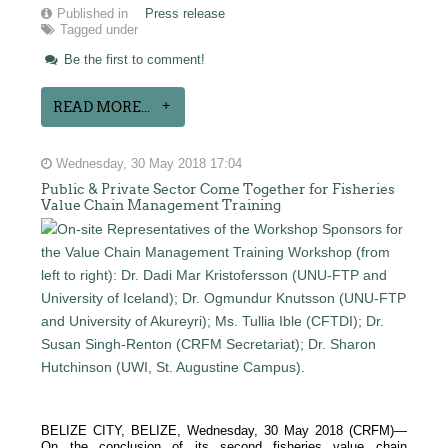
Published in
Press release
Tagged under
Be the first to comment!
READ MORE...
Wednesday, 30 May 2018 17:04
Public & Private Sector Come Together for Fisheries
Value Chain Management Training
BELIZE CITY, BELIZE, Wednesday, 30 May 2018 (CRFM)—
On the conclusion of its second fisheries value chain