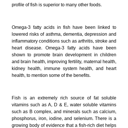
profile of fish is superior to many other foods.
Omega-3 fatty acids in fish have been linked to
lowered risks of asthma, dementia, depression and
inflammatory conditions such as arthritis, stroke and
heart disease.
Omega-3 fatty acids have been
shown to promote brain development in children
and brain health, improving fertility, maternal health,
kidney health, immune system health, and heart
health, to mention some of the benefits.
Fish is an extremely rich source of fat soluble
vitamins such as A, D & E, water soluble vitamins
such as B complex, and minerals such as calcium,
phosphorus, iron, iodine, and selenium. There is a
growing body of evidence that a fish-rich diet helps