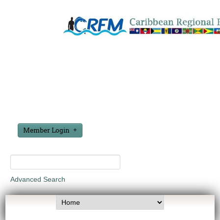
Member Login
Advanced Search