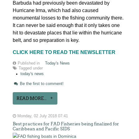
Barbuda had previously been devastated by
Hurricane Irma, which had also caused
monumental losses to the fishing community there.
It can never be said enough that it only takes one
hit to devastate places that lie within the hurricane
belt, and so preparation is key.
CLICK HERE TO READ THE NEWSLETTER
Published in
Today's News
Tagged under
today's news
Be the first to comment!
READ MORE...
Monday, 02 July 2018 07:41
Best practices for FAD Fisheries being finalized for
Caribbean and Pacific SIDS