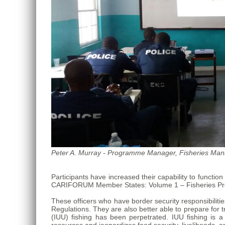
Roo,
Mexico.
Peter A. Murray - Programme Manager, Fisheries Mana
Participants have increased their capability to funct
CARIFORUM Member States: Volume 1 – Fisheries Pro
These officers who have border security responsibiliti
Regulations. They are also better able to prepare for 
(IUU) fishing has been perpetrated. IUU fishing is 