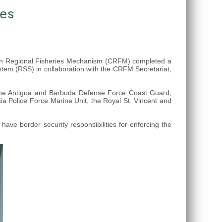
ses
ean Regional Fisheries Mechanism (CRFM) completed a
stem (RSS) in collaboration with the CRFM Secretariat,
 the Antigua and Barbuda Defense Force Coast Guard,
a Police Force Marine Unit, the Royal St. Vincent and
ve border security responsibilities for enforcing the