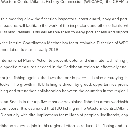
stern Central Atlantic Fishery Commission (WECAFC), the CRFM and 
s meeting allow the fisheries inspectors, coast guard, navy and port offi
easures will facilitate the work of the inspectors and other officials, 
U fishing vessels. This will enable them to deny port access and suppor
by the Interim Coordination Mechanism for sustainable Fisheries of 
ementation to start in early 2019.
nternational Plan of Action to prevent, deter and eliminate IUU fishing
d specific measures needed in the Caribbean region to effectively end 
s not just fishing against the laws that are in place. It is also destroying
ocks. The growth in IUU fishing is driven by greed, opportunities provi
ishing and strengthen collaboration between the countries in the region 
bean Sea, is in the top five most overexploited fisheries areas worldwid
ecent years. It is estimated that IUU fishing in the Western Central Atla
 annually with dire implications for millions of peoples’ livelihoods, esp
tates to join in this regional effort to reduce IUU fishing and to ad