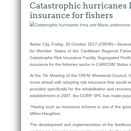
Catastrophic hurricanes 
insurance for fishers
Belize City, Friday, 20 October 2017 (CRFM)—Several
for Member States of the Caribbean Regional Fisher
Catastrophe Risk Insurance Facility Segregated Portfo
insurance for the fisheries sector in CARICOM States 
At the 7th Meeting of the CRFM Ministerial Council
move ahead with adopting risk insurance that would ena
provided specifically for the rehabilitation and recov
establishment in 2007, the CCRIF SPC has made payouts 
“Having such an insurance scheme is one of the good t
Milton Haughton.
The development and implementation of the livelihood 