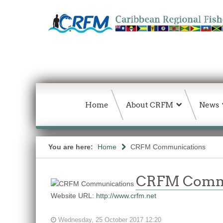
Home
About CRFM
News
You are here:
Home
CRFM Communications
CRFM Comm
Website URL:
http://www.crfm.net
Wednesday, 25 October 2017 12:20