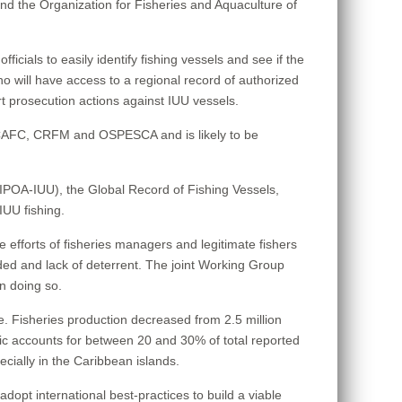
the Organization for Fisheries and Aquaculture of
cials to easily identify fishing vessels and see if the
who will have access to a regional record of authorized
t prosecution actions against IUU vessels.
WECAFC, CRFM and OSPESCA and is likely to be
 (IPOA-IUU), the Global Record of Fishing Vessels,
IUU fishing.
 the efforts of fisheries managers and legitimate fishers
ded and lack of deterrent. The joint Working Group
in doing so.
e. Fisheries production decreased from 2.5 million
ntic accounts for between 20 and 30% of total reported
ecially in the Caribbean islands.
opt international best-practices to build a viable