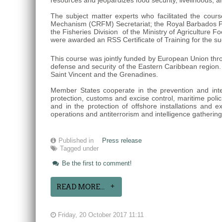
resources and jeopardizes food security, livelihoods, 
The subject matter experts who facilitated the cour
Mechanism (CRFM) Secretariat; the Royal Barbados Po
the Fisheries Division of the Ministry of Agricultur
were awarded an RSS Certificate of Training for the su
This course was jointly funded by European Union thr
defense and security of the Eastern Caribbean region
Saint Vincent and the Grenadines.
Member States cooperate in the prevention and interdi
protection, customs and excise control, maritime polici
and in the protection of offshore installations and e
operations and antiterrorism and intelligence gatherin
Published in
Press release
Tagged under
Be the first to comment!
READ MORE...
Friday, 20 October 2017 11:11