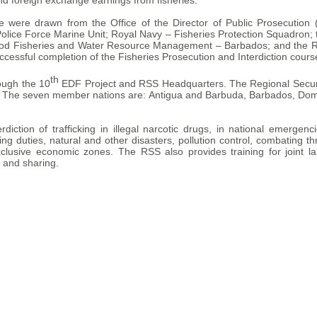
and foreign exchange earnings from fisheries.
se were drawn from the Office of the Director of Public Prosecutio
lice Force Marine Unit; Royal Navy – Fisheries Protection Squadron
e Food Fisheries and Water Resource Management – Barbados; and the Re
ccessful completion of the Fisheries Prosecution and Interdiction cours
th
ough the 10
EDF Project and RSS Headquarters. The Regional Securit
. The seven member nations are: Antigua and Barbuda, Barbados, Domin
ction of trafficking in illegal narcotic drugs, in national emergenc
ng duties, natural and other disasters, pollution control, combating th
xclusive economic zones. The RSS also provides training for joint la
g and sharing.