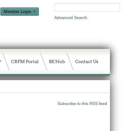
Member Login
Advanced Search
CRFM Portal
BE Hub
Contact Us
Subscribe to this RSS feed