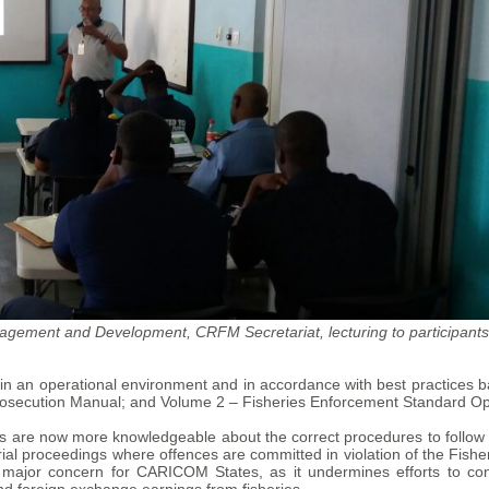
gement and Development, CRFM Secretariat, lecturing to participants
ion in an operational environment and in accordance with best practice
secution Manual; and Volume 2 – Fisheries Enforcement Standard Op
es are now more knowledgeable about the correct procedures to follow 
trial proceedings where offences are committed in violation of the Fish
a major concern for CARICOM States, as it undermines efforts to co