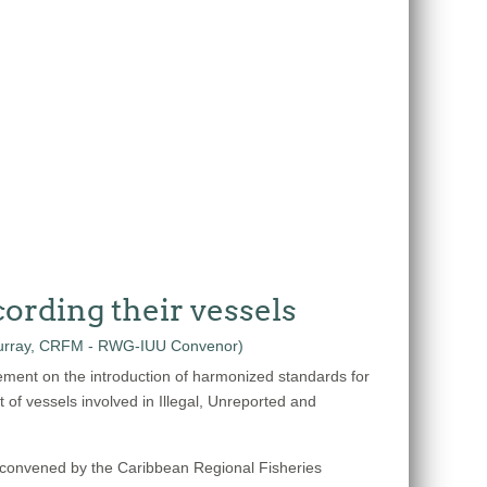
ording their vessels
ement on the introduction of harmonized standards for
t of vessels involved in Illegal, Unreported and
 convened by the Caribbean Regional Fisheries