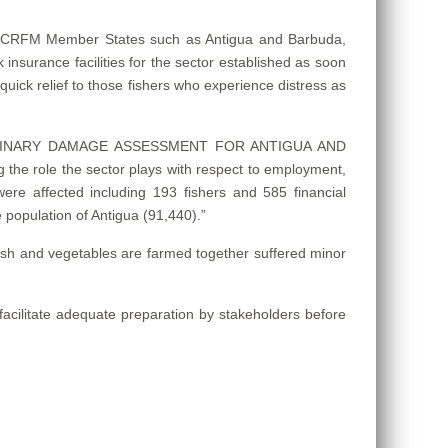
 in CRFM Member States such as Antigua and Barbuda,
sk insurance facilities for the sector established as soon
quick relief to those fishers who experience distress as
– PRELIMINARY DAMAGE ASSESSMENT FOR ANTIGUA AND
the role the sector plays with respect to employment,
s were affected including 193 fishers and 585 financial
 population of Antigua (91,440).”
 fish and vegetables are farmed together suffered minor
acilitate adequate preparation by stakeholders before