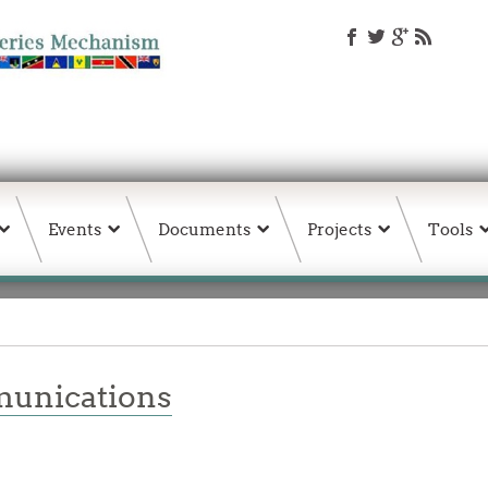
Events
Documents
Projects
Tools
unications