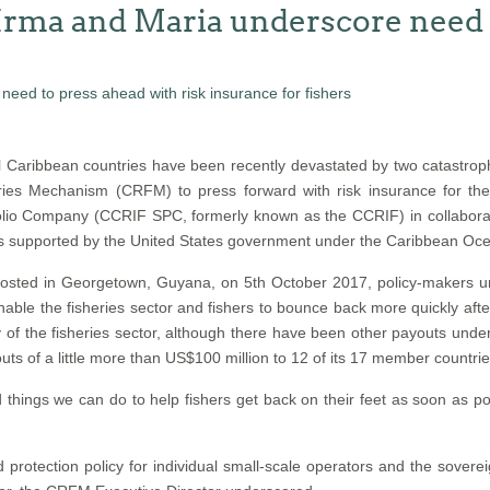
Irma and Maria underscore need t
 Caribbean countries have been recently devastated by two catastroph
ies Mechanism (CRFM) to press forward with risk insurance for th
lio Company (CCRIF SPC, formerly known as the CCRIF) in collaboratio
is supported by the United States government under the Caribbean Ocea
, hosted in Georgetown, Guyana, on 5th October 2017, policy-maker
ble the fisheries sector and fishers to bounce back more quickly afte
ery of the fisheries sector, although there have been other payouts un
of a little more than US$100 million to 12 of its 17 member countries 
hings we can do to help fishers get back on their feet as soon as pos
protection policy for individual small-scale operators and the sovere