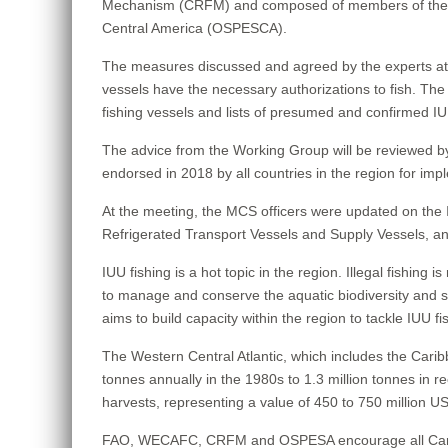
Mechanism (CRFM) and composed of members of the We
Central America (OSPESCA).
The measures discussed and agreed by the experts at thi
vessels have the necessary authorizations to fish. The m
fishing vessels and lists of presumed and confirmed IU
The advice from the Working Group will be reviewed 
endorsed in 2018 by all countries in the region for impl
At the meeting, the MCS officers were updated on the I
Refrigerated Transport Vessels and Supply Vessels, an
IUU fishing is a hot topic in the region. Illegal fishing i
to manage and conserve the aquatic biodiversity and st
aims to build capacity within the region to tackle IUU f
The Western Central Atlantic, which includes the Carib
tonnes annually in the 1980s to 1.3 million tonnes in r
harvests, representing a value of 450 to 750 million USD
FAO, WECAFC, CRFM and OSPESA encourage all Caribbean s