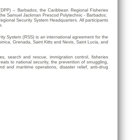
n (DPP) – Barbados; the Caribbean Regional Fisheries
; the Samuel Jackman Prescod Polytechnic - Barbados;
gional Security System Headquarters. All participants
e.
y System (RSS) is an international agreement for the
ica, Grenada, Saint Kitts and Nevis, Saint Lucia, and
ies, search and rescue, immigration control, fisheries
reats to national security, the prevention of smuggling,
nd and maritime operations, disaster relief, anti-drug