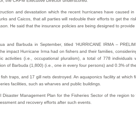
or, the CRFM Executive Director underscored.
estruction and devastation which the recent hurricanes have caused
ks and Caicos, that all parties will redouble their efforts to get the ri
son. He said that the insurance policies are being designed to provide 
f Antigua and Barbuda in September, titled ‘HURRICANE IRMA 
impact Hurricane Irma had on fishers and their families, considering 
 activities (i.e., occupational pluralism), a total of 778 individual
n of Barbuda (1,800) (i.e., one in every four persons) and 0.3% of the
fish traps, and 17 gill nets destroyed. An aquaponics facility at which
es facilities, such as wharves and public buildings.
 Disaster Management Plan for the Fisheries Sector of the region to f
essment and recovery efforts after such events.