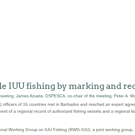
le IUU fishing by marking and rec
S) officers of 16 countries met in Barbados and reached an expert agre
ment of a regional record of authorized fishing vessels and a regional lis
ional Working Group on IUU Fishing (RWG-IUU); a joint working group,