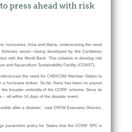
o press ahead with risk
ic hurricanes, Irma and Maria, underscoring the need
e fisheries sector—being developed by the Caribbean
n with the World Bank. This initiative to develop risk
n and Aquaculture Sustainability Facility (COAST).
s underscored the need for CARICOM Member States to
r a hurricane strikes. So far, there has been no payout
der the broader umbrella of the CCRIF scheme. Since its
– all within 14 days of the disaster event.
sible after a disaster,” said CRFM Executive Director,
ign parametric policy for States that the CCRIF SPC is