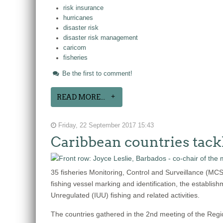
risk insurance
hurricanes
disaster risk
disaster risk management
caricom
fisheries
Be the first to comment!
READ MORE...
Friday, 22 September 2017 15:43
Caribbean countries tack
35 fisheries Monitoring, Control and Surveillance (MC
fishing vessel marking and identification, the establish
Unregulated (IUU) fishing and related activities.
The countries gathered in the 2nd meeting of the Reg