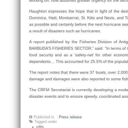
working on, now assumes greater urgency for the sect
Haughton expresses the hope that in light of the d
Dominica, Haiti, Montserrat, St. Kitts and Nevis, and Tur
as possible and certainly before the next hurricane sea
a result of disasters such as hurricanes.
A report published by the Fisheries Division o
BARBUDA’S FISHERIES SECTOR,” said: “In terms of the 
food security and as a ‘safety-net’ for other economic
dependents… This accounted for 25.5% of the populatio
The report notes that there were 37 boats, over 2,000 
damage and damages were also reported to some fisheri
The CRFM Secretariat is currently developing a model
disaster events and to ensure speedy, coordinated ass
Published in
Press release
Tagged under
crfm