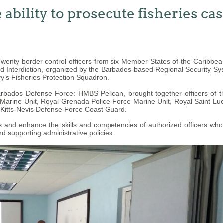
ability to prosecute fisheries ca
enty border control officers from six Member States of the Caribb
nd Interdiction, organized by the Barbados-based Regional Security Sy
y’s Fisheries Protection Squadron.
Barbados Defense Force: HMBS Pelican, brought together officers of
rine Unit, Royal Grenada Police Force Marine Unit, Royal Saint Luci
 Kitts-Nevis Defense Force Coast Guard.
and enhance the skills and competencies of authorized officers who ha
d supporting administrative policies.