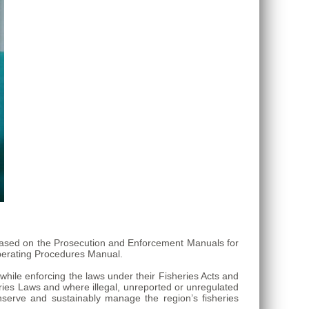
s based on the Prosecution and Enforcement Manuals for
erating Procedures Manual.
while enforcing the laws under their Fisheries Acts and
eries Laws and where illegal, unreported or unregulated
nserve and sustainably manage the region’s fisheries