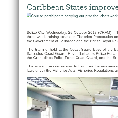
Caribbean States improve 
The
fishery
on
which
Belize City, Wednesday, 25 October 2017 (CRFM)— Tw
her
three-week training course in Fisheries Prosecution a
thesis
the Government of Barbados and the British Royal Nav
is
The training, held at the Coast Guard Base of the 
based
Barbados Coast Guard, Royal Barbados Police Force Ma
the Grenadines Police Force Coast Guard, and the St.
was
MSC
The aim of the course was to heighten the awareness 
laws under the Fisheries Acts, Fisheries Regulations an
certified
in
2012
and
is
located
in
Quintana