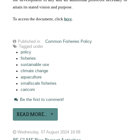
attain its stated vision and purpose.
To access the document, click
here
.
Published in
Common Fisheries Policy
Tagged under
policy
fisheries
sustainable use
climate change
aquaculture
smallscale fisheries
caricom
Be the first to comment!
READ MORE...
Wednesday, 07 August 2024 19:08
BE-CLME Plus Project Activities