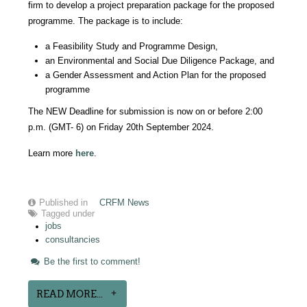
firm to develop a project preparation package for the proposed
programme. The package is to include:
a Feasibility Study and Programme Design,
an Environmental and Social Due Diligence Package, and
a Gender Assessment and Action Plan for the proposed
programme
The NEW Deadline for submission is now on or before 2:00
p.m. (GMT- 6) on Friday 20th September 2024.
Learn more
here
.
Published in
CRFM News
Tagged under
jobs
consultancies
Be the first to comment!
READ MORE...