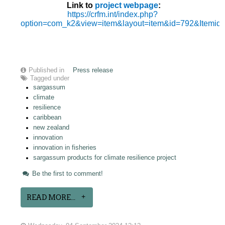
Link to
project webpage
:
https://crfm.int/index.php?
option=com_k2&view=item&layout=item&id=792&Itemid
Published in
Press release
Tagged under
sargassum
climate
resilience
caribbean
new zealand
innovation
innovation in fisheries
sargassum products for climate resilience project
Be the first to comment!
READ MORE...