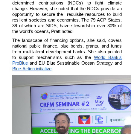
determined contributions (NDCs) to fight climate
change. However, she noted that the NDCs provide an
opportunity to secure the requisite resources to build
resilient societies and economies.
The 79 ACP States,
39 of which are SIDS, have stewardship over 30% of
the world’s oceans, Pratt noted.
The landscape of financing options, she said, covers
national public finance, blue bonds, grants, and funds
from multilateral development banks. She also pointed
to support mechanisms such as the
World Bank’s
ProBlue
and EU Blue Sustainable Ocean Strategy and
Blue-Action initiative
.