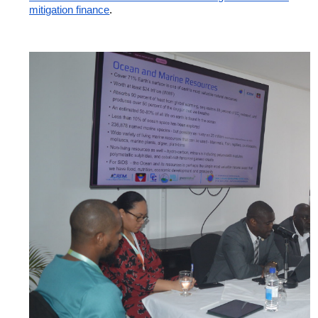
mitigation finance
.