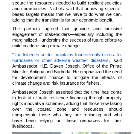
secure the resources needed to build resilient societies
and communities.
Nichols said that achieving science-
based targets means that we have to do what we can,
adding that the transition is for our economic benefit.
The partners agreed that genuine and inclusive
engagement of stakeholders—especially including the
marginalized—underpins the success of future efforts to
unite in addressing climate change.
“
The fisheries sector maintains food security even after
hurricanes or other adverse weather disasters
,” said
Ambassador H.E. Daven Joseph, Office of the Prime
Minister, Antigua and Barbuda. He emphasized the need
for development finance to mitigate the effects of
climate change and risk insurance for fishers.
Ambassador Joseph asserted that the time has come
to look at climate resilience financing through property
rights innovative schemes, adding that those now taking
over the coastal zone and resources should
compensate those who they are replacing and who
have been relying on these resources for their
livelihoods.