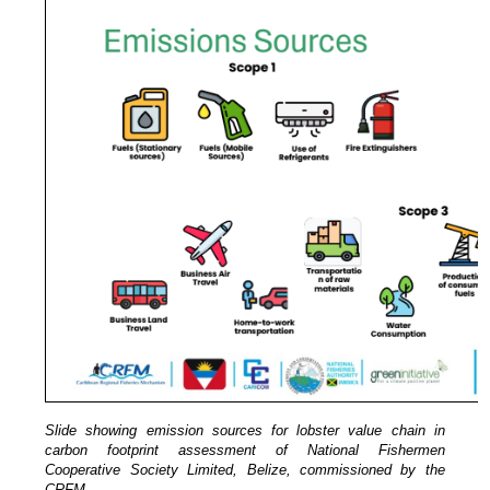
Slide showing emission sources for lobster value chain in
carbon footprint assessment of National Fishermen
Cooperative Society Limited, Belize, commissioned by the
CRFM