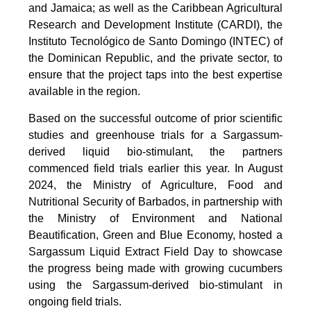
and Jamaica; as well as the Caribbean Agricultural
Research and Development Institute (CARDI), the
Instituto Tecnológico de Santo Domingo (INTEC) of
the Dominican Republic, and the private sector, to
ensure that the project taps into the best expertise
available in the region.
Based on the successful outcome of prior scientific
studies and greenhouse trials for a Sargassum-
derived liquid bio-stimulant, the partners
commenced field trials earlier this year. In August
2024, the Ministry of Agriculture, Food and
Nutritional Security of Barbados, in partnership with
the Ministry of Environment and National
Beautification, Green and Blue Economy, hosted a
Sargassum Liquid Extract Field Day to showcase
the progress being made with growing cucumbers
using the Sargassum-derived bio-stimulant in
ongoing field trials.