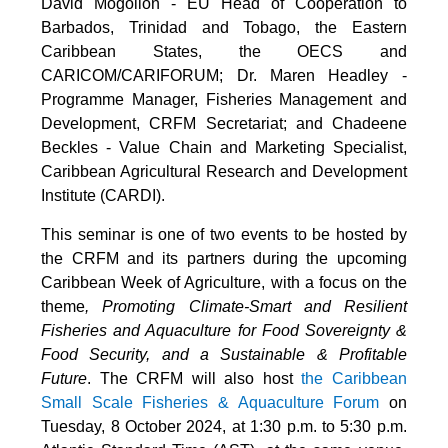
David Mogollon - EU Head of Cooperation to
Barbados, Trinidad and Tobago, the Eastern
Caribbean States, the OECS and
CARICOM/CARIFORUM; Dr. Maren Headley -
Programme Manager, Fisheries Management and
Development, CRFM Secretariat; and Chadeene
Beckles - Value Chain and Marketing Specialist,
Caribbean Agricultural Research and Development
Institute (CARDI).
This seminar is one of two events to be hosted by
the CRFM and its partners during the upcoming
Caribbean Week of Agriculture, with a focus on the
theme
, Promoting Climate-Smart and Resilient
Fisheries and Aquaculture for Food Sovereignty &
Food Security, and a Sustainable & Profitable
Future
. The CRFM will also host
the Caribbean
Small Scale Fisheries & Aquaculture Forum
on
Tuesday, 8 October 2024, at 1:30 p.m. to 5:30 p.m.