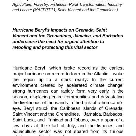
Agriculture, Forestry, Fisheries, Rural Transformation, Industry
and Labour (MAFFRTIL), Saint Vincent and the Grenadines)
Hurricane Beryl’s impacts on Grenada, Saint
Vincent and the Grenadines, Jamaica, and Barbados
underscore the need for urgent attention to
retooling and protecting this vital sector
Hurricane Beryl—which broke record as the earliest
major hurricane on record to form in the Atlantic—woke
the region up to a stark reality: In the current
environment created by acelerated climate change,
strong hurricanes can rapidly form very early in the
season, displacing entire communities and devastating
the livelihoods of thousands in the blink of a hurricane’s
eye. Beryl struck the Caribbean islands of Grenada,
Saint Vincent and the Grenadines, Jamaica, Barbados,
Saint Lucia, and Trinidad and Tobago, over a span of a
few days at the start of July, and the fisheries and
aquaculture sector was not spared from its furious