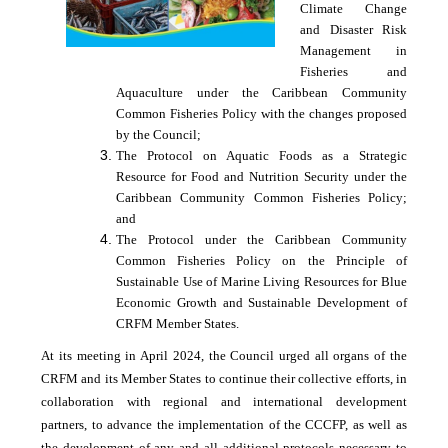
Climate Change
and Disaster Risk
Management in
Fisheries and
Aquaculture under the Caribbean Community
Common Fisheries Policy with the changes proposed
by the Council;
The Protocol on Aquatic Foods as a Strategic
Resource for Food and Nutrition Security under the
Caribbean Community Common Fisheries Policy;
and
The Protocol under the Caribbean Community
Common Fisheries Policy on the Principle of
Sustainable Use of Marine Living Resources for Blue
Economic Growth and Sustainable Development of
CRFM Member States.
At its meeting in April 2024, the Council urged all organs of the
CRFM and its Member States to continue their collective efforts, in
collaboration with regional and international development
partners, to advance the implementation of the CCCFP, as well as
the development of any and all additional protocols necessary to