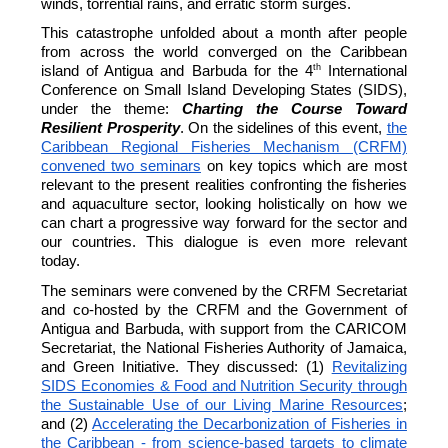
winds, torrential rains, and erratic storm surges.
This catastrophe unfolded about a month after people
from across the world converged on the Caribbean
th
island of Antigua and Barbuda for the 4
International
Conference on Small Island Developing States (SIDS),
under the theme:
Charting the Course Toward
Resilient Prosperity
. On the sidelines of this event,
the
Caribbean Regional Fisheries Mechanism (CRFM)
convened two seminars
on key topics which are most
relevant to the present realities confronting the fisheries
and aquaculture sector, looking holistically on how we
can chart a progressive way forward for the sector and
our countries. This dialogue is even more relevant
today.
The seminars were convened by the CRFM Secretariat
and co-hosted by the CRFM and the Government of
Antigua and Barbuda, with support from the CARICOM
Secretariat, the National Fisheries Authority of Jamaica,
and Green Initiative. They discussed: (1)
Revitalizing
SIDS Economies & Food and Nutrition Security through
the Sustainable Use of our Living Marine Resources
;
and (2)
Accelerating the Decarbonization of Fisheries in
the Caribbean - from science-based targets to climate