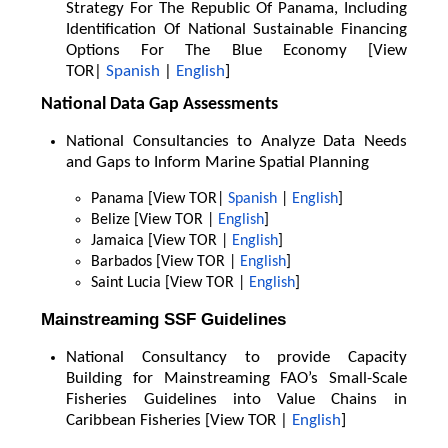
Strategy For The Republic Of Panama, Including
Identification Of National Sustainable Financing
Options For The Blue Economy [View
TOR|
Spanish
|
English
]
National Data Gap Assessments
National Consultancies to Analyze Data Needs
and Gaps to Inform Marine Spatial Planning
Panama [View TOR|
Spanish
|
English
]
Belize [View TOR |
English
]
Jamaica [View TOR |
English
]
Barbados [View TOR |
English
]
Saint Lucia [View TOR |
English
]
Mainstreaming SSF Guidelines
National Consultancy to provide Capacity
Building for Mainstreaming FAO’s Small-Scale
Fisheries Guidelines into Value Chains in
Caribbean Fisheries [View TOR |
English
]