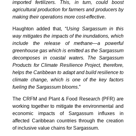
imported fertilizers. This, in turn, could boost
agricultural production for farmers and producers by
making their operations more cost-effective
.
Haughton added that, “
Using Sargassum in this
way mitigates the impacts of the inundations, which
include the release of methane—a powerful
greenhouse gas which is emitted as the Sargassum
decomposes in coastal waters. The Sargassum
Products for Climate Resilience Project, therefore,
helps the Caribbean to adapt and build resilience to
climate change, which is one of the key factors
fueling the Sargassum blooms
.”
The CRFM and Plant & Food Research (PFR) are
working together to mitigate the environmental and
economic impacts of Sargassum influxes in
affected Caribbean countries through the creation
of inclusive value chains for Sargassum.