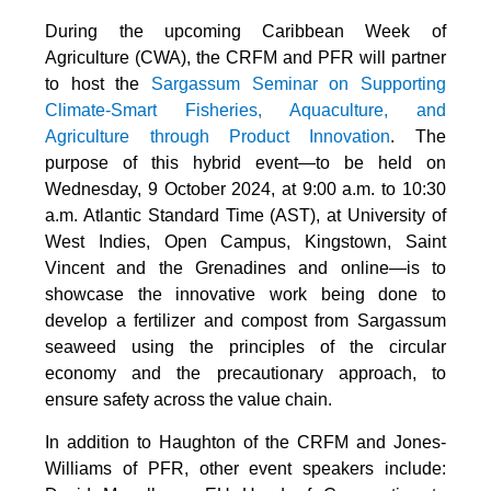
During the upcoming Caribbean Week of
Agriculture (CWA), the CRFM and PFR will partner
to host the
Sargassum Seminar on Supporting
Climate-Smart Fisheries, Aquaculture, and
Agriculture through Product Innovation
. The
purpose of this hybrid event—to be held on
Wednesday, 9 October 2024, at 9:00 a.m. to 10:30
a.m. Atlantic Standard Time (AST), at University of
West Indies, Open Campus, Kingstown, Saint
Vincent and the Grenadines and online—is to
showcase the innovative work being done to
develop a fertilizer and compost from Sargassum
seaweed using the principles of the circular
economy and the precautionary approach, to
ensure safety across the value chain.
In addition to Haughton of the CRFM and Jones-
Williams of PFR, other event speakers include: