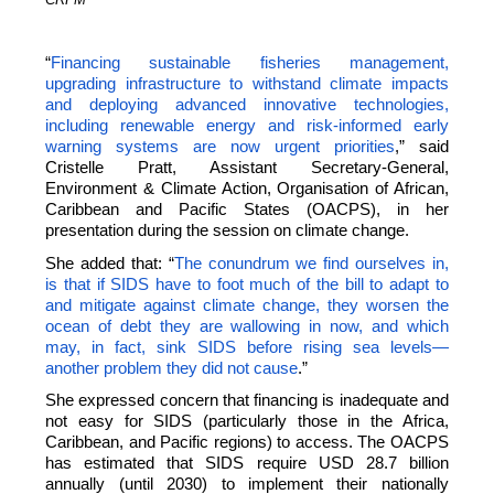
“
Financing sustainable fisheries management,
upgrading infrastructure to withstand climate impacts
and deploying advanced innovative technologies,
including renewable energy and risk-informed early
warning systems are now urgent priorities
,” said
Cristelle Pratt, Assistant Secretary-General,
Environment & Climate Action, Organisation of African,
Caribbean and Pacific States (OACPS), in her
presentation during the session on climate change.
She added that: “
The conundrum we find ourselves in,
is that if SIDS have to foot much of the bill to adapt to
and mitigate against climate change, they worsen the
ocean of debt they are wallowing in now, and which
may, in fact, sink SIDS before rising sea levels—
another problem they did not cause
.”
She expressed concern that financing is inadequate and
not easy for SIDS (particularly those in the Africa,
Caribbean, and Pacific regions) to access. The OACPS
has estimated that SIDS require USD 28.7 billion
annually (until 2030) to implement their nationally