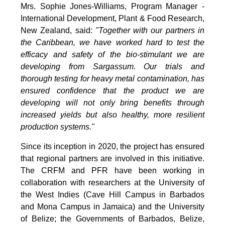
Mrs. Sophie Jones-Williams, Program Manager -
International Development, Plant & Food Research,
New Zealand, said:
"Together with our partners in
the Caribbean, we have worked hard to test the
efficacy and safety of the bio-stimulant we are
developing from Sargassum. Our trials and
thorough testing for heavy metal contamination, has
ensured confidence that the product we are
developing will not only bring benefits through
increased yields but also healthy, more resilient
production systems."
Since its inception in 2020, the project has ensured
that regional partners are involved in this initiative.
The CRFM and PFR have been working in
collaboration with researchers at the University of
the West Indies (Cave Hill Campus in Barbados
and Mona Campus in Jamaica) and the University
of Belize; the Governments of Barbados, Belize,