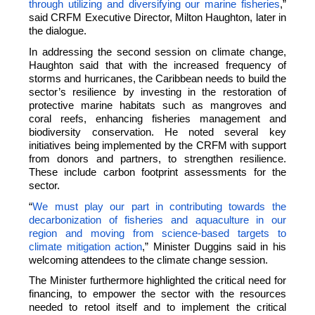
through utilizing and diversifying our marine fisheries
,”
said CRFM Executive Director, Milton Haughton, later in
the dialogue.
In addressing the second session on climate change,
Haughton said that with the increased frequency of
storms and hurricanes, the Caribbean needs to build the
sector’s resilience by investing in the restoration of
protective marine habitats such as mangroves and
coral reefs, enhancing fisheries management and
biodiversity conservation. He noted several key
initiatives being implemented by the CRFM with support
from donors and partners, to strengthen resilience.
These include carbon footprint assessments for the
sector.
“
We must play our part in contributing towards the
decarbonization of fisheries and aquaculture in our
region and moving from science-based targets to
climate mitigation action
,” Minister Duggins said in his
welcoming attendees to the climate change session.
The Minister furthermore highlighted the critical need for
financing, to empower the sector with the resources
needed to retool itself and to implement the critical