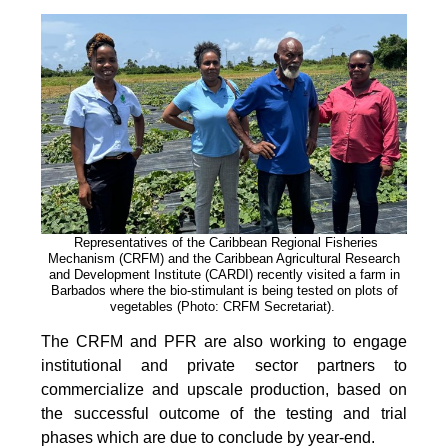
Representatives of the Caribbean Regional Fisheries
Mechanism (CRFM) and the Caribbean Agricultural Research
and Development Institute (CARDI) recently visited a farm in
Barbados where the bio-stimulant is being tested on plots of
vegetables (Photo: CRFM Secretariat)
.
The CRFM and PFR are also working to engage
institutional and private sector partners to
commercialize and upscale production, based on
the successful outcome of the testing and trial
phases which are due to conclude by year-end.