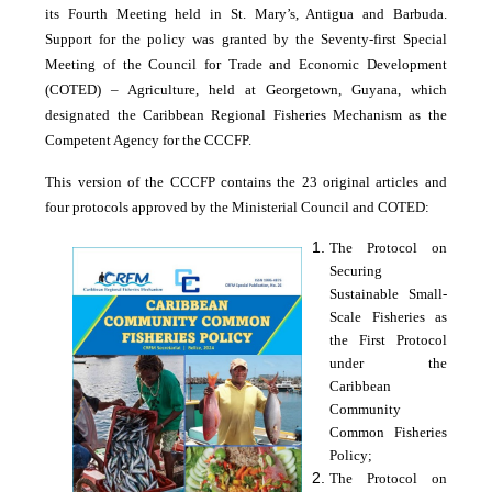
its Fourth Meeting held in St. Mary’s, Antigua and Barbuda.
Support for the policy was granted by the Seventy-first Special
Meeting of the Council for Trade and Economic Development
(COTED) – Agriculture, held at Georgetown, Guyana, which
designated the Caribbean Regional Fisheries Mechanism as the
Competent Agency for the CCCFP.
This version of the CCCFP contains the 23 original articles and
four protocols approved by the Ministerial Council and COTED:
The Protocol on
Securing
Sustainable Small-
Scale Fisheries as
the First Protocol
under the
Caribbean
Community
Common Fisheries
Policy;
The Protocol on