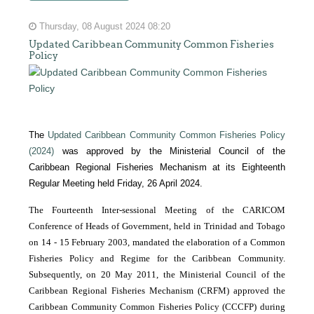
Thursday, 08 August 2024 08:20
Updated Caribbean Community Common Fisheries
Policy
The
Updated Caribbean Community Common Fisheries Policy
(2024)
was approved by the Ministerial Council of the
Caribbean Regional Fisheries Mechanism at its Eighteenth
Regular Meeting held Friday, 26 April 2024.
The Fourteenth Inter-sessional Meeting of the CARICOM
Conference of Heads of Government, held in Trinidad and Tobago
on 14 - 15 February 2003, mandated the elaboration of a Common
Fisheries Policy and Regime for the Caribbean Community.
Subsequently, on 20 May 2011, the Ministerial Council of the
Caribbean Regional Fisheries Mechanism (CRFM) approved the
Caribbean Community Common Fisheries Policy (CCCFP) during