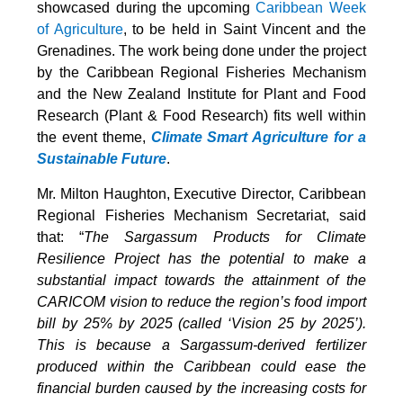
showcased during the upcoming
Caribbean Week
of Agriculture
, to be held in Saint Vincent and the
Grenadines. The work being done under the project
by the Caribbean Regional Fisheries Mechanism
and the New Zealand Institute for Plant and Food
Research (Plant & Food Research) fits well within
the event theme,
Climate Smart Agriculture for a
Sustainable Future
.
Mr. Milton Haughton, Executive Director, Caribbean
Regional Fisheries Mechanism Secretariat, said
that: “
The Sargassum Products for Climate
Resilience Project has the potential to make a
substantial impact towards the attainment of the
CARICOM vision to reduce the region’s food import
bill by 25% by 2025 (called ‘Vision 25 by 2025’).
This is because a Sargassum-derived fertilizer
produced within the Caribbean could ease the
financial burden caused by the increasing costs for