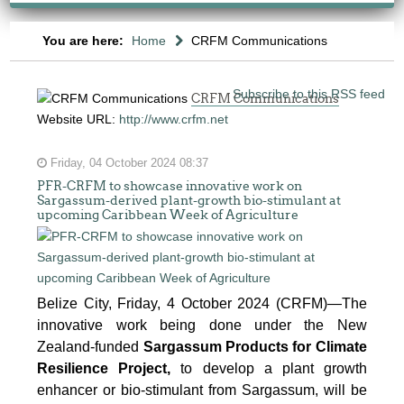
You are here:
Home
CRFM Communications
Subscribe to this RSS feed
CRFM Communications
Website URL:
http://www.crfm.net
Friday, 04 October 2024 08:37
PFR-CRFM to showcase innovative work on
Sargassum-derived plant-growth bio-stimulant at
upcoming Caribbean Week of Agriculture
Belize City, Friday, 4 October 2024 (CRFM)—The
innovative work being done under the New
Zealand-funded
Sargassum Products for Climate
Resilience Project,
to develop a plant growth
enhancer or bio-stimulant from Sargassum, will be