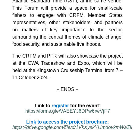
Atlantic Standard Time (AST), at the same venue.
This Forum will provide a space for small-scale
fishers to engage with CRFM, Member States
representatives, other stakeholders, and partners
on matters of key importance to the sector,
surrounding the central themes of climate change,
food security, and sustainable livelihoods.
The CRFM and PFR will also showcase the project
at the CWA Tradeshow and Expo, which will be
held at the Kingstown Cruiseship Terminal from 7 –
11 October 2024.
.
– ENDS –
Link to
register
for the event:
https://forms.gle/VAEEYJ6DPw6rwVjF7
Link to access the project brochure:
https://drive.google.com/file/d/1VkXyskYUmdovkmWa