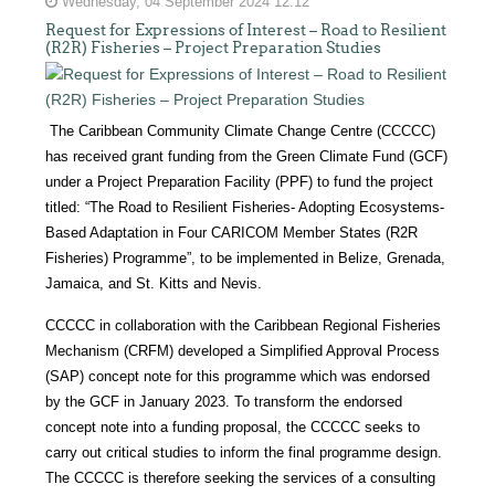
Wednesday, 04 September 2024 12:12
Request for Expressions of Interest – Road to Resilient
(R2R) Fisheries – Project Preparation Studies
The Caribbean Community Climate Change Centre (CCCCC)
has received grant funding from the Green Climate Fund (GCF)
under a Project Preparation Facility (PPF) to fund the project
titled: “The Road to Resilient Fisheries- Adopting Ecosystems-
Based Adaptation in Four CARICOM Member States (R2R
Fisheries) Programme”, to be implemented in Belize, Grenada,
Jamaica, and St. Kitts and Nevis.
CCCCC in collaboration with the Caribbean Regional Fisheries
Mechanism (CRFM) developed a Simplified Approval Process
(SAP) concept note for this programme which was endorsed
by the GCF in January 2023. To transform the endorsed
concept note into a funding proposal, the CCCCC seeks to
carry out critical studies to inform the final programme design.
The CCCCC is therefore seeking the services of a consulting