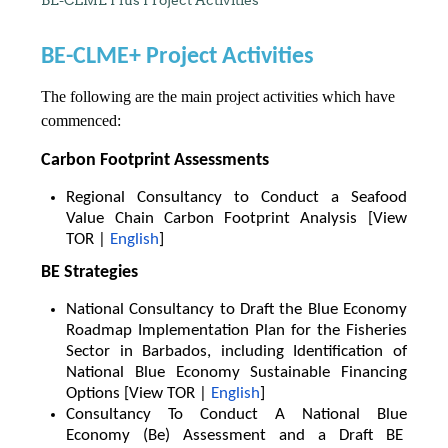
BE-CLME+ Project Activities
The following are the main project activities which have
commenced:
Carbon Footprint Assessments
Regional Consultancy to Conduct a Seafood
Value Chain Carbon Footprint Analysis [View
TOR |
English
]
BE Strategies
National Consultancy to Draft the Blue Economy
Roadmap Implementation Plan for the Fisheries
Sector in Barbados, including Identification of
National Blue Economy Sustainable Financing
Options [View TOR |
English
]
Consultancy To Conduct A National Blue
Economy (Be) Assessment and a Draft BE