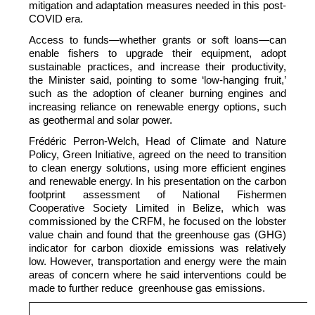
mitigation and adaptation measures needed in this post-
COVID era.
Access to funds—whether grants or soft loans—can
enable fishers to upgrade their equipment, adopt
sustainable practices, and increase their productivity,
the Minister said, pointing to some ‘low-hanging fruit,’
such as the adoption of cleaner burning engines and
increasing reliance on renewable energy options, such
as geothermal and solar power.
Frédéric Perron-Welch, Head of Climate and Nature
Policy, Green Initiative, agreed on the need to transition
to clean energy solutions, using more efficient engines
and renewable energy. In his presentation on the carbon
footprint assessment of National Fishermen
Cooperative Society Limited in Belize, which was
commissioned by the CRFM, he focused on the lobster
value chain and found that the greenhouse gas (GHG)
indicator for carbon dioxide emissions was relatively
low. However, transportation and energy were the main
areas of concern where he said interventions could be
made to further reduce greenhouse gas emissions.