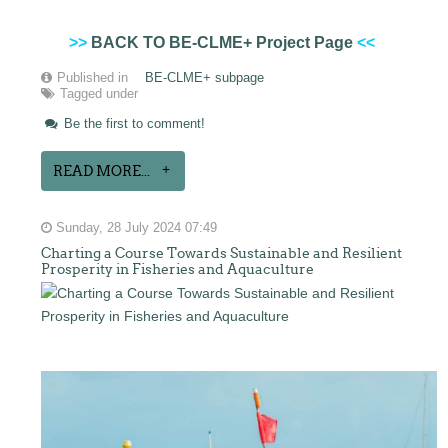
>>
BACK TO BE-CLME+ Project Page
<<
Published in
BE-CLME+ subpage
Tagged under
Be the first to comment!
READ MORE...
Sunday, 28 July 2024 07:49
Charting a Course Towards Sustainable and Resilient
Prosperity in Fisheries and Aquaculture