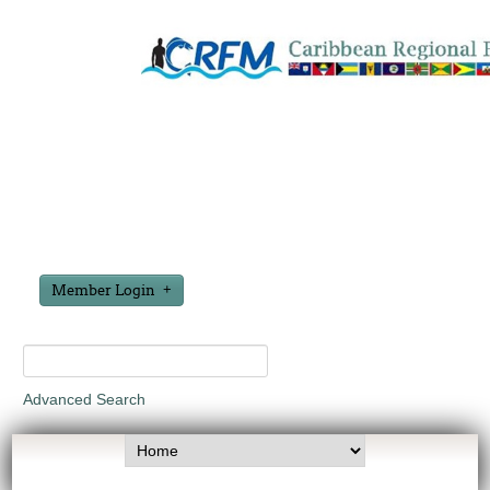
Member Login
Advanced Search