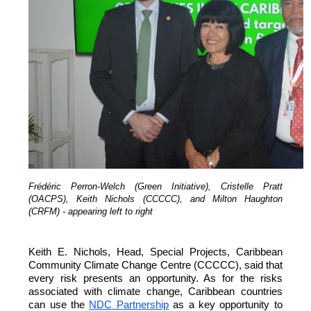
Frédéric Perron-Welch (Green Initiative), Cristelle Pratt
(OACPS), Keith Nichols (CCCCC), and Milton Haughton
(CRFM) - appearing left to right
Keith E. Nichols, Head, Special Projects, Caribbean
Community Climate Change Centre (CCCCC), said that
every risk presents an opportunity. As for the risks
associated with climate change, Caribbean countries
can
use the
NDC Partnership
as a key opportunity to