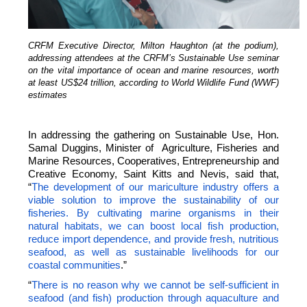
CRFM Executive Director, Milton Haughton (at the podium),
addressing attendees at the CRFM’s Sustainable Use seminar
on the vital importance of ocean and marine resources, worth
at least US$24 trillion, according to World Wildlife Fund (WWF)
estimates
In addressing the gathering on Sustainable Use, Hon.
Samal Duggins, Minister of Agriculture, Fisheries and
Marine Resources, Cooperatives, Entrepreneurship and
Creative Economy, Saint Kitts and Nevis, said that,
“
The development of our mariculture industry offers a
viable solution to improve the sustainability of our
fisheries. By cultivating marine organisms in their
natural habitats, we can boost local fish production,
reduce import dependence, and provide fresh, nutritious
seafood, as well as sustainable livelihoods for our
coastal communities
.”
“
There is no reason why we cannot be self-sufficient in
seafood (and fish) production through aquaculture and