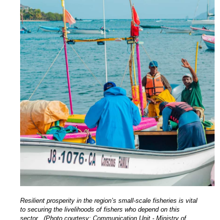
Resilient prosperity in the region’s small-scale fisheries is vital
to securing the livelihoods of fishers who depend on this
sector. (Photo courtesy: Communication Unit - Ministry of