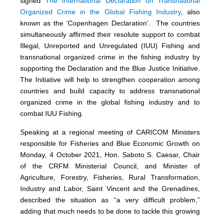
signed
The International Declaration on Transnational
Organized Crime in the Global Fishing Industry
, also
known as the ‘Copenhagen Declaration’. The countries
simultaneously affirmed their resolute support to combat
Illegal, Unreported and Unregulated (IUU) Fishing and
transnational organized crime in the fishing industry by
supporting the Declaration and the Blue Justice Initiative.
The Initiative will help to strengthen cooperation among
countries and build capacity to address transnational
organized crime in the global fishing industry and to
combat IUU Fishing.
Speaking at a regional meeting of CARICOM Ministers
responsible for Fisheries and Blue Economic Growth on
Monday, 4 October 2021, Hon. Saboto S. Caesar, Chair
of the CRFM Ministerial Council, and Minister of
Agriculture, Forestry, Fisheries, Rural Transformation,
Industry and Labor, Saint Vincent and the Grenadines,
described the situation as “a very difficult problem,”
adding that much needs to be done to tackle this growing