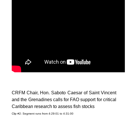
CRFM Chair, Hon. Saboto Caesar of Saint Vincent
and the Grenadines calls for FAO support for critical
Caribbean research to assess fish stocks
Clip #2: Segment runs from 4:29:01 to 4:31:00