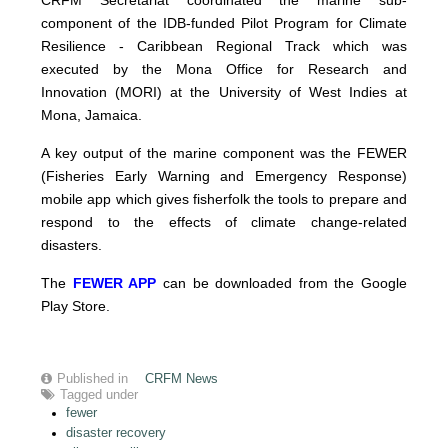
CRFM Secretariat coordinated the marine sub-
component of the IDB-funded Pilot Program for Climate
Resilience - Caribbean Regional Track which was
executed by the Mona Office for Research and
Innovation (MORI) at the University of West Indies at
Mona, Jamaica.
A key output of the marine component was the FEWER
(Fisheries Early Warning and Emergency Response)
mobile app which gives fisherfolk the tools to prepare and
respond to the effects of climate change-related
disasters.
The
FEWER APP
can be downloaded from the Google
Play Store.
Published in
CRFM News
Tagged under
fewer
disaster recovery