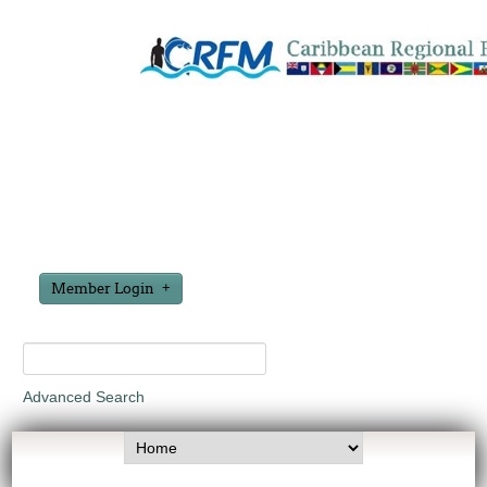
Member Login
Advanced Search