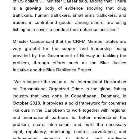
of US dollars…,” Minister Caesar said, adding that “There
is a growing body of evidence showing that drug
traffickers, human traffickers, small arms traffickers, and
traders in contraband goods, among others, are using
fishing as a cover to conduct their nefarious activities.”
Minister Caesar said that the CRFM Member States are
very grateful for the support and leadership being
provided by the Government of Norway in tackling the
problem, through efforts such as the Blue Justice
Initiative and the Blue Resilience Project.
“We recognize the value of the International Declaration
on Transnational Organized Crime in the global fishing
industry that was done in Copenhagen, Denmark, in
October 2018. It provides a solid framework for countries
like ours in the Caribbean to work together with regional
and international partners to better understand the
problem, share information, and build the necessary
legal, regulatory, monitoring, control, surveillance, and
enforcement capacity to defeat and eradicate