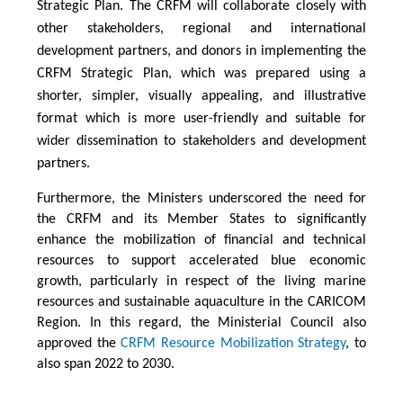
Strategic Plan. The CRFM will collaborate closely with
other stakeholders, regional and international
development partners, and donors in implementing the
CRFM Strategic Plan, which was prepared using a
shorter, simpler, visually appealing, and illustrative
format which is more user-friendly and suitable for
wider dissemination to stakeholders and development
partners.
Furthermore, the Ministers underscored the need for
the CRFM and its Member States to significantly
enhance the mobilization of financial and technical
resources to support accelerated blue economic
growth, particularly in respect of the living marine
resources and sustainable aquaculture in the CARICOM
Region. In this regard, the Ministerial Council also
approved the
CRFM Resource Mobilization Strategy
, to
also span 2022 to 2030.