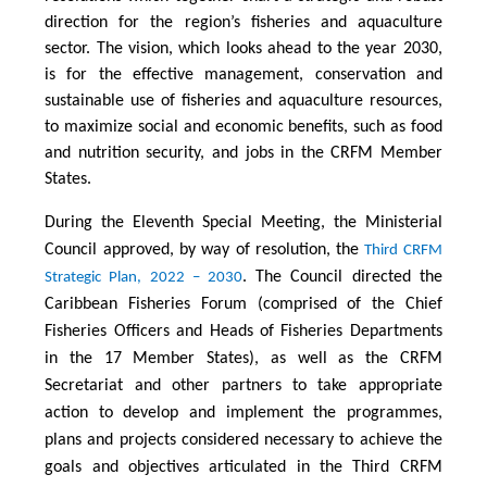
direction for the region’s fisheries and aquaculture
sector. The vision, which looks ahead to the year 2030,
is for the effective management, conservation and
sustainable use of fisheries and aquaculture resources,
to maximize social and economic benefits, such as food
and nutrition security, and jobs in the CRFM Member
States.
During the Eleventh Special Meeting, the Ministerial
Council approved, by way of resolution, the
Third CRFM
. The Council directed the
Strategic Plan, 2022 – 2030
Caribbean Fisheries Forum (comprised of the Chief
Fisheries Officers and Heads of Fisheries Departments
in the 17 Member States), as well as the CRFM
Secretariat and other partners to take appropriate
action to develop and implement the programmes,
plans and projects considered necessary to achieve the
goals and objectives articulated in the Third CRFM