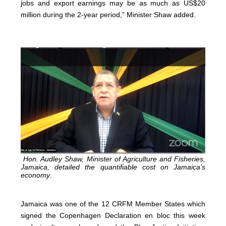
jobs and export earnings may be as much as US$20
million during the 2-year period,” Minister Shaw added.
Hon. Audley Shaw, Minister of Agriculture and Fisheries,
Jamaica, detailed the quantifiable cost on Jamaica’s
economy.
Jamaica was one of the 12 CRFM Member States which
signed the Copenhagen Declaration en bloc this week