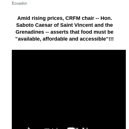
Amid rising prices, CRFM chair -- Hon.
Saboto Caesar of Saint Vincent and the
Grenadines -- asserts that food must be
"available, affordable and accessible"!!!