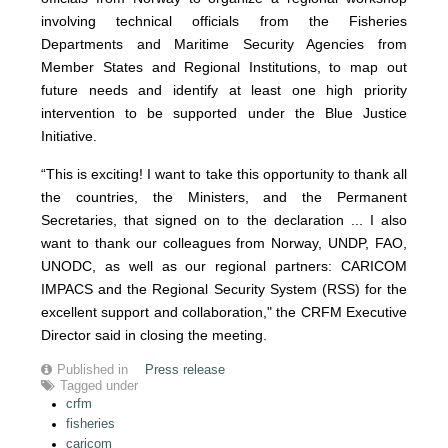
involving technical officials from the Fisheries
Departments and Maritime Security Agencies from
Member States and Regional Institutions, to map out
future needs and identify at least one high priority
intervention to be supported under the Blue Justice
Initiative.
“This is exciting! I want to take this opportunity to thank all
the countries, the Ministers, and the Permanent
Secretaries, that signed on to the declaration ... I also
want to thank our colleagues from Norway, UNDP, FAO,
UNODC, as well as our regional partners: CARICOM
IMPACS and the Regional Security System (RSS) for the
excellent support and collaboration," the CRFM Executive
Director said in closing the meeting.
Published in
Press release
Tagged under
crfm
fisheries
caricom