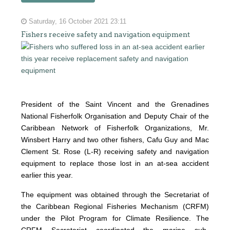
Saturday, 16 October 2021 23:11
Fishers receive safety and navigation equipment
President of the Saint Vincent and the Grenadines
National Fisherfolk Organisation and Deputy Chair of the
Caribbean Network of Fisherfolk Organizations, Mr.
Winsbert Harry and two other fishers, Cafu Guy and Mac
Clement St. Rose (L-R) receiving safety and navigation
equipment to replace those lost in an at-sea accident
earlier this year.
The equipment was obtained through the Secretariat of
the Caribbean Regional Fisheries Mechanism (CRFM)
under the Pilot Program for Climate Resilience. The