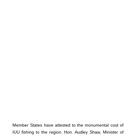
Member States have attested to the monumental cost of
IUU fishing to the region. Hon. Audley Shaw, Minister of