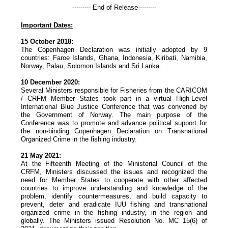
--------- End of Release---------
Important Dates:
15 October 2018:
The Copenhagen Declaration was initially adopted by 9
countries: Faroe Islands, Ghana, Indonesia, Kiribati, Namibia,
Norway, Palau, Solomon Islands and Sri Lanka.
10 December 2020:
Several Ministers responsible for Fisheries from the CARICOM
/ CRFM Member States took part in a virtual High-Level
International Blue Justice Conference that was convened by
the Government of Norway. The main purpose of the
Conference was to promote and advance political support for
the non-binding Copenhagen Declaration on Transnational
Organized Crime in the fishing industry.
21 May 2021:
At the Fifteenth Meeting of the Ministerial Council of the
CRFM, Ministers discussed the issues and recognized the
need for Member States to cooperate with other affected
countries to improve understanding and knowledge of the
problem, identify countermeasures, and build capacity to
prevent, deter and eradicate IUU fishing and transnational
organized crime in the fishing industry, in the region and
globally. The Ministers issued Resolution No. MC 15(6) of