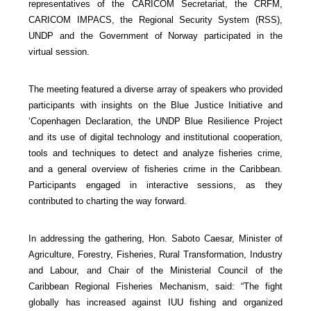
representatives of the CARICOM Secretariat, the CRFM,
CARICOM IMPACS, the Regional Security System (RSS),
UNDP and the Government of Norway participated in the
virtual session.
The meeting featured a diverse array of speakers who provided
participants with insights on the Blue Justice Initiative and
‘Copenhagen Declaration, the UNDP Blue Resilience Project
and its use of digital technology and institutional cooperation,
tools and techniques to detect and analyze fisheries crime,
and a general overview of fisheries crime in the Caribbean.
Participants engaged in interactive sessions, as they
contributed to charting the way forward.
In addressing the gathering, Hon. Saboto Caesar, Minister of
Agriculture, Forestry, Fisheries, Rural Transformation, Industry
and Labour, and Chair of the Ministerial Council of the
Caribbean Regional Fisheries Mechanism, said: “The fight
globally has increased against IUU fishing and organized