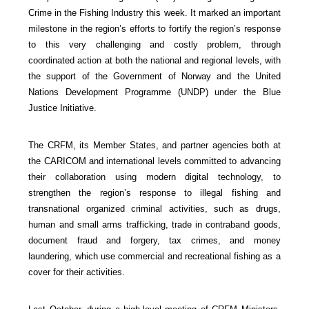
Crime in the Fishing Industry this week. It marked an important
milestone in the region’s efforts to fortify the region’s response
to this very challenging and costly problem, through
coordinated action at both the national and regional levels, with
the support of the Government of Norway and the United
Nations Development Programme (UNDP) under the Blue
Justice Initiative.
The CRFM, its Member States, and partner agencies both at
the CARICOM and international levels committed to advancing
their collaboration using modern digital technology, to
strengthen the region’s response to illegal fishing and
transnational organized criminal activities, such as drugs,
human and small arms trafficking, trade in contraband goods,
document fraud and forgery, tax crimes, and money
laundering, which use commercial and recreational fishing as a
cover for their activities.