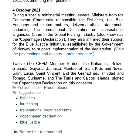
2021, documenting their position.
4 October 2021:
During a special ministerial meeting, several Ministers from the
Caribbean Community responsible for Fisheries, the Blue
Economy and related matters, delivered official statements
endorsing The International Declaration on Transnational
Organized Crime in the Global Fishing Industry (also known as
the ‘Copenhagen Declaration’). They also affirmed their support
for the Blue Justice Initiative, established by the Government
of Norway to support implementation of the declaration. (
View
the proceedings and country statements
here
.)
Twelve (12) CRFM Member States, The Bahamas, Belize,
Grenada, Guyana, Jamaica, Montserrat, Saint Kitts and Nevis,
Saint Lucia, Saint Vincent and the Grenadines, Trinidad and
Tobago, Suriname, and The Turks and Caicos Islands, signed
the Copenhagen Declaration on this occasion.
Published in
Press release
Tagged under
fisheries
iuu fishing
transnational organized crime
copenhagen declaration
blue justice
Be the first to comment!