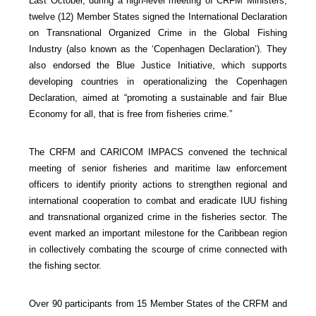
Last October, during a high-level meeting of CRFM Ministers,
twelve (12) Member States signed the International Declaration
on Transnational Organized Crime in the Global Fishing
Industry (also known as the ‘Copenhagen Declaration’). They
also endorsed the Blue Justice Initiative, which supports
developing countries in operationalizing the Copenhagen
Declaration, aimed at “promoting a sustainable and fair Blue
Economy for all, that is free from fisheries crime.”
The CRFM and CARICOM IMPACS convened the technical
meeting of senior fisheries and maritime law enforcement
officers to identify priority actions to strengthen regional and
international cooperation to combat and eradicate IUU fishing
and transnational organized crime in the fisheries sector. The
event marked an important milestone for the Caribbean region
in collectively combating the scourge of crime connected with
the fishing sector.
Over 90 participants from 15 Member States of the CRFM and