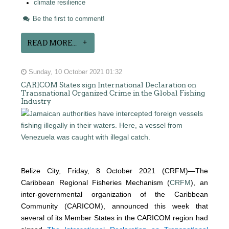
climate resilience
Be the first to comment!
READ MORE...
Sunday, 10 October 2021 01:32
CARICOM States sign International Declaration on
Transnational Organized Crime in the Global Fishing
Industry
Belize City, Friday, 8 October 2021 (CRFM)—The
Caribbean Regional Fisheries Mechanism (
CRFM
), an
inter-governmental organization of the Caribbean
Community (CARICOM), announced this week that
several of its Member States in the CARICOM region had