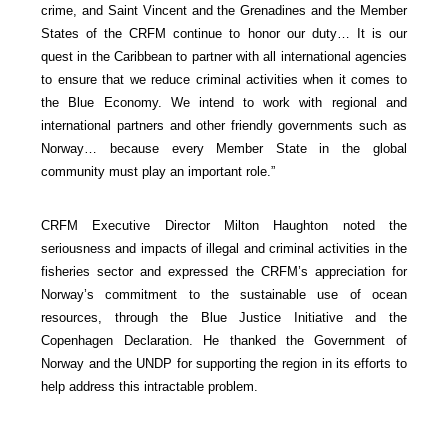
crime, and Saint Vincent and the Grenadines and the Member
States of the CRFM continue to honor our duty… It is our
quest in the Caribbean to partner with all international agencies
to ensure that we reduce criminal activities when it comes to
the Blue Economy. We intend to work with regional and
international partners and other friendly governments such as
Norway… because every Member State in the global
community must play an important role.”
CRFM Executive Director Milton Haughton noted the
seriousness and impacts of illegal and criminal activities in the
fisheries sector and expressed the CRFM’s appreciation for
Norway’s commitment to the sustainable use of ocean
resources, through the Blue Justice Initiative and the
Copenhagen Declaration. He thanked the Government of
Norway and the UNDP for supporting the region in its efforts to
help address this intractable problem.