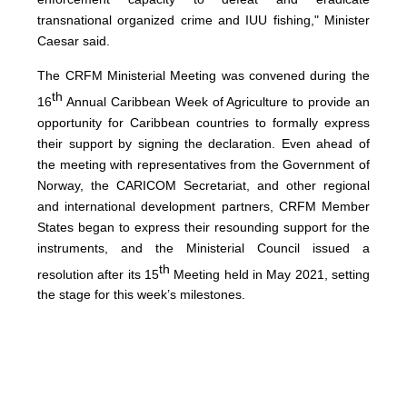
transnational organized crime and IUU fishing," Minister
Caesar said.
The CRFM Ministerial Meeting was convened during the
th
16
Annual Caribbean Week of Agriculture to provide an
opportunity for Caribbean countries to formally express
their support by signing the declaration. Even ahead of
the meeting with representatives from the Government of
Norway, the CARICOM Secretariat, and other regional
and international development partners, CRFM Member
States began to express their resounding support for the
instruments, and the Ministerial Council issued a
th
resolution after its 15
Meeting held in May 2021, setting
the stage for this week’s milestones.