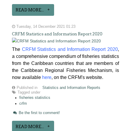
READ MORE...
Tuesday, 14 December 2021 01:23
CRFM Statistics and Information Report 2020
The
CRFM Statistics and Information Report 2020
,
a comprehensive compendium of fisheries statistics
from the Caribbean countries that are members of
the Caribbean Regional Fisheries Mechanism, is
now available
here
, on the CRFM's website.
Published in
Statistics and Information Reports
Tagged under
fisheries statistics
crfm
Be the first to comment!
READ MORE...