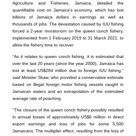
Agriculture and Fisheries, Jamaica, detailed the
quantifiable cost on Jamaica’s economy, which has lost
billions of Jamaica dollars in earnings as well as
thousands of jobs. The devastation caused by IUU fishing
forced a 2-year moratorium on the queen conch fishery,
implemented from 1 February 2019 to 31 March 2021, to
allow the fishery time to recover.
“As it relates to queen conch fishing, it is estimated that
over the last 20 years (since the year 2000), Jamaica has
lost at least US$284 million due to foreign IUU fishing,”
said Minister Shaw, who provided a conservative estimate
based on illegal foreign motor fishing vessels caught in
Jamaican waters and an extrapolation of the estimated
average rate of poaching.
“The closure of the queen conch fishery possibly resulted
in annual losses of approximately US$6 million in direct
export earnings and loss of jobs for some 5,500
Jamaicans. The multiplier effect, resulting from the loss of