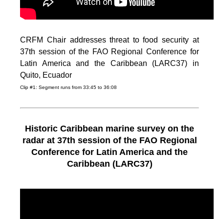
CRFM Chair addresses threat to food security at
37th session of the FAO Regional Conference for
Latin America and the Caribbean (LARC37) in
Quito, Ecuador
Clip #1: Segment runs from 33:45 to 36:08
Historic Caribbean marine survey on the
radar at 37th session of the FAO Regional
Conference for Latin America and the
Caribbean (LARC37)