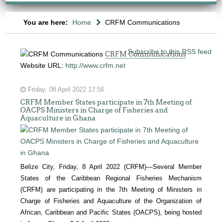
You are here:
Home
CRFM Communications
Subscribe to this RSS feed
CRFM Communications
Website URL:
http://www.crfm.net
Friday, 08 April 2022 17:56
CRFM Member States participate in 7th Meeting of
OACPS Ministers in Charge of Fisheries and
Aquaculture in Ghana
Belize City, Friday, 8 April 2022 (CRFM)—Several Member
States of the Caribbean Regional Fisheries Mechanism
(CRFM) are participating in the 7th Meeting of Ministers in
Charge of Fisheries and Aquaculture of the Organization of
African, Caribbean and Pacific States (OACPS), being hosted