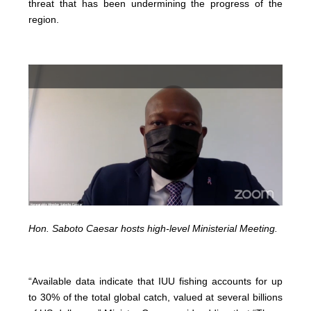
threat that has been undermining the progress of the
region.
Hon. Saboto Caesar hosts high-level Ministerial Meeting.
“Available data indicate that IUU fishing accounts for up
to 30% of the total global catch, valued at several billions