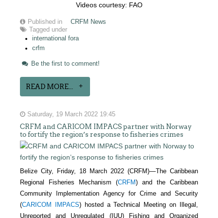
Videos courtesy: FAO
Published in
CRFM News
Tagged under
international fora
crfm
Be the first to comment!
READ MORE...
Saturday, 19 March 2022 19:45
CRFM and CARICOM IMPACS partner with Norway
to fortify the region’s response to fisheries crimes
Belize City, Friday, 18 March 2022 (CRFM)—The Caribbean
Regional Fisheries Mechanism (
CRFM
) and the Caribbean
Community Implementation Agency for Crime and Security
(
CARICOM IMPACS
) hosted a Technical Meeting on Illegal,
Unreported and Unregulated (IUU) Fishing and Organized