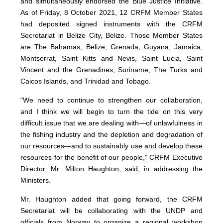
and simultaneously endorsed the Blue Justice Initiative.
As of Friday, 8 October 2021, 12 CRFM Member States
had deposited signed instruments with the CRFM
Secretariat in Belize City, Belize. Those Member States
are The Bahamas, Belize, Grenada, Guyana, Jamaica,
Montserrat, Saint Kitts and Nevis, Saint Lucia, Saint
Vincent and the Grenadines, Suriname, The Turks and
Caicos Islands, and Trinidad and Tobago.
"We need to continue to strengthen our collaboration,
and I think we will begin to turn the tide on this very
difficult issue that we are dealing with—of unlawfulness in
the fishing industry and the depletion and degradation of
our resources—and to sustainably use and develop these
resources for the benefit of our people,” CRFM Executive
Director, Mr. Milton Haughton, said, in addressing the
Ministers.
Mr. Haughton added that going forward, the CRFM
Secretariat will be collaborating with the UNDP and
officials from Norway to organize a regional workshop