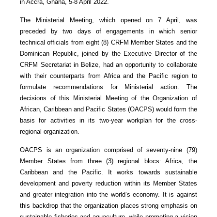
in Accra, Ghana, 5-8 April 2022.
The Ministerial Meeting, which opened on 7 April, was
preceded by two days of engagements in which senior
technical officials from eight (8) CRFM Member States and the
Dominican Republic, joined by the Executive Director of the
CRFM Secretariat in Belize, had an opportunity to collaborate
with their counterparts from Africa and the Pacific region to
formulate recommendations for Ministerial action. The
decisions of this Ministerial Meeting of the Organization of
African, Caribbean and Pacific States (OACPS) would form the
basis for activities in its two-year workplan for the cross-
regional organization.
OACPS is an organization comprised of seventy-nine (79)
Member States from three (3) regional blocs: Africa, the
Caribbean and the Pacific. It works towards sustainable
development and poverty reduction within its Member States
and greater integration into the world’s economy. It is against
this backdrop that the organization places strong emphasis on
sustainable fisheries and aquaculture, while promoting a vision