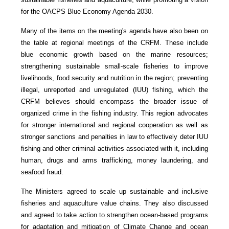
for the OACPS Blue Economy Agenda 2030.
Many of the items on the meeting's agenda have also been on
the table at regional meetings of the CRFM. These include
blue economic growth based on the marine resources;
strengthening sustainable small-scale fisheries to improve
livelihoods, food security and nutrition in the region; preventing
illegal, unreported and unregulated (IUU) fishing, which the
CRFM believes should encompass the broader issue of
organized crime in the fishing industry. This region advocates
for stronger international and regional cooperation as well as
stronger sanctions and penalties in law to effectively deter IUU
fishing and other criminal activities associated with it, including
human, drugs and arms trafficking, money laundering, and
seafood fraud.
The Ministers agreed to scale up sustainable and inclusive
fisheries and aquaculture value chains. They also discussed
and agreed to take action to strengthen ocean-based programs
for adaptation and mitigation of Climate Change and ocean