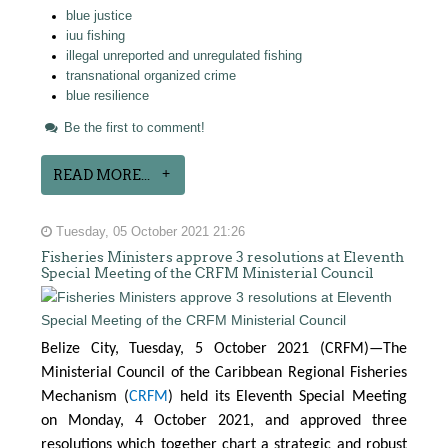
blue justice
iuu fishing
illegal unreported and unregulated fishing
transnational organized crime
blue resilience
Be the first to comment!
READ MORE...
Tuesday, 05 October 2021 21:26
Fisheries Ministers approve 3 resolutions at Eleventh
Special Meeting of the CRFM Ministerial Council
Belize City, Tuesday, 5 October 2021 (CRFM)—The
Ministerial Council of the Caribbean Regional Fisheries
Mechanism (
CRFM
) held its Eleventh Special Meeting
on Monday, 4 October 2021, and approved three
resolutions which together chart a strategic and robust