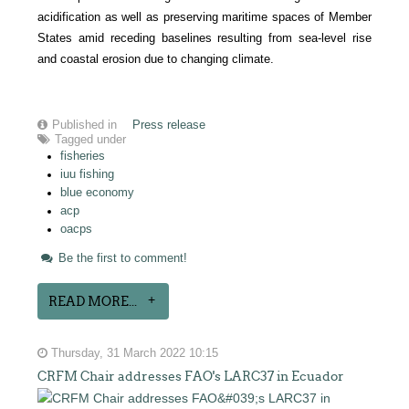
acidification as well as preserving maritime spaces of Member
States amid receding baselines resulting from sea-level rise
and coastal erosion due to changing climate.
Published in
Press release
Tagged under
fisheries
iuu fishing
blue economy
acp
oacps
Be the first to comment!
READ MORE...
Thursday, 31 March 2022 10:15
CRFM Chair addresses FAO's LARC37 in Ecuador