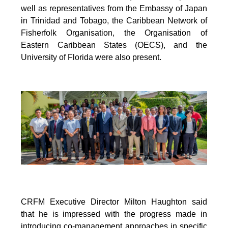
well as representatives from the Embassy of Japan
in Trinidad and Tobago, the Caribbean Network of
Fisherfolk Organisation, the Organisation of
Eastern Caribbean States (OECS), and the
University of Florida were also present.
CRFM Executive Director Milton Haughton said
that he is impressed with the progress made in
introducing co-management approaches in specific