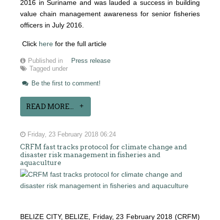
2016 in Suriname and was lauded a success in building
value chain management awareness for senior fisheries
officers in July 2016.
Click
here
for the full article
Published in
Press release
Tagged under
Be the first to comment!
READ MORE...
Friday, 23 February 2018 06:24
CRFM fast tracks protocol for climate change and
disaster risk management in fisheries and
aquaculture
BELIZE CITY, BELIZE, Friday, 23 February 2018 (CRFM)