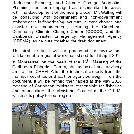
Reduction Planning, and Climate Change Adaptation
Planning, has been engaged as a consultant to assist
with the development of the new protocol. Mr. Walling will
be consulting with government and non-government
stakeholders in fisheries/aquaculture, climate change and
disaster risk management, including the Caribbean
Community Climate Change Center (CCCCC) and the
Caribbean Disaster Emergency Management Agency
(CDEMA), as he puts together the draft document.
The draft protocol will be presented for review and
validation at a regional workshop slated for 18 April 2018
th
in Montserrat, on the heels of the 16
Meeting of the
Caribbean Fisheries Forum, the technical and advisory
arm of the CRFM. After the technical experts from the
member countries and partner agencies weigh in on the
document, it will be refined then tabled at the May 2018
meeting of Caribbean ministers responsible for fisheries
and aquaculture, the Ministerial Council of the CRFM,
which sets policy for our region.