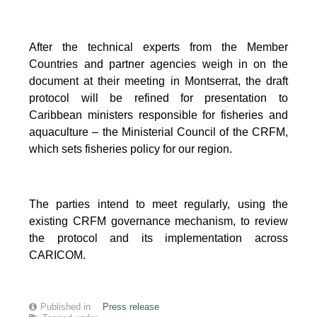
After the technical experts from the Member
Countries and partner agencies weigh in on the
document at their meeting in Montserrat, the draft
protocol will be refined for presentation to
Caribbean ministers responsible for fisheries and
aquaculture – the Ministerial Council of the CRFM,
which sets fisheries policy for our region.
The parties intend to meet regularly, using the
existing CRFM governance mechanism, to review
the protocol and its implementation across
CARICOM.
Published in
Press release