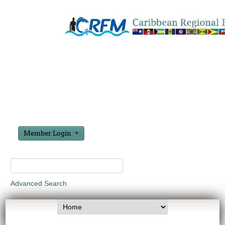
Member Login
Advanced Search