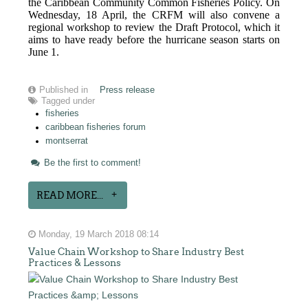
the Caribbean Community Common Fisheries Policy. On
Wednesday, 18 April, the CRFM will also convene a
regional workshop to review the Draft Protocol, which it
aims to have ready before the hurricane season starts on
June 1.
Published in
Press release
Tagged under
fisheries
caribbean fisheries forum
montserrat
Be the first to comment!
READ MORE...
Monday, 19 March 2018 08:14
Value Chain Workshop to Share Industry Best
Practices & Lessons