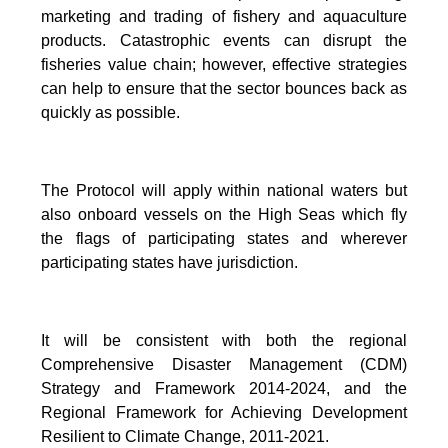
marketing and trading of fishery and aquaculture
products. Catastrophic events can disrupt the
fisheries value chain; however, effective strategies
can help to ensure that the sector bounces back as
quickly as possible.
The Protocol will apply within national waters but
also onboard vessels on the High Seas which fly
the flags of participating states and wherever
participating states have jurisdiction.
It will be consistent with both the regional
Comprehensive Disaster Management (CDM)
Strategy and Framework 2014-2024, and the
Regional Framework for Achieving Development
Resilient to Climate Change, 2011-2021.