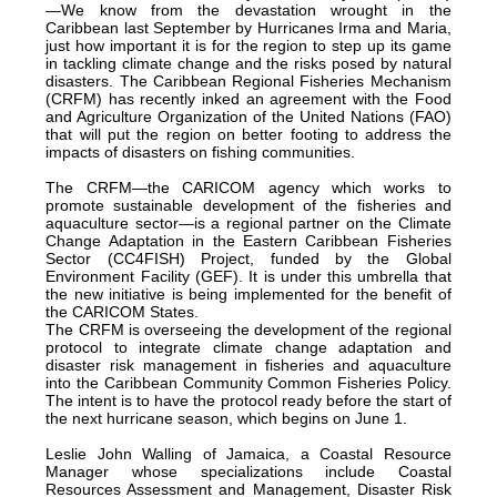
—We know from the devastation wrought in the
Caribbean last September by Hurricanes Irma and Maria,
just how important it is for the region to step up its game
in tackling climate change and the risks posed by natural
disasters. The Caribbean Regional Fisheries Mechanism
(CRFM) has recently inked an agreement with the Food
and Agriculture Organization of the United Nations (FAO)
that will put the region on better footing to address the
impacts of disasters on fishing communities.
The CRFM—the CARICOM agency which works to
promote sustainable development of the fisheries and
aquaculture sector—is a regional partner on the Climate
Change Adaptation in the Eastern Caribbean Fisheries
Sector (CC4FISH) Project, funded by the Global
Environment Facility (GEF). It is under this umbrella that
the new initiative is being implemented for the benefit of
the CARICOM States.
The CRFM is overseeing the development of the regional
protocol to integrate climate change adaptation and
disaster risk management in fisheries and aquaculture
into the Caribbean Community Common Fisheries Policy.
The intent is to have the protocol ready before the start of
the next hurricane season, which begins on June 1.
Leslie John Walling of Jamaica, a Coastal Resource
Manager whose specializations include Coastal
Resources Assessment and Management, Disaster Risk