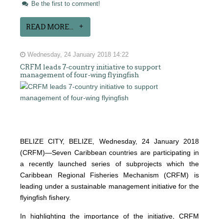
Be the first to comment!
READ MORE...
Wednesday, 24 January 2018 14:22
CRFM leads 7-country initiative to support
management of four-wing flyingfish
BELIZE CITY, BELIZE, Wednesday, 24 January 2018
(CRFM)—Seven Caribbean countries are participating in
a recently launched series of subprojects which the
Caribbean Regional Fisheries Mechanism (CRFM) is
leading under a sustainable management initiative for the
flyingfish fishery.
In highlighting the importance of the initiative, CRFM