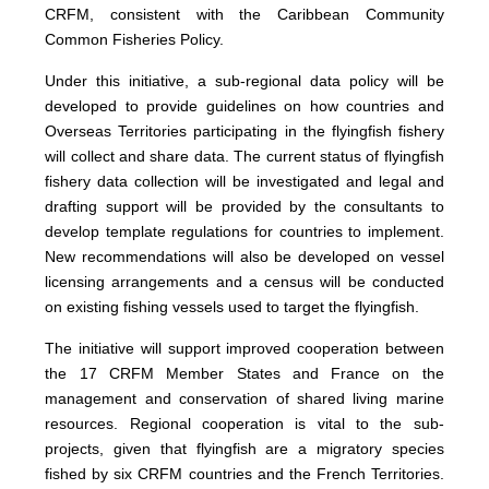
CRFM, consistent with the Caribbean Community
Common Fisheries Policy.
Under this initiative, a sub-regional data policy will be
developed to provide guidelines on how countries and
Overseas Territories participating in the flyingfish fishery
will collect and share data. The current status of flyingfish
fishery data collection will be investigated and legal and
drafting support will be provided by the consultants to
develop template regulations for countries to implement.
New recommendations will also be developed on vessel
licensing arrangements and a census will be conducted
on existing fishing vessels used to target the flyingfish.
The initiative will support improved cooperation between
the 17 CRFM Member States and France on the
management and conservation of shared living marine
resources. Regional cooperation is vital to the sub-
projects, given that flyingfish are a migratory species
fished by six CRFM countries and the French Territories.