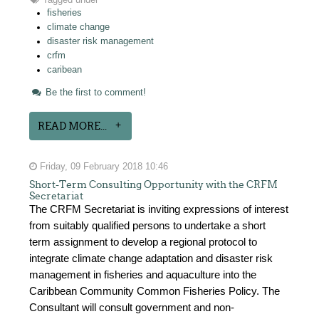
Tagged under
fisheries
climate change
disaster risk management
crfm
caribean
Be the first to comment!
READ MORE...
Friday, 09 February 2018 10:46
Short-Term Consulting Opportunity with the CRFM
Secretariat
The CRFM Secretariat is inviting expressions of interest
from suitably qualified persons to undertake a short
term assignment to develop a regional protocol to
integrate climate change adaptation and disaster risk
management in fisheries and aquaculture into the
Caribbean Community Common Fisheries Policy. The
Consultant will consult government and non-