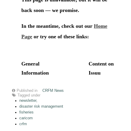
Published in
CRFM News
Tagged under
newsletter,
disaster risk management
fisheries
caricom
crfm