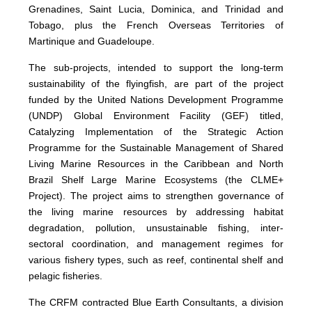
Grenadines, Saint Lucia, Dominica, and Trinidad and
Tobago, plus the French Overseas Territories of
Martinique and Guadeloupe.
The sub-projects, intended to support the long-term
sustainability of the flyingfish, are part of the project
funded by the United Nations Development Programme
(UNDP) Global Environment Facility (GEF) titled,
Catalyzing Implementation of the Strategic Action
Programme for the Sustainable Management of Shared
Living Marine Resources in the Caribbean and North
Brazil Shelf Large Marine Ecosystems (the CLME+
Project). The project aims to strengthen governance of
the living marine resources by addressing habitat
degradation, pollution, unsustainable fishing, inter-
sectoral coordination, and management regimes for
various fishery types, such as reef, continental shelf and
pelagic fisheries.
The CRFM contracted Blue Earth Consultants, a division