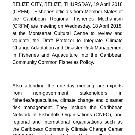
BELIZE CITY, BELIZE, THURSDAY, 19 April 2018
(CRFM)—Fisheries officials from Member States of
the Caribbean Regional Fisheries Mechanism
(CRFM) are meeting on Wednesday, 18 April 2018,
at the Montserrat Cultural Centre to review and
validate the Draft Protocol to Integrate Climate
Change Adaptation and Disaster Risk Management
in Fisheries and Aquaculture into the Caribbean
Community Common Fisheries Policy.
Also attending the one-day meeting are experts
from non-government stakeholders in
fisheries/aquaculture, climate change and disaster
risk management. They include the Caribbean
Network of Fisherfolk Organisations (CNFO), and
regional and international organisations such as
the Caribbean Community Climate Change Center