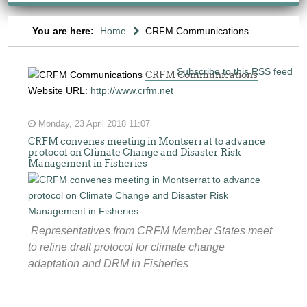
You are here:
Home
CRFM Communications
Subscribe to this RSS feed
CRFM Communications
Website URL:
http://www.crfm.net
Monday, 23 April 2018 11:07
CRFM convenes meeting in Montserrat to advance
protocol on Climate Change and Disaster Risk
Management in Fisheries
Representatives from CRFM Member States meet
to refine draft protocol for climate change
adaptation and DRM in Fisheries