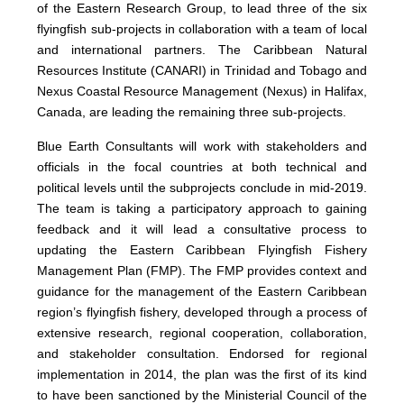
of the Eastern Research Group, to lead three of the six
flyingfish sub-projects in collaboration with a team of local
and international partners. The Caribbean Natural
Resources Institute (CANARI) in Trinidad and Tobago and
Nexus Coastal Resource Management (Nexus) in Halifax,
Canada, are leading the remaining three sub-projects.
Blue Earth Consultants will work with stakeholders and
officials in the focal countries at both technical and
political levels until the subprojects conclude in mid-2019.
The team is taking a participatory approach to gaining
feedback and it will lead a consultative process to
updating the Eastern Caribbean Flyingfish Fishery
Management Plan (FMP). The FMP provides context and
guidance for the management of the Eastern Caribbean
region’s flyingfish fishery, developed through a process of
extensive research, regional cooperation, collaboration,
and stakeholder consultation. Endorsed for regional
implementation in 2014, the plan was the first of its kind
to have been sanctioned by the Ministerial Council of the