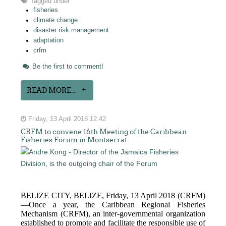
Tagged under
fisheries
climate change
disaster risk management
adaptation
crfm
Be the first to comment!
READ MORE...
Friday, 13 April 2018 12:42
CRFM to convene 16th Meeting of the Caribbean
Fisheries Forum in Montserrat
BELIZE CITY, BELIZE, Friday, 13 April 2018 (CRFM)
—Once a year, the Caribbean Regional Fisheries
Mechanism (CRFM),
an inter-governmental organization
established to promote and facilitate the responsible use of