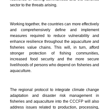
sector to the threats arising.
Working together, the countries can more effectively
and comprehensively define and implement
measures required to reduce vulnerability and
enhance resilience throughout the aquaculture and
fisheries value chains. This will, in turn, afford
stronger protection of fishing communities,
increased food security and the more secure
livelihoods of persons who depend on fisheries and
aquaculture.
The regional protocol to integrate climate change
adaptation and disaster risk management in
fisheries and aquaculture into the CCCFP will also
address issues related to production, processing,