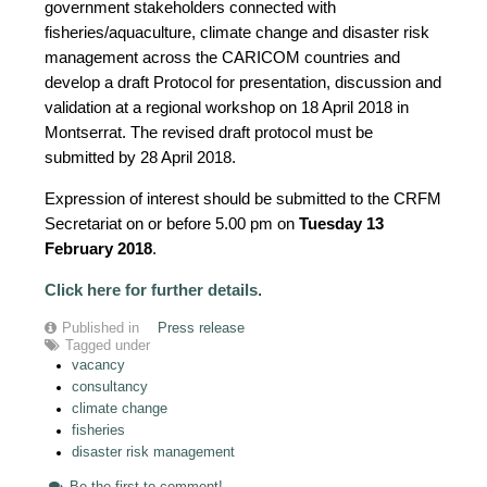
government stakeholders connected with
fisheries/aquaculture, climate change and disaster risk
management across the CARICOM countries and
develop a draft Protocol for presentation, discussion and
validation at a regional workshop on 18 April 2018 in
Montserrat. The revised draft protocol must be
submitted by 28 April 2018.
Expression of interest should be submitted to the CRFM
Secretariat on or before 5.00 pm on
Tuesday 13
February 2018
.
Click here for further details
.
Published in
Press release
Tagged under
vacancy
consultancy
climate change
fisheries
disaster risk management