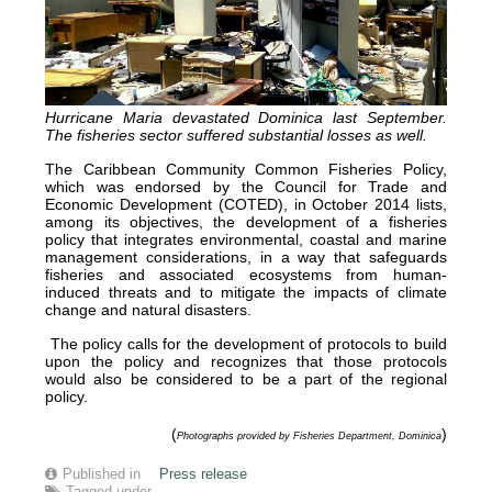
Hurricane Maria devastated Dominica last September.
The fisheries sector suffered substantial losses as well.
The Caribbean Community Common Fisheries Policy,
which was endorsed by the Council for Trade and
Economic Development (COTED), in October 2014 lists,
among its objectives, the development of a fisheries
policy that integrates environmental, coastal and marine
management considerations, in a way that safeguards
fisheries and associated ecosystems from human-
induced threats and to mitigate the impacts of climate
change and natural disasters.
The policy calls for the development of protocols to build
upon the policy and recognizes that those protocols
would also be considered to be a part of the regional
policy.
(
)
Photographs provided by Fisheries Department, Dominica
Published in
Press release