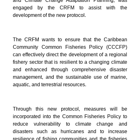
and Climate Change Adaptation Planning, was
engaged by the CRFM to assist with the
development of the new protocol.
The CRFM wants to ensure that the Caribbean
Community Common Fisheries Policy (CCCFP)
can effectively direct the development of a regional
fishery sector that is resilient to a changing climate
and enhanced through comprehensive disaster
management, and the sustainable use of marine,
aquatic, and terrestrial resources.
Through this new protocol, measures will be
incorporated into the Common Fisheries Policy to
reduce vulnerability to climate change and
disasters such as hurricanes and to increase
resilience of fishing communities and the fisheries