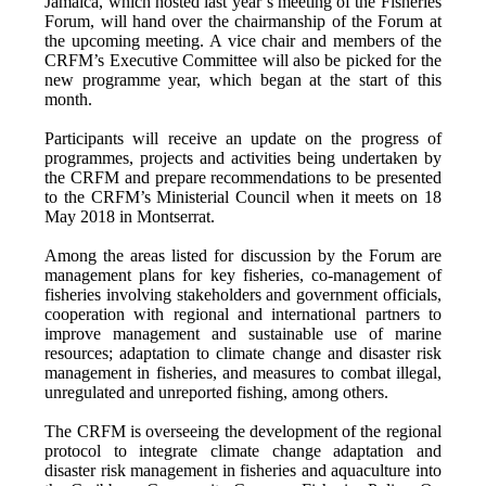
Jamaica, which hosted last year’s meeting of the Fisheries
Forum, will hand over the chairmanship of the Forum at
the upcoming meeting. A vice chair and members of the
CRFM’s Executive Committee will also be picked for the
new programme year, which began at the start of this
month.
Participants will receive an update on the progress of
programmes, projects and activities being undertaken by
the CRFM and prepare recommendations to be presented
to the CRFM’s Ministerial Council when it meets on 18
May 2018 in Montserrat.
Among the areas listed for discussion by the Forum are
management plans for key fisheries, co-management of
fisheries involving stakeholders and government officials,
cooperation with regional and international partners to
improve management and sustainable use of marine
resources; adaptation to climate change and disaster risk
management in fisheries, and measures to combat illegal,
unregulated and unreported fishing, among others.
The CRFM is overseeing the development of the regional
protocol to integrate climate change adaptation and
disaster risk management in fisheries and aquaculture into