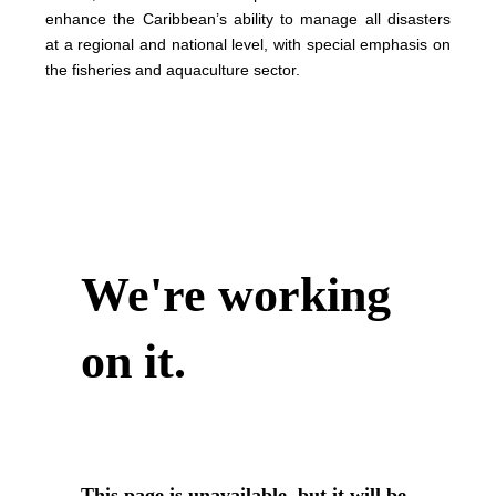
enhance the Caribbean’s ability to manage all disasters
at a regional and national level, with special emphasis on
the fisheries and aquaculture sector.