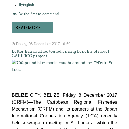
flyingfish
Be the first to comment!
READ MORE...
Friday, 08 December 2017 16:59
Better fish catches touted among benefits of novel
CARIFICO project
BELIZE CITY, BELIZE, Friday, 8 December 2017
(CRFM)—The Caribbean Regional Fisheries
Mechanism (CRFM) and its partners at the Japan
International Cooperation Agency (JICA) recently
held a wrap-up meeting in St. Lucia at which the