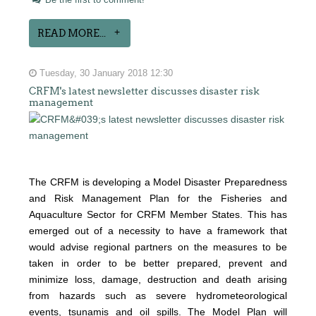
Be the first to comment!
READ MORE...
Tuesday, 30 January 2018 12:30
CRFM's latest newsletter discusses disaster risk
management
The CRFM is developing a Model Disaster Preparedness
and Risk Management Plan for the Fisheries and
Aquaculture Sector for CRFM Member States. This has
emerged out of a necessity to have a framework that
would advise regional partners on the measures to be
taken in order to be better prepared, prevent and
minimize loss, damage, destruction and death arising
from hazards such as severe hydrometeorological
events, tsunamis and oil spills. The Model Plan will