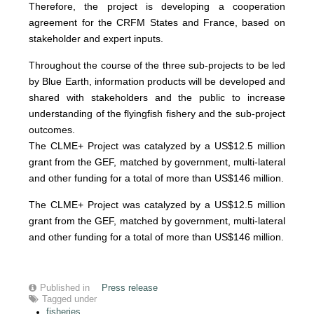
Therefore, the project is developing a cooperation
agreement for the CRFM States and France, based on
stakeholder and expert inputs.
Throughout the course of the three sub-projects to be led
by Blue Earth, information products will be developed and
shared with stakeholders and the public to increase
understanding of the flyingfish fishery and the sub-project
outcomes.
The CLME+ Project was catalyzed by a US$12.5 million
grant from the GEF, matched by government, multi-lateral
and other funding for a total of more than US$146 million.
The CLME+ Project was catalyzed by a US$12.5 million
grant from the GEF, matched by government, multi-lateral
and other funding for a total of more than US$146 million.
Published in
Press release
Tagged under
fisheries