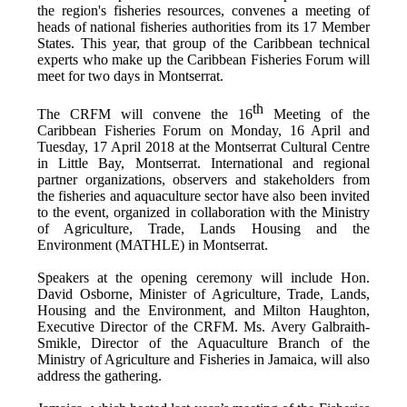
the region's fisheries resources,
convenes a meeting of
h
eads of national fisheries authorities from its 17 Member
States. This year, that group of the Caribbean technical
experts who make up the Caribbean Fisheries Forum will
meet for two days in Montserrat.
th
The CRFM will convene the 16
Meeting of the
Caribbean Fisheries Forum on Monday, 16 April and
Tuesday, 17 April 2018 at the
Montserrat Cultural Centre
in Little Bay, Montserrat. International and regional
partner organizations, observers and stakeholders from
the fisheries and aquaculture sector have also been invited
to the event, organized in collaboration with the
Ministry
of Agriculture, Trade, Lands Housing and the
Environment (MATHLE) in Montserrat.
Speakers at the opening ceremony will include Hon.
David Osborne, Minister of Agriculture, Trade, Lands,
Housing and the Environment, and Milton Haughton,
Executive Director of the CRFM. Ms. Avery Galbraith-
Smikle, Director of the Aquaculture Branch of the
Ministry of Agriculture and Fisheries in Jamaica, will also
address the gathering.