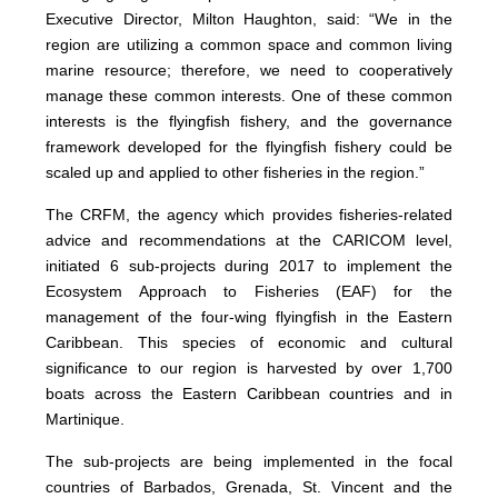
Executive Director, Milton Haughton, said: “We in the
region are utilizing a common space and common living
marine resource; therefore, we need to cooperatively
manage these common interests. One of these common
interests is the flyingfish fishery, and the governance
framework developed for the flyingfish fishery could be
scaled up and applied to other fisheries in the region.”
The CRFM, the agency which provides fisheries-related
advice and recommendations at the CARICOM level,
initiated 6 sub-projects during 2017 to implement the
Ecosystem Approach to Fisheries (EAF) for the
management of the four-wing flyingfish in the Eastern
Caribbean. This species of economic and cultural
significance to our region is harvested by over 1,700
boats across the Eastern Caribbean countries and in
Martinique.
The sub-projects are being implemented in the focal
countries of Barbados, Grenada, St. Vincent and the