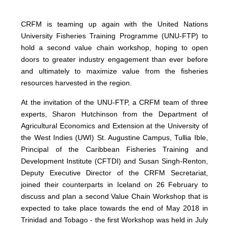
CRFM is teaming up again with the United Nations
University Fisheries Training Programme (UNU-FTP) to
hold a second value chain workshop, hoping to open
doors to greater industry engagement than ever before
and ultimately to maximize value from the fisheries
resources harvested in the region.
At the invitation of the UNU-FTP, a CRFM team of three
experts, Sharon Hutchinson from the Department of
Agricultural Economics and Extension at the University of
the West Indies (UWI) St. Augustine Campus, Tullia Ible,
Principal of the Caribbean Fisheries Training and
Development Institute (CFTDI) and Susan Singh-Renton,
Deputy Executive Director of the CRFM Secretariat,
joined their counterparts in Iceland on 26 February to
discuss and plan a second Value Chain Workshop that is
expected to take place towards the end of May 2018 in
Trinidad and Tobago - the first Workshop was held in July