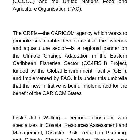
(CCCCC) and the United Nations Food and
Agriculture Organisation (FAO).
The CRFM—the CARICOM agency which works to
promote sustainable development of the fisheries
and aquaculture sector—is a regional partner on
the Climate Change Adaptation in the Eastern
Caribbean Fisheries Sector (CC4FISH) Project,
funded by the Global Environment Facility (GEF);
and implemented by FAO. It is under this umbrella
that the new initiative is being implemented for the
benefit of the CARICOM States.
Leslie John Walling, a regional consultant who
specializes in Coastal Resources Assessment and
Management, Disaster Risk Reduction Planning,