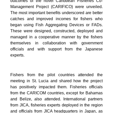
outcomes of the novel Caribbean Fisheries Co-
Management Project (CARIFICO) were unveiled.
The most important benefits underscored are better
catches and improved incomes for fishers who
began using Fish Aggregating Devices or FADs.
These were designed, constructed, deployed and
managed in a cooperative manner by the fishers
themselves in collaboration with government
officials and with support from the Japanese
experts.
Fishers from the pilot countries attended the
meeting in St. Lucia and shared how the project
has positively impacted them. Fisheries officials
from the CARICOM countries, except for Bahamas
and Belize, also attended. International partners
from JICA, fisheries experts deployed in the region
and officials from JICA headquarters in Japan, as