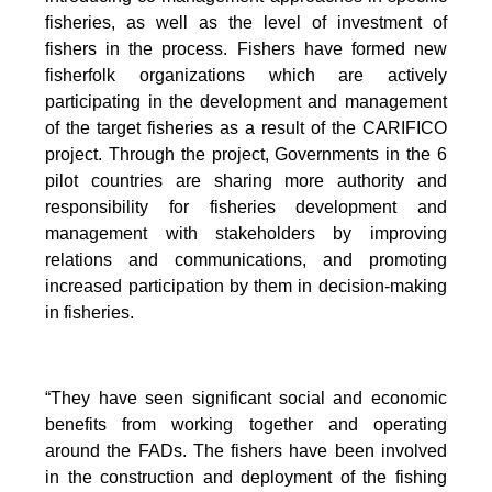
fisheries, as well as the level of investment of
fishers in the process. Fishers have formed new
fisherfolk organizations which are actively
participating in the development and management
of the target fisheries as a result of the CARIFICO
project. Through the project, Governments in the 6
pilot countries are sharing more authority and
responsibility for fisheries development and
management with stakeholders by improving
relations and communications, and promoting
increased participation by them in decision-making
in fisheries.
“They have seen significant social and economic
benefits from working together and operating
around the FADs. The fishers have been involved
in the construction and deployment of the fishing