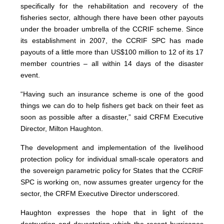
specifically for the rehabilitation and recovery of the
fisheries sector, although there have been other payouts
under the broader umbrella of the CCRIF scheme. Since
its establishment in 2007, the CCRIF SPC has made
payouts of a little more than US$100 million to 12 of its 17
member countries – all within 14 days of the disaster
event.
“Having such an insurance scheme is one of the good
things we can do to help fishers get back on their feet as
soon as possible after a disaster,” said CRFM Executive
Director, Milton Haughton.
The development and implementation of the livelihood
protection policy for individual small-scale operators and
the sovereign parametric policy for States that the CCRIF
SPC is working on, now assumes greater urgency for the
sector, the CRFM Executive Director underscored.
Haughton expresses the hope that in light of the