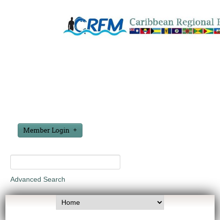
Member Login
Advanced Search