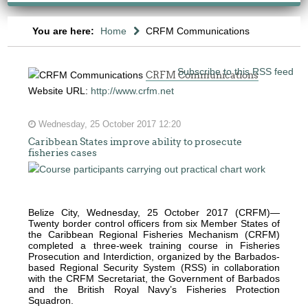
You are here:
Home
CRFM Communications
Subscribe to this RSS feed
CRFM Communications
Website URL:
http://www.crfm.net
Wednesday, 25 October 2017 12:20
Caribbean States improve ability to prosecute
fisheries cases
The
fishery
on
which
Belize City, Wednesday, 25 October 2017 (CRFM)—
Twenty border control officers from six Member States of
her
the Caribbean Regional Fisheries Mechanism (CRFM)
thesis
completed a three-week training course in Fisheries
Prosecution and Interdiction, organized by the Barbados-
is
based Regional Security System (RSS) in collaboration
based
with the CRFM Secretariat, the Government of Barbados
and the British Royal Navy’s Fisheries Protection
was
Squadron.
MSC