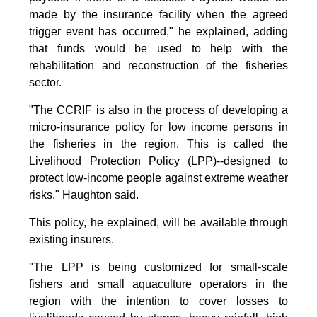
made by the insurance facility when the agreed
trigger event has occurred," he explained, adding
that funds would be used to help with the
rehabilitation and reconstruction of the fisheries
sector.
"The CCRIF is also in the process of developing a
micro-insurance policy for low income persons in
the fisheries in the region. This is called the
Livelihood Protection Policy (LPP)--designed to
protect low-income people against extreme weather
risks," Haughton said.
This policy, he explained, will be available through
existing insurers.
"The LPP is being customized for small-scale
fishers and small aquaculture operators in the
region with the intention to cover losses to