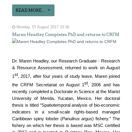
READ MORE...
Monday, 07 August 2017 10:36
Maren Headley Completes PhD and returns to CRFM
Dr. Maren Headley, our Research Graduate - Research
& Resource Assessment, returned to work on August
st
1
, 2017, after four years of study leave. Maren joined
st
the CRFM Secretariat on August 1
, 2006 and has
recently completed a Doctorate in Science at the Marist
University of Merida, Yucatan, Mexico. Her doctoral
thesis is titled “Spatiotemporal analysis of bio-economic
indicators in a small-scale rights-based managed
Caribbean spiny lobster (
Panulirus argus
) fishery.” The
fishery on which her thesis is based was MSC certified