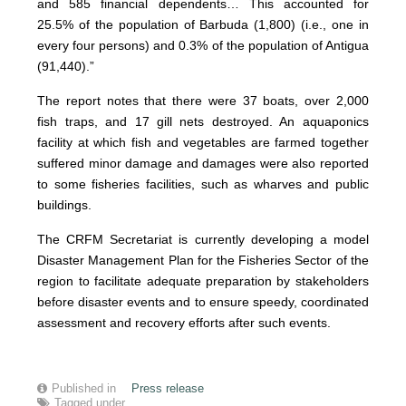
and 585 financial dependents… This accounted for
25.5% of the population of Barbuda (1,800) (i.e., one in
every four persons) and 0.3% of the population of Antigua
(91,440).”
The report notes that there were 37 boats, over 2,000
fish traps, and 17 gill nets destroyed. An aquaponics
facility at which fish and vegetables are farmed together
suffered minor damage and damages were also reported
to some fisheries facilities, such as wharves and public
buildings.
The CRFM Secretariat is currently developing a model
Disaster Management Plan for the Fisheries Sector of the
region to facilitate adequate preparation by stakeholders
before disaster events and to ensure speedy, coordinated
assessment and recovery efforts after such events.
Published in
Press release
Tagged under