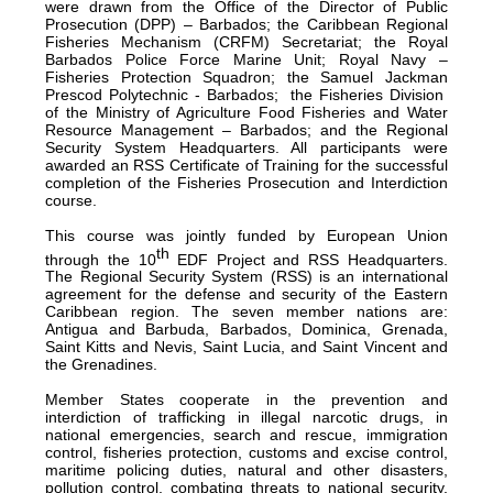
were drawn from the Office of the Director of Public
Prosecution (DPP) – Barbados; the Caribbean Regional
Fisheries Mechanism (CRFM) Secretariat; the Royal
Barbados Police Force Marine Unit; Royal Navy –
Fisheries Protection Squadron; the Samuel Jackman
Prescod Polytechnic - Barbados; the Fisheries Division
of the Ministry of Agriculture Food Fisheries and Water
Resource Management – Barbados; and the Regional
Security System Headquarters. All participants were
awarded an RSS Certificate of Training for the successful
completion of the Fisheries Prosecution and Interdiction
course.
This course was jointly funded by European Union
th
through the 10
EDF Project and RSS Headquarters.
The Regional Security System (RSS) is an international
agreement for the defense and security of the Eastern
Caribbean region. The seven member nations are:
Antigua and Barbuda, Barbados, Dominica, Grenada,
Saint Kitts and Nevis, Saint Lucia, and Saint Vincent and
the Grenadines.
Member States cooperate in the prevention and
interdiction of trafficking in illegal narcotic drugs, in
national emergencies, search and rescue, immigration
control, fisheries protection, customs and excise control,
maritime policing duties, natural and other disasters,
pollution control, combating threats to national security,