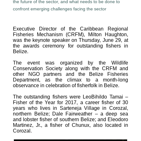
Executive Director of the Caribbean Regional
Fisheries Mechanism (CRFM), Milton Haughton,
was the keynote speaker on Thursday, June 29, at
the awards ceremony for outstanding fishers in
Belize.
The event was organized by the Wildlife
Conservation Society along with the CRFM and
other NGO partners and the Belize Fisheries
Department, as the climax to a month-long
observance in celebration of fisherfolk in Belize.
The outstanding fishers were LeoBihildo Tamai –
Fisher of the Year for 2017, a career fisher of 30
years who lives in Sarteneja Village in Corozal,
northern Belize; Dale Fairweather – a deep sea
and lobster fisher of southern Belize; and Eleodoro
Martinez, Jr., a fisher of Chunux, also located in
Corozal.