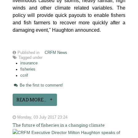
livelihoods caused by storms, heavy rainfall, high
winds and other climate related variables. The
policy will provide quick payouts to enable fishers
and fish farmers to recover more quickly after a
damaging event," Haughton announced.
Published in
CRFM News
Tagged under
insurance
fisheries
ccrif
Be the first to comment!
READ MORE...
Monday, 03 July 2017 23:24
The future of fisheries in a changing climate