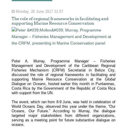
Monday, 26 June 2017 21:57
The role of regional frameworks in facilitating and
supporting Marine Resource Conservation
Peter A. Murray, Programme Manager – Fisheries
Management and Development of the Caribbean Regional
Fisheries Mechanism (CRFM) Secretariat in Belize City,
discussed the role of regional frameworks in facilitating and
supporting Marine Resource Conservation at the
Global
Dialogue on Oceans
, hosted earlier this month in Puntarenas,
Costa Rica by the Government of the Republic of Costa Rica
with support from the UN.
The event, which ran from 8-9 June, was held in celebration of
World Oceans Day, observed this year under the theme, “Our
Oceans, Our Future.” According to Murray, the dialogue
targeted major stakeholders from different organizations,
serving as a meeting point for future substantive dialogue on
oceans.