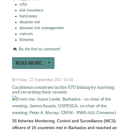
crfm
risk insurance
hurricanes
disaster risk
disaster risk management
caricom
fisheries
Be the first to comment!
READ MORE...
Friday, 22 September 2017 15:43
Caribbean countries tackle IUU fishing by marking
and recording their vessels
35 fisheries Monitoring, Control and Surveillance (MCS)
officers of 16 countries met in Barbados and reached an