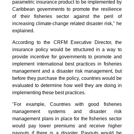
parametric insurance product to be implemented by
Caribbean governments to promote the resilience
of their fisheries sector against the peril of
increasing climate-change related disaster risk," he
explained.
According to the CRFM Executive Director, the
insurance policy would be structured in a way to
provide incentive for governments to promote and
implement international best practices in fisheries
management and a disaster risk management, but
before they purchase the policy, countries would be
evaluated to determine how well they are doing in
implementing these best practices.
"For example, Countries with good fisheries
management systems and disaster risk
management plans in place for the fisheries sector
would pay lower premiums and receive higher
payouts if there is a disaster. Payouts would be