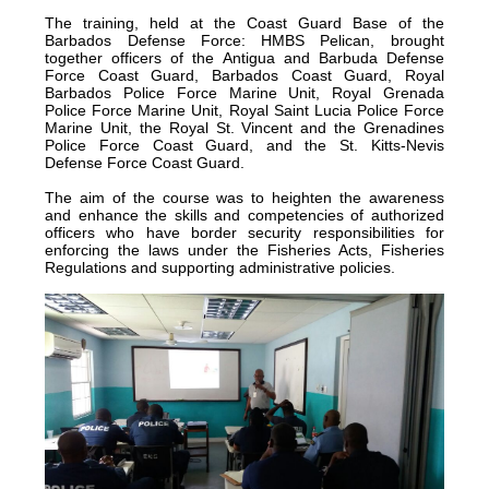
The training, held at the Coast Guard Base of the
certified
Barbados Defense Force: HMBS Pelican, brought
in
together officers of the Antigua and Barbuda Defense
Force Coast Guard, Barbados Coast Guard, Royal
2012
Barbados Police Force Marine Unit, Royal Grenada
and
Police Force Marine Unit, Royal Saint Lucia Police Force
Marine Unit, the Royal St. Vincent and the Grenadines
is
Police Force Coast Guard, and the St. Kitts-Nevis
located
Defense Force Coast Guard.
in
The aim of the course was to heighten the awareness
Quintana
and enhance the skills and competencies of authorized
officers who have border security responsibilities for
Roo,
enforcing the laws under the Fisheries Acts, Fisheries
Mexico.
Regulations and supporting administrative policies.