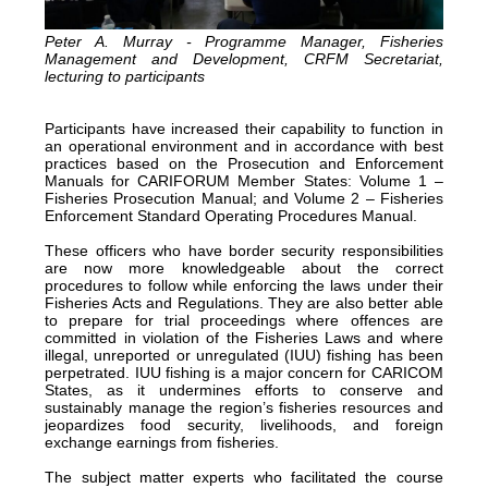
Peter A. Murray - Programme Manager, Fisheries
Management and Development, CRFM Secretariat,
lecturing to participants
Participants have increased their capability to function in
an operational environment and in accordance with best
practices based on the Prosecution and Enforcement
Manuals for CARIFORUM Member States: Volume 1 –
Fisheries Prosecution Manual; and Volume 2 – Fisheries
Enforcement Standard Operating Procedures Manual.
These officers who have border security responsibilities
are now more knowledgeable about the correct
procedures to follow while enforcing the laws under their
Fisheries Acts and Regulations. They are also better able
to prepare for trial proceedings where offences are
committed in violation of the Fisheries Laws and where
illegal, unreported or unregulated (IUU) fishing has been
perpetrated. IUU fishing is a major concern for CARICOM
States, as it undermines efforts to conserve and
sustainably manage the region’s fisheries resources and
jeopardizes food security, livelihoods, and foreign
exchange earnings from fisheries.
The subject matter experts who facilitated the course