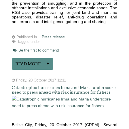
the prevention of smuggling, and in the protection of
offshore installations and exclusive economic zones. The
RSS also provides training for joint land and maritime
operations, disaster relief, anti-drug operations and
antiterrorism and intelligence gathering and sharing.
Published in
Press release
Tagged under
Be the first to comment!
READ MORE...
Friday, 20 October 2017 11:11
Catastrophic hurricanes Irma and Maria underscore
need to press ahead with risk insurance for fishers
Belize City, Friday, 20 October 2017 (CRFM)—Several