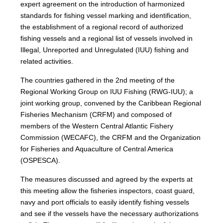
expert agreement on the introduction of harmonized
standards for fishing vessel marking and identification,
the establishment of a regional record of authorized
fishing vessels and a regional list of vessels involved in
Illegal, Unreported and Unregulated (IUU) fishing and
related activities.
The countries gathered in the 2nd meeting of the
Regional Working Group on IUU Fishing (RWG-IUU); a
joint working group, convened by the Caribbean Regional
Fisheries Mechanism (CRFM) and composed of
members of the Western Central Atlantic Fishery
Commission (WECAFC), the CRFM and the Organization
for Fisheries and Aquaculture of Central America
(OSPESCA).
The measures discussed and agreed by the experts at
this meeting allow the fisheries inspectors, coast guard,
navy and port officials to easily identify fishing vessels
and see if the vessels have the necessary authorizations