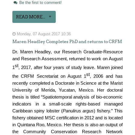
Be the first to comment!
READ MORE...
Monday, 07 August 2017 10:36
Maren Headley Completes PhD and returns to CRFM
Dr. Maren Headley, our Research Graduate-Resource
and Research Assessment, returned to work on August
st
1
, 2017, after four years of study leave. Maren joined
st
the CRFM Secretariat on August 1
, 2006 and has
recently completed a Doctorate in Science at the Marist
University of Merida, Yucatan, Mexico. Her doctoral
thesis is titled “Spatiotemporal analysis of bio-economic
indicators in a small-scale rights-based managed
Caribbean spiny lobster (
Panulirus argus
) fishery.” This
fishery obtained MSC certification in 2012 and is located
in Quintana Roo, Mexico. Her thesis is also an output of
the Community Conservation Research Network