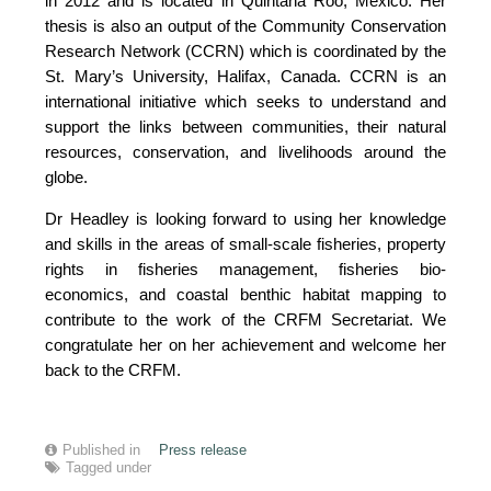
in 2012 and is located in Quintana Roo, Mexico. Her
thesis is also an output of the Community Conservation
Research Network (CCRN) which is coordinated by the
St. Mary’s University, Halifax, Canada. CCRN is an
international initiative which seeks to understand and
support the links between communities, their natural
resources, conservation, and livelihoods around the
globe.
Dr Headley is looking forward to using her knowledge
and skills in the areas of small-scale fisheries, property
rights in fisheries management, fisheries bio-
economics, and coastal benthic habitat mapping to
contribute to the work of the CRFM Secretariat. We
congratulate her on her achievement and welcome her
back to the CRFM.
Published in
Press release
Tagged under