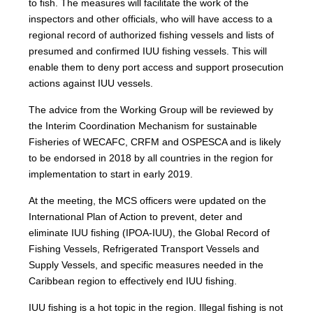
to fish. The measures will facilitate the work of the
inspectors and other officials, who will have access to a
regional record of authorized fishing vessels and lists of
presumed and confirmed IUU fishing vessels. This will
enable them to deny port access and support prosecution
actions against IUU vessels.
The advice from the Working Group will be reviewed by
the Interim Coordination Mechanism for sustainable
Fisheries of WECAFC, CRFM and OSPESCA and is likely
to be endorsed in 2018 by all countries in the region for
implementation to start in early 2019.
At the meeting, the MCS officers were updated on the
International Plan of Action to prevent, deter and
eliminate IUU fishing (IPOA-IUU), the Global Record of
Fishing Vessels, Refrigerated Transport Vessels and
Supply Vessels, and specific measures needed in the
Caribbean region to effectively end IUU fishing.
IUU fishing is a hot topic in the region. Illegal fishing is not