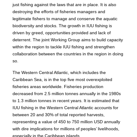
just fishing against the laws that are in place. It is also
destroying the efforts of fisheries managers and
legitimate fishers to manage and conserve the aquatic
biodiversity and stocks. The growth in IUU fishing is
driven by greed, opportunities provided and lack of
deterrent. The joint Working Group aims to build capacity
within the region to tackle IUU fishing and strengthen
collaboration between the countries in the region in doing
so.
The Western Central Atlantic, which includes the
Caribbean Sea, is in the top five most overexploited
fisheries areas worldwide. Fisheries production
decreased from 2.5 million tonnes annually in the 1980s
to 1.3 million tonnes in recent years. It is estimated that
IUU fishing in the Western Central Atlantic accounts for
between 20 and 30% of total reported harvests,
representing a value of 450 to 750 million USD annually
with dire implications for millions of peoples’ livelihoods,
especially in the Caribbean islands.