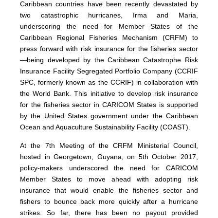
Caribbean countries have been recently devastated by
two catastrophic hurricanes, Irma and Maria,
underscoring the need for Member States of the
Caribbean Regional Fisheries Mechanism (CRFM) to
press forward with risk insurance for the fisheries sector
—being developed by the Caribbean Catastrophe Risk
Insurance Facility Segregated Portfolio Company (CCRIF
SPC, formerly known as the CCRIF) in collaboration with
the World Bank. This initiative to develop risk insurance
for the fisheries sector in CARICOM States is supported
by the United States government under the Caribbean
Ocean and Aquaculture Sustainability Facility (COAST).
At the 7th Meeting of the CRFM Ministerial Council,
hosted in Georgetown, Guyana, on 5th October 2017,
policy-makers underscored the need for CARICOM
Member States to move ahead with adopting risk
insurance that would enable the fisheries sector and
fishers to bounce back more quickly after a hurricane
strikes. So far, there has been no payout provided