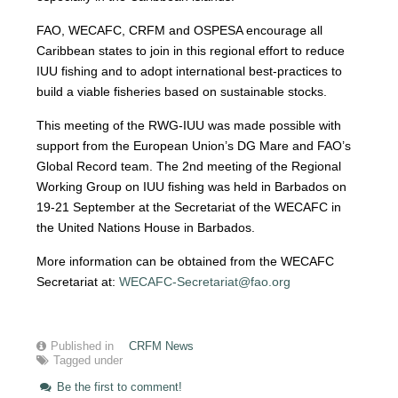
FAO, WECAFC, CRFM and OSPESA encourage all
Caribbean states to join in this regional effort to reduce
IUU fishing and to adopt international best-practices to
build a viable fisheries based on sustainable stocks.
This meeting of the RWG-IUU was made possible with
support from the European Union’s DG Mare and FAO’s
Global Record team. The 2nd meeting of the Regional
Working Group on IUU fishing was held in Barbados on
19-21 September at the Secretariat of the WECAFC in
the United Nations House in Barbados.
More information can be obtained from the WECAFC
Secretariat at:
WECAFC-Secretariat@fao.org
Published in
CRFM News
Tagged under
Be the first to comment!