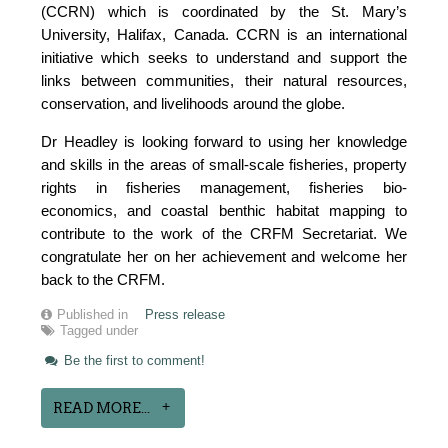
(CCRN) which is coordinated by the St. Mary’s
University, Halifax, Canada. CCRN is an international
initiative which seeks to understand and support the
links between communities, their natural resources,
conservation, and livelihoods around the globe.
Dr Headley is looking forward to using her knowledge
and skills in the areas of small-scale fisheries, property
rights in fisheries management, fisheries bio-
economics, and coastal benthic habitat mapping to
contribute to the work of the CRFM Secretariat. We
congratulate her on her achievement and welcome her
back to the CRFM.
Published in
Press release
Tagged under
Be the first to comment!
READ MORE...