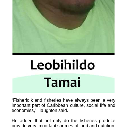
“Fisherfolk and fisheries have always been a very
important part of Caribbean culture, social life and
economies,” Haughton said.
He added that not only do the fisheries produce
provide very important sources of food and nutrition;