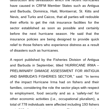
destruction and devastation which the recent hurricanes
have caused in CRFM Member States such as Antigua
and Barbuda, Dominica, Haiti, Montserrat, St. Kitts and
Nevis, and Turks and Caicos, that all parties will redouble
their efforts to get the risk insurance facilities for the
sector established as soon as possible and certainly
before the next hurricane season. He said that the
insurance policies are being designed to provide quick
relief to those fishers who experience distress as a result
of disasters such as hurricanes.
A report published by the Fisheries Division of Antigua
and Barbuda in September, titled ‘HURRICANE IRMA –
PRELIMINARY DAMAGE ASSESSMENT FOR ANTIGUA
AND BARBUDA’S FISHERIES SECTOR,” said: “In terms
of the impact Hurricane Irma had on fishers and their
families, considering the role the sector plays with respect
to employment, food security and as a ‘safety-net’ for
other economic activities (i.e., occupational pluralism), a
total of 778 individuals were affected including 193 fishers