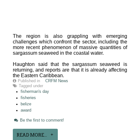
The region is also grappling with emerging
challenges which confront the sector, including the
more recent phenomenon of massive quantities of
sargassum seaweed in the coastal water.
Haughton said that the sargassum seaweed is
returning, and reports are that it is already affecting
the Eastern Caribbean.
Published in
CRFM News
Tagged under
fisherman's day
fisheries
belize
award
Be the first to comment!
READ MORE...