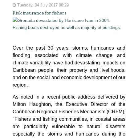
Tuesday, 04 July 2017 00:29
Risk insurance for fishers
Over the past 30 years, storms, hurricanes and
flooding associated with climate change and
climate variability have had devastating impacts on
Caribbean people, their property and livelihoods,
and on the social and economic development of our
region.
As noted in a recent public address delivered by
Milton Haughton, the Executive Director of the
Caribbean Regional Fisheries Mechanism (CRFM),
"Fishers and fishing communities, in coastal areas
are particularly vulnerable to natural disasters
especially the storms and hurricanes during the