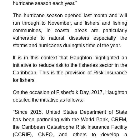
hurricane season each year."
The hurricane season opened last month and will
run through to November, and fishers and fishing
communities, in coastal areas are particularly
vulnerable to natural disasters especially the
storms and hurricanes duringthis time of the year.
It is in this context that Haughton highlighted an
initiative to reduce risk to the fisheries sector in the
Caribbean. This is the provision of Risk Insurance
for fishers.
On the occasion of Fisherfolk Day, 2017, Haughton
detailed the initiative as follows:
"Since 2015, United States Department of State
has been partnering with the World Bank, CRFM,
the Caribbean Catastrophe Risk Insurance Facility
(CCRIF), CNFO, and others to develop a