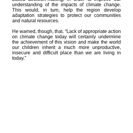
understanding of the impacts of climate change.
This would, in turn, help the region develop
adaptation strategies to protect our communities
and natural resources.
He warned, though, that, “Lack of appropriate action
on climate change today will certainly undermine
the achievement of this vision and make the world
our children inherit a much more unproductive,
insecure and difficult place than we are living in
today.”