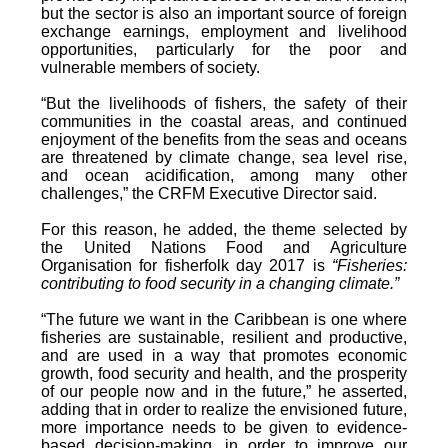
but the sector is also an important source of foreign
exchange earnings, employment and livelihood
opportunities, particularly for the poor and
vulnerable members of society.
“But the livelihoods of fishers, the safety of their
communities in the coastal areas, and continued
enjoyment of the benefits from the seas and oceans
are threatened by climate change, sea level rise,
and ocean acidification, among many other
challenges,” the CRFM Executive Director said.
For this reason, he added, the theme selected by
the United Nations Food and Agriculture
Organisation for fisherfolk day 2017 is
“Fisheries:
contributing to food security in a changing climate.”
“The future we want in the Caribbean is one where
fisheries are sustainable, resilient and productive,
and are used in a way that promotes economic
growth, food security and health, and the prosperity
of our people now and in the future,” he asserted,
adding that in order to realize the envisioned future,
more importance needs to be given to evidence-
based decision-making, in order to improve our